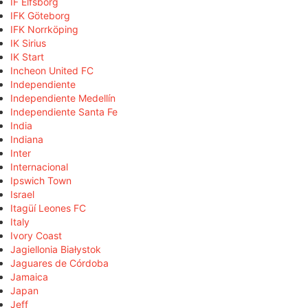
IF Elfsborg
IFK Göteborg
IFK Norrköping
IK Sirius
IK Start
Incheon United FC
Independiente
Independiente Medellín
Independiente Santa Fe
India
Indiana
Inter
Internacional
Ipswich Town
Israel
Itagüí Leones FC
Italy
Ivory Coast
Jagiellonia Białystok
Jaguares de Córdoba
Jamaica
Japan
Jeff