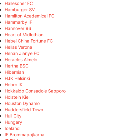
Hallescher FC
Hamburger SV
Hamilton Academical FC
Hammarby IF
Hannover 96
Heart of Midlothian
Hebei China Fortune FC
Hellas Verona
Henan Jianye FC
Heracles Almelo
Hertha BSC
Hibernian
HJK Helsinki
Hobro IK
Hokkaido Consadole Sapporo
Holstein Kiel
Houston Dynamo
Huddersfield Town
Hull City
Hungary
Iceland
IF Brommapojkarna