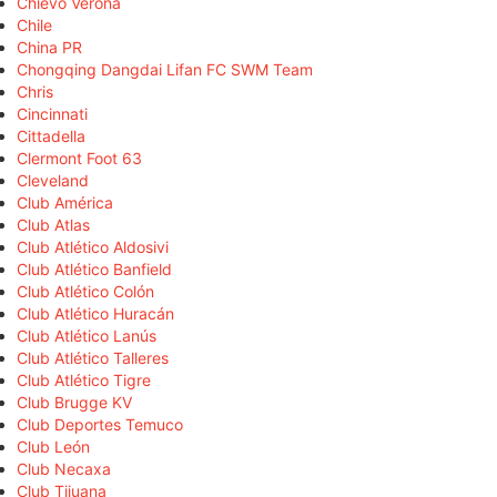
Chievo Verona
Chile
China PR
Chongqing Dangdai Lifan FC SWM Team
Chris
Cincinnati
Cittadella
Clermont Foot 63
Cleveland
Club América
Club Atlas
Club Atlético Aldosivi
Club Atlético Banfield
Club Atlético Colón
Club Atlético Huracán
Club Atlético Lanús
Club Atlético Talleres
Club Atlético Tigre
Club Brugge KV
Club Deportes Temuco
Club León
Club Necaxa
Club Tijuana