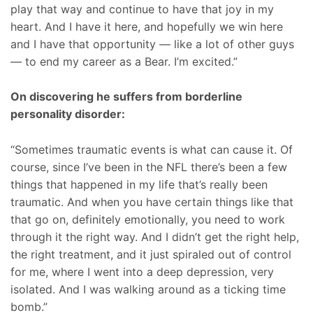
play that way and continue to have that joy in my
heart. And I have it here, and hopefully we win here
and I have that opportunity — like a lot of other guys
— to end my career as a Bear. I’m excited.”
On discovering he suffers from borderline
personality disorder:
“Sometimes traumatic events is what can cause it. Of
course, since I’ve been in the NFL there’s been a few
things that happened in my life that’s really been
traumatic. And when you have certain things like that
that go on, definitely emotionally, you need to work
through it the right way. And I didn’t get the right help,
the right treatment, and it just spiraled out of control
for me, where I went into a deep depression, very
isolated. And I was walking around as a ticking time
bomb.”