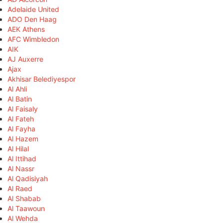
Adelaide United
ADO Den Haag
AEK Athens
AFC Wimbledon
AIK
AJ Auxerre
Ajax
Akhisar Belediyespor
Al Ahli
Al Batin
Al Faisaly
Al Fateh
Al Fayha
Al Hazem
Al Hilal
Al Ittihad
Al Nassr
Al Qadisiyah
Al Raed
Al Shabab
Al Taawoun
Al Wehda