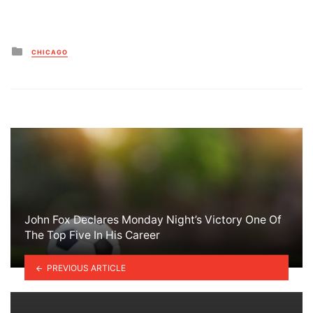
Posted
CHICAGO
in
John Fox Declares Monday Night’s Victory One Of
The Top Five In His Career
PREVIOUS ARTICLE