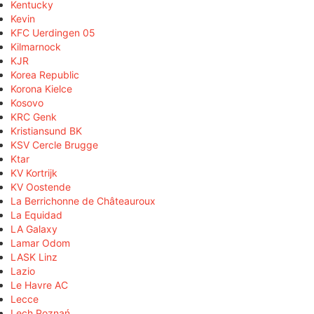
Kentucky
Kevin
KFC Uerdingen 05
Kilmarnock
KJR
Korea Republic
Korona Kielce
Kosovo
KRC Genk
Kristiansund BK
KSV Cercle Brugge
Ktar
KV Kortrijk
KV Oostende
La Berrichonne de Châteauroux
La Equidad
LA Galaxy
Lamar Odom
LASK Linz
Lazio
Le Havre AC
Lecce
Lech Poznań