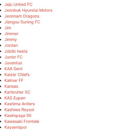
Jeju United FC
Jeonbuk Hyundai Motors
Jeonnam Dragons
Jiangsu Suning FC
Jim
Jimmer
Jimmy
Jordan
Júbilo Iwata
Junior FC
Juventus
KAA Gent
Kaizer Chiefs
Kalmar FF
Kansas
Karlsruher SC
KAS Eupen
Kashima Antlers
Kashiwa Reysol
Kasimpaşa SK
Kawasaki Frontale
Kayserispor