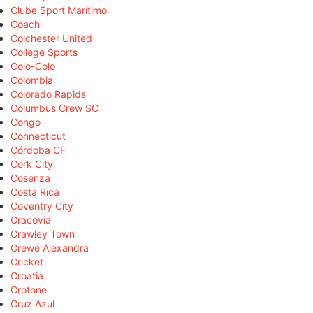
Clube Sport Marítimo
Coach
Colchester United
College Sports
Colo-Colo
Colombia
Colorado Rapids
Columbus Crew SC
Congo
Connecticut
Córdoba CF
Cork City
Cosenza
Costa Rica
Coventry City
Cracovia
Crawley Town
Crewe Alexandra
Cricket
Croatia
Crotone
Cruz Azul