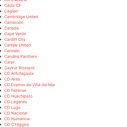
Cádiz CF
Cagliari
Cambridge United
Cameroon
Canada
Cape Verde
Cardiff City
Carlisle United
Carmelo
Carolina Panthers
Carpi
Çaykur Rizespor
CD Antofagasta
CD Aves
CD Everton de Viña del Mar
CD Feirense
CD Huachipato
CD Leganés
CD Lugo
CD Nacional
CD Numancia
CD O'Higgins