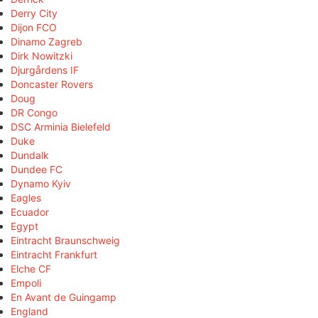
Derry City
Dijon FCO
Dinamo Zagreb
Dirk Nowitzki
Djurgårdens IF
Doncaster Rovers
Doug
DR Congo
DSC Arminia Bielefeld
Duke
Dundalk
Dundee FC
Dynamo Kyiv
Eagles
Ecuador
Egypt
Eintracht Braunschweig
Eintracht Frankfurt
Elche CF
Empoli
En Avant de Guingamp
England