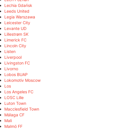
Lechia Gdańsk
Leeds United
Legia Warszawa
Leicester City
Levante UD
Lillestrøm SK
Limerick FC
Lincoln City
Listen
Liverpool
Livingston FC
Livorno
Lobos BUAP
Lokomotiv Moscow
Los
Los Angeles FC
LOSC Lille
Luton Town
Macclesfield Town
Málaga CF
Mali
Malmö FF