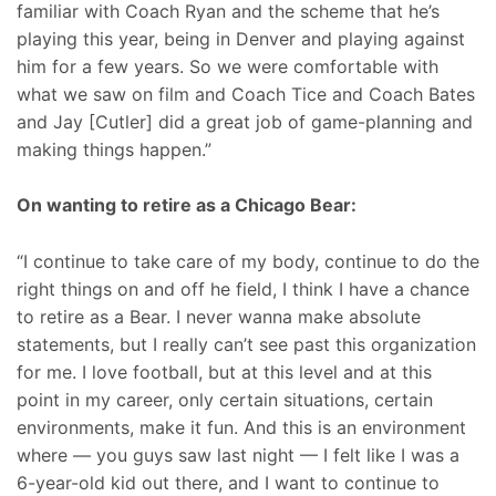
familiar with Coach Ryan and the scheme that he’s
playing this year, being in Denver and playing against
him for a few years. So we were comfortable with
what we saw on film and Coach Tice and Coach Bates
and Jay [Cutler] did a great job of game-planning and
making things happen.”
On wanting to retire as a Chicago Bear:
“I continue to take care of my body, continue to do the
right things on and off he field, I think I have a chance
to retire as a Bear. I never wanna make absolute
statements, but I really can’t see past this organization
for me. I love football, but at this level and at this
point in my career, only certain situations, certain
environments, make it fun. And this is an environment
where — you guys saw last night — I felt like I was a
6-year-old kid out there, and I want to continue to