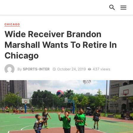
CHICAGO
Wide Receiver Brandon
Marshall Wants To Retire In
Chicago
By
SPORTS-INTER
October 24, 2019
437 views