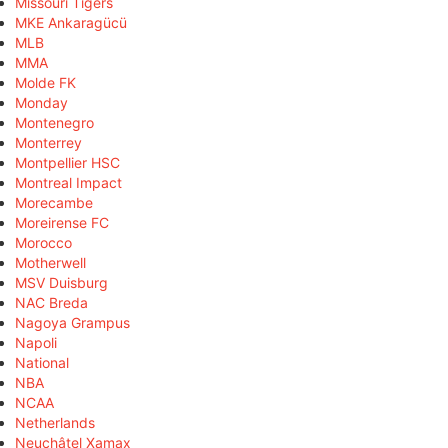
Missouri Tigers
MKE Ankaragücü
MLB
MMA
Molde FK
Monday
Montenegro
Monterrey
Montpellier HSC
Montreal Impact
Morecambe
Moreirense FC
Morocco
Motherwell
MSV Duisburg
NAC Breda
Nagoya Grampus
Napoli
National
NBA
NCAA
Netherlands
Neuchâtel Xamax