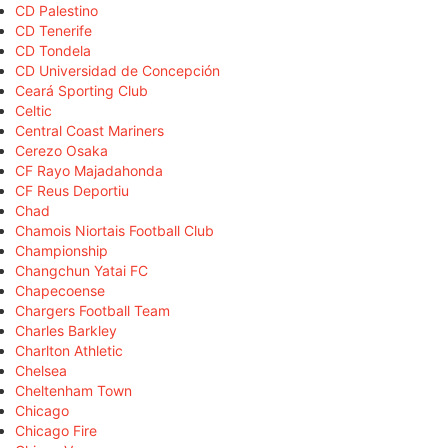
CD Palestino
CD Tenerife
CD Tondela
CD Universidad de Concepción
Ceará Sporting Club
Celtic
Central Coast Mariners
Cerezo Osaka
CF Rayo Majadahonda
CF Reus Deportiu
Chad
Chamois Niortais Football Club
Championship
Changchun Yatai FC
Chapecoense
Chargers Football Team
Charles Barkley
Charlton Athletic
Chelsea
Cheltenham Town
Chicago
Chicago Fire