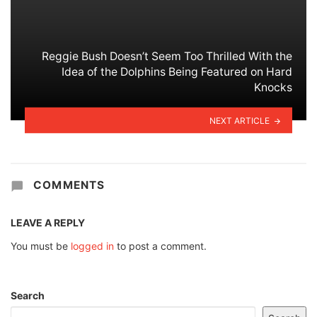
Reggie Bush Doesn’t Seem Too Thrilled With the
Idea of the Dolphins Being Featured on Hard
Knocks
NEXT ARTICLE
COMMENTS
LEAVE A REPLY
You must be
logged in
to post a comment.
Search