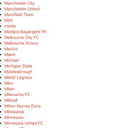
Manchester City
Manchester United
Mansfield Town
Matt
media
Medipol Başakşehir FK
Melbourne City FC
Melbourne Victory
Mexico
Miami
Michael
Michigan State
Middlesbrough
Miedź Legnica
Mike
Milan
Millonarios FC
Millwall
Milton Keynes Dons
Milwaukee
Minnesota
Minnesota United FC