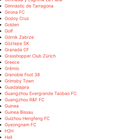
Gimnàstic de Tarragona
Girona FC
Godoy Cruz
Golden
Golf
Górnik Zabrze
Göztepe SK
Granada CF
Grasshopper Club Zürich
Greece
Grêmio
Grenoble Foot 38
Grimsby Town
Guadalajara
Guangzhou Evergrande Taobao FC
Guangzhou R&F FC
Guinea
Guinea Bissau
Guizhou Hengfeng FC
Gyeongnam FC
H2H
Hall