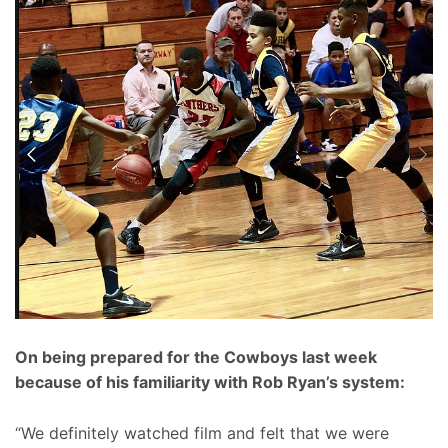
On being prepared for the Cowboys last week
because of his familiarity with Rob Ryan’s system:
“We definitely watched film and felt that we were