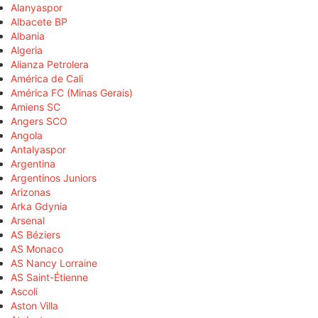
Alanyaspor
Albacete BP
Albania
Algeria
Alianza Petrolera
América de Cali
América FC (Minas Gerais)
Amiens SC
Angers SCO
Angola
Antalyaspor
Argentina
Argentinos Juniors
Arizonas
Arka Gdynia
Arsenal
AS Béziers
AS Monaco
AS Nancy Lorraine
AS Saint-Étienne
Ascoli
Aston Villa