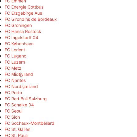
FC Emmen
FC Energie Cottbus
FC Erzgebirge Aue
FC Girondins de Bordeaux
FC Groningen
FC Hansa Rostock
FC Ingolstadt 04
FC København
FC Lorient
FC Lugano
FC Luzern
FC Metz
FC Midtjylland
FC Nantes
FC Nordsjælland
FC Porto
FC Red Bull Salzburg
FC Schalke 04
FC Seoul
FC Sion
FC Sochaux-Montbéliard
FC St. Gallen
FC St. Pauli