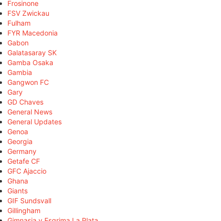
Frosinone
FSV Zwickau
Fulham
FYR Macedonia
Gabon
Galatasaray SK
Gamba Osaka
Gambia
Gangwon FC
Gary
GD Chaves
General News
General Updates
Genoa
Georgia
Germany
Getafe CF
GFC Ajaccio
Ghana
Giants
GIF Sundsvall
Gillingham
Gimnasia y Esgrima La Plata