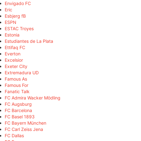
Envigado FC
Eric
Esbjerg fB
ESPN
ESTAC Troyes
Estonia
Estudiantes de La Plata
Ettifaq FC
Everton
Excelsior
Exeter City
Extremadura UD
Famous As
Famous For
Fanatic Talk
FC Admira Wacker Mödling
FC Augsburg
FC Barcelona
FC Basel 1893
FC Bayern München
FC Carl Zeiss Jena
FC Dallas