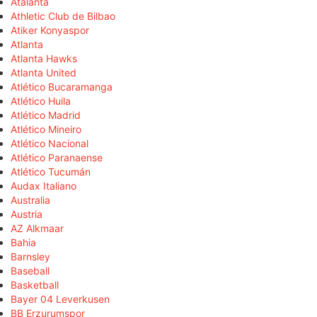
Atalanta
Athletic Club de Bilbao
Atiker Konyaspor
Atlanta
Atlanta Hawks
Atlanta United
Atlético Bucaramanga
Atlético Huila
Atlético Madrid
Atlético Mineiro
Atlético Nacional
Atlético Paranaense
Atlético Tucumán
Audax Italiano
Australia
Austria
AZ Alkmaar
Bahia
Barnsley
Baseball
Basketball
Bayer 04 Leverkusen
BB Erzurumspor