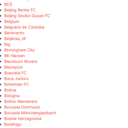
BCS
Beijing Renhe FC
Beijing Sinobo Guoan FC
Belgium
Belgrano de Córdoba
Benevento
Beşiktaş JK
Big
Birmingham City
BK Häcken
Blackburn Rovers
Blackpool
Boavista FC
Boca Juniors
Bohemian FC
Bolivia
Bologna
Bolton Wanderers
Borussia Dortmund
Borussia Mönchengladbach
Bosnia Herzegovina
Botafogo