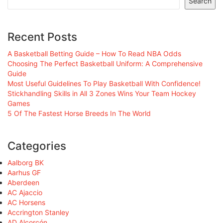
Search
Recent Posts
A Basketball Betting Guide – How To Read NBA Odds
Choosing The Perfect Basketball Uniform: A Comprehensive
Guide
Most Useful Guidelines To Play Basketball With Confidence!
Stickhandling Skills in All 3 Zones Wins Your Team Hockey
Games
5 Of The Fastest Horse Breeds In The World
Categories
Aalborg BK
Aarhus GF
Aberdeen
AC Ajaccio
AC Horsens
Accrington Stanley
AD Alcorcón