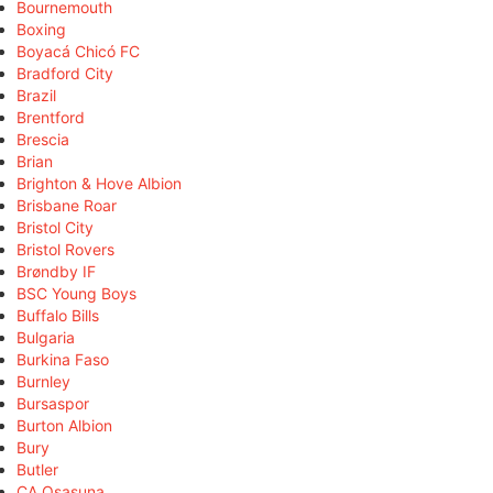
Bournemouth
Boxing
Boyacá Chicó FC
Bradford City
Brazil
Brentford
Brescia
Brian
Brighton & Hove Albion
Brisbane Roar
Bristol City
Bristol Rovers
Brøndby IF
BSC Young Boys
Buffalo Bills
Bulgaria
Burkina Faso
Burnley
Bursaspor
Burton Albion
Bury
Butler
CA Osasuna