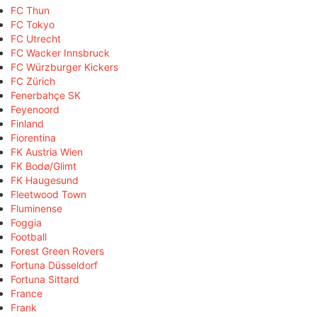
FC Thun
FC Tokyo
FC Utrecht
FC Wacker Innsbruck
FC Würzburger Kickers
FC Zürich
Fenerbahçe SK
Feyenoord
Finland
Fiorentina
FK Austria Wien
FK Bodø/Glimt
FK Haugesund
Fleetwood Town
Fluminense
Foggia
Football
Forest Green Rovers
Fortuna Düsseldorf
Fortuna Sittard
France
Frank