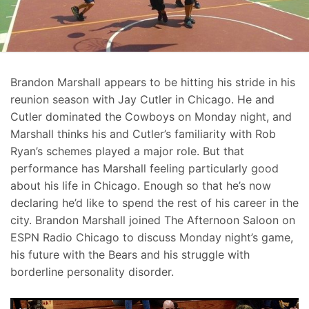
Brandon Marshall appears to be hitting his stride in his
reunion season with Jay Cutler in Chicago. He and
Cutler dominated the Cowboys on Monday night, and
Marshall thinks his and Cutler’s familiarity with Rob
Ryan’s schemes played a major role. But that
performance has Marshall feeling particularly good
about his life in Chicago. Enough so that he’s now
declaring he’d like to spend the rest of his career in the
city. Brandon Marshall joined The Afternoon Saloon on
ESPN Radio Chicago to discuss Monday night’s game,
his future with the Bears and his struggle with
borderline personality disorder.