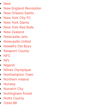
New
New England Revolution
New Orleans Saints
New York City FC
New York Giants
New York Red Bulls
New Zealand
Newcastle Jets
Newcastle United
Newell's Old Boys
Newport County
NFC
NFL
Nigeria
Nîmes Olympique
Northampton Town
Northern Ireland
Norway
Norwich City
Nottingham Forest
Notts County
Odds BK