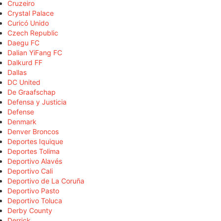
Cruzeiro
Crystal Palace
Curicó Unido
Czech Republic
Daegu FC
Dalian YiFang FC
Dalkurd FF
Dallas
DC United
De Graafschap
Defensa y Justicia
Defense
Denmark
Denver Broncos
Deportes Iquique
Deportes Tolima
Deportivo Alavés
Deportivo Cali
Deportivo de La Coruña
Deportivo Pasto
Deportivo Toluca
Derby County
Derrick