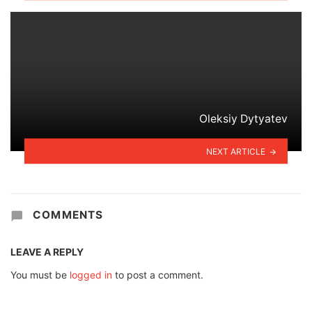
Oleksiy Dytyatev
NEXT ARTICLE
COMMENTS
LEAVE A REPLY
You must be
logged in
to post a comment.