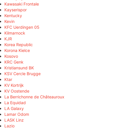
Kawasaki Frontale
Kayserispor
Kentucky
Kevin
KFC Uerdingen 05
Kilmarnock
KJR
Korea Republic
Korona Kielce
Kosovo
KRC Genk
Kristiansund BK
KSV Cercle Brugge
Ktar
KV Kortrijk
KV Oostende
La Berrichonne de Châteauroux
La Equidad
LA Galaxy
Lamar Odom
LASK Linz
Lazio