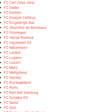
FC Carl Zeiss Jena
FC Dallas
FC Emmen
FC Energie Cottbus
FC Erzgebirge Aue
FC Girondins de Bordeaux
FC Groningen
FC Hansa Rostock
FC Ingolstadt 04
FC København
FC Lorient
FC Lugano
FC Luzern
FC Metz
FC Midtjylland
FC Nantes
FC Nordsjælland
FC Porto
FC Red Bull Salzburg
FC Schalke 04
FC Seoul
FC Sion