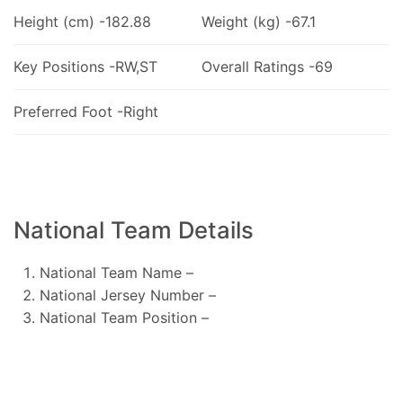
Height (cm) -182.88
Weight (kg) -67.1
Key Positions -RW,ST
Overall Ratings -69
Preferred Foot -Right
National Team Details
National Team Name –
National Jersey Number –
National Team Position –