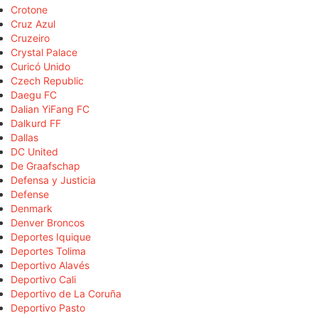
Crotone
Cruz Azul
Cruzeiro
Crystal Palace
Curicó Unido
Czech Republic
Daegu FC
Dalian YiFang FC
Dalkurd FF
Dallas
DC United
De Graafschap
Defensa y Justicia
Defense
Denmark
Denver Broncos
Deportes Iquique
Deportes Tolima
Deportivo Alavés
Deportivo Cali
Deportivo de La Coruña
Deportivo Pasto