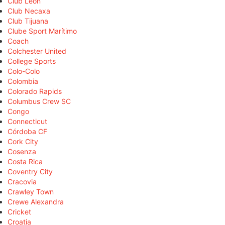
Club León
Club Necaxa
Club Tijuana
Clube Sport Marítimo
Coach
Colchester United
College Sports
Colo-Colo
Colombia
Colorado Rapids
Columbus Crew SC
Congo
Connecticut
Córdoba CF
Cork City
Cosenza
Costa Rica
Coventry City
Cracovia
Crawley Town
Crewe Alexandra
Cricket
Croatia