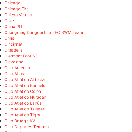
Chicago
Chicago Fire
Chievo Verona
Chile
China PR
Chongqing Dangdai Lifan FC SWM Team
Chris
Cincinnati
Cittadella
Clermont Foot 63
Cleveland
Club América
Club Atlas
Club Atlético Aldosivi
Club Atlético Banfield
Club Atlético Colón
Club Atlético Huracán
Club Atlético Lanús
Club Atlético Talleres
Club Atlético Tigre
Club Brugge KV
Club Deportes Temuco