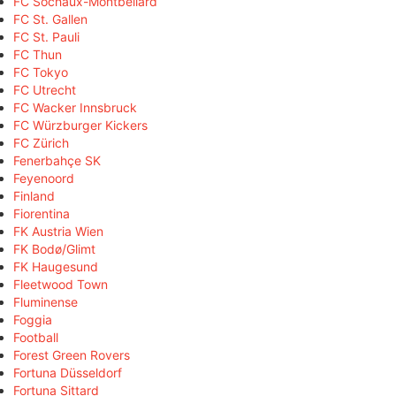
FC Sochaux-Montbéliard
FC St. Gallen
FC St. Pauli
FC Thun
FC Tokyo
FC Utrecht
FC Wacker Innsbruck
FC Würzburger Kickers
FC Zürich
Fenerbahçe SK
Feyenoord
Finland
Fiorentina
FK Austria Wien
FK Bodø/Glimt
FK Haugesund
Fleetwood Town
Fluminense
Foggia
Football
Forest Green Rovers
Fortuna Düsseldorf
Fortuna Sittard