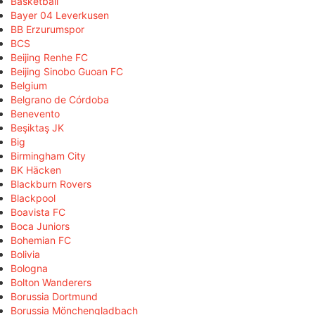
Basketball
Bayer 04 Leverkusen
BB Erzurumspor
BCS
Beijing Renhe FC
Beijing Sinobo Guoan FC
Belgium
Belgrano de Córdoba
Benevento
Beşiktaş JK
Big
Birmingham City
BK Häcken
Blackburn Rovers
Blackpool
Boavista FC
Boca Juniors
Bohemian FC
Bolivia
Bologna
Bolton Wanderers
Borussia Dortmund
Borussia Mönchengladbach