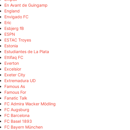
En Avant de Guingamp
England
Envigado FC
Eric
Esbjerg fB
ESPN
ESTAC Troyes
Estonia
Estudiantes de La Plata
Ettifaq FC
Everton
Excelsior
Exeter City
Extremadura UD
Famous As
Famous For
Fanatic Talk
FC Admira Wacker Mödling
FC Augsburg
FC Barcelona
FC Basel 1893
FC Bayern München