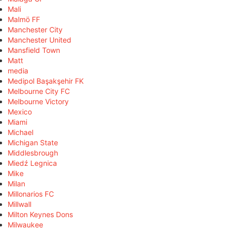
Mali
Malmö FF
Manchester City
Manchester United
Mansfield Town
Matt
media
Medipol Başakşehir FK
Melbourne City FC
Melbourne Victory
Mexico
Miami
Michael
Michigan State
Middlesbrough
Miedź Legnica
Mike
Milan
Millonarios FC
Millwall
Milton Keynes Dons
Milwaukee