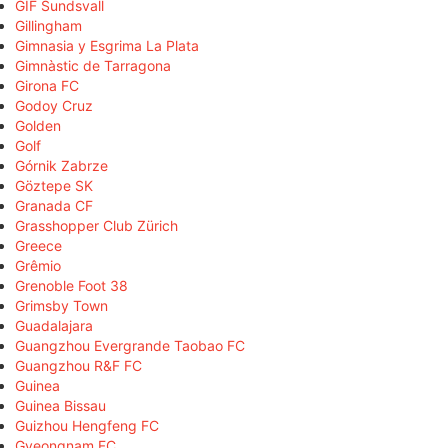
GIF Sundsvall
Gillingham
Gimnasia y Esgrima La Plata
Gimnàstic de Tarragona
Girona FC
Godoy Cruz
Golden
Golf
Górnik Zabrze
Göztepe SK
Granada CF
Grasshopper Club Zürich
Greece
Grêmio
Grenoble Foot 38
Grimsby Town
Guadalajara
Guangzhou Evergrande Taobao FC
Guangzhou R&F FC
Guinea
Guinea Bissau
Guizhou Hengfeng FC
Gyeongnam FC