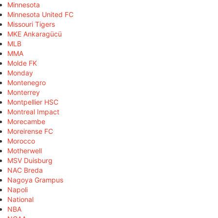
Minnesota
Minnesota United FC
Missouri Tigers
MKE Ankaragücü
MLB
MMA
Molde FK
Monday
Montenegro
Monterrey
Montpellier HSC
Montreal Impact
Morecambe
Moreirense FC
Morocco
Motherwell
MSV Duisburg
NAC Breda
Nagoya Grampus
Napoli
National
NBA