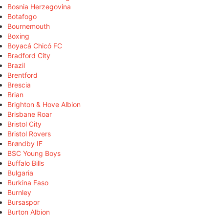
Bosnia Herzegovina
Botafogo
Bournemouth
Boxing
Boyacá Chicó FC
Bradford City
Brazil
Brentford
Brescia
Brian
Brighton & Hove Albion
Brisbane Roar
Bristol City
Bristol Rovers
Brøndby IF
BSC Young Boys
Buffalo Bills
Bulgaria
Burkina Faso
Burnley
Bursaspor
Burton Albion