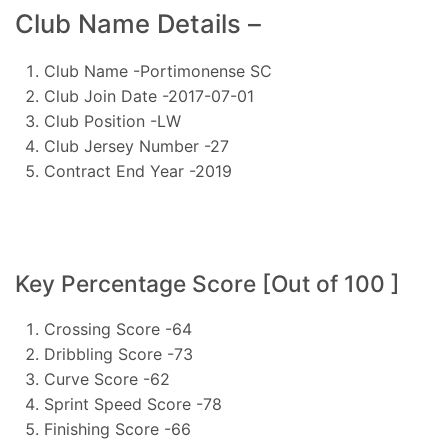
Club Name Details –
Club Name -Portimonense SC
Club Join Date -2017-07-01
Club Position -LW
Club Jersey Number -27
Contract End Year -2019
Key Percentage Score [Out of 100 ]
Crossing Score -64
Dribbling Score -73
Curve Score -62
Sprint Speed Score -78
Finishing Score -66