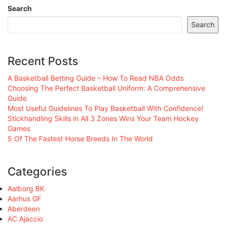
Search
Search
Recent Posts
A Basketball Betting Guide – How To Read NBA Odds
Choosing The Perfect Basketball Uniform: A Comprehensive
Guide
Most Useful Guidelines To Play Basketball With Confidence!
Stickhandling Skills in All 3 Zones Wins Your Team Hockey
Games
5 Of The Fastest Horse Breeds In The World
Categories
Aalborg BK
Aarhus GF
Aberdeen
AC Ajaccio