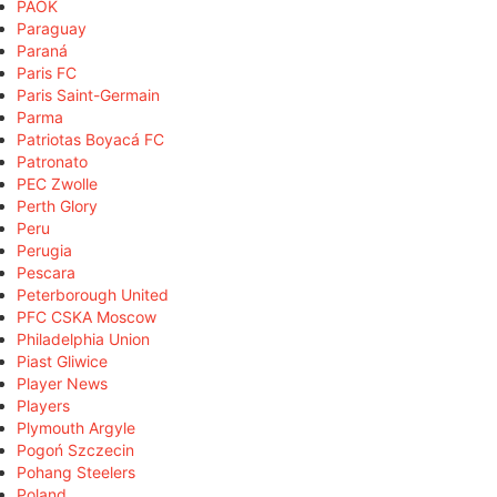
PAOK
Paraguay
Paraná
Paris FC
Paris Saint-Germain
Parma
Patriotas Boyacá FC
Patronato
PEC Zwolle
Perth Glory
Peru
Perugia
Pescara
Peterborough United
PFC CSKA Moscow
Philadelphia Union
Piast Gliwice
Player News
Players
Plymouth Argyle
Pogoń Szczecin
Pohang Steelers
Poland