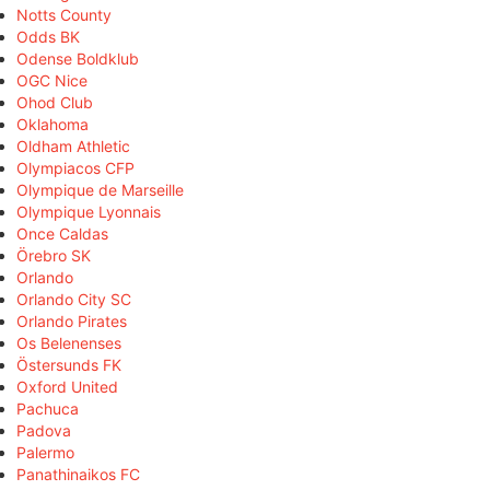
Notts County
Odds BK
Odense Boldklub
OGC Nice
Ohod Club
Oklahoma
Oldham Athletic
Olympiacos CFP
Olympique de Marseille
Olympique Lyonnais
Once Caldas
Örebro SK
Orlando
Orlando City SC
Orlando Pirates
Os Belenenses
Östersunds FK
Oxford United
Pachuca
Padova
Palermo
Panathinaikos FC