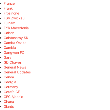
France
Frank
Frosinone
FSV Zwickau
Fulham
FYR Macedonia
Gabon
Galatasaray SK
Gamba Osaka
Gambia
Gangwon FC
Gary
GD Chaves
General News
General Updates
Genoa
Georgia
Germany
Getafe CF
GFC Ajaccio
Ghana
Giants