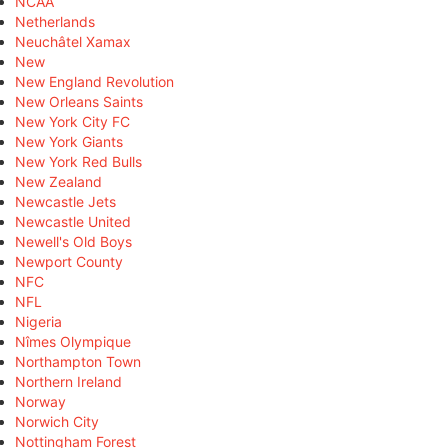
NCAA
Netherlands
Neuchâtel Xamax
New
New England Revolution
New Orleans Saints
New York City FC
New York Giants
New York Red Bulls
New Zealand
Newcastle Jets
Newcastle United
Newell's Old Boys
Newport County
NFC
NFL
Nigeria
Nîmes Olympique
Northampton Town
Northern Ireland
Norway
Norwich City
Nottingham Forest