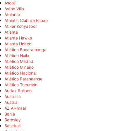
Ascoli
Aston Villa
Atalanta
Athletic Club de Bilbao
Atiker Konyaspor
Atlanta
Atlanta Hawks
Atlanta United
Atlético Bucaramanga
Atlético Huila
Atlético Madrid
Atlético Mineiro
Atlético Nacional
Atlético Paranaense
Atlético Tucumán
Audax Italiano
Australia
Austria
AZ Alkmaar
Bahia
Barnsley
Baseball