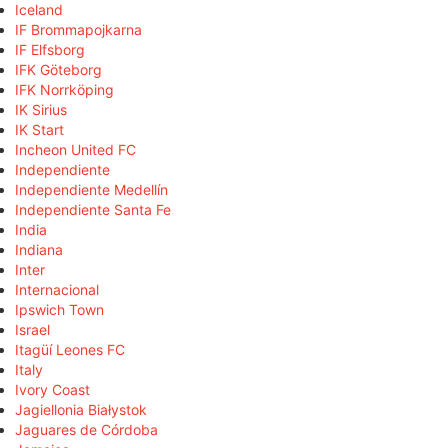
Iceland
IF Brommapojkarna
IF Elfsborg
IFK Göteborg
IFK Norrköping
IK Sirius
IK Start
Incheon United FC
Independiente
Independiente Medellín
Independiente Santa Fe
India
Indiana
Inter
Internacional
Ipswich Town
Israel
Itagüí Leones FC
Italy
Ivory Coast
Jagiellonia Białystok
Jaguares de Córdoba