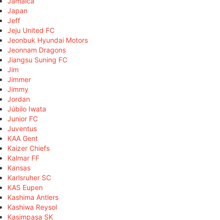
Jamaica
Japan
Jeff
Jeju United FC
Jeonbuk Hyundai Motors
Jeonnam Dragons
Jiangsu Suning FC
Jim
Jimmer
Jimmy
Jordan
Júbilo Iwata
Junior FC
Juventus
KAA Gent
Kaizer Chiefs
Kalmar FF
Kansas
Karlsruher SC
KAS Eupen
Kashima Antlers
Kashiwa Reysol
Kasimpaşa SK