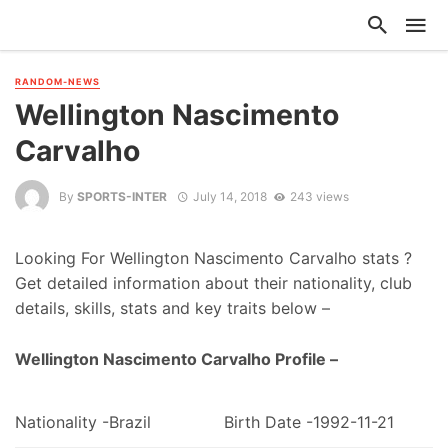
RANDOM-NEWS
Wellington Nascimento
Carvalho
By
SPORTS-INTER
July 14, 2018
243 views
Looking For Wellington Nascimento Carvalho stats ?
Get detailed information about their nationality, club
details, skills, stats and key traits below –
Wellington Nascimento Carvalho Profile –
Nationality -Brazil
Birth Date -1992-11-21