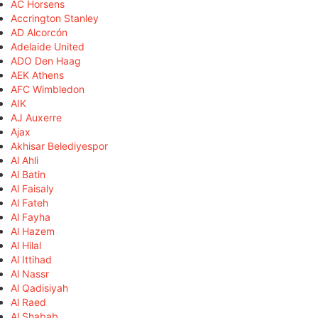
AC Horsens
Accrington Stanley
AD Alcorcón
Adelaide United
ADO Den Haag
AEK Athens
AFC Wimbledon
AIK
AJ Auxerre
Ajax
Akhisar Belediyespor
Al Ahli
Al Batin
Al Faisaly
Al Fateh
Al Fayha
Al Hazem
Al Hilal
Al Ittihad
Al Nassr
Al Qadisiyah
Al Raed
Al Shabab