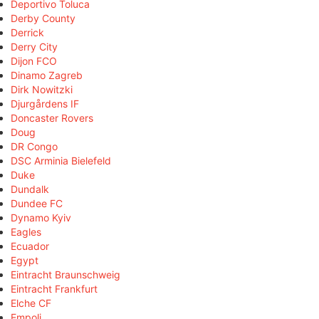
Deportivo Toluca
Derby County
Derrick
Derry City
Dijon FCO
Dinamo Zagreb
Dirk Nowitzki
Djurgårdens IF
Doncaster Rovers
Doug
DR Congo
DSC Arminia Bielefeld
Duke
Dundalk
Dundee FC
Dynamo Kyiv
Eagles
Ecuador
Egypt
Eintracht Braunschweig
Eintracht Frankfurt
Elche CF
Empoli