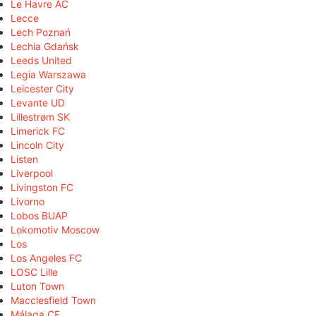
Le Havre AC
Lecce
Lech Poznań
Lechia Gdańsk
Leeds United
Legia Warszawa
Leicester City
Levante UD
Lillestrøm SK
Limerick FC
Lincoln City
Listen
Liverpool
Livingston FC
Livorno
Lobos BUAP
Lokomotiv Moscow
Los
Los Angeles FC
LOSC Lille
Luton Town
Macclesfield Town
Málaga CF