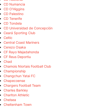
CD Numancia
CD O'Higgins
CD Palestino
CD Tenerife
CD Tondela
CD Universidad de Concepción
Ceará Sporting Club
Celtic
Central Coast Mariners
Cerezo Osaka
CF Rayo Majadahonda
CF Reus Deportiu
Chad
Chamois Niortais Football Club
Championship
Changchun Yatai FC
Chapecoense
Chargers Football Team
Charles Barkley
Charlton Athletic
Chelsea
Cheltenham Town