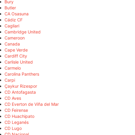
Bury
Butler
CA Osasuna
Cádiz CF
Cagliari
Cambridge United
Cameroon
Canada
Cape Verde
Cardiff City
Carlisle United
Carmelo
Carolina Panthers
Carpi
Çaykur Rizespor
CD Antofagasta
CD Aves
CD Everton de Viña del Mar
CD Feirense
CD Huachipato
CD Leganés
CD Lugo
CD Nacional