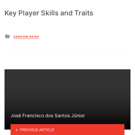
Key Player Skills and Traits
Posted
RANDOM-NEWS
in
José Francisco dos Santos Júnior
PREVIOUS ARTICLE