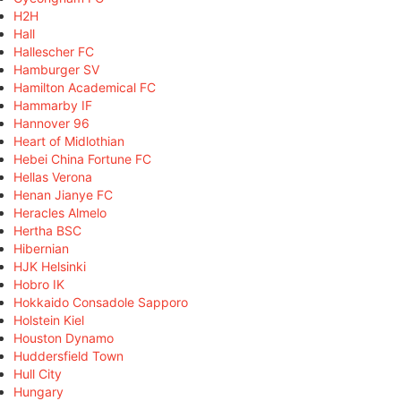
H2H
Hall
Hallescher FC
Hamburger SV
Hamilton Academical FC
Hammarby IF
Hannover 96
Heart of Midlothian
Hebei China Fortune FC
Hellas Verona
Henan Jianye FC
Heracles Almelo
Hertha BSC
Hibernian
HJK Helsinki
Hobro IK
Hokkaido Consadole Sapporo
Holstein Kiel
Houston Dynamo
Huddersfield Town
Hull City
Hungary