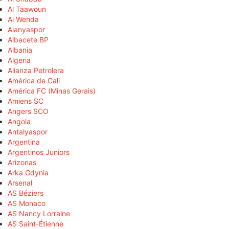
Al Taawoun
Al Wehda
Alanyaspor
Albacete BP
Albania
Algeria
Alianza Petrolera
América de Cali
América FC (Minas Gerais)
Amiens SC
Angers SCO
Angola
Antalyaspor
Argentina
Argentinos Juniors
Arizonas
Arka Gdynia
Arsenal
AS Béziers
AS Monaco
AS Nancy Lorraine
AS Saint-Étienne