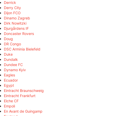
Derrick
Derry City
Dijon FCO
Dinamo Zagreb
Dirk Nowitzki
Djurgårdens IF
Doncaster Rovers
Doug
DR Congo
DSC Arminia Bielefeld
Duke
Dundalk
Dundee FC
Dynamo Kyiv
Eagles
Ecuador
Egypt
Eintracht Braunschweig
Eintracht Frankfurt
Elche CF
Empoli
En Avant de Guingamp