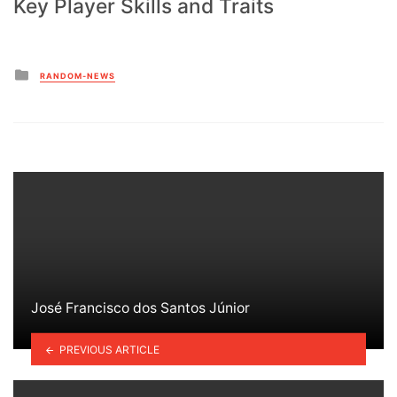
Key Player Skills and Traits
Posted
RANDOM-NEWS
in
José Francisco dos Santos Júnior
PREVIOUS ARTICLE