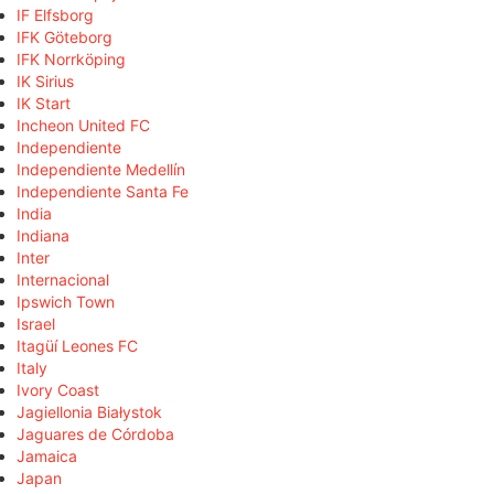
IF Elfsborg
IFK Göteborg
IFK Norrköping
IK Sirius
IK Start
Incheon United FC
Independiente
Independiente Medellín
Independiente Santa Fe
India
Indiana
Inter
Internacional
Ipswich Town
Israel
Itagüí Leones FC
Italy
Ivory Coast
Jagiellonia Białystok
Jaguares de Córdoba
Jamaica
Japan