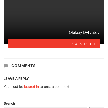
Oleksiy Dytyatev
NEXT ARTICLE
COMMENTS
LEAVE A REPLY
You must be
logged in
to post a comment.
Search