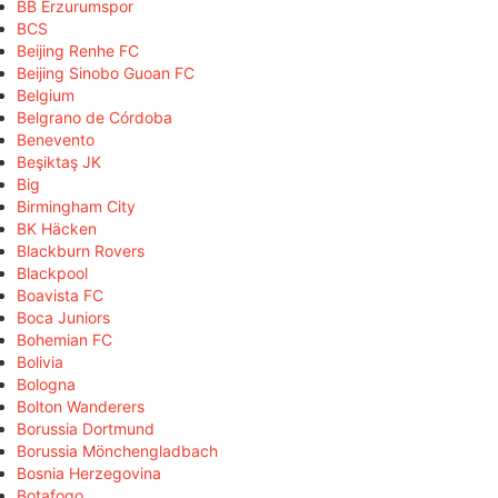
BB Erzurumspor
BCS
Beijing Renhe FC
Beijing Sinobo Guoan FC
Belgium
Belgrano de Córdoba
Benevento
Beşiktaş JK
Big
Birmingham City
BK Häcken
Blackburn Rovers
Blackpool
Boavista FC
Boca Juniors
Bohemian FC
Bolivia
Bologna
Bolton Wanderers
Borussia Dortmund
Borussia Mönchengladbach
Bosnia Herzegovina
Botafogo