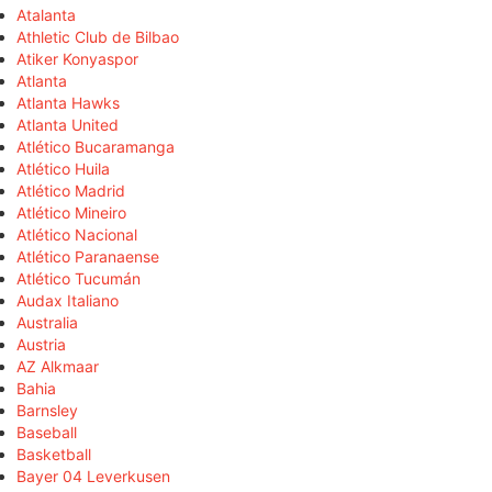
Atalanta
Athletic Club de Bilbao
Atiker Konyaspor
Atlanta
Atlanta Hawks
Atlanta United
Atlético Bucaramanga
Atlético Huila
Atlético Madrid
Atlético Mineiro
Atlético Nacional
Atlético Paranaense
Atlético Tucumán
Audax Italiano
Australia
Austria
AZ Alkmaar
Bahia
Barnsley
Baseball
Basketball
Bayer 04 Leverkusen