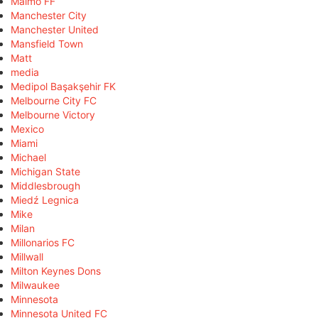
Malmö FF
Manchester City
Manchester United
Mansfield Town
Matt
media
Medipol Başakşehir FK
Melbourne City FC
Melbourne Victory
Mexico
Miami
Michael
Michigan State
Middlesbrough
Miedź Legnica
Mike
Milan
Millonarios FC
Millwall
Milton Keynes Dons
Milwaukee
Minnesota
Minnesota United FC