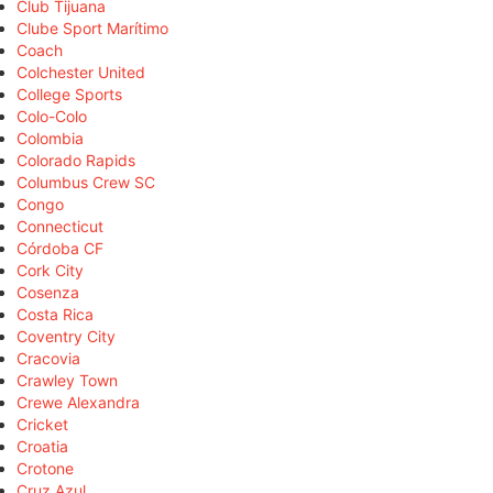
Club Tijuana
Clube Sport Marítimo
Coach
Colchester United
College Sports
Colo-Colo
Colombia
Colorado Rapids
Columbus Crew SC
Congo
Connecticut
Córdoba CF
Cork City
Cosenza
Costa Rica
Coventry City
Cracovia
Crawley Town
Crewe Alexandra
Cricket
Croatia
Crotone
Cruz Azul