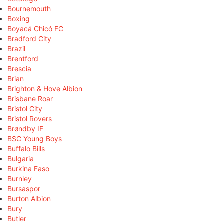
Bournemouth
Boxing
Boyacá Chicó FC
Bradford City
Brazil
Brentford
Brescia
Brian
Brighton & Hove Albion
Brisbane Roar
Bristol City
Bristol Rovers
Brøndby IF
BSC Young Boys
Buffalo Bills
Bulgaria
Burkina Faso
Burnley
Bursaspor
Burton Albion
Bury
Butler