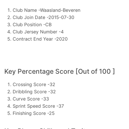
Club Name -Waasland-Beveren
Club Join Date -2015-07-30
Club Position -CB
Club Jersey Number -4
Contract End Year -2020
Key Percentage Score [Out of 100 ]
Crossing Score -32
Dribbling Score -32
Curve Score -33
Sprint Speed Score -37
Finishing Score -25