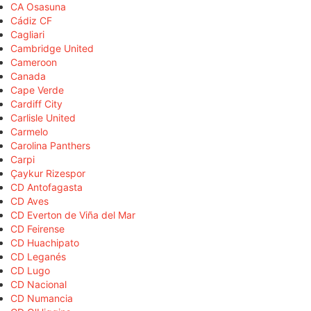
CA Osasuna
Cádiz CF
Cagliari
Cambridge United
Cameroon
Canada
Cape Verde
Cardiff City
Carlisle United
Carmelo
Carolina Panthers
Carpi
Çaykur Rizespor
CD Antofagasta
CD Aves
CD Everton de Viña del Mar
CD Feirense
CD Huachipato
CD Leganés
CD Lugo
CD Nacional
CD Numancia