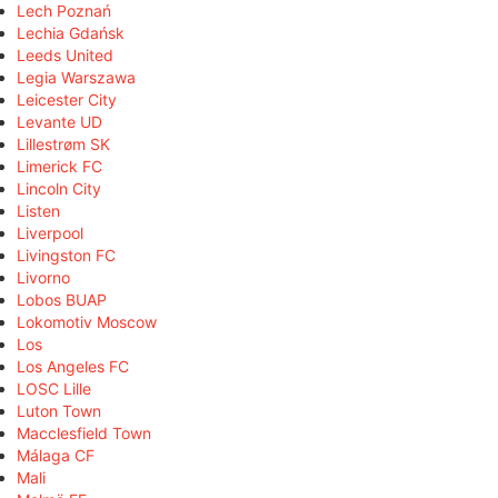
Lech Poznań
Lechia Gdańsk
Leeds United
Legia Warszawa
Leicester City
Levante UD
Lillestrøm SK
Limerick FC
Lincoln City
Listen
Liverpool
Livingston FC
Livorno
Lobos BUAP
Lokomotiv Moscow
Los
Los Angeles FC
LOSC Lille
Luton Town
Macclesfield Town
Málaga CF
Mali