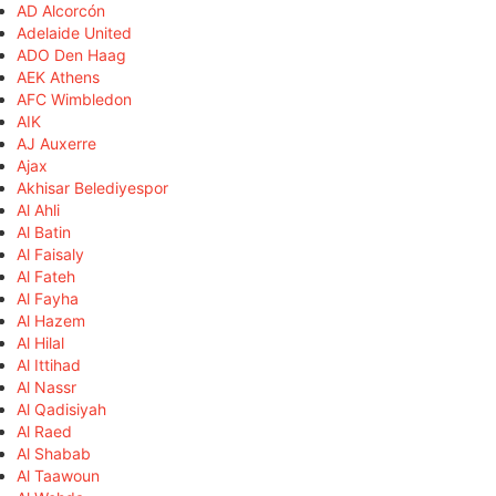
AD Alcorcón
Adelaide United
ADO Den Haag
AEK Athens
AFC Wimbledon
AIK
AJ Auxerre
Ajax
Akhisar Belediyespor
Al Ahli
Al Batin
Al Faisaly
Al Fateh
Al Fayha
Al Hazem
Al Hilal
Al Ittihad
Al Nassr
Al Qadisiyah
Al Raed
Al Shabab
Al Taawoun