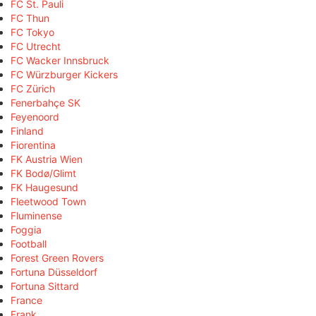
FC St. Pauli
FC Thun
FC Tokyo
FC Utrecht
FC Wacker Innsbruck
FC Würzburger Kickers
FC Zürich
Fenerbahçe SK
Feyenoord
Finland
Fiorentina
FK Austria Wien
FK Bodø/Glimt
FK Haugesund
Fleetwood Town
Fluminense
Foggia
Football
Forest Green Rovers
Fortuna Düsseldorf
Fortuna Sittard
France
Frank