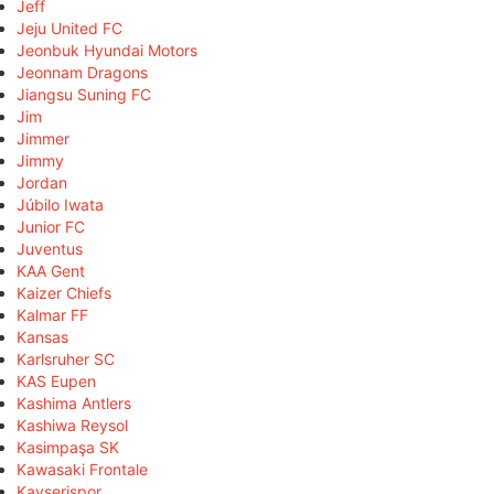
Jeff
Jeju United FC
Jeonbuk Hyundai Motors
Jeonnam Dragons
Jiangsu Suning FC
Jim
Jimmer
Jimmy
Jordan
Júbilo Iwata
Junior FC
Juventus
KAA Gent
Kaizer Chiefs
Kalmar FF
Kansas
Karlsruher SC
KAS Eupen
Kashima Antlers
Kashiwa Reysol
Kasimpaşa SK
Kawasaki Frontale
Kayserispor