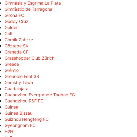
Gimnasia y Esgrima La Plata
Gimnàstic de Tarragona
Girona FC
Godoy Cruz
Golden
Golf
Górnik Zabrze
Göztepe SK
Granada CF
Grasshopper Club Zürich
Greece
Grêmio
Grenoble Foot 38
Grimsby Town
Guadalajara
Guangzhou Evergrande Taobao FC
Guangzhou R&F FC
Guinea
Guinea Bissau
Guizhou Hengfeng FC
Gyeongnam FC
H2H