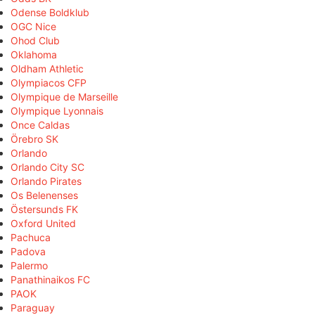
Odense Boldklub
OGC Nice
Ohod Club
Oklahoma
Oldham Athletic
Olympiacos CFP
Olympique de Marseille
Olympique Lyonnais
Once Caldas
Örebro SK
Orlando
Orlando City SC
Orlando Pirates
Os Belenenses
Östersunds FK
Oxford United
Pachuca
Padova
Palermo
Panathinaikos FC
PAOK
Paraguay