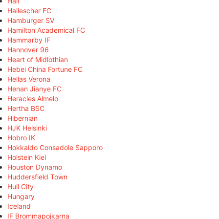
Hall
Hallescher FC
Hamburger SV
Hamilton Academical FC
Hammarby IF
Hannover 96
Heart of Midlothian
Hebei China Fortune FC
Hellas Verona
Henan Jianye FC
Heracles Almelo
Hertha BSC
Hibernian
HJK Helsinki
Hobro IK
Hokkaido Consadole Sapporo
Holstein Kiel
Houston Dynamo
Huddersfield Town
Hull City
Hungary
Iceland
IF Brommapojkarna