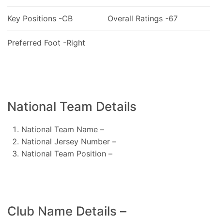
Key Positions -CB
Overall Ratings -67
Preferred Foot -Right
National Team Details
National Team Name –
National Jersey Number –
National Team Position –
Club Name Details –