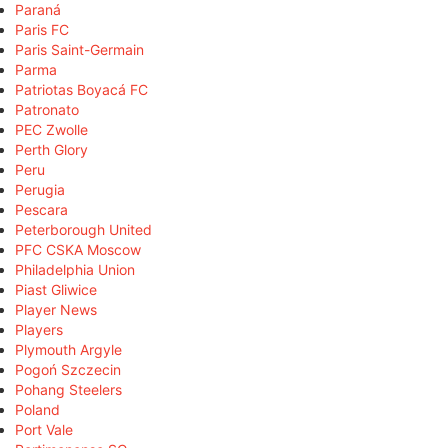
Paraná
Paris FC
Paris Saint-Germain
Parma
Patriotas Boyacá FC
Patronato
PEC Zwolle
Perth Glory
Peru
Perugia
Pescara
Peterborough United
PFC CSKA Moscow
Philadelphia Union
Piast Gliwice
Player News
Players
Plymouth Argyle
Pogoń Szczecin
Pohang Steelers
Poland
Port Vale