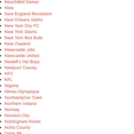
Neuchâtel Xamax
New
New England Revolution
New Orleans Saints
New York City FC
New York Giants
New York Red Bulls
New Zealand
Newcastle Jets
Newcastle United
Newell's Old Boys
Newport County
NFC
NFL
Nigeria
Nîmes Olympique
Northampton Town
Northern Ireland
Norway
Norwich City
Nottingham Forest
Notts County
Odds BK