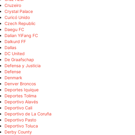
Cruzeiro
Crystal Palace
Curicó Unido
Czech Republic
Daegu FC
Dalian YiFang FC
Dalkurd FF
Dallas
DC United
De Graafschap
Defensa y Justicia
Defense
Denmark
Denver Broncos
Deportes Iquique
Deportes Tolima
Deportivo Alavés
Deportivo Cali
Deportivo de La Coruña
Deportivo Pasto
Deportivo Toluca
Derby County