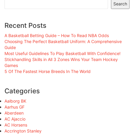
Search
Recent Posts
A Basketball Betting Guide – How To Read NBA Odds
Choosing The Perfect Basketball Uniform: A Comprehensive
Guide
Most Useful Guidelines To Play Basketball With Confidence!
Stickhandling Skills in All 3 Zones Wins Your Team Hockey
Games
5 Of The Fastest Horse Breeds In The World
Categories
Aalborg BK
Aarhus GF
Aberdeen
AC Ajaccio
AC Horsens
Accrington Stanley