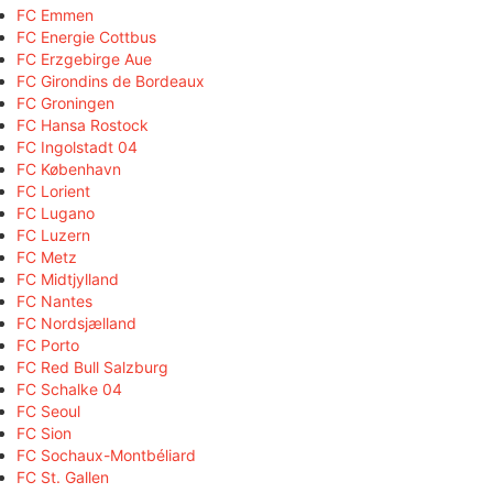
FC Emmen
FC Energie Cottbus
FC Erzgebirge Aue
FC Girondins de Bordeaux
FC Groningen
FC Hansa Rostock
FC Ingolstadt 04
FC København
FC Lorient
FC Lugano
FC Luzern
FC Metz
FC Midtjylland
FC Nantes
FC Nordsjælland
FC Porto
FC Red Bull Salzburg
FC Schalke 04
FC Seoul
FC Sion
FC Sochaux-Montbéliard
FC St. Gallen