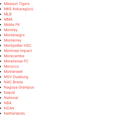
Missouri Tigers
MKE Ankaragücü
MLB
MMA
Molde FK
Monday
Montenegro
Monterrey
Montpellier HSC
Montreal Impact
Morecambe
Moreirense FC
Morocco
Motherwell
MSV Duisburg
NAC Breda
Nagoya Grampus
Napoli
National
NBA
NCAA
Netherlands