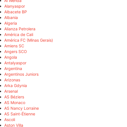
Al Wehda
Alanyaspor
Albacete BP
Albania
Algeria
Alianza Petrolera
América de Cali
América FC (Minas Gerais)
Amiens SC
Angers SCO
Angola
Antalyaspor
Argentina
Argentinos Juniors
Arizonas
Arka Gdynia
Arsenal
AS Béziers
AS Monaco
AS Nancy Lorraine
AS Saint-Étienne
Ascoli
Aston Villa