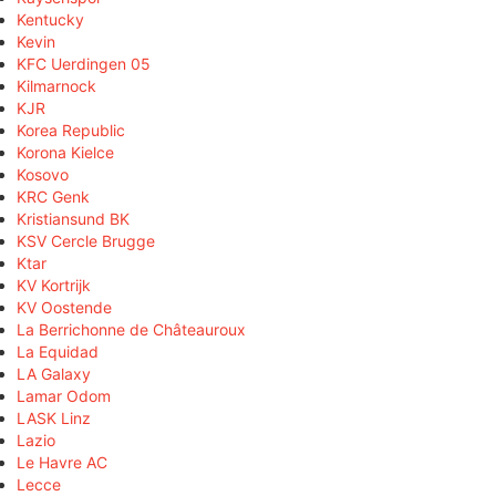
Kentucky
Kevin
KFC Uerdingen 05
Kilmarnock
KJR
Korea Republic
Korona Kielce
Kosovo
KRC Genk
Kristiansund BK
KSV Cercle Brugge
Ktar
KV Kortrijk
KV Oostende
La Berrichonne de Châteauroux
La Equidad
LA Galaxy
Lamar Odom
LASK Linz
Lazio
Le Havre AC
Lecce