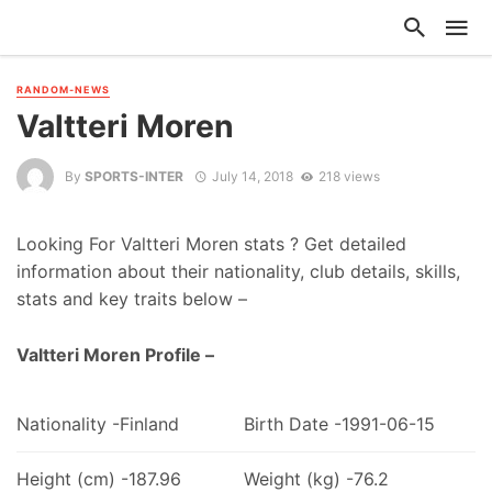
RANDOM-NEWS
Valtteri Moren
By
SPORTS-INTER
July 14, 2018
218 views
Looking For Valtteri Moren stats ? Get detailed
information about their nationality, club details, skills,
stats and key traits below –
Valtteri Moren Profile –
Nationality -Finland
Birth Date -1991-06-15
Height (cm) -187.96
Weight (kg) -76.2