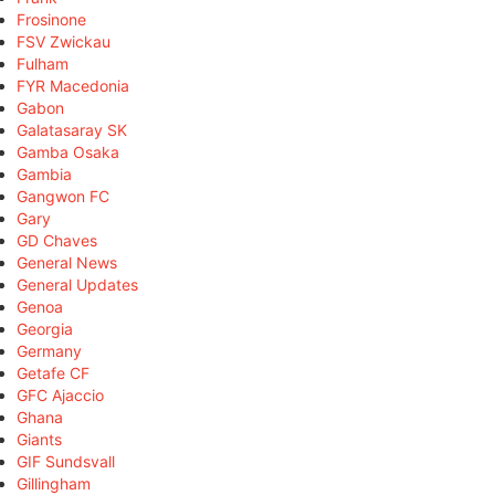
Frosinone
FSV Zwickau
Fulham
FYR Macedonia
Gabon
Galatasaray SK
Gamba Osaka
Gambia
Gangwon FC
Gary
GD Chaves
General News
General Updates
Genoa
Georgia
Germany
Getafe CF
GFC Ajaccio
Ghana
Giants
GIF Sundsvall
Gillingham