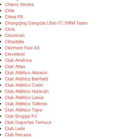
Chievo Verona
Chile
China PR
Chongqing Dangdai Lifan FC SWM Team
Chris
Cincinnati
Cittadella
Clermont Foot 63
Cleveland
Club América
Club Atlas
Club Atlético Aldosivi
Club Atlético Banfield
Club Atlético Colón
Club Atlético Huracán
Club Atlético Lanús
Club Atlético Talleres
Club Atlético Tigre
Club Brugge KV
Club Deportes Temuco
Club León
Club Necaxa