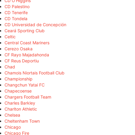
CD O'Higgins
CD Palestino
CD Tenerife
CD Tondela
CD Universidad de Concepción
Ceará Sporting Club
Celtic
Central Coast Mariners
Cerezo Osaka
CF Rayo Majadahonda
CF Reus Deportiu
Chad
Chamois Niortais Football Club
Championship
Changchun Yatai FC
Chapecoense
Chargers Football Team
Charles Barkley
Charlton Athletic
Chelsea
Cheltenham Town
Chicago
Chicago Fire