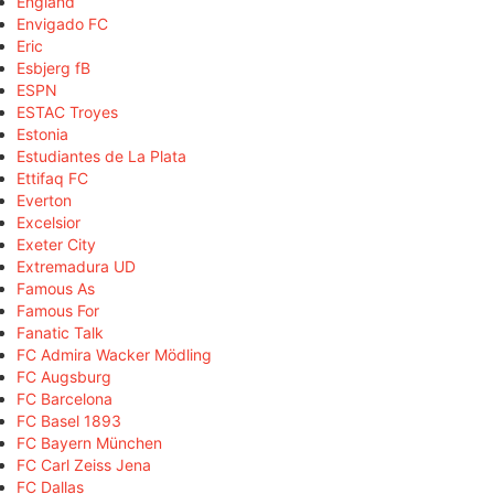
England
Envigado FC
Eric
Esbjerg fB
ESPN
ESTAC Troyes
Estonia
Estudiantes de La Plata
Ettifaq FC
Everton
Excelsior
Exeter City
Extremadura UD
Famous As
Famous For
Fanatic Talk
FC Admira Wacker Mödling
FC Augsburg
FC Barcelona
FC Basel 1893
FC Bayern München
FC Carl Zeiss Jena
FC Dallas