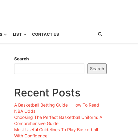
S
LIST
CONTACT US
Search
Search
Recent Posts
A Basketball Betting Guide – How To Read
NBA Odds
Choosing The Perfect Basketball Uniform: A
Comprehensive Guide
Most Useful Guidelines To Play Basketball
With Confidence!