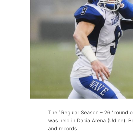
The ‘ Regular Season – 26 ‘ round o
was held in Dacia Arena (Udine). Be
and records.