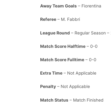
Away Team Goals
– Fiorentina
Referee
– M. Fabbri
League Round
– Regular Season –
Match Score Halftime
– 0-0
Match Score Fulltime
– 0-0
Extra Time
– Not Applicable
Penalty
– Not Applicable
Match Status
– Match Finished