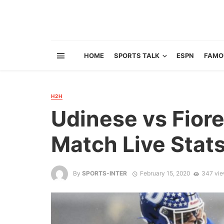
HOME
SPORTS TALK
ESPN
FAMO
H2H
Udinese vs Fiore
Match Live Stat
By
SPORTS-INTER
February 15, 2020
347 vi