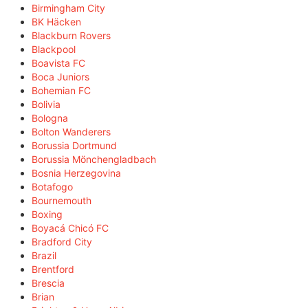
Birmingham City
BK Häcken
Blackburn Rovers
Blackpool
Boavista FC
Boca Juniors
Bohemian FC
Bolivia
Bologna
Bolton Wanderers
Borussia Dortmund
Borussia Mönchengladbach
Bosnia Herzegovina
Botafogo
Bournemouth
Boxing
Boyacá Chicó FC
Bradford City
Brazil
Brentford
Brescia
Brian