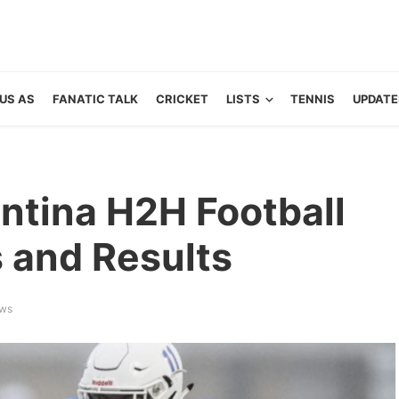
US AS
FANATIC TALK
CRICKET
LISTS
TENNIS
UPDATE
ntina H2H Football
s and Results
ews