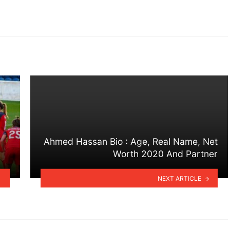
Ahmed Hassan Bio : Age, Real Name, Net
Worth 2020 And Partner
NEXT ARTICLE