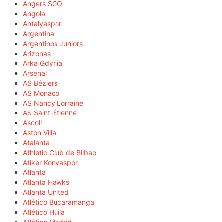
Angers SCO
Angola
Antalyaspor
Argentina
Argentinos Juniors
Arizonas
Arka Gdynia
Arsenal
AS Béziers
AS Monaco
AS Nancy Lorraine
AS Saint-Étienne
Ascoli
Aston Villa
Atalanta
Athletic Club de Bilbao
Atiker Konyaspor
Atlanta
Atlanta Hawks
Atlanta United
Atlético Bucaramanga
Atlético Huila
Atlético Madrid