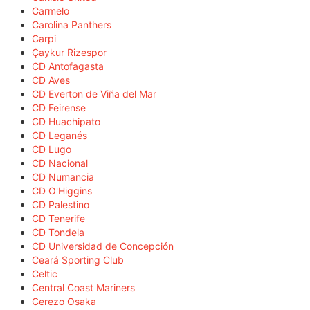
Carmelo
Carolina Panthers
Carpi
Çaykur Rizespor
CD Antofagasta
CD Aves
CD Everton de Viña del Mar
CD Feirense
CD Huachipato
CD Leganés
CD Lugo
CD Nacional
CD Numancia
CD O'Higgins
CD Palestino
CD Tenerife
CD Tondela
CD Universidad de Concepción
Ceará Sporting Club
Celtic
Central Coast Mariners
Cerezo Osaka