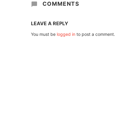
COMMENTS
LEAVE A REPLY
You must be
logged in
to post a comment.