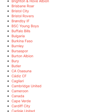
Brighton & Hove Albion
Brisbane Roar
Bristol City
Bristol Rovers
Brøndby IF
BSC Young Boys
Buffalo Bills
Bulgaria
Burkina Faso
Burnley
Bursaspor
Burton Albion
Bury
Butler
CA Osasuna
Cádiz CF
Cagliari
Cambridge United
Cameroon
Canada
Cape Verde
Cardiff City
Carlisle United