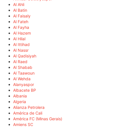
Al Ahli
Al Batin
Al Faisaly
Al Fateh
Al Fayha
Al Hazem
Al Hilal
Al Ittihad
Al Nassr
Al Qadisiyah
Al Raed
Al Shabab
Al Taawoun
Al Wehda
Alanyaspor
Albacete BP
Albania
Algeria
Alianza Petrolera
América de Cali
América FC (Minas Gerais)
Amiens SC