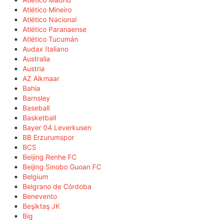
Atlético Mineiro
Atlético Nacional
Atlético Paranaense
Atlético Tucumán
Audax Italiano
Australia
Austria
AZ Alkmaar
Bahia
Barnsley
Baseball
Basketball
Bayer 04 Leverkusen
BB Erzurumspor
BCS
Beijing Renhe FC
Beijing Sinobo Guoan FC
Belgium
Belgrano de Córdoba
Benevento
Beşiktaş JK
Big