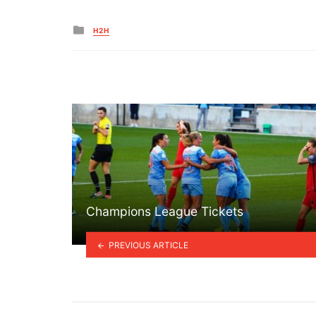
Posted
H2H
in
Champions League Tickets
PREVIOUS ARTICLE