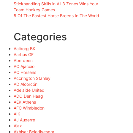
Stickhandling Skills in All 3 Zones Wins Your
Team Hockey Games
5 Of The Fastest Horse Breeds In The World
Categories
Aalborg BK
Aarhus GF
Aberdeen
AC Ajaccio
AC Horsens
Accrington Stanley
AD Alcorcón
Adelaide United
ADO Den Haag
AEK Athens
AFC Wimbledon
AIK
AJ Auxerre
Ajax
Akhisar Belediyespor