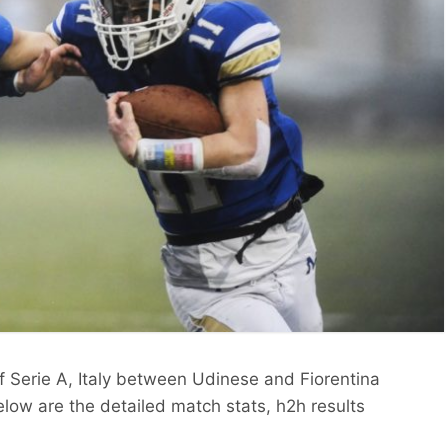
f Serie A, Italy between Udinese and Fiorentina
low are the detailed match stats, h2h results