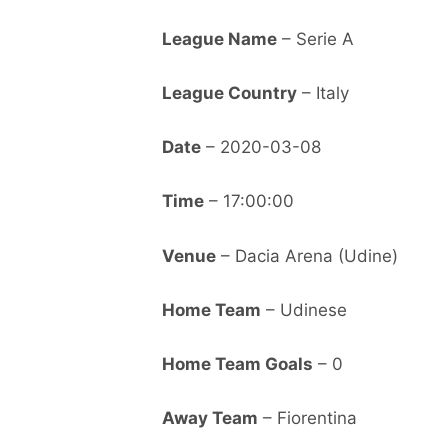
League Name
– Serie A
League Country
– Italy
Date
– 2020-03-08
Time
– 17:00:00
Venue
– Dacia Arena (Udine)
Home Team
– Udinese
Home Team Goals
– 0
Away Team
– Fiorentina