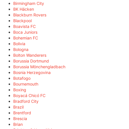
Birmingham City
BK Häcken
Blackburn Rovers
Blackpool
Boavista FC
Boca Juniors
Bohemian FC
Bolivia
Bologna
Bolton Wanderers
Borussia Dortmund
Borussia Mönchengladbach
Bosnia Herzegovina
Botafogo
Bournemouth
Boxing
Boyacá Chicó FC
Bradford City
Brazil
Brentford
Brescia
Brian