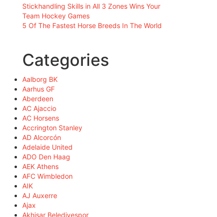
Stickhandling Skills in All 3 Zones Wins Your
Team Hockey Games
5 Of The Fastest Horse Breeds In The World
Categories
Aalborg BK
Aarhus GF
Aberdeen
AC Ajaccio
AC Horsens
Accrington Stanley
AD Alcorcón
Adelaide United
ADO Den Haag
AEK Athens
AFC Wimbledon
AIK
AJ Auxerre
Ajax
Akhisar Belediyespor