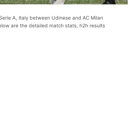
 Serie A, Italy between Udinese and AC Milan
low are the detailed match stats, h2h results