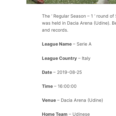
The ‘ Regular Season – 1 ‘ round of
was held in Dacia Arena (Udine). Be
and records.
League Name
– Serie A
League Country
– Italy
Date
– 2019-08-25
Time
– 16:00:00
Venue
– Dacia Arena (Udine)
Home Team
– Udinese