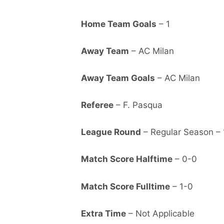
Home Team Goals
– 1
Away Team
– AC Milan
Away Team Goals
– AC Milan
Referee
– F. Pasqua
League Round
– Regular Season – 
Match Score Halftime
– 0-0
Match Score Fulltime
– 1-0
Extra Time
– Not Applicable