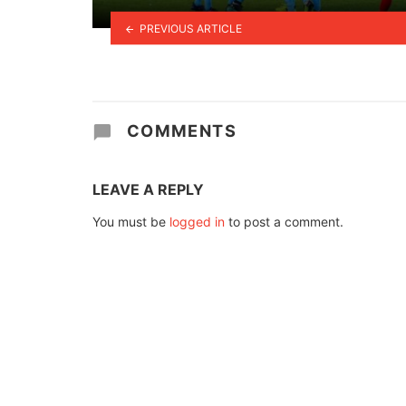
PREVIOUS ARTICLE
COMMENTS
LEAVE A REPLY
You must be
logged in
to post a comment.