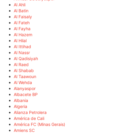
Al Ahli
Al Batin
Al Faisaly
Al Fateh
Al Fayha
Al Hazem
Al Hilal
Al Ittihad
Al Nassr
Al Qadisiyah
Al Raed
Al Shabab
Al Taawoun
Al Wehda
Alanyaspor
Albacete BP
Albania
Algeria
Alianza Petrolera
América de Cali
América FC (Minas Gerais)
Amiens SC