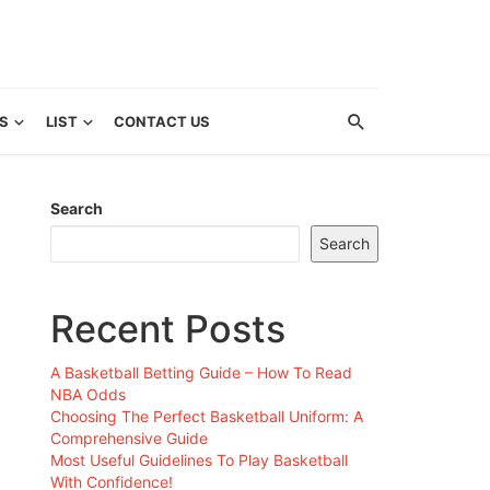
S
LIST
CONTACT US
Search
Search
Recent Posts
A Basketball Betting Guide – How To Read
NBA Odds
Choosing The Perfect Basketball Uniform: A
Comprehensive Guide
Most Useful Guidelines To Play Basketball
With Confidence!