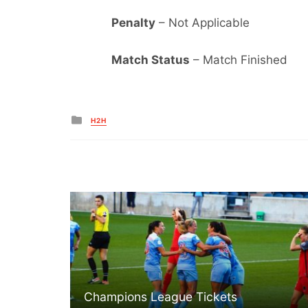
Penalty
– Not Applicable
Match Status
– Match Finished
Posted
H2H
in
Champions League Tickets