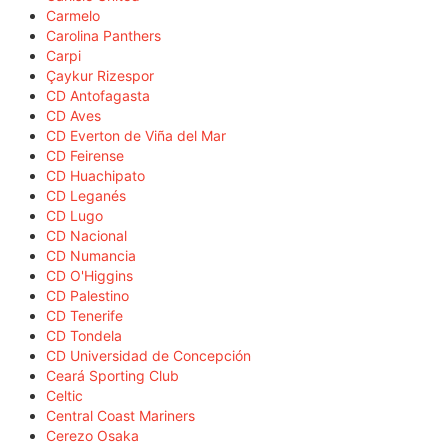
Carmelo
Carolina Panthers
Carpi
Çaykur Rizespor
CD Antofagasta
CD Aves
CD Everton de Viña del Mar
CD Feirense
CD Huachipato
CD Leganés
CD Lugo
CD Nacional
CD Numancia
CD O'Higgins
CD Palestino
CD Tenerife
CD Tondela
CD Universidad de Concepción
Ceará Sporting Club
Celtic
Central Coast Mariners
Cerezo Osaka