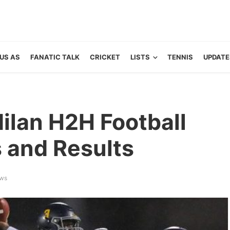
US AS
FANATIC TALK
CRICKET
LISTS
TENNIS
UPDATE
ilan H2H Football
s and Results
ews