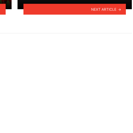
NEXT ARTICLE