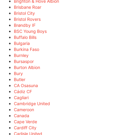
Brighton & Hove Albion
Brisbane Roar
Bristol City
Bristol Rovers
Brøndby IF
BSC Young Boys
Buffalo Bills
Bulgaria
Burkina Faso
Burnley
Bursaspor
Burton Albion
Bury
Butler
CA Osasuna
Cádiz CF
Cagliari
Cambridge United
Cameroon
Canada
Cape Verde
Cardiff City
Carlisle United