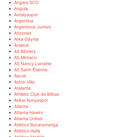
Angers SCO
Angola
Antalyaspor
Argentina
Argentinos Juniors
Arizonas
Arka Gdynia
Arsenal
AS Béziers
AS Monaco
AS Nancy Lorraine
AS Saint-Étienne
Ascoli
Aston Villa
Atalanta
Athletic Club de Bilbao
Atiker Konyaspor
Atlanta
Atlanta Hawks
Atlanta United
Atlético Bucaramanga
Atlético Huila
Atlético Madrid