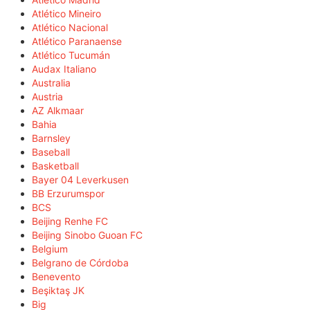
Atlético Mineiro
Atlético Nacional
Atlético Paranaense
Atlético Tucumán
Audax Italiano
Australia
Austria
AZ Alkmaar
Bahia
Barnsley
Baseball
Basketball
Bayer 04 Leverkusen
BB Erzurumspor
BCS
Beijing Renhe FC
Beijing Sinobo Guoan FC
Belgium
Belgrano de Córdoba
Benevento
Beşiktaş JK
Big