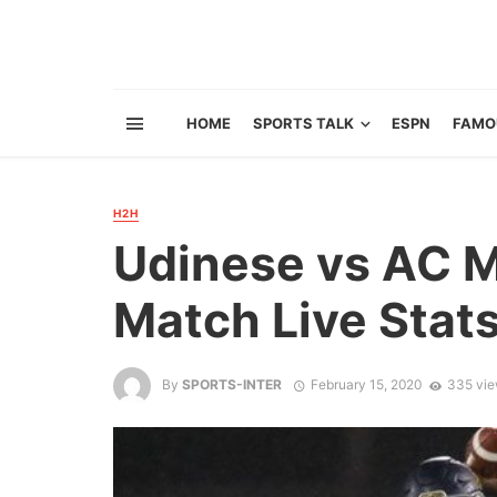
HOME
SPORTS TALK
ESPN
FAMO
H2H
Udinese vs AC M
Match Live Stat
By
SPORTS-INTER
February 15, 2020
335 vi