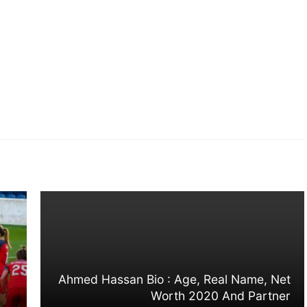
Ahmed Hassan Bio : Age, Real Name, Net
Worth 2020 And Partner