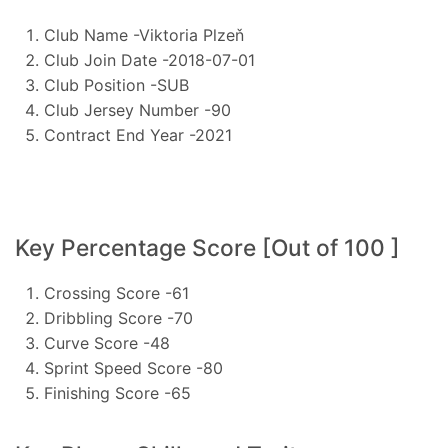
Club Name -Viktoria Plzeň
Club Join Date -2018-07-01
Club Position -SUB
Club Jersey Number -90
Contract End Year -2021
Key Percentage Score [Out of 100 ]
Crossing Score -61
Dribbling Score -70
Curve Score -48
Sprint Speed Score -80
Finishing Score -65