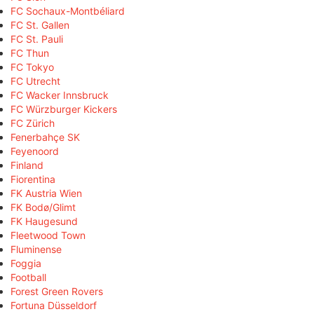
FC Sochaux-Montbéliard
FC St. Gallen
FC St. Pauli
FC Thun
FC Tokyo
FC Utrecht
FC Wacker Innsbruck
FC Würzburger Kickers
FC Zürich
Fenerbahçe SK
Feyenoord
Finland
Fiorentina
FK Austria Wien
FK Bodø/Glimt
FK Haugesund
Fleetwood Town
Fluminense
Foggia
Football
Forest Green Rovers
Fortuna Düsseldorf