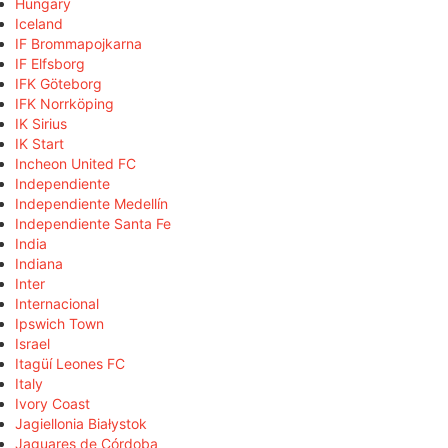
Hungary
Iceland
IF Brommapojkarna
IF Elfsborg
IFK Göteborg
IFK Norrköping
IK Sirius
IK Start
Incheon United FC
Independiente
Independiente Medellín
Independiente Santa Fe
India
Indiana
Inter
Internacional
Ipswich Town
Israel
Itagüí Leones FC
Italy
Ivory Coast
Jagiellonia Białystok
Jaguares de Córdoba