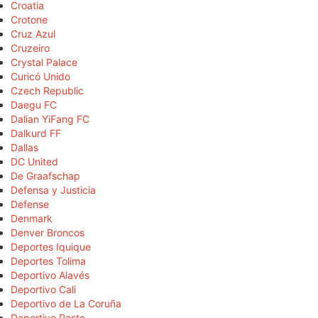
Croatia
Crotone
Cruz Azul
Cruzeiro
Crystal Palace
Curicó Unido
Czech Republic
Daegu FC
Dalian YiFang FC
Dalkurd FF
Dallas
DC United
De Graafschap
Defensa y Justicia
Defense
Denmark
Denver Broncos
Deportes Iquique
Deportes Tolima
Deportivo Alavés
Deportivo Cali
Deportivo de La Coruña
Deportivo Pasto