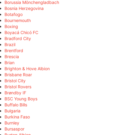
Borussia Mönchengladbach
Bosnia Herzegovina
Botafogo
Bournemouth
Boxing
Boyacá Chicó FC
Bradford City
Brazil
Brentford
Brescia
Brian
Brighton & Hove Albion
Brisbane Roar
Bristol City
Bristol Rovers
Brøndby IF
BSC Young Boys
Buffalo Bills
Bulgaria
Burkina Faso
Burnley
Bursaspor
Burton Albion