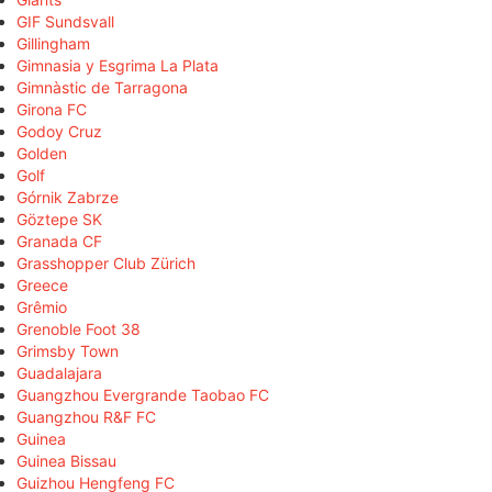
GIF Sundsvall
Gillingham
Gimnasia y Esgrima La Plata
Gimnàstic de Tarragona
Girona FC
Godoy Cruz
Golden
Golf
Górnik Zabrze
Göztepe SK
Granada CF
Grasshopper Club Zürich
Greece
Grêmio
Grenoble Foot 38
Grimsby Town
Guadalajara
Guangzhou Evergrande Taobao FC
Guangzhou R&F FC
Guinea
Guinea Bissau
Guizhou Hengfeng FC