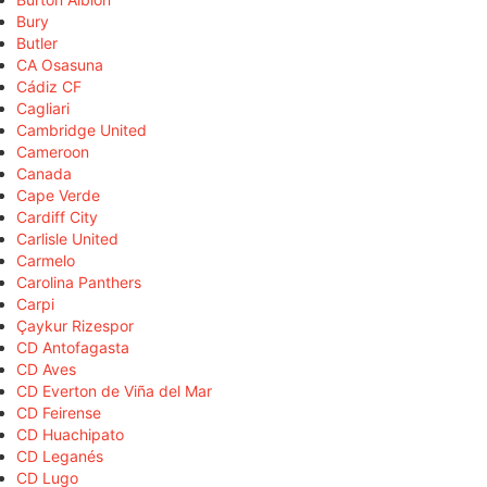
Bury
Butler
CA Osasuna
Cádiz CF
Cagliari
Cambridge United
Cameroon
Canada
Cape Verde
Cardiff City
Carlisle United
Carmelo
Carolina Panthers
Carpi
Çaykur Rizespor
CD Antofagasta
CD Aves
CD Everton de Viña del Mar
CD Feirense
CD Huachipato
CD Leganés
CD Lugo