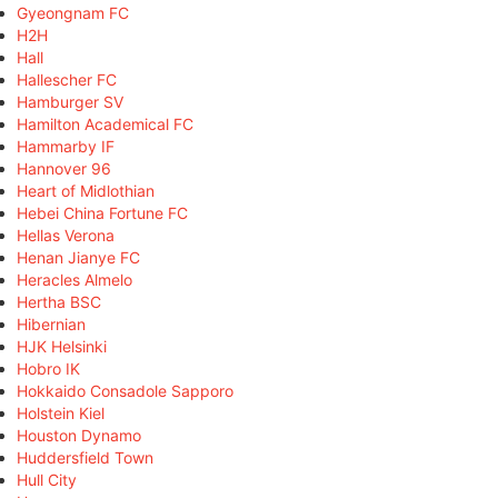
Gyeongnam FC
H2H
Hall
Hallescher FC
Hamburger SV
Hamilton Academical FC
Hammarby IF
Hannover 96
Heart of Midlothian
Hebei China Fortune FC
Hellas Verona
Henan Jianye FC
Heracles Almelo
Hertha BSC
Hibernian
HJK Helsinki
Hobro IK
Hokkaido Consadole Sapporo
Holstein Kiel
Houston Dynamo
Huddersfield Town
Hull City