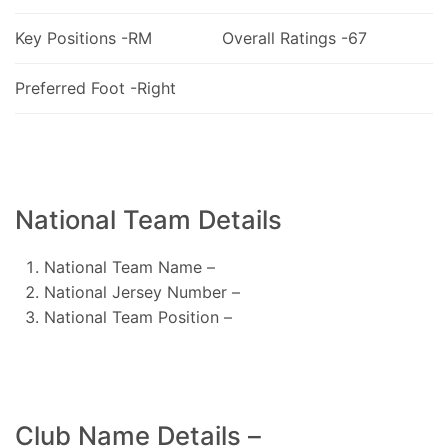
Key Positions -RM
Overall Ratings -67
Preferred Foot -Right
National Team Details
National Team Name –
National Jersey Number –
National Team Position –
Club Name Details –