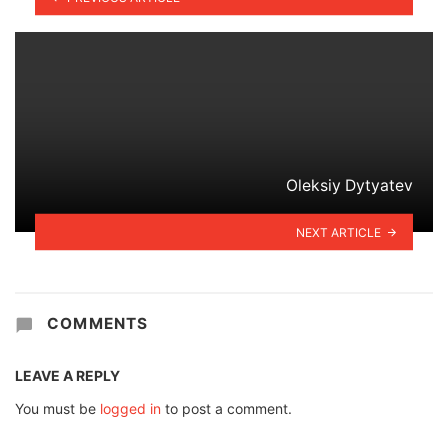
Oleksiy Dytyatev
NEXT ARTICLE
COMMENTS
LEAVE A REPLY
You must be
logged in
to post a comment.