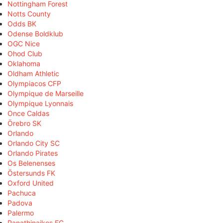
Nottingham Forest
Notts County
Odds BK
Odense Boldklub
OGC Nice
Ohod Club
Oklahoma
Oldham Athletic
Olympiacos CFP
Olympique de Marseille
Olympique Lyonnais
Once Caldas
Örebro SK
Orlando
Orlando City SC
Orlando Pirates
Os Belenenses
Östersunds FK
Oxford United
Pachuca
Padova
Palermo
Panathinaikos FC