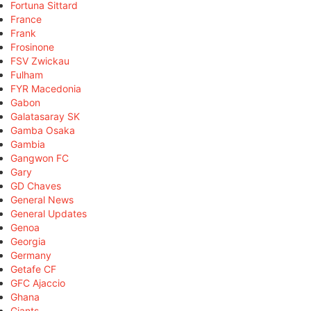
Fortuna Sittard
France
Frank
Frosinone
FSV Zwickau
Fulham
FYR Macedonia
Gabon
Galatasaray SK
Gamba Osaka
Gambia
Gangwon FC
Gary
GD Chaves
General News
General Updates
Genoa
Georgia
Germany
Getafe CF
GFC Ajaccio
Ghana
Giants