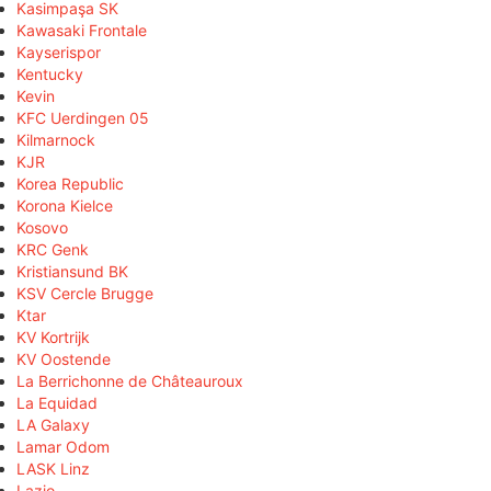
Kasimpaşa SK
Kawasaki Frontale
Kayserispor
Kentucky
Kevin
KFC Uerdingen 05
Kilmarnock
KJR
Korea Republic
Korona Kielce
Kosovo
KRC Genk
Kristiansund BK
KSV Cercle Brugge
Ktar
KV Kortrijk
KV Oostende
La Berrichonne de Châteauroux
La Equidad
LA Galaxy
Lamar Odom
LASK Linz
Lazio