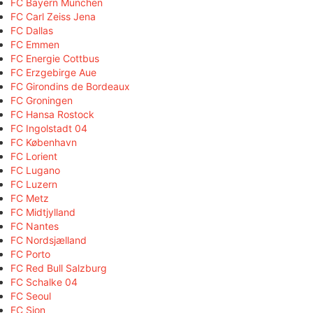
FC Bayern München
FC Carl Zeiss Jena
FC Dallas
FC Emmen
FC Energie Cottbus
FC Erzgebirge Aue
FC Girondins de Bordeaux
FC Groningen
FC Hansa Rostock
FC Ingolstadt 04
FC København
FC Lorient
FC Lugano
FC Luzern
FC Metz
FC Midtjylland
FC Nantes
FC Nordsjælland
FC Porto
FC Red Bull Salzburg
FC Schalke 04
FC Seoul
FC Sion