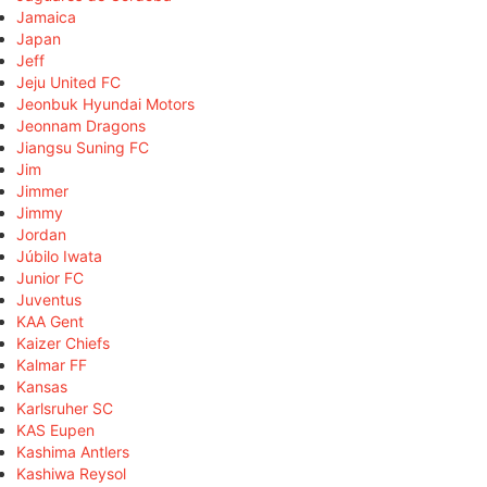
Jamaica
Japan
Jeff
Jeju United FC
Jeonbuk Hyundai Motors
Jeonnam Dragons
Jiangsu Suning FC
Jim
Jimmer
Jimmy
Jordan
Júbilo Iwata
Junior FC
Juventus
KAA Gent
Kaizer Chiefs
Kalmar FF
Kansas
Karlsruher SC
KAS Eupen
Kashima Antlers
Kashiwa Reysol