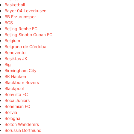
Basketball
Bayer 04 Leverkusen
BB Erzurumspor
BCS
Beijing Renhe FC
Beijing Sinobo Guoan FC
Belgium
Belgrano de Córdoba
Benevento
Beşiktaş JK
Big
Birmingham City
BK Häcken
Blackburn Rovers
Blackpool
Boavista FC
Boca Juniors
Bohemian FC
Bolivia
Bologna
Bolton Wanderers
Borussia Dortmund