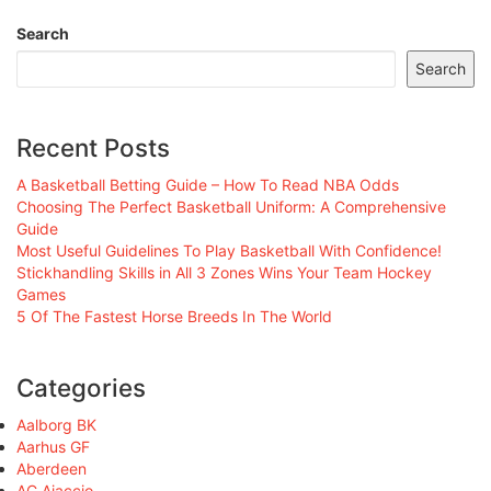
Search
Search
Recent Posts
A Basketball Betting Guide – How To Read NBA Odds
Choosing The Perfect Basketball Uniform: A Comprehensive
Guide
Most Useful Guidelines To Play Basketball With Confidence!
Stickhandling Skills in All 3 Zones Wins Your Team Hockey
Games
5 Of The Fastest Horse Breeds In The World
Categories
Aalborg BK
Aarhus GF
Aberdeen
AC Ajaccio