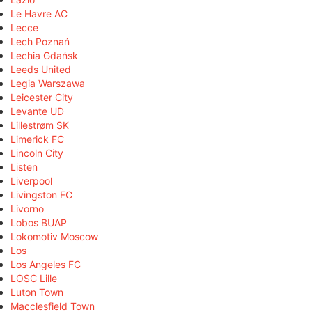
Le Havre AC
Lecce
Lech Poznań
Lechia Gdańsk
Leeds United
Legia Warszawa
Leicester City
Levante UD
Lillestrøm SK
Limerick FC
Lincoln City
Listen
Liverpool
Livingston FC
Livorno
Lobos BUAP
Lokomotiv Moscow
Los
Los Angeles FC
LOSC Lille
Luton Town
Macclesfield Town