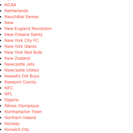
NCAA
Netherlands
Neuchâtel Xamax
New
New England Revolution
New Orleans Saints
New York City FC
New York Giants
New York Red Bulls
New Zealand
Newcastle Jets
Newcastle United
Newell's Old Boys
Newport County
NFC
NFL
Nigeria
Nîmes Olympique
Northampton Town
Northern Ireland
Norway
Norwich City