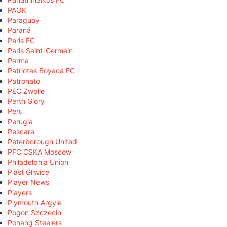
PAOK
Paraguay
Paraná
Paris FC
Paris Saint-Germain
Parma
Patriotas Boyacá FC
Patronato
PEC Zwolle
Perth Glory
Peru
Perugia
Pescara
Peterborough United
PFC CSKA Moscow
Philadelphia Union
Piast Gliwice
Player News
Players
Plymouth Argyle
Pogoń Szczecin
Pohang Steelers