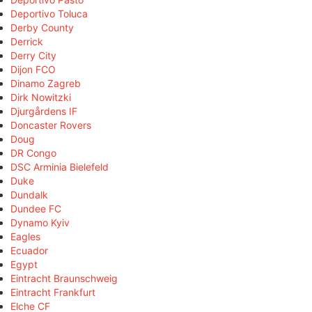
Deportivo Toluca
Derby County
Derrick
Derry City
Dijon FCO
Dinamo Zagreb
Dirk Nowitzki
Djurgårdens IF
Doncaster Rovers
Doug
DR Congo
DSC Arminia Bielefeld
Duke
Dundalk
Dundee FC
Dynamo Kyiv
Eagles
Ecuador
Egypt
Eintracht Braunschweig
Eintracht Frankfurt
Elche CF