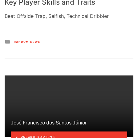
Key Player Skills and Traits
Beat Offside Trap, Selfish, Technical Dribbler
Posted
RANDOM-NEWS
in
José Francisco dos Santos Júnior
PREVIOUS ARTICLE