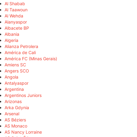
Al Shabab
Al Taawoun
Al Wehda
Alanyaspor
Albacete BP
Albania
Algeria
Alianza Petrolera
América de Cali
América FC (Minas Gerais)
Amiens SC
Angers SCO
Angola
Antalyaspor
Argentina
Argentinos Juniors
Arizonas
Arka Gdynia
Arsenal
AS Béziers
AS Monaco
AS Nancy Lorraine