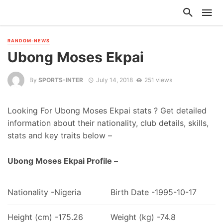
RANDOM-NEWS
Ubong Moses Ekpai
By
SPORTS-INTER
July 14, 2018
251 views
Looking For Ubong Moses Ekpai stats ? Get detailed
information about their nationality, club details, skills,
stats and key traits below –
Ubong Moses Ekpai Profile –
Nationality -Nigeria
Birth Date -1995-10-17
Height (cm) -175.26
Weight (kg) -74.8