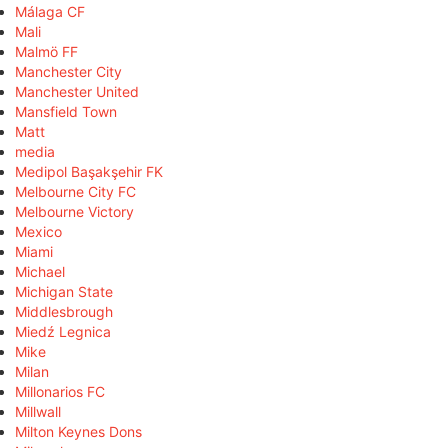
Málaga CF
Mali
Malmö FF
Manchester City
Manchester United
Mansfield Town
Matt
media
Medipol Başakşehir FK
Melbourne City FC
Melbourne Victory
Mexico
Miami
Michael
Michigan State
Middlesbrough
Miedź Legnica
Mike
Milan
Millonarios FC
Millwall
Milton Keynes Dons