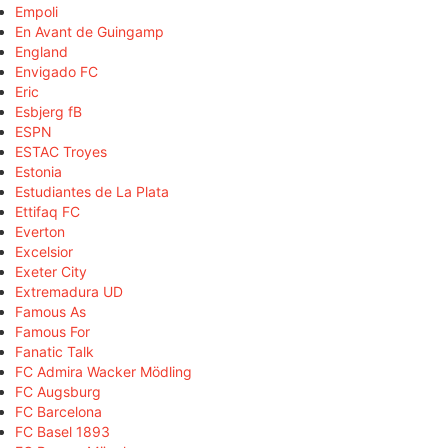
Empoli
En Avant de Guingamp
England
Envigado FC
Eric
Esbjerg fB
ESPN
ESTAC Troyes
Estonia
Estudiantes de La Plata
Ettifaq FC
Everton
Excelsior
Exeter City
Extremadura UD
Famous As
Famous For
Fanatic Talk
FC Admira Wacker Mödling
FC Augsburg
FC Barcelona
FC Basel 1893