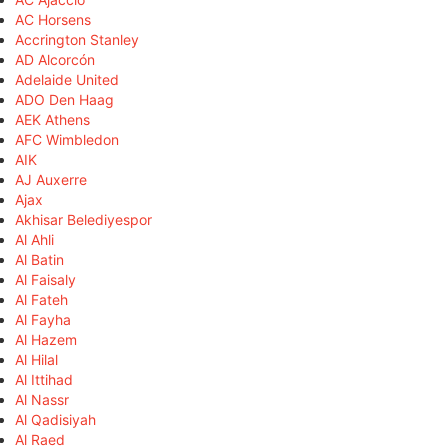
AC Horsens
Accrington Stanley
AD Alcorcón
Adelaide United
ADO Den Haag
AEK Athens
AFC Wimbledon
AIK
AJ Auxerre
Ajax
Akhisar Belediyespor
Al Ahli
Al Batin
Al Faisaly
Al Fateh
Al Fayha
Al Hazem
Al Hilal
Al Ittihad
Al Nassr
Al Qadisiyah
Al Raed