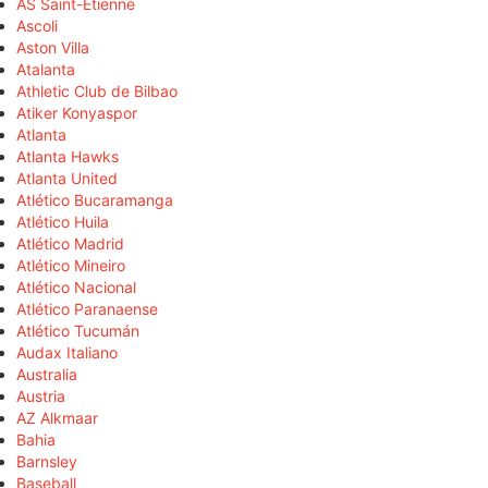
AS Saint-Étienne
Ascoli
Aston Villa
Atalanta
Athletic Club de Bilbao
Atiker Konyaspor
Atlanta
Atlanta Hawks
Atlanta United
Atlético Bucaramanga
Atlético Huila
Atlético Madrid
Atlético Mineiro
Atlético Nacional
Atlético Paranaense
Atlético Tucumán
Audax Italiano
Australia
Austria
AZ Alkmaar
Bahia
Barnsley
Baseball