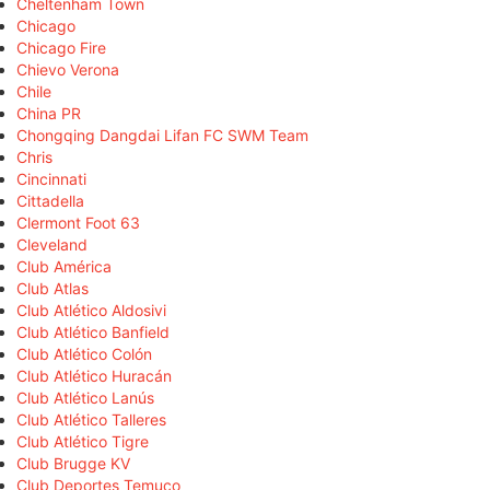
Cheltenham Town
Chicago
Chicago Fire
Chievo Verona
Chile
China PR
Chongqing Dangdai Lifan FC SWM Team
Chris
Cincinnati
Cittadella
Clermont Foot 63
Cleveland
Club América
Club Atlas
Club Atlético Aldosivi
Club Atlético Banfield
Club Atlético Colón
Club Atlético Huracán
Club Atlético Lanús
Club Atlético Talleres
Club Atlético Tigre
Club Brugge KV
Club Deportes Temuco