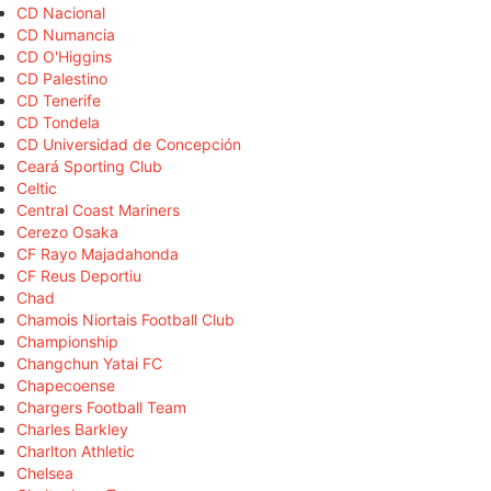
CD Nacional
CD Numancia
CD O'Higgins
CD Palestino
CD Tenerife
CD Tondela
CD Universidad de Concepción
Ceará Sporting Club
Celtic
Central Coast Mariners
Cerezo Osaka
CF Rayo Majadahonda
CF Reus Deportiu
Chad
Chamois Niortais Football Club
Championship
Changchun Yatai FC
Chapecoense
Chargers Football Team
Charles Barkley
Charlton Athletic
Chelsea