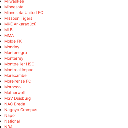
Milwaukee
Minnesota
Minnesota United FC
Missouri Tigers
MKE Ankaragücü
MLB
MMA
Molde FK
Monday
Montenegro
Monterrey
Montpellier HSC
Montreal Impact
Morecambe
Moreirense FC
Morocco
Motherwell
MSV Duisburg
NAC Breda
Nagoya Grampus
Napoli
National
NBA