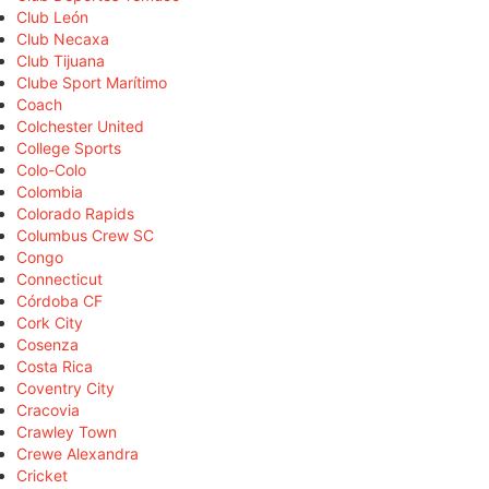
Club León
Club Necaxa
Club Tijuana
Clube Sport Marítimo
Coach
Colchester United
College Sports
Colo-Colo
Colombia
Colorado Rapids
Columbus Crew SC
Congo
Connecticut
Córdoba CF
Cork City
Cosenza
Costa Rica
Coventry City
Cracovia
Crawley Town
Crewe Alexandra
Cricket