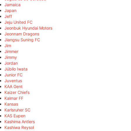
Jamaica
Japan
Jeff
Jeju United FC
Jeonbuk Hyundai Motors
Jeonnam Dragons
Jiangsu Suning FC
Jim
Jimmer
Jimmy
Jordan
Júbilo Iwata
Junior FC
Juventus
KAA Gent
Kaizer Chiefs
Kalmar FF
Kansas
Karlsruher SC
KAS Eupen
Kashima Antlers
Kashiwa Reysol