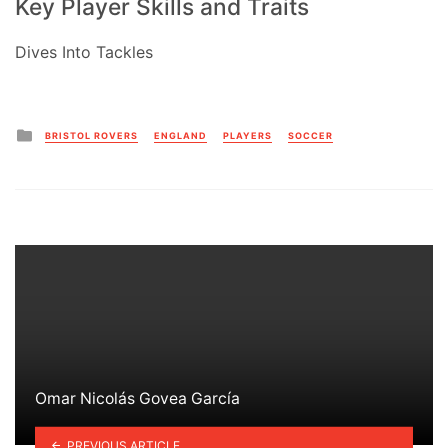
Key Player Skills and Traits
Dives Into Tackles
Posted
BRISTOL ROVERS
ENGLAND
PLAYERS
SOCCER
in
Omar Nicolás Govea García
PREVIOUS ARTICLE