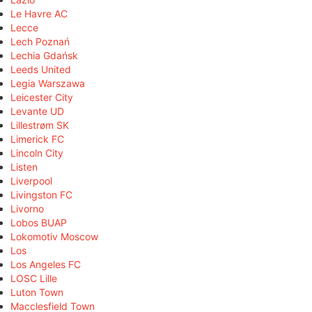
Le Havre AC
Lecce
Lech Poznań
Lechia Gdańsk
Leeds United
Legia Warszawa
Leicester City
Levante UD
Lillestrøm SK
Limerick FC
Lincoln City
Listen
Liverpool
Livingston FC
Livorno
Lobos BUAP
Lokomotiv Moscow
Los
Los Angeles FC
LOSC Lille
Luton Town
Macclesfield Town