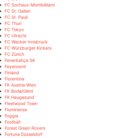
FC Sochaux-Montbéliard
FC St. Gallen
FC St. Pauli
FC Thun
FC Tokyo
FC Utrecht
FC Wacker Innsbruck
FC Würzburger Kickers
FC Zürich
Fenerbahçe SK
Feyenoord
Finland
Fiorentina
FK Austria Wien
FK Bodø/Glimt
FK Haugesund
Fleetwood Town
Fluminense
Foggia
Football
Forest Green Rovers
Fortuna Düsseldorf