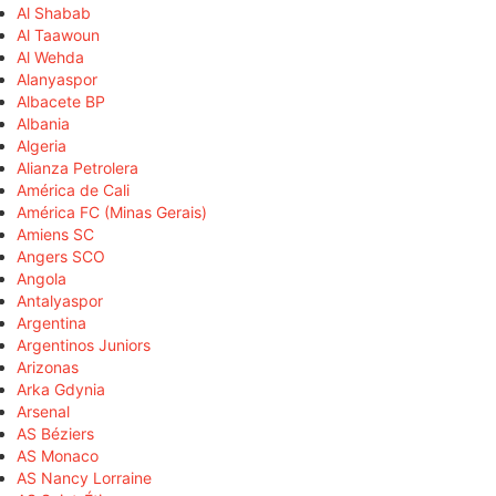
Al Shabab
Al Taawoun
Al Wehda
Alanyaspor
Albacete BP
Albania
Algeria
Alianza Petrolera
América de Cali
América FC (Minas Gerais)
Amiens SC
Angers SCO
Angola
Antalyaspor
Argentina
Argentinos Juniors
Arizonas
Arka Gdynia
Arsenal
AS Béziers
AS Monaco
AS Nancy Lorraine