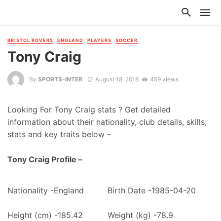
BRISTOL ROVERS
ENGLAND
PLAYERS
SOCCER
Tony Craig
By
SPORTS-INTER
August 18, 2018
459 views
Looking For Tony Craig stats ? Get detailed
information about their nationality, club details, skills,
stats and key traits below –
Tony Craig Profile –
Nationality -England
Birth Date -1985-04-20
Height (cm) -185.42
Weight (kg) -78.9