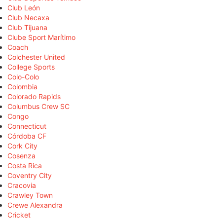
Club León
Club Necaxa
Club Tijuana
Clube Sport Marítimo
Coach
Colchester United
College Sports
Colo-Colo
Colombia
Colorado Rapids
Columbus Crew SC
Congo
Connecticut
Córdoba CF
Cork City
Cosenza
Costa Rica
Coventry City
Cracovia
Crawley Town
Crewe Alexandra
Cricket