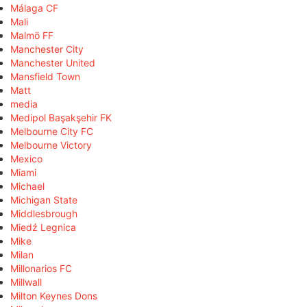
Málaga CF
Mali
Malmö FF
Manchester City
Manchester United
Mansfield Town
Matt
media
Medipol Başakşehir FK
Melbourne City FC
Melbourne Victory
Mexico
Miami
Michael
Michigan State
Middlesbrough
Miedź Legnica
Mike
Milan
Millonarios FC
Millwall
Milton Keynes Dons