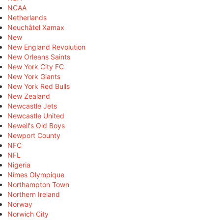
NCAA
Netherlands
Neuchâtel Xamax
New
New England Revolution
New Orleans Saints
New York City FC
New York Giants
New York Red Bulls
New Zealand
Newcastle Jets
Newcastle United
Newell's Old Boys
Newport County
NFC
NFL
Nigeria
Nîmes Olympique
Northampton Town
Northern Ireland
Norway
Norwich City