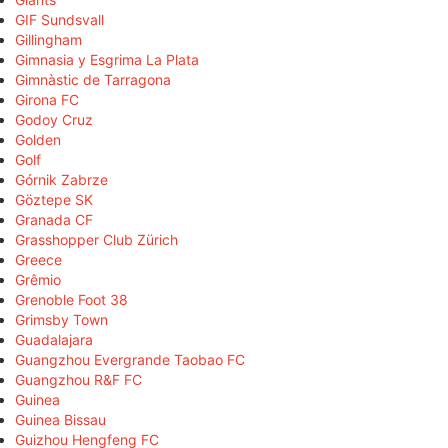
GIF Sundsvall
Gillingham
Gimnasia y Esgrima La Plata
Gimnàstic de Tarragona
Girona FC
Godoy Cruz
Golden
Golf
Górnik Zabrze
Göztepe SK
Granada CF
Grasshopper Club Zürich
Greece
Grêmio
Grenoble Foot 38
Grimsby Town
Guadalajara
Guangzhou Evergrande Taobao FC
Guangzhou R&F FC
Guinea
Guinea Bissau
Guizhou Hengfeng FC