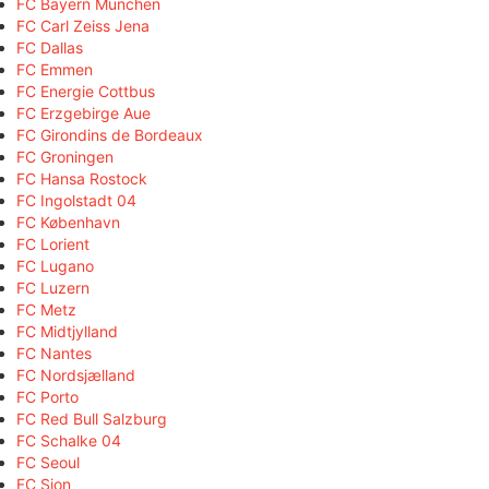
FC Bayern München
FC Carl Zeiss Jena
FC Dallas
FC Emmen
FC Energie Cottbus
FC Erzgebirge Aue
FC Girondins de Bordeaux
FC Groningen
FC Hansa Rostock
FC Ingolstadt 04
FC København
FC Lorient
FC Lugano
FC Luzern
FC Metz
FC Midtjylland
FC Nantes
FC Nordsjælland
FC Porto
FC Red Bull Salzburg
FC Schalke 04
FC Seoul
FC Sion