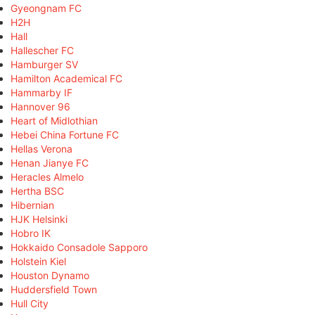
Gyeongnam FC
H2H
Hall
Hallescher FC
Hamburger SV
Hamilton Academical FC
Hammarby IF
Hannover 96
Heart of Midlothian
Hebei China Fortune FC
Hellas Verona
Henan Jianye FC
Heracles Almelo
Hertha BSC
Hibernian
HJK Helsinki
Hobro IK
Hokkaido Consadole Sapporo
Holstein Kiel
Houston Dynamo
Huddersfield Town
Hull City