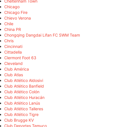
Cheltenham Town
Chicago
Chicago Fire
Chievo Verona
Chile
China PR
Chongqing Dangdai Lifan FC SWM Team
Chris
Cincinnati
Cittadella
Clermont Foot 63
Cleveland
Club América
Club Atlas
Club Atlético Aldosivi
Club Atlético Banfield
Club Atlético Colón
Club Atlético Huracán
Club Atlético Lanús
Club Atlético Talleres
Club Atlético Tigre
Club Brugge KV
Club Deportes Temuco