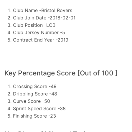
Club Name -Bristol Rovers
Club Join Date -2018-02-01
Club Position -LCB
Club Jersey Number -5
Contract End Year -2019
Key Percentage Score [Out of 100 ]
Crossing Score -49
Dribbling Score -48
Curve Score -50
Sprint Speed Score -38
Finishing Score -23