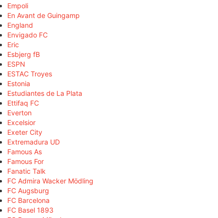
Empoli
En Avant de Guingamp
England
Envigado FC
Eric
Esbjerg fB
ESPN
ESTAC Troyes
Estonia
Estudiantes de La Plata
Ettifaq FC
Everton
Excelsior
Exeter City
Extremadura UD
Famous As
Famous For
Fanatic Talk
FC Admira Wacker Mödling
FC Augsburg
FC Barcelona
FC Basel 1893