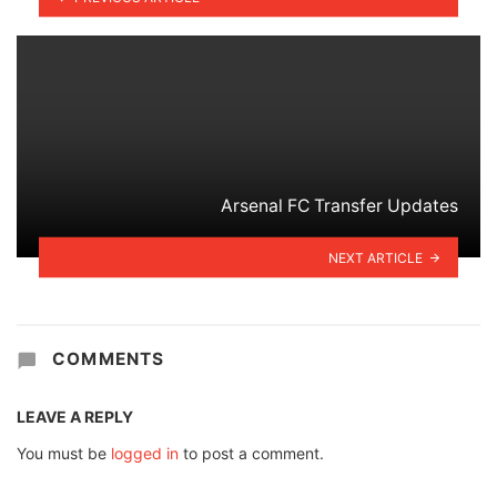
Arsenal FC Transfer Updates
NEXT ARTICLE
COMMENTS
LEAVE A REPLY
You must be
logged in
to post a comment.