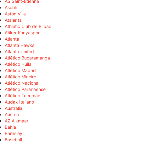
AS Saint-Étienne
Ascoli
Aston Villa
Atalanta
Athletic Club de Bilbao
Atiker Konyaspor
Atlanta
Atlanta Hawks
Atlanta United
Atlético Bucaramanga
Atlético Huila
Atlético Madrid
Atlético Mineiro
Atlético Nacional
Atlético Paranaense
Atlético Tucumán
Audax Italiano
Australia
Austria
AZ Alkmaar
Bahia
Barnsley
Baseball