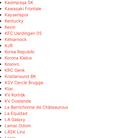
Kasimpaşa SK
Kawasaki Frontale
Kayserispor
Kentucky
Kevin
KFC Uerdingen 05
Kilmarnock
KJR
Korea Republic
Korona Kielce
Kosovo
KRC Genk
Kristiansund BK
KSV Cercle Brugge
Ktar
KV Kortrijk
KV Oostende
La Berrichonne de Châteauroux
La Equidad
LA Galaxy
Lamar Odom
LASK Linz
Lazio