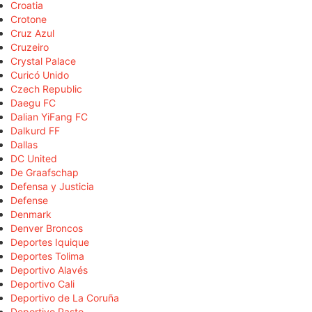
Croatia
Crotone
Cruz Azul
Cruzeiro
Crystal Palace
Curicó Unido
Czech Republic
Daegu FC
Dalian YiFang FC
Dalkurd FF
Dallas
DC United
De Graafschap
Defensa y Justicia
Defense
Denmark
Denver Broncos
Deportes Iquique
Deportes Tolima
Deportivo Alavés
Deportivo Cali
Deportivo de La Coruña
Deportivo Pasto