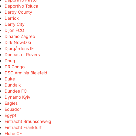
Deportivo Toluca
Derby County
Derrick
Derry City
Dijon FCO
Dinamo Zagreb
Dirk Nowitzki
Djurgårdens IF
Doncaster Rovers
Doug
DR Congo
DSC Arminia Bielefeld
Duke
Dundalk
Dundee FC
Dynamo Kyiv
Eagles
Ecuador
Egypt
Eintracht Braunschweig
Eintracht Frankfurt
Elche CF