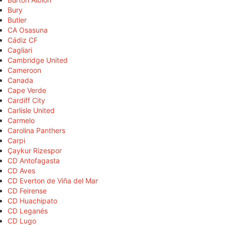
Bury
Butler
CA Osasuna
Cádiz CF
Cagliari
Cambridge United
Cameroon
Canada
Cape Verde
Cardiff City
Carlisle United
Carmelo
Carolina Panthers
Carpi
Çaykur Rizespor
CD Antofagasta
CD Aves
CD Everton de Viña del Mar
CD Feirense
CD Huachipato
CD Leganés
CD Lugo