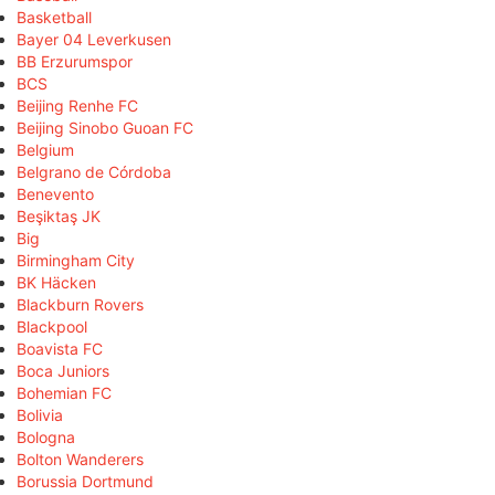
Basketball
Bayer 04 Leverkusen
BB Erzurumspor
BCS
Beijing Renhe FC
Beijing Sinobo Guoan FC
Belgium
Belgrano de Córdoba
Benevento
Beşiktaş JK
Big
Birmingham City
BK Häcken
Blackburn Rovers
Blackpool
Boavista FC
Boca Juniors
Bohemian FC
Bolivia
Bologna
Bolton Wanderers
Borussia Dortmund