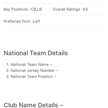
Key Positions -CB,LB
Overall Ratings -64
Preferred Foot -Left
National Team Details
National Team Name –
National Jersey Number –
National Team Position –
Club Name Details –