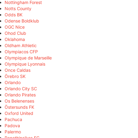
Nottingham Forest
Notts County
Odds BK
Odense Boldklub
OGC Nice
Ohod Club
Oklahoma
Oldham Athletic
Olympiacos CFP
Olympique de Marseille
Olympique Lyonnais
Once Caldas
Örebro SK
Orlando
Orlando City SC
Orlando Pirates
Os Belenenses
Östersunds FK
Oxford United
Pachuca
Padova
Palermo
Panathinaikos FC