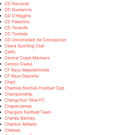
CD Nacional
CD Numancia
CD O'Higgins
CD Palestino
CD Tenerife
CD Tondela
CD Universidad de Concepción
Ceará Sporting Club
Celtic
Central Coast Mariners
Cerezo Osaka
CF Rayo Majadahonda
CF Reus Deportiu
Chad
Chamois Niortais Football Club
Championship
Changchun Yatai FC
Chapecoense
Chargers Football Team
Charles Barkley
Charlton Athletic
Chelsea