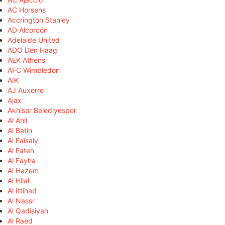
AC Horsens
Accrington Stanley
AD Alcorcón
Adelaide United
ADO Den Haag
AEK Athens
AFC Wimbledon
AIK
AJ Auxerre
Ajax
Akhisar Belediyespor
Al Ahli
Al Batin
Al Faisaly
Al Fateh
Al Fayha
Al Hazem
Al Hilal
Al Ittihad
Al Nassr
Al Qadisiyah
Al Raed