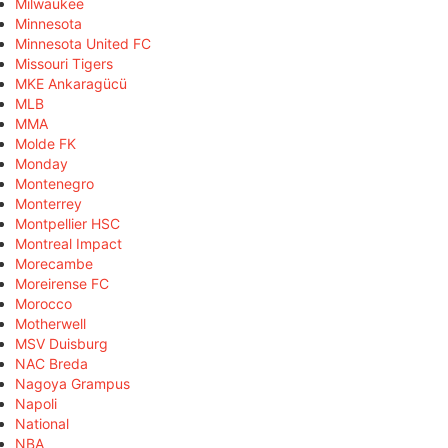
Milwaukee
Minnesota
Minnesota United FC
Missouri Tigers
MKE Ankaragücü
MLB
MMA
Molde FK
Monday
Montenegro
Monterrey
Montpellier HSC
Montreal Impact
Morecambe
Moreirense FC
Morocco
Motherwell
MSV Duisburg
NAC Breda
Nagoya Grampus
Napoli
National
NBA