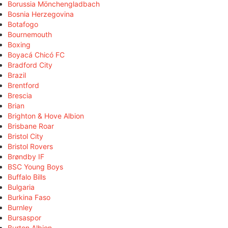
Borussia Mönchengladbach
Bosnia Herzegovina
Botafogo
Bournemouth
Boxing
Boyacá Chicó FC
Bradford City
Brazil
Brentford
Brescia
Brian
Brighton & Hove Albion
Brisbane Roar
Bristol City
Bristol Rovers
Brøndby IF
BSC Young Boys
Buffalo Bills
Bulgaria
Burkina Faso
Burnley
Bursaspor
Burton Albion