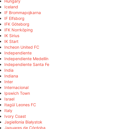
Hungary
Iceland
IF Brommapojkarna
IF Elfsborg
IFK Göteborg
IFK Norrköping
IK Sirius
IK Start
Incheon United FC
Independiente
Independiente Medellín
Independiente Santa Fe
India
Indiana
Inter
Internacional
Ipswich Town
Israel
Itagüí Leones FC
Italy
Ivory Coast
Jagiellonia Białystok
Jaguares de Córdoba