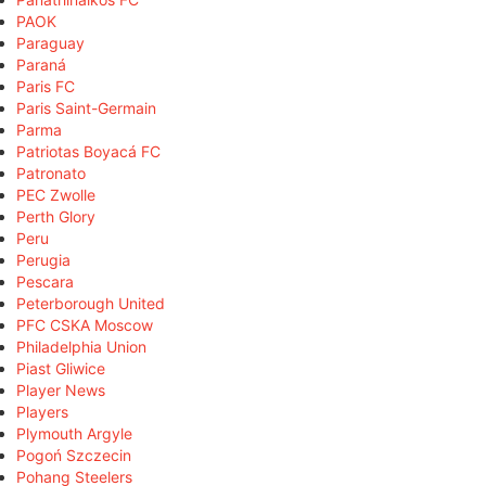
PAOK
Paraguay
Paraná
Paris FC
Paris Saint-Germain
Parma
Patriotas Boyacá FC
Patronato
PEC Zwolle
Perth Glory
Peru
Perugia
Pescara
Peterborough United
PFC CSKA Moscow
Philadelphia Union
Piast Gliwice
Player News
Players
Plymouth Argyle
Pogoń Szczecin
Pohang Steelers