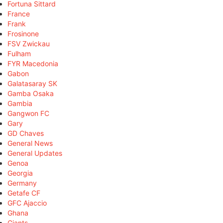
Fortuna Sittard
France
Frank
Frosinone
FSV Zwickau
Fulham
FYR Macedonia
Gabon
Galatasaray SK
Gamba Osaka
Gambia
Gangwon FC
Gary
GD Chaves
General News
General Updates
Genoa
Georgia
Germany
Getafe CF
GFC Ajaccio
Ghana
Giants