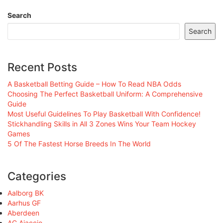
Search
Search
Recent Posts
A Basketball Betting Guide – How To Read NBA Odds
Choosing The Perfect Basketball Uniform: A Comprehensive
Guide
Most Useful Guidelines To Play Basketball With Confidence!
Stickhandling Skills in All 3 Zones Wins Your Team Hockey
Games
5 Of The Fastest Horse Breeds In The World
Categories
Aalborg BK
Aarhus GF
Aberdeen
AC Ajaccio