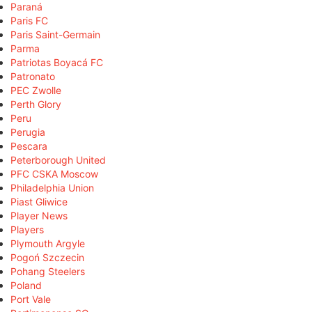
Paraná
Paris FC
Paris Saint-Germain
Parma
Patriotas Boyacá FC
Patronato
PEC Zwolle
Perth Glory
Peru
Perugia
Pescara
Peterborough United
PFC CSKA Moscow
Philadelphia Union
Piast Gliwice
Player News
Players
Plymouth Argyle
Pogoń Szczecin
Pohang Steelers
Poland
Port Vale