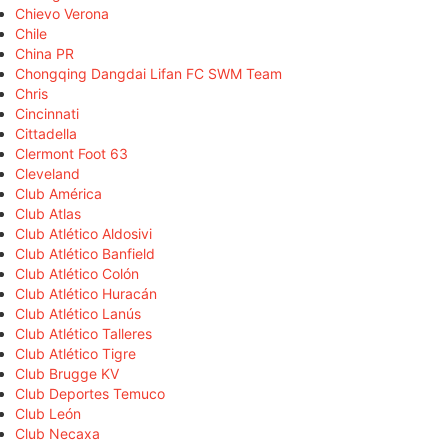
Chievo Verona
Chile
China PR
Chongqing Dangdai Lifan FC SWM Team
Chris
Cincinnati
Cittadella
Clermont Foot 63
Cleveland
Club América
Club Atlas
Club Atlético Aldosivi
Club Atlético Banfield
Club Atlético Colón
Club Atlético Huracán
Club Atlético Lanús
Club Atlético Talleres
Club Atlético Tigre
Club Brugge KV
Club Deportes Temuco
Club León
Club Necaxa