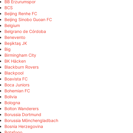
BB Erzurumspor
BCS
Beijing Renhe FC
Beijing Sinobo Guoan FC
Belgium
Belgrano de Córdoba
Benevento
Beşiktaş JK
Big
Birmingham City
BK Häcken
Blackburn Rovers
Blackpool
Boavista FC
Boca Juniors
Bohemian FC
Bolivia
Bologna
Bolton Wanderers
Borussia Dortmund
Borussia Mönchengladbach
Bosnia Herzegovina
Botafogo