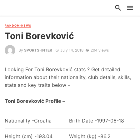
RANDOM-NEWS
Toni Borevković
By
SPORTS-INTER
July 14, 2018
204 views
Looking For Toni Borevković stats ? Get detailed
information about their nationality, club details, skills,
stats and key traits below –
Toni Borevković Profile –
Nationality -Croatia
Birth Date -1997-06-18
Height (cm) -193.04
Weight (kg) -86.2