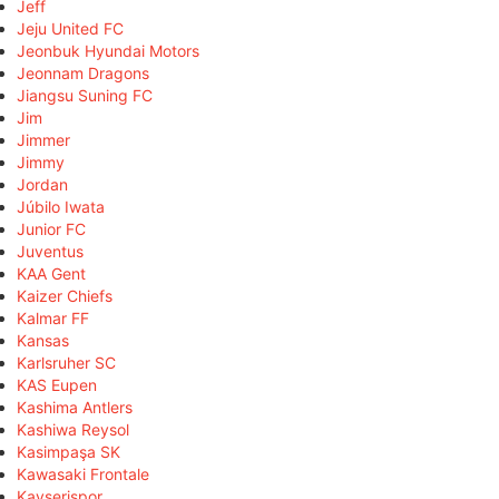
Jeff
Jeju United FC
Jeonbuk Hyundai Motors
Jeonnam Dragons
Jiangsu Suning FC
Jim
Jimmer
Jimmy
Jordan
Júbilo Iwata
Junior FC
Juventus
KAA Gent
Kaizer Chiefs
Kalmar FF
Kansas
Karlsruher SC
KAS Eupen
Kashima Antlers
Kashiwa Reysol
Kasimpaşa SK
Kawasaki Frontale
Kayserispor