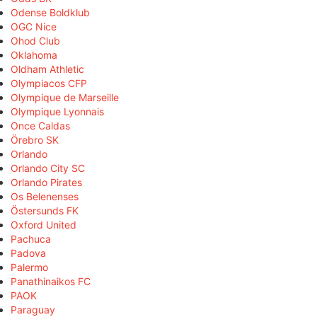
Odense Boldklub
OGC Nice
Ohod Club
Oklahoma
Oldham Athletic
Olympiacos CFP
Olympique de Marseille
Olympique Lyonnais
Once Caldas
Örebro SK
Orlando
Orlando City SC
Orlando Pirates
Os Belenenses
Östersunds FK
Oxford United
Pachuca
Padova
Palermo
Panathinaikos FC
PAOK
Paraguay