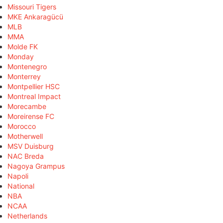
Missouri Tigers
MKE Ankaragücü
MLB
MMA
Molde FK
Monday
Montenegro
Monterrey
Montpellier HSC
Montreal Impact
Morecambe
Moreirense FC
Morocco
Motherwell
MSV Duisburg
NAC Breda
Nagoya Grampus
Napoli
National
NBA
NCAA
Netherlands