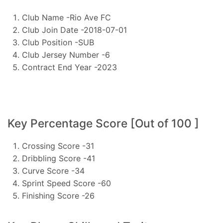
Club Name -Rio Ave FC
Club Join Date -2018-07-01
Club Position -SUB
Club Jersey Number -6
Contract End Year -2023
Key Percentage Score [Out of 100 ]
Crossing Score -31
Dribbling Score -41
Curve Score -34
Sprint Speed Score -60
Finishing Score -26