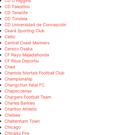
CD O'Higgins
CD Palestino
CD Tenerife
CD Tondela
CD Universidad de Concepción
Ceará Sporting Club
Celtic
Central Coast Mariners
Cerezo Osaka
CF Rayo Majadahonda
CF Reus Deportiu
Chad
Chamois Niortais Football Club
Championship
Changchun Yatai FC
Chapecoense
Chargers Football Team
Charles Barkley
Charlton Athletic
Chelsea
Cheltenham Town
Chicago
Chicago Fire