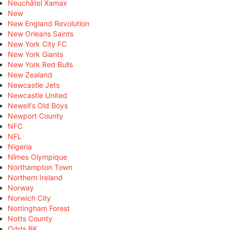
Neuchâtel Xamax
New
New England Revolution
New Orleans Saints
New York City FC
New York Giants
New York Red Bulls
New Zealand
Newcastle Jets
Newcastle United
Newell's Old Boys
Newport County
NFC
NFL
Nigeria
Nîmes Olympique
Northampton Town
Northern Ireland
Norway
Norwich City
Nottingham Forest
Notts County
Odds BK