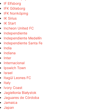
IF Elfsborg
IFK Göteborg
IFK Norrköping
IK Sirius
IK Start
Incheon United FC
Independiente
Independiente Medellín
Independiente Santa Fe
India
Indiana
Inter
Internacional
Ipswich Town
Israel
Itagüí Leones FC
Italy
Ivory Coast
Jagiellonia Białystok
Jaguares de Córdoba
Jamaica
Japan