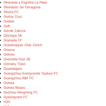
Gimnasia y Esgrima La Plata
Gimnàstic de Tarragona
Girona FC
Godoy Cruz
Golden
Golf
Górnik Zabrze
Göztepe SK
Granada CF
Grasshopper Club Zürich
Greece
Grêmio
Grenoble Foot 38
Grimsby Town
Guadalajara
Guangzhou Evergrande Taobao FC
Guangzhou R&F FC
Guinea
Guinea Bissau
Guizhou Hengfeng FC
Gyeongnam FC
H2H