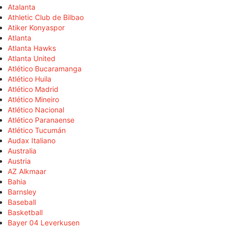
Atalanta
Athletic Club de Bilbao
Atiker Konyaspor
Atlanta
Atlanta Hawks
Atlanta United
Atlético Bucaramanga
Atlético Huila
Atlético Madrid
Atlético Mineiro
Atlético Nacional
Atlético Paranaense
Atlético Tucumán
Audax Italiano
Australia
Austria
AZ Alkmaar
Bahia
Barnsley
Baseball
Basketball
Bayer 04 Leverkusen