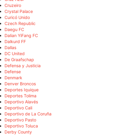
Cruzeiro
Crystal Palace
Curicó Unido
Czech Republic
Daegu FC
Dalian YiFang FC
Dalkurd FF
Dallas
DC United
De Graafschap
Defensa y Justicia
Defense
Denmark
Denver Broncos
Deportes Iquique
Deportes Tolima
Deportivo Alavés
Deportivo Cali
Deportivo de La Coruña
Deportivo Pasto
Deportivo Toluca
Derby County