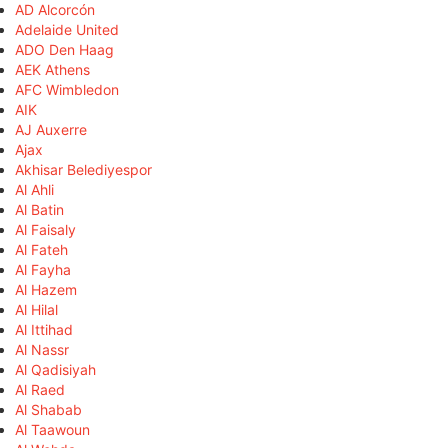
AD Alcorcón
Adelaide United
ADO Den Haag
AEK Athens
AFC Wimbledon
AIK
AJ Auxerre
Ajax
Akhisar Belediyespor
Al Ahli
Al Batin
Al Faisaly
Al Fateh
Al Fayha
Al Hazem
Al Hilal
Al Ittihad
Al Nassr
Al Qadisiyah
Al Raed
Al Shabab
Al Taawoun