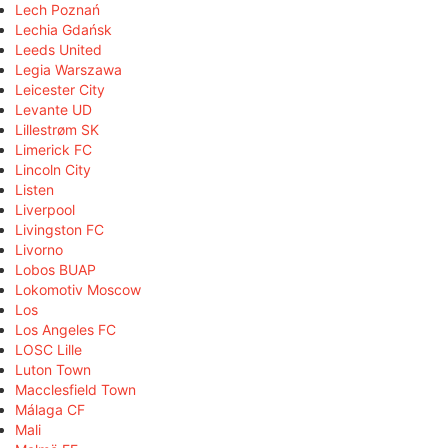
Lech Poznań
Lechia Gdańsk
Leeds United
Legia Warszawa
Leicester City
Levante UD
Lillestrøm SK
Limerick FC
Lincoln City
Listen
Liverpool
Livingston FC
Livorno
Lobos BUAP
Lokomotiv Moscow
Los
Los Angeles FC
LOSC Lille
Luton Town
Macclesfield Town
Málaga CF
Mali