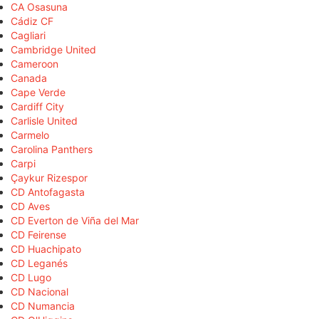
CA Osasuna
Cádiz CF
Cagliari
Cambridge United
Cameroon
Canada
Cape Verde
Cardiff City
Carlisle United
Carmelo
Carolina Panthers
Carpi
Çaykur Rizespor
CD Antofagasta
CD Aves
CD Everton de Viña del Mar
CD Feirense
CD Huachipato
CD Leganés
CD Lugo
CD Nacional
CD Numancia