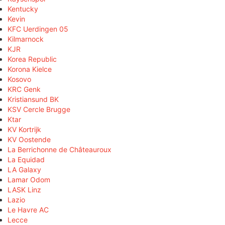
Kentucky
Kevin
KFC Uerdingen 05
Kilmarnock
KJR
Korea Republic
Korona Kielce
Kosovo
KRC Genk
Kristiansund BK
KSV Cercle Brugge
Ktar
KV Kortrijk
KV Oostende
La Berrichonne de Châteauroux
La Equidad
LA Galaxy
Lamar Odom
LASK Linz
Lazio
Le Havre AC
Lecce