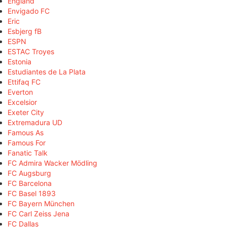
England
Envigado FC
Eric
Esbjerg fB
ESPN
ESTAC Troyes
Estonia
Estudiantes de La Plata
Ettifaq FC
Everton
Excelsior
Exeter City
Extremadura UD
Famous As
Famous For
Fanatic Talk
FC Admira Wacker Mödling
FC Augsburg
FC Barcelona
FC Basel 1893
FC Bayern München
FC Carl Zeiss Jena
FC Dallas