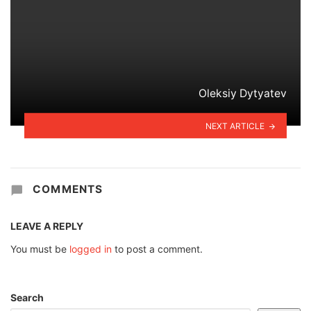
Oleksiy Dytyatev
NEXT ARTICLE
COMMENTS
LEAVE A REPLY
You must be
logged in
to post a comment.
Search