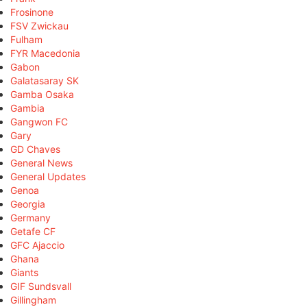
Frosinone
FSV Zwickau
Fulham
FYR Macedonia
Gabon
Galatasaray SK
Gamba Osaka
Gambia
Gangwon FC
Gary
GD Chaves
General News
General Updates
Genoa
Georgia
Germany
Getafe CF
GFC Ajaccio
Ghana
Giants
GIF Sundsvall
Gillingham