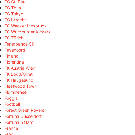
FC St. Pauli
FC Thun
FC Tokyo
FC Utrecht
FC Wacker Innsbruck
FC Würzburger Kickers
FC Zürich
Fenerbahçe SK
Feyenoord
Finland
Fiorentina
FK Austria Wien
FK Bodø/Glimt
FK Haugesund
Fleetwood Town
Fluminense
Foggia
Football
Forest Green Rovers
Fortuna Düsseldorf
Fortuna Sittard
France
Frank