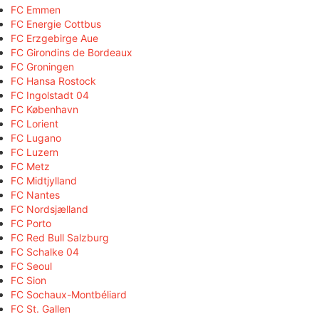
FC Emmen
FC Energie Cottbus
FC Erzgebirge Aue
FC Girondins de Bordeaux
FC Groningen
FC Hansa Rostock
FC Ingolstadt 04
FC København
FC Lorient
FC Lugano
FC Luzern
FC Metz
FC Midtjylland
FC Nantes
FC Nordsjælland
FC Porto
FC Red Bull Salzburg
FC Schalke 04
FC Seoul
FC Sion
FC Sochaux-Montbéliard
FC St. Gallen