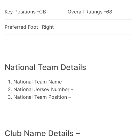
Key Positions -CB
Overall Ratings -68
Preferred Foot -Right
National Team Details
National Team Name –
National Jersey Number –
National Team Position –
Club Name Details –