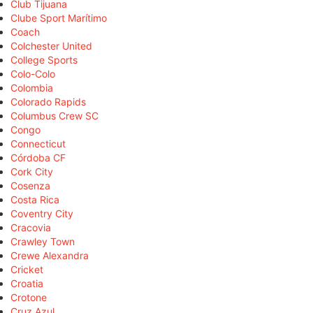
Club Tijuana
Clube Sport Marítimo
Coach
Colchester United
College Sports
Colo-Colo
Colombia
Colorado Rapids
Columbus Crew SC
Congo
Connecticut
Córdoba CF
Cork City
Cosenza
Costa Rica
Coventry City
Cracovia
Crawley Town
Crewe Alexandra
Cricket
Croatia
Crotone
Cruz Azul