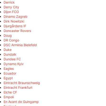
Derrick
Derry City
Dijon FCO
Dinamo Zagreb
Dirk Nowitzki
Djurgårdens IF
Doncaster Rovers
Doug
DR Congo
DSC Arminia Bielefeld
Duke
Dundalk
Dundee FC
Dynamo Kyiv
Eagles
Ecuador
Egypt
Eintracht Braunschweig
Eintracht Frankfurt
Elche CF
Empoli
En Avant de Guingamp