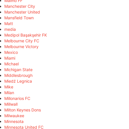
Malmö FF
Manchester City
Manchester United
Mansfield Town
Matt
media
Medipol Başakşehir FK
Melbourne City FC
Melbourne Victory
Mexico
Miami
Michael
Michigan State
Middlesbrough
Miedź Legnica
Mike
Milan
Millonarios FC
Millwall
Milton Keynes Dons
Milwaukee
Minnesota
Minnesota United FC