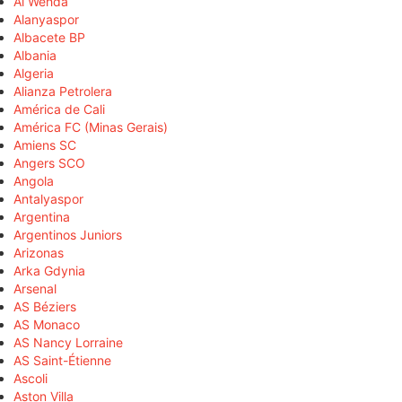
Al Wehda
Alanyaspor
Albacete BP
Albania
Algeria
Alianza Petrolera
América de Cali
América FC (Minas Gerais)
Amiens SC
Angers SCO
Angola
Antalyaspor
Argentina
Argentinos Juniors
Arizonas
Arka Gdynia
Arsenal
AS Béziers
AS Monaco
AS Nancy Lorraine
AS Saint-Étienne
Ascoli
Aston Villa