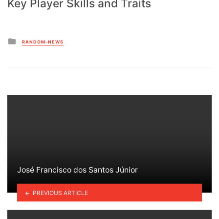
Key Player Skills and Traits
Posted
RANDOM-NEWS
in
José Francisco dos Santos Júnior
PREVIOUS ARTICLE