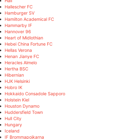
Hall
Hallescher FC
Hamburger SV
Hamilton Academical FC
Hammarby IF
Hannover 96
Heart of Midlothian
Hebei China Fortune FC
Hellas Verona
Henan Jianye FC
Heracles Almelo
Hertha BSC
Hibernian
HJK Helsinki
Hobro IK
Hokkaido Consadole Sapporo
Holstein Kiel
Houston Dynamo
Huddersfield Town
Hull City
Hungary
Iceland
IF Brommapojkarna