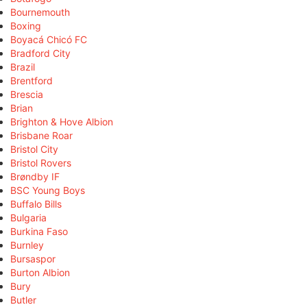
Bournemouth
Boxing
Boyacá Chicó FC
Bradford City
Brazil
Brentford
Brescia
Brian
Brighton & Hove Albion
Brisbane Roar
Bristol City
Bristol Rovers
Brøndby IF
BSC Young Boys
Buffalo Bills
Bulgaria
Burkina Faso
Burnley
Bursaspor
Burton Albion
Bury
Butler