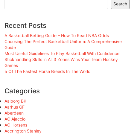
Search
Recent Posts
A Basketball Betting Guide – How To Read NBA Odds
Choosing The Perfect Basketball Uniform: A Comprehensive
Guide
Most Useful Guidelines To Play Basketball With Confidence!
Stickhandling Skills in All 3 Zones Wins Your Team Hockey
Games
5 Of The Fastest Horse Breeds In The World
Categories
Aalborg BK
Aarhus GF
Aberdeen
AC Ajaccio
AC Horsens
Accrington Stanley