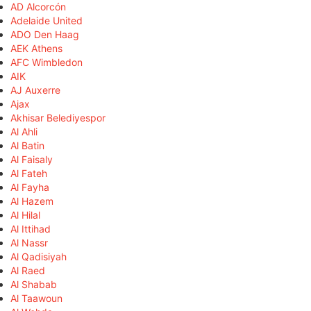
AD Alcorcón
Adelaide United
ADO Den Haag
AEK Athens
AFC Wimbledon
AIK
AJ Auxerre
Ajax
Akhisar Belediyespor
Al Ahli
Al Batin
Al Faisaly
Al Fateh
Al Fayha
Al Hazem
Al Hilal
Al Ittihad
Al Nassr
Al Qadisiyah
Al Raed
Al Shabab
Al Taawoun