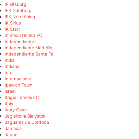
IF Elfsborg
IFK Göteborg
IFK Norrköping
IK Sirius
IK Start
Incheon United FC
Independiente
Independiente Medellín
Independiente Santa Fe
India
Indiana
Inter
Internacional
Ipswich Town
Israel
Itagüí Leones FC
Italy
Ivory Coast
Jagiellonia Białystok
Jaguares de Córdoba
Jamaica
Japan