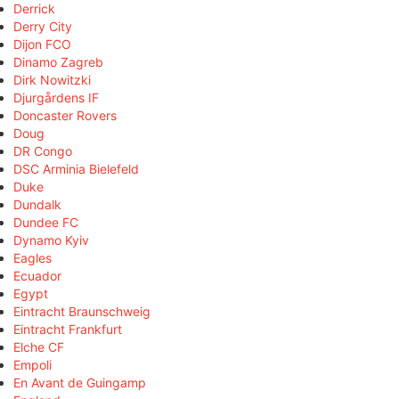
Derrick
Derry City
Dijon FCO
Dinamo Zagreb
Dirk Nowitzki
Djurgårdens IF
Doncaster Rovers
Doug
DR Congo
DSC Arminia Bielefeld
Duke
Dundalk
Dundee FC
Dynamo Kyiv
Eagles
Ecuador
Egypt
Eintracht Braunschweig
Eintracht Frankfurt
Elche CF
Empoli
En Avant de Guingamp