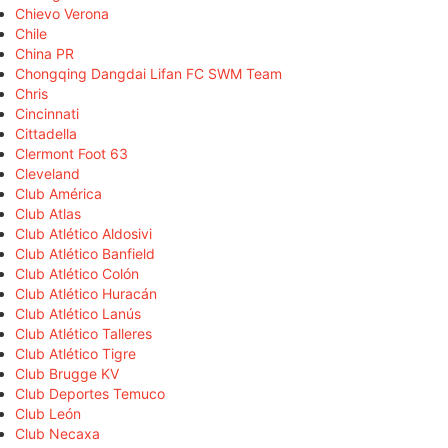
Chievo Verona
Chile
China PR
Chongqing Dangdai Lifan FC SWM Team
Chris
Cincinnati
Cittadella
Clermont Foot 63
Cleveland
Club América
Club Atlas
Club Atlético Aldosivi
Club Atlético Banfield
Club Atlético Colón
Club Atlético Huracán
Club Atlético Lanús
Club Atlético Talleres
Club Atlético Tigre
Club Brugge KV
Club Deportes Temuco
Club León
Club Necaxa