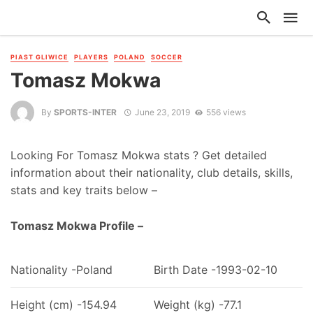
PIAST GLIWICE
PLAYERS
POLAND
SOCCER
Tomasz Mokwa
By
SPORTS-INTER
June 23, 2019
556 views
Looking For Tomasz Mokwa stats ? Get detailed
information about their nationality, club details, skills,
stats and key traits below –
Tomasz Mokwa Profile –
Nationality -Poland
Birth Date -1993-02-10
Height (cm) -154.94
Weight (kg) -77.1