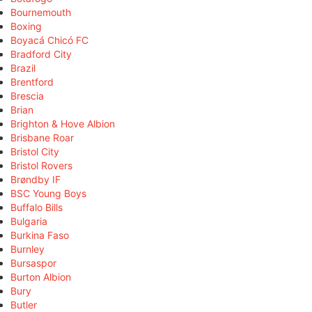
Bournemouth
Boxing
Boyacá Chicó FC
Bradford City
Brazil
Brentford
Brescia
Brian
Brighton & Hove Albion
Brisbane Roar
Bristol City
Bristol Rovers
Brøndby IF
BSC Young Boys
Buffalo Bills
Bulgaria
Burkina Faso
Burnley
Bursaspor
Burton Albion
Bury
Butler