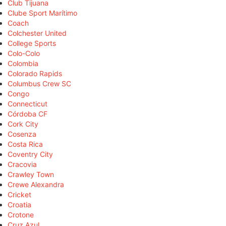
Club Tijuana
Clube Sport Marítimo
Coach
Colchester United
College Sports
Colo-Colo
Colombia
Colorado Rapids
Columbus Crew SC
Congo
Connecticut
Córdoba CF
Cork City
Cosenza
Costa Rica
Coventry City
Cracovia
Crawley Town
Crewe Alexandra
Cricket
Croatia
Crotone
Cruz Azul