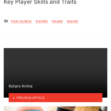
Key Player Skills and Traits
Posted
PIAST GLIWICE
PLAYERS
POLAND
SOCCER
in
Kotaro Arima
PREVIOUS ARTICLE