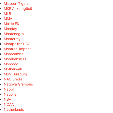
Missouri Tigers
MKE Ankaragücü
MLB
MMA
Molde FK
Monday
Montenegro
Monterrey
Montpellier HSC
Montreal Impact
Morecambe
Moreirense FC
Morocco
Motherwell
MSV Duisburg
NAC Breda
Nagoya Grampus
Napoli
National
NBA
NCAA
Netherlands