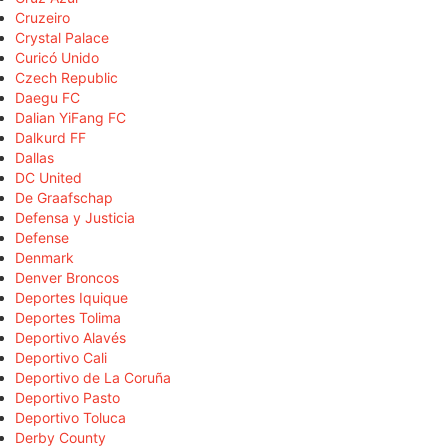
Cruzeiro
Crystal Palace
Curicó Unido
Czech Republic
Daegu FC
Dalian YiFang FC
Dalkurd FF
Dallas
DC United
De Graafschap
Defensa y Justicia
Defense
Denmark
Denver Broncos
Deportes Iquique
Deportes Tolima
Deportivo Alavés
Deportivo Cali
Deportivo de La Coruña
Deportivo Pasto
Deportivo Toluca
Derby County