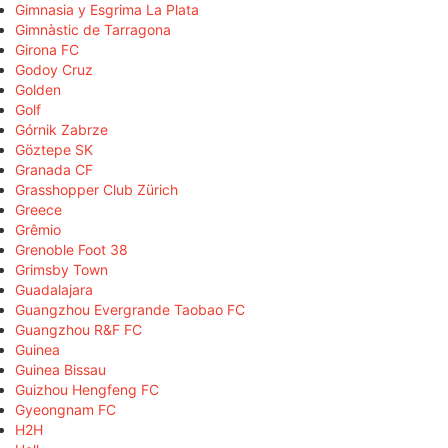
Gimnasia y Esgrima La Plata
Gimnàstic de Tarragona
Girona FC
Godoy Cruz
Golden
Golf
Górnik Zabrze
Göztepe SK
Granada CF
Grasshopper Club Zürich
Greece
Grêmio
Grenoble Foot 38
Grimsby Town
Guadalajara
Guangzhou Evergrande Taobao FC
Guangzhou R&F FC
Guinea
Guinea Bissau
Guizhou Hengfeng FC
Gyeongnam FC
H2H