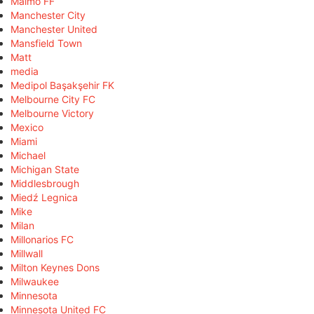
Malmö FF
Manchester City
Manchester United
Mansfield Town
Matt
media
Medipol Başakşehir FK
Melbourne City FC
Melbourne Victory
Mexico
Miami
Michael
Michigan State
Middlesbrough
Miedź Legnica
Mike
Milan
Millonarios FC
Millwall
Milton Keynes Dons
Milwaukee
Minnesota
Minnesota United FC