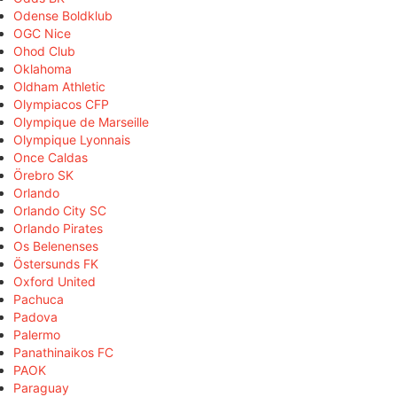
Odense Boldklub
OGC Nice
Ohod Club
Oklahoma
Oldham Athletic
Olympiacos CFP
Olympique de Marseille
Olympique Lyonnais
Once Caldas
Örebro SK
Orlando
Orlando City SC
Orlando Pirates
Os Belenenses
Östersunds FK
Oxford United
Pachuca
Padova
Palermo
Panathinaikos FC
PAOK
Paraguay