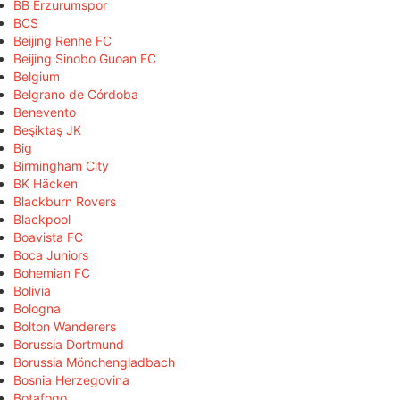
BB Erzurumspor
BCS
Beijing Renhe FC
Beijing Sinobo Guoan FC
Belgium
Belgrano de Córdoba
Benevento
Beşiktaş JK
Big
Birmingham City
BK Häcken
Blackburn Rovers
Blackpool
Boavista FC
Boca Juniors
Bohemian FC
Bolivia
Bologna
Bolton Wanderers
Borussia Dortmund
Borussia Mönchengladbach
Bosnia Herzegovina
Botafogo