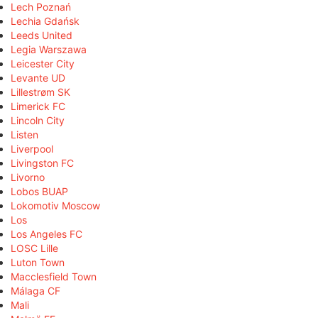
Lech Poznań
Lechia Gdańsk
Leeds United
Legia Warszawa
Leicester City
Levante UD
Lillestrøm SK
Limerick FC
Lincoln City
Listen
Liverpool
Livingston FC
Livorno
Lobos BUAP
Lokomotiv Moscow
Los
Los Angeles FC
LOSC Lille
Luton Town
Macclesfield Town
Málaga CF
Mali