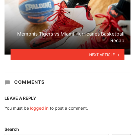
Memphis Tigers vs Miami Hurricanes Basketball
Recap
NEXT ARTICLE
COMMENTS
LEAVE A REPLY
You must be
logged in
to post a comment.
Search