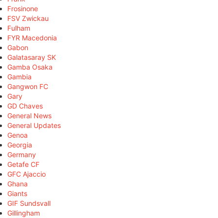
Frosinone
FSV Zwickau
Fulham
FYR Macedonia
Gabon
Galatasaray SK
Gamba Osaka
Gambia
Gangwon FC
Gary
GD Chaves
General News
General Updates
Genoa
Georgia
Germany
Getafe CF
GFC Ajaccio
Ghana
Giants
GIF Sundsvall
Gillingham