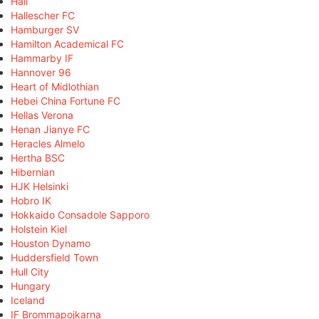
Hall
Hallescher FC
Hamburger SV
Hamilton Academical FC
Hammarby IF
Hannover 96
Heart of Midlothian
Hebei China Fortune FC
Hellas Verona
Henan Jianye FC
Heracles Almelo
Hertha BSC
Hibernian
HJK Helsinki
Hobro IK
Hokkaido Consadole Sapporo
Holstein Kiel
Houston Dynamo
Huddersfield Town
Hull City
Hungary
Iceland
IF Brommapojkarna