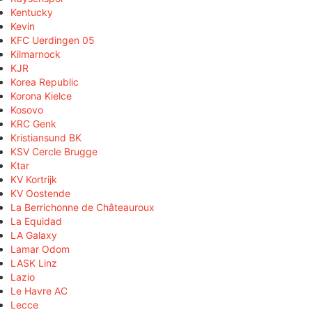
Kentucky
Kevin
KFC Uerdingen 05
Kilmarnock
KJR
Korea Republic
Korona Kielce
Kosovo
KRC Genk
Kristiansund BK
KSV Cercle Brugge
Ktar
KV Kortrijk
KV Oostende
La Berrichonne de Châteauroux
La Equidad
LA Galaxy
Lamar Odom
LASK Linz
Lazio
Le Havre AC
Lecce