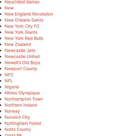
Neuchâtel Xamax
New
New England Revolution
New Orleans Saints
New York City FC
New York Giants
New York Red Bulls
New Zealand
Newcastle Jets
Newcastle United
Newell's Old Boys
Newport County
NFC
NFL
Nigeria
Nîmes Olympique
Northampton Town
Northern Ireland
Norway
Norwich City
Nottingham Forest
Notts County
Odds BK