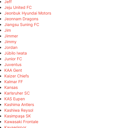
Jeff
Jeju United FC
Jeonbuk Hyundai Motors
Jeonnam Dragons
Jiangsu Suning FC
Jim
Jimmer
Jimmy
Jordan
Júbilo Iwata
Junior FC
Juventus
KAA Gent
Kaizer Chiefs
Kalmar FF
Kansas
Karlsruher SC
KAS Eupen
Kashima Antlers
Kashiwa Reysol
Kasimpaşa SK
Kawasaki Frontale
Kayserispor