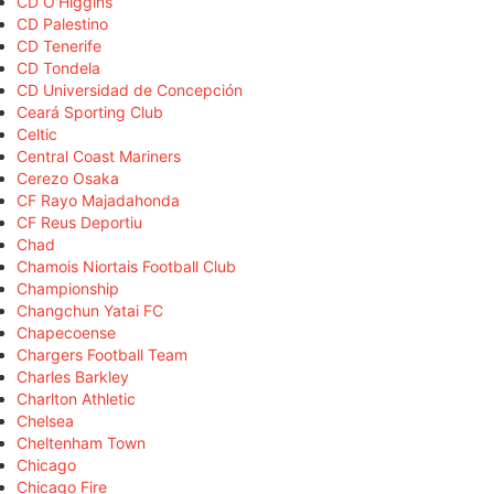
CD O'Higgins
CD Palestino
CD Tenerife
CD Tondela
CD Universidad de Concepción
Ceará Sporting Club
Celtic
Central Coast Mariners
Cerezo Osaka
CF Rayo Majadahonda
CF Reus Deportiu
Chad
Chamois Niortais Football Club
Championship
Changchun Yatai FC
Chapecoense
Chargers Football Team
Charles Barkley
Charlton Athletic
Chelsea
Cheltenham Town
Chicago
Chicago Fire