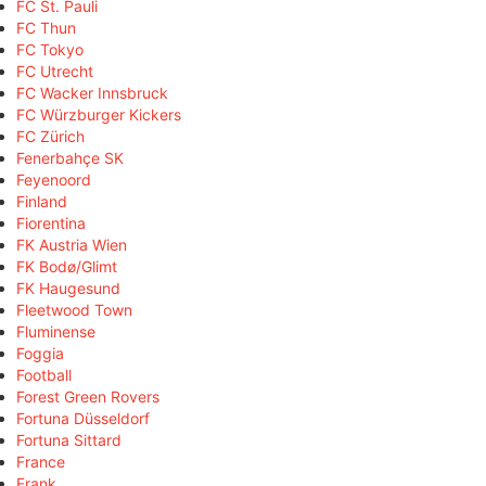
FC St. Pauli
FC Thun
FC Tokyo
FC Utrecht
FC Wacker Innsbruck
FC Würzburger Kickers
FC Zürich
Fenerbahçe SK
Feyenoord
Finland
Fiorentina
FK Austria Wien
FK Bodø/Glimt
FK Haugesund
Fleetwood Town
Fluminense
Foggia
Football
Forest Green Rovers
Fortuna Düsseldorf
Fortuna Sittard
France
Frank