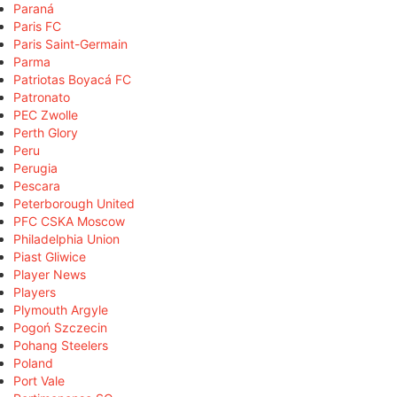
Paraná
Paris FC
Paris Saint-Germain
Parma
Patriotas Boyacá FC
Patronato
PEC Zwolle
Perth Glory
Peru
Perugia
Pescara
Peterborough United
PFC CSKA Moscow
Philadelphia Union
Piast Gliwice
Player News
Players
Plymouth Argyle
Pogoń Szczecin
Pohang Steelers
Poland
Port Vale