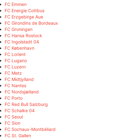
FC Emmen
FC Energie Cottbus
FC Erzgebirge Aue
FC Girondins de Bordeaux
FC Groningen
FC Hansa Rostock
FC Ingolstadt 04
FC København
FC Lorient
FC Lugano
FC Luzern
FC Metz
FC Midtjylland
FC Nantes
FC Nordsjælland
FC Porto
FC Red Bull Salzburg
FC Schalke 04
FC Seoul
FC Sion
FC Sochaux-Montbéliard
FC St. Gallen