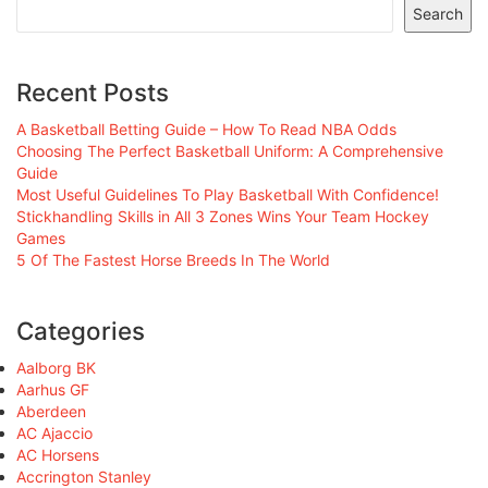
Search
Recent Posts
A Basketball Betting Guide – How To Read NBA Odds
Choosing The Perfect Basketball Uniform: A Comprehensive
Guide
Most Useful Guidelines To Play Basketball With Confidence!
Stickhandling Skills in All 3 Zones Wins Your Team Hockey
Games
5 Of The Fastest Horse Breeds In The World
Categories
Aalborg BK
Aarhus GF
Aberdeen
AC Ajaccio
AC Horsens
Accrington Stanley