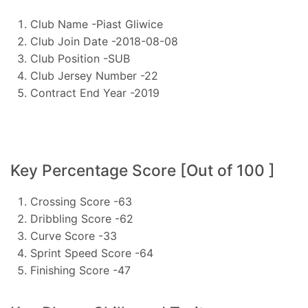
Club Name -Piast Gliwice
Club Join Date -2018-08-08
Club Position -SUB
Club Jersey Number -22
Contract End Year -2019
Key Percentage Score [Out of 100 ]
Crossing Score -63
Dribbling Score -62
Curve Score -33
Sprint Speed Score -64
Finishing Score -47