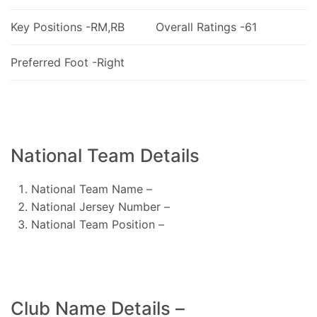
Key Positions -RM,RB
Overall Ratings -61
Preferred Foot -Right
National Team Details
National Team Name –
National Jersey Number –
National Team Position –
Club Name Details –