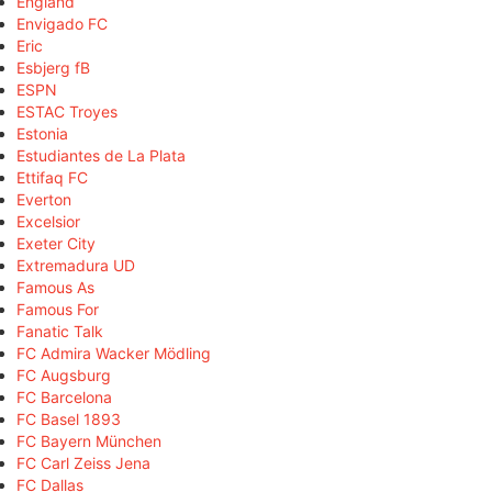
England
Envigado FC
Eric
Esbjerg fB
ESPN
ESTAC Troyes
Estonia
Estudiantes de La Plata
Ettifaq FC
Everton
Excelsior
Exeter City
Extremadura UD
Famous As
Famous For
Fanatic Talk
FC Admira Wacker Mödling
FC Augsburg
FC Barcelona
FC Basel 1893
FC Bayern München
FC Carl Zeiss Jena
FC Dallas