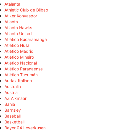
Atalanta
Athletic Club de Bilbao
Atiker Konyaspor
Atlanta
Atlanta Hawks
Atlanta United
Atlético Bucaramanga
Atlético Huila
Atlético Madrid
Atlético Mineiro
Atlético Nacional
Atlético Paranaense
Atlético Tucumán
Audax Italiano
Australia
Austria
AZ Alkmaar
Bahia
Barnsley
Baseball
Basketball
Bayer 04 Leverkusen