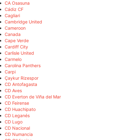
CA Osasuna
Cádiz CF
Cagliari
Cambridge United
Cameroon
Canada
Cape Verde
Cardiff City
Carlisle United
Carmelo
Carolina Panthers
Carpi
Çaykur Rizespor
CD Antofagasta
CD Aves
CD Everton de Viña del Mar
CD Feirense
CD Huachipato
CD Leganés
CD Lugo
CD Nacional
CD Numancia