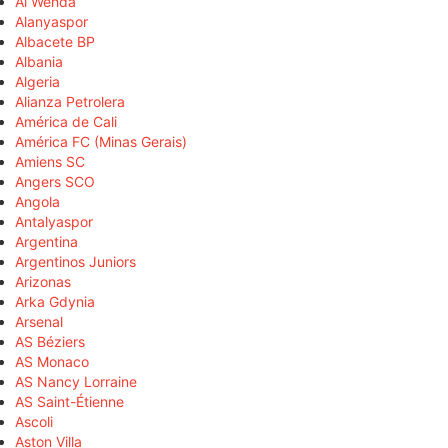
Al Wehda
Alanyaspor
Albacete BP
Albania
Algeria
Alianza Petrolera
América de Cali
América FC (Minas Gerais)
Amiens SC
Angers SCO
Angola
Antalyaspor
Argentina
Argentinos Juniors
Arizonas
Arka Gdynia
Arsenal
AS Béziers
AS Monaco
AS Nancy Lorraine
AS Saint-Étienne
Ascoli
Aston Villa