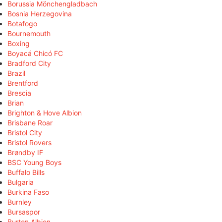
Borussia Mönchengladbach
Bosnia Herzegovina
Botafogo
Bournemouth
Boxing
Boyacá Chicó FC
Bradford City
Brazil
Brentford
Brescia
Brian
Brighton & Hove Albion
Brisbane Roar
Bristol City
Bristol Rovers
Brøndby IF
BSC Young Boys
Buffalo Bills
Bulgaria
Burkina Faso
Burnley
Bursaspor
Burton Albion