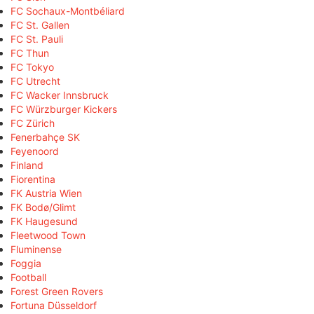
FC Sochaux-Montbéliard
FC St. Gallen
FC St. Pauli
FC Thun
FC Tokyo
FC Utrecht
FC Wacker Innsbruck
FC Würzburger Kickers
FC Zürich
Fenerbahçe SK
Feyenoord
Finland
Fiorentina
FK Austria Wien
FK Bodø/Glimt
FK Haugesund
Fleetwood Town
Fluminense
Foggia
Football
Forest Green Rovers
Fortuna Düsseldorf