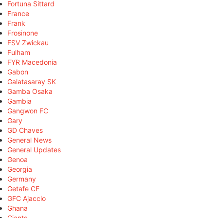
Fortuna Sittard
France
Frank
Frosinone
FSV Zwickau
Fulham
FYR Macedonia
Gabon
Galatasaray SK
Gamba Osaka
Gambia
Gangwon FC
Gary
GD Chaves
General News
General Updates
Genoa
Georgia
Germany
Getafe CF
GFC Ajaccio
Ghana
Giants