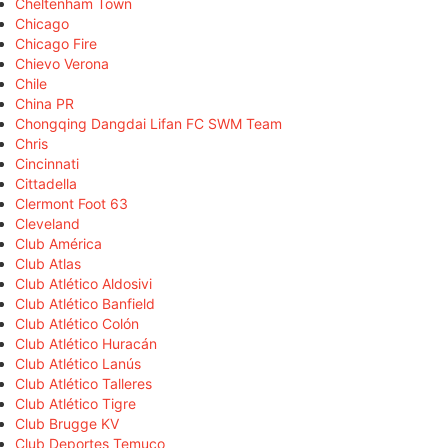
Cheltenham Town
Chicago
Chicago Fire
Chievo Verona
Chile
China PR
Chongqing Dangdai Lifan FC SWM Team
Chris
Cincinnati
Cittadella
Clermont Foot 63
Cleveland
Club América
Club Atlas
Club Atlético Aldosivi
Club Atlético Banfield
Club Atlético Colón
Club Atlético Huracán
Club Atlético Lanús
Club Atlético Talleres
Club Atlético Tigre
Club Brugge KV
Club Deportes Temuco