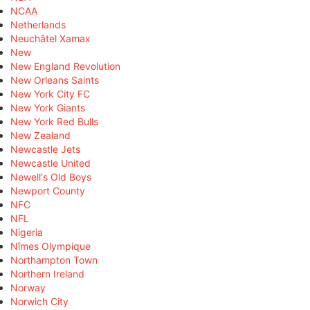
NCAA
Netherlands
Neuchâtel Xamax
New
New England Revolution
New Orleans Saints
New York City FC
New York Giants
New York Red Bulls
New Zealand
Newcastle Jets
Newcastle United
Newell's Old Boys
Newport County
NFC
NFL
Nigeria
Nîmes Olympique
Northampton Town
Northern Ireland
Norway
Norwich City