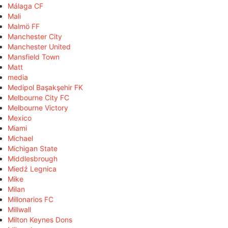
Málaga CF
Mali
Malmö FF
Manchester City
Manchester United
Mansfield Town
Matt
media
Medipol Başakşehir FK
Melbourne City FC
Melbourne Victory
Mexico
Miami
Michael
Michigan State
Middlesbrough
Miedź Legnica
Mike
Milan
Millonarios FC
Millwall
Milton Keynes Dons