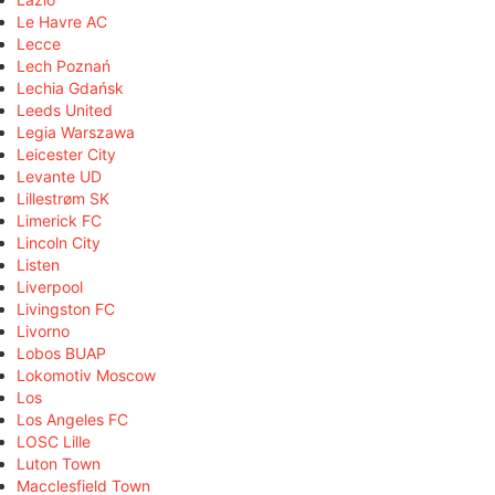
Le Havre AC
Lecce
Lech Poznań
Lechia Gdańsk
Leeds United
Legia Warszawa
Leicester City
Levante UD
Lillestrøm SK
Limerick FC
Lincoln City
Listen
Liverpool
Livingston FC
Livorno
Lobos BUAP
Lokomotiv Moscow
Los
Los Angeles FC
LOSC Lille
Luton Town
Macclesfield Town