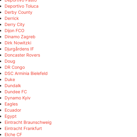
Deportivo Toluca
Derby County
Derrick
Derry City
Dijon FCO
Dinamo Zagreb
Dirk Nowitzki
Djurgårdens IF
Doncaster Rovers
Doug
DR Congo
DSC Arminia Bielefeld
Duke
Dundalk
Dundee FC
Dynamo Kyiv
Eagles
Ecuador
Egypt
Eintracht Braunschweig
Eintracht Frankfurt
Elche CF