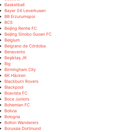
Basketball
Bayer 04 Leverkusen
BB Erzurumspor
BCS
Beijing Renhe FC
Beijing Sinobo Guoan FC
Belgium
Belgrano de Córdoba
Benevento
Beşiktaş JK
Big
Birmingham City
BK Häcken
Blackburn Rovers
Blackpool
Boavista FC
Boca Juniors
Bohemian FC
Bolivia
Bologna
Bolton Wanderers
Borussia Dortmund