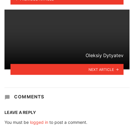
Oleksiy Dytyatev
NEXT ARTICLE
COMMENTS
LEAVE A REPLY
You must be
logged in
to post a comment.