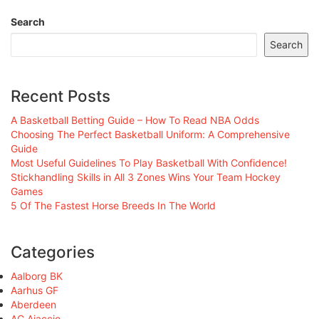
Search
Search
Recent Posts
A Basketball Betting Guide – How To Read NBA Odds
Choosing The Perfect Basketball Uniform: A Comprehensive
Guide
Most Useful Guidelines To Play Basketball With Confidence!
Stickhandling Skills in All 3 Zones Wins Your Team Hockey
Games
5 Of The Fastest Horse Breeds In The World
Categories
Aalborg BK
Aarhus GF
Aberdeen
AC Ajaccio