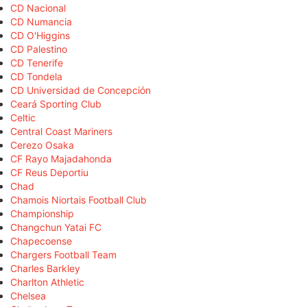
CD Nacional
CD Numancia
CD O'Higgins
CD Palestino
CD Tenerife
CD Tondela
CD Universidad de Concepción
Ceará Sporting Club
Celtic
Central Coast Mariners
Cerezo Osaka
CF Rayo Majadahonda
CF Reus Deportiu
Chad
Chamois Niortais Football Club
Championship
Changchun Yatai FC
Chapecoense
Chargers Football Team
Charles Barkley
Charlton Athletic
Chelsea