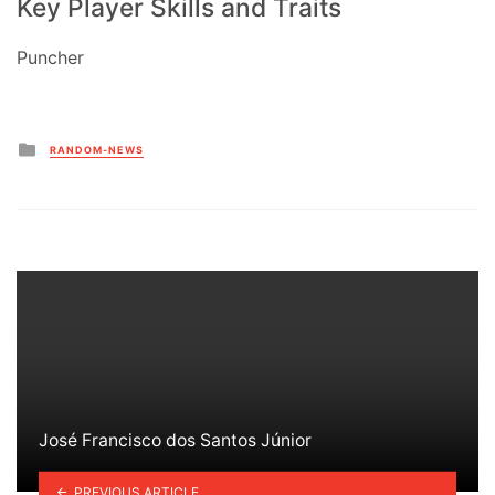
Key Player Skills and Traits
Puncher
Posted
RANDOM-NEWS
in
José Francisco dos Santos Júnior
PREVIOUS ARTICLE