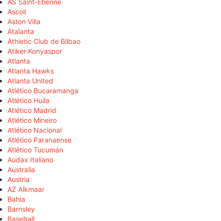
AS Saint-Étienne
Ascoli
Aston Villa
Atalanta
Athletic Club de Bilbao
Atiker Konyaspor
Atlanta
Atlanta Hawks
Atlanta United
Atlético Bucaramanga
Atlético Huila
Atlético Madrid
Atlético Mineiro
Atlético Nacional
Atlético Paranaense
Atlético Tucumán
Audax Italiano
Australia
Austria
AZ Alkmaar
Bahia
Barnsley
Baseball