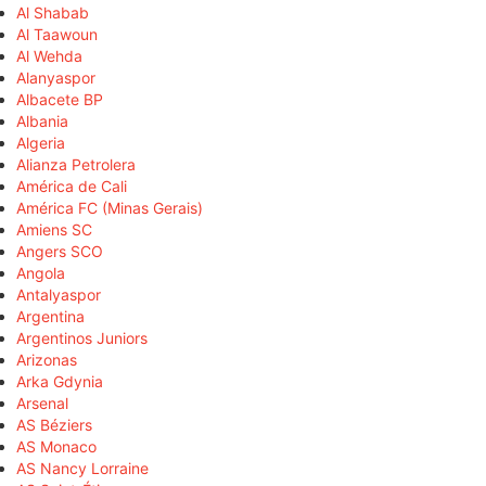
Al Shabab
Al Taawoun
Al Wehda
Alanyaspor
Albacete BP
Albania
Algeria
Alianza Petrolera
América de Cali
América FC (Minas Gerais)
Amiens SC
Angers SCO
Angola
Antalyaspor
Argentina
Argentinos Juniors
Arizonas
Arka Gdynia
Arsenal
AS Béziers
AS Monaco
AS Nancy Lorraine