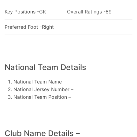
Key Positions -GK
Overall Ratings -69
Preferred Foot -Right
National Team Details
National Team Name –
National Jersey Number –
National Team Position –
Club Name Details –