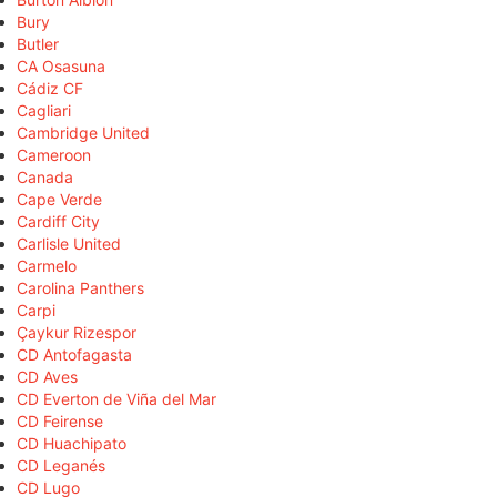
Bury
Butler
CA Osasuna
Cádiz CF
Cagliari
Cambridge United
Cameroon
Canada
Cape Verde
Cardiff City
Carlisle United
Carmelo
Carolina Panthers
Carpi
Çaykur Rizespor
CD Antofagasta
CD Aves
CD Everton de Viña del Mar
CD Feirense
CD Huachipato
CD Leganés
CD Lugo