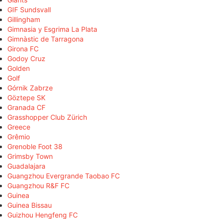
GIF Sundsvall
Gillingham
Gimnasia y Esgrima La Plata
Gimnàstic de Tarragona
Girona FC
Godoy Cruz
Golden
Golf
Górnik Zabrze
Göztepe SK
Granada CF
Grasshopper Club Zürich
Greece
Grêmio
Grenoble Foot 38
Grimsby Town
Guadalajara
Guangzhou Evergrande Taobao FC
Guangzhou R&F FC
Guinea
Guinea Bissau
Guizhou Hengfeng FC