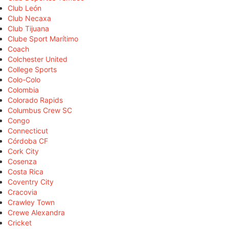
Club León
Club Necaxa
Club Tijuana
Clube Sport Marítimo
Coach
Colchester United
College Sports
Colo-Colo
Colombia
Colorado Rapids
Columbus Crew SC
Congo
Connecticut
Córdoba CF
Cork City
Cosenza
Costa Rica
Coventry City
Cracovia
Crawley Town
Crewe Alexandra
Cricket