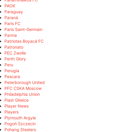
PAOK
Paraguay
Paraná
Paris FC
Paris Saint-Germain
Parma
Patriotas Boyacá FC
Patronato
PEC Zwolle
Perth Glory
Peru
Perugia
Pescara
Peterborough United
PFC CSKA Moscow
Philadelphia Union
Piast Gliwice
Player News
Players
Plymouth Argyle
Pogoń Szczecin
Pohang Steelers