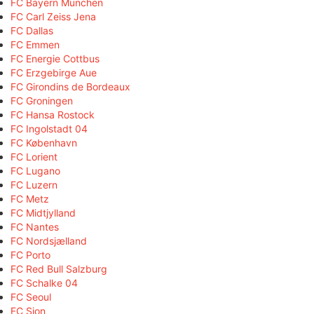
FC Bayern München
FC Carl Zeiss Jena
FC Dallas
FC Emmen
FC Energie Cottbus
FC Erzgebirge Aue
FC Girondins de Bordeaux
FC Groningen
FC Hansa Rostock
FC Ingolstadt 04
FC København
FC Lorient
FC Lugano
FC Luzern
FC Metz
FC Midtjylland
FC Nantes
FC Nordsjælland
FC Porto
FC Red Bull Salzburg
FC Schalke 04
FC Seoul
FC Sion