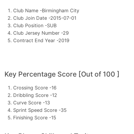
Club Name -Birmingham City
Club Join Date -2015-07-01
Club Position -SUB
Club Jersey Number -29
Contract End Year -2019
Key Percentage Score [Out of 100 ]
Crossing Score -16
Dribbling Score -12
Curve Score -13
Sprint Speed Score -35
Finishing Score -15