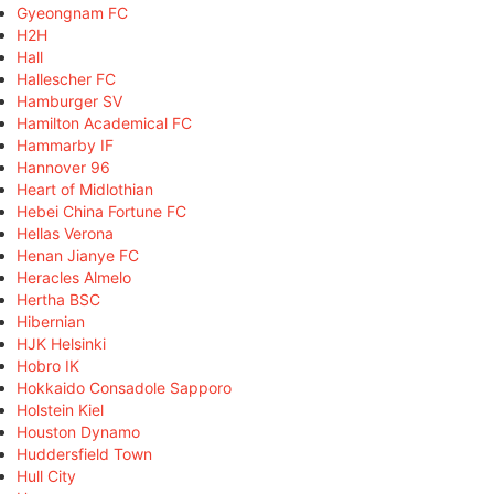
Gyeongnam FC
H2H
Hall
Hallescher FC
Hamburger SV
Hamilton Academical FC
Hammarby IF
Hannover 96
Heart of Midlothian
Hebei China Fortune FC
Hellas Verona
Henan Jianye FC
Heracles Almelo
Hertha BSC
Hibernian
HJK Helsinki
Hobro IK
Hokkaido Consadole Sapporo
Holstein Kiel
Houston Dynamo
Huddersfield Town
Hull City