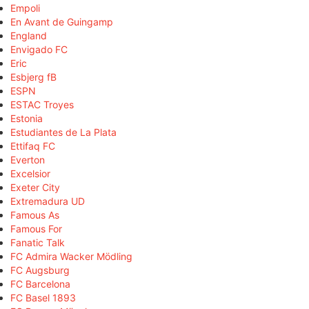
Empoli
En Avant de Guingamp
England
Envigado FC
Eric
Esbjerg fB
ESPN
ESTAC Troyes
Estonia
Estudiantes de La Plata
Ettifaq FC
Everton
Excelsior
Exeter City
Extremadura UD
Famous As
Famous For
Fanatic Talk
FC Admira Wacker Mödling
FC Augsburg
FC Barcelona
FC Basel 1893