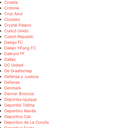
Croatia
Crotone
Cruz Azul
Cruzeiro
Crystal Palace
Curicó Unido
Czech Republic
Daegu FC
Dalian YiFang FC
Dalkurd FF
Dallas
DC United
De Graafschap
Defensa y Justicia
Defense
Denmark
Denver Broncos
Deportes Iquique
Deportes Tolima
Deportivo Alavés
Deportivo Cali
Deportivo de La Coruña
Deportivo Pasto