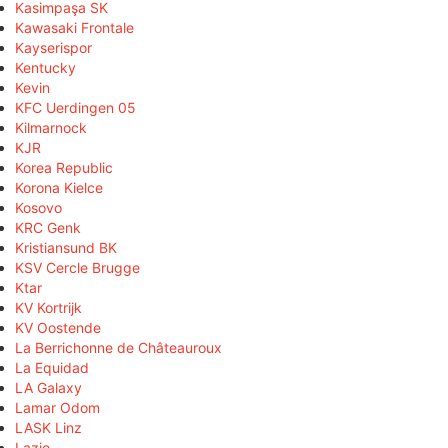
Kasimpaşa SK
Kawasaki Frontale
Kayserispor
Kentucky
Kevin
KFC Uerdingen 05
Kilmarnock
KJR
Korea Republic
Korona Kielce
Kosovo
KRC Genk
Kristiansund BK
KSV Cercle Brugge
Ktar
KV Kortrijk
KV Oostende
La Berrichonne de Châteauroux
La Equidad
LA Galaxy
Lamar Odom
LASK Linz
Lazio