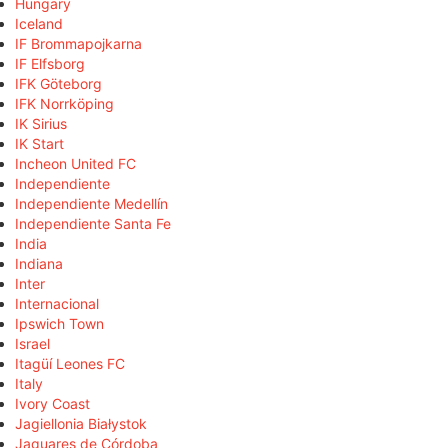
Hungary
Iceland
IF Brommapojkarna
IF Elfsborg
IFK Göteborg
IFK Norrköping
IK Sirius
IK Start
Incheon United FC
Independiente
Independiente Medellín
Independiente Santa Fe
India
Indiana
Inter
Internacional
Ipswich Town
Israel
Itagüí Leones FC
Italy
Ivory Coast
Jagiellonia Białystok
Jaguares de Córdoba