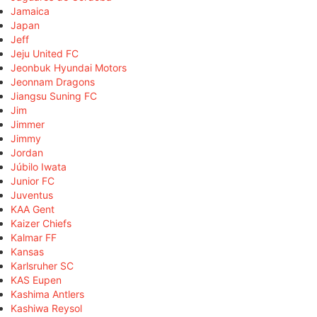
Jamaica
Japan
Jeff
Jeju United FC
Jeonbuk Hyundai Motors
Jeonnam Dragons
Jiangsu Suning FC
Jim
Jimmer
Jimmy
Jordan
Júbilo Iwata
Junior FC
Juventus
KAA Gent
Kaizer Chiefs
Kalmar FF
Kansas
Karlsruher SC
KAS Eupen
Kashima Antlers
Kashiwa Reysol