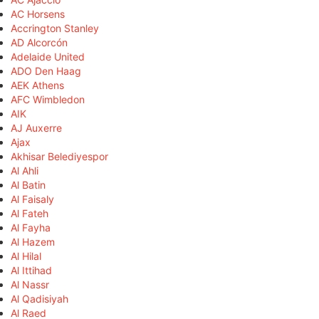
AC Horsens
Accrington Stanley
AD Alcorcón
Adelaide United
ADO Den Haag
AEK Athens
AFC Wimbledon
AIK
AJ Auxerre
Ajax
Akhisar Belediyespor
Al Ahli
Al Batin
Al Faisaly
Al Fateh
Al Fayha
Al Hazem
Al Hilal
Al Ittihad
Al Nassr
Al Qadisiyah
Al Raed