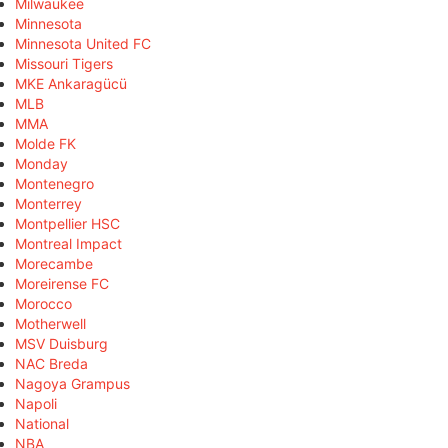
Milwaukee
Minnesota
Minnesota United FC
Missouri Tigers
MKE Ankaragücü
MLB
MMA
Molde FK
Monday
Montenegro
Monterrey
Montpellier HSC
Montreal Impact
Morecambe
Moreirense FC
Morocco
Motherwell
MSV Duisburg
NAC Breda
Nagoya Grampus
Napoli
National
NBA