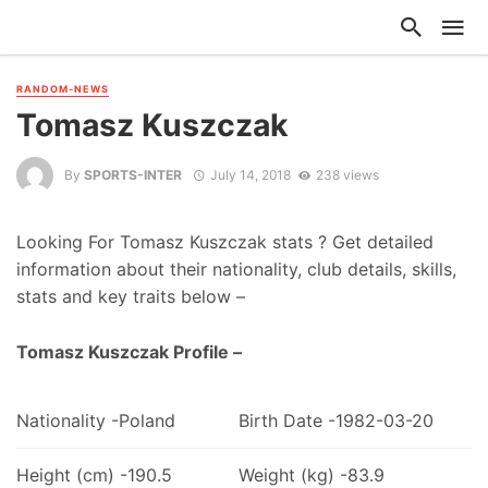
RANDOM-NEWS
Tomasz Kuszczak
By
SPORTS-INTER
July 14, 2018
238 views
Looking For Tomasz Kuszczak stats ? Get detailed
information about their nationality, club details, skills,
stats and key traits below –
Tomasz Kuszczak Profile –
Nationality -Poland
Birth Date -1982-03-20
Height (cm) -190.5
Weight (kg) -83.9