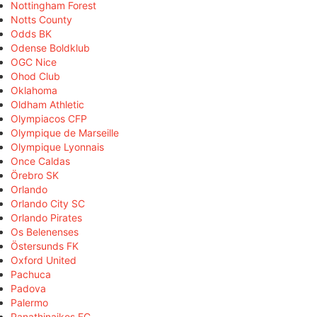
Nottingham Forest
Notts County
Odds BK
Odense Boldklub
OGC Nice
Ohod Club
Oklahoma
Oldham Athletic
Olympiacos CFP
Olympique de Marseille
Olympique Lyonnais
Once Caldas
Örebro SK
Orlando
Orlando City SC
Orlando Pirates
Os Belenenses
Östersunds FK
Oxford United
Pachuca
Padova
Palermo
Panathinaikos FC