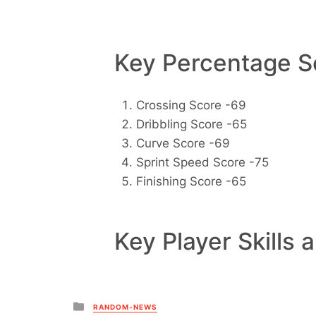
Key Percentage Sc
Crossing Score -69
Dribbling Score -65
Curve Score -69
Sprint Speed Score -75
Finishing Score -65
Key Player Skills 
Posted
RANDOM-NEWS