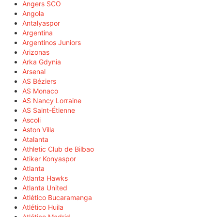
Angers SCO
Angola
Antalyaspor
Argentina
Argentinos Juniors
Arizonas
Arka Gdynia
Arsenal
AS Béziers
AS Monaco
AS Nancy Lorraine
AS Saint-Étienne
Ascoli
Aston Villa
Atalanta
Athletic Club de Bilbao
Atiker Konyaspor
Atlanta
Atlanta Hawks
Atlanta United
Atlético Bucaramanga
Atlético Huila
Atlético Madrid