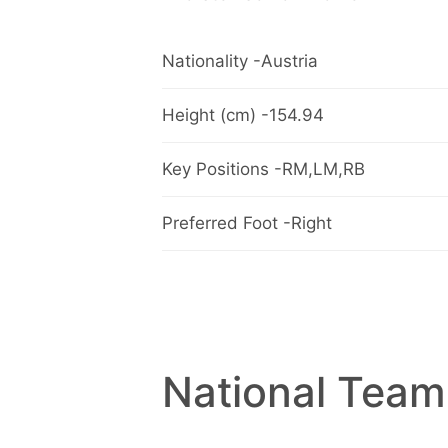
Nationality -Austria
Height (cm) -154.94
Key Positions -RM,LM,RB
Preferred Foot -Right
National Team