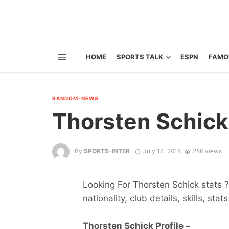
HOME
SPORTS TALK
ESPN
FAMO
RANDOM-NEWS
Thorsten Schick
By
SPORTS-INTER
July 14, 2018
286 views
Looking For Thorsten Schick stats ?
nationality, club details, skills, sta
Thorsten Schick Profile –