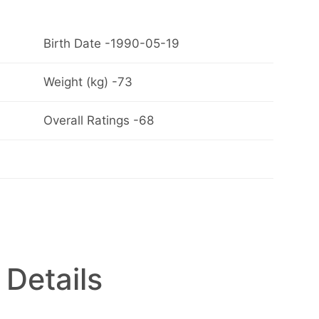
Birth Date -1990-05-19
Weight (kg) -73
Overall Ratings -68
 Details