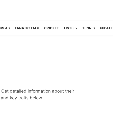
US AS
FANATIC TALK
CRICKET
LISTS
TENNIS
UPDATE
 Get detailed information about their
ts and key traits below –