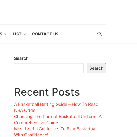
S
LIST
CONTACT US
Search
Search
Recent Posts
A Basketball Betting Guide – How To Read
NBA Odds
Choosing The Perfect Basketball Uniform: A
Comprehensive Guide
Most Useful Guidelines To Play Basketball
With Confidence!