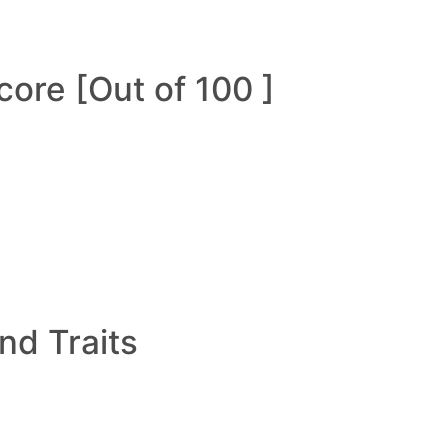
ore [Out of 100 ]
and Traits