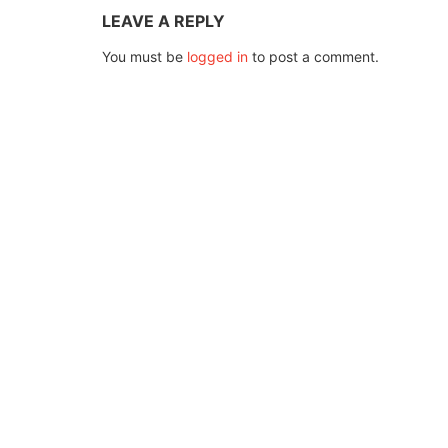
LEAVE A REPLY
You must be
logged in
to post a comment.