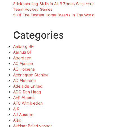
Stickhandling Skills in All 3 Zones Wins Your
Team Hockey Games
5 Of The Fastest Horse Breeds In The World
Categories
Aalborg BK
Aarhus GF
Aberdeen
AC Ajaccio
AC Horsens
Accrington Stanley
AD Alcorcón
Adelaide United
ADO Den Haag
AEK Athens
AFC Wimbledon
AIK
AJ Auxerre
Ajax
Akhisar Belediyespor