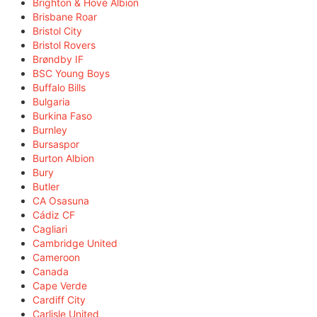
Brighton & Hove Albion
Brisbane Roar
Bristol City
Bristol Rovers
Brøndby IF
BSC Young Boys
Buffalo Bills
Bulgaria
Burkina Faso
Burnley
Bursaspor
Burton Albion
Bury
Butler
CA Osasuna
Cádiz CF
Cagliari
Cambridge United
Cameroon
Canada
Cape Verde
Cardiff City
Carlisle United