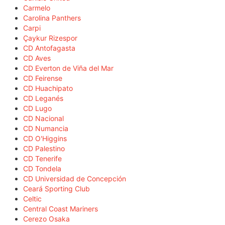
Carmelo
Carolina Panthers
Carpi
Çaykur Rizespor
CD Antofagasta
CD Aves
CD Everton de Viña del Mar
CD Feirense
CD Huachipato
CD Leganés
CD Lugo
CD Nacional
CD Numancia
CD O'Higgins
CD Palestino
CD Tenerife
CD Tondela
CD Universidad de Concepción
Ceará Sporting Club
Celtic
Central Coast Mariners
Cerezo Osaka