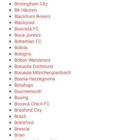
Birmingham City
BK Häcken
Blackburn Rovers
Blackpool
Boavista FC
Boca Juniors
Bohemian FC
Bolivia
Bologna
Bolton Wanderers
Borussia Dortmund
Borussia Mönchengladbach
Bosnia Herzegovina
Botafogo
Bournemouth
Boxing
Boyacá Chicó FC
Bradford City
Brazil
Brentford
Brescia
Brian