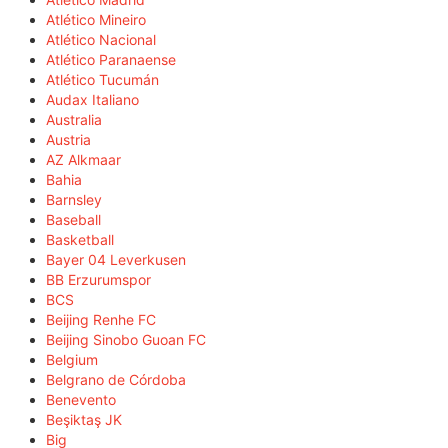
Atlético Mineiro
Atlético Nacional
Atlético Paranaense
Atlético Tucumán
Audax Italiano
Australia
Austria
AZ Alkmaar
Bahia
Barnsley
Baseball
Basketball
Bayer 04 Leverkusen
BB Erzurumspor
BCS
Beijing Renhe FC
Beijing Sinobo Guoan FC
Belgium
Belgrano de Córdoba
Benevento
Beşiktaş JK
Big