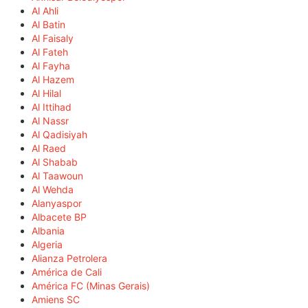
Al Ahli
Al Batin
Al Faisaly
Al Fateh
Al Fayha
Al Hazem
Al Hilal
Al Ittihad
Al Nassr
Al Qadisiyah
Al Raed
Al Shabab
Al Taawoun
Al Wehda
Alanyaspor
Albacete BP
Albania
Algeria
Alianza Petrolera
América de Cali
América FC (Minas Gerais)
Amiens SC