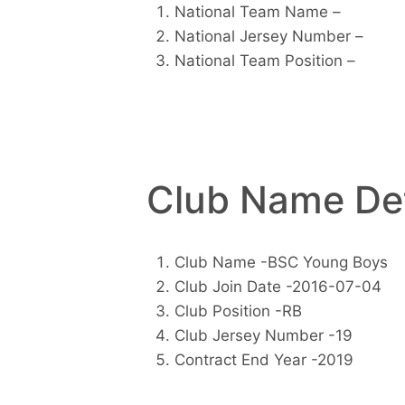
National Team Name –
National Jersey Number –
National Team Position –
Club Name Det
Club Name -BSC Young Boys
Club Join Date -2016-07-04
Club Position -RB
Club Jersey Number -19
Contract End Year -2019