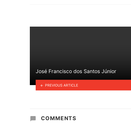
in
José Francisco dos Santos Júnior
PREVIOUS ARTICLE
COMMENTS