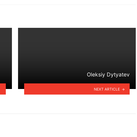
Oleksiy Dytyatev
NEXT ARTICLE