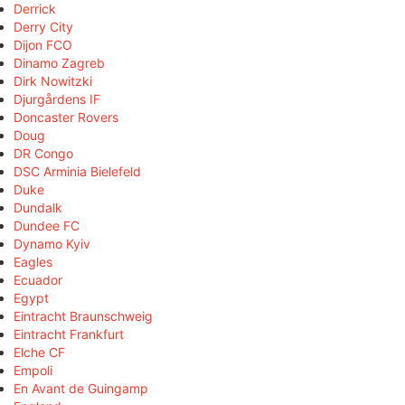
Derrick
Derry City
Dijon FCO
Dinamo Zagreb
Dirk Nowitzki
Djurgårdens IF
Doncaster Rovers
Doug
DR Congo
DSC Arminia Bielefeld
Duke
Dundalk
Dundee FC
Dynamo Kyiv
Eagles
Ecuador
Egypt
Eintracht Braunschweig
Eintracht Frankfurt
Elche CF
Empoli
En Avant de Guingamp