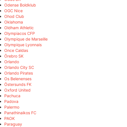
Odense Boldklub
OGC Nice
Ohod Club
Oklahoma
Oldham Athletic
Olympiacos CFP
Olympique de Marseille
Olympique Lyonnais
Once Caldas
Örebro SK
Orlando
Orlando City SC
Orlando Pirates
Os Belenenses
Östersunds FK
Oxford United
Pachuca
Padova
Palermo
Panathinaikos FC
PAOK
Paraguay