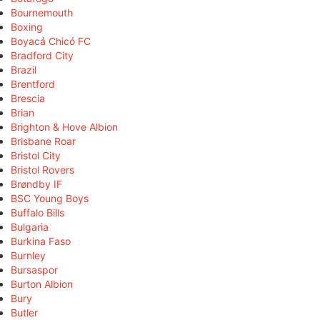
Bournemouth
Boxing
Boyacá Chicó FC
Bradford City
Brazil
Brentford
Brescia
Brian
Brighton & Hove Albion
Brisbane Roar
Bristol City
Bristol Rovers
Brøndby IF
BSC Young Boys
Buffalo Bills
Bulgaria
Burkina Faso
Burnley
Bursaspor
Burton Albion
Bury
Butler