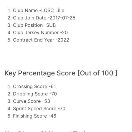
Club Name -LOSC Lille
Club Join Date -2017-07-25
Club Position -SUB
Club Jersey Number -20
Contract End Year -2022
Key Percentage Score [Out of 100 ]
Crossing Score -61
Dribbling Score -70
Curve Score -53
Sprint Speed Score -70
Finishing Score -46