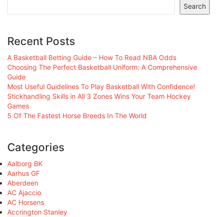
Search
Recent Posts
A Basketball Betting Guide – How To Read NBA Odds
Choosing The Perfect Basketball Uniform: A Comprehensive
Guide
Most Useful Guidelines To Play Basketball With Confidence!
Stickhandling Skills in All 3 Zones Wins Your Team Hockey
Games
5 Of The Fastest Horse Breeds In The World
Categories
Aalborg BK
Aarhus GF
Aberdeen
AC Ajaccio
AC Horsens
Accrington Stanley