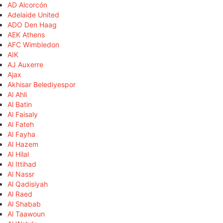
AD Alcorcón
Adelaide United
ADO Den Haag
AEK Athens
AFC Wimbledon
AIK
AJ Auxerre
Ajax
Akhisar Belediyespor
Al Ahli
Al Batin
Al Faisaly
Al Fateh
Al Fayha
Al Hazem
Al Hilal
Al Ittihad
Al Nassr
Al Qadisiyah
Al Raed
Al Shabab
Al Taawoun