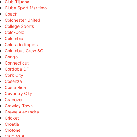
Club Tijuana
Clube Sport Marítimo
Coach
Colchester United
College Sports
Colo-Colo
Colombia
Colorado Rapids
Columbus Crew SC
Congo
Connecticut
Córdoba CF
Cork City
Cosenza
Costa Rica
Coventry City
Cracovia
Crawley Town
Crewe Alexandra
Cricket
Croatia
Crotone
Cruz Azul