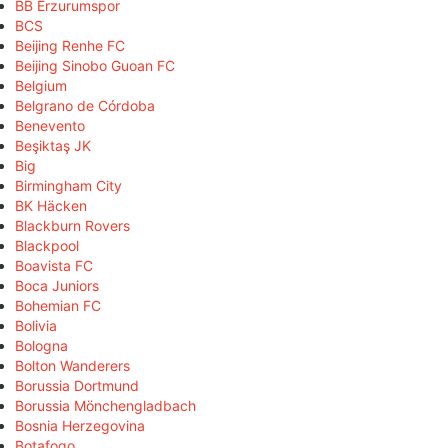
BB Erzurumspor
BCS
Beijing Renhe FC
Beijing Sinobo Guoan FC
Belgium
Belgrano de Córdoba
Benevento
Beşiktaş JK
Big
Birmingham City
BK Häcken
Blackburn Rovers
Blackpool
Boavista FC
Boca Juniors
Bohemian FC
Bolivia
Bologna
Bolton Wanderers
Borussia Dortmund
Borussia Mönchengladbach
Bosnia Herzegovina
Botafogo