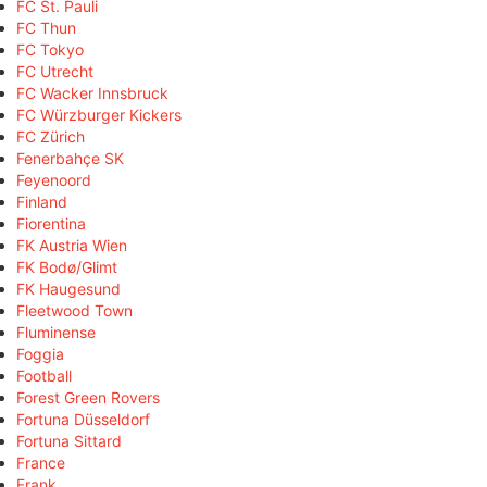
FC St. Pauli
FC Thun
FC Tokyo
FC Utrecht
FC Wacker Innsbruck
FC Würzburger Kickers
FC Zürich
Fenerbahçe SK
Feyenoord
Finland
Fiorentina
FK Austria Wien
FK Bodø/Glimt
FK Haugesund
Fleetwood Town
Fluminense
Foggia
Football
Forest Green Rovers
Fortuna Düsseldorf
Fortuna Sittard
France
Frank