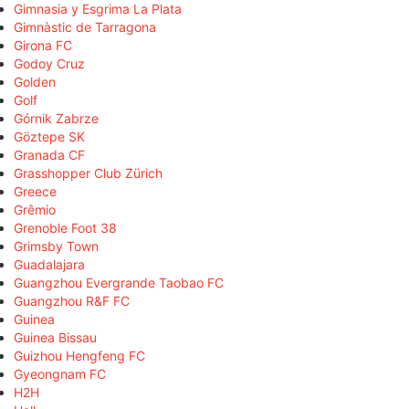
Gimnasia y Esgrima La Plata
Gimnàstic de Tarragona
Girona FC
Godoy Cruz
Golden
Golf
Górnik Zabrze
Göztepe SK
Granada CF
Grasshopper Club Zürich
Greece
Grêmio
Grenoble Foot 38
Grimsby Town
Guadalajara
Guangzhou Evergrande Taobao FC
Guangzhou R&F FC
Guinea
Guinea Bissau
Guizhou Hengfeng FC
Gyeongnam FC
H2H