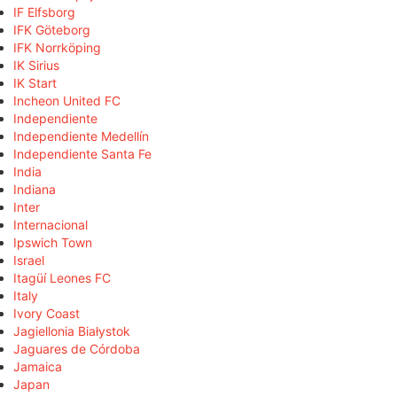
IF Elfsborg
IFK Göteborg
IFK Norrköping
IK Sirius
IK Start
Incheon United FC
Independiente
Independiente Medellín
Independiente Santa Fe
India
Indiana
Inter
Internacional
Ipswich Town
Israel
Itagüí Leones FC
Italy
Ivory Coast
Jagiellonia Białystok
Jaguares de Córdoba
Jamaica
Japan