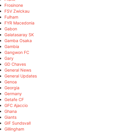
Frosinone
FSV Zwickau
Fulham
FYR Macedonia
Gabon
Galatasaray SK
Gamba Osaka
Gambia
Gangwon FC
Gary
GD Chaves
General News
General Updates
Genoa
Georgia
Germany
Getafe CF
GFC Ajaccio
Ghana
Giants
GIF Sundsvall
Gillingham