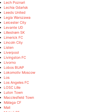
Lech Poznań
Lechia Gdańsk
Leeds United
Legia Warszawa
Leicester City
Levante UD
Lillestrøm SK
Limerick FC
Lincoln City
Listen
Liverpool
Livingston FC
Livorno
Lobos BUAP
Lokomotiv Moscow
Los
Los Angeles FC
LOSC Lille
Luton Town
Macclesfield Town
Málaga CF
Mali