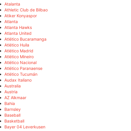
Atalanta
Athletic Club de Bilbao
Atiker Konyaspor
Atlanta
Atlanta Hawks
Atlanta United
Atlético Bucaramanga
Atlético Huila
Atlético Madrid
Atlético Mineiro
Atlético Nacional
Atlético Paranaense
Atlético Tucumán
Audax Italiano
Australia
Austria
AZ Alkmaar
Bahia
Barnsley
Baseball
Basketball
Bayer 04 Leverkusen