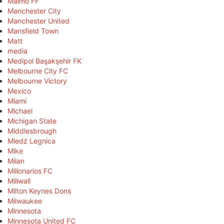
Malmö FF
Manchester City
Manchester United
Mansfield Town
Matt
media
Medipol Başakşehir FK
Melbourne City FC
Melbourne Victory
Mexico
Miami
Michael
Michigan State
Middlesbrough
Miedź Legnica
Mike
Milan
Millonarios FC
Millwall
Milton Keynes Dons
Milwaukee
Minnesota
Minnesota United FC