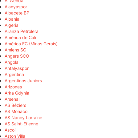
Al Wehda
Alanyaspor
Albacete BP
Albania
Algeria
Alianza Petrolera
América de Cali
América FC (Minas Gerais)
Amiens SC
Angers SCO
Angola
Antalyaspor
Argentina
Argentinos Juniors
Arizonas
Arka Gdynia
Arsenal
AS Béziers
AS Monaco
AS Nancy Lorraine
AS Saint-Étienne
Ascoli
Aston Villa