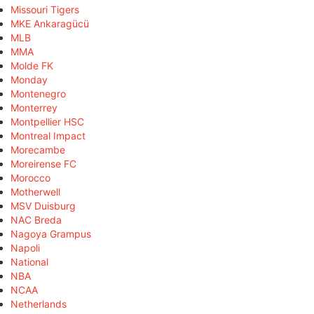
Missouri Tigers
MKE Ankaragücü
MLB
MMA
Molde FK
Monday
Montenegro
Monterrey
Montpellier HSC
Montreal Impact
Morecambe
Moreirense FC
Morocco
Motherwell
MSV Duisburg
NAC Breda
Nagoya Grampus
Napoli
National
NBA
NCAA
Netherlands