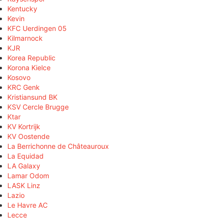
Kentucky
Kevin
KFC Uerdingen 05
Kilmarnock
KJR
Korea Republic
Korona Kielce
Kosovo
KRC Genk
Kristiansund BK
KSV Cercle Brugge
Ktar
KV Kortrijk
KV Oostende
La Berrichonne de Châteauroux
La Equidad
LA Galaxy
Lamar Odom
LASK Linz
Lazio
Le Havre AC
Lecce