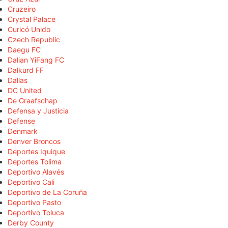
Cruzeiro
Crystal Palace
Curicó Unido
Czech Republic
Daegu FC
Dalian YiFang FC
Dalkurd FF
Dallas
DC United
De Graafschap
Defensa y Justicia
Defense
Denmark
Denver Broncos
Deportes Iquique
Deportes Tolima
Deportivo Alavés
Deportivo Cali
Deportivo de La Coruña
Deportivo Pasto
Deportivo Toluca
Derby County