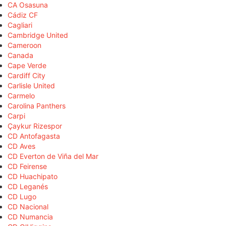
CA Osasuna
Cádiz CF
Cagliari
Cambridge United
Cameroon
Canada
Cape Verde
Cardiff City
Carlisle United
Carmelo
Carolina Panthers
Carpi
Çaykur Rizespor
CD Antofagasta
CD Aves
CD Everton de Viña del Mar
CD Feirense
CD Huachipato
CD Leganés
CD Lugo
CD Nacional
CD Numancia