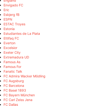
England
Envigado FC
Eric
Esbjerg fB
ESPN
ESTAC Troyes
Estonia
Estudiantes de La Plata
Ettifaq FC
Everton
Excelsior
Exeter City
Extremadura UD
Famous As
Famous For
Fanatic Talk
FC Admira Wacker Mödling
FC Augsburg
FC Barcelona
FC Basel 1893
FC Bayern München
FC Carl Zeiss Jena
FC Dallas