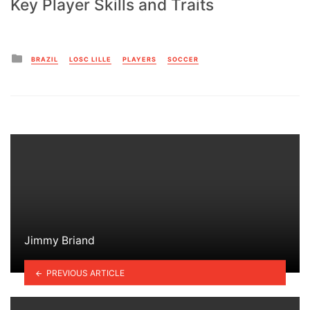
Key Player Skills and Traits
Posted
BRAZIL
LOSC LILLE
PLAYERS
SOCCER
in
Jimmy Briand
PREVIOUS ARTICLE