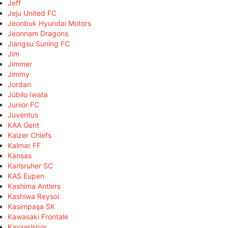
Jeff
Jeju United FC
Jeonbuk Hyundai Motors
Jeonnam Dragons
Jiangsu Suning FC
Jim
Jimmer
Jimmy
Jordan
Júbilo Iwata
Junior FC
Juventus
KAA Gent
Kaizer Chiefs
Kalmar FF
Kansas
Karlsruher SC
KAS Eupen
Kashima Antlers
Kashiwa Reysol
Kasimpaşa SK
Kawasaki Frontale
Kayserispor