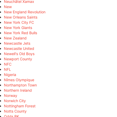
Neuchâtel Xamax
New
New England Revolution
New Orleans Saints
New York City FC
New York Giants
New York Red Bulls
New Zealand
Newcastle Jets
Newcastle United
Newell's Old Boys
Newport County
NFC
NFL
Nigeria
Nîmes Olympique
Northampton Town
Northern Ireland
Norway
Norwich City
Nottingham Forest
Notts County
Odds BK