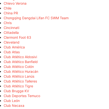
Chievo Verona
Chile
China PR
Chongqing Dangdai Lifan FC SWM Team
Chris
Cincinnati
Cittadella
Clermont Foot 63
Cleveland
Club América
Club Atlas
Club Atlético Aldosivi
Club Atlético Banfield
Club Atlético Colón
Club Atlético Huracán
Club Atlético Lanús
Club Atlético Talleres
Club Atlético Tigre
Club Brugge KV
Club Deportes Temuco
Club León
Club Necaxa