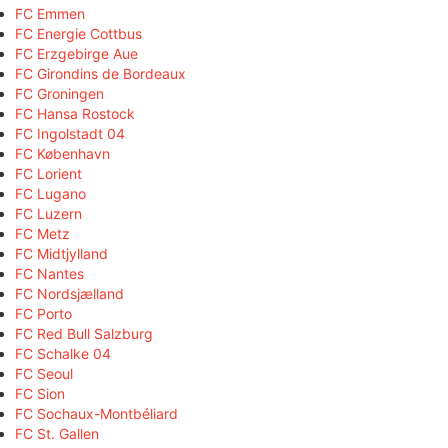
FC Emmen
FC Energie Cottbus
FC Erzgebirge Aue
FC Girondins de Bordeaux
FC Groningen
FC Hansa Rostock
FC Ingolstadt 04
FC København
FC Lorient
FC Lugano
FC Luzern
FC Metz
FC Midtjylland
FC Nantes
FC Nordsjælland
FC Porto
FC Red Bull Salzburg
FC Schalke 04
FC Seoul
FC Sion
FC Sochaux-Montbéliard
FC St. Gallen