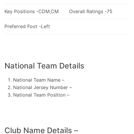
Key Positions -CDM,CM
Overall Ratings -75
Preferred Foot -Left
National Team Details
National Team Name –
National Jersey Number –
National Team Position –
Club Name Details –