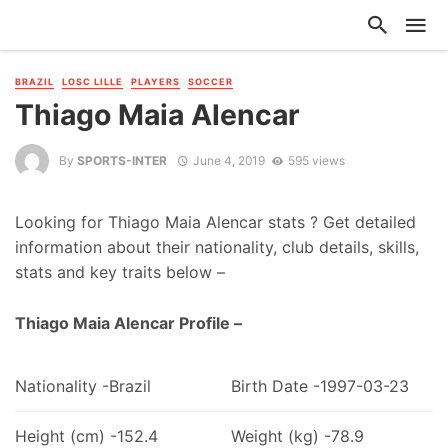
BRAZIL
LOSC LILLE
PLAYERS
SOCCER
Thiago Maia Alencar
By
SPORTS-INTER
June 4, 2019
595 views
Looking for Thiago Maia Alencar stats ? Get detailed
information about their nationality, club details, skills,
stats and key traits below –
Thiago Maia Alencar Profile –
Nationality -Brazil
Birth Date -1997-03-23
Height (cm) -152.4
Weight (kg) -78.9