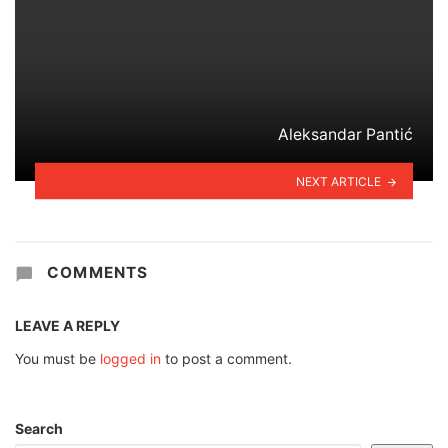
Aleksandar Pantić
NEXT ARTICLE
COMMENTS
LEAVE A REPLY
You must be
logged in
to post a comment.
Search