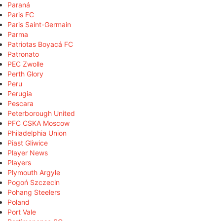
Paraná
Paris FC
Paris Saint-Germain
Parma
Patriotas Boyacá FC
Patronato
PEC Zwolle
Perth Glory
Peru
Perugia
Pescara
Peterborough United
PFC CSKA Moscow
Philadelphia Union
Piast Gliwice
Player News
Players
Plymouth Argyle
Pogoń Szczecin
Pohang Steelers
Poland
Port Vale