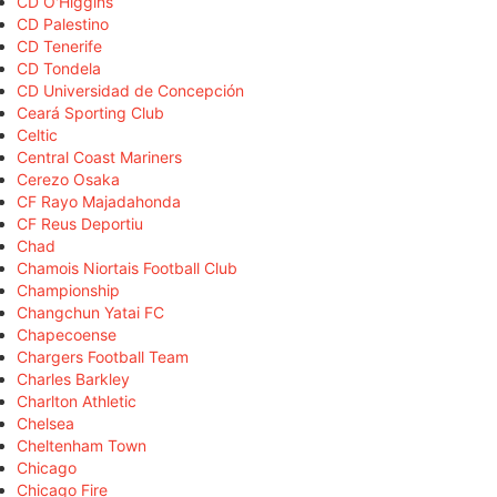
CD O'Higgins
CD Palestino
CD Tenerife
CD Tondela
CD Universidad de Concepción
Ceará Sporting Club
Celtic
Central Coast Mariners
Cerezo Osaka
CF Rayo Majadahonda
CF Reus Deportiu
Chad
Chamois Niortais Football Club
Championship
Changchun Yatai FC
Chapecoense
Chargers Football Team
Charles Barkley
Charlton Athletic
Chelsea
Cheltenham Town
Chicago
Chicago Fire