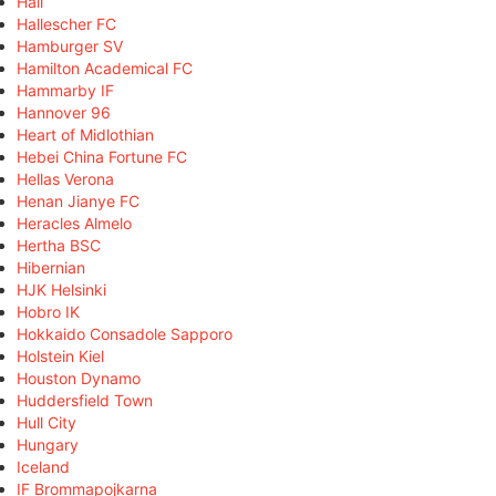
Hall
Hallescher FC
Hamburger SV
Hamilton Academical FC
Hammarby IF
Hannover 96
Heart of Midlothian
Hebei China Fortune FC
Hellas Verona
Henan Jianye FC
Heracles Almelo
Hertha BSC
Hibernian
HJK Helsinki
Hobro IK
Hokkaido Consadole Sapporo
Holstein Kiel
Houston Dynamo
Huddersfield Town
Hull City
Hungary
Iceland
IF Brommapojkarna