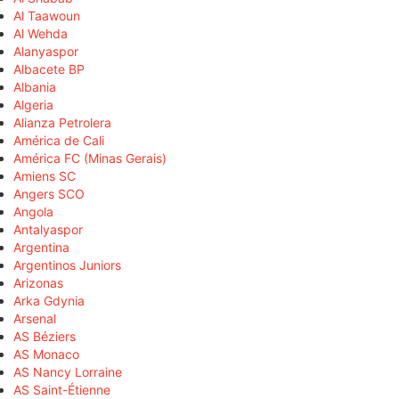
Al Taawoun
Al Wehda
Alanyaspor
Albacete BP
Albania
Algeria
Alianza Petrolera
América de Cali
América FC (Minas Gerais)
Amiens SC
Angers SCO
Angola
Antalyaspor
Argentina
Argentinos Juniors
Arizonas
Arka Gdynia
Arsenal
AS Béziers
AS Monaco
AS Nancy Lorraine
AS Saint-Étienne