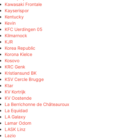
Kawasaki Frontale
Kayserispor
Kentucky
Kevin
KFC Uerdingen 05
Kilmarnock
KJR
Korea Republic
Korona Kielce
Kosovo
KRC Genk
Kristiansund BK
KSV Cercle Brugge
Ktar
KV Kortrijk
KV Oostende
La Berrichonne de Châteauroux
La Equidad
LA Galaxy
Lamar Odom
LASK Linz
Lazio