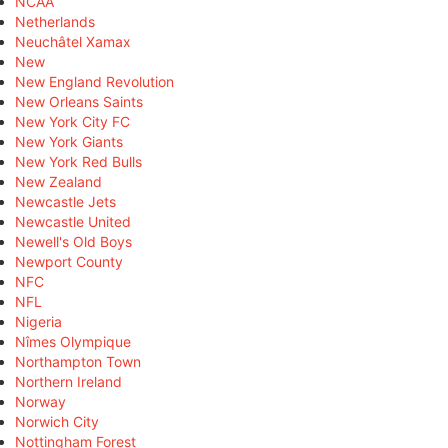
NCAA
Netherlands
Neuchâtel Xamax
New
New England Revolution
New Orleans Saints
New York City FC
New York Giants
New York Red Bulls
New Zealand
Newcastle Jets
Newcastle United
Newell's Old Boys
Newport County
NFC
NFL
Nigeria
Nîmes Olympique
Northampton Town
Northern Ireland
Norway
Norwich City
Nottingham Forest