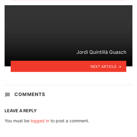
Jordi Quintillà Guasch
NEXT ARTICLE
COMMENTS
LEAVE A REPLY
You must be
logged in
to post a comment.