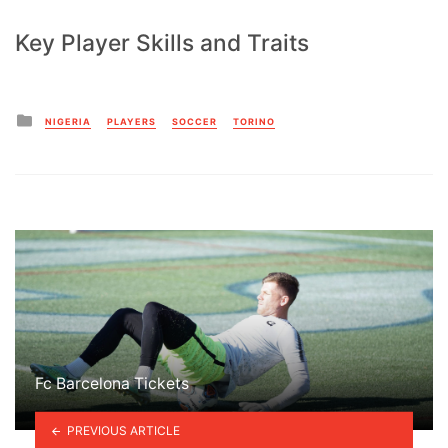
Key Player Skills and Traits
Posted
NIGERIA
PLAYERS
SOCCER
TORINO
in
Fc Barcelona Tickets
PREVIOUS ARTICLE