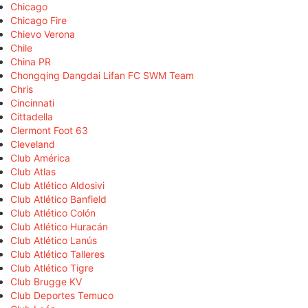
Chicago
Chicago Fire
Chievo Verona
Chile
China PR
Chongqing Dangdai Lifan FC SWM Team
Chris
Cincinnati
Cittadella
Clermont Foot 63
Cleveland
Club América
Club Atlas
Club Atlético Aldosivi
Club Atlético Banfield
Club Atlético Colón
Club Atlético Huracán
Club Atlético Lanús
Club Atlético Talleres
Club Atlético Tigre
Club Brugge KV
Club Deportes Temuco