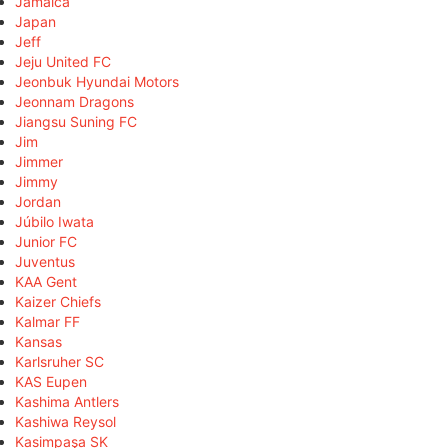
Jamaica
Japan
Jeff
Jeju United FC
Jeonbuk Hyundai Motors
Jeonnam Dragons
Jiangsu Suning FC
Jim
Jimmer
Jimmy
Jordan
Júbilo Iwata
Junior FC
Juventus
KAA Gent
Kaizer Chiefs
Kalmar FF
Kansas
Karlsruher SC
KAS Eupen
Kashima Antlers
Kashiwa Reysol
Kasimpaşa SK