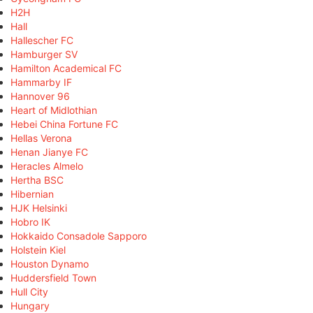
H2H
Hall
Hallescher FC
Hamburger SV
Hamilton Academical FC
Hammarby IF
Hannover 96
Heart of Midlothian
Hebei China Fortune FC
Hellas Verona
Henan Jianye FC
Heracles Almelo
Hertha BSC
Hibernian
HJK Helsinki
Hobro IK
Hokkaido Consadole Sapporo
Holstein Kiel
Houston Dynamo
Huddersfield Town
Hull City
Hungary