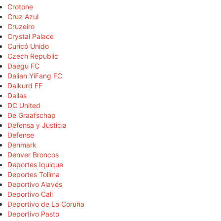
Crotone
Cruz Azul
Cruzeiro
Crystal Palace
Curicó Unido
Czech Republic
Daegu FC
Dalian YiFang FC
Dalkurd FF
Dallas
DC United
De Graafschap
Defensa y Justicia
Defense
Denmark
Denver Broncos
Deportes Iquique
Deportes Tolima
Deportivo Alavés
Deportivo Cali
Deportivo de La Coruña
Deportivo Pasto