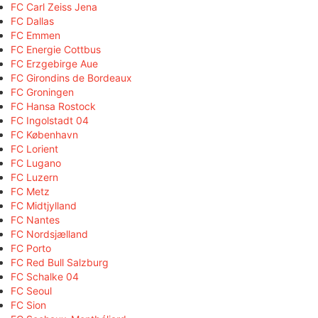
FC Carl Zeiss Jena
FC Dallas
FC Emmen
FC Energie Cottbus
FC Erzgebirge Aue
FC Girondins de Bordeaux
FC Groningen
FC Hansa Rostock
FC Ingolstadt 04
FC København
FC Lorient
FC Lugano
FC Luzern
FC Metz
FC Midtjylland
FC Nantes
FC Nordsjælland
FC Porto
FC Red Bull Salzburg
FC Schalke 04
FC Seoul
FC Sion