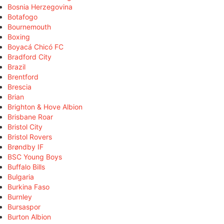
Bosnia Herzegovina
Botafogo
Bournemouth
Boxing
Boyacá Chicó FC
Bradford City
Brazil
Brentford
Brescia
Brian
Brighton & Hove Albion
Brisbane Roar
Bristol City
Bristol Rovers
Brøndby IF
BSC Young Boys
Buffalo Bills
Bulgaria
Burkina Faso
Burnley
Bursaspor
Burton Albion