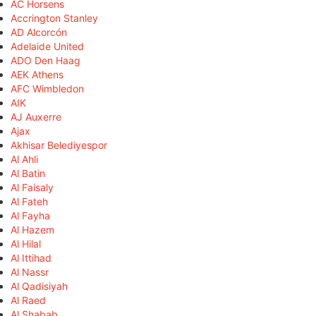
AC Horsens
Accrington Stanley
AD Alcorcón
Adelaide United
ADO Den Haag
AEK Athens
AFC Wimbledon
AIK
AJ Auxerre
Ajax
Akhisar Belediyespor
Al Ahli
Al Batin
Al Faisaly
Al Fateh
Al Fayha
Al Hazem
Al Hilal
Al Ittihad
Al Nassr
Al Qadisiyah
Al Raed
Al Shabab