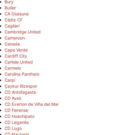
Bury
Butler
CA Osasuna
Cádiz CF
Cagliari
Cambridge United
Cameroon
Canada
Cape Verde
Cardiff City
Carlisle United
Carmelo
Carolina Panthers
Carpi
Çaykur Rizespor
CD Antofagasta
CD Aves
CD Everton de Viña del Mar
CD Feirense
CD Huachipato
CD Leganés
CD Lugo
CD Nacional