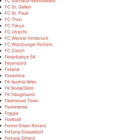
FC Sochaux-Montbéliard
FC St. Gallen
FC St. Pauli
FC Thun
FC Tokyo
FC Utrecht
FC Wacker Innsbruck
FC Würzburger Kickers
FC Zürich
Fenerbahçe SK
Feyenoord
Finland
Fiorentina
FK Austria Wien
FK Bodø/Glimt
FK Haugesund
Fleetwood Town
Fluminense
Foggia
Football
Forest Green Rovers
Fortuna Düsseldorf
Fortuna Sittard