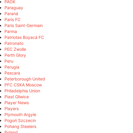
PAOK
Paraguay
Paraná
Paris FC
Paris Saint-Germain
Parma
Patriotas Boyacá FC
Patronato
PEC Zwolle
Perth Glory
Peru
Perugia
Pescara
Peterborough United
PFC CSKA Moscow
Philadelphia Union
Piast Gliwice
Player News
Players
Plymouth Argyle
Pogoń Szczecin
Pohang Steelers
Poland