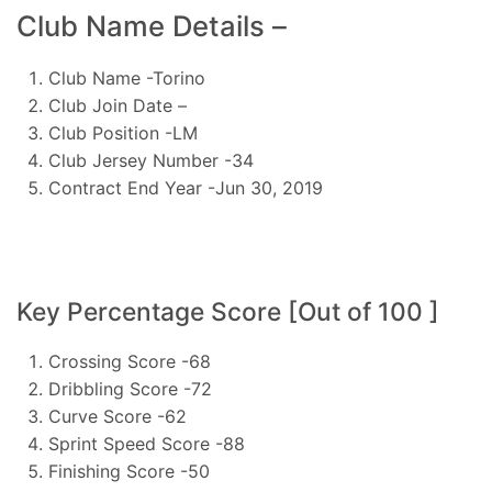
Club Name Details –
Club Name -Torino
Club Join Date –
Club Position -LM
Club Jersey Number -34
Contract End Year -Jun 30, 2019
Key Percentage Score [Out of 100 ]
Crossing Score -68
Dribbling Score -72
Curve Score -62
Sprint Speed Score -88
Finishing Score -50