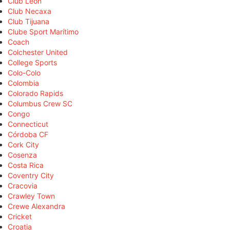
Club León
Club Necaxa
Club Tijuana
Clube Sport Marítimo
Coach
Colchester United
College Sports
Colo-Colo
Colombia
Colorado Rapids
Columbus Crew SC
Congo
Connecticut
Córdoba CF
Cork City
Cosenza
Costa Rica
Coventry City
Cracovia
Crawley Town
Crewe Alexandra
Cricket
Croatia