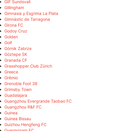
GIF Sundsvall
Gillingham
Gimnasia y Esgrima La Plata
Gimnàstic de Tarragona
Girona FC
Godoy Cruz
Golden
Golf
Górnik Zabrze
Göztepe SK
Granada CF
Grasshopper Club Zürich
Greece
Grêmio
Grenoble Foot 38
Grimsby Town
Guadalajara
Guangzhou Evergrande Taobao FC
Guangzhou R&F FC
Guinea
Guinea Bissau
Guizhou Hengfeng FC
Gyeongnam FC