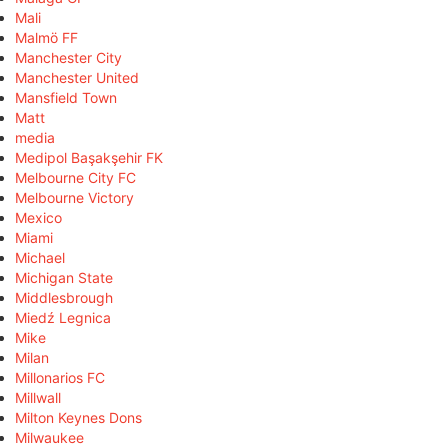
Mali
Malmö FF
Manchester City
Manchester United
Mansfield Town
Matt
media
Medipol Başakşehir FK
Melbourne City FC
Melbourne Victory
Mexico
Miami
Michael
Michigan State
Middlesbrough
Miedź Legnica
Mike
Milan
Millonarios FC
Millwall
Milton Keynes Dons
Milwaukee