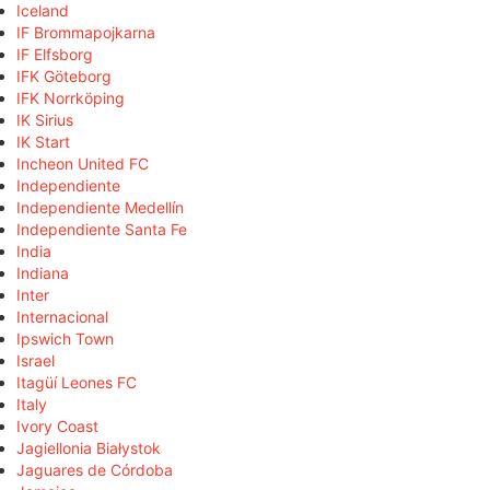
Iceland
IF Brommapojkarna
IF Elfsborg
IFK Göteborg
IFK Norrköping
IK Sirius
IK Start
Incheon United FC
Independiente
Independiente Medellín
Independiente Santa Fe
India
Indiana
Inter
Internacional
Ipswich Town
Israel
Itagüí Leones FC
Italy
Ivory Coast
Jagiellonia Białystok
Jaguares de Córdoba