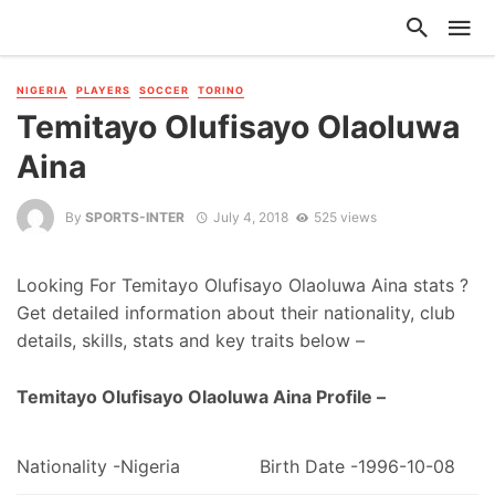
NIGERIA
PLAYERS
SOCCER
TORINO
Temitayo Olufisayo Olaoluwa
Aina
By
SPORTS-INTER
July 4, 2018
525 views
Looking For Temitayo Olufisayo Olaoluwa Aina stats ?
Get detailed information about their nationality, club
details, skills, stats and key traits below –
Temitayo Olufisayo Olaoluwa Aina Profile –
Nationality -Nigeria
Birth Date -1996-10-08