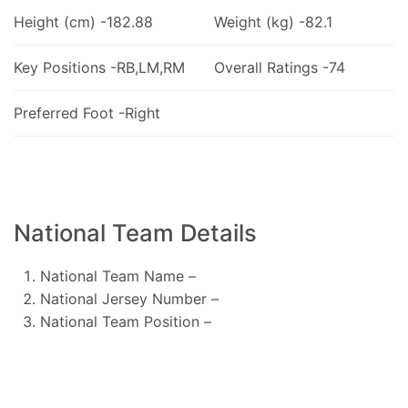
Height (cm) -182.88
Weight (kg) -82.1
Key Positions -RB,LM,RM
Overall Ratings -74
Preferred Foot -Right
National Team Details
National Team Name –
National Jersey Number –
National Team Position –