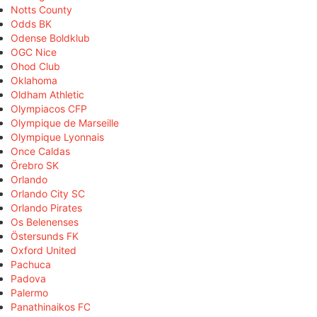
Notts County
Odds BK
Odense Boldklub
OGC Nice
Ohod Club
Oklahoma
Oldham Athletic
Olympiacos CFP
Olympique de Marseille
Olympique Lyonnais
Once Caldas
Örebro SK
Orlando
Orlando City SC
Orlando Pirates
Os Belenenses
Östersunds FK
Oxford United
Pachuca
Padova
Palermo
Panathinaikos FC