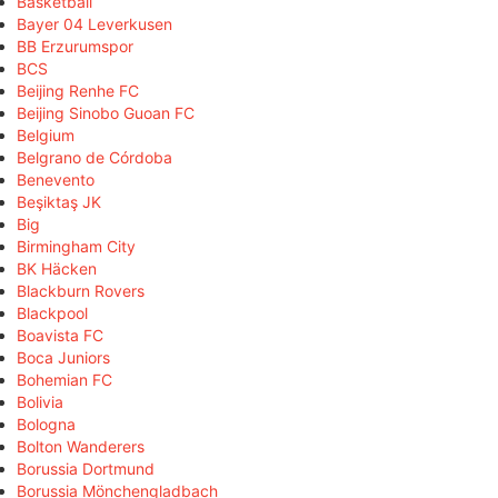
Basketball
Bayer 04 Leverkusen
BB Erzurumspor
BCS
Beijing Renhe FC
Beijing Sinobo Guoan FC
Belgium
Belgrano de Córdoba
Benevento
Beşiktaş JK
Big
Birmingham City
BK Häcken
Blackburn Rovers
Blackpool
Boavista FC
Boca Juniors
Bohemian FC
Bolivia
Bologna
Bolton Wanderers
Borussia Dortmund
Borussia Mönchengladbach