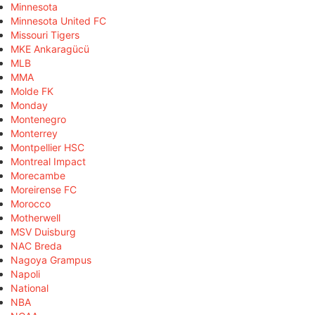
Minnesota
Minnesota United FC
Missouri Tigers
MKE Ankaragücü
MLB
MMA
Molde FK
Monday
Montenegro
Monterrey
Montpellier HSC
Montreal Impact
Morecambe
Moreirense FC
Morocco
Motherwell
MSV Duisburg
NAC Breda
Nagoya Grampus
Napoli
National
NBA