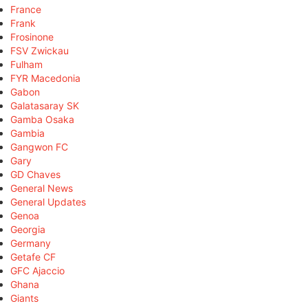
France
Frank
Frosinone
FSV Zwickau
Fulham
FYR Macedonia
Gabon
Galatasaray SK
Gamba Osaka
Gambia
Gangwon FC
Gary
GD Chaves
General News
General Updates
Genoa
Georgia
Germany
Getafe CF
GFC Ajaccio
Ghana
Giants