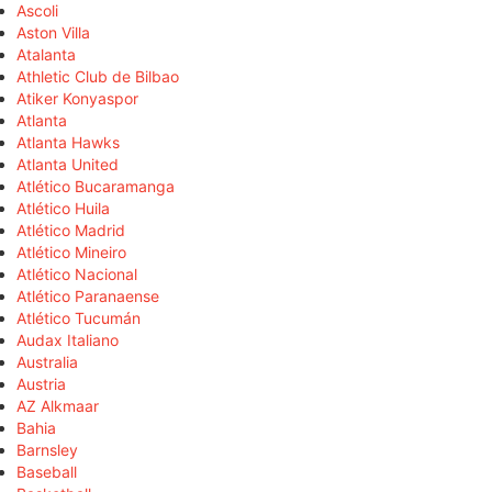
Ascoli
Aston Villa
Atalanta
Athletic Club de Bilbao
Atiker Konyaspor
Atlanta
Atlanta Hawks
Atlanta United
Atlético Bucaramanga
Atlético Huila
Atlético Madrid
Atlético Mineiro
Atlético Nacional
Atlético Paranaense
Atlético Tucumán
Audax Italiano
Australia
Austria
AZ Alkmaar
Bahia
Barnsley
Baseball