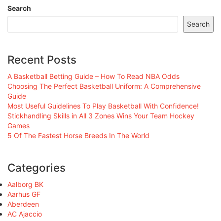
Search
Search
Recent Posts
A Basketball Betting Guide – How To Read NBA Odds
Choosing The Perfect Basketball Uniform: A Comprehensive
Guide
Most Useful Guidelines To Play Basketball With Confidence!
Stickhandling Skills in All 3 Zones Wins Your Team Hockey
Games
5 Of The Fastest Horse Breeds In The World
Categories
Aalborg BK
Aarhus GF
Aberdeen
AC Ajaccio