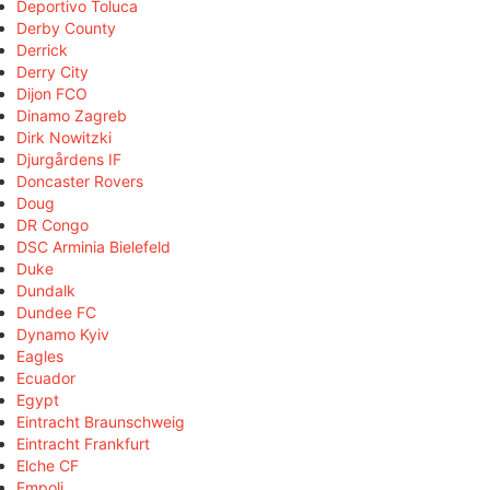
Deportivo Toluca
Derby County
Derrick
Derry City
Dijon FCO
Dinamo Zagreb
Dirk Nowitzki
Djurgårdens IF
Doncaster Rovers
Doug
DR Congo
DSC Arminia Bielefeld
Duke
Dundalk
Dundee FC
Dynamo Kyiv
Eagles
Ecuador
Egypt
Eintracht Braunschweig
Eintracht Frankfurt
Elche CF
Empoli