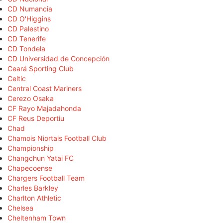
CD Numancia
CD O'Higgins
CD Palestino
CD Tenerife
CD Tondela
CD Universidad de Concepción
Ceará Sporting Club
Celtic
Central Coast Mariners
Cerezo Osaka
CF Rayo Majadahonda
CF Reus Deportiu
Chad
Chamois Niortais Football Club
Championship
Changchun Yatai FC
Chapecoense
Chargers Football Team
Charles Barkley
Charlton Athletic
Chelsea
Cheltenham Town