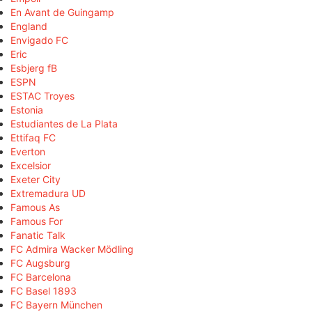
En Avant de Guingamp
England
Envigado FC
Eric
Esbjerg fB
ESPN
ESTAC Troyes
Estonia
Estudiantes de La Plata
Ettifaq FC
Everton
Excelsior
Exeter City
Extremadura UD
Famous As
Famous For
Fanatic Talk
FC Admira Wacker Mödling
FC Augsburg
FC Barcelona
FC Basel 1893
FC Bayern München