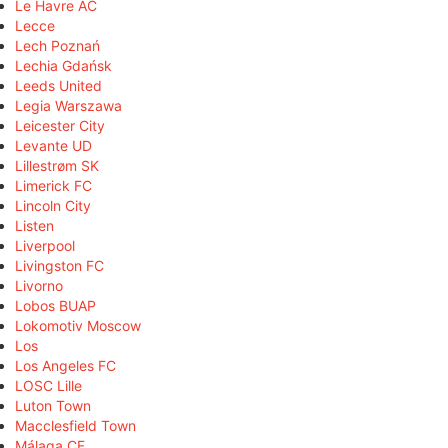
Le Havre AC
Lecce
Lech Poznań
Lechia Gdańsk
Leeds United
Legia Warszawa
Leicester City
Levante UD
Lillestrøm SK
Limerick FC
Lincoln City
Listen
Liverpool
Livingston FC
Livorno
Lobos BUAP
Lokomotiv Moscow
Los
Los Angeles FC
LOSC Lille
Luton Town
Macclesfield Town
Málaga CF