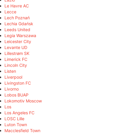
Le Havre AC
Lecce
Lech Poznań
Lechia Gdańsk
Leeds United
Legia Warszawa
Leicester City
Levante UD
Lillestrøm SK
Limerick FC
Lincoln City
Listen
Liverpool
Livingston FC
Livorno
Lobos BUAP
Lokomotiv Moscow
Los
Los Angeles FC
LOSC Lille
Luton Town
Macclesfield Town