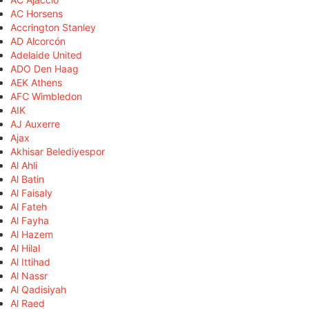
AC Horsens
Accrington Stanley
AD Alcorcón
Adelaide United
ADO Den Haag
AEK Athens
AFC Wimbledon
AIK
AJ Auxerre
Ajax
Akhisar Belediyespor
Al Ahli
Al Batin
Al Faisaly
Al Fateh
Al Fayha
Al Hazem
Al Hilal
Al Ittihad
Al Nassr
Al Qadisiyah
Al Raed