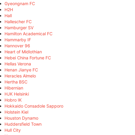
Gyeongnam FC
H2H
Hall
Hallescher FC
Hamburger SV
Hamilton Academical FC
Hammarby IF
Hannover 96
Heart of Midlothian
Hebei China Fortune FC
Hellas Verona
Henan Jianye FC
Heracles Almelo
Hertha BSC
Hibernian
HJK Helsinki
Hobro IK
Hokkaido Consadole Sapporo
Holstein Kiel
Houston Dynamo
Huddersfield Town
Hull City