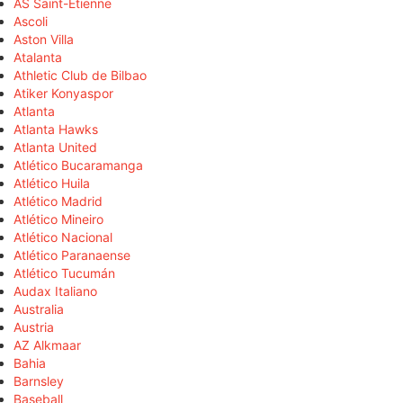
AS Saint-Étienne
Ascoli
Aston Villa
Atalanta
Athletic Club de Bilbao
Atiker Konyaspor
Atlanta
Atlanta Hawks
Atlanta United
Atlético Bucaramanga
Atlético Huila
Atlético Madrid
Atlético Mineiro
Atlético Nacional
Atlético Paranaense
Atlético Tucumán
Audax Italiano
Australia
Austria
AZ Alkmaar
Bahia
Barnsley
Baseball