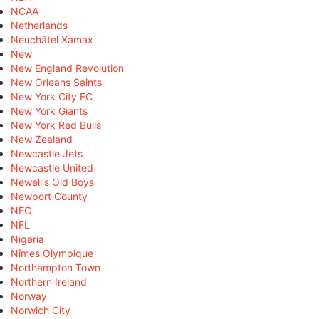
NCAA
Netherlands
Neuchâtel Xamax
New
New England Revolution
New Orleans Saints
New York City FC
New York Giants
New York Red Bulls
New Zealand
Newcastle Jets
Newcastle United
Newell's Old Boys
Newport County
NFC
NFL
Nigeria
Nîmes Olympique
Northampton Town
Northern Ireland
Norway
Norwich City