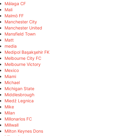
Málaga CF
Mali
Malmö FF
Manchester City
Manchester United
Mansfield Town
Matt
media
Medipol Başakşehir FK
Melbourne City FC
Melbourne Victory
Mexico
Miami
Michael
Michigan State
Middlesbrough
Miedź Legnica
Mike
Milan
Millonarios FC
Millwall
Milton Keynes Dons