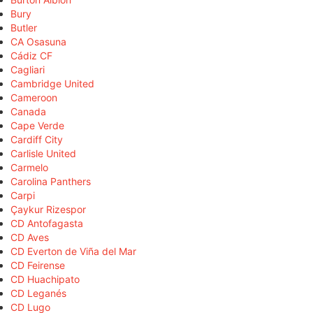
Bury
Butler
CA Osasuna
Cádiz CF
Cagliari
Cambridge United
Cameroon
Canada
Cape Verde
Cardiff City
Carlisle United
Carmelo
Carolina Panthers
Carpi
Çaykur Rizespor
CD Antofagasta
CD Aves
CD Everton de Viña del Mar
CD Feirense
CD Huachipato
CD Leganés
CD Lugo