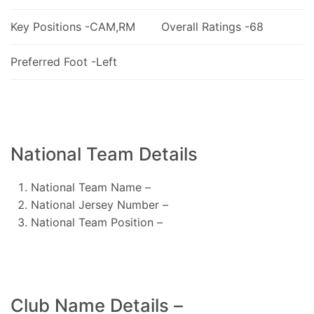
Key Positions -CAM,RM
Overall Ratings -68
Preferred Foot -Left
National Team Details
National Team Name –
National Jersey Number –
National Team Position –
Club Name Details –