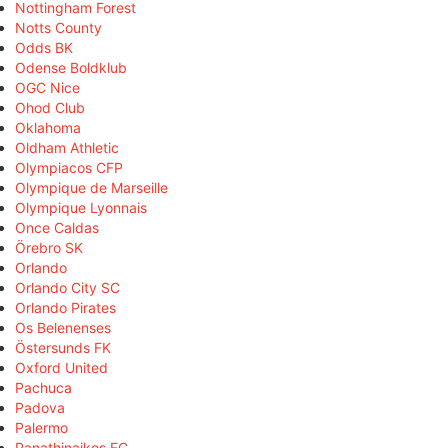
Nottingham Forest
Notts County
Odds BK
Odense Boldklub
OGC Nice
Ohod Club
Oklahoma
Oldham Athletic
Olympiacos CFP
Olympique de Marseille
Olympique Lyonnais
Once Caldas
Örebro SK
Orlando
Orlando City SC
Orlando Pirates
Os Belenenses
Östersunds FK
Oxford United
Pachuca
Padova
Palermo
Panathinaikos FC