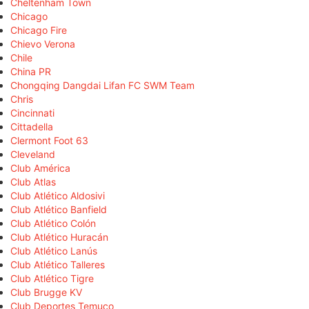
Cheltenham Town
Chicago
Chicago Fire
Chievo Verona
Chile
China PR
Chongqing Dangdai Lifan FC SWM Team
Chris
Cincinnati
Cittadella
Clermont Foot 63
Cleveland
Club América
Club Atlas
Club Atlético Aldosivi
Club Atlético Banfield
Club Atlético Colón
Club Atlético Huracán
Club Atlético Lanús
Club Atlético Talleres
Club Atlético Tigre
Club Brugge KV
Club Deportes Temuco