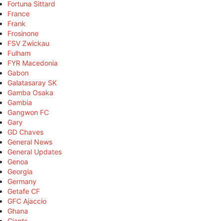
Fortuna Sittard
France
Frank
Frosinone
FSV Zwickau
Fulham
FYR Macedonia
Gabon
Galatasaray SK
Gamba Osaka
Gambia
Gangwon FC
Gary
GD Chaves
General News
General Updates
Genoa
Georgia
Germany
Getafe CF
GFC Ajaccio
Ghana
Giants