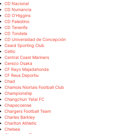
CD Nacional
CD Numancia
CD O'Higgins
CD Palestino
CD Tenerife
CD Tondela
CD Universidad de Concepción
Ceará Sporting Club
Celtic
Central Coast Mariners
Cerezo Osaka
CF Rayo Majadahonda
CF Reus Deportiu
Chad
Chamois Niortais Football Club
Championship
Changchun Yatai FC
Chapecoense
Chargers Football Team
Charles Barkley
Charlton Athletic
Chelsea