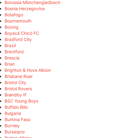
Borussia Mönchengladbach
Bosnia Herzegovina
Botafogo
Bournemouth
Boxing
Boyacá Chicó FC
Bradford City
Brazil
Brentford
Brescia
Brian
Brighton & Hove Albion
Brisbane Roar
Bristol City
Bristol Rovers
Brøndby IF
BSC Young Boys
Buffalo Bills
Bulgaria
Burkina Faso
Burnley
Bursaspor
Burton Albion