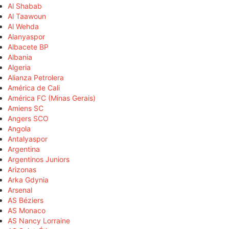
Al Shabab
Al Taawoun
Al Wehda
Alanyaspor
Albacete BP
Albania
Algeria
Alianza Petrolera
América de Cali
América FC (Minas Gerais)
Amiens SC
Angers SCO
Angola
Antalyaspor
Argentina
Argentinos Juniors
Arizonas
Arka Gdynia
Arsenal
AS Béziers
AS Monaco
AS Nancy Lorraine