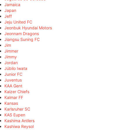
Jamaica
Japan
Jeff
Jeju United FC
Jeonbuk Hyundai Motors
Jeonnam Dragons
Jiangsu Suning FC
Jim
Jimmer
Jimmy
Jordan
Júbilo Iwata
Junior FC
Juventus
KAA Gent
Kaizer Chiefs
Kalmar FF
Kansas
Karlsruher SC
KAS Eupen
Kashima Antlers
Kashiwa Reysol