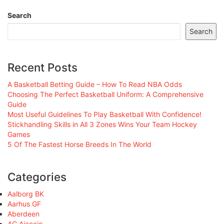
Search
Search
Recent Posts
A Basketball Betting Guide – How To Read NBA Odds
Choosing The Perfect Basketball Uniform: A Comprehensive
Guide
Most Useful Guidelines To Play Basketball With Confidence!
Stickhandling Skills in All 3 Zones Wins Your Team Hockey
Games
5 Of The Fastest Horse Breeds In The World
Categories
Aalborg BK
Aarhus GF
Aberdeen
AC Ajaccio