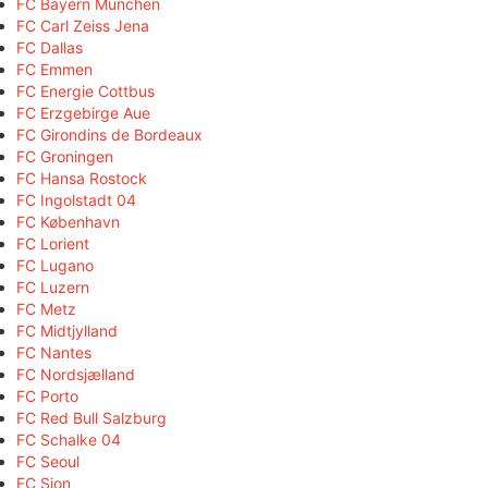
FC Bayern München
FC Carl Zeiss Jena
FC Dallas
FC Emmen
FC Energie Cottbus
FC Erzgebirge Aue
FC Girondins de Bordeaux
FC Groningen
FC Hansa Rostock
FC Ingolstadt 04
FC København
FC Lorient
FC Lugano
FC Luzern
FC Metz
FC Midtjylland
FC Nantes
FC Nordsjælland
FC Porto
FC Red Bull Salzburg
FC Schalke 04
FC Seoul
FC Sion