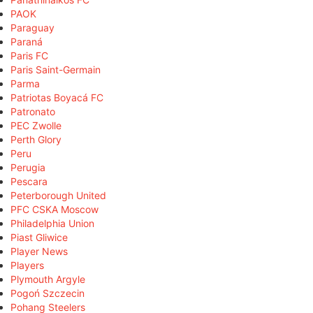
PAOK
Paraguay
Paraná
Paris FC
Paris Saint-Germain
Parma
Patriotas Boyacá FC
Patronato
PEC Zwolle
Perth Glory
Peru
Perugia
Pescara
Peterborough United
PFC CSKA Moscow
Philadelphia Union
Piast Gliwice
Player News
Players
Plymouth Argyle
Pogoń Szczecin
Pohang Steelers