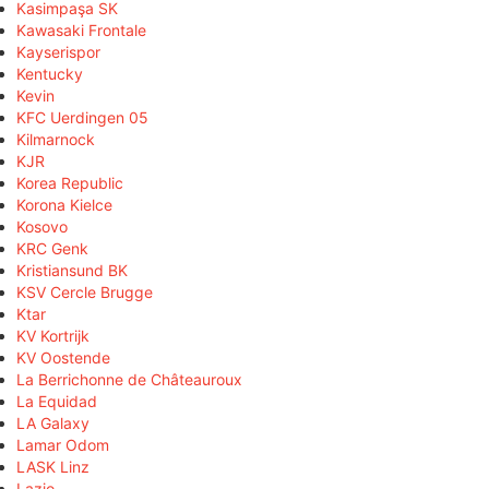
Kasimpaşa SK
Kawasaki Frontale
Kayserispor
Kentucky
Kevin
KFC Uerdingen 05
Kilmarnock
KJR
Korea Republic
Korona Kielce
Kosovo
KRC Genk
Kristiansund BK
KSV Cercle Brugge
Ktar
KV Kortrijk
KV Oostende
La Berrichonne de Châteauroux
La Equidad
LA Galaxy
Lamar Odom
LASK Linz
Lazio