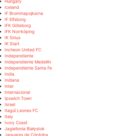
Hungary
Iceland
IF Brommapojkarna
IF Elfsborg
IFK Göteborg
IFK Norrköping
IK Sirius
IK Start
Incheon United FC
Independiente
Independiente Medellín
Independiente Santa Fe
India
Indiana
Inter
Internacional
Ipswich Town
Israel
Itagüí Leones FC
Italy
Ivory Coast
Jagiellonia Białystok
Jaguares de Córdoba