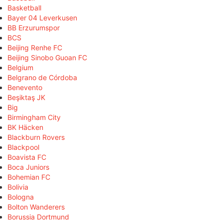
Basketball
Bayer 04 Leverkusen
BB Erzurumspor
BCS
Beijing Renhe FC
Beijing Sinobo Guoan FC
Belgium
Belgrano de Córdoba
Benevento
Beşiktaş JK
Big
Birmingham City
BK Häcken
Blackburn Rovers
Blackpool
Boavista FC
Boca Juniors
Bohemian FC
Bolivia
Bologna
Bolton Wanderers
Borussia Dortmund