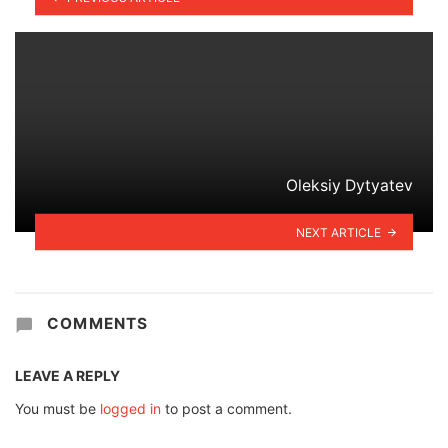
Oleksiy Dytyatev
NEXT ARTICLE
COMMENTS
LEAVE A REPLY
You must be
logged in
to post a comment.