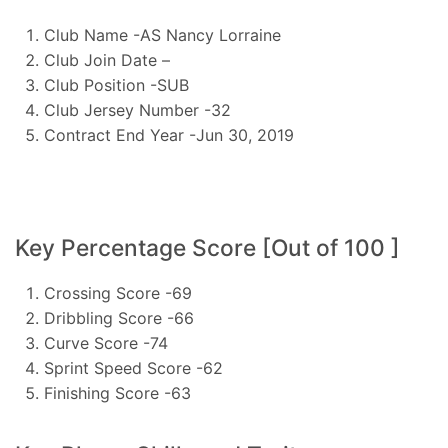
Club Name -AS Nancy Lorraine
Club Join Date –
Club Position -SUB
Club Jersey Number -32
Contract End Year -Jun 30, 2019
Key Percentage Score [Out of 100 ]
Crossing Score -69
Dribbling Score -66
Curve Score -74
Sprint Speed Score -62
Finishing Score -63