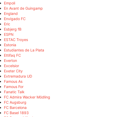
Empoli
En Avant de Guingamp
England
Envigado FC
Eric
Esbjerg fB
ESPN
ESTAC Troyes
Estonia
Estudiantes de La Plata
Ettifaq FC
Everton
Excelsior
Exeter City
Extremadura UD
Famous As
Famous For
Fanatic Talk
FC Admira Wacker Mödling
FC Augsburg
FC Barcelona
FC Basel 1893