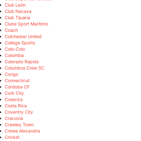
Club León
Club Necaxa
Club Tijuana
Clube Sport Marítimo
Coach
Colchester United
College Sports
Colo-Colo
Colombia
Colorado Rapids
Columbus Crew SC
Congo
Connecticut
Córdoba CF
Cork City
Cosenza
Costa Rica
Coventry City
Cracovia
Crawley Town
Crewe Alexandra
Cricket