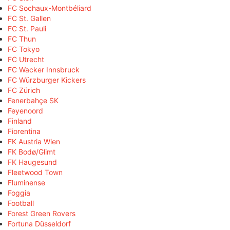
FC Sochaux-Montbéliard
FC St. Gallen
FC St. Pauli
FC Thun
FC Tokyo
FC Utrecht
FC Wacker Innsbruck
FC Würzburger Kickers
FC Zürich
Fenerbahçe SK
Feyenoord
Finland
Fiorentina
FK Austria Wien
FK Bodø/Glimt
FK Haugesund
Fleetwood Town
Fluminense
Foggia
Football
Forest Green Rovers
Fortuna Düsseldorf