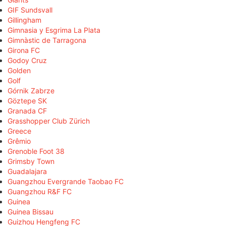
GIF Sundsvall
Gillingham
Gimnasia y Esgrima La Plata
Gimnàstic de Tarragona
Girona FC
Godoy Cruz
Golden
Golf
Górnik Zabrze
Göztepe SK
Granada CF
Grasshopper Club Zürich
Greece
Grêmio
Grenoble Foot 38
Grimsby Town
Guadalajara
Guangzhou Evergrande Taobao FC
Guangzhou R&F FC
Guinea
Guinea Bissau
Guizhou Hengfeng FC