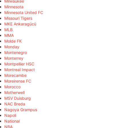
Milwaukee
Minnesota
Minnesota United FC
Missouri Tigers
MKE Ankaragücü
MLB
MMA
Molde FK
Monday
Montenegro
Monterrey
Montpellier HSC
Montreal Impact
Morecambe
Moreirense FC
Morocco
Motherwell
MSV Duisburg
NAC Breda
Nagoya Grampus
Napoli
National
NBA