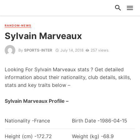
RANDOM-NEWS
Sylvain Marveaux
By
SPORTS-INTER
July 14, 2018
257 views
Looking For Sylvain Marveaux stats ? Get detailed
information about their nationality, club details, skills,
stats and key traits below –
Sylvain Marveaux Profile –
Nationality -France
Birth Date -1986-04-15
Height (cm) -172.72
Weight (kg) -68.9