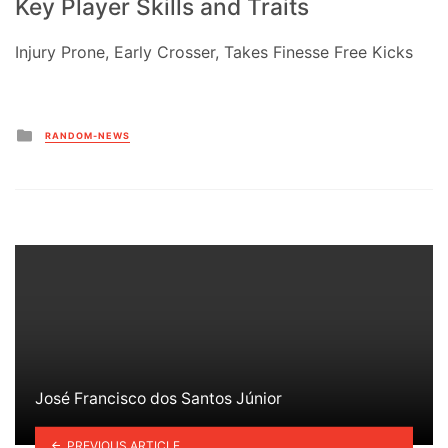
Key Player Skills and Traits
Injury Prone, Early Crosser, Takes Finesse Free Kicks
Posted
RANDOM-NEWS
in
José Francisco dos Santos Júnior
PREVIOUS ARTICLE