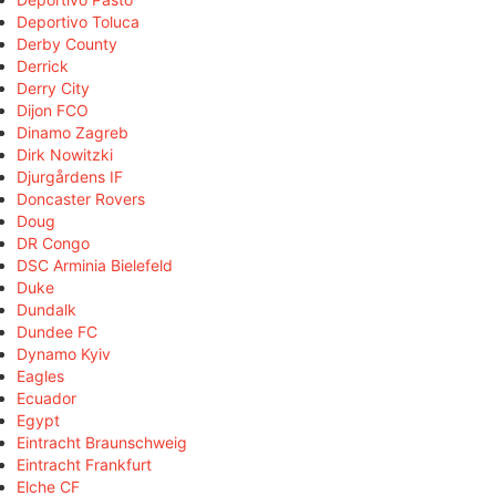
Deportivo Toluca
Derby County
Derrick
Derry City
Dijon FCO
Dinamo Zagreb
Dirk Nowitzki
Djurgårdens IF
Doncaster Rovers
Doug
DR Congo
DSC Arminia Bielefeld
Duke
Dundalk
Dundee FC
Dynamo Kyiv
Eagles
Ecuador
Egypt
Eintracht Braunschweig
Eintracht Frankfurt
Elche CF