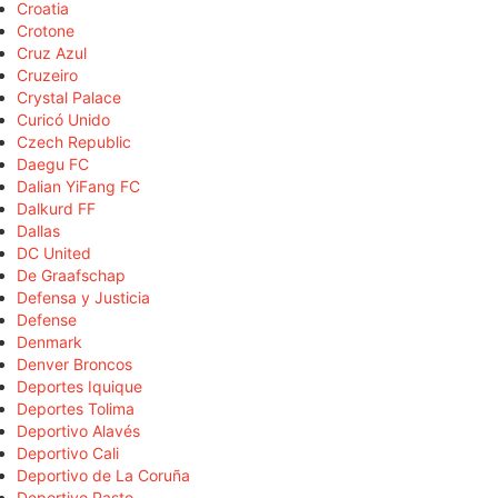
Croatia
Crotone
Cruz Azul
Cruzeiro
Crystal Palace
Curicó Unido
Czech Republic
Daegu FC
Dalian YiFang FC
Dalkurd FF
Dallas
DC United
De Graafschap
Defensa y Justicia
Defense
Denmark
Denver Broncos
Deportes Iquique
Deportes Tolima
Deportivo Alavés
Deportivo Cali
Deportivo de La Coruña
Deportivo Pasto