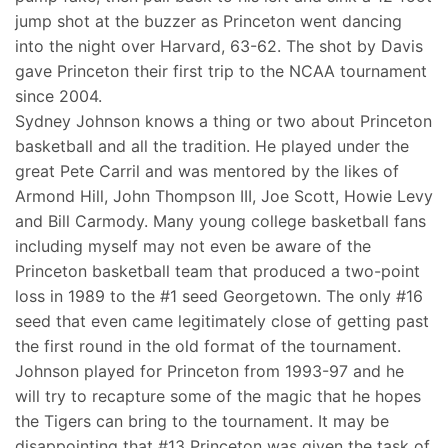
jump shot at the buzzer as Princeton went dancing
into the night over Harvard, 63-62. The shot by Davis
gave Princeton their first trip to the NCAA tournament
since 2004.
Sydney Johnson knows a thing or two about Princeton
basketball and all the tradition. He played under the
great Pete Carril and was mentored by the likes of
Armond Hill, John Thompson III, Joe Scott, Howie Levy
and Bill Carmody. Many young college basketball fans
including myself may not even be aware of the
Princeton basketball team that produced a two-point
loss in 1989 to the #1 seed Georgetown. The only #16
seed that even came legitimately close of getting past
the first round in the old format of the tournament.
Johnson played for Princeton from 1993-97 and he
will try to recapture some of the magic that he hopes
the Tigers can bring to the tournament. It may be
disappointing that #13 Princeton was given the task of