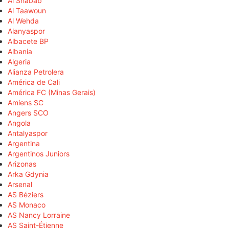
Al Shabab
Al Taawoun
Al Wehda
Alanyaspor
Albacete BP
Albania
Algeria
Alianza Petrolera
América de Cali
América FC (Minas Gerais)
Amiens SC
Angers SCO
Angola
Antalyaspor
Argentina
Argentinos Juniors
Arizonas
Arka Gdynia
Arsenal
AS Béziers
AS Monaco
AS Nancy Lorraine
AS Saint-Étienne