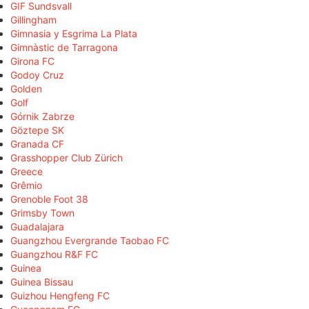
GIF Sundsvall
Gillingham
Gimnasia y Esgrima La Plata
Gimnàstic de Tarragona
Girona FC
Godoy Cruz
Golden
Golf
Górnik Zabrze
Göztepe SK
Granada CF
Grasshopper Club Zürich
Greece
Grêmio
Grenoble Foot 38
Grimsby Town
Guadalajara
Guangzhou Evergrande Taobao FC
Guangzhou R&F FC
Guinea
Guinea Bissau
Guizhou Hengfeng FC