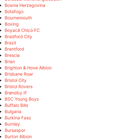
Bosnia Herzegovina
Botafogo
Bournemouth
Boxing
Boyacá Chicó FC
Bradford City
Brazil
Brentford
Brescia
Brian
Brighton & Hove Albion
Brisbane Roar
Bristol City
Bristol Rovers
Brøndby IF
BSC Young Boys
Buffalo Bills
Bulgaria
Burkina Faso
Burnley
Bursaspor
Burton Albion