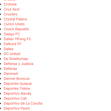
Crotone
Cruz Azul
Cruzeiro
Crystal Palace
Curicó Unido
Czech Republic
Daegu FC
Dalian YiFang FC
Dalkurd FF
Dallas
DC United
De Graafschap
Defensa y Justicia
Defense
Denmark
Denver Broncos
Deportes Iquique
Deportes Tolima
Deportivo Alavés
Deportivo Cali
Deportivo de La Coruña
Deportivo Pasto