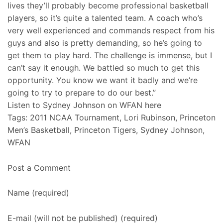
lives they’ll probably become professional basketball
players, so it’s quite a talented team. A coach who’s
very well experienced and commands respect from his
guys and also is pretty demanding, so he’s going to
get them to play hard. The challenge is immense, but I
can’t say it enough. We battled so much to get this
opportunity. You know we want it badly and we’re
going to try to prepare to do our best.”
Listen to Sydney Johnson on WFAN here
Tags: 2011 NCAA Tournament, Lori Rubinson, Princeton
Men’s Basketball, Princeton Tigers, Sydney Johnson,
WFAN
Post a Comment
Name (required)
E-mail (will not be published) (required)