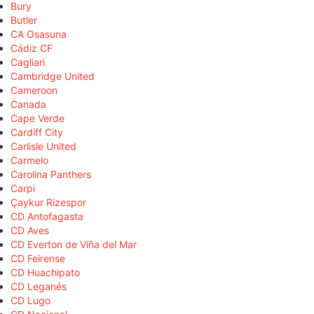
Bury
Butler
CA Osasuna
Cádiz CF
Cagliari
Cambridge United
Cameroon
Canada
Cape Verde
Cardiff City
Carlisle United
Carmelo
Carolina Panthers
Carpi
Çaykur Rizespor
CD Antofagasta
CD Aves
CD Everton de Viña del Mar
CD Feirense
CD Huachipato
CD Leganés
CD Lugo