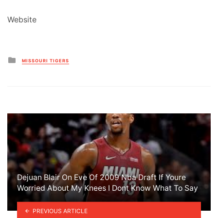
Website
Posted
MISSOURI TIGERS
in
Dejuan Blair On Eve Of 2009 Nba Draft If Youre
Worried About My Knees I Dont Know What To Say
PREVIOUS ARTICLE