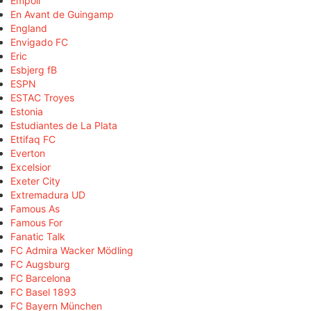
Empoli
En Avant de Guingamp
England
Envigado FC
Eric
Esbjerg fB
ESPN
ESTAC Troyes
Estonia
Estudiantes de La Plata
Ettifaq FC
Everton
Excelsior
Exeter City
Extremadura UD
Famous As
Famous For
Fanatic Talk
FC Admira Wacker Mödling
FC Augsburg
FC Barcelona
FC Basel 1893
FC Bayern München