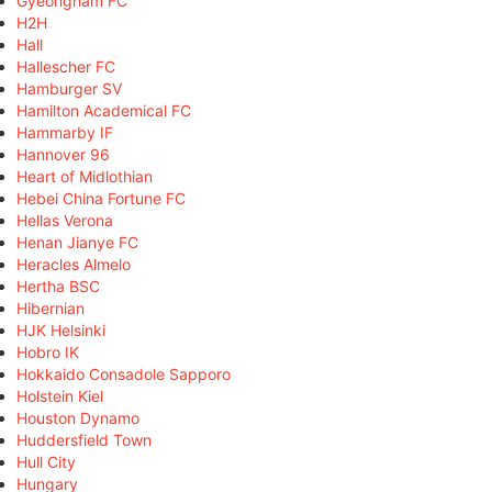
Gyeongnam FC
H2H
Hall
Hallescher FC
Hamburger SV
Hamilton Academical FC
Hammarby IF
Hannover 96
Heart of Midlothian
Hebei China Fortune FC
Hellas Verona
Henan Jianye FC
Heracles Almelo
Hertha BSC
Hibernian
HJK Helsinki
Hobro IK
Hokkaido Consadole Sapporo
Holstein Kiel
Houston Dynamo
Huddersfield Town
Hull City
Hungary