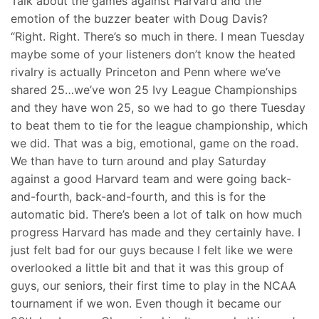
Talk about the games against Harvard and the
emotion of the buzzer beater with Doug Davis?
“Right. Right. There’s so much in there. I mean Tuesday
maybe some of your listeners don’t know the heated
rivalry is actually Princeton and Penn where we’ve
shared 25…we’ve won 25 Ivy League Championships
and they have won 25, so we had to go there Tuesday
to beat them to tie for the league championship, which
we did. That was a big, emotional, game on the road.
We than have to turn around and play Saturday
against a good Harvard team and were going back-
and-fourth, back-and-fourth, and this is for the
automatic bid. There’s been a lot of talk on how much
progress Harvard has made and they certainly have. I
just felt bad for our guys because I felt like we were
overlooked a little bit and that it was this group of
guys, our seniors, their first time to play in the NCAA
tournament if we won. Even though it became our