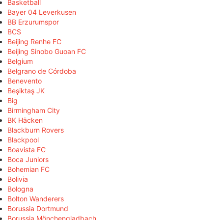
Basketball
Bayer 04 Leverkusen
BB Erzurumspor
BCS
Beijing Renhe FC
Beijing Sinobo Guoan FC
Belgium
Belgrano de Córdoba
Benevento
Beşiktaş JK
Big
Birmingham City
BK Häcken
Blackburn Rovers
Blackpool
Boavista FC
Boca Juniors
Bohemian FC
Bolivia
Bologna
Bolton Wanderers
Borussia Dortmund
Borussia Mönchengladbach