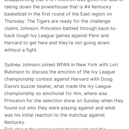
taking down the powerhouse that is #4 Kentucky
basketball in the first round of the East region on
Thursday. The Tigers are ready for the challenge
claims Johnson. Princeton battled through back-to-
back tough Ivy League games against Penn and
Harvard to get here and they’re not going down
without a fight.
Sydney Johnson joined WFAN in New York with Lori
Rubinson to discuss the emotion of the Ivy League
championship contest against Harvard with Doug
Davis’s buzzer beater, what made the Ivy League
championship so emotional for him, where was
Princeton for the selection show on Sunday when they
found out who they were playing against and what
was his initial reaction to the matchup against
Kentucky.