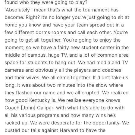
found who they were going to play?
“Absolutely I mean that’s what the tournament has
become. Right? It’s no longer you’re just going to sit at
home you know and have your team spread out in a
few different dorms rooms and call each other. You’re
going to get all together. You’re going to enjoy the
moment, so we have a fairly new student center in the
middle of campus, huge TV, and a lot of common area
space for students to hang out. We had media and TV
cameras and obviously all the players and coaches
and their wives. We all came together. It didn’t take us
long. It was about two minutes into the show where
they flashed our name and we all erupted. We realized
how good Kentucky is. We realize everyone knows
Coach [John] Calipari with what he’s able to do with
all his various programs and how many wins he’s
racked up. We were desperate for the opportunity. We
busted our tails against Harvard to have the