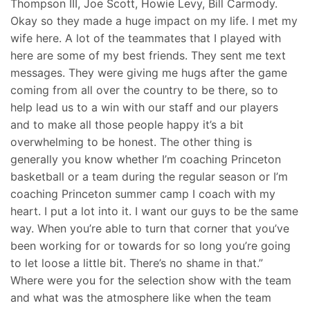
Thompson III, Joe Scott, Howie Levy, Bill Carmody.
Okay so they made a huge impact on my life. I met my
wife here. A lot of the teammates that I played with
here are some of my best friends. They sent me text
messages. They were giving me hugs after the game
coming from all over the country to be there, so to
help lead us to a win with our staff and our players
and to make all those people happy it’s a bit
overwhelming to be honest. The other thing is
generally you know whether I’m coaching Princeton
basketball or a team during the regular season or I’m
coaching Princeton summer camp I coach with my
heart. I put a lot into it. I want our guys to be the same
way. When you’re able to turn that corner that you’ve
been working for or towards for so long you’re going
to let loose a little bit. There’s no shame in that.”
Where were you for the selection show with the team
and what was the atmosphere like when the team