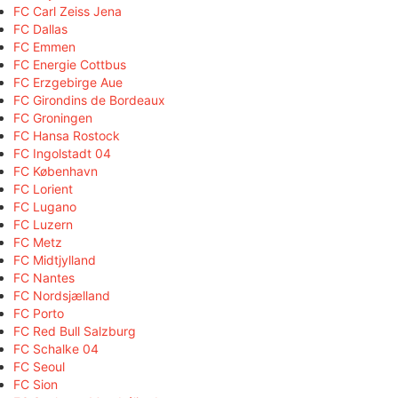
FC Carl Zeiss Jena
FC Dallas
FC Emmen
FC Energie Cottbus
FC Erzgebirge Aue
FC Girondins de Bordeaux
FC Groningen
FC Hansa Rostock
FC Ingolstadt 04
FC København
FC Lorient
FC Lugano
FC Luzern
FC Metz
FC Midtjylland
FC Nantes
FC Nordsjælland
FC Porto
FC Red Bull Salzburg
FC Schalke 04
FC Seoul
FC Sion