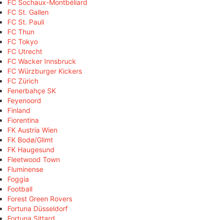
FC Sochaux-Montbéliard
FC St. Gallen
FC St. Pauli
FC Thun
FC Tokyo
FC Utrecht
FC Wacker Innsbruck
FC Würzburger Kickers
FC Zürich
Fenerbahçe SK
Feyenoord
Finland
Fiorentina
FK Austria Wien
FK Bodø/Glimt
FK Haugesund
Fleetwood Town
Fluminense
Foggia
Football
Forest Green Rovers
Fortuna Düsseldorf
Fortuna Sittard