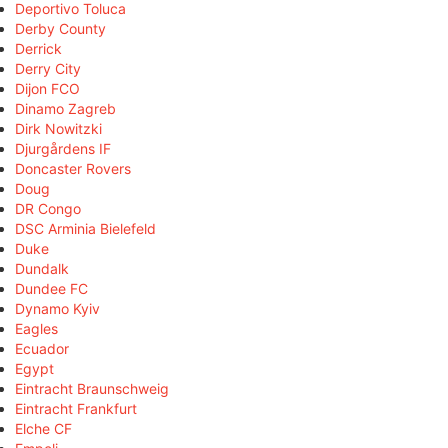
Deportivo Toluca
Derby County
Derrick
Derry City
Dijon FCO
Dinamo Zagreb
Dirk Nowitzki
Djurgårdens IF
Doncaster Rovers
Doug
DR Congo
DSC Arminia Bielefeld
Duke
Dundalk
Dundee FC
Dynamo Kyiv
Eagles
Ecuador
Egypt
Eintracht Braunschweig
Eintracht Frankfurt
Elche CF