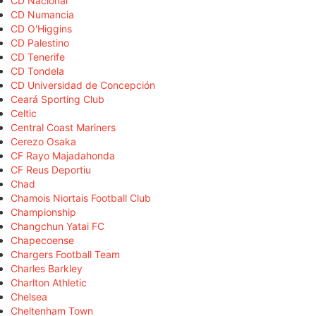
CD Nacional
CD Numancia
CD O'Higgins
CD Palestino
CD Tenerife
CD Tondela
CD Universidad de Concepción
Ceará Sporting Club
Celtic
Central Coast Mariners
Cerezo Osaka
CF Rayo Majadahonda
CF Reus Deportiu
Chad
Chamois Niortais Football Club
Championship
Changchun Yatai FC
Chapecoense
Chargers Football Team
Charles Barkley
Charlton Athletic
Chelsea
Cheltenham Town