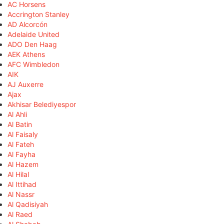
AC Horsens
Accrington Stanley
AD Alcorcón
Adelaide United
ADO Den Haag
AEK Athens
AFC Wimbledon
AIK
AJ Auxerre
Ajax
Akhisar Belediyespor
Al Ahli
Al Batin
Al Faisaly
Al Fateh
Al Fayha
Al Hazem
Al Hilal
Al Ittihad
Al Nassr
Al Qadisiyah
Al Raed