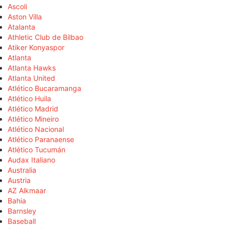
Ascoli
Aston Villa
Atalanta
Athletic Club de Bilbao
Atiker Konyaspor
Atlanta
Atlanta Hawks
Atlanta United
Atlético Bucaramanga
Atlético Huila
Atlético Madrid
Atlético Mineiro
Atlético Nacional
Atlético Paranaense
Atlético Tucumán
Audax Italiano
Australia
Austria
AZ Alkmaar
Bahia
Barnsley
Baseball