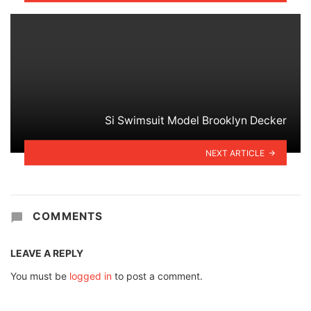
Si Swimsuit Model Brooklyn Decker
NEXT ARTICLE
COMMENTS
LEAVE A REPLY
You must be
logged in
to post a comment.