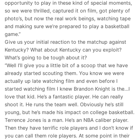
opportunity to play in these kind of special moments,
so we were thrilled, captured it on film, got plenty of
photo’s, but now the real work beings, watching tape
and making sure we’re prepared to play a basketball
game.”
Give us your initial reaction to the matchup against
Kentucky? What about Kentucky can you exploit?
What’s going to be tough about it?
“Well I’ll give you a little bit of a scoop that we have
already started scouting them. You know we were
actually up late watching film and even before I
started watching film I knew Brandon Knight is the…I
love that kid. He’s a fantastic player. He can really
shoot it. He runs the team well. Obviously he’s still
young, but he’s made his impact on college basketball.
Terrence Jones is a man. He’s an NBA caliber player.
Then they have terrific role players and I don’t know if
you can call them role players. At some point in their