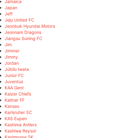
Jamaica
Japan
Jeff
Jeju United FC
Jeonbuk Hyundai Motors
Jeonnam Dragons
Jiangsu Suning FC
Jim
Jimmer
Jimmy
Jordan
Júbilo Iwata
Junior FC
Juventus
KAA Gent
Kaizer Chiefs
Kalmar FF
Kansas
Karlsruher SC
KAS Eupen
Kashima Antlers
Kashiwa Reysol
Kasimpaşa SK