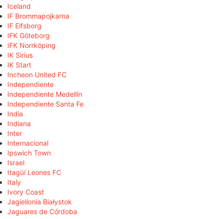
Iceland
IF Brommapojkarna
IF Elfsborg
IFK Göteborg
IFK Norrköping
IK Sirius
IK Start
Incheon United FC
Independiente
Independiente Medellín
Independiente Santa Fe
India
Indiana
Inter
Internacional
Ipswich Town
Israel
Itagüí Leones FC
Italy
Ivory Coast
Jagiellonia Białystok
Jaguares de Córdoba