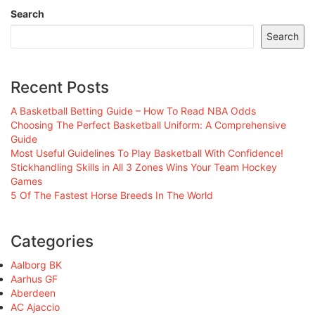
Search
Search
Recent Posts
A Basketball Betting Guide – How To Read NBA Odds
Choosing The Perfect Basketball Uniform: A Comprehensive
Guide
Most Useful Guidelines To Play Basketball With Confidence!
Stickhandling Skills in All 3 Zones Wins Your Team Hockey
Games
5 Of The Fastest Horse Breeds In The World
Categories
Aalborg BK
Aarhus GF
Aberdeen
AC Ajaccio