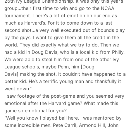
26th Ivy League Championship. It was only this year’s
group…their first time to win and go to the NCAA
tournament. There’s a lot of emotion on our end as
much as Harvard’s. For it to come down to a last
second shot…a very well executed out of bounds play
by the guys. I want to give them all the credit in the
world. They did exactly what we try to do. Then we
had a kid in Doug Davis, who is a local kid from Philly.
We were able to steal him from one of the other Ivy
League schools, maybe Penn, him [Doug
Davis] making the shot. It couldn’t have happened to a
better kid. He’s a terrific young man and thankfully it
went down.”
I saw footage of the post-game and you seemed very
emotional after the Harvard game? What made this
game so emotional for you?
“Well you know I played ball here. I was mentored by
some incredible men. Pete Carril, Armond Hill, John