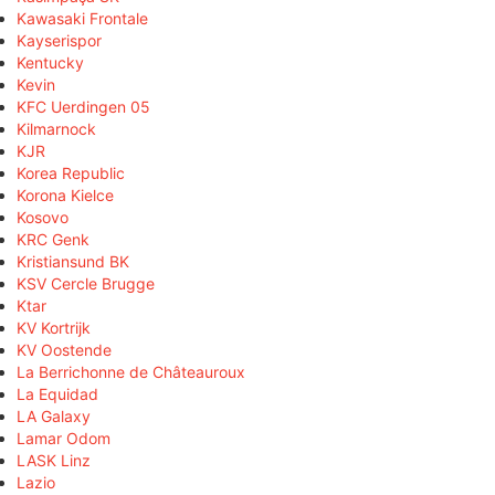
Kawasaki Frontale
Kayserispor
Kentucky
Kevin
KFC Uerdingen 05
Kilmarnock
KJR
Korea Republic
Korona Kielce
Kosovo
KRC Genk
Kristiansund BK
KSV Cercle Brugge
Ktar
KV Kortrijk
KV Oostende
La Berrichonne de Châteauroux
La Equidad
LA Galaxy
Lamar Odom
LASK Linz
Lazio