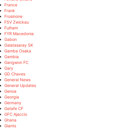
France
Frank
Frosinone
FSV Zwickau
Fulham
FYR Macedonia
Gabon
Galatasaray SK
Gamba Osaka
Gambia
Gangwon FC
Gary
GD Chaves
General News
General Updates
Genoa
Georgia
Germany
Getafe CF
GFC Ajaccio
Ghana
Giants