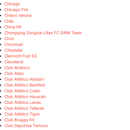
Chicago
Chicago Fire
Chievo Verona
Chile
China PR
Chongqing Dangdai Lifan FC SWM Team
Chris
Cincinnati
Cittadella
Clermont Foot 63
Cleveland
Club América
Club Atlas
Club Atlético Aldosivi
Club Atlético Banfield
Club Atlético Colón
Club Atlético Huracán
Club Atlético Lanús
Club Atlético Talleres
Club Atlético Tigre
Club Brugge KV
Club Deportes Temuco