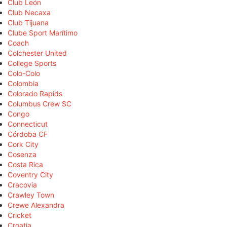
Club León
Club Necaxa
Club Tijuana
Clube Sport Marítimo
Coach
Colchester United
College Sports
Colo-Colo
Colombia
Colorado Rapids
Columbus Crew SC
Congo
Connecticut
Córdoba CF
Cork City
Cosenza
Costa Rica
Coventry City
Cracovia
Crawley Town
Crewe Alexandra
Cricket
Croatia