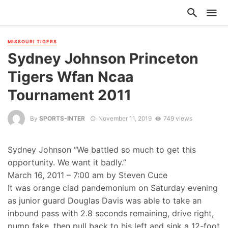
MISSOURI TIGERS
Sydney Johnson Princeton
Tigers Wfan Ncaa
Tournament 2011
By
SPORTS-INTER
November 11, 2019
749 views
Sydney Johnson “We battled so much to get this
opportunity. We want it badly.”
March 16, 2011 – 7:00 am by Steven Cuce
It was orange clad pandemonium on Saturday evening
as junior guard Douglas Davis was able to take an
inbound pass with 2.8 seconds remaining, drive right,
pump fake, then pull back to his left and sink a 12-foot