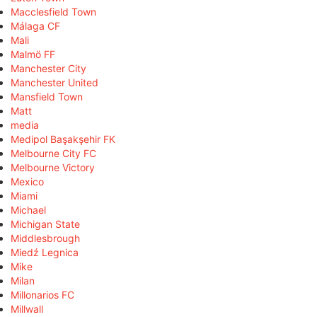
Macclesfield Town
Málaga CF
Mali
Malmö FF
Manchester City
Manchester United
Mansfield Town
Matt
media
Medipol Başakşehir FK
Melbourne City FC
Melbourne Victory
Mexico
Miami
Michael
Michigan State
Middlesbrough
Miedź Legnica
Mike
Milan
Millonarios FC
Millwall