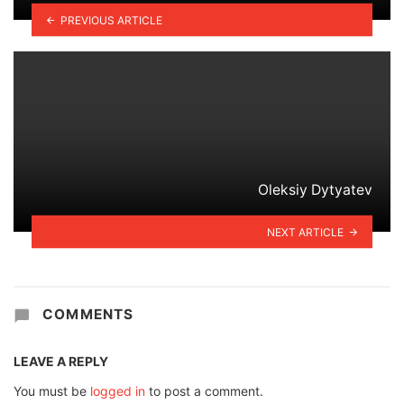
PREVIOUS ARTICLE
Oleksiy Dytyatev
NEXT ARTICLE
COMMENTS
LEAVE A REPLY
You must be
logged in
to post a comment.