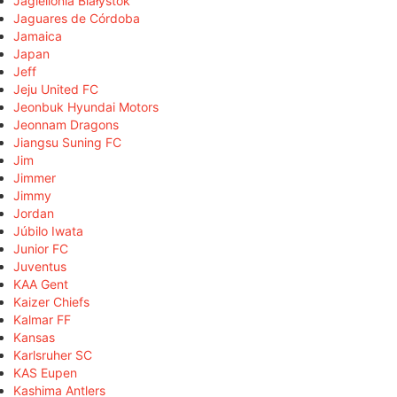
Jagiellonia Białystok
Jaguares de Córdoba
Jamaica
Japan
Jeff
Jeju United FC
Jeonbuk Hyundai Motors
Jeonnam Dragons
Jiangsu Suning FC
Jim
Jimmer
Jimmy
Jordan
Júbilo Iwata
Junior FC
Juventus
KAA Gent
Kaizer Chiefs
Kalmar FF
Kansas
Karlsruher SC
KAS Eupen
Kashima Antlers