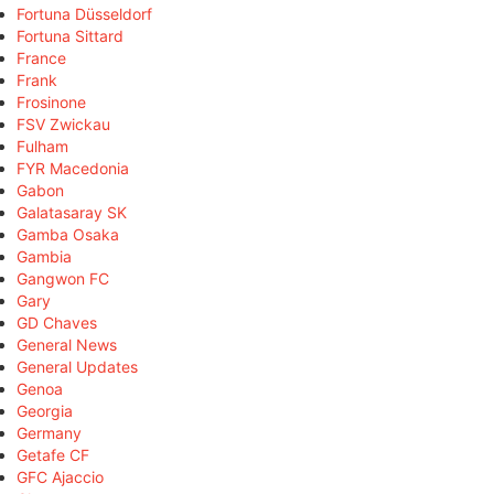
Fortuna Düsseldorf
Fortuna Sittard
France
Frank
Frosinone
FSV Zwickau
Fulham
FYR Macedonia
Gabon
Galatasaray SK
Gamba Osaka
Gambia
Gangwon FC
Gary
GD Chaves
General News
General Updates
Genoa
Georgia
Germany
Getafe CF
GFC Ajaccio