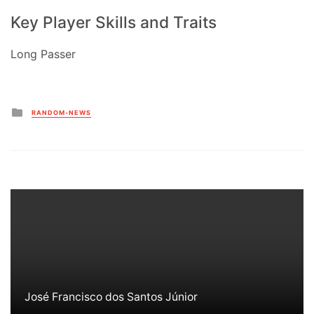
Key Player Skills and Traits
Long Passer
Posted
RANDOM-NEWS
in
José Francisco dos Santos Júnior