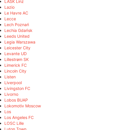
LASK Linz
Lazio
Le Havre AC
Lecce
Lech Poznań
Lechia Gdańsk
Leeds United
Legia Warszawa
Leicester City
Levante UD
Lillestrøm SK
Limerick FC
Lincoln City
Listen
Liverpool
Livingston FC
Livorno
Lobos BUAP
Lokomotiv Moscow
Los
Los Angeles FC
LOSC Lille
Luton Town