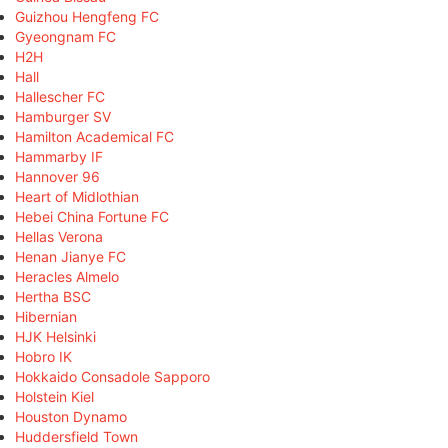
Guizhou Hengfeng FC
Gyeongnam FC
H2H
Hall
Hallescher FC
Hamburger SV
Hamilton Academical FC
Hammarby IF
Hannover 96
Heart of Midlothian
Hebei China Fortune FC
Hellas Verona
Henan Jianye FC
Heracles Almelo
Hertha BSC
Hibernian
HJK Helsinki
Hobro IK
Hokkaido Consadole Sapporo
Holstein Kiel
Houston Dynamo
Huddersfield Town