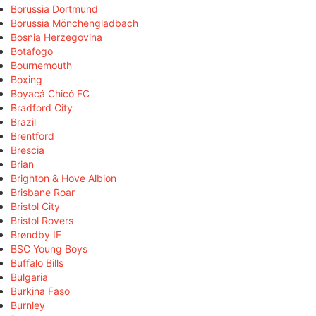
Borussia Dortmund
Borussia Mönchengladbach
Bosnia Herzegovina
Botafogo
Bournemouth
Boxing
Boyacá Chicó FC
Bradford City
Brazil
Brentford
Brescia
Brian
Brighton & Hove Albion
Brisbane Roar
Bristol City
Bristol Rovers
Brøndby IF
BSC Young Boys
Buffalo Bills
Bulgaria
Burkina Faso
Burnley