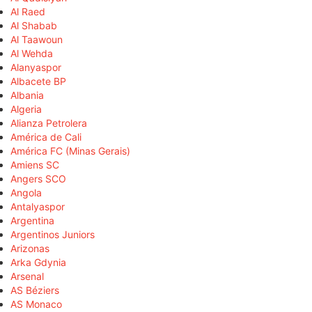
Al Raed
Al Shabab
Al Taawoun
Al Wehda
Alanyaspor
Albacete BP
Albania
Algeria
Alianza Petrolera
América de Cali
América FC (Minas Gerais)
Amiens SC
Angers SCO
Angola
Antalyaspor
Argentina
Argentinos Juniors
Arizonas
Arka Gdynia
Arsenal
AS Béziers
AS Monaco