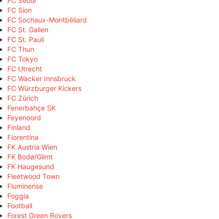
FC Seoul
FC Sion
FC Sochaux-Montbéliard
FC St. Gallen
FC St. Pauli
FC Thun
FC Tokyo
FC Utrecht
FC Wacker Innsbruck
FC Würzburger Kickers
FC Zürich
Fenerbahçe SK
Feyenoord
Finland
Fiorentina
FK Austria Wien
FK Bodø/Glimt
FK Haugesund
Fleetwood Town
Fluminense
Foggia
Football
Forest Green Rovers