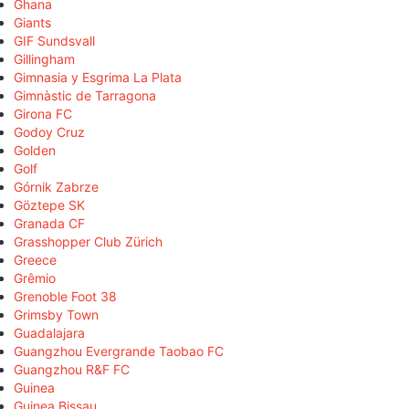
Ghana
Giants
GIF Sundsvall
Gillingham
Gimnasia y Esgrima La Plata
Gimnàstic de Tarragona
Girona FC
Godoy Cruz
Golden
Golf
Górnik Zabrze
Göztepe SK
Granada CF
Grasshopper Club Zürich
Greece
Grêmio
Grenoble Foot 38
Grimsby Town
Guadalajara
Guangzhou Evergrande Taobao FC
Guangzhou R&F FC
Guinea
Guinea Bissau