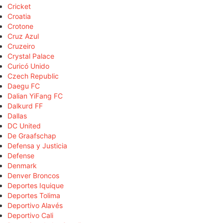
Cricket
Croatia
Crotone
Cruz Azul
Cruzeiro
Crystal Palace
Curicó Unido
Czech Republic
Daegu FC
Dalian YiFang FC
Dalkurd FF
Dallas
DC United
De Graafschap
Defensa y Justicia
Defense
Denmark
Denver Broncos
Deportes Iquique
Deportes Tolima
Deportivo Alavés
Deportivo Cali