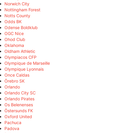
Norwich City
Nottingham Forest
Notts County
Odds BK
Odense Boldklub
OGC Nice
Ohod Club
Oklahoma
Oldham Athletic
Olympiacos CFP
Olympique de Marseille
Olympique Lyonnais
Once Caldas
Örebro SK
Orlando
Orlando City SC
Orlando Pirates
Os Belenenses
Östersunds FK
Oxford United
Pachuca
Padova