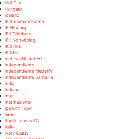
Hull City
Hungary
Iceland
IF Brommapojkarna
IF Elfsborg
IFK Göteborg
IFK Norrköping
IK Sirius
IK Start
Incheon United FC
Independiente
Independiente Medellín
Independiente Santa Fe
India
Indiana
Inter
Internacional
Ipswich Town
Israel
Itagüí Leones FC
Italy
Ivory Coast