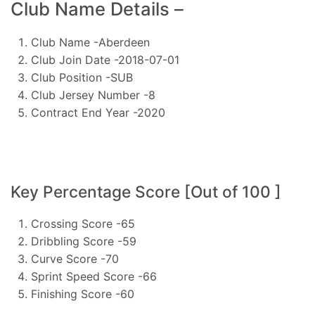
Club Name Details –
Club Name -Aberdeen
Club Join Date -2018-07-01
Club Position -SUB
Club Jersey Number -8
Contract End Year -2020
Key Percentage Score [Out of 100 ]
Crossing Score -65
Dribbling Score -59
Curve Score -70
Sprint Speed Score -66
Finishing Score -60