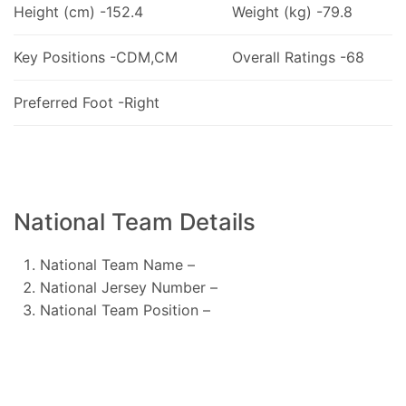
Height (cm) -152.4
Weight (kg) -79.8
Key Positions -CDM,CM
Overall Ratings -68
Preferred Foot -Right
National Team Details
National Team Name –
National Jersey Number –
National Team Position –