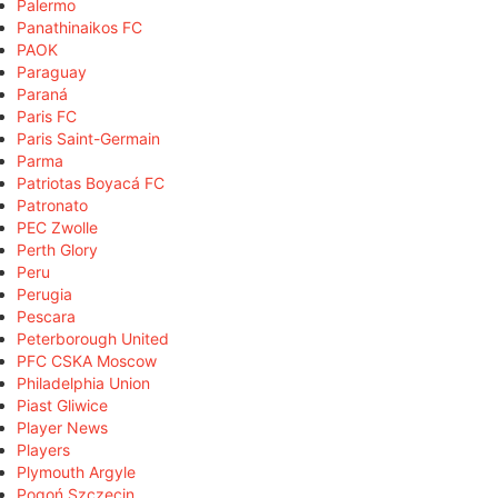
Palermo
Panathinaikos FC
PAOK
Paraguay
Paraná
Paris FC
Paris Saint-Germain
Parma
Patriotas Boyacá FC
Patronato
PEC Zwolle
Perth Glory
Peru
Perugia
Pescara
Peterborough United
PFC CSKA Moscow
Philadelphia Union
Piast Gliwice
Player News
Players
Plymouth Argyle
Pogoń Szczecin