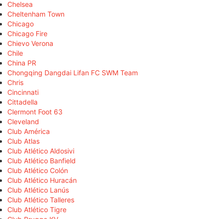
Chelsea
Cheltenham Town
Chicago
Chicago Fire
Chievo Verona
Chile
China PR
Chongqing Dangdai Lifan FC SWM Team
Chris
Cincinnati
Cittadella
Clermont Foot 63
Cleveland
Club América
Club Atlas
Club Atlético Aldosivi
Club Atlético Banfield
Club Atlético Colón
Club Atlético Huracán
Club Atlético Lanús
Club Atlético Talleres
Club Atlético Tigre