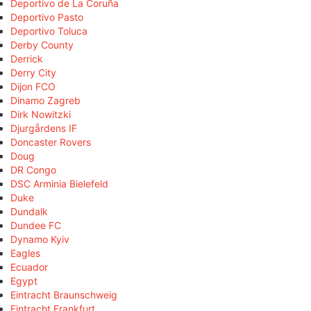
Deportivo de La Coruña
Deportivo Pasto
Deportivo Toluca
Derby County
Derrick
Derry City
Dijon FCO
Dinamo Zagreb
Dirk Nowitzki
Djurgårdens IF
Doncaster Rovers
Doug
DR Congo
DSC Arminia Bielefeld
Duke
Dundalk
Dundee FC
Dynamo Kyiv
Eagles
Ecuador
Egypt
Eintracht Braunschweig
Eintracht Frankfurt