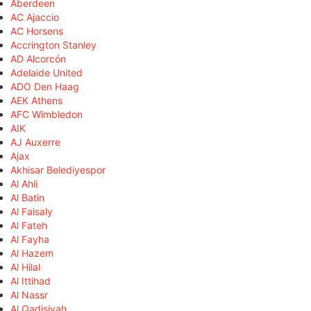
Aberdeen
AC Ajaccio
AC Horsens
Accrington Stanley
AD Alcorcón
Adelaide United
ADO Den Haag
AEK Athens
AFC Wimbledon
AIK
AJ Auxerre
Ajax
Akhisar Belediyespor
Al Ahli
Al Batin
Al Faisaly
Al Fateh
Al Fayha
Al Hazem
Al Hilal
Al Ittihad
Al Nassr
Al Qadisiyah