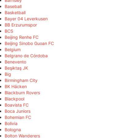
Barnsley
Baseball
Basketball
Bayer 04 Leverkusen
BB Erzurumspor
BCS
Beijing Renhe FC
Beijing Sinobo Guoan FC
Belgium
Belgrano de Córdoba
Benevento
Beşiktaş JK
Big
Birmingham City
BK Häcken
Blackburn Rovers
Blackpool
Boavista FC
Boca Juniors
Bohemian FC
Bolivia
Bologna
Bolton Wanderers