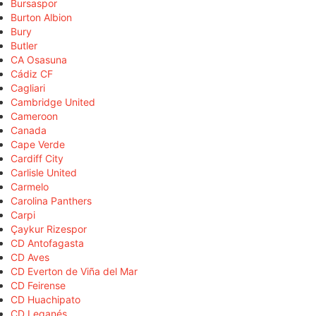
Bursaspor
Burton Albion
Bury
Butler
CA Osasuna
Cádiz CF
Cagliari
Cambridge United
Cameroon
Canada
Cape Verde
Cardiff City
Carlisle United
Carmelo
Carolina Panthers
Carpi
Çaykur Rizespor
CD Antofagasta
CD Aves
CD Everton de Viña del Mar
CD Feirense
CD Huachipato
CD Leganés