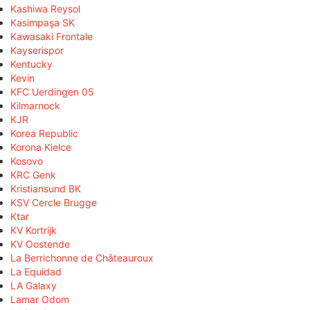
Kashiwa Reysol
Kasimpaşa SK
Kawasaki Frontale
Kayserispor
Kentucky
Kevin
KFC Uerdingen 05
Kilmarnock
KJR
Korea Republic
Korona Kielce
Kosovo
KRC Genk
Kristiansund BK
KSV Cercle Brugge
Ktar
KV Kortrijk
KV Oostende
La Berrichonne de Châteauroux
La Equidad
LA Galaxy
Lamar Odom