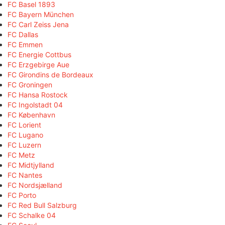
FC Basel 1893
FC Bayern München
FC Carl Zeiss Jena
FC Dallas
FC Emmen
FC Energie Cottbus
FC Erzgebirge Aue
FC Girondins de Bordeaux
FC Groningen
FC Hansa Rostock
FC Ingolstadt 04
FC København
FC Lorient
FC Lugano
FC Luzern
FC Metz
FC Midtjylland
FC Nantes
FC Nordsjælland
FC Porto
FC Red Bull Salzburg
FC Schalke 04