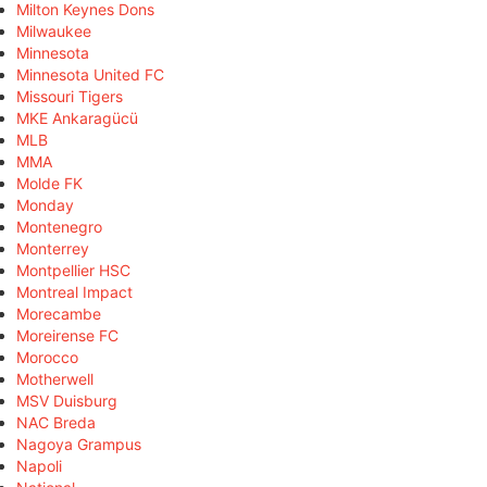
Milton Keynes Dons
Milwaukee
Minnesota
Minnesota United FC
Missouri Tigers
MKE Ankaragücü
MLB
MMA
Molde FK
Monday
Montenegro
Monterrey
Montpellier HSC
Montreal Impact
Morecambe
Moreirense FC
Morocco
Motherwell
MSV Duisburg
NAC Breda
Nagoya Grampus
Napoli