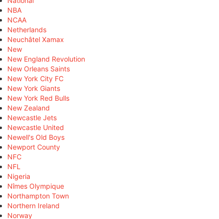
National
NBA
NCAA
Netherlands
Neuchâtel Xamax
New
New England Revolution
New Orleans Saints
New York City FC
New York Giants
New York Red Bulls
New Zealand
Newcastle Jets
Newcastle United
Newell's Old Boys
Newport County
NFC
NFL
Nigeria
Nîmes Olympique
Northampton Town
Northern Ireland
Norway