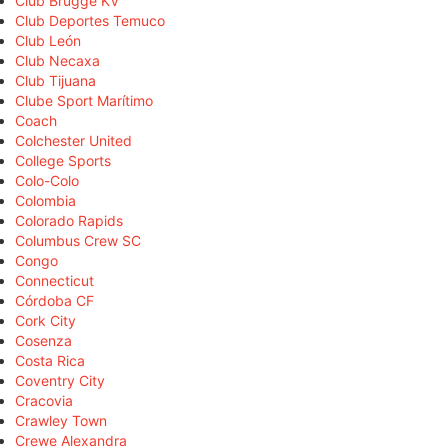
Club Brugge KV
Club Deportes Temuco
Club León
Club Necaxa
Club Tijuana
Clube Sport Marítimo
Coach
Colchester United
College Sports
Colo-Colo
Colombia
Colorado Rapids
Columbus Crew SC
Congo
Connecticut
Córdoba CF
Cork City
Cosenza
Costa Rica
Coventry City
Cracovia
Crawley Town
Crewe Alexandra