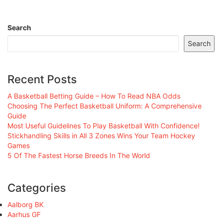
Search
Search
Recent Posts
A Basketball Betting Guide – How To Read NBA Odds
Choosing The Perfect Basketball Uniform: A Comprehensive
Guide
Most Useful Guidelines To Play Basketball With Confidence!
Stickhandling Skills in All 3 Zones Wins Your Team Hockey
Games
5 Of The Fastest Horse Breeds In The World
Categories
Aalborg BK
Aarhus GF