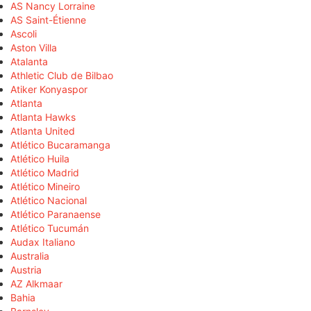
AS Nancy Lorraine
AS Saint-Étienne
Ascoli
Aston Villa
Atalanta
Athletic Club de Bilbao
Atiker Konyaspor
Atlanta
Atlanta Hawks
Atlanta United
Atlético Bucaramanga
Atlético Huila
Atlético Madrid
Atlético Mineiro
Atlético Nacional
Atlético Paranaense
Atlético Tucumán
Audax Italiano
Australia
Austria
AZ Alkmaar
Bahia