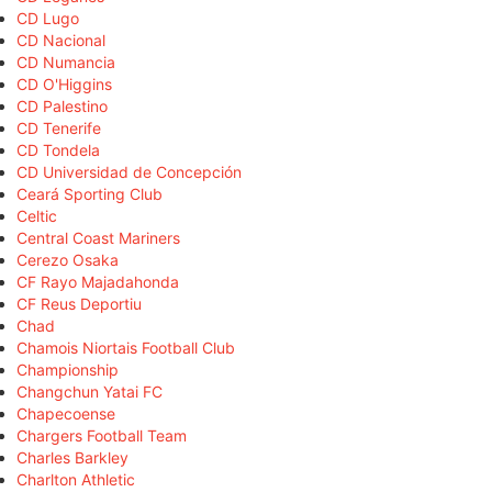
CD Lugo
CD Nacional
CD Numancia
CD O'Higgins
CD Palestino
CD Tenerife
CD Tondela
CD Universidad de Concepción
Ceará Sporting Club
Celtic
Central Coast Mariners
Cerezo Osaka
CF Rayo Majadahonda
CF Reus Deportiu
Chad
Chamois Niortais Football Club
Championship
Changchun Yatai FC
Chapecoense
Chargers Football Team
Charles Barkley
Charlton Athletic