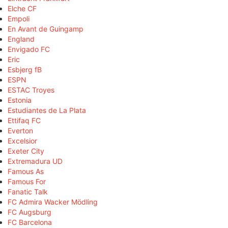
Elche CF
Empoli
En Avant de Guingamp
England
Envigado FC
Eric
Esbjerg fB
ESPN
ESTAC Troyes
Estonia
Estudiantes de La Plata
Ettifaq FC
Everton
Excelsior
Exeter City
Extremadura UD
Famous As
Famous For
Fanatic Talk
FC Admira Wacker Mödling
FC Augsburg
FC Barcelona