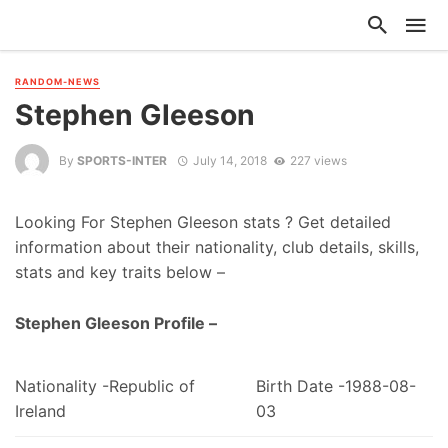
RANDOM-NEWS
Stephen Gleeson
By
SPORTS-INTER
July 14, 2018
227 views
Looking For Stephen Gleeson stats ? Get detailed
information about their nationality, club details, skills,
stats and key traits below –
Stephen Gleeson Profile –
Nationality -Republic of
Birth Date -1988-08-
Ireland
03