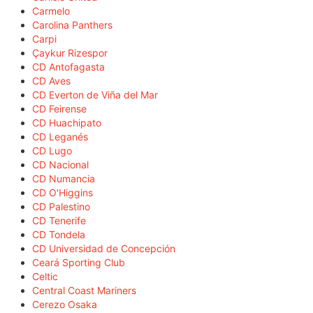
Carmelo
Carolina Panthers
Carpi
Çaykur Rizespor
CD Antofagasta
CD Aves
CD Everton de Viña del Mar
CD Feirense
CD Huachipato
CD Leganés
CD Lugo
CD Nacional
CD Numancia
CD O'Higgins
CD Palestino
CD Tenerife
CD Tondela
CD Universidad de Concepción
Ceará Sporting Club
Celtic
Central Coast Mariners
Cerezo Osaka