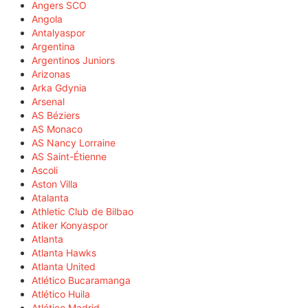
Angers SCO
Angola
Antalyaspor
Argentina
Argentinos Juniors
Arizonas
Arka Gdynia
Arsenal
AS Béziers
AS Monaco
AS Nancy Lorraine
AS Saint-Étienne
Ascoli
Aston Villa
Atalanta
Athletic Club de Bilbao
Atiker Konyaspor
Atlanta
Atlanta Hawks
Atlanta United
Atlético Bucaramanga
Atlético Huila
Atlético Madrid