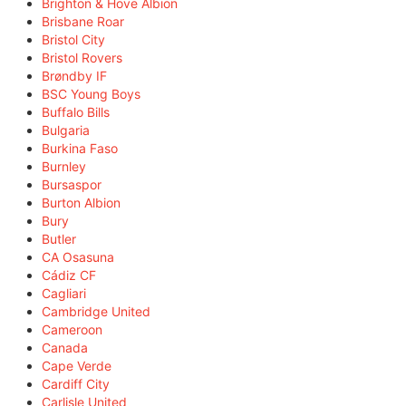
Brighton & Hove Albion
Brisbane Roar
Bristol City
Bristol Rovers
Brøndby IF
BSC Young Boys
Buffalo Bills
Bulgaria
Burkina Faso
Burnley
Bursaspor
Burton Albion
Bury
Butler
CA Osasuna
Cádiz CF
Cagliari
Cambridge United
Cameroon
Canada
Cape Verde
Cardiff City
Carlisle United