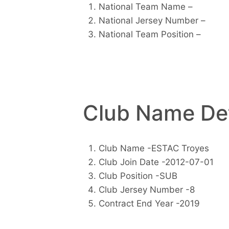
National Team Name –
National Jersey Number –
National Team Position –
Club Name Det
Club Name -ESTAC Troyes
Club Join Date -2012-07-01
Club Position -SUB
Club Jersey Number -8
Contract End Year -2019