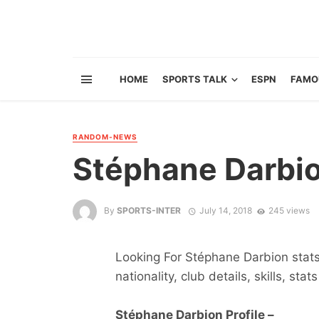
HOME
SPORTS TALK
ESPN
FAMO
RANDOM-NEWS
Stéphane Darbi
By
SPORTS-INTER
July 14, 2018
245 views
Looking For Stéphane Darbion stats 
nationality, club details, skills, sta
Stéphane Darbion Profile –