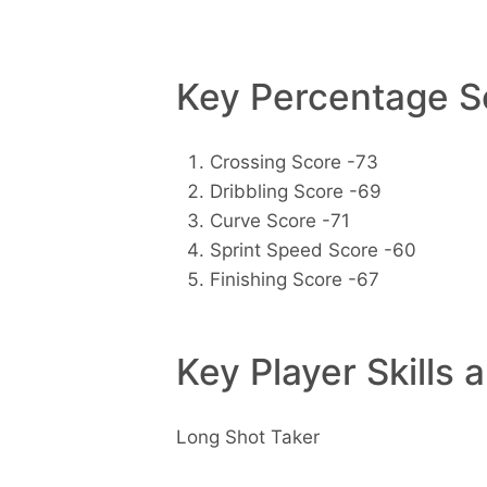
Key Percentage Sc
Crossing Score -73
Dribbling Score -69
Curve Score -71
Sprint Speed Score -60
Finishing Score -67
Key Player Skills 
Long Shot Taker