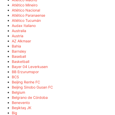
Atlético Mineiro
Atlético Nacional
Atlético Paranaense
Atlético Tucumán
Audax Italiano
Australia
Austria
AZ Alkmaar
Bahia
Barnsley
Baseball
Basketball
Bayer 04 Leverkusen
BB Erzurumspor
BCS
Beijing Renhe FC
Beijing Sinobo Guoan FC
Belgium
Belgrano de Córdoba
Benevento
Beşiktaş JK
Big