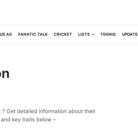
US AS
FANATIC TALK
CRICKET
LISTS
TENNIS
UPDATE
on
? Get detailed information about their
ts and key traits below –