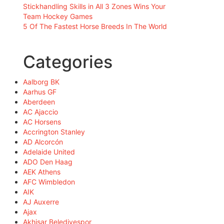
Stickhandling Skills in All 3 Zones Wins Your
Team Hockey Games
5 Of The Fastest Horse Breeds In The World
Categories
Aalborg BK
Aarhus GF
Aberdeen
AC Ajaccio
AC Horsens
Accrington Stanley
AD Alcorcón
Adelaide United
ADO Den Haag
AEK Athens
AFC Wimbledon
AIK
AJ Auxerre
Ajax
Akhisar Belediyespor