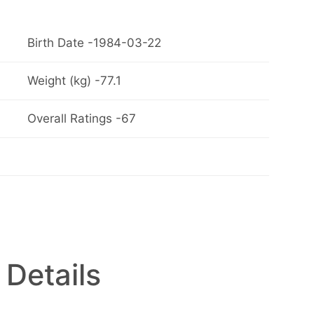
Birth Date -1984-03-22
Weight (kg) -77.1
Overall Ratings -67
 Details