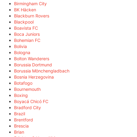
Birmingham City
BK Häcken
Blackburn Rovers
Blackpool
Boavista FC
Boca Juniors
Bohemian FC
Bolivia
Bologna
Bolton Wanderers
Borussia Dortmund
Borussia Mönchengladbach
Bosnia Herzegovina
Botafogo
Bournemouth
Boxing
Boyacá Chicó FC
Bradford City
Brazil
Brentford
Brescia
Brian