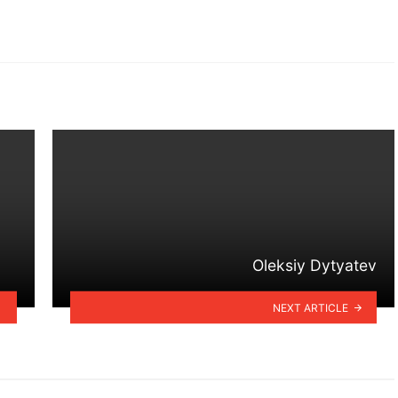
Oleksiy Dytyatev
NEXT ARTICLE