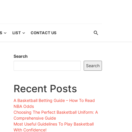
S
LIST
CONTACT US
Search
Search
Recent Posts
A Basketball Betting Guide – How To Read
NBA Odds
Choosing The Perfect Basketball Uniform: A
Comprehensive Guide
Most Useful Guidelines To Play Basketball
With Confidence!