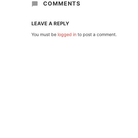
COMMENTS
LEAVE A REPLY
You must be
logged in
to post a comment.