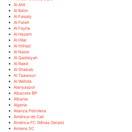
Al Ahli
Al Batin
Al Faisaly
Al Fateh
Al Fayha
Al Hazem
Al Hilal
Al Ittihad
Al Nassr
Al Qadisiyah
Al Raed
Al Shabab
Al Taawoun
Al Wehda
Alanyaspor
Albacete BP
Albania
Algeria
Alianza Petrolera
América de Cali
América FC (Minas Gerais)
Amiens SC