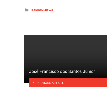
Posted
RANDOM-NEWS
in
José Francisco dos Santos Júnior
PREVIOUS ARTICLE