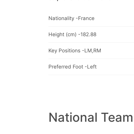
Nationality -France
Height (cm) -182.88
Key Positions -LM,RM
Preferred Foot -Left
National Team