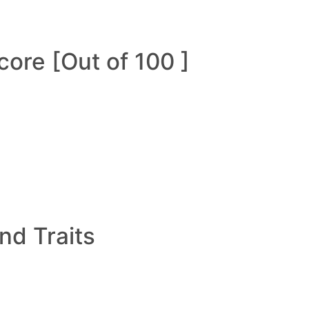
ore [Out of 100 ]
and Traits