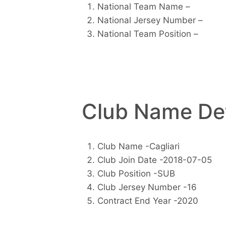
National Team Name –
National Jersey Number –
National Team Position –
Club Name Det
Club Name -Cagliari
Club Join Date -2018-07-05
Club Position -SUB
Club Jersey Number -16
Contract End Year -2020