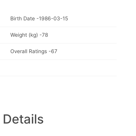
Birth Date -1986-03-15
Weight (kg) -78
Overall Ratings -67
 Details