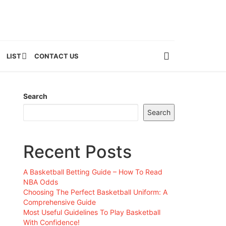
LIST
CONTACT US
Search
Search
Recent Posts
A Basketball Betting Guide – How To Read
NBA Odds
Choosing The Perfect Basketball Uniform: A
Comprehensive Guide
Most Useful Guidelines To Play Basketball
With Confidence!