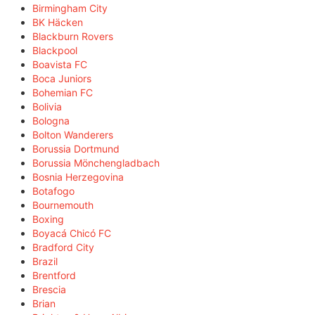
Birmingham City
BK Häcken
Blackburn Rovers
Blackpool
Boavista FC
Boca Juniors
Bohemian FC
Bolivia
Bologna
Bolton Wanderers
Borussia Dortmund
Borussia Mönchengladbach
Bosnia Herzegovina
Botafogo
Bournemouth
Boxing
Boyacá Chicó FC
Bradford City
Brazil
Brentford
Brescia
Brian