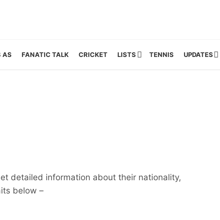
 AS
FANATIC TALK
CRICKET
LISTS
TENNIS
UPDATES
t detailed information about their nationality,
aits below –