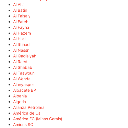
Al Ahli
Al Batin
Al Faisaly
Al Fateh
Al Fayha
Al Hazem
Al Hilal
Al Ittihad
Al Nassr
Al Qadisiyah
Al Raed
Al Shabab
Al Taawoun
Al Wehda
Alanyaspor
Albacete BP
Albania
Algeria
Alianza Petrolera
América de Cali
América FC (Minas Gerais)
Amiens SC