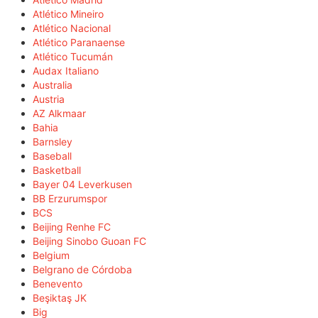
Atlético Mineiro
Atlético Nacional
Atlético Paranaense
Atlético Tucumán
Audax Italiano
Australia
Austria
AZ Alkmaar
Bahia
Barnsley
Baseball
Basketball
Bayer 04 Leverkusen
BB Erzurumspor
BCS
Beijing Renhe FC
Beijing Sinobo Guoan FC
Belgium
Belgrano de Córdoba
Benevento
Beşiktaş JK
Big