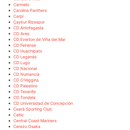
Carmelo
Carolina Panthers
Carpi
Çaykur Rizespor
CD Antofagasta
CD Aves
CD Everton de Viña del Mar
CD Feirense
CD Huachipato
CD Leganés
CD Lugo
CD Nacional
CD Numancia
CD O'Higgins
CD Palestino
CD Tenerife
CD Tondela
CD Universidad de Concepción
Ceará Sporting Club
Celtic
Central Coast Mariners
Cerezo Osaka