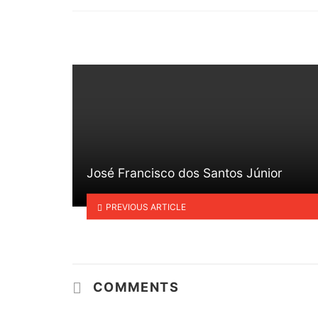
in
José Francisco dos Santos Júnior
PREVIOUS ARTICLE
COMMENTS