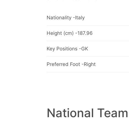
Nationality -Italy
Height (cm) -187.96
Key Positions -GK
Preferred Foot -Right
National Team