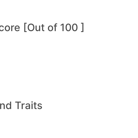
ore [Out of 100 ]
and Traits