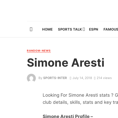
HOME
SPORTS TALK
ESPN
FAMOUS
RANDOM-NEWS
Simone Aresti
By
SPORTS-INTER
July 14, 2018
214 views
Looking For Simone Aresti stats ? Ge
club details, skills, stats and key tr
Simone Aresti Profile –