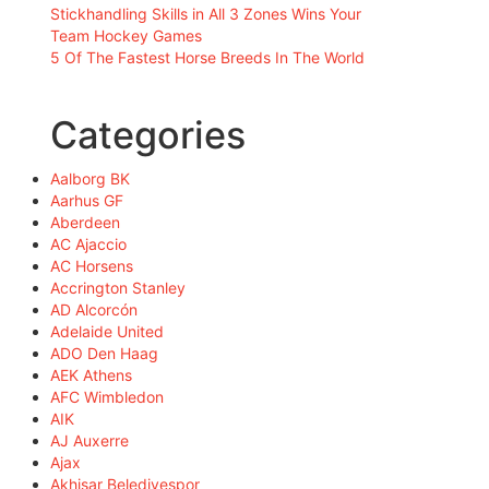
Stickhandling Skills in All 3 Zones Wins Your
Team Hockey Games
5 Of The Fastest Horse Breeds In The World
Categories
Aalborg BK
Aarhus GF
Aberdeen
AC Ajaccio
AC Horsens
Accrington Stanley
AD Alcorcón
Adelaide United
ADO Den Haag
AEK Athens
AFC Wimbledon
AIK
AJ Auxerre
Ajax
Akhisar Belediyespor