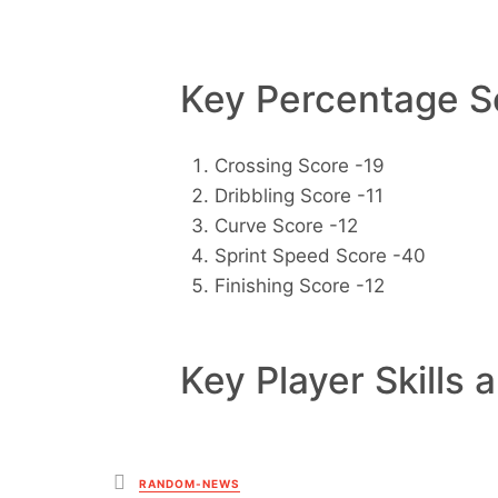
Key Percentage Sc
Crossing Score -19
Dribbling Score -11
Curve Score -12
Sprint Speed Score -40
Finishing Score -12
Key Player Skills 
Posted
RANDOM-NEWS