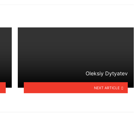
Oleksiy Dytyatev
NEXT ARTICLE