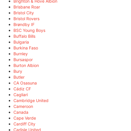
Brighton & Hove Albion
Brisbane Roar
Bristol City
Bristol Rovers
Brøndby IF
BSC Young Boys
Buffalo Bills
Bulgaria
Burkina Faso
Burnley
Bursaspor
Burton Albion
Bury
Butler
CA Osasuna
Cádiz CF
Cagliari
Cambridge United
Cameroon
Canada
Cape Verde
Cardiff City
Carlisle United