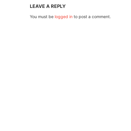
LEAVE A REPLY
You must be
logged in
to post a comment.