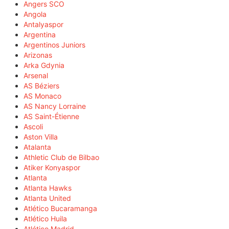
Angers SCO
Angola
Antalyaspor
Argentina
Argentinos Juniors
Arizonas
Arka Gdynia
Arsenal
AS Béziers
AS Monaco
AS Nancy Lorraine
AS Saint-Étienne
Ascoli
Aston Villa
Atalanta
Athletic Club de Bilbao
Atiker Konyaspor
Atlanta
Atlanta Hawks
Atlanta United
Atlético Bucaramanga
Atlético Huila
Atlético Madrid