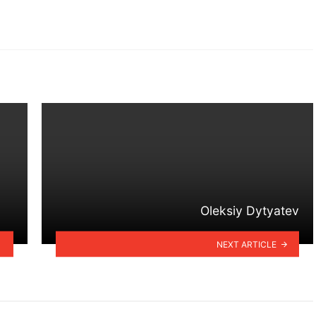
Oleksiy Dytyatev
NEXT ARTICLE