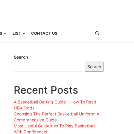
S
LIST
CONTACT US
Search
Search
Recent Posts
A Basketball Betting Guide – How To Read
NBA Odds
Choosing The Perfect Basketball Uniform: A
Comprehensive Guide
Most Useful Guidelines To Play Basketball
With Confidence!