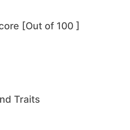
ore [Out of 100 ]
and Traits