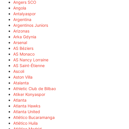
Angers SCO
Angola
Antalyaspor
Argentina
Argentinos Juniors
Arizonas
Arka Gdynia
Arsenal
AS Béziers
AS Monaco
AS Nancy Lorraine
AS Saint-Étienne
Ascoli
Aston Villa
Atalanta
Athletic Club de Bilbao
Atiker Konyaspor
Atlanta
Atlanta Hawks
Atlanta United
Atlético Bucaramanga
Atlético Huila
Atlético Madrid