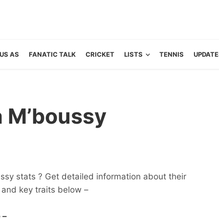
US AS
FANATIC TALK
CRICKET
LISTS
TENNIS
UPDATE
a M’boussy
sy stats ? Get detailed information about their
ts and key traits below –
 –