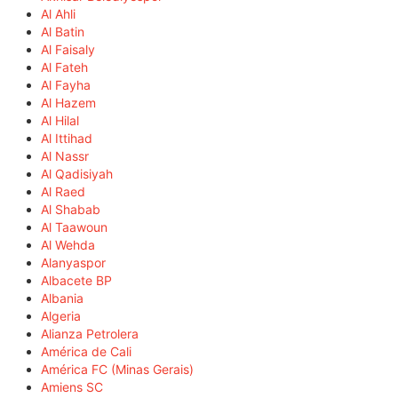
Al Ahli
Al Batin
Al Faisaly
Al Fateh
Al Fayha
Al Hazem
Al Hilal
Al Ittihad
Al Nassr
Al Qadisiyah
Al Raed
Al Shabab
Al Taawoun
Al Wehda
Alanyaspor
Albacete BP
Albania
Algeria
Alianza Petrolera
América de Cali
América FC (Minas Gerais)
Amiens SC