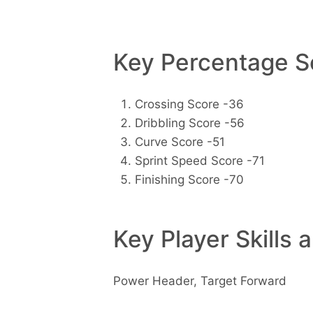
Key Percentage Sc
Crossing Score -36
Dribbling Score -56
Curve Score -51
Sprint Speed Score -71
Finishing Score -70
Key Player Skills 
Power Header, Target Forward