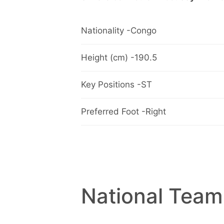
Nationality -Congo
Height (cm) -190.5
Key Positions -ST
Preferred Foot -Right
National Team