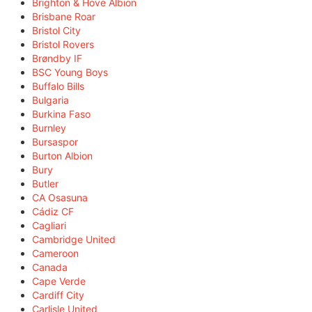
Brighton & Hove Albion
Brisbane Roar
Bristol City
Bristol Rovers
Brøndby IF
BSC Young Boys
Buffalo Bills
Bulgaria
Burkina Faso
Burnley
Bursaspor
Burton Albion
Bury
Butler
CA Osasuna
Cádiz CF
Cagliari
Cambridge United
Cameroon
Canada
Cape Verde
Cardiff City
Carlisle United