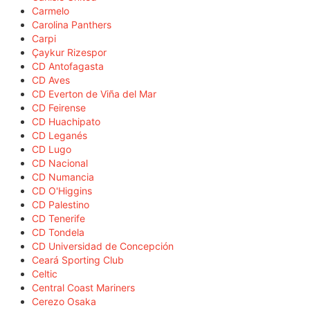
Carmelo
Carolina Panthers
Carpi
Çaykur Rizespor
CD Antofagasta
CD Aves
CD Everton de Viña del Mar
CD Feirense
CD Huachipato
CD Leganés
CD Lugo
CD Nacional
CD Numancia
CD O'Higgins
CD Palestino
CD Tenerife
CD Tondela
CD Universidad de Concepción
Ceará Sporting Club
Celtic
Central Coast Mariners
Cerezo Osaka