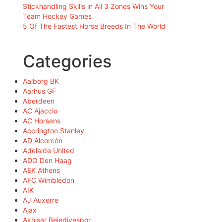
Stickhandling Skills in All 3 Zones Wins Your
Team Hockey Games
5 Of The Fastest Horse Breeds In The World
Categories
Aalborg BK
Aarhus GF
Aberdeen
AC Ajaccio
AC Horsens
Accrington Stanley
AD Alcorcón
Adelaide United
ADO Den Haag
AEK Athens
AFC Wimbledon
AIK
AJ Auxerre
Ajax
Akhisar Belediyespor