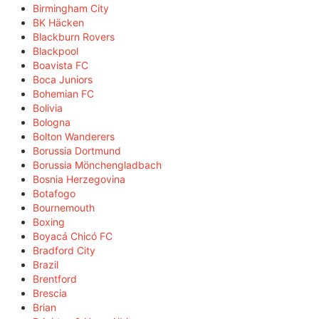
Birmingham City
BK Häcken
Blackburn Rovers
Blackpool
Boavista FC
Boca Juniors
Bohemian FC
Bolivia
Bologna
Bolton Wanderers
Borussia Dortmund
Borussia Mönchengladbach
Bosnia Herzegovina
Botafogo
Bournemouth
Boxing
Boyacá Chicó FC
Bradford City
Brazil
Brentford
Brescia
Brian