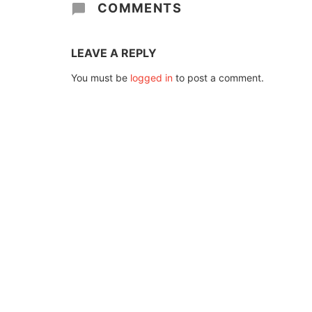
COMMENTS
LEAVE A REPLY
You must be
logged in
to post a comment.