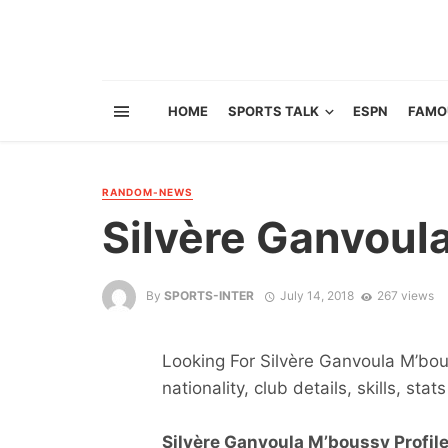
HOME
SPORTS TALK
ESPN
FAMO
RANDOM-NEWS
Silvère Ganvoul
By
SPORTS-INTER
July 14, 2018
267 views
Looking For Silvère Ganvoula M’bous
nationality, club details, skills, sta
Silvère Ganvoula M’boussy Profile