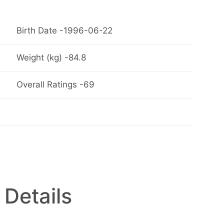
Birth Date -1996-06-22
Weight (kg) -84.8
Overall Ratings -69
 Details