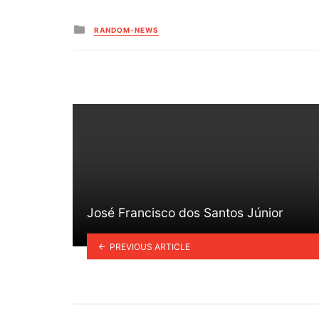
Posted
RANDOM-NEWS
in
José Francisco dos Santos Júnior
PREVIOUS ARTICLE