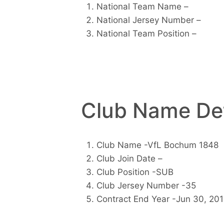
National Team Name –
National Jersey Number –
National Team Position –
Club Name Det
Club Name -VfL Bochum 1848
Club Join Date –
Club Position -SUB
Club Jersey Number -35
Contract End Year -Jun 30, 20