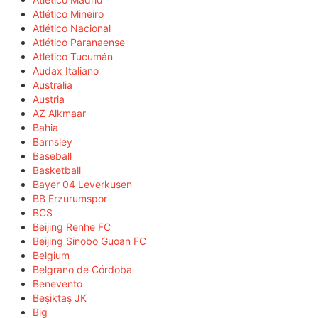
Atlético Mineiro
Atlético Nacional
Atlético Paranaense
Atlético Tucumán
Audax Italiano
Australia
Austria
AZ Alkmaar
Bahia
Barnsley
Baseball
Basketball
Bayer 04 Leverkusen
BB Erzurumspor
BCS
Beijing Renhe FC
Beijing Sinobo Guoan FC
Belgium
Belgrano de Córdoba
Benevento
Beşiktaş JK
Big