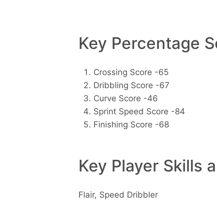
Key Percentage Sc
Crossing Score -65
Dribbling Score -67
Curve Score -46
Sprint Speed Score -84
Finishing Score -68
Key Player Skills 
Flair, Speed Dribbler