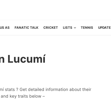
US AS
FANATIC TALK
CRICKET
LISTS
TENNIS
UPDATE
n Lucumí
í stats ? Get detailed information about their
ts and key traits below –