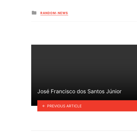
Posted
RANDOM-NEWS
in
José Francisco dos Santos Júnior
PREVIOUS ARTICLE