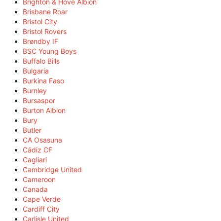
Brighton & Hove Albion
Brisbane Roar
Bristol City
Bristol Rovers
Brøndby IF
BSC Young Boys
Buffalo Bills
Bulgaria
Burkina Faso
Burnley
Bursaspor
Burton Albion
Bury
Butler
CA Osasuna
Cádiz CF
Cagliari
Cambridge United
Cameroon
Canada
Cape Verde
Cardiff City
Carlisle United