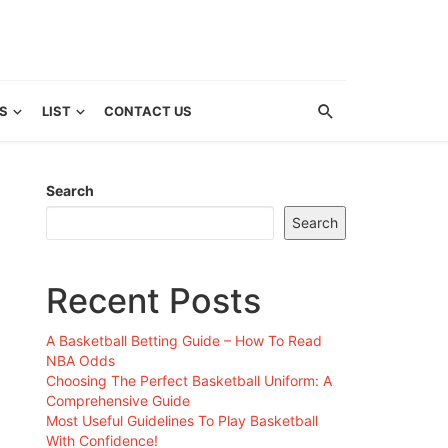
S
LIST
CONTACT US
Search
Search
Recent Posts
A Basketball Betting Guide – How To Read
NBA Odds
Choosing The Perfect Basketball Uniform: A
Comprehensive Guide
Most Useful Guidelines To Play Basketball
With Confidence!