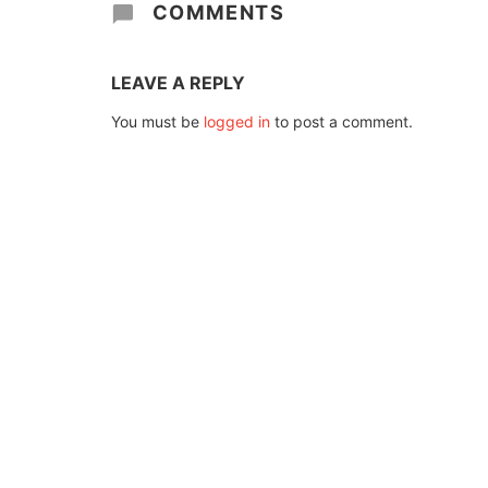
COMMENTS
LEAVE A REPLY
You must be
logged in
to post a comment.