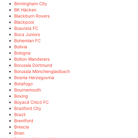
Birmingham City
BK Häcken
Blackburn Rovers
Blackpool
Boavista FC
Boca Juniors
Bohemian FC
Bolivia
Bologna
Bolton Wanderers
Borussia Dortmund
Borussia Mönchengladbach
Bosnia Herzegovina
Botafogo
Bournemouth
Boxing
Boyacá Chicó FC
Bradford City
Brazil
Brentford
Brescia
Brian