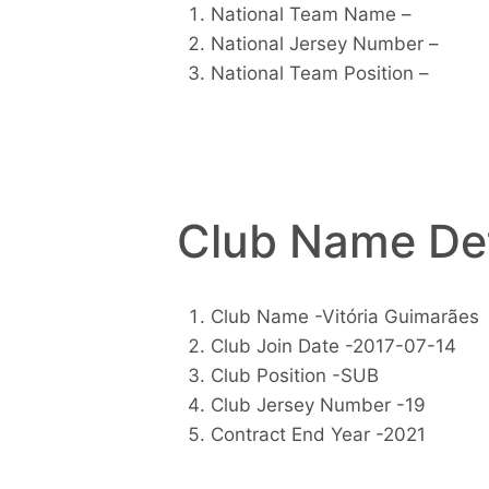
National Team Name –
National Jersey Number –
National Team Position –
Club Name Det
Club Name -Vitória Guimarães
Club Join Date -2017-07-14
Club Position -SUB
Club Jersey Number -19
Contract End Year -2021