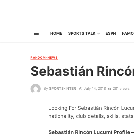
HOME
SPORTS TALK
ESPN
FAMO
RANDOM-NEWS
Sebastián Rincó
By
SPORTS-INTER
July 14, 2018
281 views
Looking For Sebastián Rincón Lucum
nationality, club details, skills, sta
Sebastián Rincón Lucumí Profile –