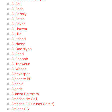
Al Ahli
Al Batin
Al Faisaly
Al Fateh
Al Fayha
Al Hazem
Al Hilal
Al Ittihad
Al Nassr
Al Qadisiyah
Al Raed
Al Shabab
Al Taawoun
Al Wehda
Alanyaspor
Albacete BP
Albania
Algeria
Alianza Petrolera
América de Cali
América FC (Minas Gerais)
Amiens SC