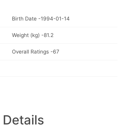
Birth Date -1994-01-14
Weight (kg) -81.2
Overall Ratings -67
 Details