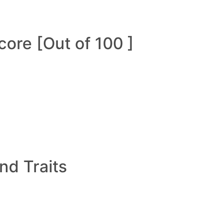
ore [Out of 100 ]
and Traits