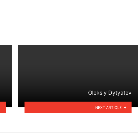
Oleksiy Dytyatev
NEXT ARTICLE