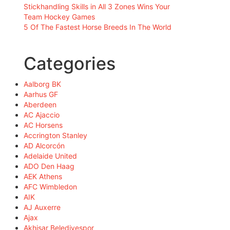
Stickhandling Skills in All 3 Zones Wins Your
Team Hockey Games
5 Of The Fastest Horse Breeds In The World
Categories
Aalborg BK
Aarhus GF
Aberdeen
AC Ajaccio
AC Horsens
Accrington Stanley
AD Alcorcón
Adelaide United
ADO Den Haag
AEK Athens
AFC Wimbledon
AIK
AJ Auxerre
Ajax
Akhisar Belediyespor