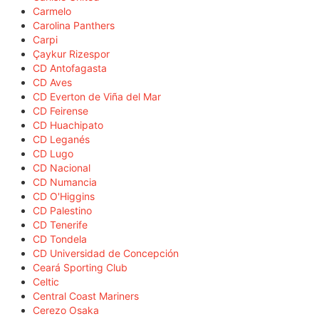
Carmelo
Carolina Panthers
Carpi
Çaykur Rizespor
CD Antofagasta
CD Aves
CD Everton de Viña del Mar
CD Feirense
CD Huachipato
CD Leganés
CD Lugo
CD Nacional
CD Numancia
CD O'Higgins
CD Palestino
CD Tenerife
CD Tondela
CD Universidad de Concepción
Ceará Sporting Club
Celtic
Central Coast Mariners
Cerezo Osaka