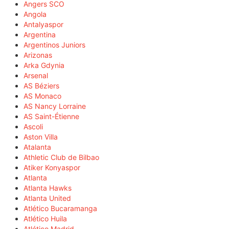
Angers SCO
Angola
Antalyaspor
Argentina
Argentinos Juniors
Arizonas
Arka Gdynia
Arsenal
AS Béziers
AS Monaco
AS Nancy Lorraine
AS Saint-Étienne
Ascoli
Aston Villa
Atalanta
Athletic Club de Bilbao
Atiker Konyaspor
Atlanta
Atlanta Hawks
Atlanta United
Atlético Bucaramanga
Atlético Huila
Atlético Madrid