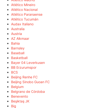
Atlético Mineiro
Atlético Nacional
Atlético Paranaense
Atlético Tucumán
Audax Italiano
Australia
Austria
AZ Alkmaar
Bahia
Barnsley
Baseball
Basketball
Bayer 04 Leverkusen
BB Erzurumspor
BCS
Beijing Renhe FC
Beijing Sinobo Guoan FC
Belgium
Belgrano de Córdoba
Benevento
Beşiktaş JK
Big