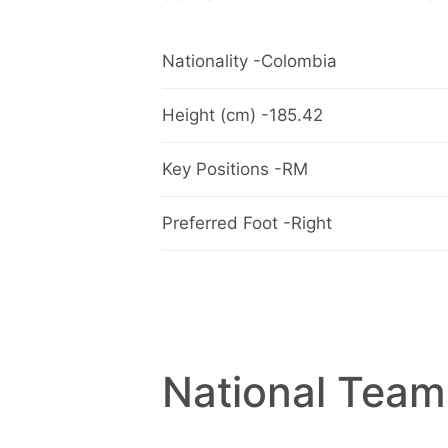
Nationality -Colombia
Height (cm) -185.42
Key Positions -RM
Preferred Foot -Right
National Team