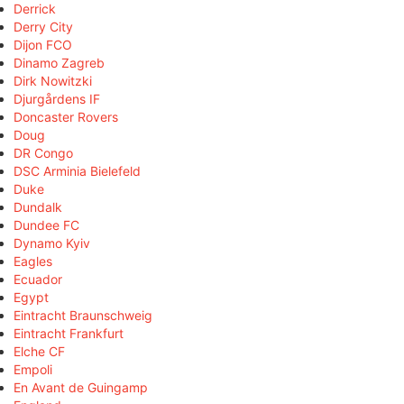
Derrick
Derry City
Dijon FCO
Dinamo Zagreb
Dirk Nowitzki
Djurgårdens IF
Doncaster Rovers
Doug
DR Congo
DSC Arminia Bielefeld
Duke
Dundalk
Dundee FC
Dynamo Kyiv
Eagles
Ecuador
Egypt
Eintracht Braunschweig
Eintracht Frankfurt
Elche CF
Empoli
En Avant de Guingamp