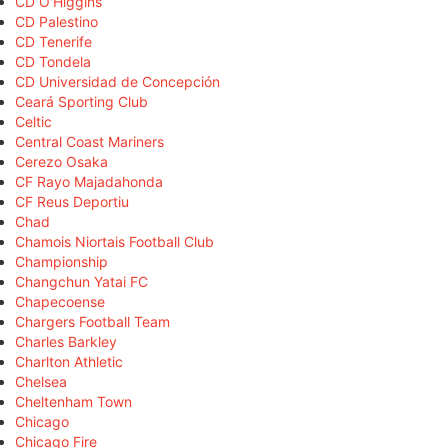
CD O'Higgins
CD Palestino
CD Tenerife
CD Tondela
CD Universidad de Concepción
Ceará Sporting Club
Celtic
Central Coast Mariners
Cerezo Osaka
CF Rayo Majadahonda
CF Reus Deportiu
Chad
Chamois Niortais Football Club
Championship
Changchun Yatai FC
Chapecoense
Chargers Football Team
Charles Barkley
Charlton Athletic
Chelsea
Cheltenham Town
Chicago
Chicago Fire