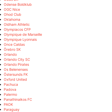
Odense Boldklub
OGC Nice
Ohod Club
Oklahoma
Oldham Athletic
Olympiacos CFP
Olympique de Marseille
Olympique Lyonnais
Once Caldas
Örebro SK
Orlando
Orlando City SC
Orlando Pirates
Os Belenenses
Östersunds FK
Oxford United
Pachuca
Padova
Palermo
Panathinaikos FC
PAOK
Paraguay