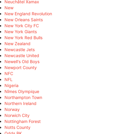
Neuchâtel Xamax
New
New England Revolution
New Orleans Saints
New York City FC
New York Giants
New York Red Bulls
New Zealand
Newcastle Jets
Newcastle United
Newell's Old Boys
Newport County
NFC
NFL
Nigeria
Nîmes Olympique
Northampton Town
Northern Ireland
Norway
Norwich City
Nottingham Forest
Notts County
Odds BK