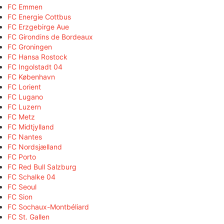
FC Emmen
FC Energie Cottbus
FC Erzgebirge Aue
FC Girondins de Bordeaux
FC Groningen
FC Hansa Rostock
FC Ingolstadt 04
FC København
FC Lorient
FC Lugano
FC Luzern
FC Metz
FC Midtjylland
FC Nantes
FC Nordsjælland
FC Porto
FC Red Bull Salzburg
FC Schalke 04
FC Seoul
FC Sion
FC Sochaux-Montbéliard
FC St. Gallen