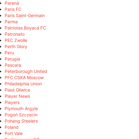
Paraná
Paris FC
Paris Saint-Germain
Parma
Patriotas Boyacá FC
Patronato
PEC Zwolle
Perth Glory
Peru
Perugia
Pescara
Peterborough United
PFC CSKA Moscow
Philadelphia Union
Piast Gliwice
Player News
Players
Plymouth Argyle
Pogoń Szczecin
Pohang Steelers
Poland
Port Vale