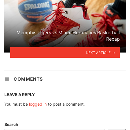
Memphis Tigers vs Miami Hurricanes Basketball
Recap
NEXT ARTICLE
COMMENTS
LEAVE A REPLY
You must be
logged in
to post a comment.
Search