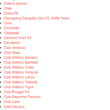
Chievo Verona
Chile
China PR
Chongqing Dangdai Lifan FC SWM Team
Chris
Cincinnati
Cittadella
Clermont Foot 63
Cleveland
Club América
Club Atlas
Club Atlético Aldosivi
Club Atlético Banfield
Club Atlético Colón
Club Atlético Huracán
Club Atlético Lanús
Club Atlético Talleres
Club Atlético Tigre
Club Brugge KV
Club Deportes Temuco
Club León
Club Necaxa