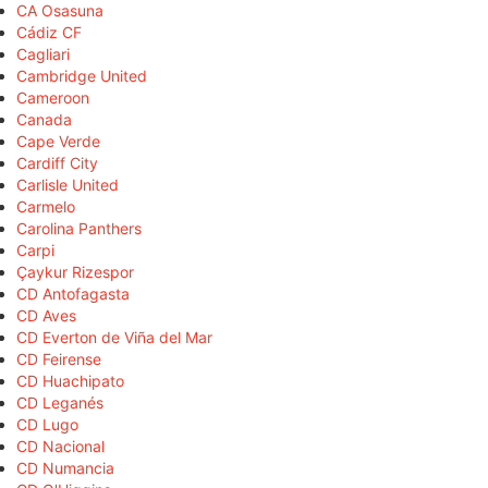
CA Osasuna
Cádiz CF
Cagliari
Cambridge United
Cameroon
Canada
Cape Verde
Cardiff City
Carlisle United
Carmelo
Carolina Panthers
Carpi
Çaykur Rizespor
CD Antofagasta
CD Aves
CD Everton de Viña del Mar
CD Feirense
CD Huachipato
CD Leganés
CD Lugo
CD Nacional
CD Numancia