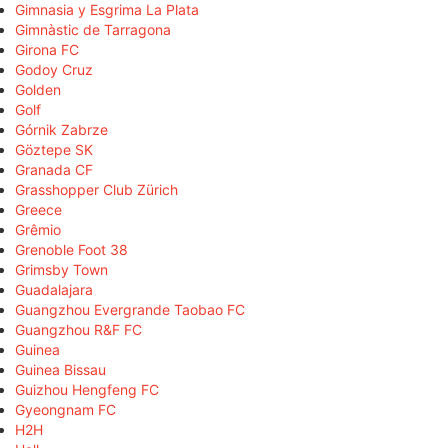
Gimnasia y Esgrima La Plata
Gimnàstic de Tarragona
Girona FC
Godoy Cruz
Golden
Golf
Górnik Zabrze
Göztepe SK
Granada CF
Grasshopper Club Zürich
Greece
Grêmio
Grenoble Foot 38
Grimsby Town
Guadalajara
Guangzhou Evergrande Taobao FC
Guangzhou R&F FC
Guinea
Guinea Bissau
Guizhou Hengfeng FC
Gyeongnam FC
H2H