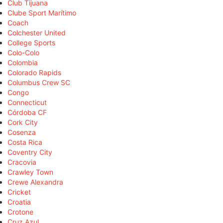
Club Tijuana
Clube Sport Marítimo
Coach
Colchester United
College Sports
Colo-Colo
Colombia
Colorado Rapids
Columbus Crew SC
Congo
Connecticut
Córdoba CF
Cork City
Cosenza
Costa Rica
Coventry City
Cracovia
Crawley Town
Crewe Alexandra
Cricket
Croatia
Crotone
Cruz Azul