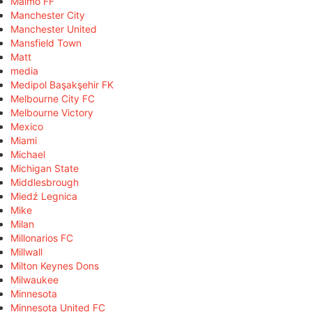
Malmö FF
Manchester City
Manchester United
Mansfield Town
Matt
media
Medipol Başakşehir FK
Melbourne City FC
Melbourne Victory
Mexico
Miami
Michael
Michigan State
Middlesbrough
Miedź Legnica
Mike
Milan
Millonarios FC
Millwall
Milton Keynes Dons
Milwaukee
Minnesota
Minnesota United FC