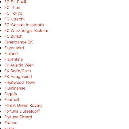
FC St. Pauli
FC Thun
FC Tokyo
FC Utrecht
FC Wacker Innsbruck
FC Würzburger Kickers
FC Zürich
Fenerbahçe SK
Feyenoord
Finland
Fiorentina
FK Austria Wien
FK Bodø/Glimt
FK Haugesund
Fleetwood Town
Fluminense
Foggia
Football
Forest Green Rovers
Fortuna Düsseldorf
Fortuna Sittard
France
Frank