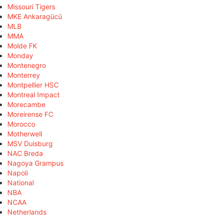
Missouri Tigers
MKE Ankaragücü
MLB
MMA
Molde FK
Monday
Montenegro
Monterrey
Montpellier HSC
Montreal Impact
Morecambe
Moreirense FC
Morocco
Motherwell
MSV Duisburg
NAC Breda
Nagoya Grampus
Napoli
National
NBA
NCAA
Netherlands