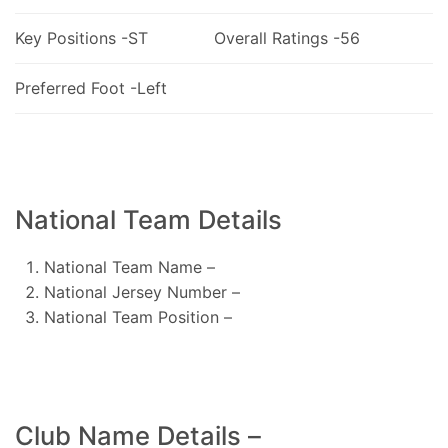
Key Positions -ST
Overall Ratings -56
Preferred Foot -Left
National Team Details
National Team Name –
National Jersey Number –
National Team Position –
Club Name Details –