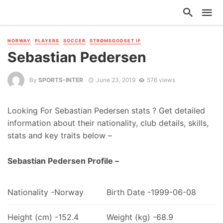
NORWAY
PLAYERS
SOCCER
STRØMSGODSET IF
Sebastian Pedersen
By
SPORTS-INTER
June 23, 2019
576 views
Looking For Sebastian Pedersen stats ? Get detailed
information about their nationality, club details, skills,
stats and key traits below –
Sebastian Pedersen Profile –
Nationality -Norway
Birth Date -1999-06-08
Height (cm) -152.4
Weight (kg) -68.9