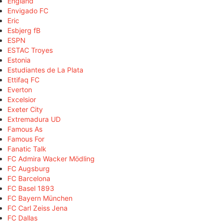
England
Envigado FC
Eric
Esbjerg fB
ESPN
ESTAC Troyes
Estonia
Estudiantes de La Plata
Ettifaq FC
Everton
Excelsior
Exeter City
Extremadura UD
Famous As
Famous For
Fanatic Talk
FC Admira Wacker Mödling
FC Augsburg
FC Barcelona
FC Basel 1893
FC Bayern München
FC Carl Zeiss Jena
FC Dallas