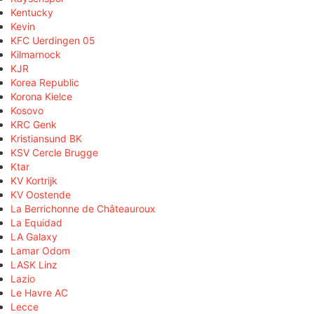
Kentucky
Kevin
KFC Uerdingen 05
Kilmarnock
KJR
Korea Republic
Korona Kielce
Kosovo
KRC Genk
Kristiansund BK
KSV Cercle Brugge
Ktar
KV Kortrijk
KV Oostende
La Berrichonne de Châteauroux
La Equidad
LA Galaxy
Lamar Odom
LASK Linz
Lazio
Le Havre AC
Lecce