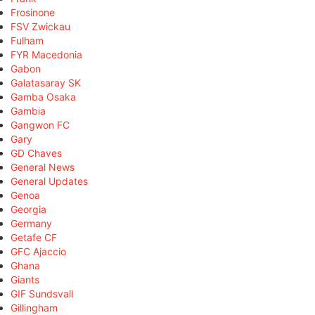
Frosinone
FSV Zwickau
Fulham
FYR Macedonia
Gabon
Galatasaray SK
Gamba Osaka
Gambia
Gangwon FC
Gary
GD Chaves
General News
General Updates
Genoa
Georgia
Germany
Getafe CF
GFC Ajaccio
Ghana
Giants
GIF Sundsvall
Gillingham