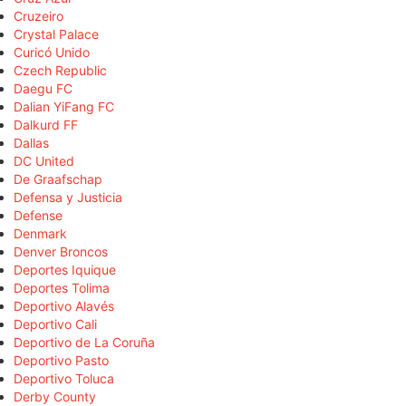
Cruzeiro
Crystal Palace
Curicó Unido
Czech Republic
Daegu FC
Dalian YiFang FC
Dalkurd FF
Dallas
DC United
De Graafschap
Defensa y Justicia
Defense
Denmark
Denver Broncos
Deportes Iquique
Deportes Tolima
Deportivo Alavés
Deportivo Cali
Deportivo de La Coruña
Deportivo Pasto
Deportivo Toluca
Derby County