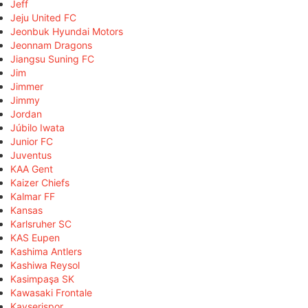
Jeff
Jeju United FC
Jeonbuk Hyundai Motors
Jeonnam Dragons
Jiangsu Suning FC
Jim
Jimmer
Jimmy
Jordan
Júbilo Iwata
Junior FC
Juventus
KAA Gent
Kaizer Chiefs
Kalmar FF
Kansas
Karlsruher SC
KAS Eupen
Kashima Antlers
Kashiwa Reysol
Kasimpaşa SK
Kawasaki Frontale
Kayserispor