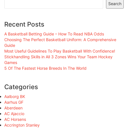
Search
Recent Posts
A Basketball Betting Guide – How To Read NBA Odds
Choosing The Perfect Basketball Uniform: A Comprehensive
Guide
Most Useful Guidelines To Play Basketball With Confidence!
Stickhandling Skills in All 3 Zones Wins Your Team Hockey
Games
5 Of The Fastest Horse Breeds In The World
Categories
Aalborg BK
Aarhus GF
Aberdeen
AC Ajaccio
AC Horsens
Accrington Stanley