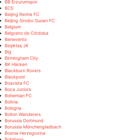
BB Erzurumspor
BCS
Beijing Renhe FC
Beijing Sinobo Guoan FC
Belgium
Belgrano de Córdoba
Benevento
Beşiktaş JK
Big
Birmingham City
BK Häcken
Blackburn Rovers
Blackpool
Boavista FC
Boca Juniors
Bohemian FC
Bolivia
Bologna
Bolton Wanderers
Borussia Dortmund
Borussia Mönchengladbach
Bosnia Herzegovina
Botafogo