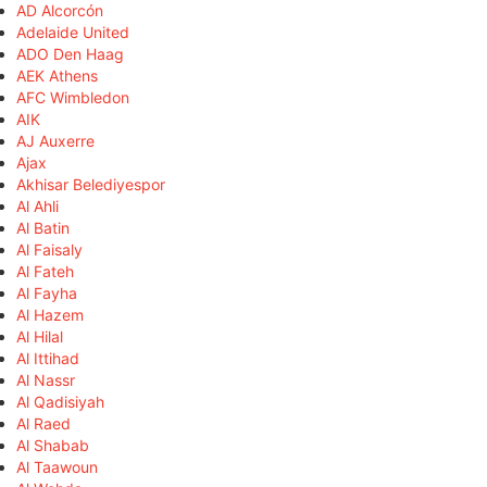
AD Alcorcón
Adelaide United
ADO Den Haag
AEK Athens
AFC Wimbledon
AIK
AJ Auxerre
Ajax
Akhisar Belediyespor
Al Ahli
Al Batin
Al Faisaly
Al Fateh
Al Fayha
Al Hazem
Al Hilal
Al Ittihad
Al Nassr
Al Qadisiyah
Al Raed
Al Shabab
Al Taawoun