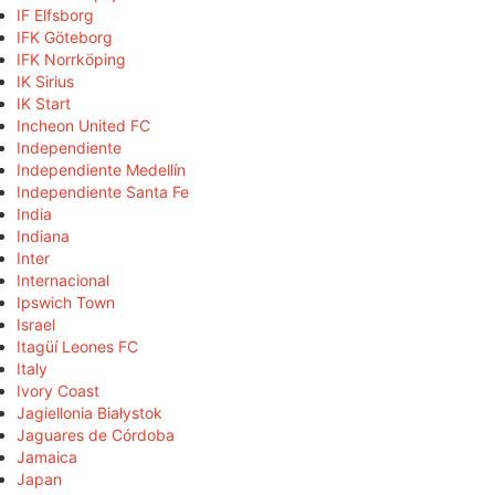
IF Elfsborg
IFK Göteborg
IFK Norrköping
IK Sirius
IK Start
Incheon United FC
Independiente
Independiente Medellín
Independiente Santa Fe
India
Indiana
Inter
Internacional
Ipswich Town
Israel
Itagüí Leones FC
Italy
Ivory Coast
Jagiellonia Białystok
Jaguares de Córdoba
Jamaica
Japan