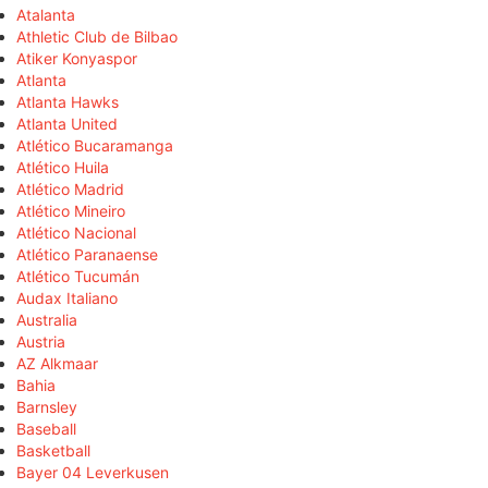
Atalanta
Athletic Club de Bilbao
Atiker Konyaspor
Atlanta
Atlanta Hawks
Atlanta United
Atlético Bucaramanga
Atlético Huila
Atlético Madrid
Atlético Mineiro
Atlético Nacional
Atlético Paranaense
Atlético Tucumán
Audax Italiano
Australia
Austria
AZ Alkmaar
Bahia
Barnsley
Baseball
Basketball
Bayer 04 Leverkusen