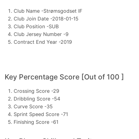
Club Name -Strømsgodset IF
Club Join Date -2018-01-15
Club Position -SUB
Club Jersey Number -9
Contract End Year -2019
Key Percentage Score [Out of 100 ]
Crossing Score -29
Dribbling Score -54
Curve Score -35
Sprint Speed Score -71
Finishing Score -61