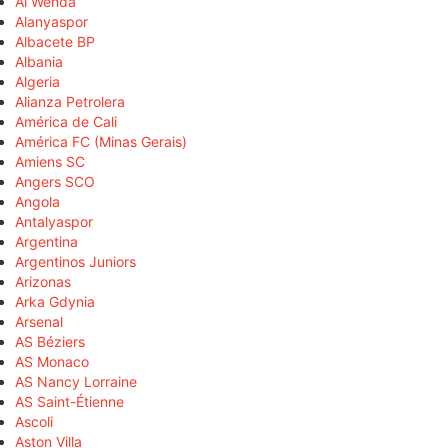
Al Wehda
Alanyaspor
Albacete BP
Albania
Algeria
Alianza Petrolera
América de Cali
América FC (Minas Gerais)
Amiens SC
Angers SCO
Angola
Antalyaspor
Argentina
Argentinos Juniors
Arizonas
Arka Gdynia
Arsenal
AS Béziers
AS Monaco
AS Nancy Lorraine
AS Saint-Étienne
Ascoli
Aston Villa