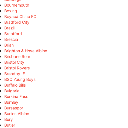
Bournemouth
Boxing
Boyacá Chicó FC
Bradford City
Brazil
Brentford
Brescia
Brian
Brighton & Hove Albion
Brisbane Roar
Bristol City
Bristol Rovers
Brøndby IF
BSC Young Boys
Buffalo Bills
Bulgaria
Burkina Faso
Burnley
Bursaspor
Burton Albion
Bury
Butler