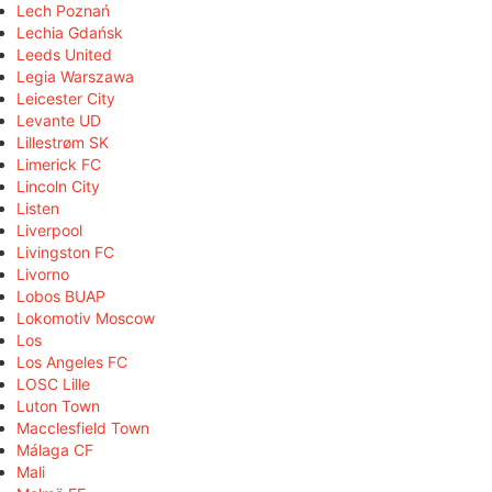
Lech Poznań
Lechia Gdańsk
Leeds United
Legia Warszawa
Leicester City
Levante UD
Lillestrøm SK
Limerick FC
Lincoln City
Listen
Liverpool
Livingston FC
Livorno
Lobos BUAP
Lokomotiv Moscow
Los
Los Angeles FC
LOSC Lille
Luton Town
Macclesfield Town
Málaga CF
Mali