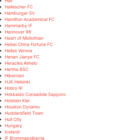
Hall
Hallescher FC
Hamburger SV
Hamilton Academical FC
Hammarby IF
Hannover 96
Heart of Midlothian
Hebei China Fortune FC
Hellas Verona
Henan Jianye FC
Heracles Almelo
Hertha BSC
Hibernian
HJK Helsinki
Hobro IK
Hokkaido Consadole Sapporo
Holstein Kiel
Houston Dynamo
Huddersfield Town
Hull City
Hungary
Iceland
IF Brommapojkarna