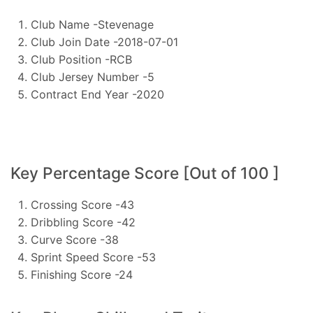
Club Name -Stevenage
Club Join Date -2018-07-01
Club Position -RCB
Club Jersey Number -5
Contract End Year -2020
Key Percentage Score [Out of 100 ]
Crossing Score -43
Dribbling Score -42
Curve Score -38
Sprint Speed Score -53
Finishing Score -24