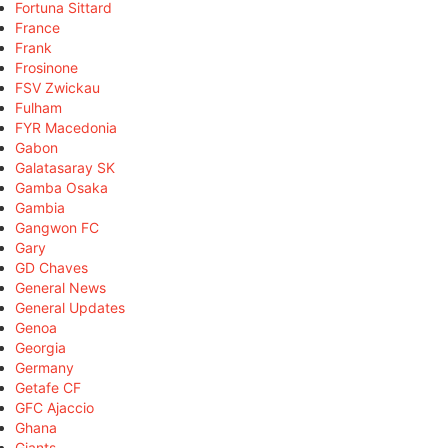
Fortuna Sittard
France
Frank
Frosinone
FSV Zwickau
Fulham
FYR Macedonia
Gabon
Galatasaray SK
Gamba Osaka
Gambia
Gangwon FC
Gary
GD Chaves
General News
General Updates
Genoa
Georgia
Germany
Getafe CF
GFC Ajaccio
Ghana
Giants