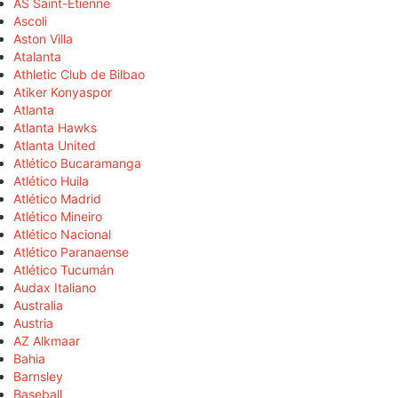
AS Saint-Étienne
Ascoli
Aston Villa
Atalanta
Athletic Club de Bilbao
Atiker Konyaspor
Atlanta
Atlanta Hawks
Atlanta United
Atlético Bucaramanga
Atlético Huila
Atlético Madrid
Atlético Mineiro
Atlético Nacional
Atlético Paranaense
Atlético Tucumán
Audax Italiano
Australia
Austria
AZ Alkmaar
Bahia
Barnsley
Baseball