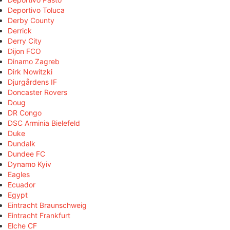
Deportivo Toluca
Derby County
Derrick
Derry City
Dijon FCO
Dinamo Zagreb
Dirk Nowitzki
Djurgårdens IF
Doncaster Rovers
Doug
DR Congo
DSC Arminia Bielefeld
Duke
Dundalk
Dundee FC
Dynamo Kyiv
Eagles
Ecuador
Egypt
Eintracht Braunschweig
Eintracht Frankfurt
Elche CF