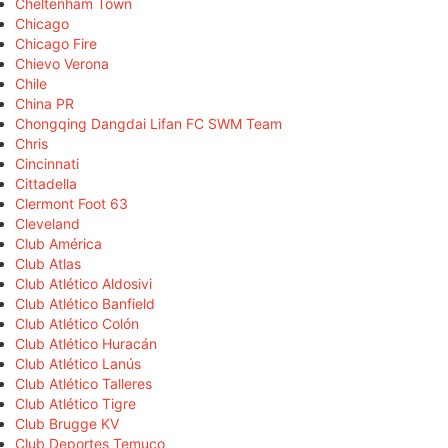
Cheltenham Town
Chicago
Chicago Fire
Chievo Verona
Chile
China PR
Chongqing Dangdai Lifan FC SWM Team
Chris
Cincinnati
Cittadella
Clermont Foot 63
Cleveland
Club América
Club Atlas
Club Atlético Aldosivi
Club Atlético Banfield
Club Atlético Colón
Club Atlético Huracán
Club Atlético Lanús
Club Atlético Talleres
Club Atlético Tigre
Club Brugge KV
Club Deportes Temuco