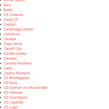
Bury
Butler
CA Osasuna
Cádiz CF
Cagliari
Cambridge United
Cameroon
Canada
Cape Verde
Cardiff City
Carlisle United
Carmelo
Carolina Panthers
Carpi
Çaykur Rizespor
CD Antofagasta
CD Aves
CD Everton de Viña del Mar
CD Feirense
CD Huachipato
CD Leganés
CD Lugo