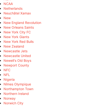
NCAA
Netherlands
Neuchâtel Xamax
New
New England Revolution
New Orleans Saints
New York City FC
New York Giants
New York Red Bulls
New Zealand
Newcastle Jets
Newcastle United
Newell's Old Boys
Newport County
NFC
NFL
Nigeria
Nîmes Olympique
Northampton Town
Northern Ireland
Norway
Norwich City