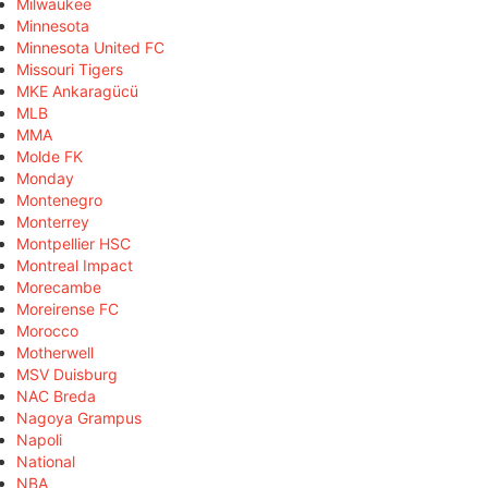
Milwaukee
Minnesota
Minnesota United FC
Missouri Tigers
MKE Ankaragücü
MLB
MMA
Molde FK
Monday
Montenegro
Monterrey
Montpellier HSC
Montreal Impact
Morecambe
Moreirense FC
Morocco
Motherwell
MSV Duisburg
NAC Breda
Nagoya Grampus
Napoli
National
NBA