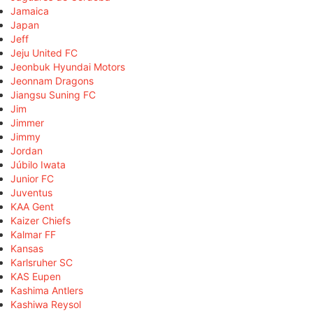
Jamaica
Japan
Jeff
Jeju United FC
Jeonbuk Hyundai Motors
Jeonnam Dragons
Jiangsu Suning FC
Jim
Jimmer
Jimmy
Jordan
Júbilo Iwata
Junior FC
Juventus
KAA Gent
Kaizer Chiefs
Kalmar FF
Kansas
Karlsruher SC
KAS Eupen
Kashima Antlers
Kashiwa Reysol