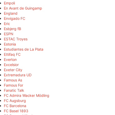
Empoli
En Avant de Guingamp
England
Envigado FC
Eric
Esbjerg fB
ESPN
ESTAC Troyes
Estonia
Estudiantes de La Plata
Ettifaq FC
Everton
Excelsior
Exeter City
Extremadura UD
Famous As
Famous For
Fanatic Talk
FC Admira Wacker Mödling
FC Augsburg
FC Barcelona
FC Basel 1893