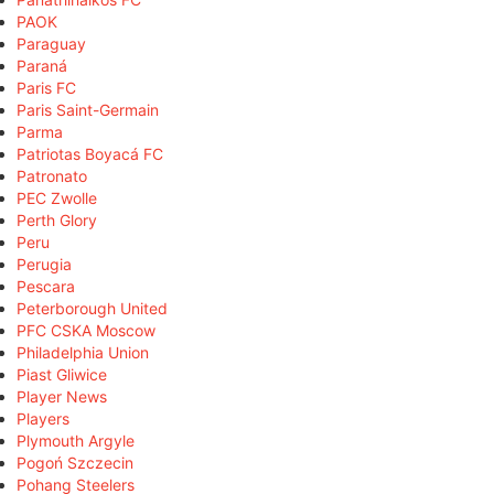
PAOK
Paraguay
Paraná
Paris FC
Paris Saint-Germain
Parma
Patriotas Boyacá FC
Patronato
PEC Zwolle
Perth Glory
Peru
Perugia
Pescara
Peterborough United
PFC CSKA Moscow
Philadelphia Union
Piast Gliwice
Player News
Players
Plymouth Argyle
Pogoń Szczecin
Pohang Steelers