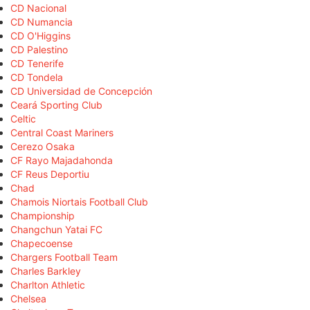
CD Nacional
CD Numancia
CD O'Higgins
CD Palestino
CD Tenerife
CD Tondela
CD Universidad de Concepción
Ceará Sporting Club
Celtic
Central Coast Mariners
Cerezo Osaka
CF Rayo Majadahonda
CF Reus Deportiu
Chad
Chamois Niortais Football Club
Championship
Changchun Yatai FC
Chapecoense
Chargers Football Team
Charles Barkley
Charlton Athletic
Chelsea