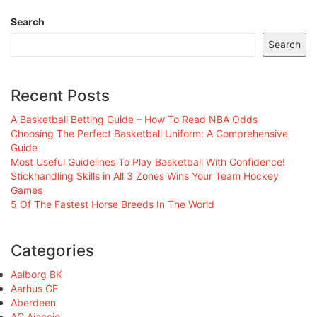
Search
Search
Recent Posts
A Basketball Betting Guide – How To Read NBA Odds
Choosing The Perfect Basketball Uniform: A Comprehensive
Guide
Most Useful Guidelines To Play Basketball With Confidence!
Stickhandling Skills in All 3 Zones Wins Your Team Hockey
Games
5 Of The Fastest Horse Breeds In The World
Categories
Aalborg BK
Aarhus GF
Aberdeen
AC Ajaccio