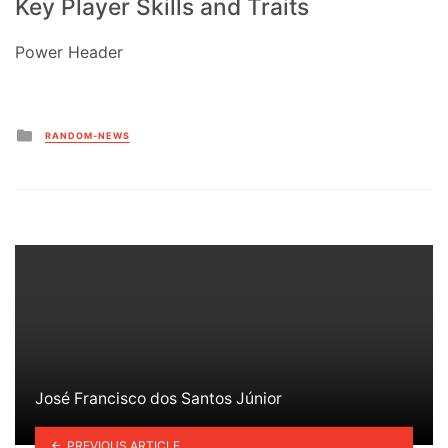
Key Player Skills and Traits
Power Header
Posted
RANDOM-NEWS
in
José Francisco dos Santos Júnior
PREVIOUS ARTICLE