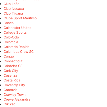
Club León
Club Necaxa
Club Tijuana
Clube Sport Marítimo
Coach
Colchester United
College Sports
Colo-Colo
Colombia
Colorado Rapids
Columbus Crew SC
Congo
Connecticut
Córdoba CF
Cork City
Cosenza
Costa Rica
Coventry City
Cracovia
Crawley Town
Crewe Alexandra
Cricket