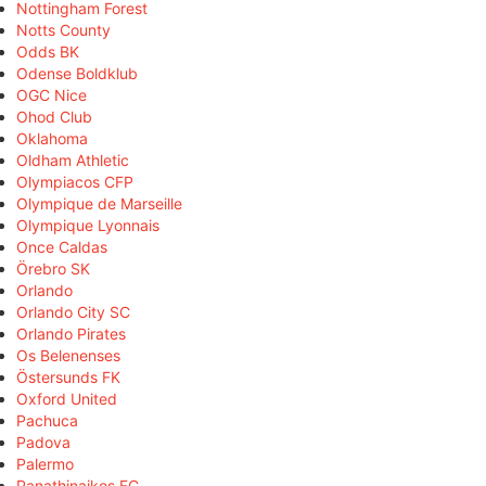
Nottingham Forest
Notts County
Odds BK
Odense Boldklub
OGC Nice
Ohod Club
Oklahoma
Oldham Athletic
Olympiacos CFP
Olympique de Marseille
Olympique Lyonnais
Once Caldas
Örebro SK
Orlando
Orlando City SC
Orlando Pirates
Os Belenenses
Östersunds FK
Oxford United
Pachuca
Padova
Palermo
Panathinaikos FC