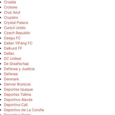
Croatia
Crotone
Cruz Azul
Cruzeiro
Crystal Palace
Curicó Unido
Czech Republic
Daegu FC
Dalian YiFang FC
Dalkurd FF
Dallas
DC United
De Graafschap
Defensa y Justicia
Defense
Denmark
Denver Broncos
Deportes Iquique
Deportes Tolima
Deportivo Alavés
Deportivo Cali
Deportivo de La Coruña
Deportivo Pasto