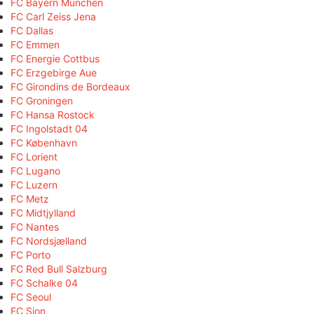
FC Bayern München
FC Carl Zeiss Jena
FC Dallas
FC Emmen
FC Energie Cottbus
FC Erzgebirge Aue
FC Girondins de Bordeaux
FC Groningen
FC Hansa Rostock
FC Ingolstadt 04
FC København
FC Lorient
FC Lugano
FC Luzern
FC Metz
FC Midtjylland
FC Nantes
FC Nordsjælland
FC Porto
FC Red Bull Salzburg
FC Schalke 04
FC Seoul
FC Sion