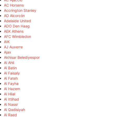
AC Horsens
Accrington Stanley
AD Alcorcón
Adelaide United
ADO Den Haag
AEK Athens
AFC Wimbledon
AIK
AJ Auxerre
Ajax
Akhisar Belediyespor
Al Ahli
Al Batin
Al Faisaly
Al Fateh
Al Fayha
Al Hazem
Al Hilal
Al Ittihad
Al Nassr
Al Qadisiyah
Al Raed