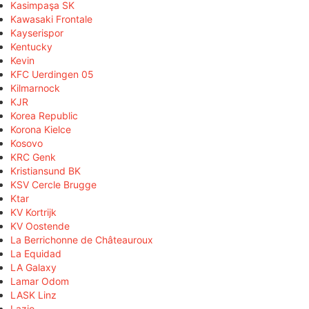
Kasimpaşa SK
Kawasaki Frontale
Kayserispor
Kentucky
Kevin
KFC Uerdingen 05
Kilmarnock
KJR
Korea Republic
Korona Kielce
Kosovo
KRC Genk
Kristiansund BK
KSV Cercle Brugge
Ktar
KV Kortrijk
KV Oostende
La Berrichonne de Châteauroux
La Equidad
LA Galaxy
Lamar Odom
LASK Linz
Lazio