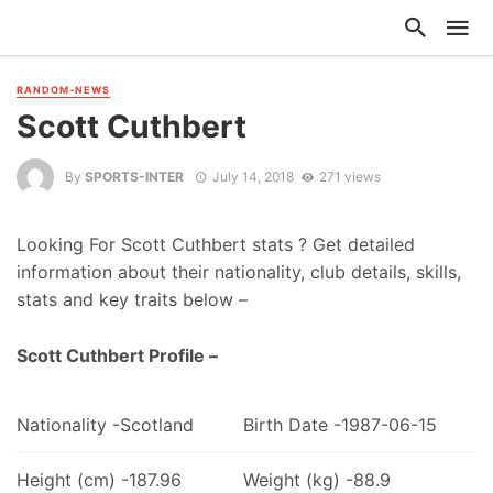
RANDOM-NEWS
Scott Cuthbert
By
SPORTS-INTER
July 14, 2018
271 views
Looking For Scott Cuthbert stats ? Get detailed
information about their nationality, club details, skills,
stats and key traits below –
Scott Cuthbert Profile –
Nationality -Scotland
Birth Date -1987-06-15
Height (cm) -187.96
Weight (kg) -88.9