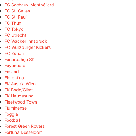
FC Sochaux-Montbéliard
FC St. Gallen
FC St. Pauli
FC Thun
FC Tokyo
FC Utrecht
FC Wacker Innsbruck
FC Würzburger Kickers
FC Zürich
Fenerbahçe SK
Feyenoord
Finland
Fiorentina
FK Austria Wien
FK Bodø/Glimt
FK Haugesund
Fleetwood Town
Fluminense
Foggia
Football
Forest Green Rovers
Fortuna Düsseldorf