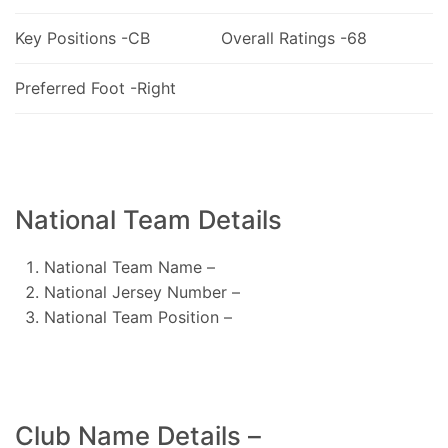
Key Positions -CB
Overall Ratings -68
Preferred Foot -Right
National Team Details
National Team Name –
National Jersey Number –
National Team Position –
Club Name Details –