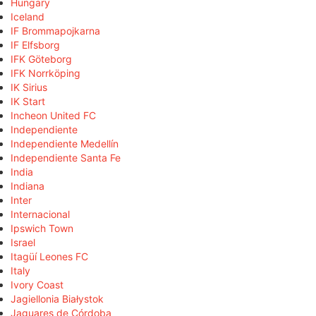
Hungary
Iceland
IF Brommapojkarna
IF Elfsborg
IFK Göteborg
IFK Norrköping
IK Sirius
IK Start
Incheon United FC
Independiente
Independiente Medellín
Independiente Santa Fe
India
Indiana
Inter
Internacional
Ipswich Town
Israel
Itagüí Leones FC
Italy
Ivory Coast
Jagiellonia Białystok
Jaguares de Córdoba