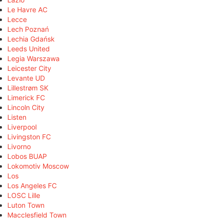
Le Havre AC
Lecce
Lech Poznań
Lechia Gdańsk
Leeds United
Legia Warszawa
Leicester City
Levante UD
Lillestrøm SK
Limerick FC
Lincoln City
Listen
Liverpool
Livingston FC
Livorno
Lobos BUAP
Lokomotiv Moscow
Los
Los Angeles FC
LOSC Lille
Luton Town
Macclesfield Town