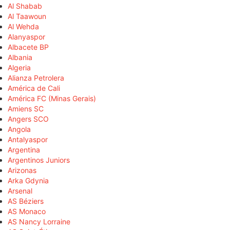
Al Shabab
Al Taawoun
Al Wehda
Alanyaspor
Albacete BP
Albania
Algeria
Alianza Petrolera
América de Cali
América FC (Minas Gerais)
Amiens SC
Angers SCO
Angola
Antalyaspor
Argentina
Argentinos Juniors
Arizonas
Arka Gdynia
Arsenal
AS Béziers
AS Monaco
AS Nancy Lorraine