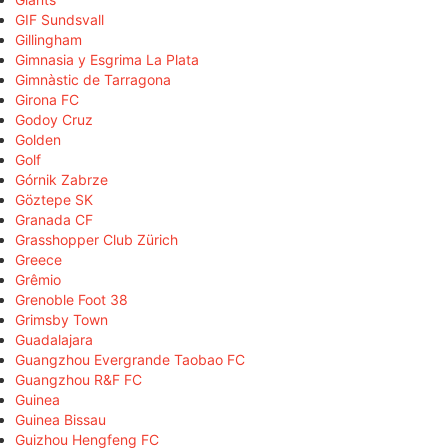
GIF Sundsvall
Gillingham
Gimnasia y Esgrima La Plata
Gimnàstic de Tarragona
Girona FC
Godoy Cruz
Golden
Golf
Górnik Zabrze
Göztepe SK
Granada CF
Grasshopper Club Zürich
Greece
Grêmio
Grenoble Foot 38
Grimsby Town
Guadalajara
Guangzhou Evergrande Taobao FC
Guangzhou R&F FC
Guinea
Guinea Bissau
Guizhou Hengfeng FC