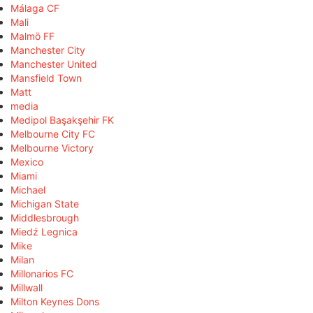
Málaga CF
Mali
Malmö FF
Manchester City
Manchester United
Mansfield Town
Matt
media
Medipol Başakşehir FK
Melbourne City FC
Melbourne Victory
Mexico
Miami
Michael
Michigan State
Middlesbrough
Miedź Legnica
Mike
Milan
Millonarios FC
Millwall
Milton Keynes Dons