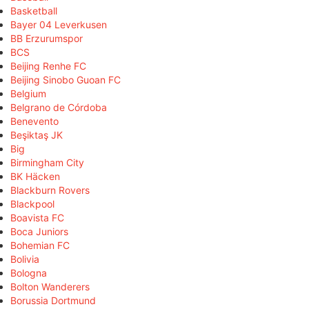
Basketball
Bayer 04 Leverkusen
BB Erzurumspor
BCS
Beijing Renhe FC
Beijing Sinobo Guoan FC
Belgium
Belgrano de Córdoba
Benevento
Beşiktaş JK
Big
Birmingham City
BK Häcken
Blackburn Rovers
Blackpool
Boavista FC
Boca Juniors
Bohemian FC
Bolivia
Bologna
Bolton Wanderers
Borussia Dortmund