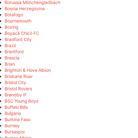
Borussia Mönchengladbach
Bosnia Herzegovina
Botafogo
Bournemouth
Boxing
Boyacá Chicó FC
Bradford City
Brazil
Brentford
Brescia
Brian
Brighton & Hove Albion
Brisbane Roar
Bristol City
Bristol Rovers
Brøndby IF
BSC Young Boys
Buffalo Bills
Bulgaria
Burkina Faso
Burnley
Bursaspor
Burton Albion