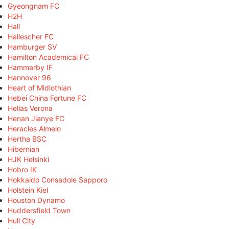
Gyeongnam FC
H2H
Hall
Hallescher FC
Hamburger SV
Hamilton Academical FC
Hammarby IF
Hannover 96
Heart of Midlothian
Hebei China Fortune FC
Hellas Verona
Henan Jianye FC
Heracles Almelo
Hertha BSC
Hibernian
HJK Helsinki
Hobro IK
Hokkaido Consadole Sapporo
Holstein Kiel
Houston Dynamo
Huddersfield Town
Hull City