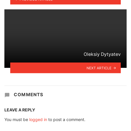
Oleksiy Dytyatev
NEXT ARTICLE
COMMENTS
LEAVE A REPLY
You must be
logged in
to post a comment.