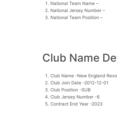
National Team Name –
National Jersey Number –
National Team Position –
Club Name Det
Club Name -New England Revol
Club Join Date -2012-12-01
Club Position -SUB
Club Jersey Number -6
Contract End Year -2023