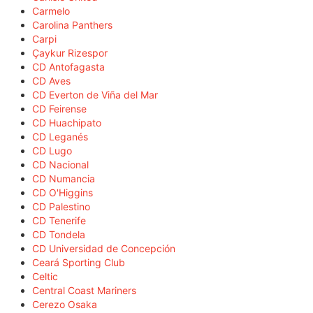
Carmelo
Carolina Panthers
Carpi
Çaykur Rizespor
CD Antofagasta
CD Aves
CD Everton de Viña del Mar
CD Feirense
CD Huachipato
CD Leganés
CD Lugo
CD Nacional
CD Numancia
CD O'Higgins
CD Palestino
CD Tenerife
CD Tondela
CD Universidad de Concepción
Ceará Sporting Club
Celtic
Central Coast Mariners
Cerezo Osaka