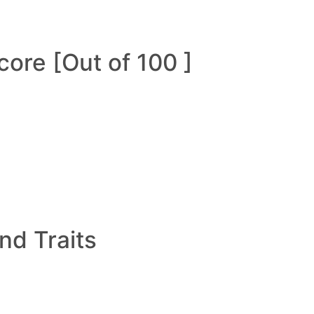
ore [Out of 100 ]
and Traits