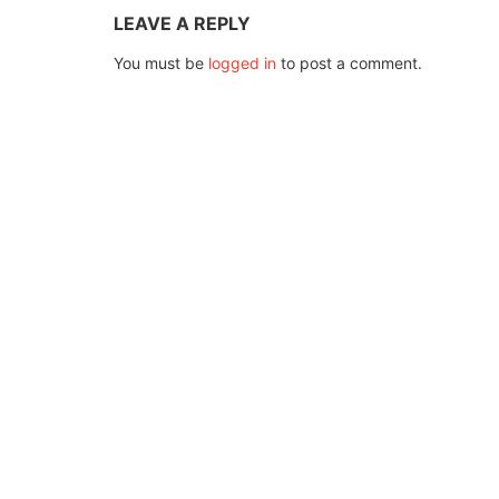
LEAVE A REPLY
You must be
logged in
to post a comment.