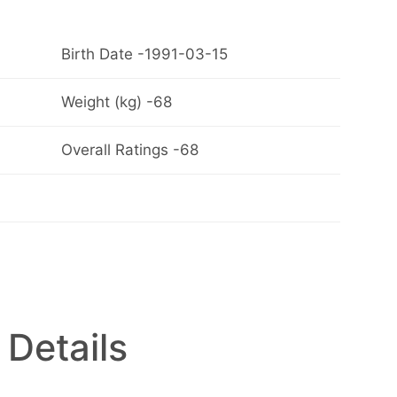
Birth Date -1991-03-15
Weight (kg) -68
Overall Ratings -68
 Details