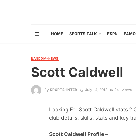
HOME
SPORTS TALK
ESPN
FAMO
RANDOM-NEWS
Scott Caldwell
By
SPORTS-INTER
July 14, 2018
241 views
Looking For Scott Caldwell stats ? G
club details, skills, stats and key tr
Scott Caldwell Profile –