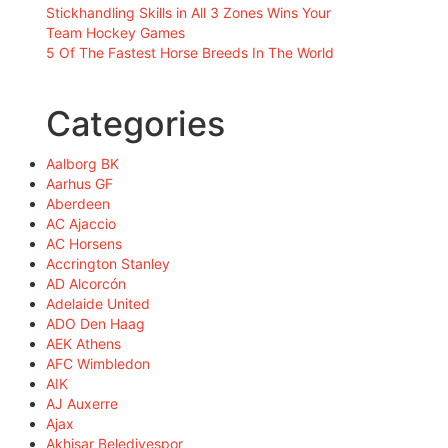
Stickhandling Skills in All 3 Zones Wins Your
Team Hockey Games
5 Of The Fastest Horse Breeds In The World
Categories
Aalborg BK
Aarhus GF
Aberdeen
AC Ajaccio
AC Horsens
Accrington Stanley
AD Alcorcón
Adelaide United
ADO Den Haag
AEK Athens
AFC Wimbledon
AIK
AJ Auxerre
Ajax
Akhisar Belediyespor