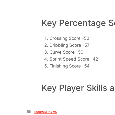
Key Percentage Sc
Crossing Score -50
Dribbling Score -57
Curve Score -50
Sprint Speed Score -42
Finishing Score -54
Key Player Skills 
Posted
RANDOM-NEWS