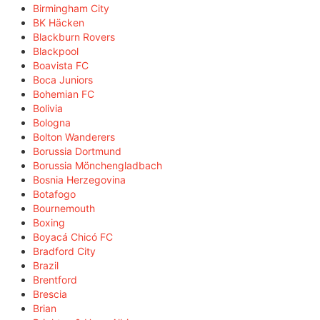
Birmingham City
BK Häcken
Blackburn Rovers
Blackpool
Boavista FC
Boca Juniors
Bohemian FC
Bolivia
Bologna
Bolton Wanderers
Borussia Dortmund
Borussia Mönchengladbach
Bosnia Herzegovina
Botafogo
Bournemouth
Boxing
Boyacá Chicó FC
Bradford City
Brazil
Brentford
Brescia
Brian