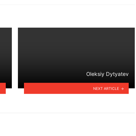
Oleksiy Dytyatev
NEXT ARTICLE