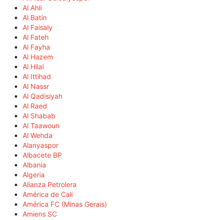
Al Ahli
Al Batin
Al Faisaly
Al Fateh
Al Fayha
Al Hazem
Al Hilal
Al Ittihad
Al Nassr
Al Qadisiyah
Al Raed
Al Shabab
Al Taawoun
Al Wehda
Alanyaspor
Albacete BP
Albania
Algeria
Alianza Petrolera
América de Cali
América FC (Minas Gerais)
Amiens SC