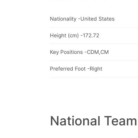
Nationality -United States
Height (cm) -172.72
Key Positions -CDM,CM
Preferred Foot -Right
National Team