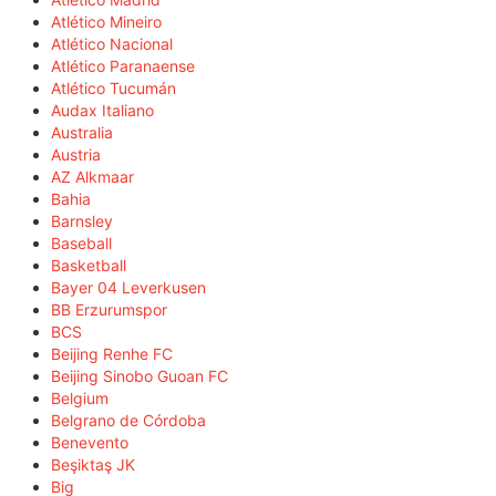
Atlético Mineiro
Atlético Nacional
Atlético Paranaense
Atlético Tucumán
Audax Italiano
Australia
Austria
AZ Alkmaar
Bahia
Barnsley
Baseball
Basketball
Bayer 04 Leverkusen
BB Erzurumspor
BCS
Beijing Renhe FC
Beijing Sinobo Guoan FC
Belgium
Belgrano de Córdoba
Benevento
Beşiktaş JK
Big