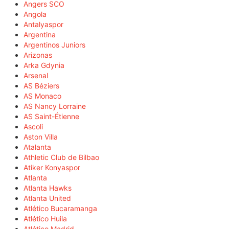
Angers SCO
Angola
Antalyaspor
Argentina
Argentinos Juniors
Arizonas
Arka Gdynia
Arsenal
AS Béziers
AS Monaco
AS Nancy Lorraine
AS Saint-Étienne
Ascoli
Aston Villa
Atalanta
Athletic Club de Bilbao
Atiker Konyaspor
Atlanta
Atlanta Hawks
Atlanta United
Atlético Bucaramanga
Atlético Huila
Atlético Madrid