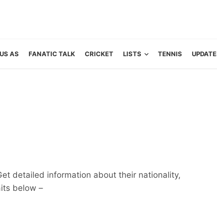
US AS
FANATIC TALK
CRICKET
LISTS
TENNIS
UPDATE
et detailed information about their nationality,
aits below –