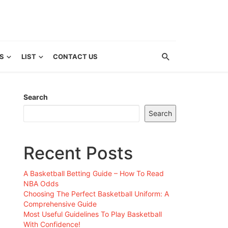
S
LIST
CONTACT US
Search
Search
Recent Posts
A Basketball Betting Guide – How To Read
NBA Odds
Choosing The Perfect Basketball Uniform: A
Comprehensive Guide
Most Useful Guidelines To Play Basketball
With Confidence!