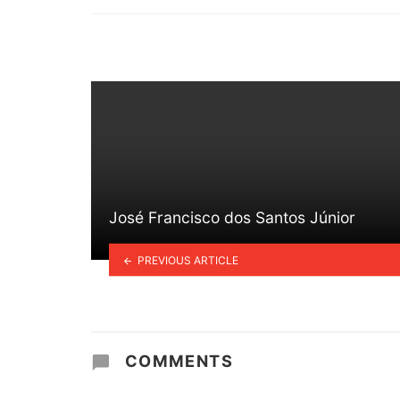
in
José Francisco dos Santos Júnior
PREVIOUS ARTICLE
COMMENTS