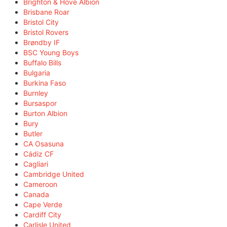
Brighton & Hove Albion
Brisbane Roar
Bristol City
Bristol Rovers
Brøndby IF
BSC Young Boys
Buffalo Bills
Bulgaria
Burkina Faso
Burnley
Bursaspor
Burton Albion
Bury
Butler
CA Osasuna
Cádiz CF
Cagliari
Cambridge United
Cameroon
Canada
Cape Verde
Cardiff City
Carlisle United