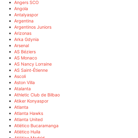
Angers SCO
Angola
Antalyaspor
Argentina
Argentinos Juniors
Arizonas
Arka Gdynia
Arsenal
AS Béziers
AS Monaco
AS Nancy Lorraine
AS Saint-Étienne
Ascoli
Aston Villa
Atalanta
Athletic Club de Bilbao
Atiker Konyaspor
Atlanta
Atlanta Hawks
Atlanta United
Atlético Bucaramanga
Atlético Huila
Atlético Madrid