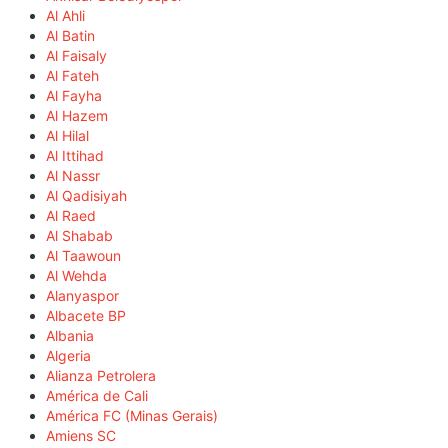
Al Ahli
Al Batin
Al Faisaly
Al Fateh
Al Fayha
Al Hazem
Al Hilal
Al Ittihad
Al Nassr
Al Qadisiyah
Al Raed
Al Shabab
Al Taawoun
Al Wehda
Alanyaspor
Albacete BP
Albania
Algeria
Alianza Petrolera
América de Cali
América FC (Minas Gerais)
Amiens SC