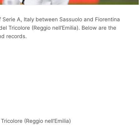
f Serie A, Italy between Sassuolo and Fiorentina
l Tricolore (Reggio nell’Emilia). Below are the
nd records.
ricolore (Reggio nell’Emilia)