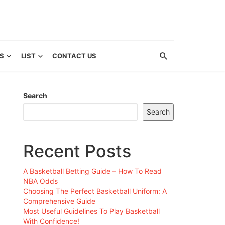
S
LIST
CONTACT US
Search
Search
Recent Posts
A Basketball Betting Guide – How To Read
NBA Odds
Choosing The Perfect Basketball Uniform: A
Comprehensive Guide
Most Useful Guidelines To Play Basketball
With Confidence!