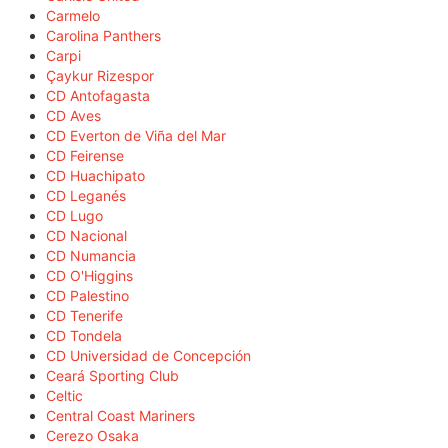
Carmelo
Carolina Panthers
Carpi
Çaykur Rizespor
CD Antofagasta
CD Aves
CD Everton de Viña del Mar
CD Feirense
CD Huachipato
CD Leganés
CD Lugo
CD Nacional
CD Numancia
CD O'Higgins
CD Palestino
CD Tenerife
CD Tondela
CD Universidad de Concepción
Ceará Sporting Club
Celtic
Central Coast Mariners
Cerezo Osaka