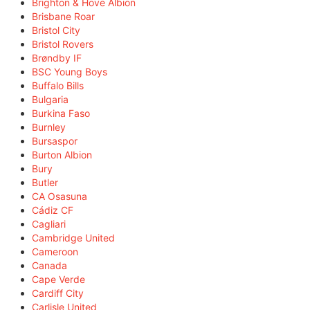
Brighton & Hove Albion
Brisbane Roar
Bristol City
Bristol Rovers
Brøndby IF
BSC Young Boys
Buffalo Bills
Bulgaria
Burkina Faso
Burnley
Bursaspor
Burton Albion
Bury
Butler
CA Osasuna
Cádiz CF
Cagliari
Cambridge United
Cameroon
Canada
Cape Verde
Cardiff City
Carlisle United