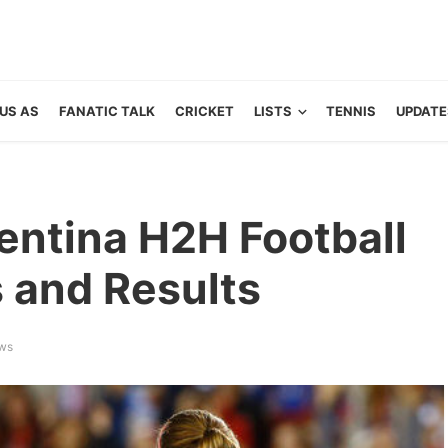
US AS
FANATIC TALK
CRICKET
LISTS
TENNIS
UPDATE
entina H2H Football
s and Results
ws