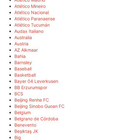
Atlético Mineiro
Atlético Nacional
Atlético Paranaense
Atlético Tucumán
Audax Italiano
Australia
Austria
AZ Alkmaar
Bahia
Barnsley
Baseball
Basketball
Bayer 04 Leverkusen
BB Erzurumspor
BCS
Beijing Renhe FC
Beijing Sinobo Guoan FC
Belgium
Belgrano de Córdoba
Benevento
Beşiktaş JK
Big