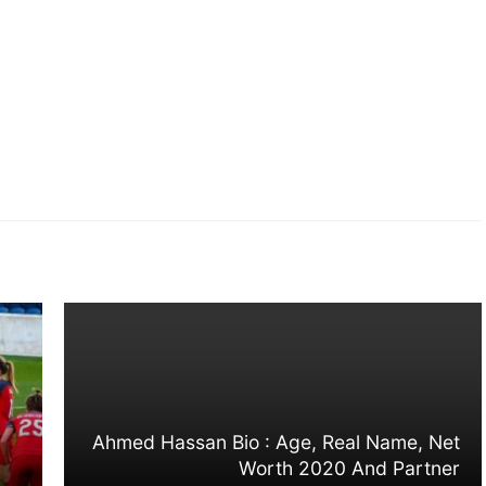
Ahmed Hassan Bio : Age, Real Name, Net
Worth 2020 And Partner