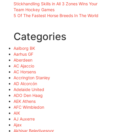
Stickhandling Skills in All 3 Zones Wins Your
Team Hockey Games
5 Of The Fastest Horse Breeds In The World
Categories
Aalborg BK
Aarhus GF
Aberdeen
AC Ajaccio
AC Horsens
Accrington Stanley
AD Alcorcón
Adelaide United
ADO Den Haag
AEK Athens
AFC Wimbledon
AIK
AJ Auxerre
Ajax
Akhisar Belediyespor