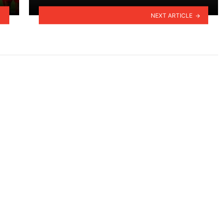
NEXT ARTICLE