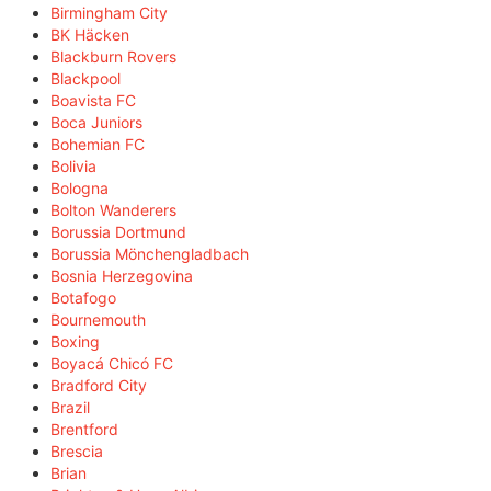
Birmingham City
BK Häcken
Blackburn Rovers
Blackpool
Boavista FC
Boca Juniors
Bohemian FC
Bolivia
Bologna
Bolton Wanderers
Borussia Dortmund
Borussia Mönchengladbach
Bosnia Herzegovina
Botafogo
Bournemouth
Boxing
Boyacá Chicó FC
Bradford City
Brazil
Brentford
Brescia
Brian