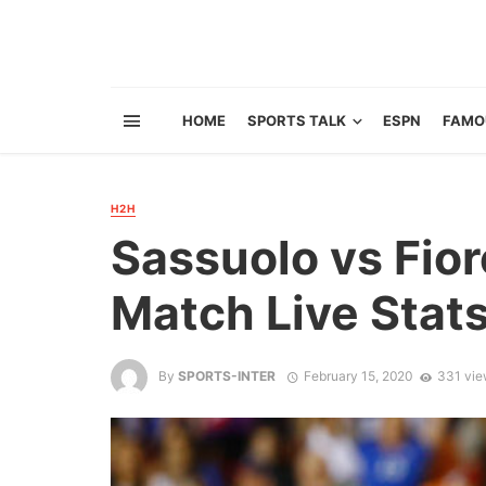
HOME
SPORTS TALK
ESPN
FAMO
H2H
Sassuolo vs Fior
Match Live Stat
By
SPORTS-INTER
February 15, 2020
331 vie