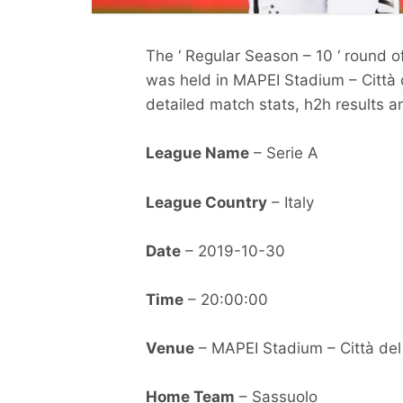
The ‘ Regular Season – 10 ‘ round o
was held in MAPEI Stadium – Città de
detailed match stats, h2h results a
League Name
– Serie A
League Country
– Italy
Date
– 2019-10-30
Time
– 20:00:00
Venue
– MAPEI Stadium – Città del T
Home Team
– Sassuolo