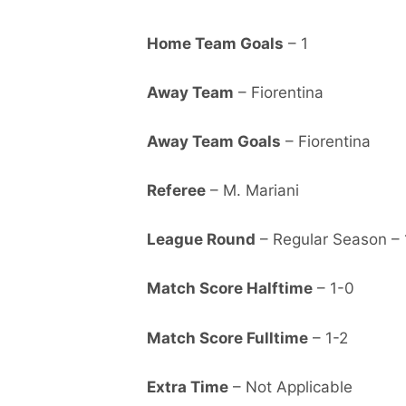
Home Team Goals
– 1
Away Team
– Fiorentina
Away Team Goals
– Fiorentina
Referee
– M. Mariani
League Round
– Regular Season – 
Match Score Halftime
– 1-0
Match Score Fulltime
– 1-2
Extra Time
– Not Applicable