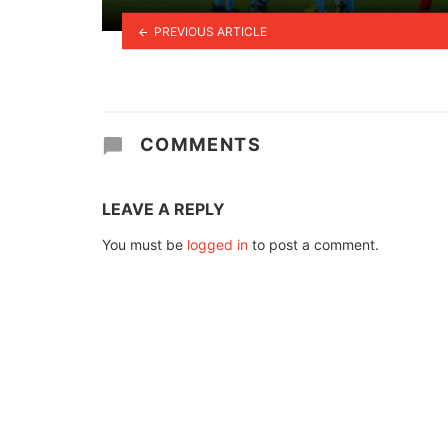
PREVIOUS ARTICLE
COMMENTS
LEAVE A REPLY
You must be
logged in
to post a comment.