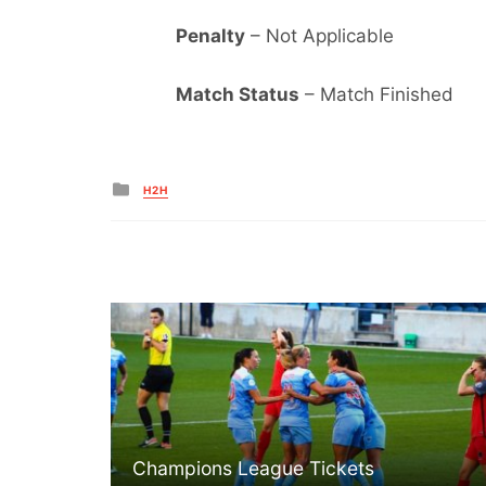
Penalty
– Not Applicable
Match Status
– Match Finished
Posted
H2H
in
Champions League Tickets