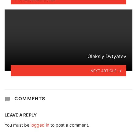
Oleksiy Dytyatev
NEXT ARTICLE
COMMENTS
LEAVE A REPLY
You must be
logged in
to post a comment.