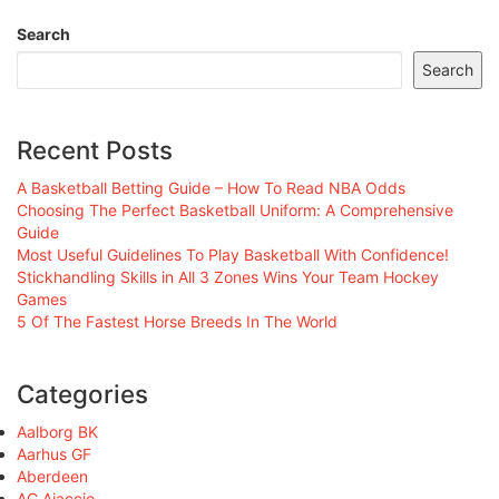
Search
Search
Recent Posts
A Basketball Betting Guide – How To Read NBA Odds
Choosing The Perfect Basketball Uniform: A Comprehensive
Guide
Most Useful Guidelines To Play Basketball With Confidence!
Stickhandling Skills in All 3 Zones Wins Your Team Hockey
Games
5 Of The Fastest Horse Breeds In The World
Categories
Aalborg BK
Aarhus GF
Aberdeen
AC Ajaccio