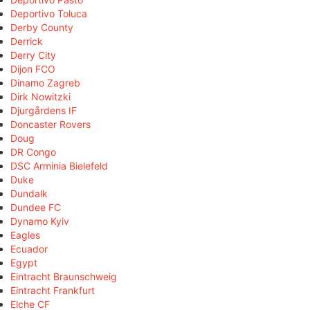
Deportivo Toluca
Derby County
Derrick
Derry City
Dijon FCO
Dinamo Zagreb
Dirk Nowitzki
Djurgårdens IF
Doncaster Rovers
Doug
DR Congo
DSC Arminia Bielefeld
Duke
Dundalk
Dundee FC
Dynamo Kyiv
Eagles
Ecuador
Egypt
Eintracht Braunschweig
Eintracht Frankfurt
Elche CF