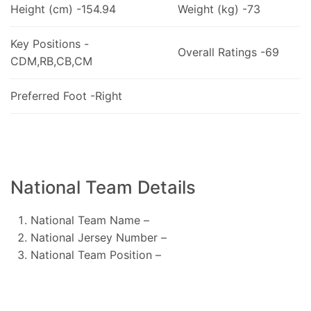
Height (cm) -154.94
Weight (kg) -73
Key Positions -
Overall Ratings -69
CDM,RB,CB,CM
Preferred Foot -Right
National Team Details
National Team Name –
National Jersey Number –
National Team Position –