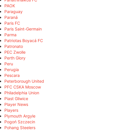
PAOK
Paraguay
Paraná
Paris FC
Paris Saint-Germain
Parma
Patriotas Boyacá FC
Patronato
PEC Zwolle
Perth Glory
Peru
Perugia
Pescara
Peterborough United
PFC CSKA Moscow
Philadelphia Union
Piast Gliwice
Player News
Players
Plymouth Argyle
Pogoń Szczecin
Pohang Steelers