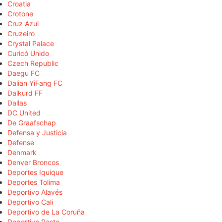
Croatia
Crotone
Cruz Azul
Cruzeiro
Crystal Palace
Curicó Unido
Czech Republic
Daegu FC
Dalian YiFang FC
Dalkurd FF
Dallas
DC United
De Graafschap
Defensa y Justicia
Defense
Denmark
Denver Broncos
Deportes Iquique
Deportes Tolima
Deportivo Alavés
Deportivo Cali
Deportivo de La Coruña
Deportivo Pasto