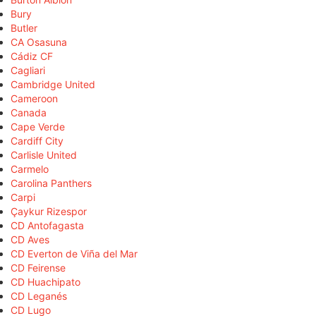
Bury
Butler
CA Osasuna
Cádiz CF
Cagliari
Cambridge United
Cameroon
Canada
Cape Verde
Cardiff City
Carlisle United
Carmelo
Carolina Panthers
Carpi
Çaykur Rizespor
CD Antofagasta
CD Aves
CD Everton de Viña del Mar
CD Feirense
CD Huachipato
CD Leganés
CD Lugo