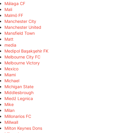
Málaga CF
Mali
Malmö FF
Manchester City
Manchester United
Mansfield Town
Matt
media
Medipol Başakşehir FK
Melbourne City FC
Melbourne Victory
Mexico
Miami
Michael
Michigan State
Middlesbrough
Miedź Legnica
Mike
Milan
Millonarios FC
Millwall
Milton Keynes Dons