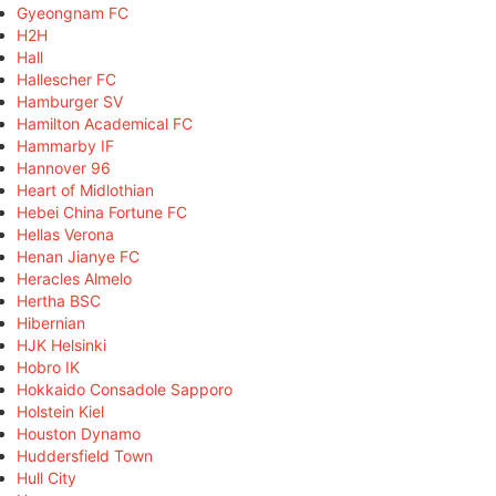
Gyeongnam FC
H2H
Hall
Hallescher FC
Hamburger SV
Hamilton Academical FC
Hammarby IF
Hannover 96
Heart of Midlothian
Hebei China Fortune FC
Hellas Verona
Henan Jianye FC
Heracles Almelo
Hertha BSC
Hibernian
HJK Helsinki
Hobro IK
Hokkaido Consadole Sapporo
Holstein Kiel
Houston Dynamo
Huddersfield Town
Hull City