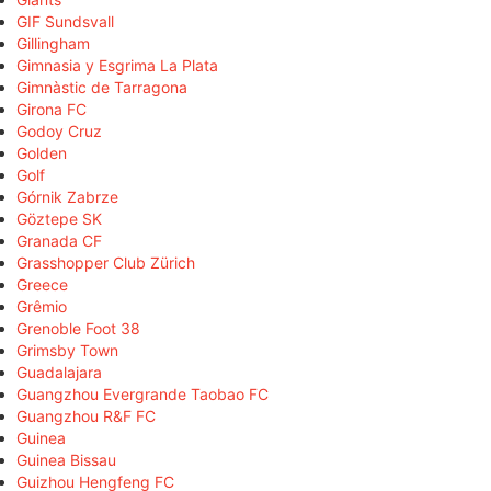
GIF Sundsvall
Gillingham
Gimnasia y Esgrima La Plata
Gimnàstic de Tarragona
Girona FC
Godoy Cruz
Golden
Golf
Górnik Zabrze
Göztepe SK
Granada CF
Grasshopper Club Zürich
Greece
Grêmio
Grenoble Foot 38
Grimsby Town
Guadalajara
Guangzhou Evergrande Taobao FC
Guangzhou R&F FC
Guinea
Guinea Bissau
Guizhou Hengfeng FC