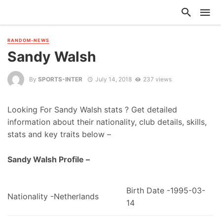
RANDOM-NEWS
Sandy Walsh
By
SPORTS-INTER
July 14, 2018
237 views
Looking For Sandy Walsh stats ? Get detailed
information about their nationality, club details, skills,
stats and key traits below –
Sandy Walsh Profile –
Birth Date -1995-03-
Nationality -Netherlands
14