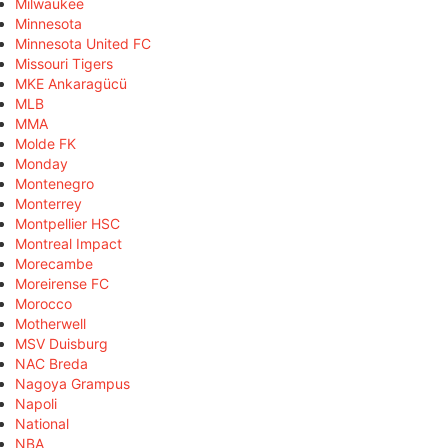
Milwaukee
Minnesota
Minnesota United FC
Missouri Tigers
MKE Ankaragücü
MLB
MMA
Molde FK
Monday
Montenegro
Monterrey
Montpellier HSC
Montreal Impact
Morecambe
Moreirense FC
Morocco
Motherwell
MSV Duisburg
NAC Breda
Nagoya Grampus
Napoli
National
NBA