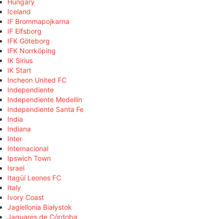
Hungary
Iceland
IF Brommapojkarna
IF Elfsborg
IFK Göteborg
IFK Norrköping
IK Sirius
IK Start
Incheon United FC
Independiente
Independiente Medellín
Independiente Santa Fe
India
Indiana
Inter
Internacional
Ipswich Town
Israel
Itagüí Leones FC
Italy
Ivory Coast
Jagiellonia Białystok
Jaguares de Córdoba