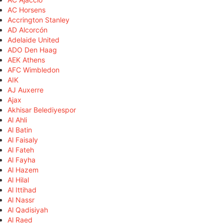
AC Horsens
Accrington Stanley
AD Alcorcón
Adelaide United
ADO Den Haag
AEK Athens
AFC Wimbledon
AIK
AJ Auxerre
Ajax
Akhisar Belediyespor
Al Ahli
Al Batin
Al Faisaly
Al Fateh
Al Fayha
Al Hazem
Al Hilal
Al Ittihad
Al Nassr
Al Qadisiyah
Al Raed