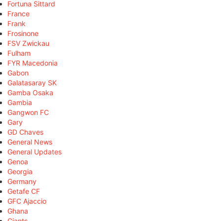
Fortuna Sittard
France
Frank
Frosinone
FSV Zwickau
Fulham
FYR Macedonia
Gabon
Galatasaray SK
Gamba Osaka
Gambia
Gangwon FC
Gary
GD Chaves
General News
General Updates
Genoa
Georgia
Germany
Getafe CF
GFC Ajaccio
Ghana
Giants