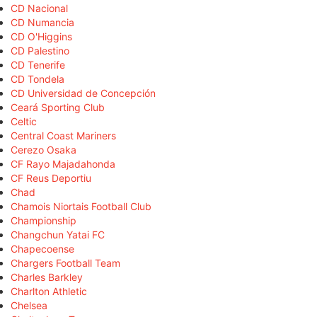
CD Nacional
CD Numancia
CD O'Higgins
CD Palestino
CD Tenerife
CD Tondela
CD Universidad de Concepción
Ceará Sporting Club
Celtic
Central Coast Mariners
Cerezo Osaka
CF Rayo Majadahonda
CF Reus Deportiu
Chad
Chamois Niortais Football Club
Championship
Changchun Yatai FC
Chapecoense
Chargers Football Team
Charles Barkley
Charlton Athletic
Chelsea