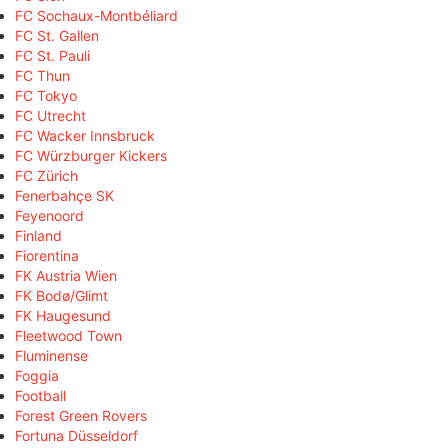
FC Sochaux-Montbéliard
FC St. Gallen
FC St. Pauli
FC Thun
FC Tokyo
FC Utrecht
FC Wacker Innsbruck
FC Würzburger Kickers
FC Zürich
Fenerbahçe SK
Feyenoord
Finland
Fiorentina
FK Austria Wien
FK Bodø/Glimt
FK Haugesund
Fleetwood Town
Fluminense
Foggia
Football
Forest Green Rovers
Fortuna Düsseldorf