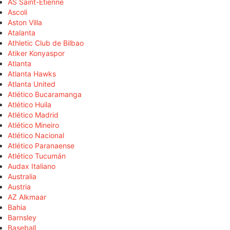
AS Saint-Étienne
Ascoli
Aston Villa
Atalanta
Athletic Club de Bilbao
Atiker Konyaspor
Atlanta
Atlanta Hawks
Atlanta United
Atlético Bucaramanga
Atlético Huila
Atlético Madrid
Atlético Mineiro
Atlético Nacional
Atlético Paranaense
Atlético Tucumán
Audax Italiano
Australia
Austria
AZ Alkmaar
Bahia
Barnsley
Baseball