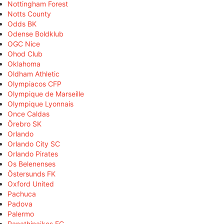
Nottingham Forest
Notts County
Odds BK
Odense Boldklub
OGC Nice
Ohod Club
Oklahoma
Oldham Athletic
Olympiacos CFP
Olympique de Marseille
Olympique Lyonnais
Once Caldas
Örebro SK
Orlando
Orlando City SC
Orlando Pirates
Os Belenenses
Östersunds FK
Oxford United
Pachuca
Padova
Palermo
Panathinaikos FC