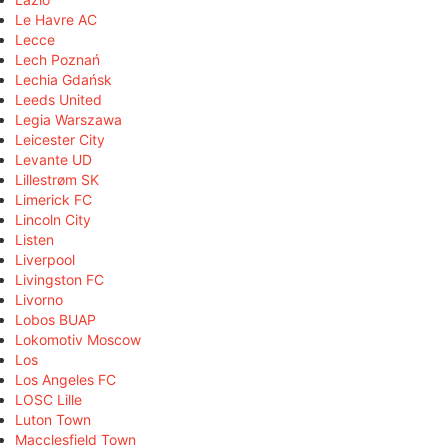
Le Havre AC
Lecce
Lech Poznań
Lechia Gdańsk
Leeds United
Legia Warszawa
Leicester City
Levante UD
Lillestrøm SK
Limerick FC
Lincoln City
Listen
Liverpool
Livingston FC
Livorno
Lobos BUAP
Lokomotiv Moscow
Los
Los Angeles FC
LOSC Lille
Luton Town
Macclesfield Town