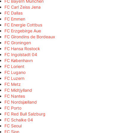
FC Bayern München
FC Carl Zeiss Jena
FC Dallas
FC Emmen
FC Energie Cottbus
FC Erzgebirge Aue
FC Girondins de Bordeaux
FC Groningen
FC Hansa Rostock
FC Ingolstadt 04
FC København
FC Lorient
FC Lugano
FC Luzern
FC Metz
FC Midtjylland
FC Nantes
FC Nordsjælland
FC Porto
FC Red Bull Salzburg
FC Schalke 04
FC Seoul
FC Sion