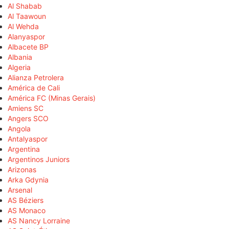
Al Shabab
Al Taawoun
Al Wehda
Alanyaspor
Albacete BP
Albania
Algeria
Alianza Petrolera
América de Cali
América FC (Minas Gerais)
Amiens SC
Angers SCO
Angola
Antalyaspor
Argentina
Argentinos Juniors
Arizonas
Arka Gdynia
Arsenal
AS Béziers
AS Monaco
AS Nancy Lorraine