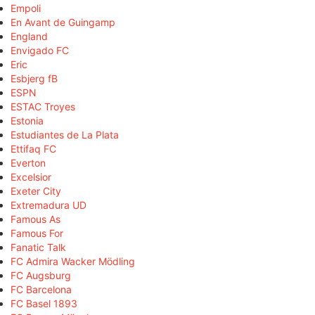
Empoli
En Avant de Guingamp
England
Envigado FC
Eric
Esbjerg fB
ESPN
ESTAC Troyes
Estonia
Estudiantes de La Plata
Ettifaq FC
Everton
Excelsior
Exeter City
Extremadura UD
Famous As
Famous For
Fanatic Talk
FC Admira Wacker Mödling
FC Augsburg
FC Barcelona
FC Basel 1893