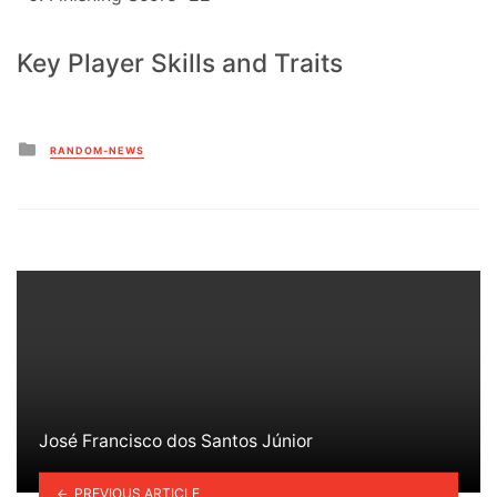
Key Player Skills and Traits
Posted
RANDOM-NEWS
in
José Francisco dos Santos Júnior
PREVIOUS ARTICLE