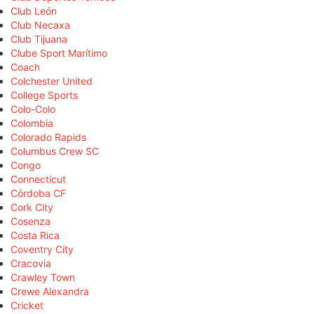
Club León
Club Necaxa
Club Tijuana
Clube Sport Marítimo
Coach
Colchester United
College Sports
Colo-Colo
Colombia
Colorado Rapids
Columbus Crew SC
Congo
Connecticut
Córdoba CF
Cork City
Cosenza
Costa Rica
Coventry City
Cracovia
Crawley Town
Crewe Alexandra
Cricket