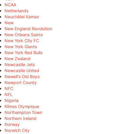
NCAA
Netherlands
Neuchâtel Xamax
New
New England Revolution
New Orleans Saints
New York City FC
New York Giants
New York Red Bulls
New Zealand
Newcastle Jets
Newcastle United
Newell's Old Boys
Newport County
NFC
NFL
Nigeria
Nîmes Olympique
Northampton Town
Northern Ireland
Norway
Norwich City