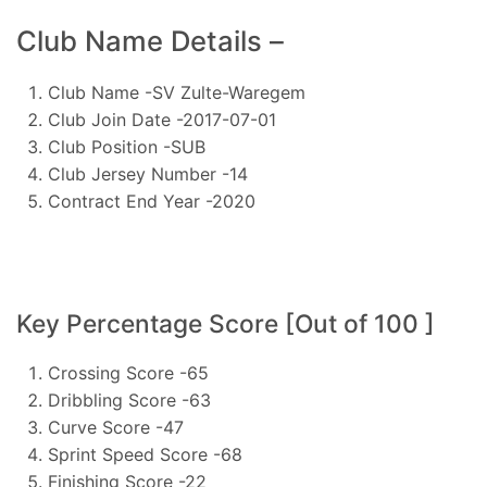
Club Name Details –
Club Name -SV Zulte-Waregem
Club Join Date -2017-07-01
Club Position -SUB
Club Jersey Number -14
Contract End Year -2020
Key Percentage Score [Out of 100 ]
Crossing Score -65
Dribbling Score -63
Curve Score -47
Sprint Speed Score -68
Finishing Score -22