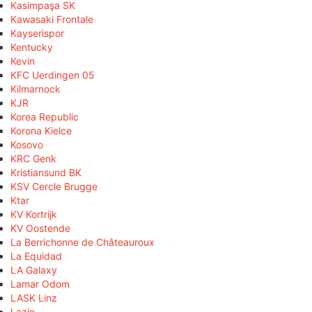
Kasimpaşa SK
Kawasaki Frontale
Kayserispor
Kentucky
Kevin
KFC Uerdingen 05
Kilmarnock
KJR
Korea Republic
Korona Kielce
Kosovo
KRC Genk
Kristiansund BK
KSV Cercle Brugge
Ktar
KV Kortrijk
KV Oostende
La Berrichonne de Châteauroux
La Equidad
LA Galaxy
Lamar Odom
LASK Linz
Lazio