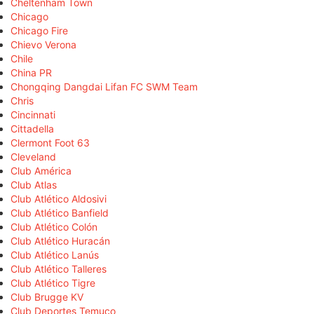
Cheltenham Town
Chicago
Chicago Fire
Chievo Verona
Chile
China PR
Chongqing Dangdai Lifan FC SWM Team
Chris
Cincinnati
Cittadella
Clermont Foot 63
Cleveland
Club América
Club Atlas
Club Atlético Aldosivi
Club Atlético Banfield
Club Atlético Colón
Club Atlético Huracán
Club Atlético Lanús
Club Atlético Talleres
Club Atlético Tigre
Club Brugge KV
Club Deportes Temuco