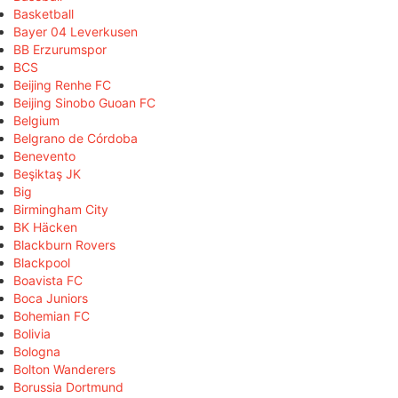
Basketball
Bayer 04 Leverkusen
BB Erzurumspor
BCS
Beijing Renhe FC
Beijing Sinobo Guoan FC
Belgium
Belgrano de Córdoba
Benevento
Beşiktaş JK
Big
Birmingham City
BK Häcken
Blackburn Rovers
Blackpool
Boavista FC
Boca Juniors
Bohemian FC
Bolivia
Bologna
Bolton Wanderers
Borussia Dortmund