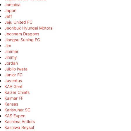
Jamaica
Japan
Jeff
Jeju United FC
Jeonbuk Hyundai Motors
Jeonnam Dragons
Jiangsu Suning FC
Jim
Jimmer
Jimmy
Jordan
Júbilo Iwata
Junior FC
Juventus
KAA Gent
Kaizer Chiefs
Kalmar FF
Kansas
Karlsruher SC
KAS Eupen
Kashima Antlers
Kashiwa Reysol