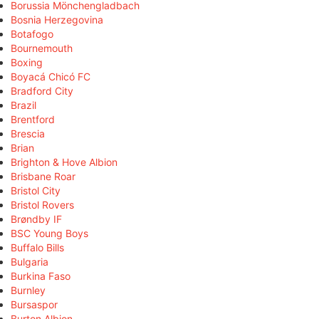
Borussia Mönchengladbach
Bosnia Herzegovina
Botafogo
Bournemouth
Boxing
Boyacá Chicó FC
Bradford City
Brazil
Brentford
Brescia
Brian
Brighton & Hove Albion
Brisbane Roar
Bristol City
Bristol Rovers
Brøndby IF
BSC Young Boys
Buffalo Bills
Bulgaria
Burkina Faso
Burnley
Bursaspor
Burton Albion