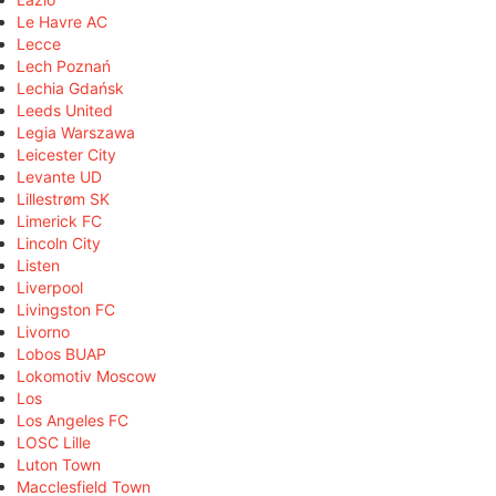
Le Havre AC
Lecce
Lech Poznań
Lechia Gdańsk
Leeds United
Legia Warszawa
Leicester City
Levante UD
Lillestrøm SK
Limerick FC
Lincoln City
Listen
Liverpool
Livingston FC
Livorno
Lobos BUAP
Lokomotiv Moscow
Los
Los Angeles FC
LOSC Lille
Luton Town
Macclesfield Town