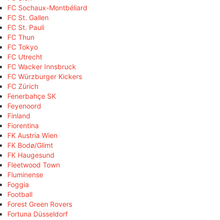
FC Sochaux-Montbéliard
FC St. Gallen
FC St. Pauli
FC Thun
FC Tokyo
FC Utrecht
FC Wacker Innsbruck
FC Würzburger Kickers
FC Zürich
Fenerbahçe SK
Feyenoord
Finland
Fiorentina
FK Austria Wien
FK Bodø/Glimt
FK Haugesund
Fleetwood Town
Fluminense
Foggia
Football
Forest Green Rovers
Fortuna Düsseldorf