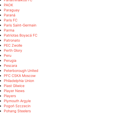
PAOK
Paraguay
Paraná
Paris FC
Paris Saint-Germain
Parma
Patriotas Boyacá FC
Patronato
PEC Zwolle
Perth Glory
Peru
Perugia
Pescara
Peterborough United
PFC CSKA Moscow
Philadelphia Union
Piast Gliwice
Player News
Players
Plymouth Argyle
Pogoń Szczecin
Pohang Steelers