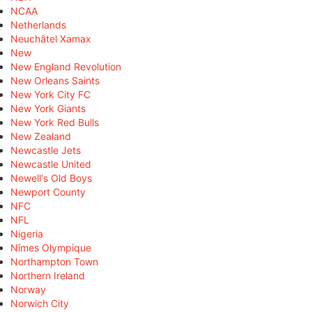
NCAA
Netherlands
Neuchâtel Xamax
New
New England Revolution
New Orleans Saints
New York City FC
New York Giants
New York Red Bulls
New Zealand
Newcastle Jets
Newcastle United
Newell's Old Boys
Newport County
NFC
NFL
Nigeria
Nîmes Olympique
Northampton Town
Northern Ireland
Norway
Norwich City