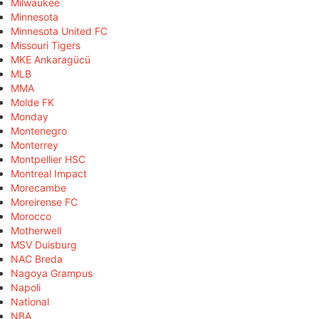
Milwaukee
Minnesota
Minnesota United FC
Missouri Tigers
MKE Ankaragücü
MLB
MMA
Molde FK
Monday
Montenegro
Monterrey
Montpellier HSC
Montreal Impact
Morecambe
Moreirense FC
Morocco
Motherwell
MSV Duisburg
NAC Breda
Nagoya Grampus
Napoli
National
NBA