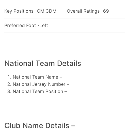
Key Positions -CM,CDM
Overall Ratings -69
Preferred Foot -Left
National Team Details
National Team Name –
National Jersey Number –
National Team Position –
Club Name Details –