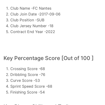
Club Name -FC Nantes
Club Join Date -2017-09-06
Club Position -SUB
Club Jersey Number -18
Contract End Year -2022
Key Percentage Score [Out of 100 ]
Crossing Score -68
Dribbling Score -76
Curve Score -53
Sprint Speed Score -68
Finishing Score -54