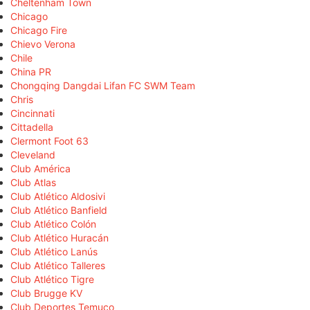
Cheltenham Town
Chicago
Chicago Fire
Chievo Verona
Chile
China PR
Chongqing Dangdai Lifan FC SWM Team
Chris
Cincinnati
Cittadella
Clermont Foot 63
Cleveland
Club América
Club Atlas
Club Atlético Aldosivi
Club Atlético Banfield
Club Atlético Colón
Club Atlético Huracán
Club Atlético Lanús
Club Atlético Talleres
Club Atlético Tigre
Club Brugge KV
Club Deportes Temuco