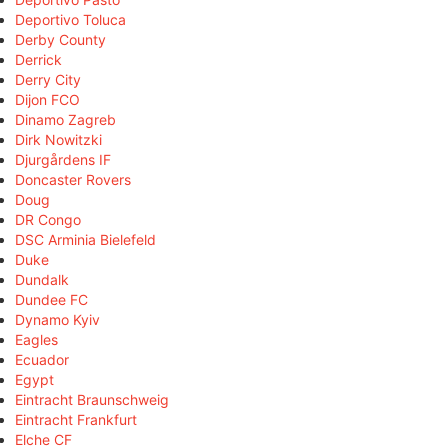
Deportivo Toluca
Derby County
Derrick
Derry City
Dijon FCO
Dinamo Zagreb
Dirk Nowitzki
Djurgårdens IF
Doncaster Rovers
Doug
DR Congo
DSC Arminia Bielefeld
Duke
Dundalk
Dundee FC
Dynamo Kyiv
Eagles
Ecuador
Egypt
Eintracht Braunschweig
Eintracht Frankfurt
Elche CF