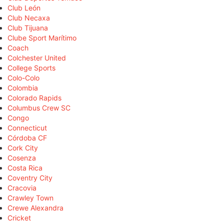
Club León
Club Necaxa
Club Tijuana
Clube Sport Marítimo
Coach
Colchester United
College Sports
Colo-Colo
Colombia
Colorado Rapids
Columbus Crew SC
Congo
Connecticut
Córdoba CF
Cork City
Cosenza
Costa Rica
Coventry City
Cracovia
Crawley Town
Crewe Alexandra
Cricket