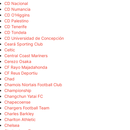
CD Nacional
CD Numancia
CD O'Higgins
CD Palestino
CD Tenerife
CD Tondela
CD Universidad de Concepción
Ceará Sporting Club
Celtic
Central Coast Mariners
Cerezo Osaka
CF Rayo Majadahonda
CF Reus Deportiu
Chad
Chamois Niortais Football Club
Championship
Changchun Yatai FC
Chapecoense
Chargers Football Team
Charles Barkley
Charlton Athletic
Chelsea