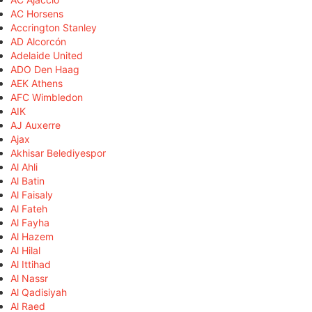
AC Horsens
Accrington Stanley
AD Alcorcón
Adelaide United
ADO Den Haag
AEK Athens
AFC Wimbledon
AIK
AJ Auxerre
Ajax
Akhisar Belediyespor
Al Ahli
Al Batin
Al Faisaly
Al Fateh
Al Fayha
Al Hazem
Al Hilal
Al Ittihad
Al Nassr
Al Qadisiyah
Al Raed