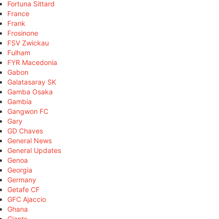
Fortuna Sittard
France
Frank
Frosinone
FSV Zwickau
Fulham
FYR Macedonia
Gabon
Galatasaray SK
Gamba Osaka
Gambia
Gangwon FC
Gary
GD Chaves
General News
General Updates
Genoa
Georgia
Germany
Getafe CF
GFC Ajaccio
Ghana
Giants