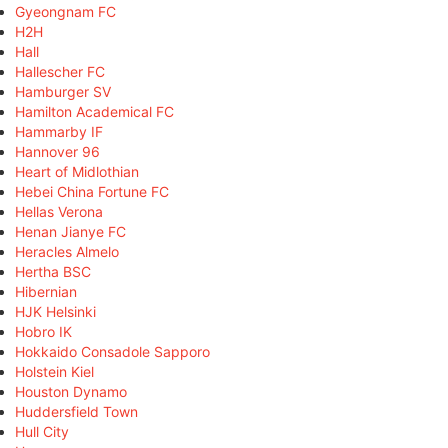
Gyeongnam FC
H2H
Hall
Hallescher FC
Hamburger SV
Hamilton Academical FC
Hammarby IF
Hannover 96
Heart of Midlothian
Hebei China Fortune FC
Hellas Verona
Henan Jianye FC
Heracles Almelo
Hertha BSC
Hibernian
HJK Helsinki
Hobro IK
Hokkaido Consadole Sapporo
Holstein Kiel
Houston Dynamo
Huddersfield Town
Hull City