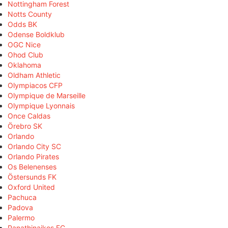
Nottingham Forest
Notts County
Odds BK
Odense Boldklub
OGC Nice
Ohod Club
Oklahoma
Oldham Athletic
Olympiacos CFP
Olympique de Marseille
Olympique Lyonnais
Once Caldas
Örebro SK
Orlando
Orlando City SC
Orlando Pirates
Os Belenenses
Östersunds FK
Oxford United
Pachuca
Padova
Palermo
Panathinaikos FC