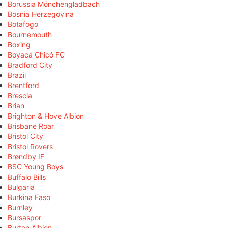
Borussia Mönchengladbach
Bosnia Herzegovina
Botafogo
Bournemouth
Boxing
Boyacá Chicó FC
Bradford City
Brazil
Brentford
Brescia
Brian
Brighton & Hove Albion
Brisbane Roar
Bristol City
Bristol Rovers
Brøndby IF
BSC Young Boys
Buffalo Bills
Bulgaria
Burkina Faso
Burnley
Bursaspor
Burton Albion