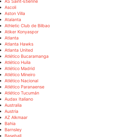
AS Saint-Étienne
Ascoli
Aston Villa
Atalanta
Athletic Club de Bilbao
Atiker Konyaspor
Atlanta
Atlanta Hawks
Atlanta United
Atlético Bucaramanga
Atlético Huila
Atlético Madrid
Atlético Mineiro
Atlético Nacional
Atlético Paranaense
Atlético Tucumán
Audax Italiano
Australia
Austria
AZ Alkmaar
Bahia
Barnsley
Baseball