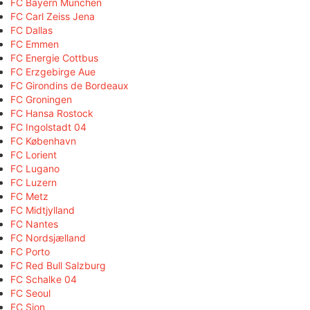
FC Bayern München
FC Carl Zeiss Jena
FC Dallas
FC Emmen
FC Energie Cottbus
FC Erzgebirge Aue
FC Girondins de Bordeaux
FC Groningen
FC Hansa Rostock
FC Ingolstadt 04
FC København
FC Lorient
FC Lugano
FC Luzern
FC Metz
FC Midtjylland
FC Nantes
FC Nordsjælland
FC Porto
FC Red Bull Salzburg
FC Schalke 04
FC Seoul
FC Sion