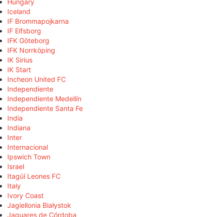
Hungary
Iceland
IF Brommapojkarna
IF Elfsborg
IFK Göteborg
IFK Norrköping
IK Sirius
IK Start
Incheon United FC
Independiente
Independiente Medellín
Independiente Santa Fe
India
Indiana
Inter
Internacional
Ipswich Town
Israel
Itagüí Leones FC
Italy
Ivory Coast
Jagiellonia Białystok
Jaguares de Córdoba