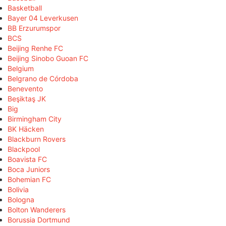
Basketball
Bayer 04 Leverkusen
BB Erzurumspor
BCS
Beijing Renhe FC
Beijing Sinobo Guoan FC
Belgium
Belgrano de Córdoba
Benevento
Beşiktaş JK
Big
Birmingham City
BK Häcken
Blackburn Rovers
Blackpool
Boavista FC
Boca Juniors
Bohemian FC
Bolivia
Bologna
Bolton Wanderers
Borussia Dortmund