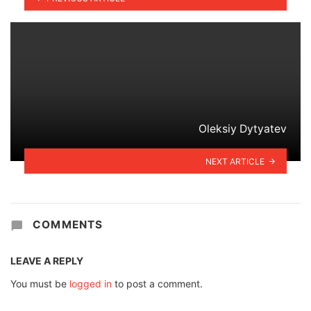
Oleksiy Dytyatev
NEXT ARTICLE
COMMENTS
LEAVE A REPLY
You must be
logged in
to post a comment.