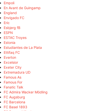
Empoli
En Avant de Guingamp
England
Envigado FC
Eric
Esbjerg fB
ESPN
ESTAC Troyes
Estonia
Estudiantes de La Plata
Ettifaq FC
Everton
Excelsior
Exeter City
Extremadura UD
Famous As
Famous For
Fanatic Talk
FC Admira Wacker Mödling
FC Augsburg
FC Barcelona
FC Basel 1893