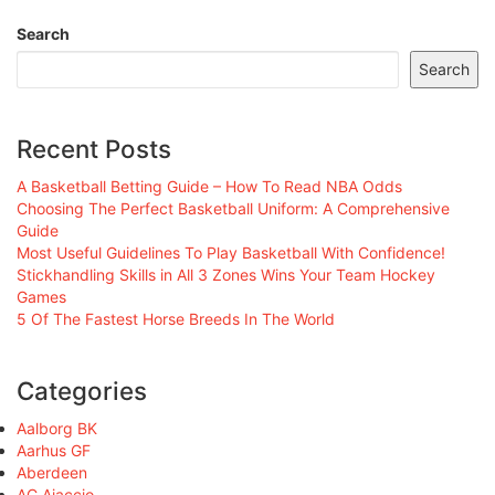
Search
Search
Recent Posts
A Basketball Betting Guide – How To Read NBA Odds
Choosing The Perfect Basketball Uniform: A Comprehensive
Guide
Most Useful Guidelines To Play Basketball With Confidence!
Stickhandling Skills in All 3 Zones Wins Your Team Hockey
Games
5 Of The Fastest Horse Breeds In The World
Categories
Aalborg BK
Aarhus GF
Aberdeen
AC Ajaccio