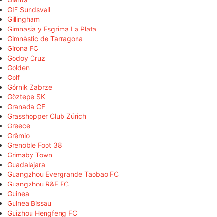
GIF Sundsvall
Gillingham
Gimnasia y Esgrima La Plata
Gimnàstic de Tarragona
Girona FC
Godoy Cruz
Golden
Golf
Górnik Zabrze
Göztepe SK
Granada CF
Grasshopper Club Zürich
Greece
Grêmio
Grenoble Foot 38
Grimsby Town
Guadalajara
Guangzhou Evergrande Taobao FC
Guangzhou R&F FC
Guinea
Guinea Bissau
Guizhou Hengfeng FC