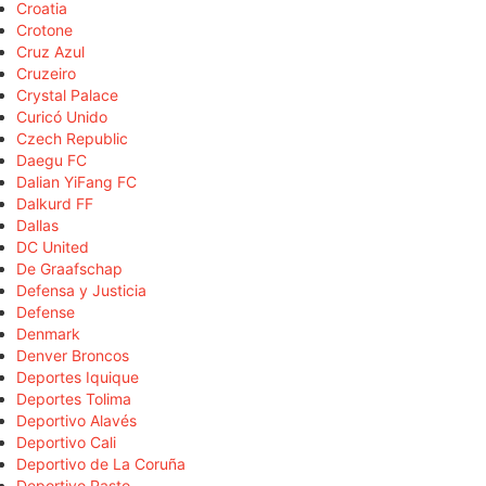
Croatia
Crotone
Cruz Azul
Cruzeiro
Crystal Palace
Curicó Unido
Czech Republic
Daegu FC
Dalian YiFang FC
Dalkurd FF
Dallas
DC United
De Graafschap
Defensa y Justicia
Defense
Denmark
Denver Broncos
Deportes Iquique
Deportes Tolima
Deportivo Alavés
Deportivo Cali
Deportivo de La Coruña
Deportivo Pasto