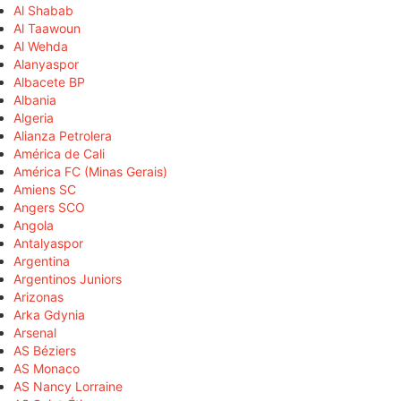
Al Shabab
Al Taawoun
Al Wehda
Alanyaspor
Albacete BP
Albania
Algeria
Alianza Petrolera
América de Cali
América FC (Minas Gerais)
Amiens SC
Angers SCO
Angola
Antalyaspor
Argentina
Argentinos Juniors
Arizonas
Arka Gdynia
Arsenal
AS Béziers
AS Monaco
AS Nancy Lorraine