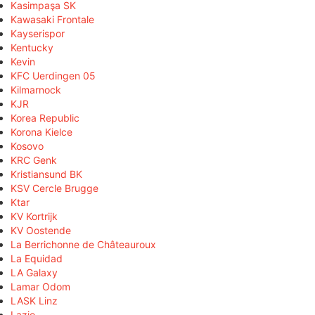
Kasimpaşa SK
Kawasaki Frontale
Kayserispor
Kentucky
Kevin
KFC Uerdingen 05
Kilmarnock
KJR
Korea Republic
Korona Kielce
Kosovo
KRC Genk
Kristiansund BK
KSV Cercle Brugge
Ktar
KV Kortrijk
KV Oostende
La Berrichonne de Châteauroux
La Equidad
LA Galaxy
Lamar Odom
LASK Linz
Lazio