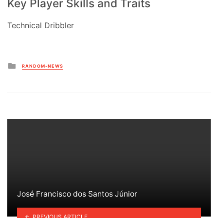
Key Player Skills and Traits
Technical Dribbler
Posted
RANDOM-NEWS
in
José Francisco dos Santos Júnior
PREVIOUS ARTICLE