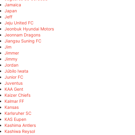
Jamaica
Japan
Jeff
Jeju United FC
Jeonbuk Hyundai Motors
Jeonnam Dragons
Jiangsu Suning FC
Jim
Jimmer
Jimmy
Jordan
Júbilo Iwata
Junior FC
Juventus
KAA Gent
Kaizer Chiefs
Kalmar FF
Kansas
Karlsruher SC
KAS Eupen
Kashima Antlers
Kashiwa Reysol