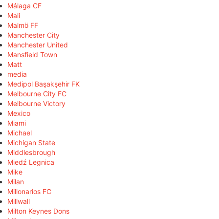
Málaga CF
Mali
Malmö FF
Manchester City
Manchester United
Mansfield Town
Matt
media
Medipol Başakşehir FK
Melbourne City FC
Melbourne Victory
Mexico
Miami
Michael
Michigan State
Middlesbrough
Miedź Legnica
Mike
Milan
Millonarios FC
Millwall
Milton Keynes Dons