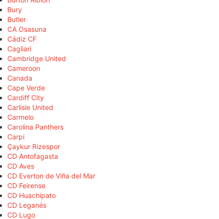
Bury
Butler
CA Osasuna
Cádiz CF
Cagliari
Cambridge United
Cameroon
Canada
Cape Verde
Cardiff City
Carlisle United
Carmelo
Carolina Panthers
Carpi
Çaykur Rizespor
CD Antofagasta
CD Aves
CD Everton de Viña del Mar
CD Feirense
CD Huachipato
CD Leganés
CD Lugo