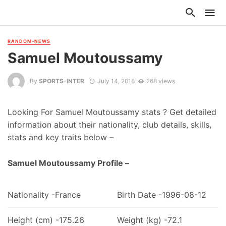
RANDOM-NEWS
Samuel Moutoussamy
By
SPORTS-INTER
July 14, 2018
268 views
Looking For Samuel Moutoussamy stats ? Get detailed
information about their nationality, club details, skills,
stats and key traits below –
Samuel Moutoussamy Profile –
Nationality -France
Birth Date -1996-08-12
Height (cm) -175.26
Weight (kg) -72.1