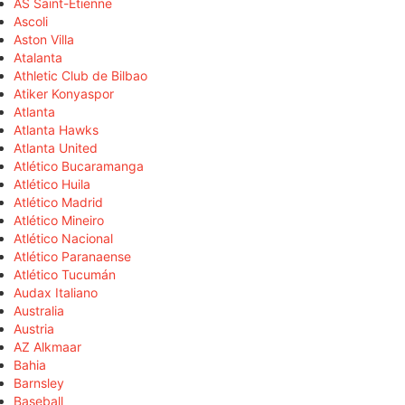
AS Saint-Étienne
Ascoli
Aston Villa
Atalanta
Athletic Club de Bilbao
Atiker Konyaspor
Atlanta
Atlanta Hawks
Atlanta United
Atlético Bucaramanga
Atlético Huila
Atlético Madrid
Atlético Mineiro
Atlético Nacional
Atlético Paranaense
Atlético Tucumán
Audax Italiano
Australia
Austria
AZ Alkmaar
Bahia
Barnsley
Baseball