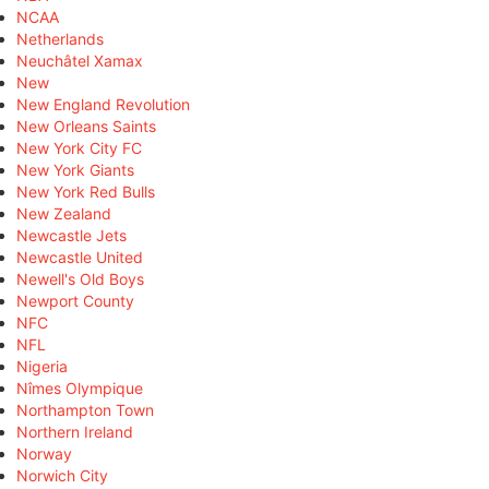
NCAA
Netherlands
Neuchâtel Xamax
New
New England Revolution
New Orleans Saints
New York City FC
New York Giants
New York Red Bulls
New Zealand
Newcastle Jets
Newcastle United
Newell's Old Boys
Newport County
NFC
NFL
Nigeria
Nîmes Olympique
Northampton Town
Northern Ireland
Norway
Norwich City