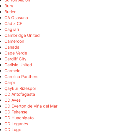
Bury
Butler
CA Osasuna
Cádiz CF
Cagliari
Cambridge United
Cameroon
Canada
Cape Verde
Cardiff City
Carlisle United
Carmelo
Carolina Panthers
Carpi
Çaykur Rizespor
CD Antofagasta
CD Aves
CD Everton de Viña del Mar
CD Feirense
CD Huachipato
CD Leganés
CD Lugo