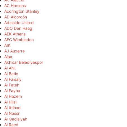
AC Horsens
Accrington Stanley
AD Alcorcón
Adelaide United
ADO Den Haag
AEK Athens
AFC Wimbledon
AIK
AJ Auxerre
Ajax
Akhisar Belediyespor
Al Ahli
Al Batin
Al Faisaly
Al Fateh
Al Fayha
Al Hazem
Al Hilal
Al Ittihad
Al Nassr
Al Qadisiyah
Al Raed