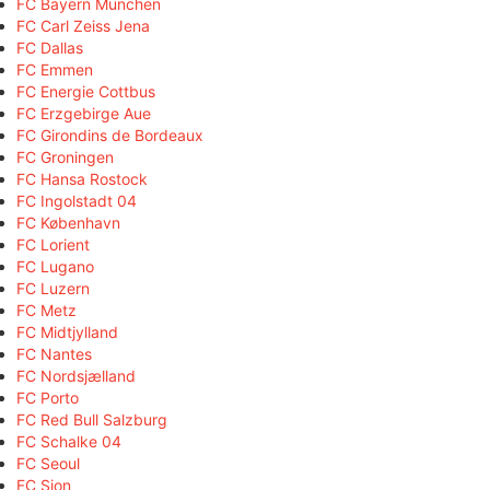
FC Bayern München
FC Carl Zeiss Jena
FC Dallas
FC Emmen
FC Energie Cottbus
FC Erzgebirge Aue
FC Girondins de Bordeaux
FC Groningen
FC Hansa Rostock
FC Ingolstadt 04
FC København
FC Lorient
FC Lugano
FC Luzern
FC Metz
FC Midtjylland
FC Nantes
FC Nordsjælland
FC Porto
FC Red Bull Salzburg
FC Schalke 04
FC Seoul
FC Sion