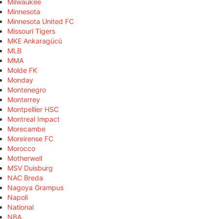
Milwaukee
Minnesota
Minnesota United FC
Missouri Tigers
MKE Ankaragücü
MLB
MMA
Molde FK
Monday
Montenegro
Monterrey
Montpellier HSC
Montreal Impact
Morecambe
Moreirense FC
Morocco
Motherwell
MSV Duisburg
NAC Breda
Nagoya Grampus
Napoli
National
NBA