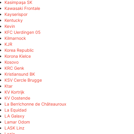
Kasimpaşa SK
Kawasaki Frontale
Kayserispor
Kentucky
Kevin
KFC Uerdingen 05
Kilmarnock
KJR
Korea Republic
Korona Kielce
Kosovo
KRC Genk
Kristiansund BK
KSV Cercle Brugge
Ktar
KV Kortrijk
KV Oostende
La Berrichonne de Châteauroux
La Equidad
LA Galaxy
Lamar Odom
LASK Linz
Lazio