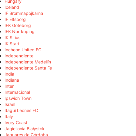
Hungary
Iceland
IF Brommapojkarna
IF Elfsborg
IFK Göteborg
IFK Norrköping
IK Sirius
IK Start
Incheon United FC
Independiente
Independiente Medellín
Independiente Santa Fe
India
Indiana
Inter
Internacional
Ipswich Town
Israel
Itagüí Leones FC
Italy
Ivory Coast
Jagiellonia Białystok
Jaguares de Córdoba