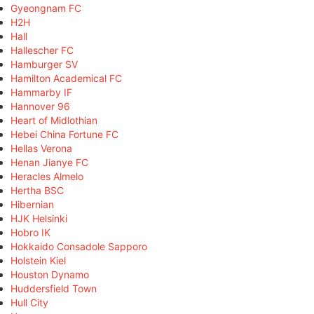
Gyeongnam FC
H2H
Hall
Hallescher FC
Hamburger SV
Hamilton Academical FC
Hammarby IF
Hannover 96
Heart of Midlothian
Hebei China Fortune FC
Hellas Verona
Henan Jianye FC
Heracles Almelo
Hertha BSC
Hibernian
HJK Helsinki
Hobro IK
Hokkaido Consadole Sapporo
Holstein Kiel
Houston Dynamo
Huddersfield Town
Hull City