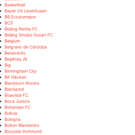
Basketball
Bayer 04 Leverkusen
BB Erzurumspor
BCS
Beijing Renhe FC
Beijing Sinobo Guoan FC
Belgium
Belgrano de Córdoba
Benevento
Beşiktaş JK
Big
Birmingham City
BK Häcken
Blackburn Rovers
Blackpool
Boavista FC
Boca Juniors
Bohemian FC
Bolivia
Bologna
Bolton Wanderers
Borussia Dortmund