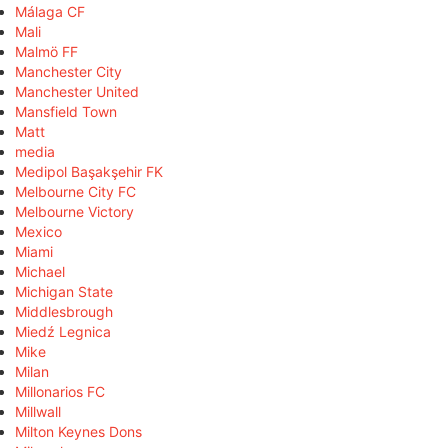
Málaga CF
Mali
Malmö FF
Manchester City
Manchester United
Mansfield Town
Matt
media
Medipol Başakşehir FK
Melbourne City FC
Melbourne Victory
Mexico
Miami
Michael
Michigan State
Middlesbrough
Miedź Legnica
Mike
Milan
Millonarios FC
Millwall
Milton Keynes Dons