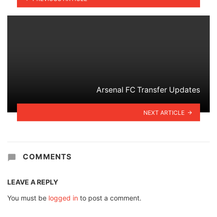
Arsenal FC Transfer Updates
NEXT ARTICLE
COMMENTS
LEAVE A REPLY
You must be
logged in
to post a comment.