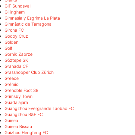
GIF Sundsvall
Gillingham
Gimnasia y Esgrima La Plata
Gimnàstic de Tarragona
Girona FC
Godoy Cruz
Golden
Golf
Górnik Zabrze
Göztepe SK
Granada CF
Grasshopper Club Zürich
Greece
Grêmio
Grenoble Foot 38
Grimsby Town
Guadalajara
Guangzhou Evergrande Taobao FC
Guangzhou R&F FC
Guinea
Guinea Bissau
Guizhou Hengfeng FC