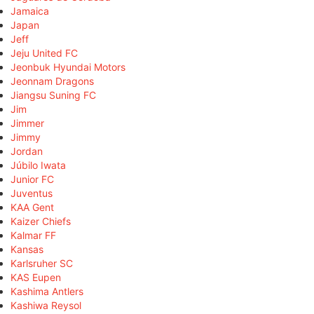
Jamaica
Japan
Jeff
Jeju United FC
Jeonbuk Hyundai Motors
Jeonnam Dragons
Jiangsu Suning FC
Jim
Jimmer
Jimmy
Jordan
Júbilo Iwata
Junior FC
Juventus
KAA Gent
Kaizer Chiefs
Kalmar FF
Kansas
Karlsruher SC
KAS Eupen
Kashima Antlers
Kashiwa Reysol