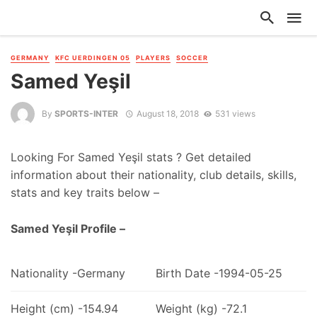
GERMANY
KFC UERDINGEN 05
PLAYERS
SOCCER
Samed Yeşil
By
SPORTS-INTER
August 18, 2018
531 views
Looking For Samed Yeşil stats ? Get detailed
information about their nationality, club details, skills,
stats and key traits below –
Samed Yeşil Profile –
Nationality -Germany
Birth Date -1994-05-25
Height (cm) -154.94
Weight (kg) -72.1