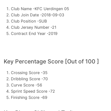
Club Name -KFC Uerdingen 05
Club Join Date -2018-09-03
Club Position -SUB
Club Jersey Number -21
Contract End Year -2019
Key Percentage Score [Out of 100 ]
Crossing Score -35
Dribbling Score -70
Curve Score -56
Sprint Speed Score -72
Finishing Score -69