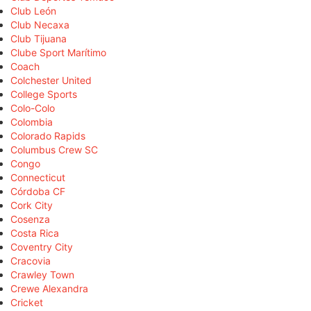
Club León
Club Necaxa
Club Tijuana
Clube Sport Marítimo
Coach
Colchester United
College Sports
Colo-Colo
Colombia
Colorado Rapids
Columbus Crew SC
Congo
Connecticut
Córdoba CF
Cork City
Cosenza
Costa Rica
Coventry City
Cracovia
Crawley Town
Crewe Alexandra
Cricket