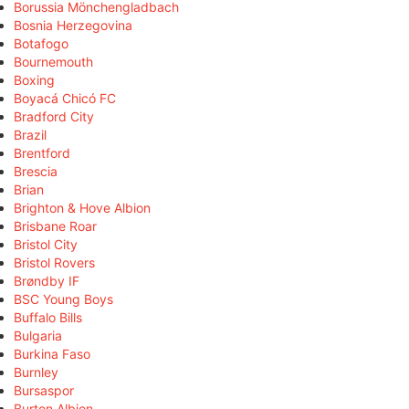
Borussia Mönchengladbach
Bosnia Herzegovina
Botafogo
Bournemouth
Boxing
Boyacá Chicó FC
Bradford City
Brazil
Brentford
Brescia
Brian
Brighton & Hove Albion
Brisbane Roar
Bristol City
Bristol Rovers
Brøndby IF
BSC Young Boys
Buffalo Bills
Bulgaria
Burkina Faso
Burnley
Bursaspor
Burton Albion