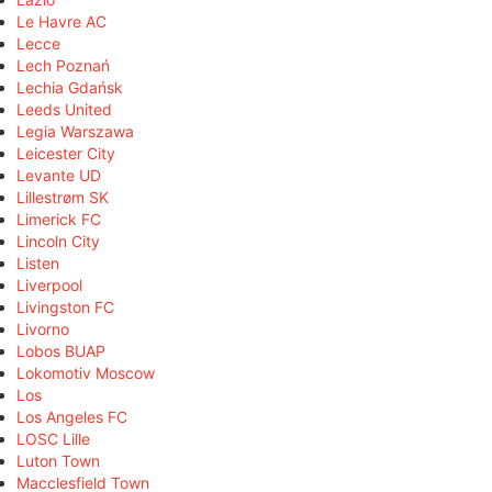
Le Havre AC
Lecce
Lech Poznań
Lechia Gdańsk
Leeds United
Legia Warszawa
Leicester City
Levante UD
Lillestrøm SK
Limerick FC
Lincoln City
Listen
Liverpool
Livingston FC
Livorno
Lobos BUAP
Lokomotiv Moscow
Los
Los Angeles FC
LOSC Lille
Luton Town
Macclesfield Town