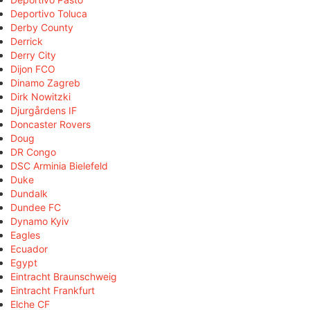
Deportivo Toluca
Derby County
Derrick
Derry City
Dijon FCO
Dinamo Zagreb
Dirk Nowitzki
Djurgårdens IF
Doncaster Rovers
Doug
DR Congo
DSC Arminia Bielefeld
Duke
Dundalk
Dundee FC
Dynamo Kyiv
Eagles
Ecuador
Egypt
Eintracht Braunschweig
Eintracht Frankfurt
Elche CF