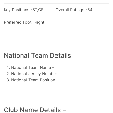
Key Positions -ST,CF
Overall Ratings -64
Preferred Foot -Right
National Team Details
National Team Name –
National Jersey Number –
National Team Position –
Club Name Details –