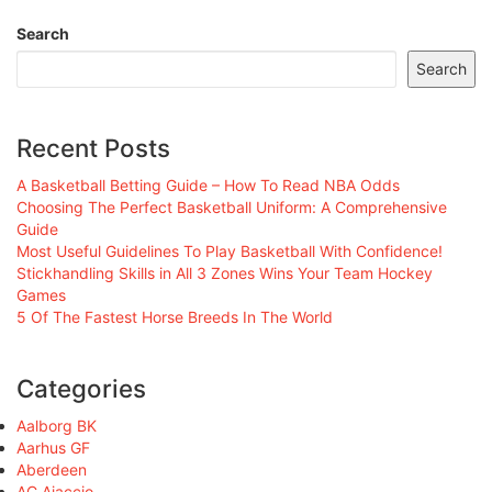
Search
Search
Recent Posts
A Basketball Betting Guide – How To Read NBA Odds
Choosing The Perfect Basketball Uniform: A Comprehensive
Guide
Most Useful Guidelines To Play Basketball With Confidence!
Stickhandling Skills in All 3 Zones Wins Your Team Hockey
Games
5 Of The Fastest Horse Breeds In The World
Categories
Aalborg BK
Aarhus GF
Aberdeen
AC Ajaccio