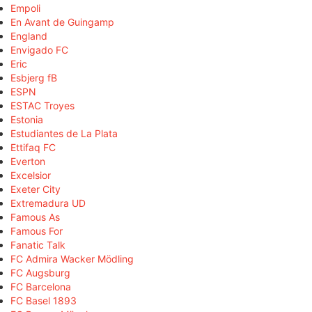
Empoli
En Avant de Guingamp
England
Envigado FC
Eric
Esbjerg fB
ESPN
ESTAC Troyes
Estonia
Estudiantes de La Plata
Ettifaq FC
Everton
Excelsior
Exeter City
Extremadura UD
Famous As
Famous For
Fanatic Talk
FC Admira Wacker Mödling
FC Augsburg
FC Barcelona
FC Basel 1893