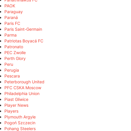
PAOK
Paraguay
Paraná
Paris FC
Paris Saint-Germain
Parma
Patriotas Boyacá FC
Patronato
PEC Zwolle
Perth Glory
Peru
Perugia
Pescara
Peterborough United
PFC CSKA Moscow
Philadelphia Union
Piast Gliwice
Player News
Players
Plymouth Argyle
Pogoń Szczecin
Pohang Steelers