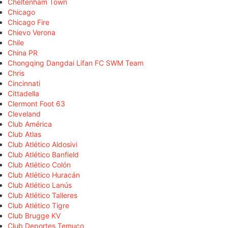
Cheltenham Town
Chicago
Chicago Fire
Chievo Verona
Chile
China PR
Chongqing Dangdai Lifan FC SWM Team
Chris
Cincinnati
Cittadella
Clermont Foot 63
Cleveland
Club América
Club Atlas
Club Atlético Aldosivi
Club Atlético Banfield
Club Atlético Colón
Club Atlético Huracán
Club Atlético Lanús
Club Atlético Talleres
Club Atlético Tigre
Club Brugge KV
Club Deportes Temuco