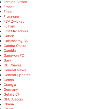
Fortuna Sittard
France
Frank
Frosinone
FSV Zwickau
Fulham
FYR Macedonia
Gabon
Galatasaray SK
Gamba Osaka
Gambia
Gangwon FC
Gary
GD Chaves
General News
General Updates
Genoa
Georgia
Germany
Getafe CF
GFC Ajaccio
Ghana
Giants