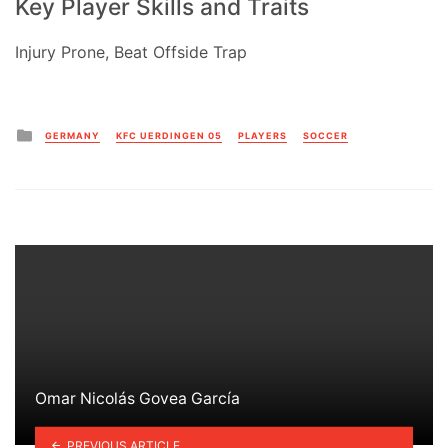
Key Player Skills and Traits
Injury Prone, Beat Offside Trap
Posted
GERMANY
KFC UERDINGEN 05
PLAYERS
SOCCER
in
Omar Nicolás Govea García
PREVIOUS ARTICLE