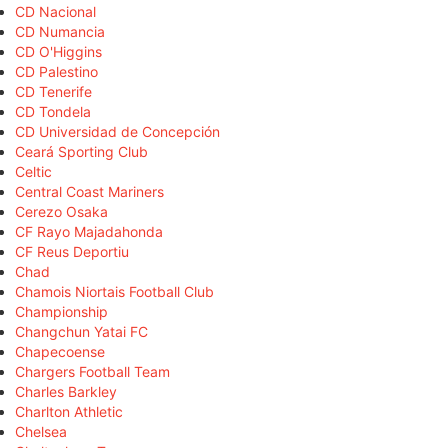
CD Nacional
CD Numancia
CD O'Higgins
CD Palestino
CD Tenerife
CD Tondela
CD Universidad de Concepción
Ceará Sporting Club
Celtic
Central Coast Mariners
Cerezo Osaka
CF Rayo Majadahonda
CF Reus Deportiu
Chad
Chamois Niortais Football Club
Championship
Changchun Yatai FC
Chapecoense
Chargers Football Team
Charles Barkley
Charlton Athletic
Chelsea