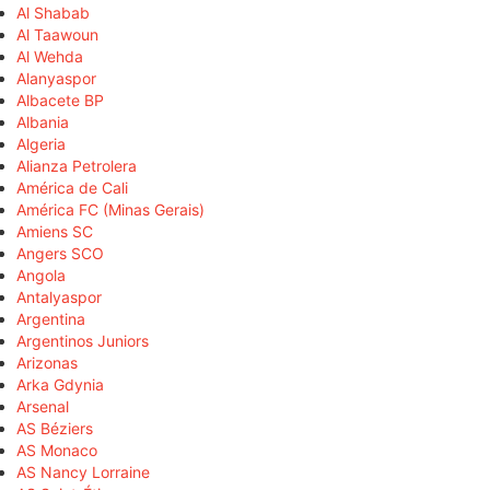
Al Shabab
Al Taawoun
Al Wehda
Alanyaspor
Albacete BP
Albania
Algeria
Alianza Petrolera
América de Cali
América FC (Minas Gerais)
Amiens SC
Angers SCO
Angola
Antalyaspor
Argentina
Argentinos Juniors
Arizonas
Arka Gdynia
Arsenal
AS Béziers
AS Monaco
AS Nancy Lorraine