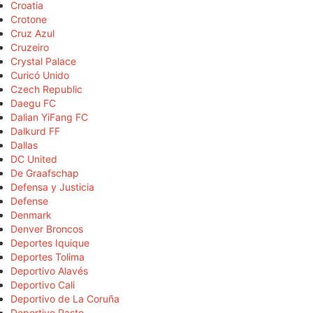
Croatia
Crotone
Cruz Azul
Cruzeiro
Crystal Palace
Curicó Unido
Czech Republic
Daegu FC
Dalian YiFang FC
Dalkurd FF
Dallas
DC United
De Graafschap
Defensa y Justicia
Defense
Denmark
Denver Broncos
Deportes Iquique
Deportes Tolima
Deportivo Alavés
Deportivo Cali
Deportivo de La Coruña
Deportivo Pasto