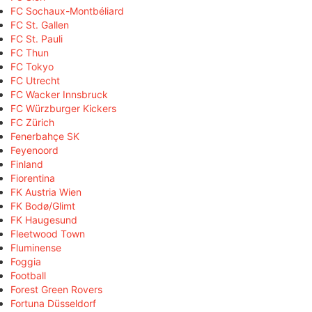
FC Sochaux-Montbéliard
FC St. Gallen
FC St. Pauli
FC Thun
FC Tokyo
FC Utrecht
FC Wacker Innsbruck
FC Würzburger Kickers
FC Zürich
Fenerbahçe SK
Feyenoord
Finland
Fiorentina
FK Austria Wien
FK Bodø/Glimt
FK Haugesund
Fleetwood Town
Fluminense
Foggia
Football
Forest Green Rovers
Fortuna Düsseldorf