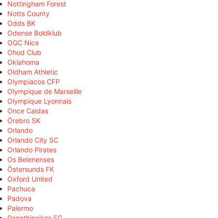
Nottingham Forest
Notts County
Odds BK
Odense Boldklub
OGC Nice
Ohod Club
Oklahoma
Oldham Athletic
Olympiacos CFP
Olympique de Marseille
Olympique Lyonnais
Once Caldas
Örebro SK
Orlando
Orlando City SC
Orlando Pirates
Os Belenenses
Östersunds FK
Oxford United
Pachuca
Padova
Palermo
Panathinaikos FC