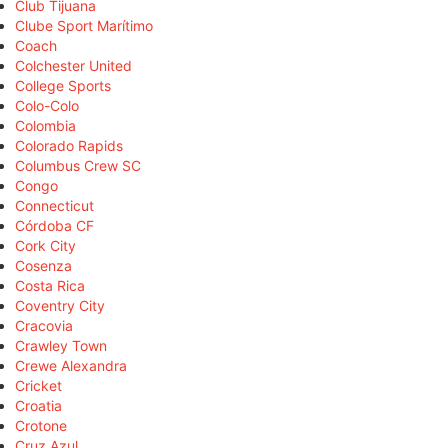
Club Tijuana
Clube Sport Marítimo
Coach
Colchester United
College Sports
Colo-Colo
Colombia
Colorado Rapids
Columbus Crew SC
Congo
Connecticut
Córdoba CF
Cork City
Cosenza
Costa Rica
Coventry City
Cracovia
Crawley Town
Crewe Alexandra
Cricket
Croatia
Crotone
Cruz Azul