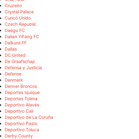
Cruzeiro
Crystal Palace
Curicó Unido
Czech Republic
Daegu FC
Dalian YiFang FC
Dalkurd FF
Dallas
DC United
De Graafschap
Defensa y Justicia
Defense
Denmark
Denver Broncos
Deportes Iquique
Deportes Tolima
Deportivo Alavés
Deportivo Cali
Deportivo de La Coruña
Deportivo Pasto
Deportivo Toluca
Derby County