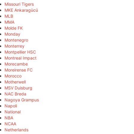
Missouri Tigers
MKE Ankaragücü
MLB
MMA
Molde FK
Monday
Montenegro
Monterrey
Montpellier HSC
Montreal Impact
Morecambe
Moreirense FC
Morocco
Motherwell
MSV Duisburg
NAC Breda
Nagoya Grampus
Napoli
National
NBA
NCAA
Netherlands