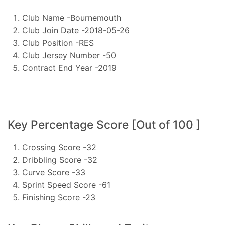
Club Name -Bournemouth
Club Join Date -2018-05-26
Club Position -RES
Club Jersey Number -50
Contract End Year -2019
Key Percentage Score [Out of 100 ]
Crossing Score -32
Dribbling Score -32
Curve Score -33
Sprint Speed Score -61
Finishing Score -23