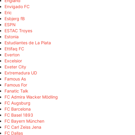
England
Envigado FC
Eric
Esbjerg fB
ESPN
ESTAC Troyes
Estonia
Estudiantes de La Plata
Ettifaq FC
Everton
Excelsior
Exeter City
Extremadura UD
Famous As
Famous For
Fanatic Talk
FC Admira Wacker Mödling
FC Augsburg
FC Barcelona
FC Basel 1893
FC Bayern München
FC Carl Zeiss Jena
FC Dallas