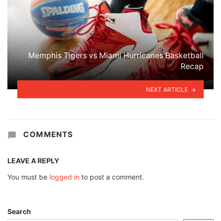
Memphis Tigers vs Miami Hurricanes Basketball
Recap
NEXT ARTICLE
COMMENTS
LEAVE A REPLY
You must be
logged in
to post a comment.
Search