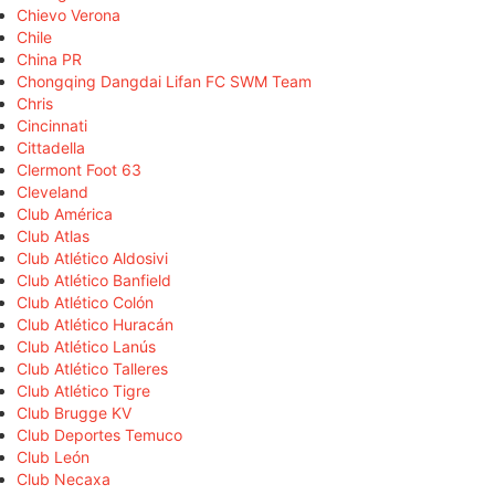
Chievo Verona
Chile
China PR
Chongqing Dangdai Lifan FC SWM Team
Chris
Cincinnati
Cittadella
Clermont Foot 63
Cleveland
Club América
Club Atlas
Club Atlético Aldosivi
Club Atlético Banfield
Club Atlético Colón
Club Atlético Huracán
Club Atlético Lanús
Club Atlético Talleres
Club Atlético Tigre
Club Brugge KV
Club Deportes Temuco
Club León
Club Necaxa