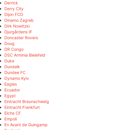
Derrick
Derry City
Dijon FCO
Dinamo Zagreb
Dirk Nowitzki
Djurgårdens IF
Doncaster Rovers
Doug
DR Congo
DSC Arminia Bielefeld
Duke
Dundalk
Dundee FC
Dynamo Kyiv
Eagles
Ecuador
Egypt
Eintracht Braunschweig
Eintracht Frankfurt
Elche CF
Empoli
En Avant de Guingamp