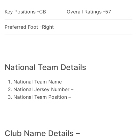
Key Positions -CB
Overall Ratings -57
Preferred Foot -Right
National Team Details
National Team Name –
National Jersey Number –
National Team Position –
Club Name Details –