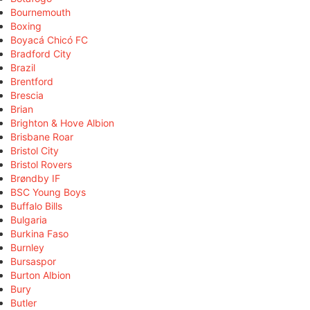
Bournemouth
Boxing
Boyacá Chicó FC
Bradford City
Brazil
Brentford
Brescia
Brian
Brighton & Hove Albion
Brisbane Roar
Bristol City
Bristol Rovers
Brøndby IF
BSC Young Boys
Buffalo Bills
Bulgaria
Burkina Faso
Burnley
Bursaspor
Burton Albion
Bury
Butler