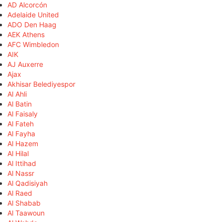
AD Alcorcón
Adelaide United
ADO Den Haag
AEK Athens
AFC Wimbledon
AIK
AJ Auxerre
Ajax
Akhisar Belediyespor
Al Ahli
Al Batin
Al Faisaly
Al Fateh
Al Fayha
Al Hazem
Al Hilal
Al Ittihad
Al Nassr
Al Qadisiyah
Al Raed
Al Shabab
Al Taawoun