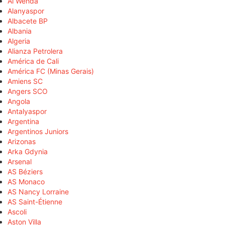
Al Wehda
Alanyaspor
Albacete BP
Albania
Algeria
Alianza Petrolera
América de Cali
América FC (Minas Gerais)
Amiens SC
Angers SCO
Angola
Antalyaspor
Argentina
Argentinos Juniors
Arizonas
Arka Gdynia
Arsenal
AS Béziers
AS Monaco
AS Nancy Lorraine
AS Saint-Étienne
Ascoli
Aston Villa