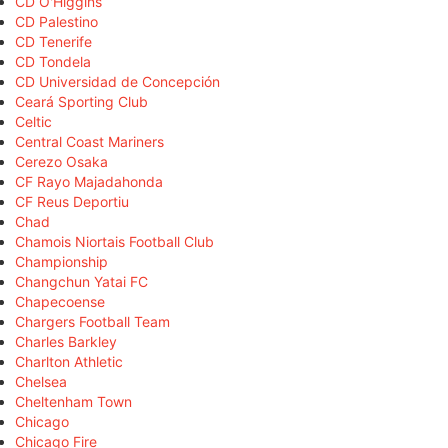
CD O'Higgins
CD Palestino
CD Tenerife
CD Tondela
CD Universidad de Concepción
Ceará Sporting Club
Celtic
Central Coast Mariners
Cerezo Osaka
CF Rayo Majadahonda
CF Reus Deportiu
Chad
Chamois Niortais Football Club
Championship
Changchun Yatai FC
Chapecoense
Chargers Football Team
Charles Barkley
Charlton Athletic
Chelsea
Cheltenham Town
Chicago
Chicago Fire