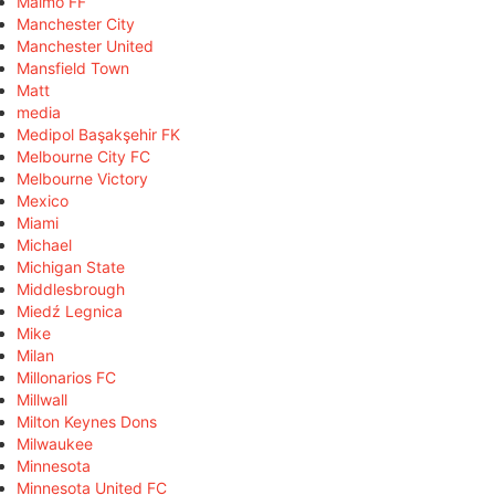
Malmö FF
Manchester City
Manchester United
Mansfield Town
Matt
media
Medipol Başakşehir FK
Melbourne City FC
Melbourne Victory
Mexico
Miami
Michael
Michigan State
Middlesbrough
Miedź Legnica
Mike
Milan
Millonarios FC
Millwall
Milton Keynes Dons
Milwaukee
Minnesota
Minnesota United FC