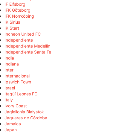
IF Elfsborg
IFK Göteborg
IFK Norrköping
IK Sirius
IK Start
Incheon United FC
Independiente
Independiente Medellín
Independiente Santa Fe
India
Indiana
Inter
Internacional
Ipswich Town
Israel
Itagüí Leones FC
Italy
Ivory Coast
Jagiellonia Białystok
Jaguares de Córdoba
Jamaica
Japan