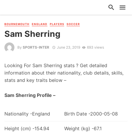
BOURNEMOUTH
ENGLAND
PLAYERS
SOCCER
Sam Sherring
By
SPORTS-INTER
June 23, 2019
693 views
Looking For Sam Sherring stats ? Get detailed
information about their nationality, club details, skills,
stats and key traits below –
Sam Sherring Profile –
Nationality -England
Birth Date -2000-05-08
Height (cm) -154.94
Weight (kg) -67.1