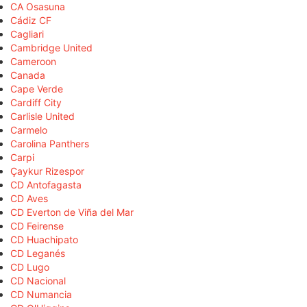
CA Osasuna
Cádiz CF
Cagliari
Cambridge United
Cameroon
Canada
Cape Verde
Cardiff City
Carlisle United
Carmelo
Carolina Panthers
Carpi
Çaykur Rizespor
CD Antofagasta
CD Aves
CD Everton de Viña del Mar
CD Feirense
CD Huachipato
CD Leganés
CD Lugo
CD Nacional
CD Numancia