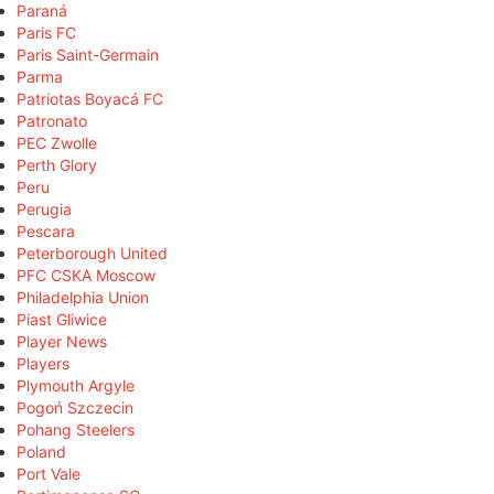
Paraná
Paris FC
Paris Saint-Germain
Parma
Patriotas Boyacá FC
Patronato
PEC Zwolle
Perth Glory
Peru
Perugia
Pescara
Peterborough United
PFC CSKA Moscow
Philadelphia Union
Piast Gliwice
Player News
Players
Plymouth Argyle
Pogoń Szczecin
Pohang Steelers
Poland
Port Vale