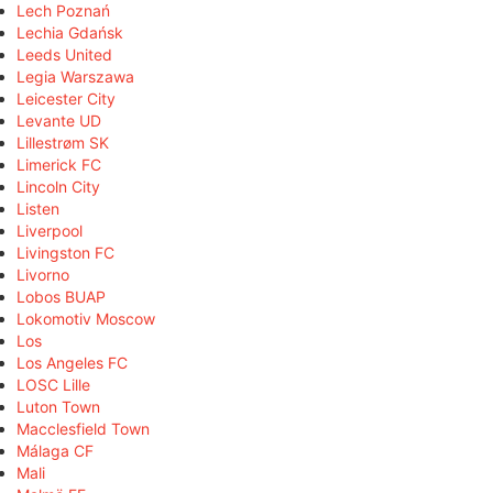
Lech Poznań
Lechia Gdańsk
Leeds United
Legia Warszawa
Leicester City
Levante UD
Lillestrøm SK
Limerick FC
Lincoln City
Listen
Liverpool
Livingston FC
Livorno
Lobos BUAP
Lokomotiv Moscow
Los
Los Angeles FC
LOSC Lille
Luton Town
Macclesfield Town
Málaga CF
Mali