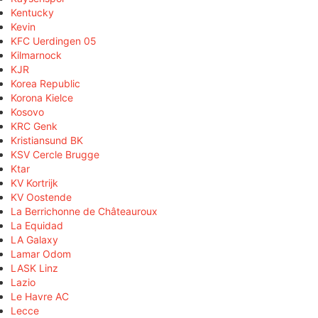
Kentucky
Kevin
KFC Uerdingen 05
Kilmarnock
KJR
Korea Republic
Korona Kielce
Kosovo
KRC Genk
Kristiansund BK
KSV Cercle Brugge
Ktar
KV Kortrijk
KV Oostende
La Berrichonne de Châteauroux
La Equidad
LA Galaxy
Lamar Odom
LASK Linz
Lazio
Le Havre AC
Lecce