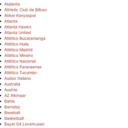
Atalanta
Athletic Club de Bilbao
Atiker Konyaspor
Atlanta
Atlanta Hawks
Atlanta United
Atlético Bucaramanga
Atlético Huila
Atlético Madrid
Atlético Mineiro
Atlético Nacional
Atlético Paranaense
Atlético Tucumán
Audax Italiano
Australia
Austria
AZ Alkmaar
Bahia
Barnsley
Baseball
Basketball
Bayer 04 Leverkusen