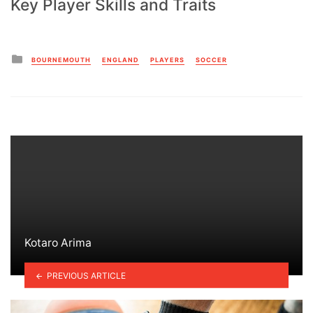
Key Player Skills and Traits
Posted
BOURNEMOUTH
ENGLAND
PLAYERS
SOCCER
in
Kotaro Arima
PREVIOUS ARTICLE