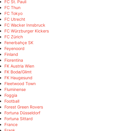
FC St. Pauli
FC Thun
FC Tokyo
FC Utrecht
FC Wacker Innsbruck
FC Würzburger Kickers
FC Zürich
Fenerbahçe SK
Feyenoord
Finland
Fiorentina
FK Austria Wien
FK Bodø/Glimt
FK Haugesund
Fleetwood Town
Fluminense
Foggia
Football
Forest Green Rovers
Fortuna Düsseldorf
Fortuna Sittard
France
Frank