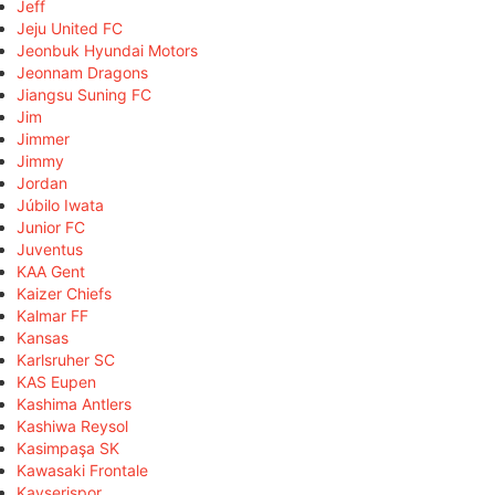
Jeff
Jeju United FC
Jeonbuk Hyundai Motors
Jeonnam Dragons
Jiangsu Suning FC
Jim
Jimmer
Jimmy
Jordan
Júbilo Iwata
Junior FC
Juventus
KAA Gent
Kaizer Chiefs
Kalmar FF
Kansas
Karlsruher SC
KAS Eupen
Kashima Antlers
Kashiwa Reysol
Kasimpaşa SK
Kawasaki Frontale
Kayserispor