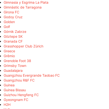
Gimnasia y Esgrima La Plata
Gimnàstic de Tarragona
Girona FC
Godoy Cruz
Golden
Golf
Górnik Zabrze
Göztepe SK
Granada CF
Grasshopper Club Zürich
Greece
Grêmio
Grenoble Foot 38
Grimsby Town
Guadalajara
Guangzhou Evergrande Taobao FC
Guangzhou R&F FC
Guinea
Guinea Bissau
Guizhou Hengfeng FC
Gyeongnam FC
H2H