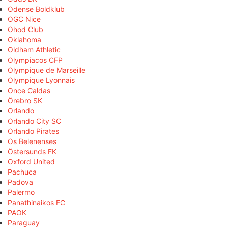
Odense Boldklub
OGC Nice
Ohod Club
Oklahoma
Oldham Athletic
Olympiacos CFP
Olympique de Marseille
Olympique Lyonnais
Once Caldas
Örebro SK
Orlando
Orlando City SC
Orlando Pirates
Os Belenenses
Östersunds FK
Oxford United
Pachuca
Padova
Palermo
Panathinaikos FC
PAOK
Paraguay