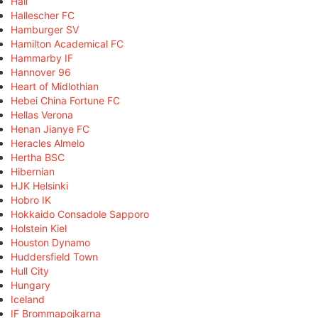
Hall
Hallescher FC
Hamburger SV
Hamilton Academical FC
Hammarby IF
Hannover 96
Heart of Midlothian
Hebei China Fortune FC
Hellas Verona
Henan Jianye FC
Heracles Almelo
Hertha BSC
Hibernian
HJK Helsinki
Hobro IK
Hokkaido Consadole Sapporo
Holstein Kiel
Houston Dynamo
Huddersfield Town
Hull City
Hungary
Iceland
IF Brommapojkarna