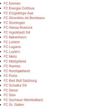
FC Emmen
FC Energie Cottbus
FC Erzgebirge Aue
FC Girondins de Bordeaux
FC Groningen
FC Hansa Rostock
FC Ingolstadt 04
FC København
FC Lorient
FC Lugano
FC Luzern
FC Metz
FC Midtjylland
FC Nantes
FC Nordsjælland
FC Porto
FC Red Bull Salzburg
FC Schalke 04
FC Seoul
FC Sion
FC Sochaux-Montbéliard
FC St. Gallen