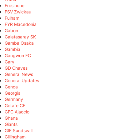
Frosinone
FSV Zwickau
Fulham
FYR Macedonia
Gabon
Galatasaray SK
Gamba Osaka
Gambia
Gangwon FC
Gary
GD Chaves
General News
General Updates
Genoa
Georgia
Germany
Getafe CF
GFC Ajaccio
Ghana
Giants
GIF Sundsvall
Gillingham