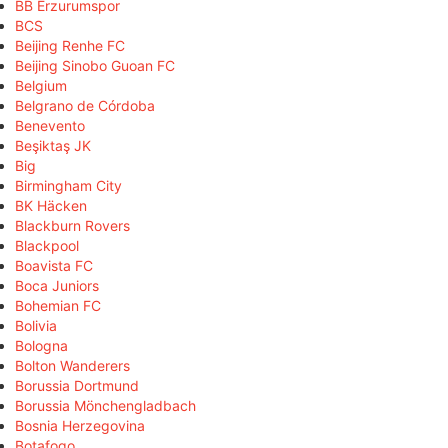
BB Erzurumspor
BCS
Beijing Renhe FC
Beijing Sinobo Guoan FC
Belgium
Belgrano de Córdoba
Benevento
Beşiktaş JK
Big
Birmingham City
BK Häcken
Blackburn Rovers
Blackpool
Boavista FC
Boca Juniors
Bohemian FC
Bolivia
Bologna
Bolton Wanderers
Borussia Dortmund
Borussia Mönchengladbach
Bosnia Herzegovina
Botafogo