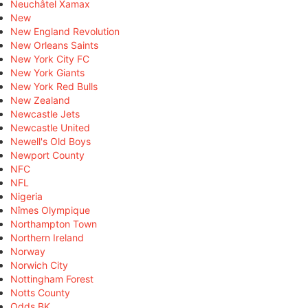
Neuchâtel Xamax
New
New England Revolution
New Orleans Saints
New York City FC
New York Giants
New York Red Bulls
New Zealand
Newcastle Jets
Newcastle United
Newell's Old Boys
Newport County
NFC
NFL
Nigeria
Nîmes Olympique
Northampton Town
Northern Ireland
Norway
Norwich City
Nottingham Forest
Notts County
Odds BK