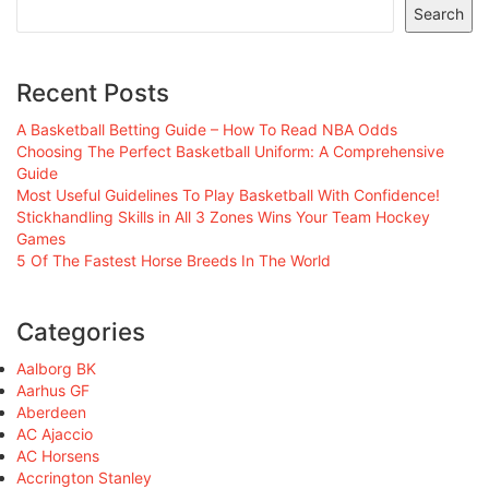
Search
Recent Posts
A Basketball Betting Guide – How To Read NBA Odds
Choosing The Perfect Basketball Uniform: A Comprehensive
Guide
Most Useful Guidelines To Play Basketball With Confidence!
Stickhandling Skills in All 3 Zones Wins Your Team Hockey
Games
5 Of The Fastest Horse Breeds In The World
Categories
Aalborg BK
Aarhus GF
Aberdeen
AC Ajaccio
AC Horsens
Accrington Stanley