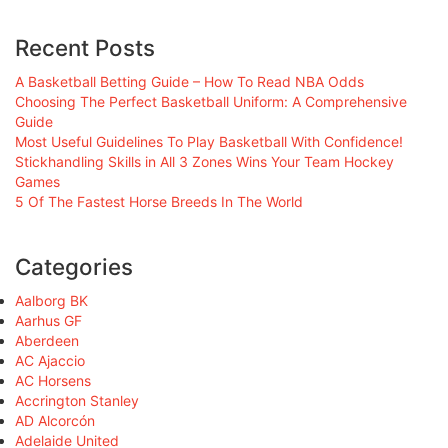
Recent Posts
A Basketball Betting Guide – How To Read NBA Odds
Choosing The Perfect Basketball Uniform: A Comprehensive
Guide
Most Useful Guidelines To Play Basketball With Confidence!
Stickhandling Skills in All 3 Zones Wins Your Team Hockey
Games
5 Of The Fastest Horse Breeds In The World
Categories
Aalborg BK
Aarhus GF
Aberdeen
AC Ajaccio
AC Horsens
Accrington Stanley
AD Alcorcón
Adelaide United