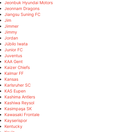
Jeonbuk Hyundai Motors
Jeonnam Dragons
Jiangsu Suning FC
Jim
Jimmer
Jimmy
Jordan
Júbilo Iwata
Junior FC
Juventus
KAA Gent
Kaizer Chiefs
Kalmar FF
Kansas
Karlsruher SC
KAS Eupen
Kashima Antlers
Kashiwa Reysol
Kasimpaşa SK
Kawasaki Frontale
Kayserispor
Kentucky