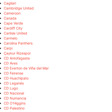
Cagliari
Cambridge United
Cameroon
Canada
Cape Verde
Cardiff City
Carlisle United
Carmelo
Carolina Panthers
Carpi
Çaykur Rizespor
CD Antofagasta
CD Aves
CD Everton de Viña del Mar
CD Feirense
CD Huachipato
CD Leganés
CD Lugo
CD Nacional
CD Numancia
CD O'Higgins
CD Palestino