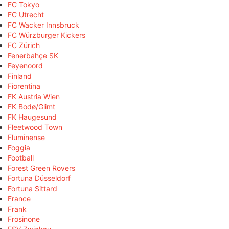
FC Tokyo
FC Utrecht
FC Wacker Innsbruck
FC Würzburger Kickers
FC Zürich
Fenerbahçe SK
Feyenoord
Finland
Fiorentina
FK Austria Wien
FK Bodø/Glimt
FK Haugesund
Fleetwood Town
Fluminense
Foggia
Football
Forest Green Rovers
Fortuna Düsseldorf
Fortuna Sittard
France
Frank
Frosinone