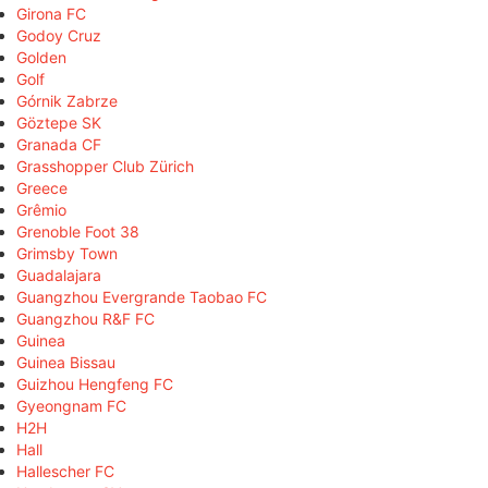
Girona FC
Godoy Cruz
Golden
Golf
Górnik Zabrze
Göztepe SK
Granada CF
Grasshopper Club Zürich
Greece
Grêmio
Grenoble Foot 38
Grimsby Town
Guadalajara
Guangzhou Evergrande Taobao FC
Guangzhou R&F FC
Guinea
Guinea Bissau
Guizhou Hengfeng FC
Gyeongnam FC
H2H
Hall
Hallescher FC