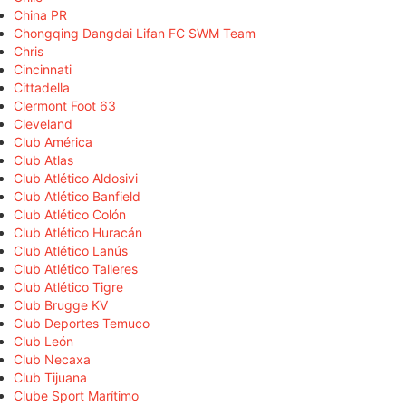
China PR
Chongqing Dangdai Lifan FC SWM Team
Chris
Cincinnati
Cittadella
Clermont Foot 63
Cleveland
Club América
Club Atlas
Club Atlético Aldosivi
Club Atlético Banfield
Club Atlético Colón
Club Atlético Huracán
Club Atlético Lanús
Club Atlético Talleres
Club Atlético Tigre
Club Brugge KV
Club Deportes Temuco
Club León
Club Necaxa
Club Tijuana
Clube Sport Marítimo