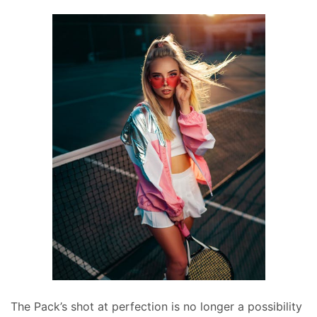
The Pack’s shot at perfection is no longer a possibility