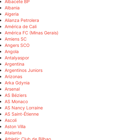
Albacete BP
Albania
Algeria
Alianza Petrolera
América de Cali
América FC (Minas Gerais)
Amiens SC
Angers SCO
Angola
Antalyaspor
Argentina
Argentinos Juniors
Arizonas
Arka Gdynia
Arsenal
AS Béziers
AS Monaco
AS Nancy Lorraine
AS Saint-Étienne
Ascoli
Aston Villa
Atalanta
Athletic Club de Bilbao