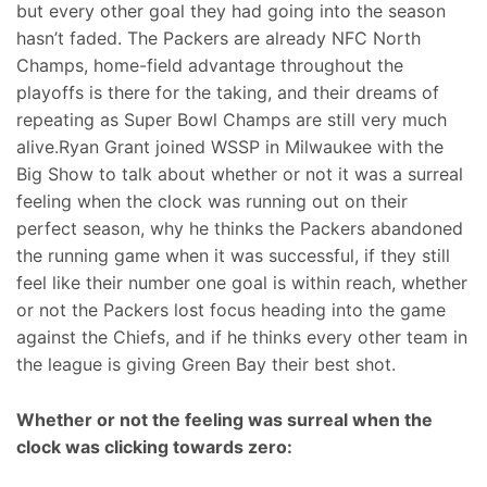
but every other goal they had going into the season
hasn’t faded. The Packers are already NFC North
Champs, home-field advantage throughout the
playoffs is there for the taking, and their dreams of
repeating as Super Bowl Champs are still very much
alive.Ryan Grant joined WSSP in Milwaukee with the
Big Show to talk about whether or not it was a surreal
feeling when the clock was running out on their
perfect season, why he thinks the Packers abandoned
the running game when it was successful, if they still
feel like their number one goal is within reach, whether
or not the Packers lost focus heading into the game
against the Chiefs, and if he thinks every other team in
the league is giving Green Bay their best shot.
Whether or not the feeling was surreal when the
clock was clicking towards zero: