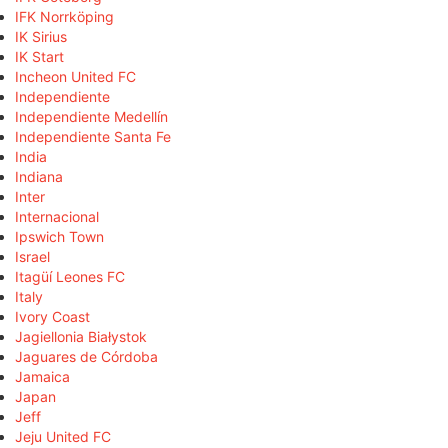
IFK Norrköping
IK Sirius
IK Start
Incheon United FC
Independiente
Independiente Medellín
Independiente Santa Fe
India
Indiana
Inter
Internacional
Ipswich Town
Israel
Itagüí Leones FC
Italy
Ivory Coast
Jagiellonia Białystok
Jaguares de Córdoba
Jamaica
Japan
Jeff
Jeju United FC