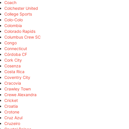
Coach
Colchester United
College Sports
Colo-Colo
Colombia
Colorado Rapids
Columbus Crew SC
Congo
Connecticut
Córdoba CF
Cork City
Cosenza
Costa Rica
Coventry City
Cracovia
Crawley Town
Crewe Alexandra
Cricket
Croatia
Crotone
Cruz Azul
Cruzeiro