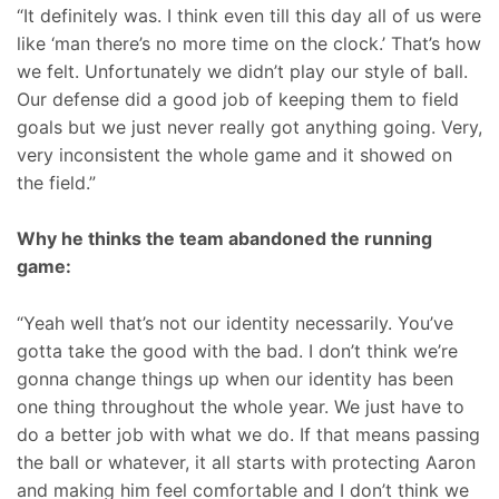
“It definitely was. I think even till this day all of us were
like ‘man there’s no more time on the clock.’ That’s how
we felt. Unfortunately we didn’t play our style of ball.
Our defense did a good job of keeping them to field
goals but we just never really got anything going. Very,
very inconsistent the whole game and it showed on
the field.”
Why he thinks the team abandoned the running
game:
“Yeah well that’s not our identity necessarily. You’ve
gotta take the good with the bad. I don’t think we’re
gonna change things up when our identity has been
one thing throughout the whole year. We just have to
do a better job with what we do. If that means passing
the ball or whatever, it all starts with protecting Aaron
and making him feel comfortable and I don’t think we