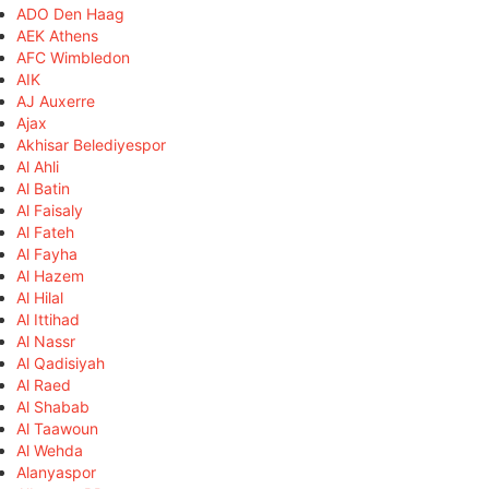
ADO Den Haag
AEK Athens
AFC Wimbledon
AIK
AJ Auxerre
Ajax
Akhisar Belediyespor
Al Ahli
Al Batin
Al Faisaly
Al Fateh
Al Fayha
Al Hazem
Al Hilal
Al Ittihad
Al Nassr
Al Qadisiyah
Al Raed
Al Shabab
Al Taawoun
Al Wehda
Alanyaspor