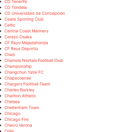
CD Tenerife
CD Tondela
CD Universidad de Concepción
Ceará Sporting Club
Celtic
Central Coast Mariners
Cerezo Osaka
CF Rayo Majadahonda
CF Reus Deportiu
Chad
Chamois Niortais Football Club
Championship
Changchun Yatai FC
Chapecoense
Chargers Football Team
Charles Barkley
Charlton Athletic
Chelsea
Cheltenham Town
Chicago
Chicago Fire
Chievo Verona
Chile