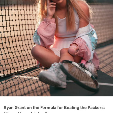
Ryan Grant on the Formula for Beating the Packers: