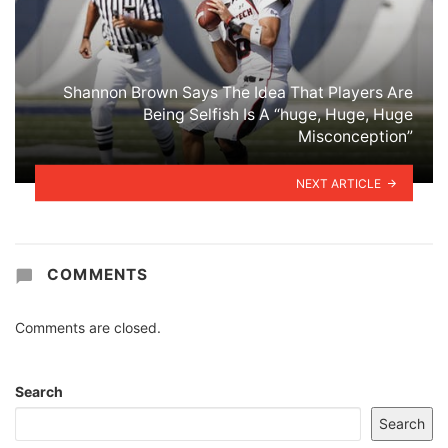
Shannon Brown Says The Idea That Players Are
Being Selfish Is A “huge, Huge, Huge
Misconception”
NEXT ARTICLE
COMMENTS
Comments are closed.
Search
Search