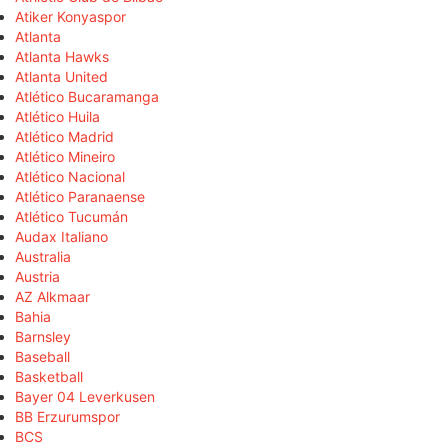
Atiker Konyaspor
Atlanta
Atlanta Hawks
Atlanta United
Atlético Bucaramanga
Atlético Huila
Atlético Madrid
Atlético Mineiro
Atlético Nacional
Atlético Paranaense
Atlético Tucumán
Audax Italiano
Australia
Austria
AZ Alkmaar
Bahia
Barnsley
Baseball
Basketball
Bayer 04 Leverkusen
BB Erzurumspor
BCS