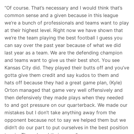
“Of course. That’s necessary and I would think that’s
common sense and a given because in this league
we’re a bunch of professionals and teams want to play
at their highest level. Right now we have shown that
we’re the team playing the best football I guess you
can say over the past year because of what we did
last year as a team. We are the defending champion
and teams want to give us their best shot. You see
Kansas City did. They played their butts off and you’ve
gotta give them credit and say kudos to them and
hats off because they had a great game plan, (Kyle)
Orton managed that game very well offensively and
then defensively they made plays when they needed
to and got pressure on our quarterback. We made our
mistakes but I don’t take anything away from the
opponent because not to say we helped them but we
didn’t do our part to put ourselves in the best position