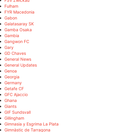
FSV Zwickau
Fulham
FYR Macedonia
Gabon
Galatasaray SK
Gamba Osaka
Gambia
Gangwon FC
Gary
GD Chaves
General News
General Updates
Genoa
Georgia
Germany
Getafe CF
GFC Ajaccio
Ghana
Giants
GIF Sundsvall
Gillingham
Gimnasia y Esgrima La Plata
Gimnàstic de Tarragona