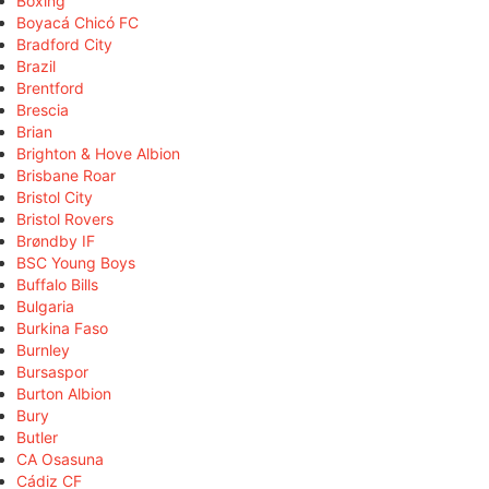
Boxing
Boyacá Chicó FC
Bradford City
Brazil
Brentford
Brescia
Brian
Brighton & Hove Albion
Brisbane Roar
Bristol City
Bristol Rovers
Brøndby IF
BSC Young Boys
Buffalo Bills
Bulgaria
Burkina Faso
Burnley
Bursaspor
Burton Albion
Bury
Butler
CA Osasuna
Cádiz CF