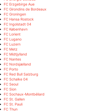
FC Erzgebirge Aue
FC Girondins de Bordeaux
FC Groningen
FC Hansa Rostock
FC Ingolstadt 04
FC København
FC Lorient
FC Lugano
FC Luzern
FC Metz
FC Midtjylland
FC Nantes
FC Nordsjælland
FC Porto
FC Red Bull Salzburg
FC Schalke 04
FC Seoul
FC Sion
FC Sochaux-Montbéliard
FC St. Gallen
FC St. Pauli
FC Thun