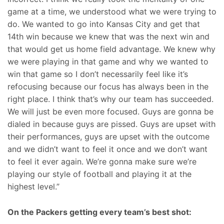
game at a time, we understood what we were trying to
do. We wanted to go into Kansas City and get that
14th win because we knew that was the next win and
that would get us home field advantage. We knew why
we were playing in that game and why we wanted to
win that game so I don’t necessarily feel like it’s
refocusing because our focus has always been in the
right place. I think that’s why our team has succeeded.
We will just be even more focused. Guys are gonna be
dialed in because guys are pissed. Guys are upset with
their performances, guys are upset with the outcome
and we didn’t want to feel it once and we don’t want
to feel it ever again. We’re gonna make sure we’re
playing our style of football and playing it at the
highest level.”
On the Packers getting every team’s best shot: