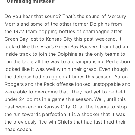
“Us making mistakes”
Do you hear that sound? That’s the sound of Mercury
Morris and some of the other former Dolphins from
the 1972 team popping bottles of champagne after
Green Bay lost to Kansas City this past weekend. It
looked like this year’s Green Bay Packers team had an
inside track to join the Dolphins as the only teams to
run the table all the way to a championship. Perfection
looked like it was well within their grasp. Even though
the defense had struggled at times this season, Aaron
Rodgers and the Pack offense looked unstoppable and
were able to overcome that. They had yet to be held
under 24 points in a game this season. Well, until this
past weekend in Kansas City. Of all the teams to stop
the run towards perfection it is a shocker that it was
the previously five win Chiefs that had just fired their
head coach.