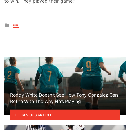
to win. They played their game.”
Posted
NFL
in
Roddy White Doesn’t See How Tony Gonzalez Can
Retire With The Way He’s Playing
PREVIOUS ARTICLE