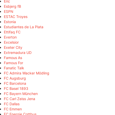
Eric
Esbjerg fB
ESPN
ESTAC Troyes
Estonia
Estudiantes de La Plata
Ettifaq FC
Everton
Excelsior
Exeter City
Extremadura UD
Famous As
Famous For
Fanatic Talk
FC Admira Wacker Mödling
FC Augsburg
FC Barcelona
FC Basel 1893
FC Bayern München
FC Carl Zeiss Jena
FC Dallas
FC Emmen
FC Energie Cottbus