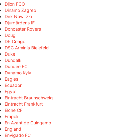
Dijon FCO
Dinamo Zagreb
Dirk Nowitzki
Djurgårdens IF
Doncaster Rovers
Doug
DR Congo
DSC Arminia Bielefeld
Duke
Dundalk
Dundee FC
Dynamo Kyiv
Eagles
Ecuador
Egypt
Eintracht Braunschweig
Eintracht Frankfurt
Elche CF
Empoli
En Avant de Guingamp
England
Envigado FC