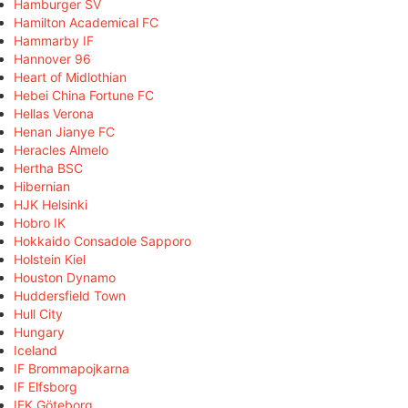
Hamburger SV
Hamilton Academical FC
Hammarby IF
Hannover 96
Heart of Midlothian
Hebei China Fortune FC
Hellas Verona
Henan Jianye FC
Heracles Almelo
Hertha BSC
Hibernian
HJK Helsinki
Hobro IK
Hokkaido Consadole Sapporo
Holstein Kiel
Houston Dynamo
Huddersfield Town
Hull City
Hungary
Iceland
IF Brommapojkarna
IF Elfsborg
IFK Göteborg