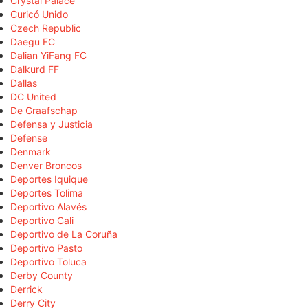
Crystal Palace
Curicó Unido
Czech Republic
Daegu FC
Dalian YiFang FC
Dalkurd FF
Dallas
DC United
De Graafschap
Defensa y Justicia
Defense
Denmark
Denver Broncos
Deportes Iquique
Deportes Tolima
Deportivo Alavés
Deportivo Cali
Deportivo de La Coruña
Deportivo Pasto
Deportivo Toluca
Derby County
Derrick
Derry City