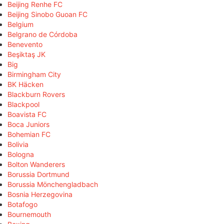
Beijing Renhe FC
Beijing Sinobo Guoan FC
Belgium
Belgrano de Córdoba
Benevento
Beşiktaş JK
Big
Birmingham City
BK Häcken
Blackburn Rovers
Blackpool
Boavista FC
Boca Juniors
Bohemian FC
Bolivia
Bologna
Bolton Wanderers
Borussia Dortmund
Borussia Mönchengladbach
Bosnia Herzegovina
Botafogo
Bournemouth