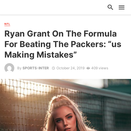
NFL
Ryan Grant On The Formula
For Beating The Packers: “us
Making Mistakes”
By
SPORTS-INTER
October 24, 2019
409 views