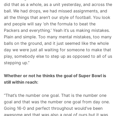
did that as a whole, as a unit yesterday, and across the
ball. We had drops, we had missed assignments, and
all the things that aren’t our style of football. You look
and people will say ‘oh the formula to beat the
Packers and everything.’ Yeah it’s us making mistakes.
Plain and simple. Too many mental mistakes, too many
balls on the ground, and it just seemed like the whole
day we were just all waiting for someone to make that
play, somebody else to step up as opposed to all of us
stepping up.”
Whether or not he thinks the goal of Super Bowl is
still within reach:
“That’s the number one goal. That is the number one
goal and that was the number one goal from day one.
Going 16-0 and perfect throughout would’ve been
awesome and that was also a goal of ours but it was