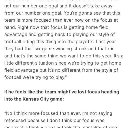
not our number one goal and it doesn’t take away
from our number one goal. You’re gonna see that this
team is more focused than ever now on the focus at
hand. Right now that focus is getting home field
advantage and getting back to playing our style of
football riding this thing into the playoffs. Last year
they had that six game winning streak and that run
and that’s the same thing we want to do this year. It’s a
little different situation since we’re trying to get home
field advantage but it’s no different from the style of
football we’re trying to play.”
If he feels like the team might’ve lost focus heading
into the Kansas City game:
“No I think more focused than ever. I’m not saying
refocused because I don’t think our focus was
incorrect. I think we really took the mentality of one