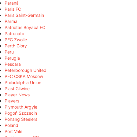
Paraná
Paris FC
Paris Saint-Germain
Parma
Patriotas Boyacá FC
Patronato
PEC Zwolle
Perth Glory
Peru
Perugia
Pescara
Peterborough United
PFC CSKA Moscow
Philadelphia Union
Piast Gliwice
Player News
Players
Plymouth Argyle
Pogoń Szczecin
Pohang Steelers
Poland
Port Vale