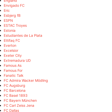
England
Envigado FC
Eric
Esbjerg fB
ESPN
ESTAC Troyes
Estonia
Estudiantes de La Plata
Ettifaq FC
Everton
Excelsior
Exeter City
Extremadura UD
Famous As
Famous For
Fanatic Talk
FC Admira Wacker Mödling
FC Augsburg
FC Barcelona
FC Basel 1893
FC Bayern München
FC Carl Zeiss Jena
FC Dallas