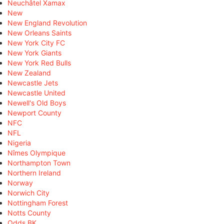
Neuchâtel Xamax
New
New England Revolution
New Orleans Saints
New York City FC
New York Giants
New York Red Bulls
New Zealand
Newcastle Jets
Newcastle United
Newell's Old Boys
Newport County
NFC
NFL
Nigeria
Nîmes Olympique
Northampton Town
Northern Ireland
Norway
Norwich City
Nottingham Forest
Notts County
Odds BK