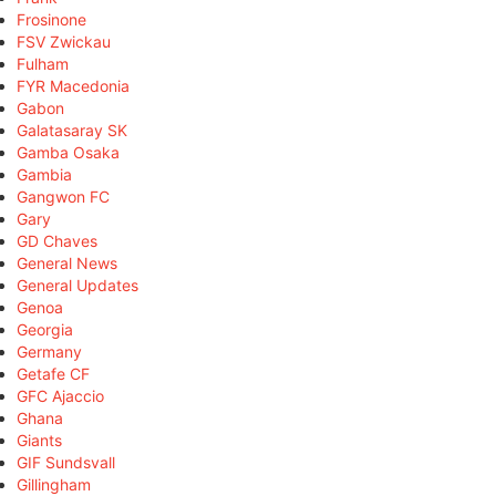
Frosinone
FSV Zwickau
Fulham
FYR Macedonia
Gabon
Galatasaray SK
Gamba Osaka
Gambia
Gangwon FC
Gary
GD Chaves
General News
General Updates
Genoa
Georgia
Germany
Getafe CF
GFC Ajaccio
Ghana
Giants
GIF Sundsvall
Gillingham