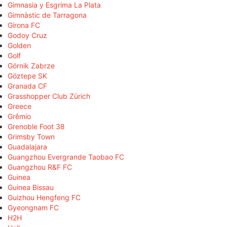
Gimnasia y Esgrima La Plata
Gimnàstic de Tarragona
Girona FC
Godoy Cruz
Golden
Golf
Górnik Zabrze
Göztepe SK
Granada CF
Grasshopper Club Zürich
Greece
Grêmio
Grenoble Foot 38
Grimsby Town
Guadalajara
Guangzhou Evergrande Taobao FC
Guangzhou R&F FC
Guinea
Guinea Bissau
Guizhou Hengfeng FC
Gyeongnam FC
H2H