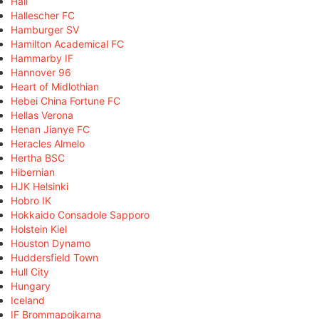
Hall
Hallescher FC
Hamburger SV
Hamilton Academical FC
Hammarby IF
Hannover 96
Heart of Midlothian
Hebei China Fortune FC
Hellas Verona
Henan Jianye FC
Heracles Almelo
Hertha BSC
Hibernian
HJK Helsinki
Hobro IK
Hokkaido Consadole Sapporo
Holstein Kiel
Houston Dynamo
Huddersfield Town
Hull City
Hungary
Iceland
IF Brommapojkarna