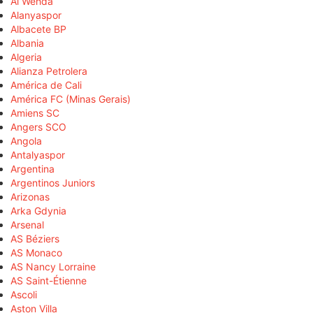
Al Wehda
Alanyaspor
Albacete BP
Albania
Algeria
Alianza Petrolera
América de Cali
América FC (Minas Gerais)
Amiens SC
Angers SCO
Angola
Antalyaspor
Argentina
Argentinos Juniors
Arizonas
Arka Gdynia
Arsenal
AS Béziers
AS Monaco
AS Nancy Lorraine
AS Saint-Étienne
Ascoli
Aston Villa