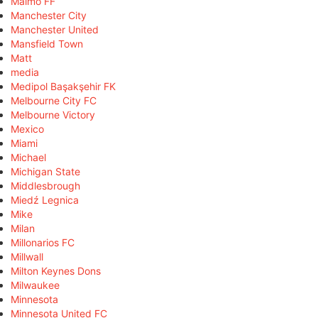
Malmö FF
Manchester City
Manchester United
Mansfield Town
Matt
media
Medipol Başakşehir FK
Melbourne City FC
Melbourne Victory
Mexico
Miami
Michael
Michigan State
Middlesbrough
Miedź Legnica
Mike
Milan
Millonarios FC
Millwall
Milton Keynes Dons
Milwaukee
Minnesota
Minnesota United FC