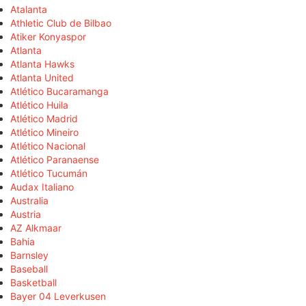
Atalanta
Athletic Club de Bilbao
Atiker Konyaspor
Atlanta
Atlanta Hawks
Atlanta United
Atlético Bucaramanga
Atlético Huila
Atlético Madrid
Atlético Mineiro
Atlético Nacional
Atlético Paranaense
Atlético Tucumán
Audax Italiano
Australia
Austria
AZ Alkmaar
Bahia
Barnsley
Baseball
Basketball
Bayer 04 Leverkusen