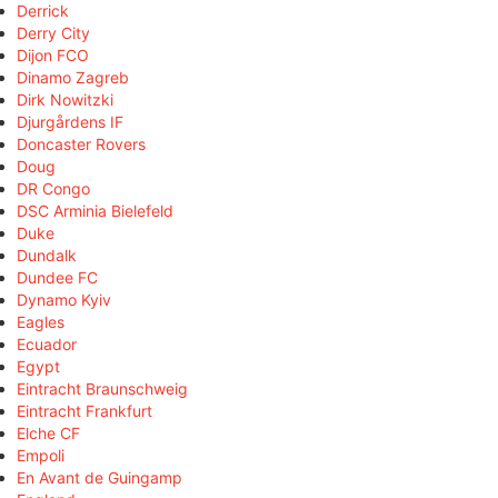
Derrick
Derry City
Dijon FCO
Dinamo Zagreb
Dirk Nowitzki
Djurgårdens IF
Doncaster Rovers
Doug
DR Congo
DSC Arminia Bielefeld
Duke
Dundalk
Dundee FC
Dynamo Kyiv
Eagles
Ecuador
Egypt
Eintracht Braunschweig
Eintracht Frankfurt
Elche CF
Empoli
En Avant de Guingamp