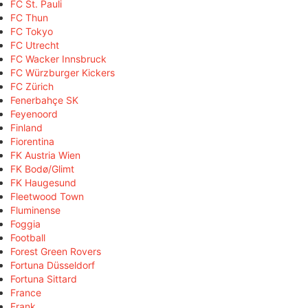
FC St. Pauli
FC Thun
FC Tokyo
FC Utrecht
FC Wacker Innsbruck
FC Würzburger Kickers
FC Zürich
Fenerbahçe SK
Feyenoord
Finland
Fiorentina
FK Austria Wien
FK Bodø/Glimt
FK Haugesund
Fleetwood Town
Fluminense
Foggia
Football
Forest Green Rovers
Fortuna Düsseldorf
Fortuna Sittard
France
Frank