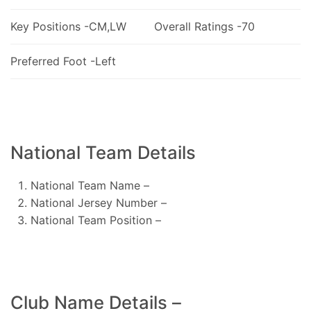
Key Positions -CM,LW
Overall Ratings -70
Preferred Foot -Left
National Team Details
National Team Name –
National Jersey Number –
National Team Position –
Club Name Details –