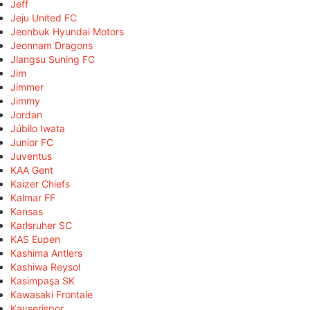
Jeff
Jeju United FC
Jeonbuk Hyundai Motors
Jeonnam Dragons
Jiangsu Suning FC
Jim
Jimmer
Jimmy
Jordan
Júbilo Iwata
Junior FC
Juventus
KAA Gent
Kaizer Chiefs
Kalmar FF
Kansas
Karlsruher SC
KAS Eupen
Kashima Antlers
Kashiwa Reysol
Kasimpaşa SK
Kawasaki Frontale
Kayserispor