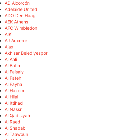
AD Alcorcón
Adelaide United
ADO Den Haag
AEK Athens
AFC Wimbledon
AIK
AJ Auxerre
Ajax
Akhisar Belediyespor
Al Ahli
Al Batin
Al Faisaly
Al Fateh
Al Fayha
Al Hazem
Al Hilal
Al Ittihad
Al Nassr
Al Qadisiyah
Al Raed
Al Shabab
Al Taawoun