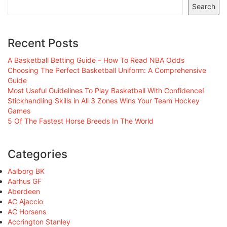
Search
Recent Posts
A Basketball Betting Guide – How To Read NBA Odds
Choosing The Perfect Basketball Uniform: A Comprehensive
Guide
Most Useful Guidelines To Play Basketball With Confidence!
Stickhandling Skills in All 3 Zones Wins Your Team Hockey
Games
5 Of The Fastest Horse Breeds In The World
Categories
Aalborg BK
Aarhus GF
Aberdeen
AC Ajaccio
AC Horsens
Accrington Stanley