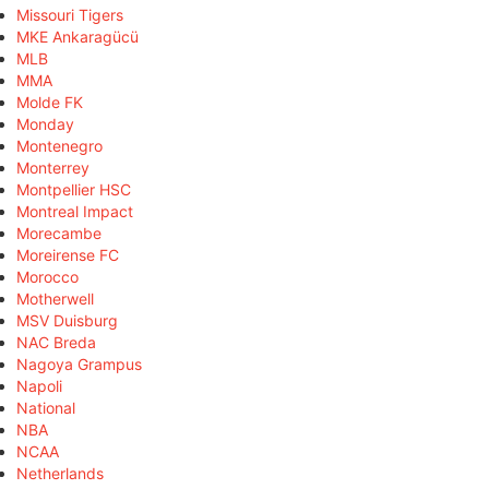
Missouri Tigers
MKE Ankaragücü
MLB
MMA
Molde FK
Monday
Montenegro
Monterrey
Montpellier HSC
Montreal Impact
Morecambe
Moreirense FC
Morocco
Motherwell
MSV Duisburg
NAC Breda
Nagoya Grampus
Napoli
National
NBA
NCAA
Netherlands