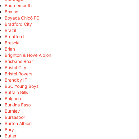
Bournemouth
Boxing
Boyacá Chicó FC
Bradford City
Brazil
Brentford
Brescia
Brian
Brighton & Hove Albion
Brisbane Roar
Bristol City
Bristol Rovers
Brøndby IF
BSC Young Boys
Buffalo Bills
Bulgaria
Burkina Faso
Burnley
Bursaspor
Burton Albion
Bury
Butler