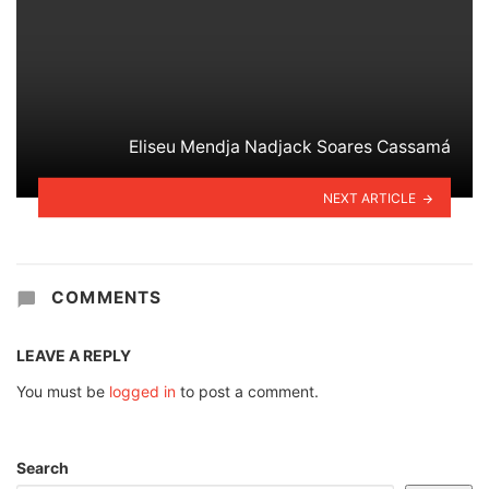
Eliseu Mendja Nadjack Soares Cassamá
NEXT ARTICLE
COMMENTS
LEAVE A REPLY
You must be
logged in
to post a comment.
Search