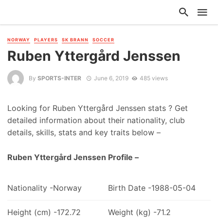
NORWAY
PLAYERS
SK BRANN
SOCCER
Ruben Yttergård Jenssen
By
SPORTS-INTER
June 6, 2019
485 views
Looking for Ruben Yttergård Jenssen stats ? Get
detailed information about their nationality, club
details, skills, stats and key traits below –
Ruben Yttergård Jenssen Profile –
Nationality -Norway
Birth Date -1988-05-04
Height (cm) -172.72
Weight (kg) -71.2