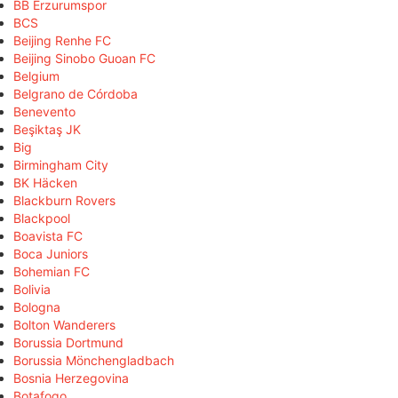
BB Erzurumspor
BCS
Beijing Renhe FC
Beijing Sinobo Guoan FC
Belgium
Belgrano de Córdoba
Benevento
Beşiktaş JK
Big
Birmingham City
BK Häcken
Blackburn Rovers
Blackpool
Boavista FC
Boca Juniors
Bohemian FC
Bolivia
Bologna
Bolton Wanderers
Borussia Dortmund
Borussia Mönchengladbach
Bosnia Herzegovina
Botafogo