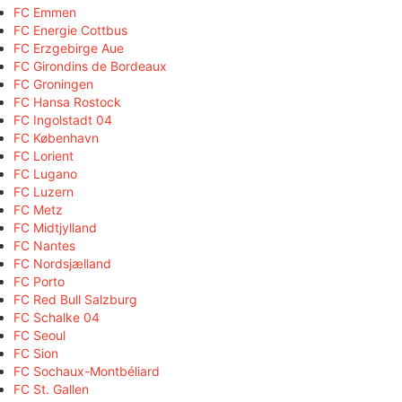
FC Emmen
FC Energie Cottbus
FC Erzgebirge Aue
FC Girondins de Bordeaux
FC Groningen
FC Hansa Rostock
FC Ingolstadt 04
FC København
FC Lorient
FC Lugano
FC Luzern
FC Metz
FC Midtjylland
FC Nantes
FC Nordsjælland
FC Porto
FC Red Bull Salzburg
FC Schalke 04
FC Seoul
FC Sion
FC Sochaux-Montbéliard
FC St. Gallen