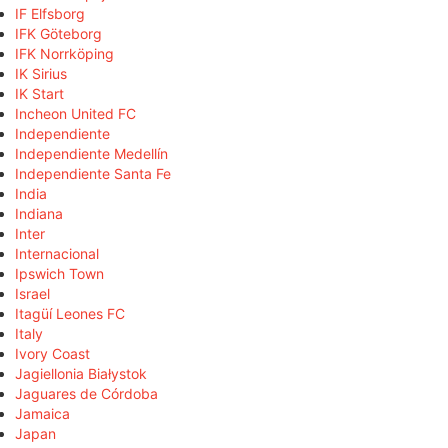
IF Elfsborg
IFK Göteborg
IFK Norrköping
IK Sirius
IK Start
Incheon United FC
Independiente
Independiente Medellín
Independiente Santa Fe
India
Indiana
Inter
Internacional
Ipswich Town
Israel
Itagüí Leones FC
Italy
Ivory Coast
Jagiellonia Białystok
Jaguares de Córdoba
Jamaica
Japan