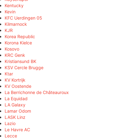
Kentucky
Kevin
KFC Uerdingen 05
Kilmarnock
KJR
Korea Republic
Korona Kielce
Kosovo
KRC Genk
Kristiansund BK
KSV Cercle Brugge
Ktar
KV Kortrijk
KV Oostende
La Berrichonne de Châteauroux
La Equidad
LA Galaxy
Lamar Odom
LASK Linz
Lazio
Le Havre AC
Lecce