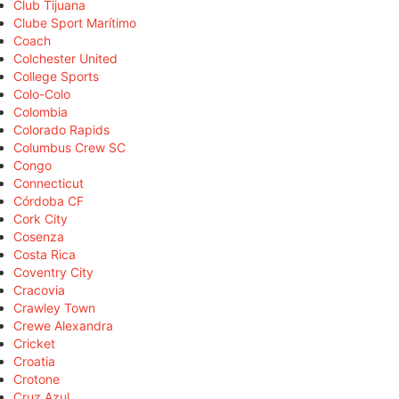
Club Tijuana
Clube Sport Marítimo
Coach
Colchester United
College Sports
Colo-Colo
Colombia
Colorado Rapids
Columbus Crew SC
Congo
Connecticut
Córdoba CF
Cork City
Cosenza
Costa Rica
Coventry City
Cracovia
Crawley Town
Crewe Alexandra
Cricket
Croatia
Crotone
Cruz Azul