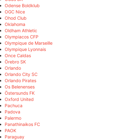
Odense Boldklub
OGC Nice
Ohod Club
Oklahoma
Oldham Athletic
Olympiacos CFP
Olympique de Marseille
Olympique Lyonnais
Once Caldas
Örebro SK
Orlando
Orlando City SC
Orlando Pirates
Os Belenenses
Östersunds FK
Oxford United
Pachuca
Padova
Palermo
Panathinaikos FC
PAOK
Paraguay