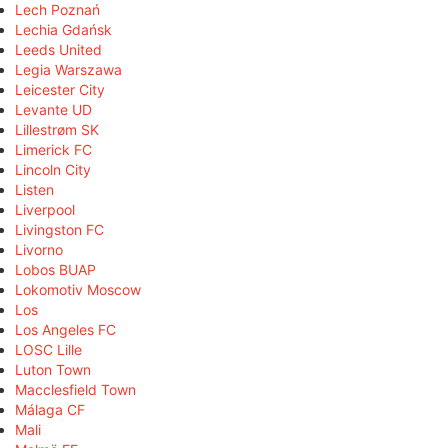
Lech Poznań
Lechia Gdańsk
Leeds United
Legia Warszawa
Leicester City
Levante UD
Lillestrøm SK
Limerick FC
Lincoln City
Listen
Liverpool
Livingston FC
Livorno
Lobos BUAP
Lokomotiv Moscow
Los
Los Angeles FC
LOSC Lille
Luton Town
Macclesfield Town
Málaga CF
Mali