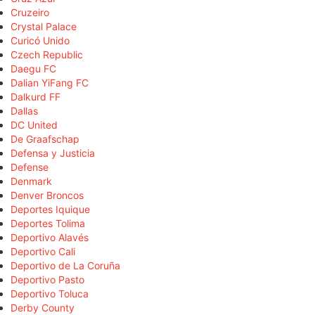
Cruzeiro
Crystal Palace
Curicó Unido
Czech Republic
Daegu FC
Dalian YiFang FC
Dalkurd FF
Dallas
DC United
De Graafschap
Defensa y Justicia
Defense
Denmark
Denver Broncos
Deportes Iquique
Deportes Tolima
Deportivo Alavés
Deportivo Cali
Deportivo de La Coruña
Deportivo Pasto
Deportivo Toluca
Derby County