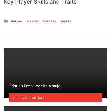
Key Player Skills and Traits
Posted
NORWAY
PLAYERS
SK BRANN
SOCCER
in
Cristian Enzo Lodeira Araujo
PREVIOUS ARTICLE