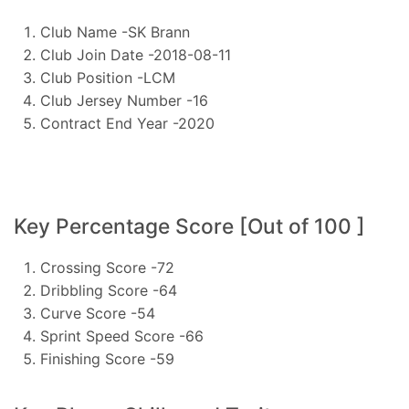
Club Name -SK Brann
Club Join Date -2018-08-11
Club Position -LCM
Club Jersey Number -16
Contract End Year -2020
Key Percentage Score [Out of 100 ]
Crossing Score -72
Dribbling Score -64
Curve Score -54
Sprint Speed Score -66
Finishing Score -59