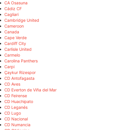
CA Osasuna
Cádiz CF
Cagliari
Cambridge United
Cameroon
Canada
Cape Verde
Cardiff City
Carlisle United
Carmelo
Carolina Panthers
Carpi
Çaykur Rizespor
CD Antofagasta
CD Aves
CD Everton de Viña del Mar
CD Feirense
CD Huachipato
CD Leganés
CD Lugo
CD Nacional
CD Numancia