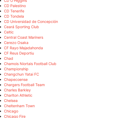
CD O'Higgins
CD Palestino
CD Tenerife
CD Tondela
CD Universidad de Concepción
Ceará Sporting Club
Celtic
Central Coast Mariners
Cerezo Osaka
CF Rayo Majadahonda
CF Reus Deportiu
Chad
Chamois Niortais Football Club
Championship
Changchun Yatai FC
Chapecoense
Chargers Football Team
Charles Barkley
Charlton Athletic
Chelsea
Cheltenham Town
Chicago
Chicago Fire