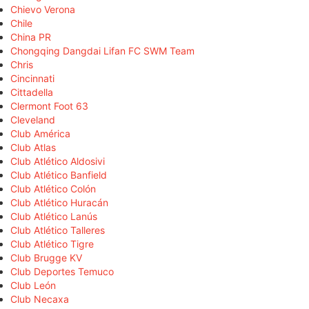
Chievo Verona
Chile
China PR
Chongqing Dangdai Lifan FC SWM Team
Chris
Cincinnati
Cittadella
Clermont Foot 63
Cleveland
Club América
Club Atlas
Club Atlético Aldosivi
Club Atlético Banfield
Club Atlético Colón
Club Atlético Huracán
Club Atlético Lanús
Club Atlético Talleres
Club Atlético Tigre
Club Brugge KV
Club Deportes Temuco
Club León
Club Necaxa