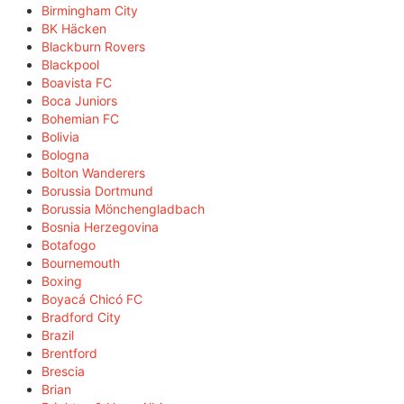
Birmingham City
BK Häcken
Blackburn Rovers
Blackpool
Boavista FC
Boca Juniors
Bohemian FC
Bolivia
Bologna
Bolton Wanderers
Borussia Dortmund
Borussia Mönchengladbach
Bosnia Herzegovina
Botafogo
Bournemouth
Boxing
Boyacá Chicó FC
Bradford City
Brazil
Brentford
Brescia
Brian