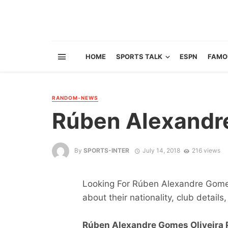
HOME
SPORTS TALK
ESPN
FAMO
RANDOM-NEWS
Rúben Alexandre
By
SPORTS-INTER
July 14, 2018
216 views
Looking For Rúben Alexandre Gomes 
about their nationality, club details,
Rúben Alexandre Gomes Oliveira P