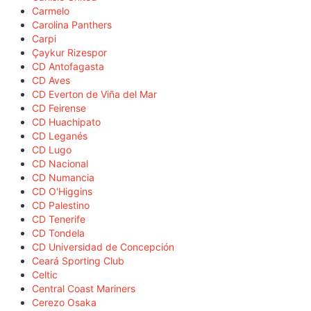
Carmelo
Carolina Panthers
Carpi
Çaykur Rizespor
CD Antofagasta
CD Aves
CD Everton de Viña del Mar
CD Feirense
CD Huachipato
CD Leganés
CD Lugo
CD Nacional
CD Numancia
CD O'Higgins
CD Palestino
CD Tenerife
CD Tondela
CD Universidad de Concepción
Ceará Sporting Club
Celtic
Central Coast Mariners
Cerezo Osaka