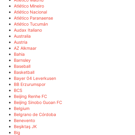
Atlético Mineiro
Atlético Nacional
Atlético Paranaense
Atlético Tucumán
Audax Italiano
Australia
Austria
AZ Alkmaar
Bahia
Barnsley
Baseball
Basketball
Bayer 04 Leverkusen
BB Erzurumspor
BCS
Beijing Renhe FC
Beijing Sinobo Guoan FC
Belgium
Belgrano de Córdoba
Benevento
Beşiktaş JK
Big