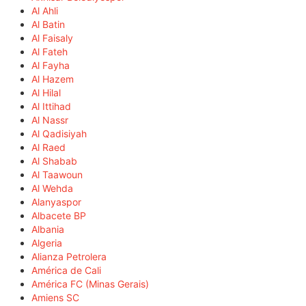
Al Ahli
Al Batin
Al Faisaly
Al Fateh
Al Fayha
Al Hazem
Al Hilal
Al Ittihad
Al Nassr
Al Qadisiyah
Al Raed
Al Shabab
Al Taawoun
Al Wehda
Alanyaspor
Albacete BP
Albania
Algeria
Alianza Petrolera
América de Cali
América FC (Minas Gerais)
Amiens SC