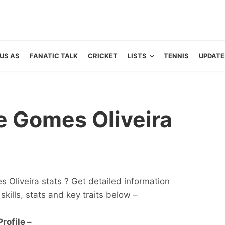
US AS
FANATIC TALK
CRICKET
LISTS
TENNIS
UPDATE
 Gomes Oliveira
Oliveira stats ? Get detailed information
 skills, stats and key traits below –
rofile –