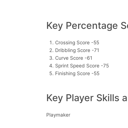
Key Percentage Sc
Crossing Score -55
Dribbling Score -71
Curve Score -61
Sprint Speed Score -75
Finishing Score -55
Key Player Skills 
Playmaker