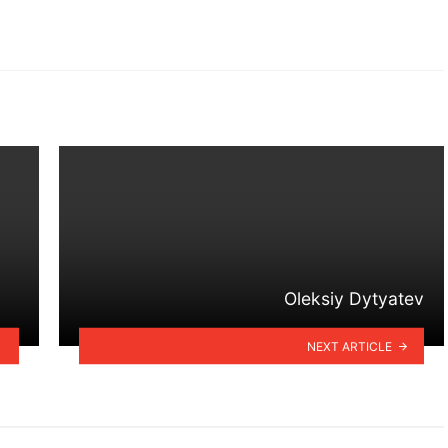
Oleksiy Dytyatev
NEXT ARTICLE