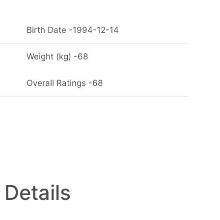
Birth Date -1994-12-14
Weight (kg) -68
Overall Ratings -68
 Details