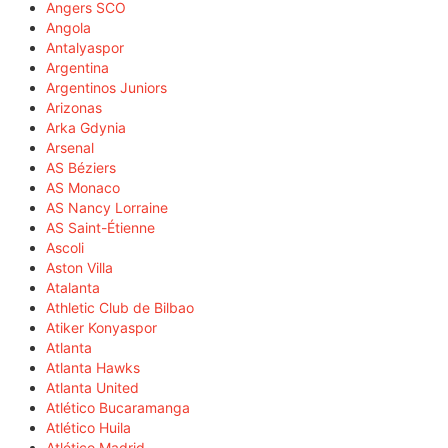
Angers SCO
Angola
Antalyaspor
Argentina
Argentinos Juniors
Arizonas
Arka Gdynia
Arsenal
AS Béziers
AS Monaco
AS Nancy Lorraine
AS Saint-Étienne
Ascoli
Aston Villa
Atalanta
Athletic Club de Bilbao
Atiker Konyaspor
Atlanta
Atlanta Hawks
Atlanta United
Atlético Bucaramanga
Atlético Huila
Atlético Madrid