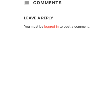
COMMENTS
LEAVE A REPLY
You must be
logged in
to post a comment.