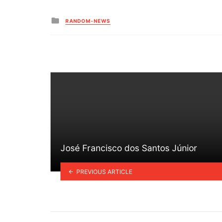
Posted
RANDOM-NEWS
in
José Francisco dos Santos Júnior
PREVIOUS ARTICLE