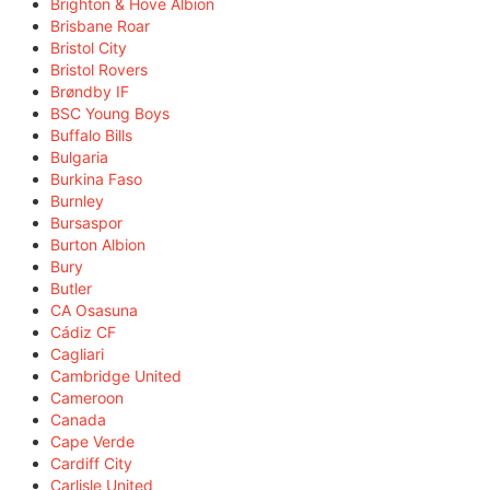
Brighton & Hove Albion
Brisbane Roar
Bristol City
Bristol Rovers
Brøndby IF
BSC Young Boys
Buffalo Bills
Bulgaria
Burkina Faso
Burnley
Bursaspor
Burton Albion
Bury
Butler
CA Osasuna
Cádiz CF
Cagliari
Cambridge United
Cameroon
Canada
Cape Verde
Cardiff City
Carlisle United