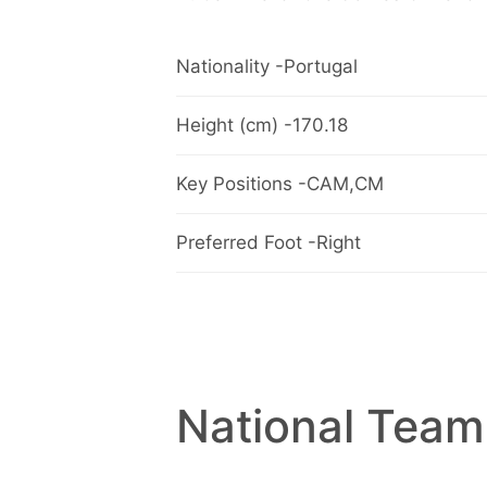
Nationality -Portugal
Height (cm) -170.18
Key Positions -CAM,CM
Preferred Foot -Right
National Team