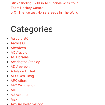
Stickhandling Skills in All 3 Zones Wins Your
Team Hockey Games
5 Of The Fastest Horse Breeds In The World
Categories
Aalborg BK
Aarhus GF
Aberdeen
AC Ajaccio
AC Horsens
Accrington Stanley
AD Alcorcón
Adelaide United
ADO Den Haag
AEK Athens
AFC Wimbledon
AIK
AJ Auxerre
Ajax
Akhisar Belediyespor