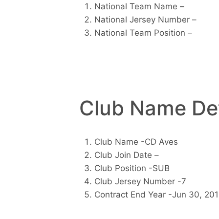
National Team Name –
National Jersey Number –
National Team Position –
Club Name Det
Club Name -CD Aves
Club Join Date –
Club Position -SUB
Club Jersey Number -7
Contract End Year -Jun 30, 20