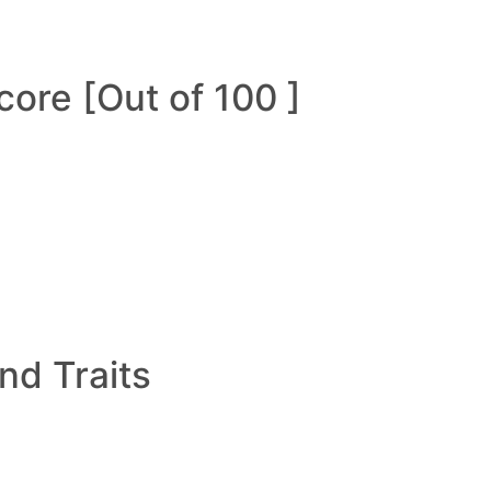
ore [Out of 100 ]
and Traits