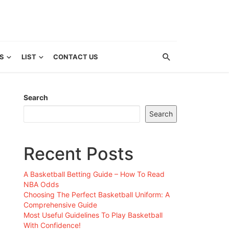
S
LIST
CONTACT US
Search
Search
Recent Posts
A Basketball Betting Guide – How To Read
NBA Odds
Choosing The Perfect Basketball Uniform: A
Comprehensive Guide
Most Useful Guidelines To Play Basketball
With Confidence!