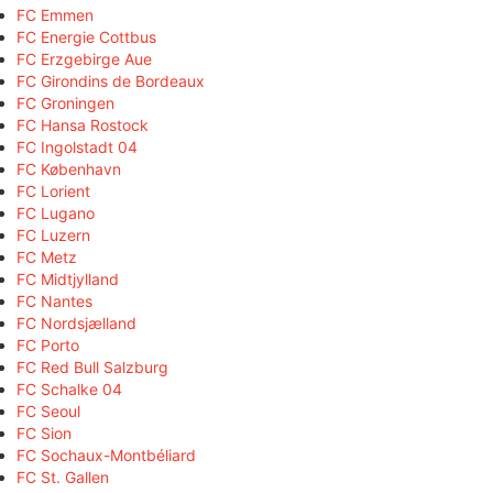
FC Emmen
FC Energie Cottbus
FC Erzgebirge Aue
FC Girondins de Bordeaux
FC Groningen
FC Hansa Rostock
FC Ingolstadt 04
FC København
FC Lorient
FC Lugano
FC Luzern
FC Metz
FC Midtjylland
FC Nantes
FC Nordsjælland
FC Porto
FC Red Bull Salzburg
FC Schalke 04
FC Seoul
FC Sion
FC Sochaux-Montbéliard
FC St. Gallen