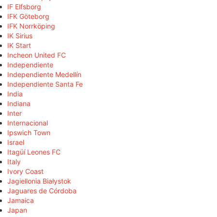
IF Elfsborg
IFK Göteborg
IFK Norrköping
IK Sirius
IK Start
Incheon United FC
Independiente
Independiente Medellín
Independiente Santa Fe
India
Indiana
Inter
Internacional
Ipswich Town
Israel
Itagüí Leones FC
Italy
Ivory Coast
Jagiellonia Białystok
Jaguares de Córdoba
Jamaica
Japan