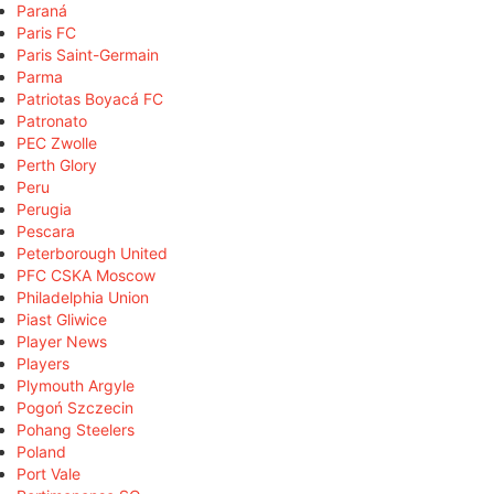
Paraná
Paris FC
Paris Saint-Germain
Parma
Patriotas Boyacá FC
Patronato
PEC Zwolle
Perth Glory
Peru
Perugia
Pescara
Peterborough United
PFC CSKA Moscow
Philadelphia Union
Piast Gliwice
Player News
Players
Plymouth Argyle
Pogoń Szczecin
Pohang Steelers
Poland
Port Vale