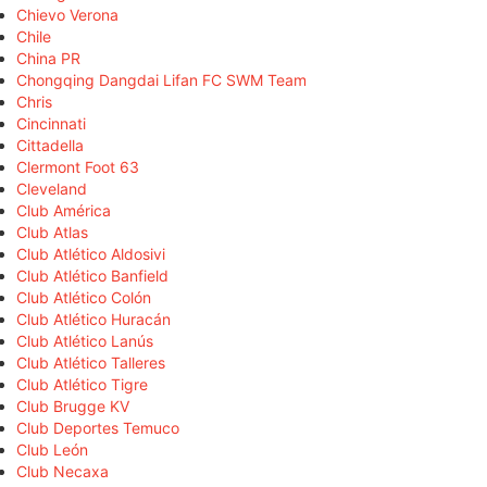
Chievo Verona
Chile
China PR
Chongqing Dangdai Lifan FC SWM Team
Chris
Cincinnati
Cittadella
Clermont Foot 63
Cleveland
Club América
Club Atlas
Club Atlético Aldosivi
Club Atlético Banfield
Club Atlético Colón
Club Atlético Huracán
Club Atlético Lanús
Club Atlético Talleres
Club Atlético Tigre
Club Brugge KV
Club Deportes Temuco
Club León
Club Necaxa