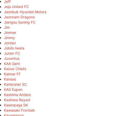
Jeff
Jeju United FC
Jeonbuk Hyundai Motors
Jeonnam Dragons
Jiangsu Suning FC
Jim
Jimmer
Jimmy
Jordan
Júbilo Iwata
Junior FC
Juventus
KAA Gent
Kaizer Chiefs
Kalmar FF
Kansas
Karlsruher SC
KAS Eupen
Kashima Antlers
Kashiwa Reysol
Kasimpaşa SK
Kawasaki Frontale
Kayserispor