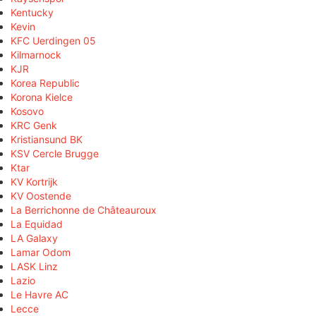
Kentucky
Kevin
KFC Uerdingen 05
Kilmarnock
KJR
Korea Republic
Korona Kielce
Kosovo
KRC Genk
Kristiansund BK
KSV Cercle Brugge
Ktar
KV Kortrijk
KV Oostende
La Berrichonne de Châteauroux
La Equidad
LA Galaxy
Lamar Odom
LASK Linz
Lazio
Le Havre AC
Lecce