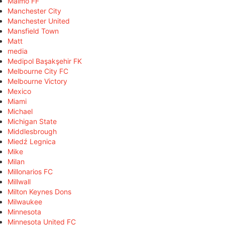
Malmö FF
Manchester City
Manchester United
Mansfield Town
Matt
media
Medipol Başakşehir FK
Melbourne City FC
Melbourne Victory
Mexico
Miami
Michael
Michigan State
Middlesbrough
Miedź Legnica
Mike
Milan
Millonarios FC
Millwall
Milton Keynes Dons
Milwaukee
Minnesota
Minnesota United FC