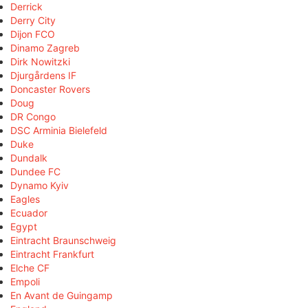
Derrick
Derry City
Dijon FCO
Dinamo Zagreb
Dirk Nowitzki
Djurgårdens IF
Doncaster Rovers
Doug
DR Congo
DSC Arminia Bielefeld
Duke
Dundalk
Dundee FC
Dynamo Kyiv
Eagles
Ecuador
Egypt
Eintracht Braunschweig
Eintracht Frankfurt
Elche CF
Empoli
En Avant de Guingamp