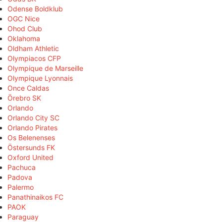
Odense Boldklub
OGC Nice
Ohod Club
Oklahoma
Oldham Athletic
Olympiacos CFP
Olympique de Marseille
Olympique Lyonnais
Once Caldas
Örebro SK
Orlando
Orlando City SC
Orlando Pirates
Os Belenenses
Östersunds FK
Oxford United
Pachuca
Padova
Palermo
Panathinaikos FC
PAOK
Paraguay