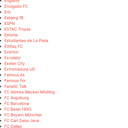
England
Envigado FC
Eric
Esbjerg fB
ESPN
ESTAC Troyes
Estonia
Estudiantes de La Plata
Ettifaq FC
Everton
Excelsior
Exeter City
Extremadura UD
Famous As
Famous For
Fanatic Talk
FC Admira Wacker Mödling
FC Augsburg
FC Barcelona
FC Basel 1893
FC Bayern München
FC Carl Zeiss Jena
FC Dallas