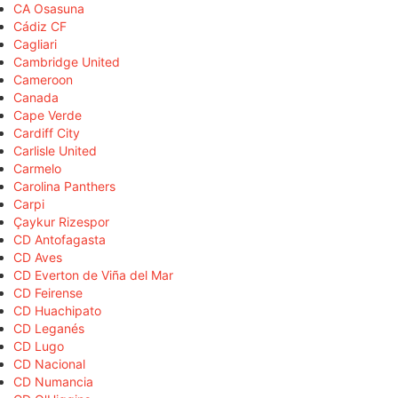
CA Osasuna
Cádiz CF
Cagliari
Cambridge United
Cameroon
Canada
Cape Verde
Cardiff City
Carlisle United
Carmelo
Carolina Panthers
Carpi
Çaykur Rizespor
CD Antofagasta
CD Aves
CD Everton de Viña del Mar
CD Feirense
CD Huachipato
CD Leganés
CD Lugo
CD Nacional
CD Numancia