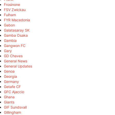
Frosinone
FSV Zwickau
Fulham
FYR Macedonia
Gabon
Galatasaray SK
Gamba Osaka
Gambia
Gangwon FC
Gary
GD Chaves
General News
General Updates
Genoa
Georgia
Germany
Getafe CF
GFC Ajaccio
Ghana
Giants
GIF Sundsvall
Gillingham