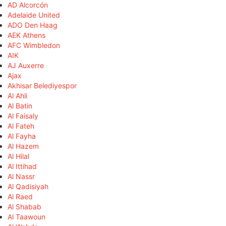
AD Alcorcón
Adelaide United
ADO Den Haag
AEK Athens
AFC Wimbledon
AIK
AJ Auxerre
Ajax
Akhisar Belediyespor
Al Ahli
Al Batin
Al Faisaly
Al Fateh
Al Fayha
Al Hazem
Al Hilal
Al Ittihad
Al Nassr
Al Qadisiyah
Al Raed
Al Shabab
Al Taawoun