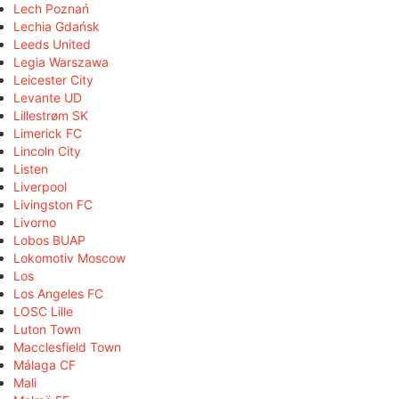
Lech Poznań
Lechia Gdańsk
Leeds United
Legia Warszawa
Leicester City
Levante UD
Lillestrøm SK
Limerick FC
Lincoln City
Listen
Liverpool
Livingston FC
Livorno
Lobos BUAP
Lokomotiv Moscow
Los
Los Angeles FC
LOSC Lille
Luton Town
Macclesfield Town
Málaga CF
Mali