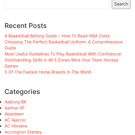
Search
Recent Posts
A Basketball Betting Guide – How To Read NBA Odds
Choosing The Perfect Basketball Uniform: A Comprehensive
Guide
Most Useful Guidelines To Play Basketball With Confidence!
Stickhandling Skills in All 3 Zones Wins Your Team Hockey
Games
5 Of The Fastest Horse Breeds In The World
Categories
Aalborg BK
Aarhus GF
Aberdeen
AC Ajaccio
AC Horsens
Accrington Stanley