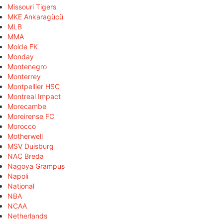
Missouri Tigers
MKE Ankaragücü
MLB
MMA
Molde FK
Monday
Montenegro
Monterrey
Montpellier HSC
Montreal Impact
Morecambe
Moreirense FC
Morocco
Motherwell
MSV Duisburg
NAC Breda
Nagoya Grampus
Napoli
National
NBA
NCAA
Netherlands