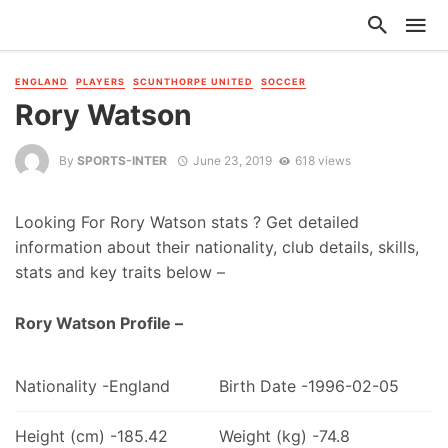
ENGLAND
PLAYERS
SCUNTHORPE UNITED
SOCCER
Rory Watson
By
SPORTS-INTER
June 23, 2019
618 views
Looking For Rory Watson stats ? Get detailed
information about their nationality, club details, skills,
stats and key traits below –
Rory Watson Profile –
Nationality -England
Birth Date -1996-02-05
Height (cm) -185.42
Weight (kg) -74.8