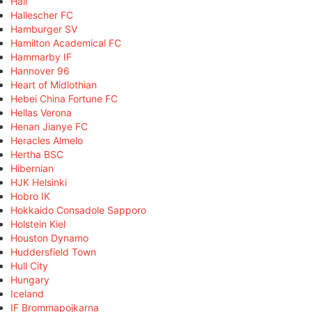
Hall
Hallescher FC
Hamburger SV
Hamilton Academical FC
Hammarby IF
Hannover 96
Heart of Midlothian
Hebei China Fortune FC
Hellas Verona
Henan Jianye FC
Heracles Almelo
Hertha BSC
Hibernian
HJK Helsinki
Hobro IK
Hokkaido Consadole Sapporo
Holstein Kiel
Houston Dynamo
Huddersfield Town
Hull City
Hungary
Iceland
IF Brommapojkarna