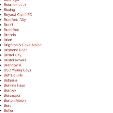
Bournemouth
Boxing
Boyacá Chicó FC
Bradford City
Brazil
Brentford
Brescia
Brian
Brighton & Hove Albion
Brisbane Roar
Bristol City
Bristol Rovers
Brøndby IF
BSC Young Boys
Buffalo Bills
Bulgaria
Burkina Faso
Burnley
Bursaspor
Burton Albion
Bury
Butler