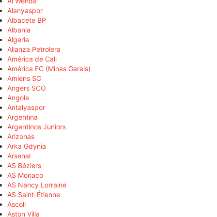
Al Wehda
Alanyaspor
Albacete BP
Albania
Algeria
Alianza Petrolera
América de Cali
América FC (Minas Gerais)
Amiens SC
Angers SCO
Angola
Antalyaspor
Argentina
Argentinos Juniors
Arizonas
Arka Gdynia
Arsenal
AS Béziers
AS Monaco
AS Nancy Lorraine
AS Saint-Étienne
Ascoli
Aston Villa