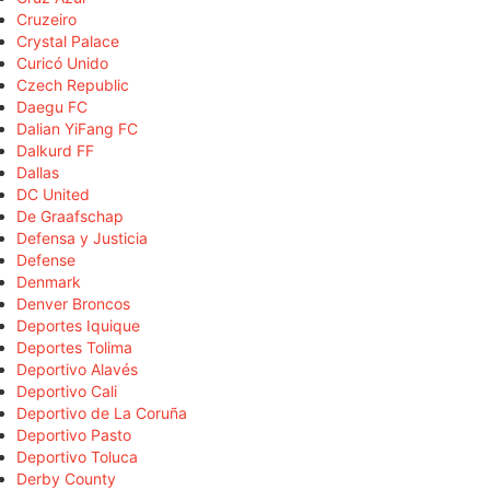
Cruzeiro
Crystal Palace
Curicó Unido
Czech Republic
Daegu FC
Dalian YiFang FC
Dalkurd FF
Dallas
DC United
De Graafschap
Defensa y Justicia
Defense
Denmark
Denver Broncos
Deportes Iquique
Deportes Tolima
Deportivo Alavés
Deportivo Cali
Deportivo de La Coruña
Deportivo Pasto
Deportivo Toluca
Derby County