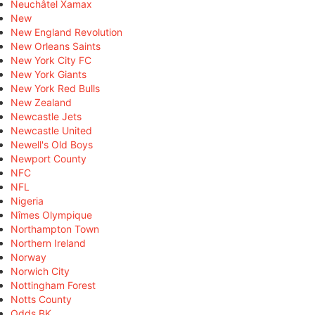
Neuchâtel Xamax
New
New England Revolution
New Orleans Saints
New York City FC
New York Giants
New York Red Bulls
New Zealand
Newcastle Jets
Newcastle United
Newell's Old Boys
Newport County
NFC
NFL
Nigeria
Nîmes Olympique
Northampton Town
Northern Ireland
Norway
Norwich City
Nottingham Forest
Notts County
Odds BK