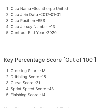
Club Name -Scunthorpe United
Club Join Date -2017-01-31
Club Position -RES
Club Jersey Number -13
Contract End Year -2020
Key Percentage Score [Out of 100 ]
Crossing Score -18
Dribbling Score -15
Curve Score -21
Sprint Speed Score -48
Finishing Score -14