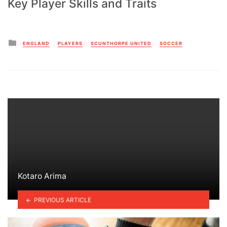
Key Player Skills and Traits
Posted
ENGLAND
PLAYERS
SCUNTHORPE UNITED
SOCCER
in
Kotaro Arima
PREVIOUS ARTICLE