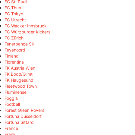
FC St. Pauli
FC Thun
FC Tokyo
FC Utrecht
FC Wacker Innsbruck
FC Würzburger Kickers
FC Zürich
Fenerbahçe SK
Feyenoord
Finland
Fiorentina
FK Austria Wien
FK Bodø/Glimt
FK Haugesund
Fleetwood Town
Fluminense
Foggia
Football
Forest Green Rovers
Fortuna Düsseldorf
Fortuna Sittard
France
Frank