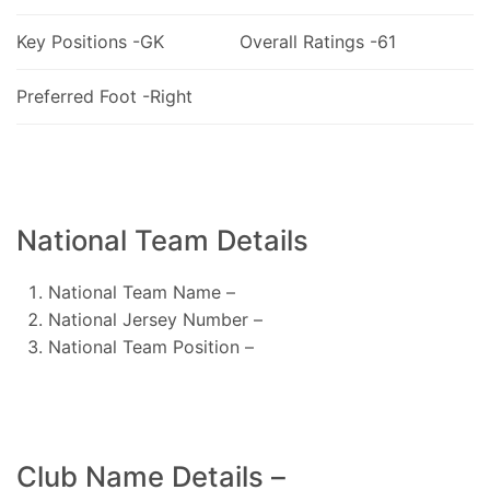
Key Positions -GK
Overall Ratings -61
Preferred Foot -Right
National Team Details
National Team Name –
National Jersey Number –
National Team Position –
Club Name Details –