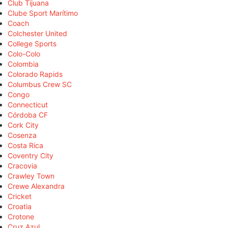
Club Tijuana
Clube Sport Marítimo
Coach
Colchester United
College Sports
Colo-Colo
Colombia
Colorado Rapids
Columbus Crew SC
Congo
Connecticut
Córdoba CF
Cork City
Cosenza
Costa Rica
Coventry City
Cracovia
Crawley Town
Crewe Alexandra
Cricket
Croatia
Crotone
Cruz Azul