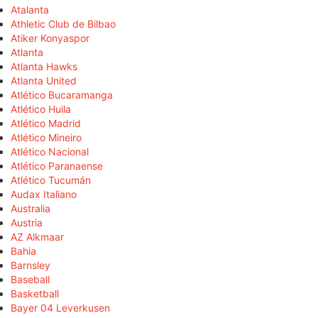
Atalanta
Athletic Club de Bilbao
Atiker Konyaspor
Atlanta
Atlanta Hawks
Atlanta United
Atlético Bucaramanga
Atlético Huila
Atlético Madrid
Atlético Mineiro
Atlético Nacional
Atlético Paranaense
Atlético Tucumán
Audax Italiano
Australia
Austria
AZ Alkmaar
Bahia
Barnsley
Baseball
Basketball
Bayer 04 Leverkusen