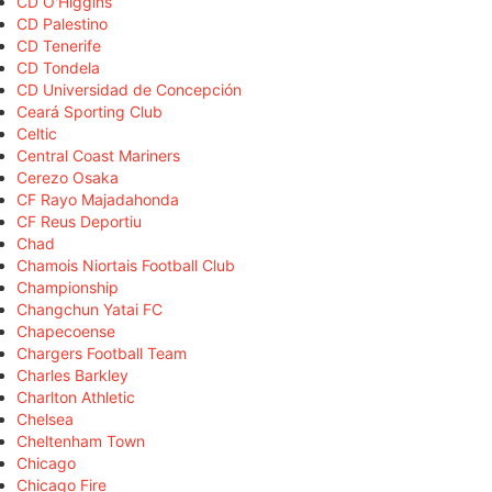
CD O'Higgins
CD Palestino
CD Tenerife
CD Tondela
CD Universidad de Concepción
Ceará Sporting Club
Celtic
Central Coast Mariners
Cerezo Osaka
CF Rayo Majadahonda
CF Reus Deportiu
Chad
Chamois Niortais Football Club
Championship
Changchun Yatai FC
Chapecoense
Chargers Football Team
Charles Barkley
Charlton Athletic
Chelsea
Cheltenham Town
Chicago
Chicago Fire