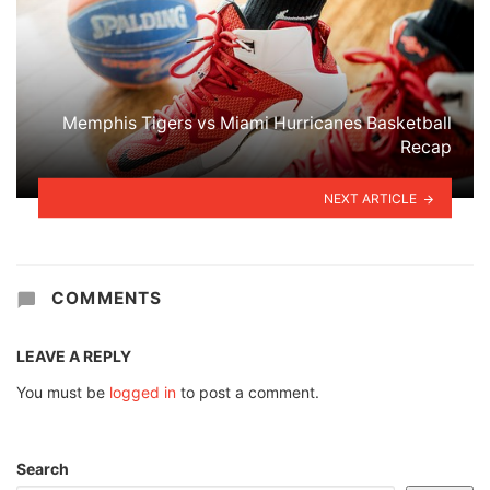
Memphis Tigers vs Miami Hurricanes Basketball
Recap
NEXT ARTICLE
COMMENTS
LEAVE A REPLY
You must be
logged in
to post a comment.
Search