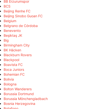
BB Erzurumspor
BCS
Beijing Renhe FC
Beijing Sinobo Guoan FC
Belgium
Belgrano de Córdoba
Benevento
Beşiktaş JK
Big
Birmingham City
BK Häcken
Blackburn Rovers
Blackpool
Boavista FC
Boca Juniors
Bohemian FC
Bolivia
Bologna
Bolton Wanderers
Borussia Dortmund
Borussia Mönchengladbach
Bosnia Herzegovina
Botafogo