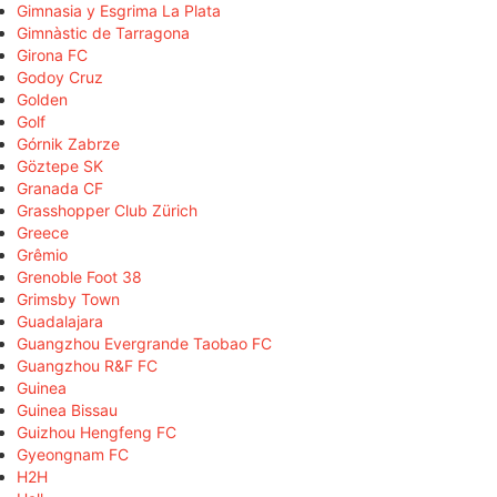
Gimnasia y Esgrima La Plata
Gimnàstic de Tarragona
Girona FC
Godoy Cruz
Golden
Golf
Górnik Zabrze
Göztepe SK
Granada CF
Grasshopper Club Zürich
Greece
Grêmio
Grenoble Foot 38
Grimsby Town
Guadalajara
Guangzhou Evergrande Taobao FC
Guangzhou R&F FC
Guinea
Guinea Bissau
Guizhou Hengfeng FC
Gyeongnam FC
H2H