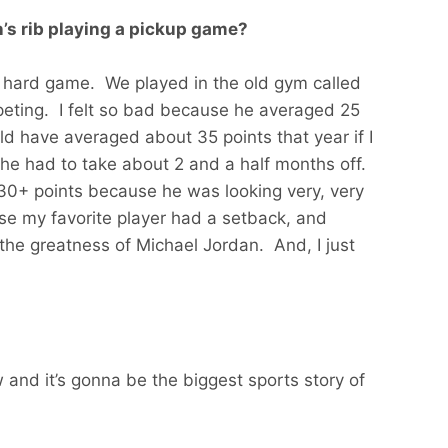
’s rib playing a pickup game?
 a hard game. We played in the old gym called
eting. I felt so bad because he averaged 25
ld have averaged about 35 points that year if I
he had to take about 2 and a half months off.
0+ points because he was looking very, very
se my favorite player had a setback, and
the greatness of Michael Jordan. And, I just
 and it’s gonna be the biggest sports story of