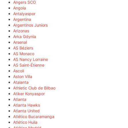
Angers SCO
Angola
Antalyaspor
Argentina
Argentinos Juniors
Arizonas
Arka Gdynia
Arsenal
AS Béziers
AS Monaco
AS Nancy Lorraine
AS Saint-Étienne
Ascoli
Aston Villa
Atalanta
Athletic Club de Bilbao
Atiker Konyaspor
Atlanta
Atlanta Hawks
Atlanta United
Atlético Bucaramanga
Atlético Huila
Atlético Madrid