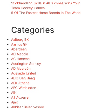
Stickhandling Skills in All 3 Zones Wins Your
Team Hockey Games
5 Of The Fastest Horse Breeds In The World
Categories
Aalborg BK
Aarhus GF
Aberdeen
AC Ajaccio
AC Horsens
Accrington Stanley
AD Alcorcón
Adelaide United
ADO Den Haag
AEK Athens
AFC Wimbledon
AIK
AJ Auxerre
Ajax
Akhisar Belediyespor