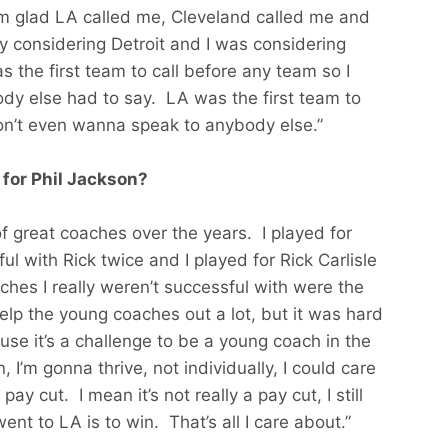
m glad LA called me, Cleveland called me and
y considering Detroit and I was considering
s the first team to call before any team so I
ody else had to say. LA was the first team to
 don’t even wanna speak to anybody else.”
 for Phil Jackson?
 of great coaches over the years. I played for
l with Rick twice and I played for Rick Carlisle
hes I really weren’t successful with were the
help the young coaches out a lot, but it was hard
se it’s a challenge to be a young coach in the
I’m gonna thrive, not individually, I could care
ay cut. I mean it’s not really a pay cut, I still
ent to LA is to win. That’s all I care about.”