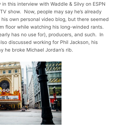
 in this interview with Waddle & Silvy on ESPN
ty TV show. Now, people may say he’s already
th his own personal video blog, but there seemed
oom floor while watching his long-winded rants.
early has no use for), producers, and such. In
also discussed working for Phil Jackson, his
y he broke Michael Jordan’s rib.