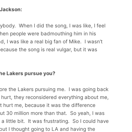
 Jackson:
nybody. When I did the song, I was like, I feel
hen people were badmouthing him in his
d, I was like a real big fan of Mike. I wasn’t
ecause the song is real vulgar, but it was
the Lakers pursue you?
more the Lakers pursuing me. I was going back
hurt, they reconsidered everything about me,
t hurt me, because it was the difference
t 30 million more than that. So yeah, I was
little bit. It was frustrating. So I could have
but I thought going to LA and having the