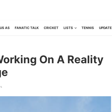
US AS
FANATIC TALK
CRICKET
LISTS
TENNIS
UPDATE
Working On A Reality
ge
ws