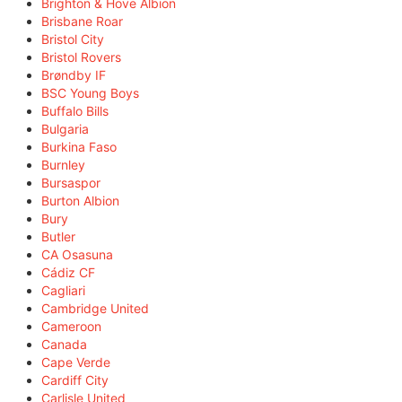
Brighton & Hove Albion
Brisbane Roar
Bristol City
Bristol Rovers
Brøndby IF
BSC Young Boys
Buffalo Bills
Bulgaria
Burkina Faso
Burnley
Bursaspor
Burton Albion
Bury
Butler
CA Osasuna
Cádiz CF
Cagliari
Cambridge United
Cameroon
Canada
Cape Verde
Cardiff City
Carlisle United