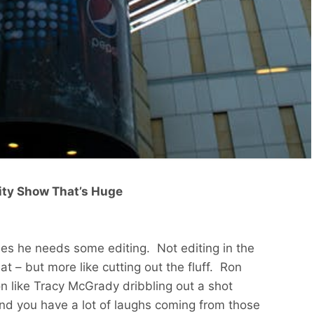
lity Show That’s Huge
mes he needs some editing. Not editing in the
t – but more like cutting out the fluff. Ron
on like Tracy McGrady dribbling out a shot
 and you have a lot of laughs coming from those