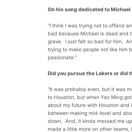
On his song dedicated to Michael
“I think I was trying not to offend a
bad because Michael is dead and t
grave. I just felt so bad for him. An
trying to make people not like him b
passionate.”
Did you pursue the Lakers or did 
“It was probably even, but it was 
to Houston, but when Yao Ming got 
about my future with Houston and i
between making mid-level and abou
down. And, it kinda messed me up a 
made a little more on other teams, 