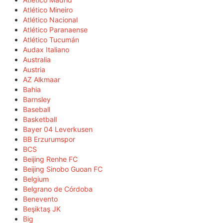
Atlético Mineiro
Atlético Nacional
Atlético Paranaense
Atlético Tucumán
Audax Italiano
Australia
Austria
AZ Alkmaar
Bahia
Barnsley
Baseball
Basketball
Bayer 04 Leverkusen
BB Erzurumspor
BCS
Beijing Renhe FC
Beijing Sinobo Guoan FC
Belgium
Belgrano de Córdoba
Benevento
Beşiktaş JK
Big