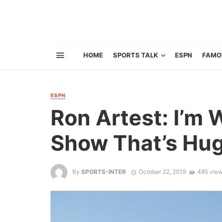
HOME
SPORTS TALK
ESPN
FAMO
ESPN
Ron Artest: I’m 
Show That’s Hu
By
SPORTS-INTER
October 22, 2019
485 vie