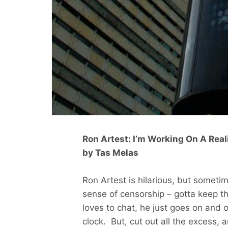
Ron Artest: I’m Working On A Rea
by Tas Melas
Ron Artest is hilarious, but someti
sense of censorship – gotta keep tha
loves to chat, he just goes on and 
clock. But, cut out all the excess,