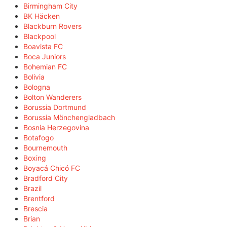
Birmingham City
BK Häcken
Blackburn Rovers
Blackpool
Boavista FC
Boca Juniors
Bohemian FC
Bolivia
Bologna
Bolton Wanderers
Borussia Dortmund
Borussia Mönchengladbach
Bosnia Herzegovina
Botafogo
Bournemouth
Boxing
Boyacá Chicó FC
Bradford City
Brazil
Brentford
Brescia
Brian