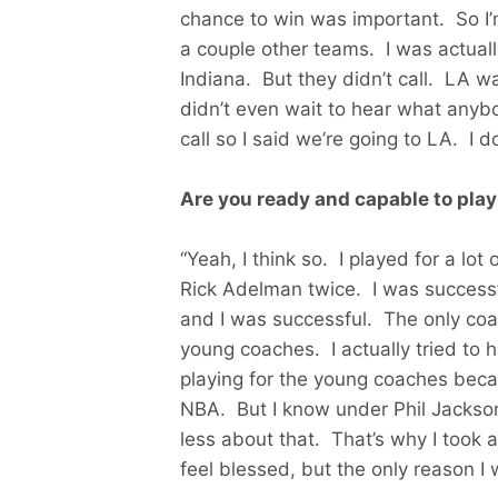
chance to win was important. So I’
a couple other teams. I was actuall
Indiana. But they didn’t call. LA wa
didn’t even wait to hear what anyb
call so I said we’re going to LA. I
Are you ready and capable to play
“Yeah, I think so. I played for a lot
Rick Adelman twice. I was successfu
and I was successful. The only coac
young coaches. I actually tried to 
playing for the young coaches becau
NBA. But I know under Phil Jackson, 
less about that. That’s why I took a p
feel blessed, but the only reason I w