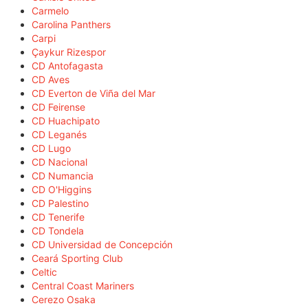
Carmelo
Carolina Panthers
Carpi
Çaykur Rizespor
CD Antofagasta
CD Aves
CD Everton de Viña del Mar
CD Feirense
CD Huachipato
CD Leganés
CD Lugo
CD Nacional
CD Numancia
CD O'Higgins
CD Palestino
CD Tenerife
CD Tondela
CD Universidad de Concepción
Ceará Sporting Club
Celtic
Central Coast Mariners
Cerezo Osaka