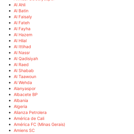
Al Ahli
Al Batin
Al Faisaly
Al Fateh
Al Fayha
Al Hazem
Al Hilal
Al Ittihad
Al Nassr
Al Qadisiyah
Al Raed
Al Shabab
Al Taawoun
Al Wehda
Alanyaspor
Albacete BP
Albania
Algeria
Alianza Petrolera
América de Cali
América FC (Minas Gerais)
Amiens SC