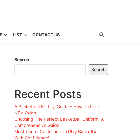
S
LIST
CONTACT US
Search
Search
Recent Posts
A Basketball Betting Guide – How To Read
NBA Odds
Choosing The Perfect Basketball Uniform: A
Comprehensive Guide
Most Useful Guidelines To Play Basketball
With Confidence!