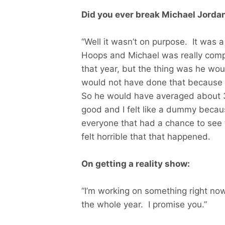
Did you ever break Michael Jordan
“Well it wasn’t on purpose. It was
Hoops and Michael was really comp
that year, but the thing was he wou
would not have done that because 
So he would have averaged about 3
good and I felt like a dummy becau
everyone that had a chance to see 
felt horrible that that happened.
On getting a reality show:
“I’m working on something right now
the whole year. I promise you.”