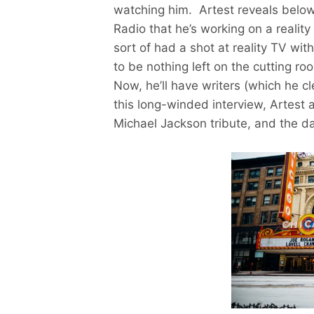
watching him. Artest reveals below
Radio that he’s working on a reali
sort of had a shot at reality TV wi
to be nothing left on the cutting r
Now, he’ll have writers (which he cl
this long-winded interview, Artest 
Michael Jackson tribute, and the da