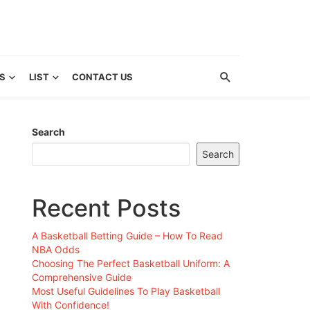
S
LIST
CONTACT US
Search
Search
Recent Posts
A Basketball Betting Guide – How To Read
NBA Odds
Choosing The Perfect Basketball Uniform: A
Comprehensive Guide
Most Useful Guidelines To Play Basketball
With Confidence!