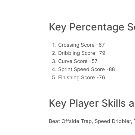
Key Percentage Sc
Crossing Score -67
Dribbling Score -79
Curve Score -57
Sprint Speed Score -88
Finishing Score -76
Key Player Skills 
Beat Offside Trap, Speed Dribbler, 