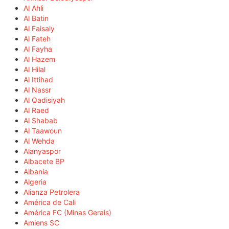
Al Ahli
Al Batin
Al Faisaly
Al Fateh
Al Fayha
Al Hazem
Al Hilal
Al Ittihad
Al Nassr
Al Qadisiyah
Al Raed
Al Shabab
Al Taawoun
Al Wehda
Alanyaspor
Albacete BP
Albania
Algeria
Alianza Petrolera
América de Cali
América FC (Minas Gerais)
Amiens SC