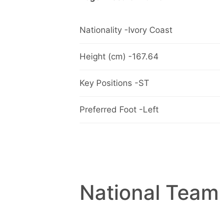
Nationality -Ivory Coast
Height (cm) -167.64
Key Positions -ST
Preferred Foot -Left
National Team