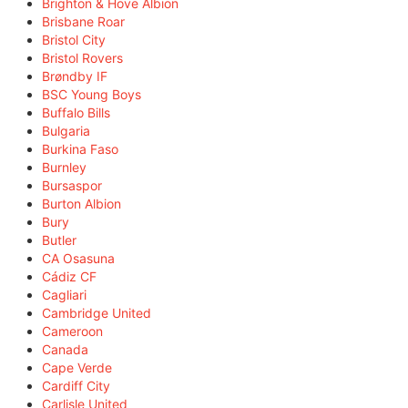
Brighton & Hove Albion
Brisbane Roar
Bristol City
Bristol Rovers
Brøndby IF
BSC Young Boys
Buffalo Bills
Bulgaria
Burkina Faso
Burnley
Bursaspor
Burton Albion
Bury
Butler
CA Osasuna
Cádiz CF
Cagliari
Cambridge United
Cameroon
Canada
Cape Verde
Cardiff City
Carlisle United