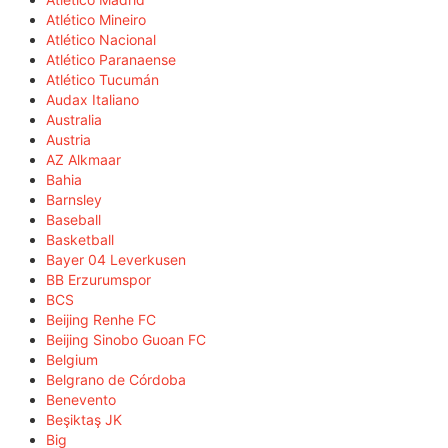
Atlético Mineiro
Atlético Nacional
Atlético Paranaense
Atlético Tucumán
Audax Italiano
Australia
Austria
AZ Alkmaar
Bahia
Barnsley
Baseball
Basketball
Bayer 04 Leverkusen
BB Erzurumspor
BCS
Beijing Renhe FC
Beijing Sinobo Guoan FC
Belgium
Belgrano de Córdoba
Benevento
Beşiktaş JK
Big