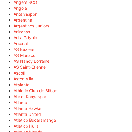
Angers SCO
Angola
Antalyaspor
Argentina
Argentinos Juniors
Arizonas
Arka Gdynia
Arsenal
AS Béziers
AS Monaco
AS Nancy Lorraine
AS Saint-Étienne
Ascoli
Aston Villa
Atalanta
Athletic Club de Bilbao
Atiker Konyaspor
Atlanta
Atlanta Hawks
Atlanta United
Atlético Bucaramanga
Atlético Huila
Atlético Madrid