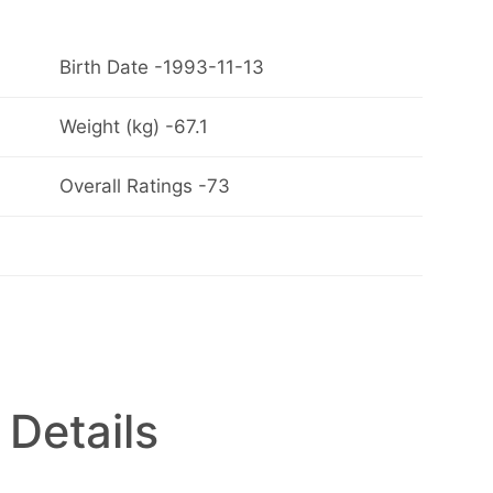
Birth Date -1993-11-13
Weight (kg) -67.1
Overall Ratings -73
 Details