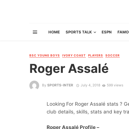
HOME
SPORTS TALK
ESPN
FAMO
BSC YOUNG BOYS
IVORY COAST
PLAYERS
SOCCER
Roger Assalé
By
SPORTS-INTER
July 4, 2018
599 views
Looking For Roger Assalé stats ? Get
club details, skills, stats and key tr
Roger Assalé Profile –