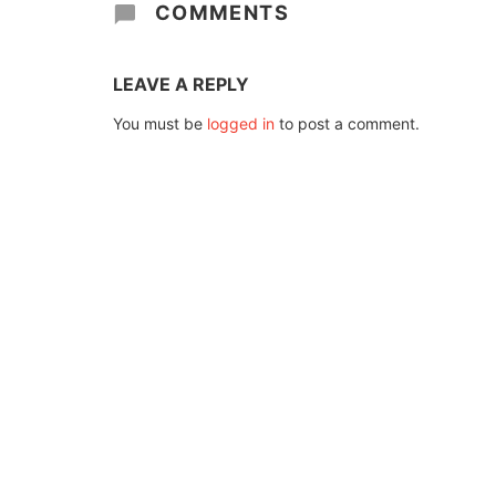
COMMENTS
LEAVE A REPLY
You must be
logged in
to post a comment.