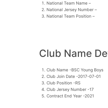
National Team Name –
National Jersey Number –
National Team Position –
Club Name Det
Club Name -BSC Young Boys
Club Join Date -2017-07-01
Club Position -RS
Club Jersey Number -17
Contract End Year -2021