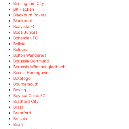
Birmingham City
BK Häcken
Blackburn Rovers
Blackpool
Boavista FC
Boca Juniors
Bohemian FC
Bolivia
Bologna
Bolton Wanderers
Borussia Dortmund
Borussia Mönchengladbach
Bosnia Herzegovina
Botafogo
Bournemouth
Boxing
Boyacá Chicó FC
Bradford City
Brazil
Brentford
Brescia
Brian