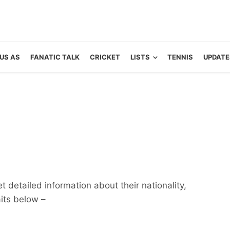
US AS
FANATIC TALK
CRICKET
LISTS
TENNIS
UPDATE
 detailed information about their nationality,
aits below –