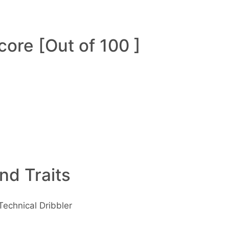
ore [Out of 100 ]
and Traits
Technical Dribbler