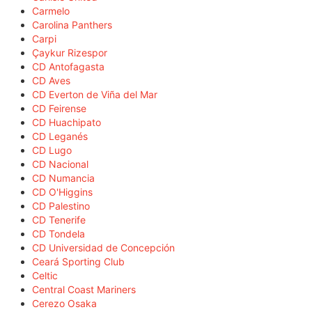
Carmelo
Carolina Panthers
Carpi
Çaykur Rizespor
CD Antofagasta
CD Aves
CD Everton de Viña del Mar
CD Feirense
CD Huachipato
CD Leganés
CD Lugo
CD Nacional
CD Numancia
CD O'Higgins
CD Palestino
CD Tenerife
CD Tondela
CD Universidad de Concepción
Ceará Sporting Club
Celtic
Central Coast Mariners
Cerezo Osaka