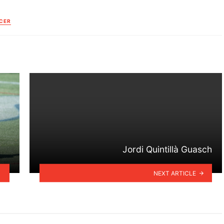
CER
Jordi Quintillà Guasch
NEXT ARTICLE