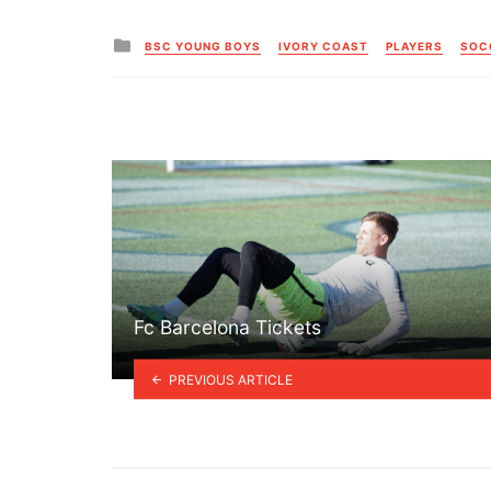
Posted
BSC YOUNG BOYS
IVORY COAST
PLAYERS
SOC
in
Fc Barcelona Tickets
PREVIOUS ARTICLE