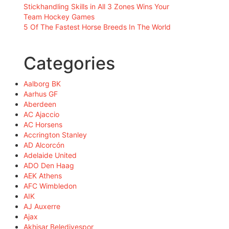
Stickhandling Skills in All 3 Zones Wins Your
Team Hockey Games
5 Of The Fastest Horse Breeds In The World
Categories
Aalborg BK
Aarhus GF
Aberdeen
AC Ajaccio
AC Horsens
Accrington Stanley
AD Alcorcón
Adelaide United
ADO Den Haag
AEK Athens
AFC Wimbledon
AIK
AJ Auxerre
Ajax
Akhisar Belediyespor