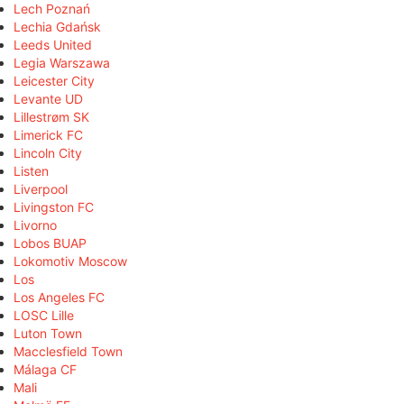
Lech Poznań
Lechia Gdańsk
Leeds United
Legia Warszawa
Leicester City
Levante UD
Lillestrøm SK
Limerick FC
Lincoln City
Listen
Liverpool
Livingston FC
Livorno
Lobos BUAP
Lokomotiv Moscow
Los
Los Angeles FC
LOSC Lille
Luton Town
Macclesfield Town
Málaga CF
Mali