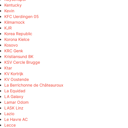
Kentucky
Kevin
KFC Uerdingen 05
Kilmarnock
KJR
Korea Republic
Korona Kielce
Kosovo
KRC Genk
Kristiansund BK
KSV Cercle Brugge
Ktar
KV Kortrijk
KV Oostende
La Berrichonne de Châteauroux
La Equidad
LA Galaxy
Lamar Odom
LASK Linz
Lazio
Le Havre AC
Lecce