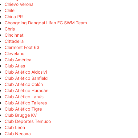
Chievo Verona
Chile
China PR
Chongqing Dangdai Lifan FC SWM Team
Chris
Cincinnati
Cittadella
Clermont Foot 63
Cleveland
Club América
Club Atlas
Club Atlético Aldosivi
Club Atlético Banfield
Club Atlético Colón
Club Atlético Huracán
Club Atlético Lanús
Club Atlético Talleres
Club Atlético Tigre
Club Brugge KV
Club Deportes Temuco
Club León
Club Necaxa