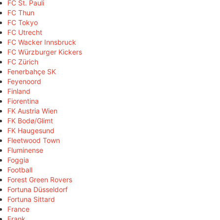
FC St. Pauli
FC Thun
FC Tokyo
FC Utrecht
FC Wacker Innsbruck
FC Würzburger Kickers
FC Zürich
Fenerbahçe SK
Feyenoord
Finland
Fiorentina
FK Austria Wien
FK Bodø/Glimt
FK Haugesund
Fleetwood Town
Fluminense
Foggia
Football
Forest Green Rovers
Fortuna Düsseldorf
Fortuna Sittard
France
Frank