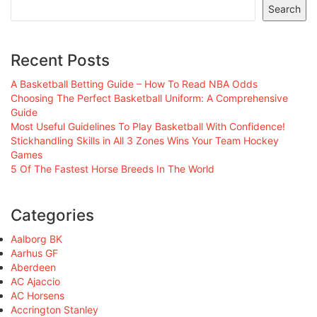
Search
Recent Posts
A Basketball Betting Guide – How To Read NBA Odds
Choosing The Perfect Basketball Uniform: A Comprehensive
Guide
Most Useful Guidelines To Play Basketball With Confidence!
Stickhandling Skills in All 3 Zones Wins Your Team Hockey
Games
5 Of The Fastest Horse Breeds In The World
Categories
Aalborg BK
Aarhus GF
Aberdeen
AC Ajaccio
AC Horsens
Accrington Stanley