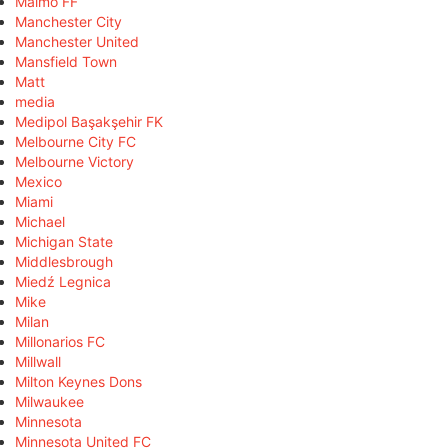
Malmö FF
Manchester City
Manchester United
Mansfield Town
Matt
media
Medipol Başakşehir FK
Melbourne City FC
Melbourne Victory
Mexico
Miami
Michael
Michigan State
Middlesbrough
Miedź Legnica
Mike
Milan
Millonarios FC
Millwall
Milton Keynes Dons
Milwaukee
Minnesota
Minnesota United FC