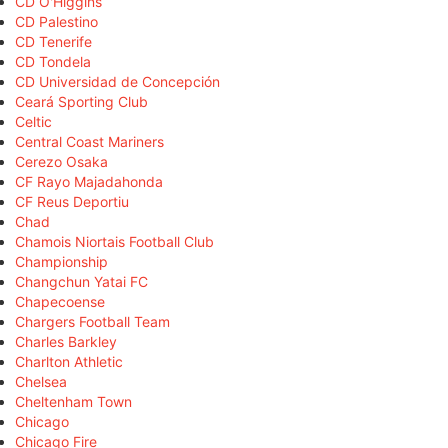
CD O'Higgins
CD Palestino
CD Tenerife
CD Tondela
CD Universidad de Concepción
Ceará Sporting Club
Celtic
Central Coast Mariners
Cerezo Osaka
CF Rayo Majadahonda
CF Reus Deportiu
Chad
Chamois Niortais Football Club
Championship
Changchun Yatai FC
Chapecoense
Chargers Football Team
Charles Barkley
Charlton Athletic
Chelsea
Cheltenham Town
Chicago
Chicago Fire