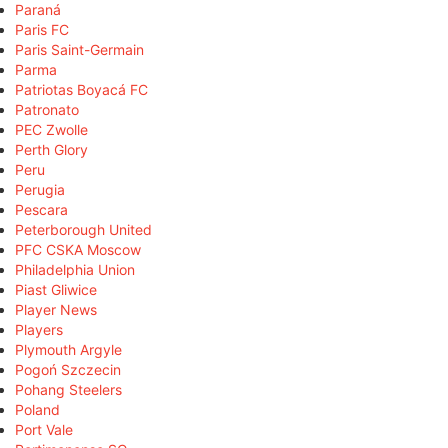
Paraná
Paris FC
Paris Saint-Germain
Parma
Patriotas Boyacá FC
Patronato
PEC Zwolle
Perth Glory
Peru
Perugia
Pescara
Peterborough United
PFC CSKA Moscow
Philadelphia Union
Piast Gliwice
Player News
Players
Plymouth Argyle
Pogoń Szczecin
Pohang Steelers
Poland
Port Vale