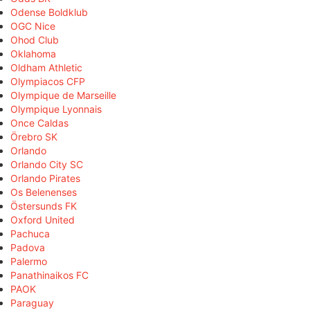
Odense Boldklub
OGC Nice
Ohod Club
Oklahoma
Oldham Athletic
Olympiacos CFP
Olympique de Marseille
Olympique Lyonnais
Once Caldas
Örebro SK
Orlando
Orlando City SC
Orlando Pirates
Os Belenenses
Östersunds FK
Oxford United
Pachuca
Padova
Palermo
Panathinaikos FC
PAOK
Paraguay