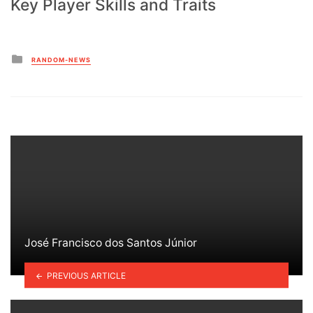
Key Player Skills and Traits
Posted
RANDOM-NEWS
in
José Francisco dos Santos Júnior
PREVIOUS ARTICLE