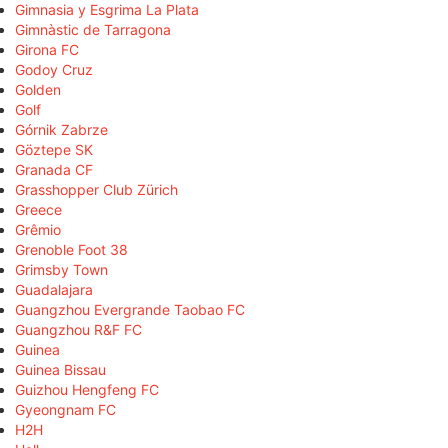
Gimnasia y Esgrima La Plata
Gimnàstic de Tarragona
Girona FC
Godoy Cruz
Golden
Golf
Górnik Zabrze
Göztepe SK
Granada CF
Grasshopper Club Zürich
Greece
Grêmio
Grenoble Foot 38
Grimsby Town
Guadalajara
Guangzhou Evergrande Taobao FC
Guangzhou R&F FC
Guinea
Guinea Bissau
Guizhou Hengfeng FC
Gyeongnam FC
H2H