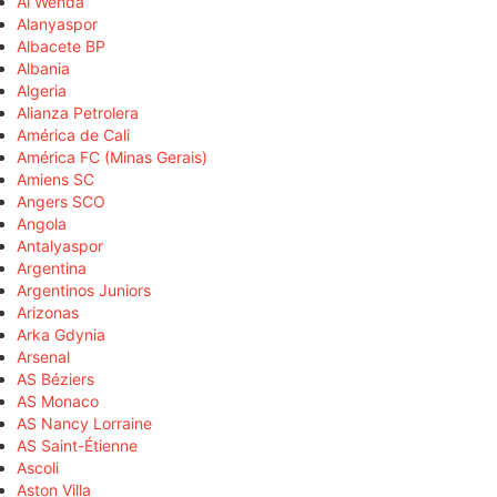
Al Wehda
Alanyaspor
Albacete BP
Albania
Algeria
Alianza Petrolera
América de Cali
América FC (Minas Gerais)
Amiens SC
Angers SCO
Angola
Antalyaspor
Argentina
Argentinos Juniors
Arizonas
Arka Gdynia
Arsenal
AS Béziers
AS Monaco
AS Nancy Lorraine
AS Saint-Étienne
Ascoli
Aston Villa