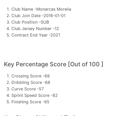
Club Name -Monarcas Morelia
Club Join Date -2016-01-01
Club Position -SUB
Club Jersey Number -12
Contract End Year -2021
Key Percentage Score [Out of 100 ]
Crossing Score -68
Dribbling Score -68
Curve Score -57
Sprint Speed Score -82
Finishing Score -65