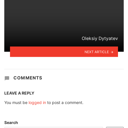
Oleksiy Dytyatev
NEXT ARTICLE
COMMENTS
LEAVE A REPLY
You must be
logged in
to post a comment.
Search