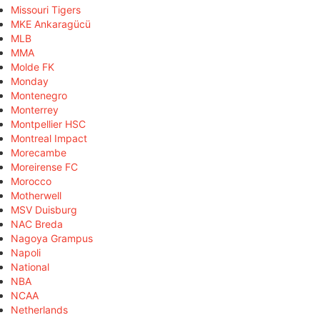
Missouri Tigers
MKE Ankaragücü
MLB
MMA
Molde FK
Monday
Montenegro
Monterrey
Montpellier HSC
Montreal Impact
Morecambe
Moreirense FC
Morocco
Motherwell
MSV Duisburg
NAC Breda
Nagoya Grampus
Napoli
National
NBA
NCAA
Netherlands