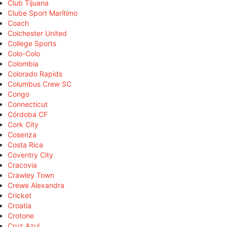
Club Tijuana
Clube Sport Marítimo
Coach
Colchester United
College Sports
Colo-Colo
Colombia
Colorado Rapids
Columbus Crew SC
Congo
Connecticut
Córdoba CF
Cork City
Cosenza
Costa Rica
Coventry City
Cracovia
Crawley Town
Crewe Alexandra
Cricket
Croatia
Crotone
Cruz Azul