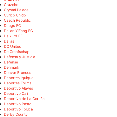
Cruzeiro
Crystal Palace
Curicó Unido
Czech Republic
Daegu FC
Dalian YiFang FC
Dalkurd FF
Dallas
DC United
De Graafschap
Defensa y Justicia
Defense
Denmark
Denver Broncos
Deportes Iquique
Deportes Tolima
Deportivo Alavés
Deportivo Cali
Deportivo de La Coruña
Deportivo Pasto
Deportivo Toluca
Derby County