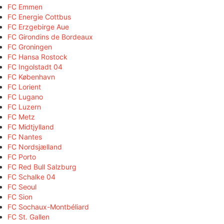
FC Emmen
FC Energie Cottbus
FC Erzgebirge Aue
FC Girondins de Bordeaux
FC Groningen
FC Hansa Rostock
FC Ingolstadt 04
FC København
FC Lorient
FC Lugano
FC Luzern
FC Metz
FC Midtjylland
FC Nantes
FC Nordsjælland
FC Porto
FC Red Bull Salzburg
FC Schalke 04
FC Seoul
FC Sion
FC Sochaux-Montbéliard
FC St. Gallen