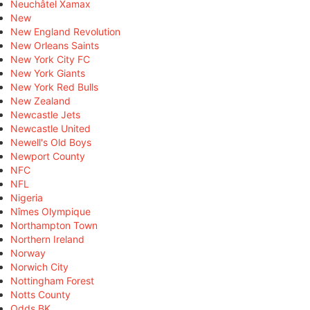
Neuchâtel Xamax
New
New England Revolution
New Orleans Saints
New York City FC
New York Giants
New York Red Bulls
New Zealand
Newcastle Jets
Newcastle United
Newell's Old Boys
Newport County
NFC
NFL
Nigeria
Nîmes Olympique
Northampton Town
Northern Ireland
Norway
Norwich City
Nottingham Forest
Notts County
Odds BK