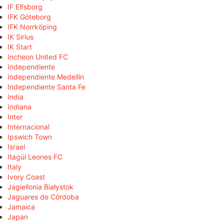
IF Elfsborg
IFK Göteborg
IFK Norrköping
IK Sirius
IK Start
Incheon United FC
Independiente
Independiente Medellín
Independiente Santa Fe
India
Indiana
Inter
Internacional
Ipswich Town
Israel
Itagüí Leones FC
Italy
Ivory Coast
Jagiellonia Białystok
Jaguares de Córdoba
Jamaica
Japan