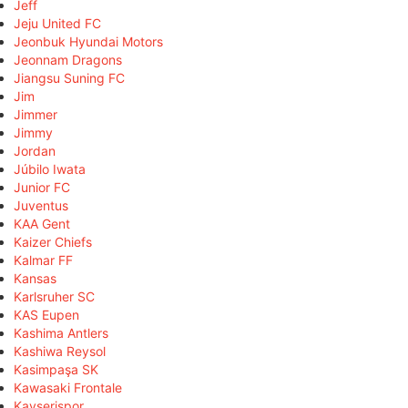
Jeff
Jeju United FC
Jeonbuk Hyundai Motors
Jeonnam Dragons
Jiangsu Suning FC
Jim
Jimmer
Jimmy
Jordan
Júbilo Iwata
Junior FC
Juventus
KAA Gent
Kaizer Chiefs
Kalmar FF
Kansas
Karlsruher SC
KAS Eupen
Kashima Antlers
Kashiwa Reysol
Kasimpaşa SK
Kawasaki Frontale
Kayserispor