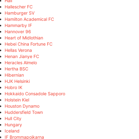
Hall
Hallescher FC
Hamburger SV
Hamilton Academical FC
Hammarby IF
Hannover 96
Heart of Midlothian
Hebei China Fortune FC
Hellas Verona
Henan Jianye FC
Heracles Almelo
Hertha BSC
Hibernian
HJK Helsinki
Hobro IK
Hokkaido Consadole Sapporo
Holstein Kiel
Houston Dynamo
Huddersfield Town
Hull City
Hungary
Iceland
IF Brommapojkarna