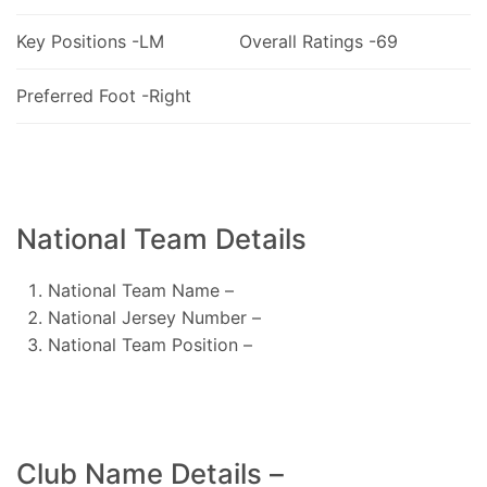
Key Positions -LM
Overall Ratings -69
Preferred Foot -Right
National Team Details
National Team Name –
National Jersey Number –
National Team Position –
Club Name Details –