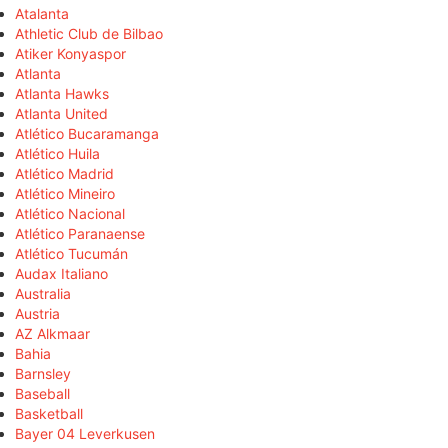
Atalanta
Athletic Club de Bilbao
Atiker Konyaspor
Atlanta
Atlanta Hawks
Atlanta United
Atlético Bucaramanga
Atlético Huila
Atlético Madrid
Atlético Mineiro
Atlético Nacional
Atlético Paranaense
Atlético Tucumán
Audax Italiano
Australia
Austria
AZ Alkmaar
Bahia
Barnsley
Baseball
Basketball
Bayer 04 Leverkusen