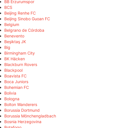
BB Erzurumspor
BCS
Beijing Renhe FC
Beijing Sinobo Guoan FC
Belgium
Belgrano de Córdoba
Benevento
Beşiktaş JK
Big
Birmingham City
BK Häcken
Blackburn Rovers
Blackpool
Boavista FC
Boca Juniors
Bohemian FC
Bolivia
Bologna
Bolton Wanderers
Borussia Dortmund
Borussia Mönchengladbach
Bosnia Herzegovina
Botafogo