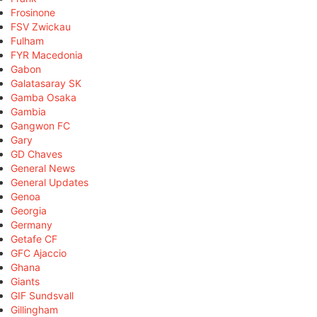
Frosinone
FSV Zwickau
Fulham
FYR Macedonia
Gabon
Galatasaray SK
Gamba Osaka
Gambia
Gangwon FC
Gary
GD Chaves
General News
General Updates
Genoa
Georgia
Germany
Getafe CF
GFC Ajaccio
Ghana
Giants
GIF Sundsvall
Gillingham