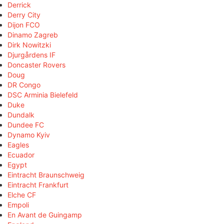
Derrick
Derry City
Dijon FCO
Dinamo Zagreb
Dirk Nowitzki
Djurgårdens IF
Doncaster Rovers
Doug
DR Congo
DSC Arminia Bielefeld
Duke
Dundalk
Dundee FC
Dynamo Kyiv
Eagles
Ecuador
Egypt
Eintracht Braunschweig
Eintracht Frankfurt
Elche CF
Empoli
En Avant de Guingamp