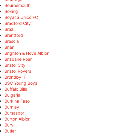
Bournemouth
Boxing
Boyacá Chicó FC
Bradford City
Brazil
Brentford
Brescia
Brian
Brighton & Hove Albion
Brisbane Roar
Bristol City
Bristol Rovers
Brøndby IF
BSC Young Boys
Buffalo Bills
Bulgaria
Burkina Faso
Burnley
Bursaspor
Burton Albion
Bury
Butler