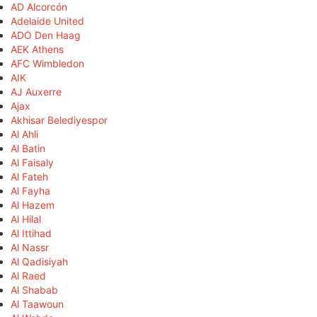
AD Alcorcón
Adelaide United
ADO Den Haag
AEK Athens
AFC Wimbledon
AIK
AJ Auxerre
Ajax
Akhisar Belediyespor
Al Ahli
Al Batin
Al Faisaly
Al Fateh
Al Fayha
Al Hazem
Al Hilal
Al Ittihad
Al Nassr
Al Qadisiyah
Al Raed
Al Shabab
Al Taawoun