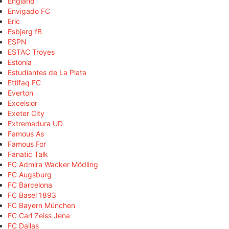
England
Envigado FC
Eric
Esbjerg fB
ESPN
ESTAC Troyes
Estonia
Estudiantes de La Plata
Ettifaq FC
Everton
Excelsior
Exeter City
Extremadura UD
Famous As
Famous For
Fanatic Talk
FC Admira Wacker Mödling
FC Augsburg
FC Barcelona
FC Basel 1893
FC Bayern München
FC Carl Zeiss Jena
FC Dallas