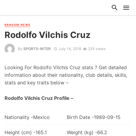
RANDOM-NEWS
Rodolfo Vilchis Cruz
By
SPORTS-INTER
July 14, 2018
235 views
Looking For Rodolfo Vilchis Cruz stats ? Get detailed
information about their nationality, club details, skills,
stats and key traits below –
Rodolfo Vilchis Cruz Profile –
Nationality -Mexico
Birth Date -1989-09-15
Height (cm) -165.1
Weight (kg) -66.2