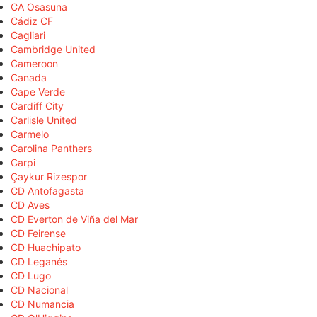
CA Osasuna
Cádiz CF
Cagliari
Cambridge United
Cameroon
Canada
Cape Verde
Cardiff City
Carlisle United
Carmelo
Carolina Panthers
Carpi
Çaykur Rizespor
CD Antofagasta
CD Aves
CD Everton de Viña del Mar
CD Feirense
CD Huachipato
CD Leganés
CD Lugo
CD Nacional
CD Numancia