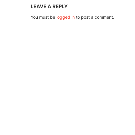
LEAVE A REPLY
You must be
logged in
to post a comment.