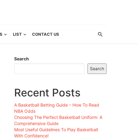
S
LIST
CONTACT US
Search
Search
Recent Posts
A Basketball Betting Guide – How To Read
NBA Odds
Choosing The Perfect Basketball Uniform: A
Comprehensive Guide
Most Useful Guidelines To Play Basketball
With Confidence!