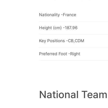
Nationality -France
Height (cm) -187.96
Key Positions -CB,CDM
Preferred Foot -Right
National Team