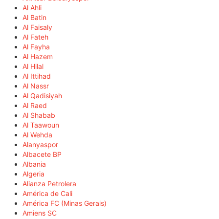
Al Ahli
Al Batin
Al Faisaly
Al Fateh
Al Fayha
Al Hazem
Al Hilal
Al Ittihad
Al Nassr
Al Qadisiyah
Al Raed
Al Shabab
Al Taawoun
Al Wehda
Alanyaspor
Albacete BP
Albania
Algeria
Alianza Petrolera
América de Cali
América FC (Minas Gerais)
Amiens SC