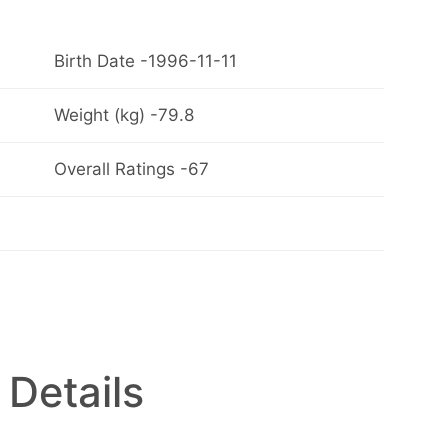
Birth Date -1996-11-11
Weight (kg) -79.8
Overall Ratings -67
 Details