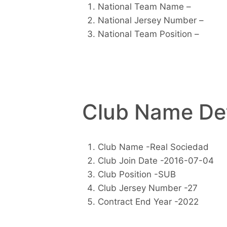
National Team Name –
National Jersey Number –
National Team Position –
Club Name Det
Club Name -Real Sociedad
Club Join Date -2016-07-04
Club Position -SUB
Club Jersey Number -27
Contract End Year -2022