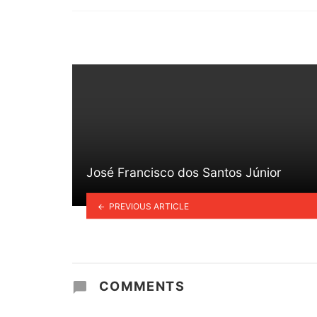
in
José Francisco dos Santos Júnior
PREVIOUS ARTICLE
COMMENTS