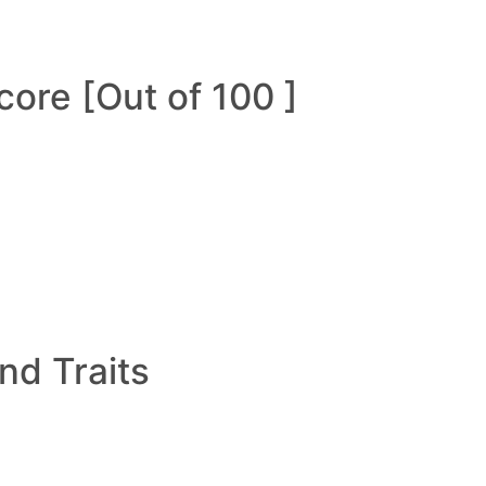
ore [Out of 100 ]
and Traits