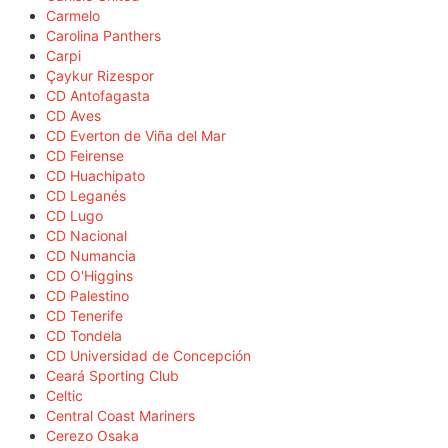
Carmelo
Carolina Panthers
Carpi
Çaykur Rizespor
CD Antofagasta
CD Aves
CD Everton de Viña del Mar
CD Feirense
CD Huachipato
CD Leganés
CD Lugo
CD Nacional
CD Numancia
CD O'Higgins
CD Palestino
CD Tenerife
CD Tondela
CD Universidad de Concepción
Ceará Sporting Club
Celtic
Central Coast Mariners
Cerezo Osaka