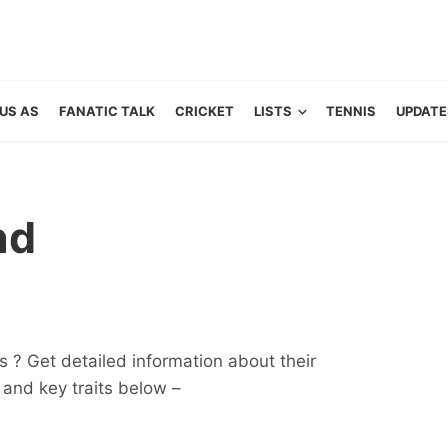
US AS
FANATIC TALK
CRICKET
LISTS
TENNIS
UPDATE
nd
 ? Get detailed information about their
ts and key traits below –