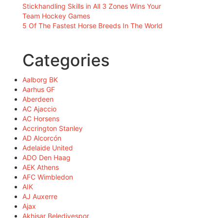
Stickhandling Skills in All 3 Zones Wins Your
Team Hockey Games
5 Of The Fastest Horse Breeds In The World
Categories
Aalborg BK
Aarhus GF
Aberdeen
AC Ajaccio
AC Horsens
Accrington Stanley
AD Alcorcón
Adelaide United
ADO Den Haag
AEK Athens
AFC Wimbledon
AIK
AJ Auxerre
Ajax
Akhisar Belediyespor