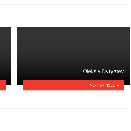
Oleksiy Dytyatev
NEXT ARTICLE