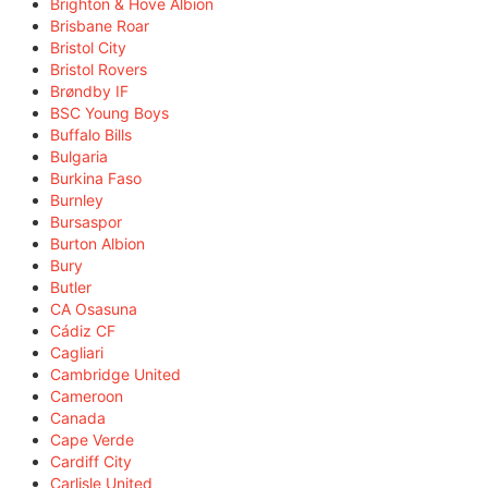
Brighton & Hove Albion
Brisbane Roar
Bristol City
Bristol Rovers
Brøndby IF
BSC Young Boys
Buffalo Bills
Bulgaria
Burkina Faso
Burnley
Bursaspor
Burton Albion
Bury
Butler
CA Osasuna
Cádiz CF
Cagliari
Cambridge United
Cameroon
Canada
Cape Verde
Cardiff City
Carlisle United