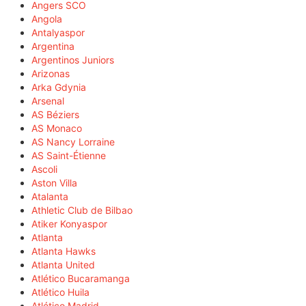
Angers SCO
Angola
Antalyaspor
Argentina
Argentinos Juniors
Arizonas
Arka Gdynia
Arsenal
AS Béziers
AS Monaco
AS Nancy Lorraine
AS Saint-Étienne
Ascoli
Aston Villa
Atalanta
Athletic Club de Bilbao
Atiker Konyaspor
Atlanta
Atlanta Hawks
Atlanta United
Atlético Bucaramanga
Atlético Huila
Atlético Madrid