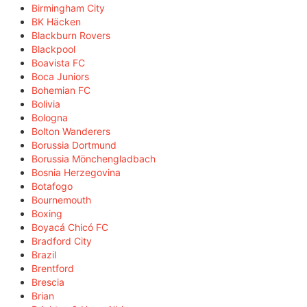
Birmingham City
BK Häcken
Blackburn Rovers
Blackpool
Boavista FC
Boca Juniors
Bohemian FC
Bolivia
Bologna
Bolton Wanderers
Borussia Dortmund
Borussia Mönchengladbach
Bosnia Herzegovina
Botafogo
Bournemouth
Boxing
Boyacá Chicó FC
Bradford City
Brazil
Brentford
Brescia
Brian