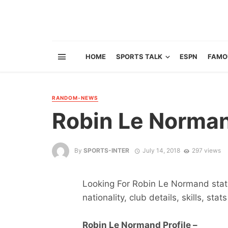
HOME
SPORTS TALK
ESPN
FAMO
RANDOM-NEWS
Robin Le Norma
By
SPORTS-INTER
July 14, 2018
297 views
Looking For Robin Le Normand stats
nationality, club details, skills, sta
Robin Le Normand Profile –