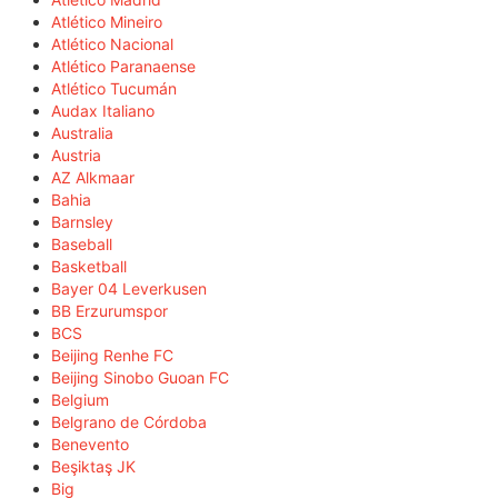
Atlético Mineiro
Atlético Nacional
Atlético Paranaense
Atlético Tucumán
Audax Italiano
Australia
Austria
AZ Alkmaar
Bahia
Barnsley
Baseball
Basketball
Bayer 04 Leverkusen
BB Erzurumspor
BCS
Beijing Renhe FC
Beijing Sinobo Guoan FC
Belgium
Belgrano de Córdoba
Benevento
Beşiktaş JK
Big