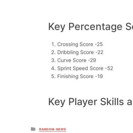
Key Percentage Sc
Crossing Score -25
Dribbling Score -22
Curve Score -29
Sprint Speed Score -52
Finishing Score -19
Key Player Skills 
Posted
RANDOM-NEWS