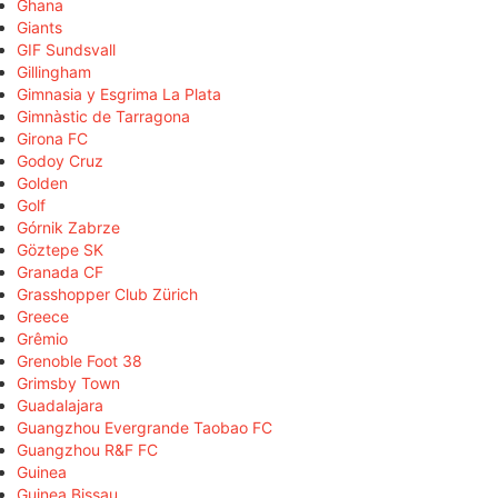
Ghana
Giants
GIF Sundsvall
Gillingham
Gimnasia y Esgrima La Plata
Gimnàstic de Tarragona
Girona FC
Godoy Cruz
Golden
Golf
Górnik Zabrze
Göztepe SK
Granada CF
Grasshopper Club Zürich
Greece
Grêmio
Grenoble Foot 38
Grimsby Town
Guadalajara
Guangzhou Evergrande Taobao FC
Guangzhou R&F FC
Guinea
Guinea Bissau