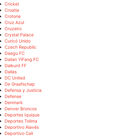
Cricket
Croatia
Crotone
Cruz Azul
Cruzeiro
Crystal Palace
Curicó Unido
Czech Republic
Daegu FC
Dalian YiFang FC
Dalkurd FF
Dallas
DC United
De Graafschap
Defensa y Justicia
Defense
Denmark
Denver Broncos
Deportes Iquique
Deportes Tolima
Deportivo Alavés
Deportivo Cali