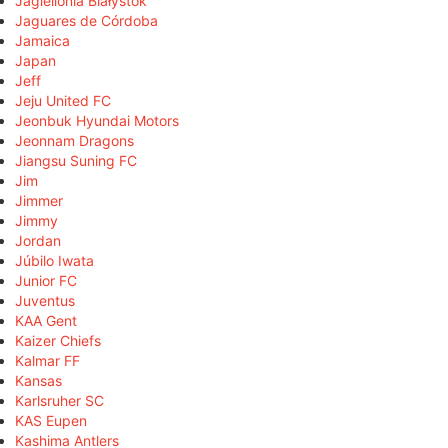
Jagiellonia Białystok
Jaguares de Córdoba
Jamaica
Japan
Jeff
Jeju United FC
Jeonbuk Hyundai Motors
Jeonnam Dragons
Jiangsu Suning FC
Jim
Jimmer
Jimmy
Jordan
Júbilo Iwata
Junior FC
Juventus
KAA Gent
Kaizer Chiefs
Kalmar FF
Kansas
Karlsruher SC
KAS Eupen
Kashima Antlers