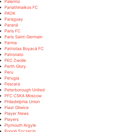
Palermo
Panathinaikos FC
PAOK
Paraguay
Paraná
Paris FC
Paris Saint-Germain
Parma
Patriotas Boyacá FC
Patronato
PEC Zwolle
Perth Glory
Peru
Perugia
Pescara
Peterborough United
PFC CSKA Moscow
Philadelphia Union
Piast Gliwice
Player News
Players
Plymouth Argyle
Pogoń Szczecin