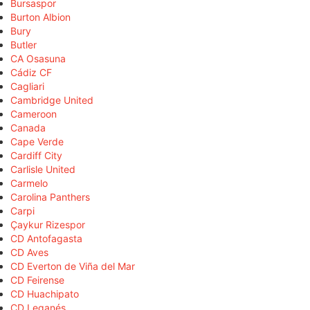
Bursaspor
Burton Albion
Bury
Butler
CA Osasuna
Cádiz CF
Cagliari
Cambridge United
Cameroon
Canada
Cape Verde
Cardiff City
Carlisle United
Carmelo
Carolina Panthers
Carpi
Çaykur Rizespor
CD Antofagasta
CD Aves
CD Everton de Viña del Mar
CD Feirense
CD Huachipato
CD Leganés