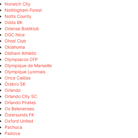
Norwich City
Nottingham Forest
Notts County
Odds BK
Odense Boldklub
OGC Nice
Ohod Club
Oklahoma
Oldham Athletic
Olympiacos CFP
Olympique de Marseille
Olympique Lyonnais
Once Caldas
Örebro SK
Orlando
Orlando City SC
Orlando Pirates
Os Belenenses
Östersunds FK
Oxford United
Pachuca
Padova