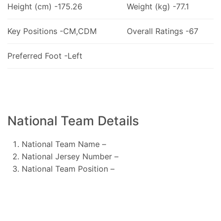
Height (cm) -175.26
Weight (kg) -77.1
Key Positions -CM,CDM
Overall Ratings -67
Preferred Foot -Left
National Team Details
National Team Name –
National Jersey Number –
National Team Position –