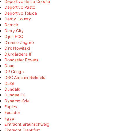
Deportivo de La Coruña
Deportivo Pasto
Deportivo Toluca
Derby County
Derrick
Derry City
Dijon FCO
Dinamo Zagreb
Dirk Nowitzki
Djurgårdens IF
Doncaster Rovers
Doug
DR Congo
DSC Arminia Bielefeld
Duke
Dundalk
Dundee FC
Dynamo Kyiv
Eagles
Ecuador
Egypt
Eintracht Braunschweig
Eintracht Frankfurt