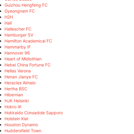
Guizhou Hengfeng FC
Gyeongnam FC
H2H
Hall
Hallescher FC
Hamburger SV
Hamilton Academical FC
Hammarby IF
Hannover 96
Heart of Midlothian
Hebei China Fortune FC
Hellas Verona
Henan Jianye FC
Heracles Almelo
Hertha BSC
Hibernian
HJK Helsinki
Hobro IK
Hokkaido Consadole Sapporo
Holstein Kiel
Houston Dynamo
Huddersfield Town