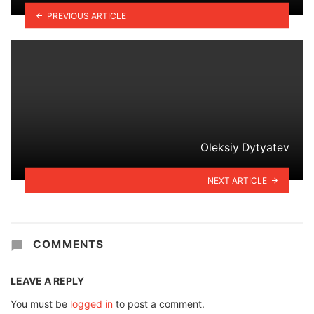
PREVIOUS ARTICLE
Oleksiy Dytyatev
NEXT ARTICLE
COMMENTS
LEAVE A REPLY
You must be
logged in
to post a comment.