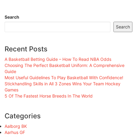
Search
Search
Recent Posts
A Basketball Betting Guide – How To Read NBA Odds
Choosing The Perfect Basketball Uniform: A Comprehensive
Guide
Most Useful Guidelines To Play Basketball With Confidence!
Stickhandling Skills in All 3 Zones Wins Your Team Hockey
Games
5 Of The Fastest Horse Breeds In The World
Categories
Aalborg BK
Aarhus GF