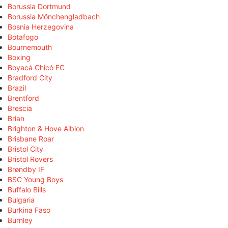
Borussia Dortmund
Borussia Mönchengladbach
Bosnia Herzegovina
Botafogo
Bournemouth
Boxing
Boyacá Chicó FC
Bradford City
Brazil
Brentford
Brescia
Brian
Brighton & Hove Albion
Brisbane Roar
Bristol City
Bristol Rovers
Brøndby IF
BSC Young Boys
Buffalo Bills
Bulgaria
Burkina Faso
Burnley