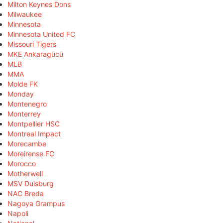
Milton Keynes Dons
Milwaukee
Minnesota
Minnesota United FC
Missouri Tigers
MKE Ankaragücü
MLB
MMA
Molde FK
Monday
Montenegro
Monterrey
Montpellier HSC
Montreal Impact
Morecambe
Moreirense FC
Morocco
Motherwell
MSV Duisburg
NAC Breda
Nagoya Grampus
Napoli