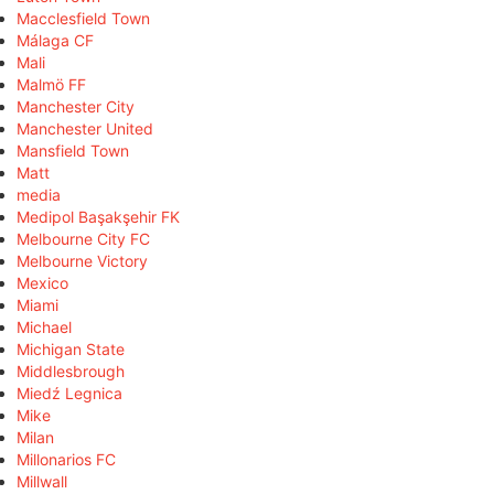
Macclesfield Town
Málaga CF
Mali
Malmö FF
Manchester City
Manchester United
Mansfield Town
Matt
media
Medipol Başakşehir FK
Melbourne City FC
Melbourne Victory
Mexico
Miami
Michael
Michigan State
Middlesbrough
Miedź Legnica
Mike
Milan
Millonarios FC
Millwall