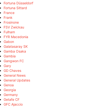
Fortuna Düsseldorf
Fortuna Sittard
France
Frank
Frosinone
FSV Zwickau
Fulham
FYR Macedonia
Gabon
Galatasaray SK
Gamba Osaka
Gambia
Gangwon FC
Gary
GD Chaves
General News
General Updates
Genoa
Georgia
Germany
Getafe CF
GFC Ajaccio