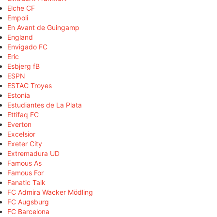
Elche CF
Empoli
En Avant de Guingamp
England
Envigado FC
Eric
Esbjerg fB
ESPN
ESTAC Troyes
Estonia
Estudiantes de La Plata
Ettifaq FC
Everton
Excelsior
Exeter City
Extremadura UD
Famous As
Famous For
Fanatic Talk
FC Admira Wacker Mödling
FC Augsburg
FC Barcelona