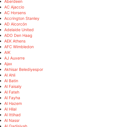
Aberdeen
AC Ajaccio
AC Horsens
Accrington Stanley
AD Alcorcón
Adelaide United
ADO Den Haag
AEK Athens
AFC Wimbledon
AIK
AJ Auxerre
Ajax
Akhisar Belediyespor
Al Ahli
Al Batin
Al Faisaly
Al Fateh
Al Fayha
Al Hazem
Al Hilal
Al Ittihad
Al Nassr
Al Qadisiyah