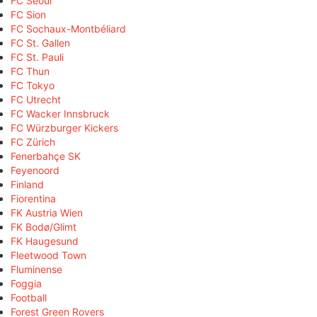
FC Seoul
FC Sion
FC Sochaux-Montbéliard
FC St. Gallen
FC St. Pauli
FC Thun
FC Tokyo
FC Utrecht
FC Wacker Innsbruck
FC Würzburger Kickers
FC Zürich
Fenerbahçe SK
Feyenoord
Finland
Fiorentina
FK Austria Wien
FK Bodø/Glimt
FK Haugesund
Fleetwood Town
Fluminense
Foggia
Football
Forest Green Rovers