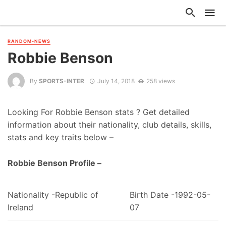
RANDOM-NEWS
Robbie Benson
By
SPORTS-INTER
July 14, 2018
258 views
Looking For Robbie Benson stats ? Get detailed
information about their nationality, club details, skills,
stats and key traits below –
Robbie Benson Profile –
Nationality -Republic of
Birth Date -1992-05-
Ireland
07