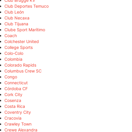
Club Brugge KV
Club Deportes Temuco
Club León
Club Necaxa
Club Tijuana
Clube Sport Marítimo
Coach
Colchester United
College Sports
Colo-Colo
Colombia
Colorado Rapids
Columbus Crew SC
Congo
Connecticut
Córdoba CF
Cork City
Cosenza
Costa Rica
Coventry City
Cracovia
Crawley Town
Crewe Alexandra