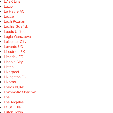
LASK Linz
Lazio
Le Havre AC
Lecce
Lech Poznań
Lechia Gdańsk
Leeds United
Legia Warszawa
Leicester City
Levante UD
Lillestrøm SK
Limerick FC
Lincoln City
Listen
Liverpool
Livingston FC
Livorno
Lobos BUAP
Lokomotiv Moscow
Los
Los Angeles FC
LOSC Lille
Luton Town