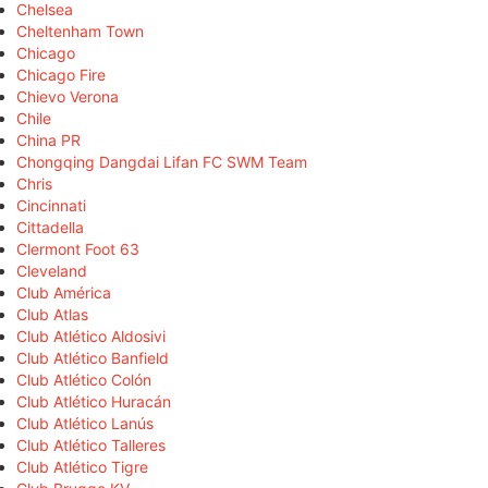
Chelsea
Cheltenham Town
Chicago
Chicago Fire
Chievo Verona
Chile
China PR
Chongqing Dangdai Lifan FC SWM Team
Chris
Cincinnati
Cittadella
Clermont Foot 63
Cleveland
Club América
Club Atlas
Club Atlético Aldosivi
Club Atlético Banfield
Club Atlético Colón
Club Atlético Huracán
Club Atlético Lanús
Club Atlético Talleres
Club Atlético Tigre