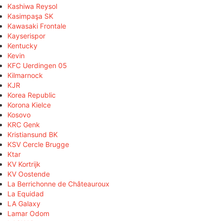
Kashiwa Reysol
Kasimpaşa SK
Kawasaki Frontale
Kayserispor
Kentucky
Kevin
KFC Uerdingen 05
Kilmarnock
KJR
Korea Republic
Korona Kielce
Kosovo
KRC Genk
Kristiansund BK
KSV Cercle Brugge
Ktar
KV Kortrijk
KV Oostende
La Berrichonne de Châteauroux
La Equidad
LA Galaxy
Lamar Odom