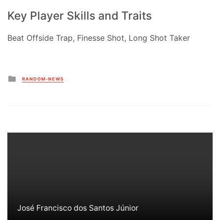
Key Player Skills and Traits
Beat Offside Trap, Finesse Shot, Long Shot Taker
Posted
RANDOM-NEWS
in
José Francisco dos Santos Júnior