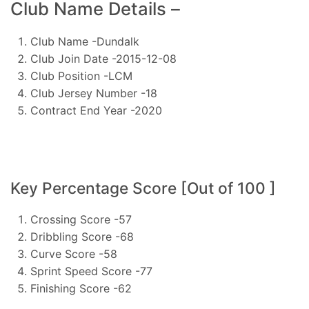
Club Name Details –
Club Name -Dundalk
Club Join Date -2015-12-08
Club Position -LCM
Club Jersey Number -18
Contract End Year -2020
Key Percentage Score [Out of 100 ]
Crossing Score -57
Dribbling Score -68
Curve Score -58
Sprint Speed Score -77
Finishing Score -62