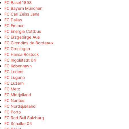
FC Basel 1893
FC Bayern München
FC Carl Zeiss Jena
FC Dallas
FC Emmen
FC Energie Cottbus
FC Erzgebirge Aue
FC Girondins de Bordeaux
FC Groningen
FC Hansa Rostock
FC Ingolstadt 04
FC København
FC Lorient
FC Lugano
FC Luzern
FC Metz
FC Midtjylland
FC Nantes
FC Nordsjælland
FC Porto
FC Red Bull Salzburg
FC Schalke 04