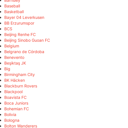
Barnsley
Baseball
Basketball
Bayer 04 Leverkusen
BB Erzurumspor
BCS
Beijing Renhe FC
Beijing Sinobo Guoan FC
Belgium
Belgrano de Córdoba
Benevento
Beşiktaş JK
Big
Birmingham City
BK Häcken
Blackburn Rovers
Blackpool
Boavista FC
Boca Juniors
Bohemian FC
Bolivia
Bologna
Bolton Wanderers