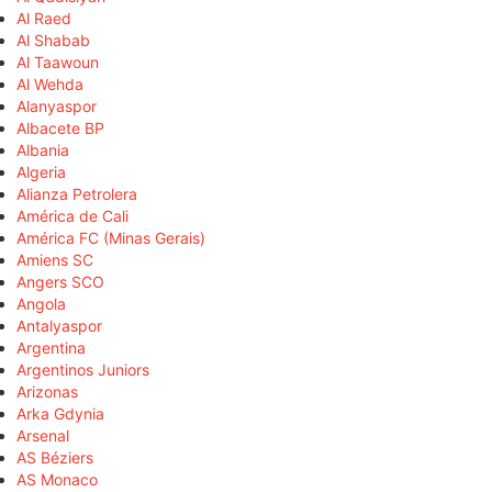
Al Raed
Al Shabab
Al Taawoun
Al Wehda
Alanyaspor
Albacete BP
Albania
Algeria
Alianza Petrolera
América de Cali
América FC (Minas Gerais)
Amiens SC
Angers SCO
Angola
Antalyaspor
Argentina
Argentinos Juniors
Arizonas
Arka Gdynia
Arsenal
AS Béziers
AS Monaco