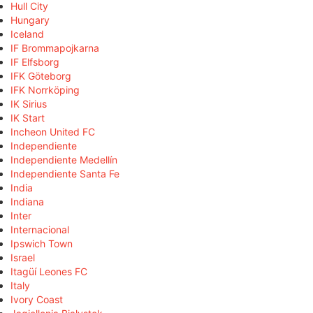
Hull City
Hungary
Iceland
IF Brommapojkarna
IF Elfsborg
IFK Göteborg
IFK Norrköping
IK Sirius
IK Start
Incheon United FC
Independiente
Independiente Medellín
Independiente Santa Fe
India
Indiana
Inter
Internacional
Ipswich Town
Israel
Itagüí Leones FC
Italy
Ivory Coast