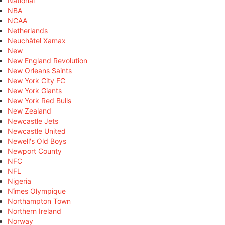
National
NBA
NCAA
Netherlands
Neuchâtel Xamax
New
New England Revolution
New Orleans Saints
New York City FC
New York Giants
New York Red Bulls
New Zealand
Newcastle Jets
Newcastle United
Newell's Old Boys
Newport County
NFC
NFL
Nigeria
Nîmes Olympique
Northampton Town
Northern Ireland
Norway