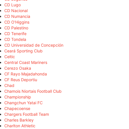
CD Lugo
CD Nacional
CD Numancia
CD O'Higgins
CD Palestino
CD Tenerife
CD Tondela
CD Universidad de Concepción
Ceará Sporting Club
Celtic
Central Coast Mariners
Cerezo Osaka
CF Rayo Majadahonda
CF Reus Deportiu
Chad
Chamois Niortais Football Club
Championship
Changchun Yatai FC
Chapecoense
Chargers Football Team
Charles Barkley
Charlton Athletic