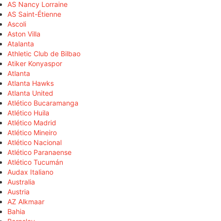
AS Nancy Lorraine
AS Saint-Étienne
Ascoli
Aston Villa
Atalanta
Athletic Club de Bilbao
Atiker Konyaspor
Atlanta
Atlanta Hawks
Atlanta United
Atlético Bucaramanga
Atlético Huila
Atlético Madrid
Atlético Mineiro
Atlético Nacional
Atlético Paranaense
Atlético Tucumán
Audax Italiano
Australia
Austria
AZ Alkmaar
Bahia