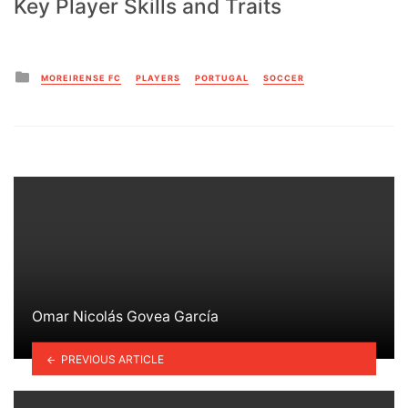
Key Player Skills and Traits
Posted
MOREIRENSE FC
PLAYERS
PORTUGAL
SOCCER
in
Omar Nicolás Govea García
PREVIOUS ARTICLE