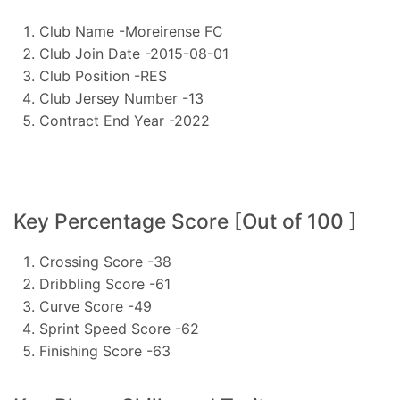
Club Name -Moreirense FC
Club Join Date -2015-08-01
Club Position -RES
Club Jersey Number -13
Contract End Year -2022
Key Percentage Score [Out of 100 ]
Crossing Score -38
Dribbling Score -61
Curve Score -49
Sprint Speed Score -62
Finishing Score -63