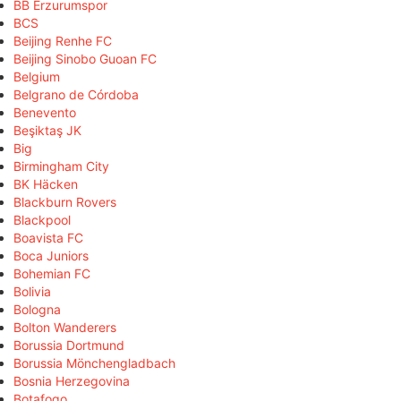
BB Erzurumspor
BCS
Beijing Renhe FC
Beijing Sinobo Guoan FC
Belgium
Belgrano de Córdoba
Benevento
Beşiktaş JK
Big
Birmingham City
BK Häcken
Blackburn Rovers
Blackpool
Boavista FC
Boca Juniors
Bohemian FC
Bolivia
Bologna
Bolton Wanderers
Borussia Dortmund
Borussia Mönchengladbach
Bosnia Herzegovina
Botafogo