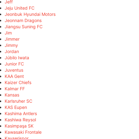
Jeff
Jeju United FC
Jeonbuk Hyundai Motors
Jeonnam Dragons
Jiangsu Suning FC
Jim
Jimmer
Jimmy
Jordan
Júbilo Iwata
Junior FC
Juventus
KAA Gent
Kaizer Chiefs
Kalmar FF
Kansas
Karlsruher SC
KAS Eupen
Kashima Antlers
Kashiwa Reysol
Kasimpaşa SK
Kawasaki Frontale
Kayserispor