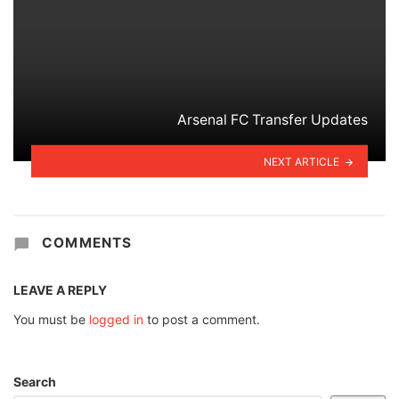
Arsenal FC Transfer Updates
NEXT ARTICLE
COMMENTS
LEAVE A REPLY
You must be
logged in
to post a comment.
Search