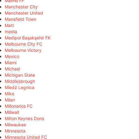
Malmö FF
Manchester City
Manchester United
Mansfield Town
Matt
media
Medipol Başakşehir FK
Melbourne City FC
Melbourne Victory
Mexico
Miami
Michael
Michigan State
Middlesbrough
Miedź Legnica
Mike
Milan
Millonarios FC
Millwall
Milton Keynes Dons
Milwaukee
Minnesota
Minnesota United FC