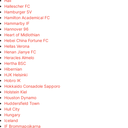
Hall
Hallescher FC
Hamburger SV
Hamilton Academical FC
Hammarby IF
Hannover 96
Heart of Midlothian
Hebei China Fortune FC
Hellas Verona
Henan Jianye FC
Heracles Almelo
Hertha BSC
Hibernian
HJK Helsinki
Hobro IK
Hokkaido Consadole Sapporo
Holstein Kiel
Houston Dynamo
Huddersfield Town
Hull City
Hungary
Iceland
IF Brommapojkarna