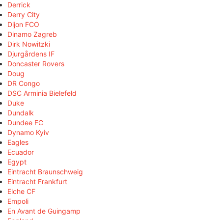
Derrick
Derry City
Dijon FCO
Dinamo Zagreb
Dirk Nowitzki
Djurgårdens IF
Doncaster Rovers
Doug
DR Congo
DSC Arminia Bielefeld
Duke
Dundalk
Dundee FC
Dynamo Kyiv
Eagles
Ecuador
Egypt
Eintracht Braunschweig
Eintracht Frankfurt
Elche CF
Empoli
En Avant de Guingamp