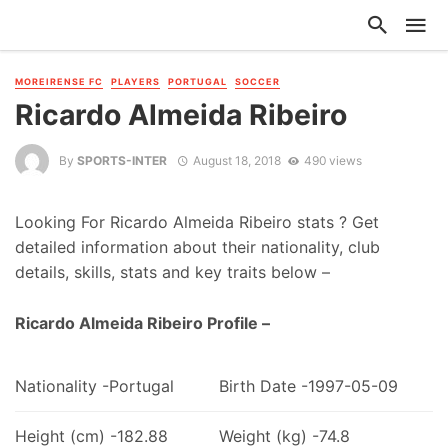
MOREIRENSE FC
PLAYERS
PORTUGAL
SOCCER
Ricardo Almeida Ribeiro
By
SPORTS-INTER
August 18, 2018
490 views
Looking For Ricardo Almeida Ribeiro stats ? Get
detailed information about their nationality, club
details, skills, stats and key traits below –
Ricardo Almeida Ribeiro Profile –
Nationality -Portugal
Birth Date -1997-05-09
Height (cm) -182.88
Weight (kg) -74.8