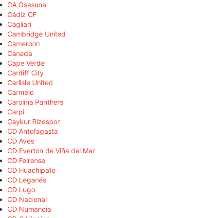
CA Osasuna
Cádiz CF
Cagliari
Cambridge United
Cameroon
Canada
Cape Verde
Cardiff City
Carlisle United
Carmelo
Carolina Panthers
Carpi
Çaykur Rizespor
CD Antofagasta
CD Aves
CD Everton de Viña del Mar
CD Feirense
CD Huachipato
CD Leganés
CD Lugo
CD Nacional
CD Numancia