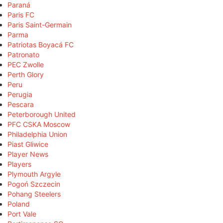
Paraná
Paris FC
Paris Saint-Germain
Parma
Patriotas Boyacá FC
Patronato
PEC Zwolle
Perth Glory
Peru
Perugia
Pescara
Peterborough United
PFC CSKA Moscow
Philadelphia Union
Piast Gliwice
Player News
Players
Plymouth Argyle
Pogoń Szczecin
Pohang Steelers
Poland
Port Vale