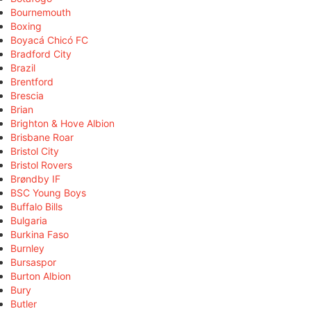
Bournemouth
Boxing
Boyacá Chicó FC
Bradford City
Brazil
Brentford
Brescia
Brian
Brighton & Hove Albion
Brisbane Roar
Bristol City
Bristol Rovers
Brøndby IF
BSC Young Boys
Buffalo Bills
Bulgaria
Burkina Faso
Burnley
Bursaspor
Burton Albion
Bury
Butler