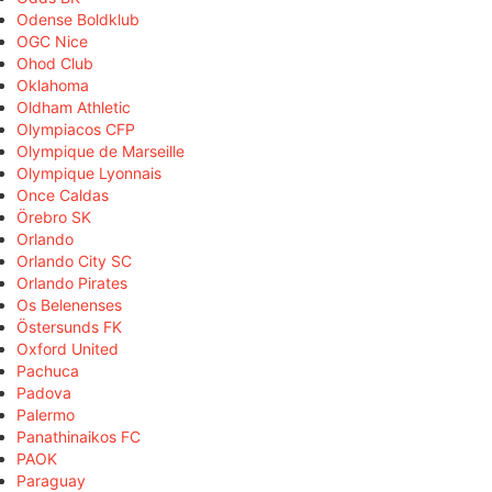
Odense Boldklub
OGC Nice
Ohod Club
Oklahoma
Oldham Athletic
Olympiacos CFP
Olympique de Marseille
Olympique Lyonnais
Once Caldas
Örebro SK
Orlando
Orlando City SC
Orlando Pirates
Os Belenenses
Östersunds FK
Oxford United
Pachuca
Padova
Palermo
Panathinaikos FC
PAOK
Paraguay