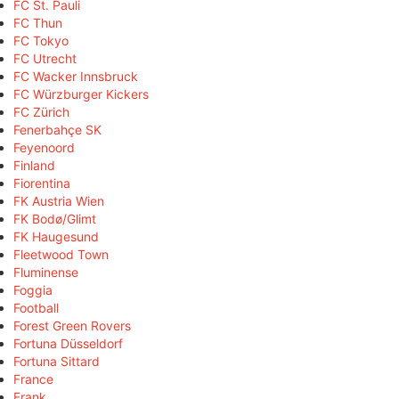
FC St. Pauli
FC Thun
FC Tokyo
FC Utrecht
FC Wacker Innsbruck
FC Würzburger Kickers
FC Zürich
Fenerbahçe SK
Feyenoord
Finland
Fiorentina
FK Austria Wien
FK Bodø/Glimt
FK Haugesund
Fleetwood Town
Fluminense
Foggia
Football
Forest Green Rovers
Fortuna Düsseldorf
Fortuna Sittard
France
Frank