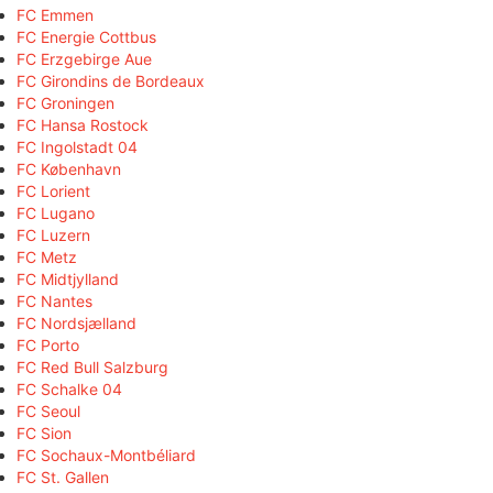
FC Emmen
FC Energie Cottbus
FC Erzgebirge Aue
FC Girondins de Bordeaux
FC Groningen
FC Hansa Rostock
FC Ingolstadt 04
FC København
FC Lorient
FC Lugano
FC Luzern
FC Metz
FC Midtjylland
FC Nantes
FC Nordsjælland
FC Porto
FC Red Bull Salzburg
FC Schalke 04
FC Seoul
FC Sion
FC Sochaux-Montbéliard
FC St. Gallen