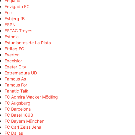
England
Envigado FC
Eric
Esbjerg fB
ESPN
ESTAC Troyes
Estonia
Estudiantes de La Plata
Ettifaq FC
Everton
Excelsior
Exeter City
Extremadura UD
Famous As
Famous For
Fanatic Talk
FC Admira Wacker Mödling
FC Augsburg
FC Barcelona
FC Basel 1893
FC Bayern München
FC Carl Zeiss Jena
FC Dallas