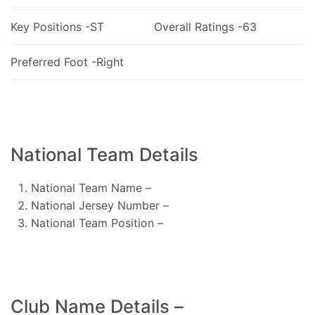
Key Positions -ST
Overall Ratings -63
Preferred Foot -Right
National Team Details
National Team Name –
National Jersey Number –
National Team Position –
Club Name Details –