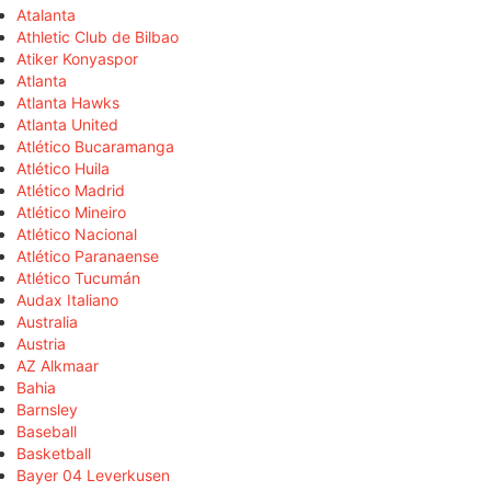
Atalanta
Athletic Club de Bilbao
Atiker Konyaspor
Atlanta
Atlanta Hawks
Atlanta United
Atlético Bucaramanga
Atlético Huila
Atlético Madrid
Atlético Mineiro
Atlético Nacional
Atlético Paranaense
Atlético Tucumán
Audax Italiano
Australia
Austria
AZ Alkmaar
Bahia
Barnsley
Baseball
Basketball
Bayer 04 Leverkusen