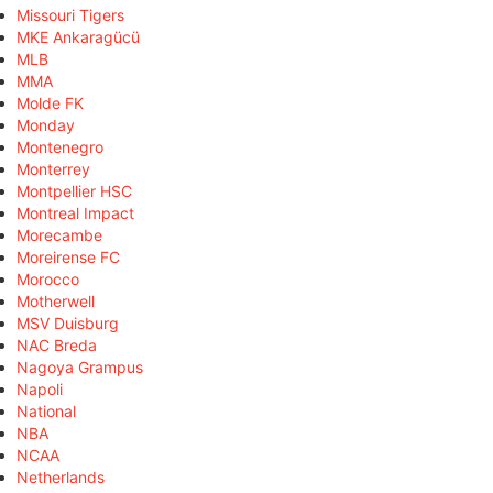
Missouri Tigers
MKE Ankaragücü
MLB
MMA
Molde FK
Monday
Montenegro
Monterrey
Montpellier HSC
Montreal Impact
Morecambe
Moreirense FC
Morocco
Motherwell
MSV Duisburg
NAC Breda
Nagoya Grampus
Napoli
National
NBA
NCAA
Netherlands