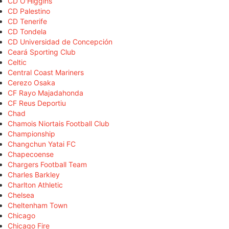
CD O'Higgins
CD Palestino
CD Tenerife
CD Tondela
CD Universidad de Concepción
Ceará Sporting Club
Celtic
Central Coast Mariners
Cerezo Osaka
CF Rayo Majadahonda
CF Reus Deportiu
Chad
Chamois Niortais Football Club
Championship
Changchun Yatai FC
Chapecoense
Chargers Football Team
Charles Barkley
Charlton Athletic
Chelsea
Cheltenham Town
Chicago
Chicago Fire