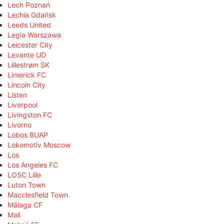
Lech Poznań
Lechia Gdańsk
Leeds United
Legia Warszawa
Leicester City
Levante UD
Lillestrøm SK
Limerick FC
Lincoln City
Listen
Liverpool
Livingston FC
Livorno
Lobos BUAP
Lokomotiv Moscow
Los
Los Angeles FC
LOSC Lille
Luton Town
Macclesfield Town
Málaga CF
Mali