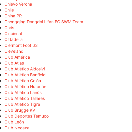
Chievo Verona
Chile
China PR
Chongqing Dangdai Lifan FC SWM Team
Chris
Cincinnati
Cittadella
Clermont Foot 63
Cleveland
Club América
Club Atlas
Club Atlético Aldosivi
Club Atlético Banfield
Club Atlético Colón
Club Atlético Huracán
Club Atlético Lanús
Club Atlético Talleres
Club Atlético Tigre
Club Brugge KV
Club Deportes Temuco
Club León
Club Necaxa