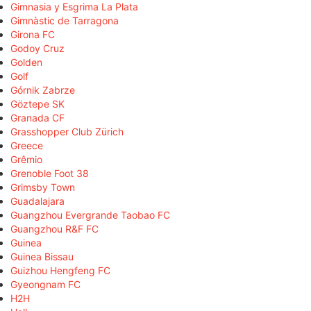
Gimnasia y Esgrima La Plata
Gimnàstic de Tarragona
Girona FC
Godoy Cruz
Golden
Golf
Górnik Zabrze
Göztepe SK
Granada CF
Grasshopper Club Zürich
Greece
Grêmio
Grenoble Foot 38
Grimsby Town
Guadalajara
Guangzhou Evergrande Taobao FC
Guangzhou R&F FC
Guinea
Guinea Bissau
Guizhou Hengfeng FC
Gyeongnam FC
H2H