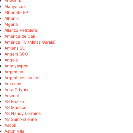
Al Wehda
Alanyaspor
Albacete BP
Albania
Algeria
Alianza Petrolera
América de Cali
América FC (Minas Gerais)
Amiens SC
Angers SCO
Angola
Antalyaspor
Argentina
Argentinos Juniors
Arizonas
Arka Gdynia
Arsenal
AS Béziers
AS Monaco
AS Nancy Lorraine
AS Saint-Étienne
Ascoli
Aston Villa