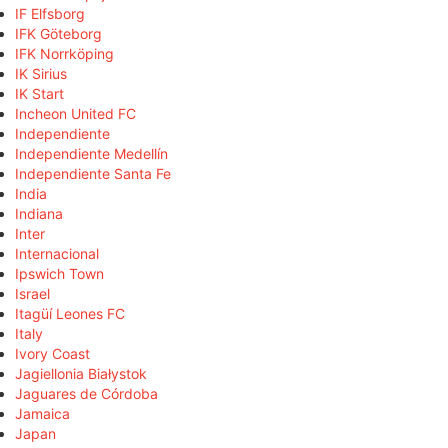
IF Elfsborg
IFK Göteborg
IFK Norrköping
IK Sirius
IK Start
Incheon United FC
Independiente
Independiente Medellín
Independiente Santa Fe
India
Indiana
Inter
Internacional
Ipswich Town
Israel
Itagüí Leones FC
Italy
Ivory Coast
Jagiellonia Białystok
Jaguares de Córdoba
Jamaica
Japan