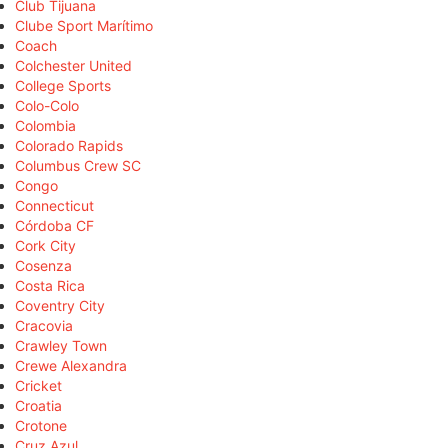
Club Tijuana
Clube Sport Marítimo
Coach
Colchester United
College Sports
Colo-Colo
Colombia
Colorado Rapids
Columbus Crew SC
Congo
Connecticut
Córdoba CF
Cork City
Cosenza
Costa Rica
Coventry City
Cracovia
Crawley Town
Crewe Alexandra
Cricket
Croatia
Crotone
Cruz Azul