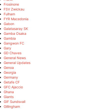
Frosinone
FSV Zwickau
Fulham
FYR Macedonia
Gabon
Galatasaray SK
Gamba Osaka
Gambia
Gangwon FC
Gary
GD Chaves
General News
General Updates
Genoa
Georgia
Germany
Getafe CF
GFC Ajaccio
Ghana
Giants
GIF Sundsvall
Gillingham