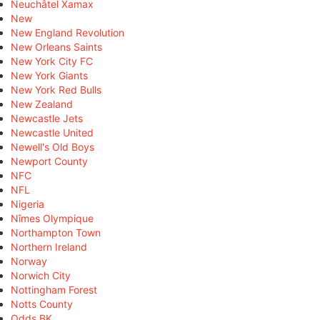
Neuchâtel Xamax
New
New England Revolution
New Orleans Saints
New York City FC
New York Giants
New York Red Bulls
New Zealand
Newcastle Jets
Newcastle United
Newell's Old Boys
Newport County
NFC
NFL
Nigeria
Nîmes Olympique
Northampton Town
Northern Ireland
Norway
Norwich City
Nottingham Forest
Notts County
Odds BK