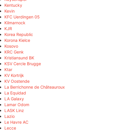
Kentucky
Kevin
KFC Uerdingen 05
Kilmarnock
KJR
Korea Republic
Korona Kielce
Kosovo
KRC Genk
Kristiansund BK
KSV Cercle Brugge
Ktar
KV Kortrijk
KV Oostende
La Berrichonne de Châteauroux
La Equidad
LA Galaxy
Lamar Odom
LASK Linz
Lazio
Le Havre AC
Lecce