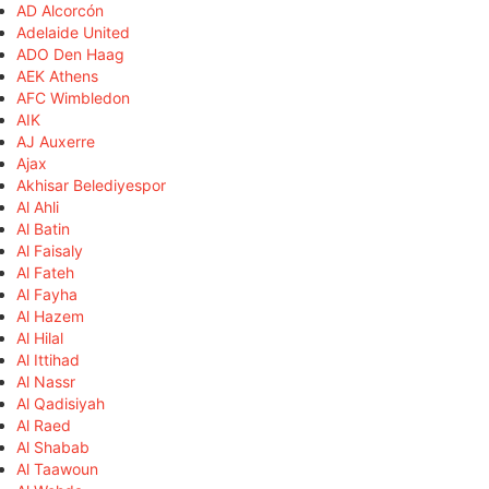
AD Alcorcón
Adelaide United
ADO Den Haag
AEK Athens
AFC Wimbledon
AIK
AJ Auxerre
Ajax
Akhisar Belediyespor
Al Ahli
Al Batin
Al Faisaly
Al Fateh
Al Fayha
Al Hazem
Al Hilal
Al Ittihad
Al Nassr
Al Qadisiyah
Al Raed
Al Shabab
Al Taawoun