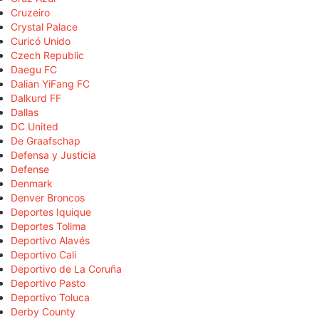
Cruzeiro
Crystal Palace
Curicó Unido
Czech Republic
Daegu FC
Dalian YiFang FC
Dalkurd FF
Dallas
DC United
De Graafschap
Defensa y Justicia
Defense
Denmark
Denver Broncos
Deportes Iquique
Deportes Tolima
Deportivo Alavés
Deportivo Cali
Deportivo de La Coruña
Deportivo Pasto
Deportivo Toluca
Derby County