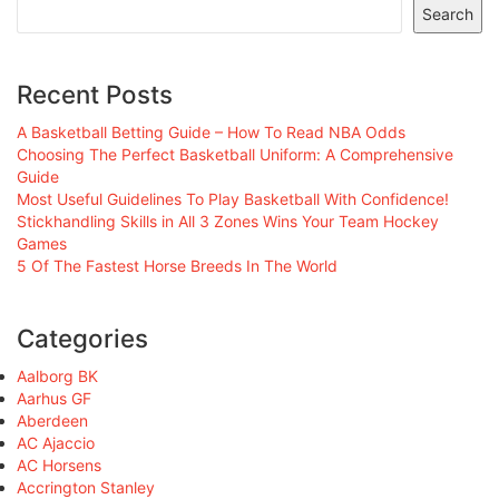
Search
Recent Posts
A Basketball Betting Guide – How To Read NBA Odds
Choosing The Perfect Basketball Uniform: A Comprehensive
Guide
Most Useful Guidelines To Play Basketball With Confidence!
Stickhandling Skills in All 3 Zones Wins Your Team Hockey
Games
5 Of The Fastest Horse Breeds In The World
Categories
Aalborg BK
Aarhus GF
Aberdeen
AC Ajaccio
AC Horsens
Accrington Stanley