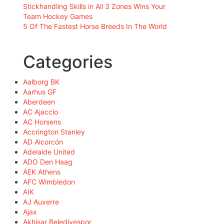
Stickhandling Skills in All 3 Zones Wins Your
Team Hockey Games
5 Of The Fastest Horse Breeds In The World
Categories
Aalborg BK
Aarhus GF
Aberdeen
AC Ajaccio
AC Horsens
Accrington Stanley
AD Alcorcón
Adelaide United
ADO Den Haag
AEK Athens
AFC Wimbledon
AIK
AJ Auxerre
Ajax
Akhisar Belediyespor