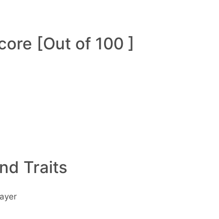
ore [Out of 100 ]
and Traits
ayer