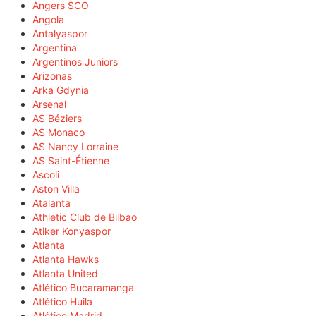
Angers SCO
Angola
Antalyaspor
Argentina
Argentinos Juniors
Arizonas
Arka Gdynia
Arsenal
AS Béziers
AS Monaco
AS Nancy Lorraine
AS Saint-Étienne
Ascoli
Aston Villa
Atalanta
Athletic Club de Bilbao
Atiker Konyaspor
Atlanta
Atlanta Hawks
Atlanta United
Atlético Bucaramanga
Atlético Huila
Atlético Madrid