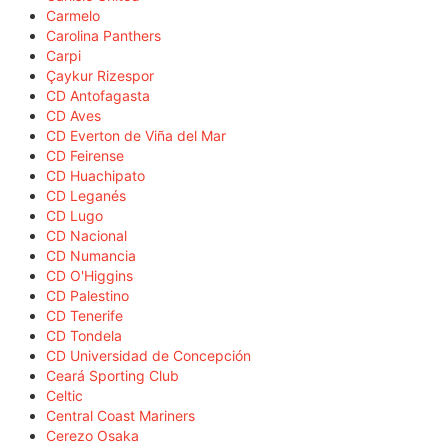
Carmelo
Carolina Panthers
Carpi
Çaykur Rizespor
CD Antofagasta
CD Aves
CD Everton de Viña del Mar
CD Feirense
CD Huachipato
CD Leganés
CD Lugo
CD Nacional
CD Numancia
CD O'Higgins
CD Palestino
CD Tenerife
CD Tondela
CD Universidad de Concepción
Ceará Sporting Club
Celtic
Central Coast Mariners
Cerezo Osaka