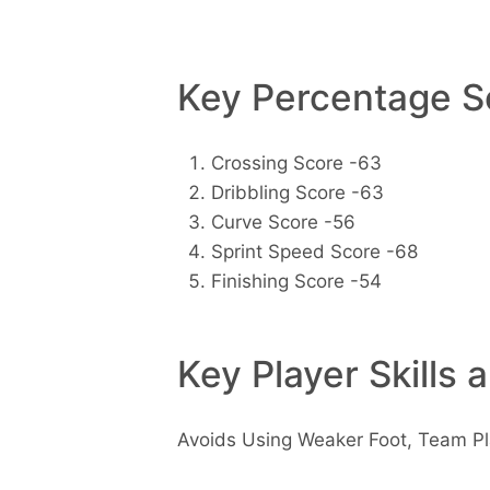
Key Percentage Sc
Crossing Score -63
Dribbling Score -63
Curve Score -56
Sprint Speed Score -68
Finishing Score -54
Key Player Skills 
Avoids Using Weaker Foot, Team Pl