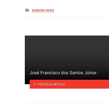
Posted
RANDOM-NEWS
in
José Francisco dos Santos Júnior
PREVIOUS ARTICLE