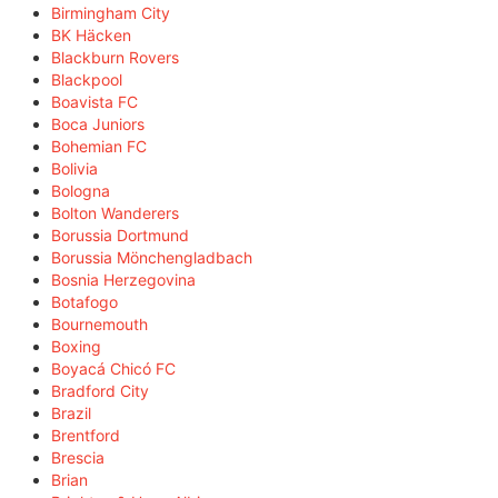
Birmingham City
BK Häcken
Blackburn Rovers
Blackpool
Boavista FC
Boca Juniors
Bohemian FC
Bolivia
Bologna
Bolton Wanderers
Borussia Dortmund
Borussia Mönchengladbach
Bosnia Herzegovina
Botafogo
Bournemouth
Boxing
Boyacá Chicó FC
Bradford City
Brazil
Brentford
Brescia
Brian