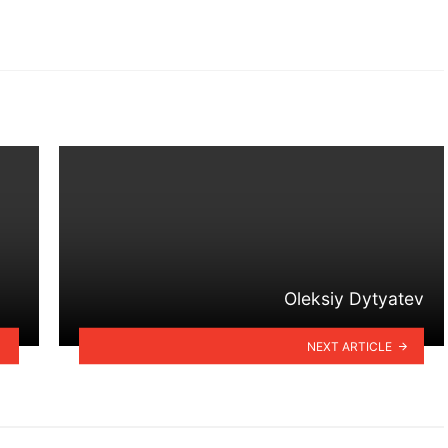
Oleksiy Dytyatev
NEXT ARTICLE