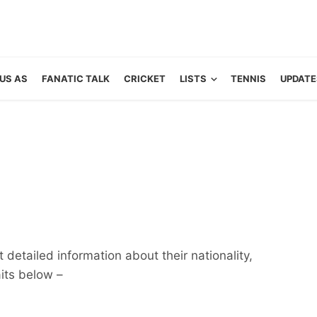
US AS
FANATIC TALK
CRICKET
LISTS
TENNIS
UPDATE
detailed information about their nationality,
aits below –