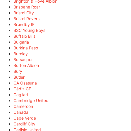
Brighton & Hove Albion
Brisbane Roar
Bristol City
Bristol Rovers
Brøndby IF
BSC Young Boys
Buffalo Bills
Bulgaria
Burkina Faso
Burnley
Bursaspor
Burton Albion
Bury
Butler
CA Osasuna
Cádiz CF
Cagliari
Cambridge United
Cameroon
Canada
Cape Verde
Cardiff City
Carlisle United