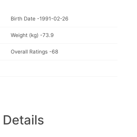
Birth Date -1991-02-26
Weight (kg) -73.9
Overall Ratings -68
 Details