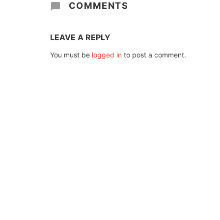
COMMENTS
LEAVE A REPLY
You must be
logged in
to post a comment.