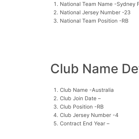
National Team Name -Sydney 
National Jersey Number -23
National Team Position -RB
Club Name Det
Club Name -Australia
Club Join Date –
Club Position -RB
Club Jersey Number -4
Contract End Year –