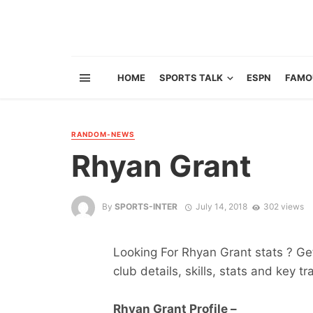
HOME
SPORTS TALK
ESPN
FAMO
RANDOM-NEWS
Rhyan Grant
By
SPORTS-INTER
July 14, 2018
302 views
Looking For Rhyan Grant stats ? Get 
club details, skills, stats and key tr
Rhyan Grant Profile –