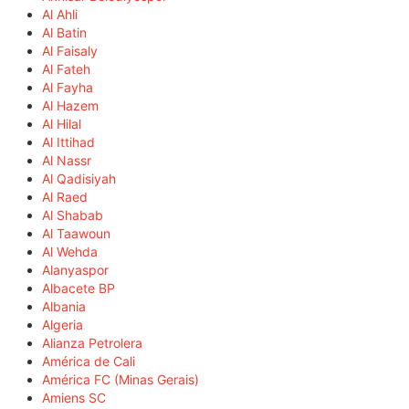
Al Ahli
Al Batin
Al Faisaly
Al Fateh
Al Fayha
Al Hazem
Al Hilal
Al Ittihad
Al Nassr
Al Qadisiyah
Al Raed
Al Shabab
Al Taawoun
Al Wehda
Alanyaspor
Albacete BP
Albania
Algeria
Alianza Petrolera
América de Cali
América FC (Minas Gerais)
Amiens SC