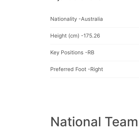
Nationality -Australia
Height (cm) -175.26
Key Positions -RB
Preferred Foot -Right
National Team