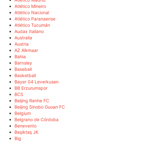
Atlético Mineiro
Atlético Nacional
Atlético Paranaense
Atlético Tucumán
Audax Italiano
Australia
Austria
AZ Alkmaar
Bahia
Barnsley
Baseball
Basketball
Bayer 04 Leverkusen
BB Erzurumspor
BCS
Beijing Renhe FC
Beijing Sinobo Guoan FC
Belgium
Belgrano de Córdoba
Benevento
Beşiktaş JK
Big