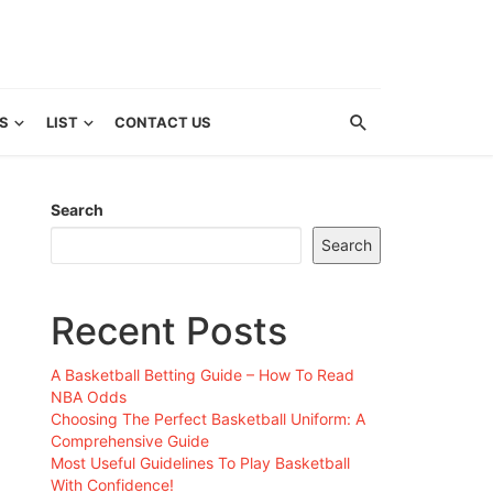
S
LIST
CONTACT US
Search
Search
Recent Posts
A Basketball Betting Guide – How To Read
NBA Odds
Choosing The Perfect Basketball Uniform: A
Comprehensive Guide
Most Useful Guidelines To Play Basketball
With Confidence!