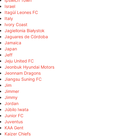
Ipswich Town
Israel
Itagüí Leones FC
Italy
Ivory Coast
Jagiellonia Białystok
Jaguares de Córdoba
Jamaica
Japan
Jeff
Jeju United FC
Jeonbuk Hyundai Motors
Jeonnam Dragons
Jiangsu Suning FC
Jim
Jimmer
Jimmy
Jordan
Júbilo Iwata
Junior FC
Juventus
KAA Gent
Kaizer Chiefs