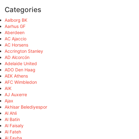
Categories
Aalborg BK
Aarhus GF
Aberdeen
AC Ajaccio
AC Horsens
Accrington Stanley
AD Alcorcón
Adelaide United
ADO Den Haag
AEK Athens
AFC Wimbledon
AIK
AJ Auxerre
Ajax
Akhisar Belediyespor
Al Ahli
Al Batin
Al Faisaly
Al Fateh
Al Fayha