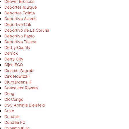
Denver Broncos
Deportes Iquique
Deportes Tolima
Deportivo Alavés
Deportivo Cali
Deportivo de La Coruña
Deportivo Pasto
Deportivo Toluca
Derby County
Derrick
Derry City
Dijon FCO
Dinamo Zagreb
Dirk Nowitzki
Djurgårdens IF
Doncaster Rovers
Doug
DR Congo
DSC Arminia Bielefeld
Duke
Dundalk
Dundee FC
Dynamo Kyiv