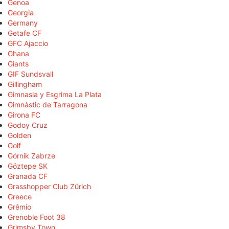
Genoa
Georgia
Germany
Getafe CF
GFC Ajaccio
Ghana
Giants
GIF Sundsvall
Gillingham
Gimnasia y Esgrima La Plata
Gimnàstic de Tarragona
Girona FC
Godoy Cruz
Golden
Golf
Górnik Zabrze
Göztepe SK
Granada CF
Grasshopper Club Zürich
Greece
Grêmio
Grenoble Foot 38
Grimsby Town