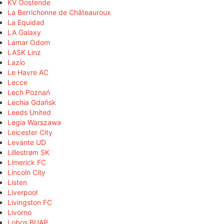
KV Oostende
La Berrichonne de Châteauroux
La Equidad
LA Galaxy
Lamar Odom
LASK Linz
Lazio
Le Havre AC
Lecce
Lech Poznań
Lechia Gdańsk
Leeds United
Legia Warszawa
Leicester City
Levante UD
Lillestrøm SK
Limerick FC
Lincoln City
Listen
Liverpool
Livingston FC
Livorno
Lobos BUAP