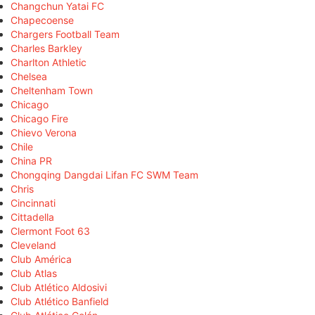
Changchun Yatai FC
Chapecoense
Chargers Football Team
Charles Barkley
Charlton Athletic
Chelsea
Cheltenham Town
Chicago
Chicago Fire
Chievo Verona
Chile
China PR
Chongqing Dangdai Lifan FC SWM Team
Chris
Cincinnati
Cittadella
Clermont Foot 63
Cleveland
Club América
Club Atlas
Club Atlético Aldosivi
Club Atlético Banfield