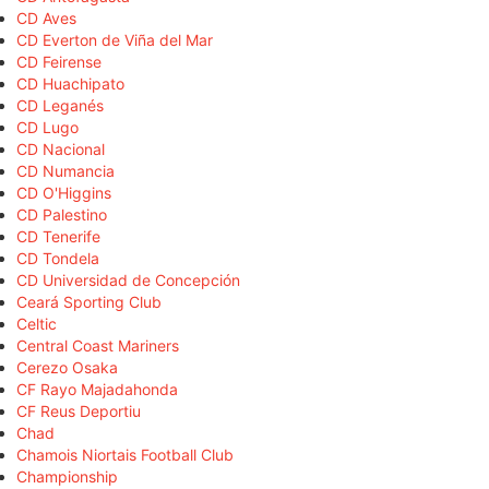
CD Aves
CD Everton de Viña del Mar
CD Feirense
CD Huachipato
CD Leganés
CD Lugo
CD Nacional
CD Numancia
CD O'Higgins
CD Palestino
CD Tenerife
CD Tondela
CD Universidad de Concepción
Ceará Sporting Club
Celtic
Central Coast Mariners
Cerezo Osaka
CF Rayo Majadahonda
CF Reus Deportiu
Chad
Chamois Niortais Football Club
Championship