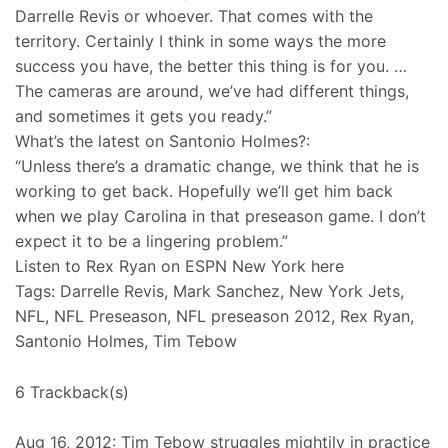
Darrelle Revis or whoever. That comes with the
territory. Certainly I think in some ways the more
success you have, the better this thing is for you. …
The cameras are around, we’ve had different things,
and sometimes it gets you ready.”
What’s the latest on Santonio Holmes?:
“Unless there’s a dramatic change, we think that he is
working to get back. Hopefully we’ll get him back
when we play Carolina in that preseason game. I don’t
expect it to be a lingering problem.”
Listen to Rex Ryan on ESPN New York here
Tags: Darrelle Revis, Mark Sanchez, New York Jets,
NFL, NFL Preseason, NFL preseason 2012, Rex Ryan,
Santonio Holmes, Tim Tebow
6 Trackback(s)
Aug 16, 2012: Tim Tebow struggles mightily in practice