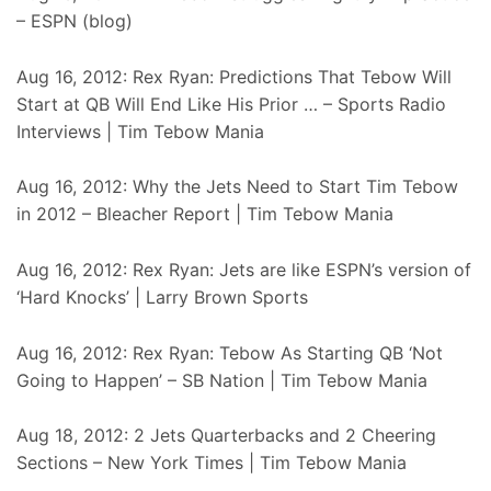
– ESPN (blog)
Aug 16, 2012: Rex Ryan: Predictions That Tebow Will
Start at QB Will End Like His Prior … – Sports Radio
Interviews | Tim Tebow Mania
Aug 16, 2012: Why the Jets Need to Start Tim Tebow
in 2012 – Bleacher Report | Tim Tebow Mania
Aug 16, 2012: Rex Ryan: Jets are like ESPN’s version of
‘Hard Knocks’ | Larry Brown Sports
Aug 16, 2012: Rex Ryan: Tebow As Starting QB ‘Not
Going to Happen’ – SB Nation | Tim Tebow Mania
Aug 18, 2012: 2 Jets Quarterbacks and 2 Cheering
Sections – New York Times | Tim Tebow Mania