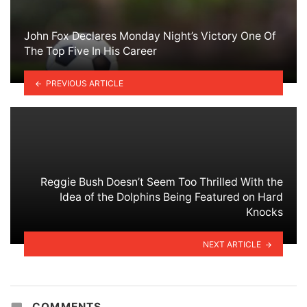
John Fox Declares Monday Night’s Victory One Of
The Top Five In His Career
PREVIOUS ARTICLE
Reggie Bush Doesn’t Seem Too Thrilled With the
Idea of the Dolphins Being Featured on Hard
Knocks
NEXT ARTICLE
COMMENTS