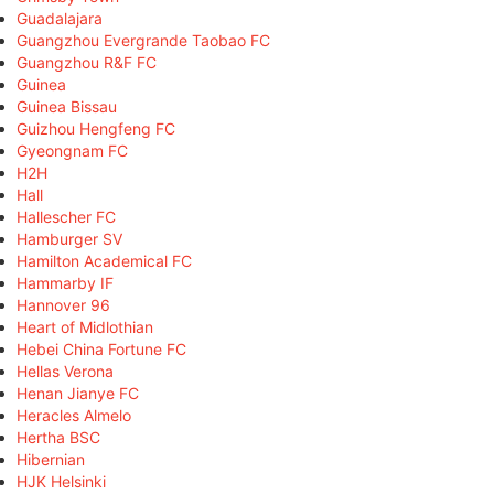
Guadalajara
Guangzhou Evergrande Taobao FC
Guangzhou R&F FC
Guinea
Guinea Bissau
Guizhou Hengfeng FC
Gyeongnam FC
H2H
Hall
Hallescher FC
Hamburger SV
Hamilton Academical FC
Hammarby IF
Hannover 96
Heart of Midlothian
Hebei China Fortune FC
Hellas Verona
Henan Jianye FC
Heracles Almelo
Hertha BSC
Hibernian
HJK Helsinki