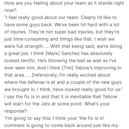
How are you feeling about your team as it stands right
now?:
“I feel really good about our team. Clearly I’d like to
have some guys back. We’ve been hit hard with a lot
of injuries. They’re not super bad injuries, but they’re
just time-consuming and things like that. I wish we
were full strength. … With that being said, we’re doing
a great job. I think [Mark] Sanchez has absolutely
looked terrific. He’s throwing the ball as well as I’ve
ever seen him. And I think [Tim] Tebow’s improving in
that area. … Defensively, I’m really excited about
where the defense is at and a couple of the new guys
we brought in, I think, have looked really good for us.”
I say the fix is in and that it is inevitable that Tebow
will start for the Jets at some point. What’s your
response?:
“I’m going to say this: I think your ‘the fix is in’
comment is going to come back around just like my