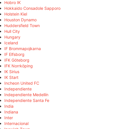
Hobro IK
Hokkaido Consadole Sapporo
Holstein Kiel
Houston Dynamo
Huddersfield Town
Hull City
Hungary
Iceland
IF Brommapojkarna
IF Elfsborg
IFK Göteborg
IFK Norrköping
IK Sirius
IK Start
Incheon United FC
Independiente
Independiente Medellín
Independiente Santa Fe
India
Indiana
Inter
Internacional