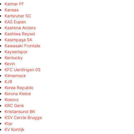
Kalmar FF
Kansas
Karlsruher SC
KAS Eupen
Kashima Antlers
Kashiwa Reysol
Kasimpaşa SK
Kawasaki Frontale
Kayserispor
Kentucky
Kevin
KFC Uerdingen 05
Kilmarnock
KJR
Korea Republic
Korona Kielce
Kosovo
KRC Genk
Kristiansund BK
KSV Cercle Brugge
Ktar
KV Kortrijk