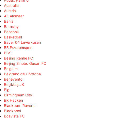
Audax Italiano
Australia
Austria
AZ Alkmaar
Bahia
Barnsley
Baseball
Basketball
Bayer 04 Leverkusen
BB Erzurumspor
BCS
Beijing Renhe FC
Beijing Sinobo Guoan FC
Belgium
Belgrano de Córdoba
Benevento
Beşiktaş JK
Big
Birmingham City
BK Häcken
Blackburn Rovers
Blackpool
Boavista FC