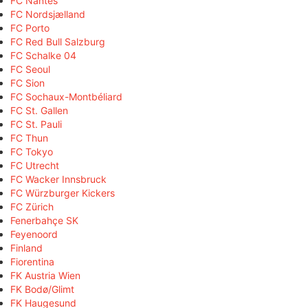
FC Nantes
FC Nordsjælland
FC Porto
FC Red Bull Salzburg
FC Schalke 04
FC Seoul
FC Sion
FC Sochaux-Montbéliard
FC St. Gallen
FC St. Pauli
FC Thun
FC Tokyo
FC Utrecht
FC Wacker Innsbruck
FC Würzburger Kickers
FC Zürich
Fenerbahçe SK
Feyenoord
Finland
Fiorentina
FK Austria Wien
FK Bodø/Glimt
FK Haugesund