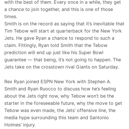
with the best of them. Every once in a while, they get
a chance to join together, and this is one of those
times.
Smith is on the record as saying that it’s inevitable that
Tim Tebow will start at quarterback for the New York
Jets. He gave Ryan a chance to respond to such a
claim. Fittingly, Ryan told Smith that the Tebow
prediction will end up just like his Super Bowl
guarantee — that being, it’s not going to happen. The
Jets take on the crosstown rival Giants on Saturday.
Rex Ryan joined ESPN New York with Stephen A.
Smith and Ryan Ruocco to discuss how he’s feeling
about the Jets right now, why Tebow won’t be the
starter in the foreseeable future, why the move to get
Tebow was even made, the Jets’ offensive line, the
media hype surrounding this team and Santonio
Holmes’ injury.