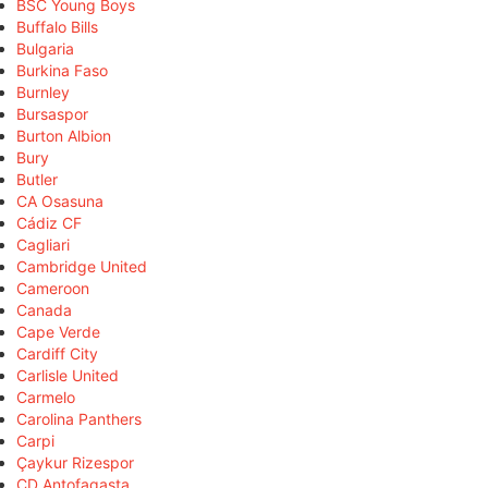
BSC Young Boys
Buffalo Bills
Bulgaria
Burkina Faso
Burnley
Bursaspor
Burton Albion
Bury
Butler
CA Osasuna
Cádiz CF
Cagliari
Cambridge United
Cameroon
Canada
Cape Verde
Cardiff City
Carlisle United
Carmelo
Carolina Panthers
Carpi
Çaykur Rizespor
CD Antofagasta