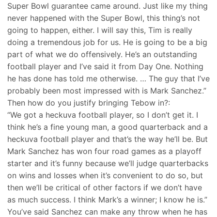
Super Bowl guarantee came around. Just like my thing
never happened with the Super Bowl, this thing’s not
going to happen, either. I will say this, Tim is really
doing a tremendous job for us. He is going to be a big
part of what we do offensively. He’s an outstanding
football player and I’ve said it from Day One. Nothing
he has done has told me otherwise. … The guy that I’ve
probably been most impressed with is Mark Sanchez.”
Then how do you justify bringing Tebow in?:
“We got a heckuva football player, so I don’t get it. I
think he’s a fine young man, a good quarterback and a
heckuva football player and that’s the way he’ll be. But
Mark Sanchez has won four road games as a playoff
starter and it’s funny because we’ll judge quarterbacks
on wins and losses when it’s convenient to do so, but
then we’ll be critical of other factors if we don’t have
as much success. I think Mark’s a winner; I know he is.”
You’ve said Sanchez can make any throw when he has