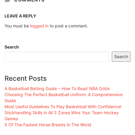
LEAVE A REPLY
You must be
logged in
to post a comment.
Search
Search
Recent Posts
A Basketball Betting Guide – How To Read NBA Odds
Choosing The Perfect Basketball Uniform: A Comprehensive
Guide
Most Useful Guidelines To Play Basketball With Confidence!
Stickhandling Skills in All 3 Zones Wins Your Team Hockey
Games
5 Of The Fastest Horse Breeds In The World