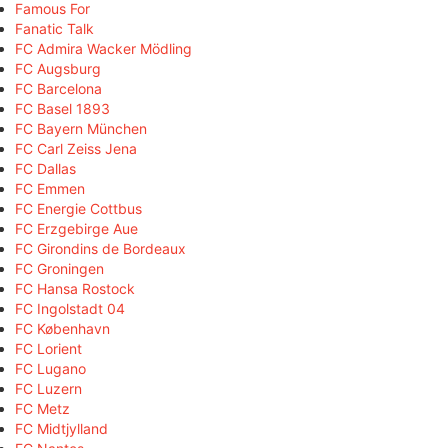
Famous For
Fanatic Talk
FC Admira Wacker Mödling
FC Augsburg
FC Barcelona
FC Basel 1893
FC Bayern München
FC Carl Zeiss Jena
FC Dallas
FC Emmen
FC Energie Cottbus
FC Erzgebirge Aue
FC Girondins de Bordeaux
FC Groningen
FC Hansa Rostock
FC Ingolstadt 04
FC København
FC Lorient
FC Lugano
FC Luzern
FC Metz
FC Midtjylland