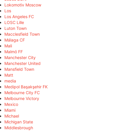
Lokomotiv Moscow
Los
Los Angeles FC
LOSC Lille
Luton Town
Macclesfield Town
Málaga CF
Mali
Malmö FF
Manchester City
Manchester United
Mansfield Town
Matt
media
Medipol Başakşehir FK
Melbourne City FC
Melbourne Victory
Mexico
Miami
Michael
Michigan State
Middlesbrough