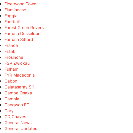
Fleetwood Town
Fluminense
Foggia
Football
Forest Green Rovers
Fortuna Düsseldorf
Fortuna Sittard
France
Frank
Frosinone
FSV Zwickau
Fulham
FYR Macedonia
Gabon
Galatasaray SK
Gamba Osaka
Gambia
Gangwon FC
Gary
GD Chaves
General News
General Updates