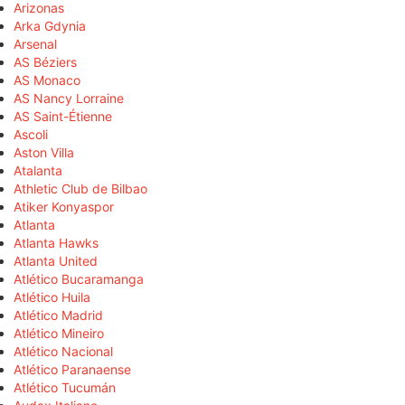
Arizonas
Arka Gdynia
Arsenal
AS Béziers
AS Monaco
AS Nancy Lorraine
AS Saint-Étienne
Ascoli
Aston Villa
Atalanta
Athletic Club de Bilbao
Atiker Konyaspor
Atlanta
Atlanta Hawks
Atlanta United
Atlético Bucaramanga
Atlético Huila
Atlético Madrid
Atlético Mineiro
Atlético Nacional
Atlético Paranaense
Atlético Tucumán