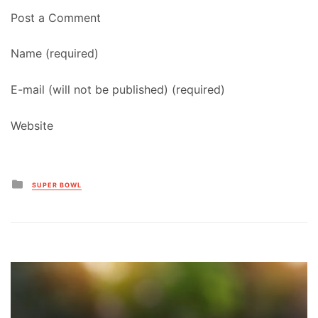
Post a Comment
Name (required)
E-mail (will not be published) (required)
Website
Posted
SUPER BOWL
in