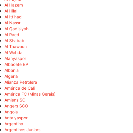
Al Hazem
Al Hilal
Al Ittihad
Al Nassr
Al Qadisiyah
Al Raed
Al Shabab
Al Taawoun
Al Wehda
Alanyaspor
Albacete BP
Albania
Algeria
Alianza Petrolera
América de Cali
América FC (Minas Gerais)
Amiens SC
Angers SCO
Angola
Antalyaspor
Argentina
Argentinos Juniors