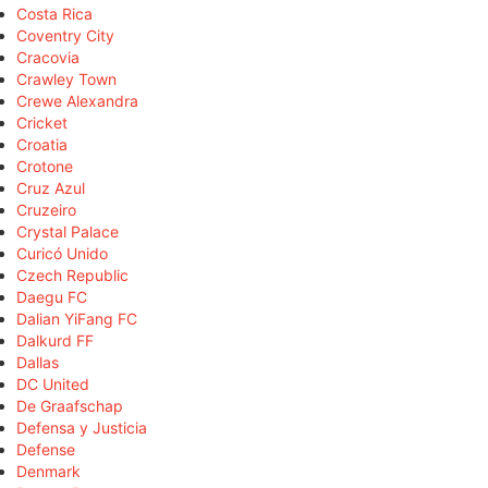
Costa Rica
Coventry City
Cracovia
Crawley Town
Crewe Alexandra
Cricket
Croatia
Crotone
Cruz Azul
Cruzeiro
Crystal Palace
Curicó Unido
Czech Republic
Daegu FC
Dalian YiFang FC
Dalkurd FF
Dallas
DC United
De Graafschap
Defensa y Justicia
Defense
Denmark