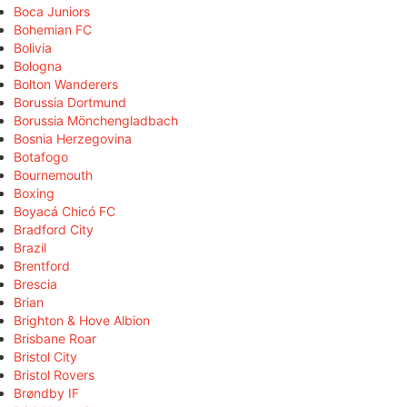
Boca Juniors
Bohemian FC
Bolivia
Bologna
Bolton Wanderers
Borussia Dortmund
Borussia Mönchengladbach
Bosnia Herzegovina
Botafogo
Bournemouth
Boxing
Boyacá Chicó FC
Bradford City
Brazil
Brentford
Brescia
Brian
Brighton & Hove Albion
Brisbane Roar
Bristol City
Bristol Rovers
Brøndby IF