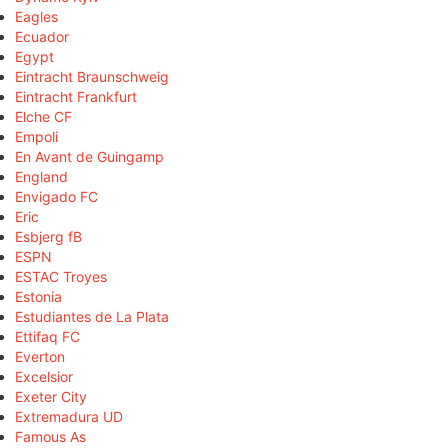
Eagles
Ecuador
Egypt
Eintracht Braunschweig
Eintracht Frankfurt
Elche CF
Empoli
En Avant de Guingamp
England
Envigado FC
Eric
Esbjerg fB
ESPN
ESTAC Troyes
Estonia
Estudiantes de La Plata
Ettifaq FC
Everton
Excelsior
Exeter City
Extremadura UD
Famous As