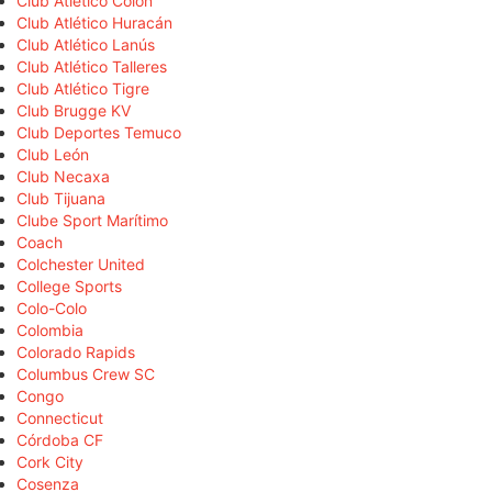
Club Atlético Colón
Club Atlético Huracán
Club Atlético Lanús
Club Atlético Talleres
Club Atlético Tigre
Club Brugge KV
Club Deportes Temuco
Club León
Club Necaxa
Club Tijuana
Clube Sport Marítimo
Coach
Colchester United
College Sports
Colo-Colo
Colombia
Colorado Rapids
Columbus Crew SC
Congo
Connecticut
Córdoba CF
Cork City
Cosenza