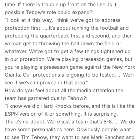
time. If there is trouble up front on the line, is it
possible Tebow’s role could expand?:
“I look at it this way, I think we’ve got to address
protection first. … It’s about running the football and
protecting the quarterback first and second, and then
we can get to throwing the ball down the field or
whatever. We’ve got to get a few things tightened up
in our protection. We’re playing preseason games, but
you’re playing a preseason game against the New York
Giants. Our protections are going to be tested. … We’ll
see if we’ve improved in that area.”
How do you feel about all the media attention the
team has garnered due to Tebow?:
“I know we did Hard Knocks before, and this is like the
ESPN version of it or something. It is surprising.
There’s no doubt. We’re just a team that’s 8-8. … We do
have some personalities here. Obviously people want
to see Tim Tebow, they want to see Mark Sanchez and