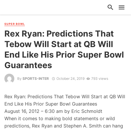
SUPER BOWL
Rex Ryan: Predictions That
Tebow Will Start at QB Will
End Like His Prior Super Bowl
Guarantees
By
SPORTS-INTER
October 24, 2019
793 views
Rex Ryan: Predictions That Tebow Will Start at QB Will
End Like His Prior Super Bowl Guarantees
August 16, 2012 – 6:30 am by Eric Schmoldt
When it comes to making bold statements or wild
predictions, Rex Ryan and Stephen A. Smith can hang