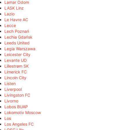
Lamar Odom
LASK Linz
Lazio
Le Havre AC
Lecce
Lech Poznań
Lechia Gdańsk
Leeds United
Legia Warszawa
Leicester City
Levante UD
Lillestrøm SK
Limerick FC
Lincoln City
Listen
Liverpool
Livingston FC
Livorno
Lobos BUAP
Lokomotiv Moscow
Los
Los Angeles FC
LOSC Lille