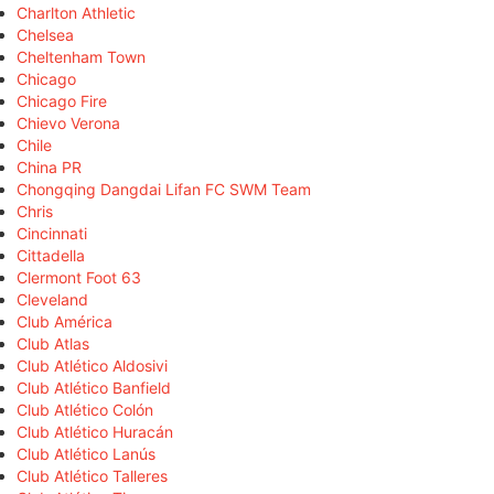
Charlton Athletic
Chelsea
Cheltenham Town
Chicago
Chicago Fire
Chievo Verona
Chile
China PR
Chongqing Dangdai Lifan FC SWM Team
Chris
Cincinnati
Cittadella
Clermont Foot 63
Cleveland
Club América
Club Atlas
Club Atlético Aldosivi
Club Atlético Banfield
Club Atlético Colón
Club Atlético Huracán
Club Atlético Lanús
Club Atlético Talleres