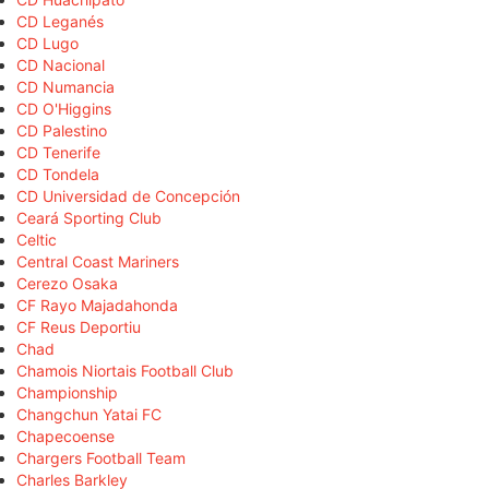
CD Leganés
CD Lugo
CD Nacional
CD Numancia
CD O'Higgins
CD Palestino
CD Tenerife
CD Tondela
CD Universidad de Concepción
Ceará Sporting Club
Celtic
Central Coast Mariners
Cerezo Osaka
CF Rayo Majadahonda
CF Reus Deportiu
Chad
Chamois Niortais Football Club
Championship
Changchun Yatai FC
Chapecoense
Chargers Football Team
Charles Barkley