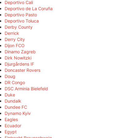
Deportivo Cali
Deportivo de La Coruña
Deportivo Pasto
Deportivo Toluca
Derby County
Derrick
Derry City
Dijon FCO
Dinamo Zagreb
Dirk Nowitzki
Djurgårdens IF
Doncaster Rovers
Doug
DR Congo
DSC Arminia Bielefeld
Duke
Dundalk
Dundee FC
Dynamo Kyiv
Eagles
Ecuador
Egypt
Eintracht Braunschweig