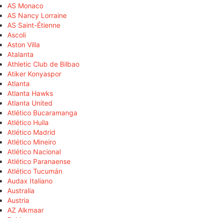
AS Monaco
AS Nancy Lorraine
AS Saint-Étienne
Ascoli
Aston Villa
Atalanta
Athletic Club de Bilbao
Atiker Konyaspor
Atlanta
Atlanta Hawks
Atlanta United
Atlético Bucaramanga
Atlético Huila
Atlético Madrid
Atlético Mineiro
Atlético Nacional
Atlético Paranaense
Atlético Tucumán
Audax Italiano
Australia
Austria
AZ Alkmaar