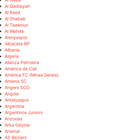
Al Qadisiyah
Al Raed
Al Shabab
Al Taawoun
Al Wehda
Alanyaspor
Albacete BP
Albania
Algeria
Alianza Petrolera
América de Cali
América FC (Minas Gerais)
Amiens SC
Angers SCO
Angola
Antalyaspor
Argentina
Argentinos Juniors
Arizonas
Arka Gdynia
Arsenal
AS Béziers