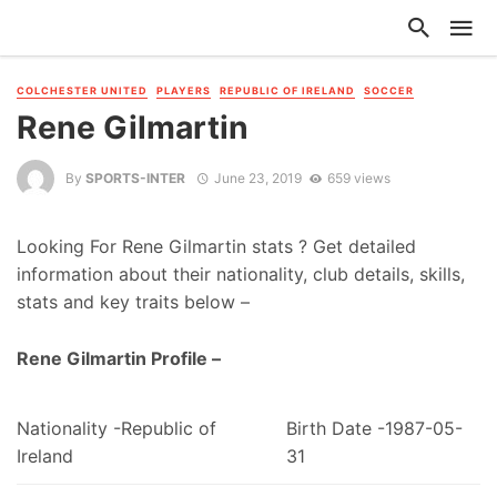
COLCHESTER UNITED
PLAYERS
REPUBLIC OF IRELAND
SOCCER
Rene Gilmartin
By
SPORTS-INTER
June 23, 2019
659 views
Looking For Rene Gilmartin stats ? Get detailed
information about their nationality, club details, skills,
stats and key traits below –
Rene Gilmartin Profile –
Nationality -Republic of
Birth Date -1987-05-
Ireland
31