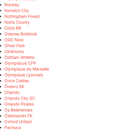
Norway
Norwich City
Nottingham Forest
Notts County
Odds BK
Odense Boldklub
OGC Nice
Ohod Club
Oklahoma
Oldham Athletic
Olympiacos CFP
Olympique de Marseille
Olympique Lyonnais
Once Caldas
Örebro SK
Orlando
Orlando City SC
Orlando Pirates
Os Belenenses
Östersunds FK
Oxford United
Pachuca