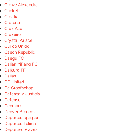
Crewe Alexandra
Cricket
Croatia
Crotone
Cruz Azul
Cruzeiro
Crystal Palace
Curicó Unido
Czech Republic
Daegu FC
Dalian YiFang FC
Dalkurd FF
Dallas
DC United
De Graafschap
Defensa y Justicia
Defense
Denmark
Denver Broncos
Deportes Iquique
Deportes Tolima
Deportivo Alavés