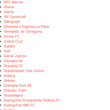
GFC Ajaccio
Ghana
Giants
GIF Sundsvall
Gillingham
Gimnasia y Esgrima La Plata
Gimnàstic de Tarragona
Girona FC
Godoy Cruz
Golden
Golf
Górnik Zabrze
Göztepe SK
Granada CF
Grasshopper Club Zürich
Greece
Grêmio
Grenoble Foot 38
Grimsby Town
Guadalajara
Guangzhou Evergrande Taobao FC
Guangzhou R&F FC
Guinea