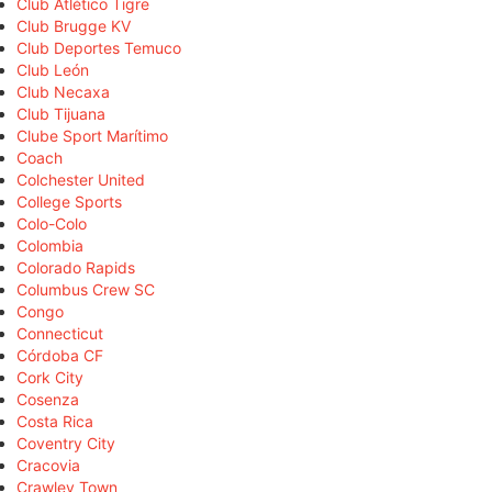
Club Atlético Tigre
Club Brugge KV
Club Deportes Temuco
Club León
Club Necaxa
Club Tijuana
Clube Sport Marítimo
Coach
Colchester United
College Sports
Colo-Colo
Colombia
Colorado Rapids
Columbus Crew SC
Congo
Connecticut
Córdoba CF
Cork City
Cosenza
Costa Rica
Coventry City
Cracovia
Crawley Town