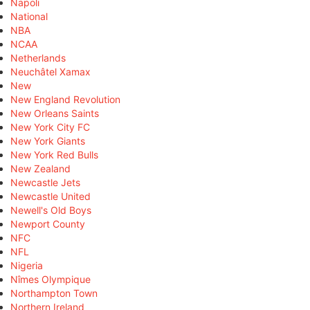
Napoli
National
NBA
NCAA
Netherlands
Neuchâtel Xamax
New
New England Revolution
New Orleans Saints
New York City FC
New York Giants
New York Red Bulls
New Zealand
Newcastle Jets
Newcastle United
Newell's Old Boys
Newport County
NFC
NFL
Nigeria
Nîmes Olympique
Northampton Town
Northern Ireland