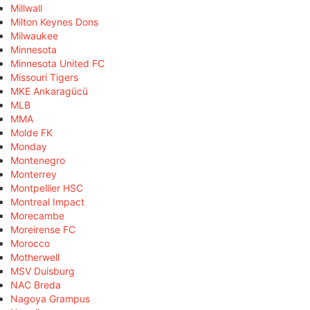
Millwall
Milton Keynes Dons
Milwaukee
Minnesota
Minnesota United FC
Missouri Tigers
MKE Ankaragücü
MLB
MMA
Molde FK
Monday
Montenegro
Monterrey
Montpellier HSC
Montreal Impact
Morecambe
Moreirense FC
Morocco
Motherwell
MSV Duisburg
NAC Breda
Nagoya Grampus