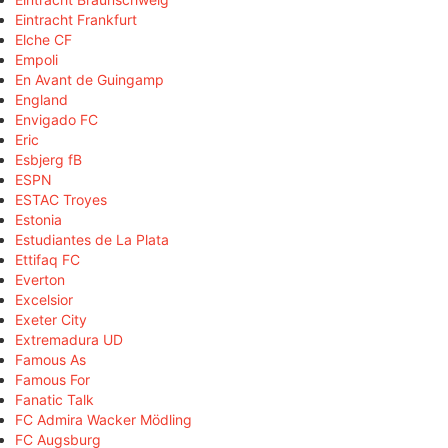
Eintracht Frankfurt
Elche CF
Empoli
En Avant de Guingamp
England
Envigado FC
Eric
Esbjerg fB
ESPN
ESTAC Troyes
Estonia
Estudiantes de La Plata
Ettifaq FC
Everton
Excelsior
Exeter City
Extremadura UD
Famous As
Famous For
Fanatic Talk
FC Admira Wacker Mödling
FC Augsburg