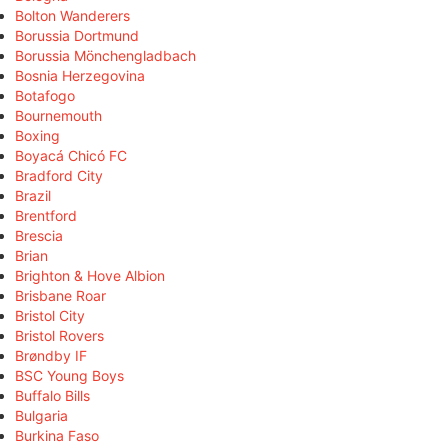
Bolton Wanderers
Borussia Dortmund
Borussia Mönchengladbach
Bosnia Herzegovina
Botafogo
Bournemouth
Boxing
Boyacá Chicó FC
Bradford City
Brazil
Brentford
Brescia
Brian
Brighton & Hove Albion
Brisbane Roar
Bristol City
Bristol Rovers
Brøndby IF
BSC Young Boys
Buffalo Bills
Bulgaria
Burkina Faso