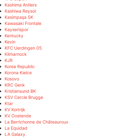
Kashima Antlers
Kashiwa Reysol
Kasimpaşa SK
Kawasaki Frontale
Kayserispor
Kentucky
Kevin
KFC Uerdingen 05
Kilmarnock
KJR
Korea Republic
Korona Kielce
Kosovo
KRC Genk
Kristiansund BK
KSV Cercle Brugge
Ktar
KV Kortrijk
KV Oostende
La Berrichonne de Châteauroux
La Equidad
LA Galaxy