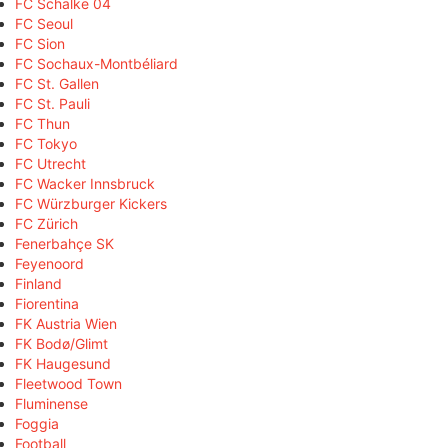
FC Schalke 04
FC Seoul
FC Sion
FC Sochaux-Montbéliard
FC St. Gallen
FC St. Pauli
FC Thun
FC Tokyo
FC Utrecht
FC Wacker Innsbruck
FC Würzburger Kickers
FC Zürich
Fenerbahçe SK
Feyenoord
Finland
Fiorentina
FK Austria Wien
FK Bodø/Glimt
FK Haugesund
Fleetwood Town
Fluminense
Foggia
Football