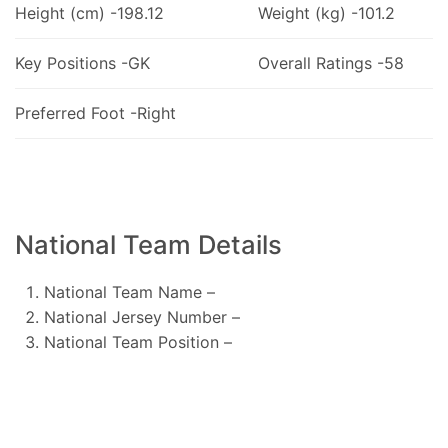
Height (cm) -198.12
Weight (kg) -101.2
Key Positions -GK
Overall Ratings -58
Preferred Foot -Right
National Team Details
National Team Name –
National Jersey Number –
National Team Position –