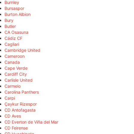
Burnley
Bursaspor
Burton Albion
Bury
Butler
CA Osasuna
Cádiz CF
Cagliari
Cambridge United
Cameroon
Canada
Cape Verde
Cardiff City
Carlisle United
Carmelo
Carolina Panthers
Carpi
Çaykur Rizespor
CD Antofagasta
CD Aves
CD Everton de Viña del Mar
CD Feirense
CD Huachipato