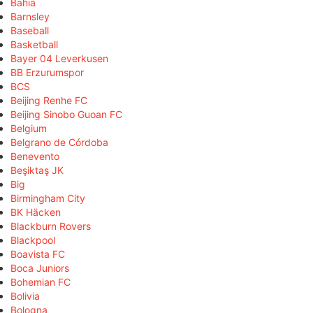
Bahia
Barnsley
Baseball
Basketball
Bayer 04 Leverkusen
BB Erzurumspor
BCS
Beijing Renhe FC
Beijing Sinobo Guoan FC
Belgium
Belgrano de Córdoba
Benevento
Beşiktaş JK
Big
Birmingham City
BK Häcken
Blackburn Rovers
Blackpool
Boavista FC
Boca Juniors
Bohemian FC
Bolivia
Bologna