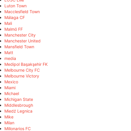
Luton Town
Macclesfield Town
Málaga CF
Mali
Malmö FF
Manchester City
Manchester United
Mansfield Town
Matt
media
Medipol Başakşehir FK
Melbourne City FC
Melbourne Victory
Mexico
Miami
Michael
Michigan State
Middlesbrough
Miedź Legnica
Mike
Milan
Millonarios FC