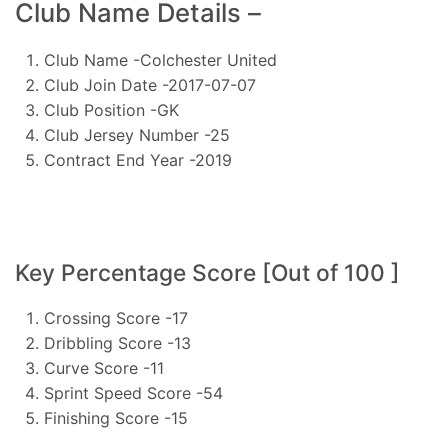
Club Name Details –
Club Name -Colchester United
Club Join Date -2017-07-07
Club Position -GK
Club Jersey Number -25
Contract End Year -2019
Key Percentage Score [Out of 100 ]
Crossing Score -17
Dribbling Score -13
Curve Score -11
Sprint Speed Score -54
Finishing Score -15