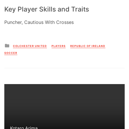
Key Player Skills and Traits
Puncher, Cautious With Crosses
Posted
COLCHESTER UNITED
PLAYERS
REPUBLIC OF IRELAND
in
SOCCER
Kotaro Arima