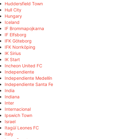
Huddersfield Town
Hull City
Hungary
Iceland
IF Brommapojkarna
IF Elfsborg
IFK Göteborg
IFK Norrköping
IK Sirius
IK Start
Incheon United FC
Independiente
Independiente Medellín
Independiente Santa Fe
India
Indiana
Inter
Internacional
Ipswich Town
Israel
Itagüí Leones FC
Italy