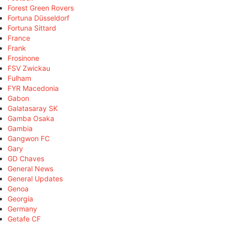
Forest Green Rovers
Fortuna Düsseldorf
Fortuna Sittard
France
Frank
Frosinone
FSV Zwickau
Fulham
FYR Macedonia
Gabon
Galatasaray SK
Gamba Osaka
Gambia
Gangwon FC
Gary
GD Chaves
General News
General Updates
Genoa
Georgia
Germany
Getafe CF