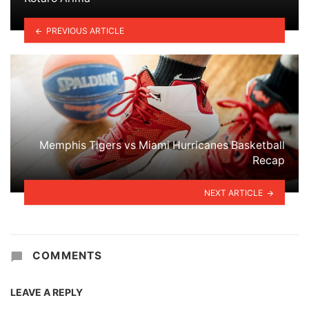
PREVIOUS ARTICLE
Memphis Tigers vs Miami Hurricanes Basketball
Recap
NEXT ARTICLE
COMMENTS
LEAVE A REPLY