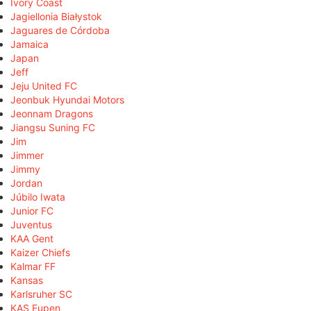
Ivory Coast
Jagiellonia Białystok
Jaguares de Córdoba
Jamaica
Japan
Jeff
Jeju United FC
Jeonbuk Hyundai Motors
Jeonnam Dragons
Jiangsu Suning FC
Jim
Jimmer
Jimmy
Jordan
Júbilo Iwata
Junior FC
Juventus
KAA Gent
Kaizer Chiefs
Kalmar FF
Kansas
Karlsruher SC
KAS Eupen