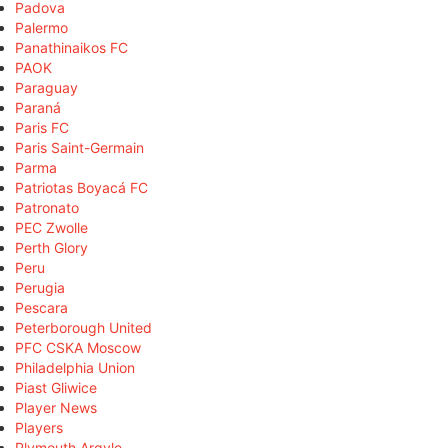
Padova
Palermo
Panathinaikos FC
PAOK
Paraguay
Paraná
Paris FC
Paris Saint-Germain
Parma
Patriotas Boyacá FC
Patronato
PEC Zwolle
Perth Glory
Peru
Perugia
Pescara
Peterborough United
PFC CSKA Moscow
Philadelphia Union
Piast Gliwice
Player News
Players
Plymouth Argyle