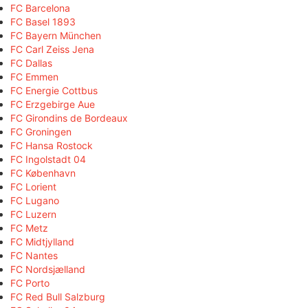
FC Barcelona
FC Basel 1893
FC Bayern München
FC Carl Zeiss Jena
FC Dallas
FC Emmen
FC Energie Cottbus
FC Erzgebirge Aue
FC Girondins de Bordeaux
FC Groningen
FC Hansa Rostock
FC Ingolstadt 04
FC København
FC Lorient
FC Lugano
FC Luzern
FC Metz
FC Midtjylland
FC Nantes
FC Nordsjælland
FC Porto
FC Red Bull Salzburg