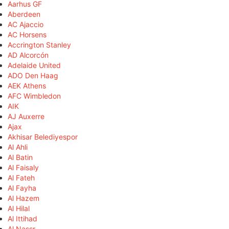
Aarhus GF
Aberdeen
AC Ajaccio
AC Horsens
Accrington Stanley
AD Alcorcón
Adelaide United
ADO Den Haag
AEK Athens
AFC Wimbledon
AIK
AJ Auxerre
Ajax
Akhisar Belediyespor
Al Ahli
Al Batin
Al Faisaly
Al Fateh
Al Fayha
Al Hazem
Al Hilal
Al Ittihad
Al Nassr