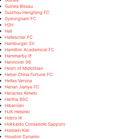
Guinea Bissau
Guizhou Hengfeng FC
Gyeongnam FC
H2H
Hall
Hallescher FC
Hamburger SV
Hamilton Academical FC
Hammarby IF
Hannover 96
Heart of Midlothian
Hebei China Fortune FC
Hellas Verona
Henan Jianye FC
Heracles Almelo
Hertha BSC
Hibernian
HJK Helsinki
Hobro IK
Hokkaido Consadole Sapporo
Holstein Kiel
Houston Dynamo