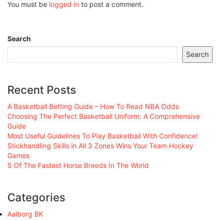
You must be
logged in
to post a comment.
Search
Search
Recent Posts
A Basketball Betting Guide – How To Read NBA Odds
Choosing The Perfect Basketball Uniform: A Comprehensive
Guide
Most Useful Guidelines To Play Basketball With Confidence!
Stickhandling Skills in All 3 Zones Wins Your Team Hockey
Games
5 Of The Fastest Horse Breeds In The World
Categories
Aalborg BK