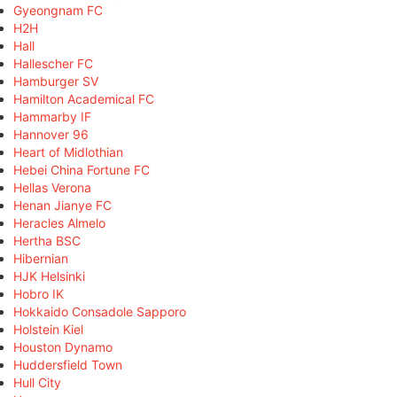
Gyeongnam FC
H2H
Hall
Hallescher FC
Hamburger SV
Hamilton Academical FC
Hammarby IF
Hannover 96
Heart of Midlothian
Hebei China Fortune FC
Hellas Verona
Henan Jianye FC
Heracles Almelo
Hertha BSC
Hibernian
HJK Helsinki
Hobro IK
Hokkaido Consadole Sapporo
Holstein Kiel
Houston Dynamo
Huddersfield Town
Hull City