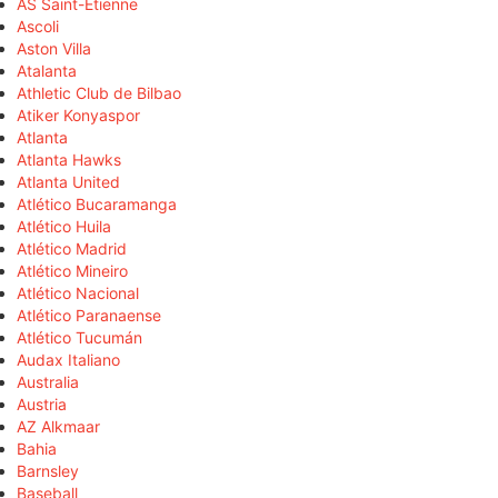
AS Saint-Étienne
Ascoli
Aston Villa
Atalanta
Athletic Club de Bilbao
Atiker Konyaspor
Atlanta
Atlanta Hawks
Atlanta United
Atlético Bucaramanga
Atlético Huila
Atlético Madrid
Atlético Mineiro
Atlético Nacional
Atlético Paranaense
Atlético Tucumán
Audax Italiano
Australia
Austria
AZ Alkmaar
Bahia
Barnsley
Baseball