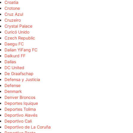
Croatia
Crotone
Cruz Azul
Cruzeiro
Crystal Palace
Curicó Unido
Czech Republic
Daegu FC
Dalian YiFang FC
Dalkurd FF
Dallas
DC United
De Graafschap
Defensa y Justicia
Defense
Denmark
Denver Broncos
Deportes Iquique
Deportes Tolima
Deportivo Alavés
Deportivo Cali
Deportivo de La Coruña
Deportivo Pasto