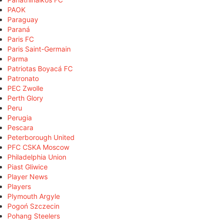
PAOK
Paraguay
Paraná
Paris FC
Paris Saint-Germain
Parma
Patriotas Boyacá FC
Patronato
PEC Zwolle
Perth Glory
Peru
Perugia
Pescara
Peterborough United
PFC CSKA Moscow
Philadelphia Union
Piast Gliwice
Player News
Players
Plymouth Argyle
Pogoń Szczecin
Pohang Steelers