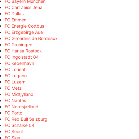
FC Bayern München
FC Carl Zeiss Jena
FC Dallas
FC Emmen
FC Energie Cottbus
FC Erzgebirge Aue
FC Girondins de Bordeaux
FC Groningen
FC Hansa Rostock
FC Ingolstadt 04
FC København
FC Lorient
FC Lugano
FC Luzern
FC Metz
FC Midtjylland
FC Nantes
FC Nordsjælland
FC Porto
FC Red Bull Salzburg
FC Schalke 04
FC Seoul
FC Sion