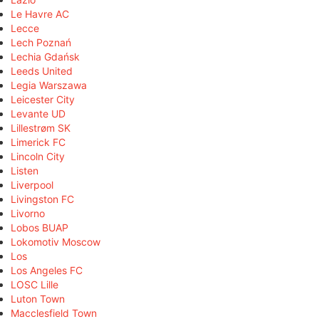
Le Havre AC
Lecce
Lech Poznań
Lechia Gdańsk
Leeds United
Legia Warszawa
Leicester City
Levante UD
Lillestrøm SK
Limerick FC
Lincoln City
Listen
Liverpool
Livingston FC
Livorno
Lobos BUAP
Lokomotiv Moscow
Los
Los Angeles FC
LOSC Lille
Luton Town
Macclesfield Town