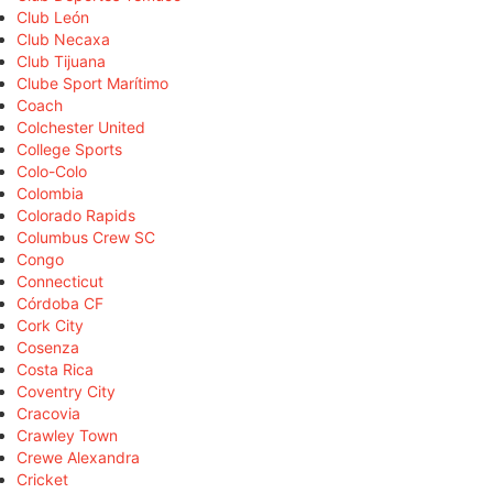
Club León
Club Necaxa
Club Tijuana
Clube Sport Marítimo
Coach
Colchester United
College Sports
Colo-Colo
Colombia
Colorado Rapids
Columbus Crew SC
Congo
Connecticut
Córdoba CF
Cork City
Cosenza
Costa Rica
Coventry City
Cracovia
Crawley Town
Crewe Alexandra
Cricket