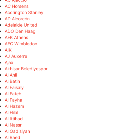
AC Horsens
Accrington Stanley
AD Alcorcón
Adelaide United
ADO Den Haag
AEK Athens
AFC Wimbledon
AIK
AJ Auxerre
Ajax
Akhisar Belediyespor
Al Ahli
Al Batin
Al Faisaly
Al Fateh
Al Fayha
Al Hazem
Al Hilal
Al Ittihad
Al Nassr
Al Qadisiyah
Al Raed