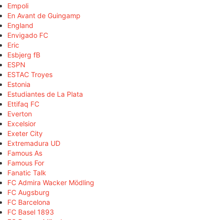
Empoli
En Avant de Guingamp
England
Envigado FC
Eric
Esbjerg fB
ESPN
ESTAC Troyes
Estonia
Estudiantes de La Plata
Ettifaq FC
Everton
Excelsior
Exeter City
Extremadura UD
Famous As
Famous For
Fanatic Talk
FC Admira Wacker Mödling
FC Augsburg
FC Barcelona
FC Basel 1893