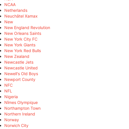
NCAA
Netherlands
Neuchâtel Xamax
New
New England Revolution
New Orleans Saints
New York City FC
New York Giants
New York Red Bulls
New Zealand
Newcastle Jets
Newcastle United
Newell's Old Boys
Newport County
NFC
NFL
Nigeria
Nîmes Olympique
Northampton Town
Northern Ireland
Norway
Norwich City