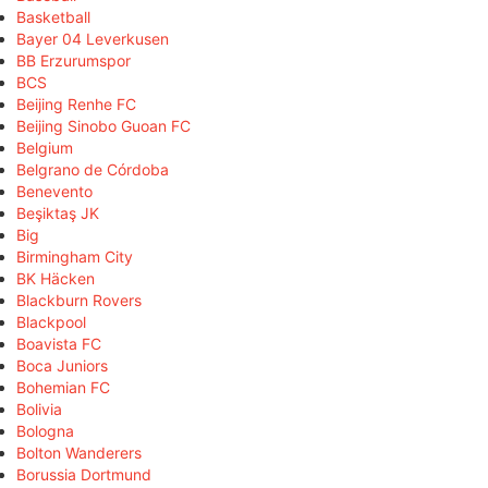
Basketball
Bayer 04 Leverkusen
BB Erzurumspor
BCS
Beijing Renhe FC
Beijing Sinobo Guoan FC
Belgium
Belgrano de Córdoba
Benevento
Beşiktaş JK
Big
Birmingham City
BK Häcken
Blackburn Rovers
Blackpool
Boavista FC
Boca Juniors
Bohemian FC
Bolivia
Bologna
Bolton Wanderers
Borussia Dortmund