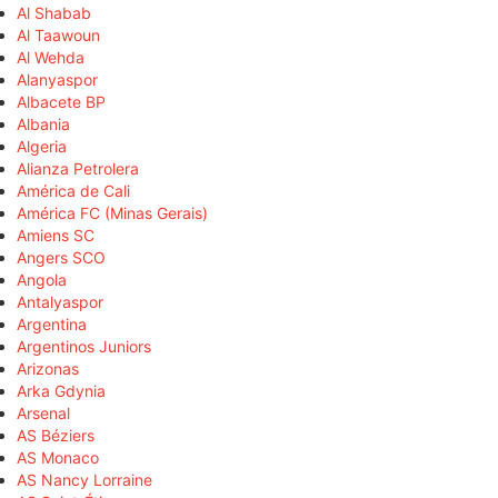
Al Shabab
Al Taawoun
Al Wehda
Alanyaspor
Albacete BP
Albania
Algeria
Alianza Petrolera
América de Cali
América FC (Minas Gerais)
Amiens SC
Angers SCO
Angola
Antalyaspor
Argentina
Argentinos Juniors
Arizonas
Arka Gdynia
Arsenal
AS Béziers
AS Monaco
AS Nancy Lorraine