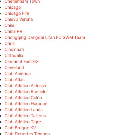
Cheltenham Town
Chicago
Chicago Fire
Chievo Verona
Chile
China PR
Chongqing Dangdai Lifan FC SWM Team
Chris
Cincinnati
Cittadella
Clermont Foot 63
Cleveland
Club América
Club Atlas
Club Atlético Aldosivi
Club Atlético Banfield
Club Atlético Colón
Club Atlético Huracán
Club Atlético Lanús
Club Atlético Talleres
Club Atlético Tigre
Club Brugge KV
Club Deportes Temuco