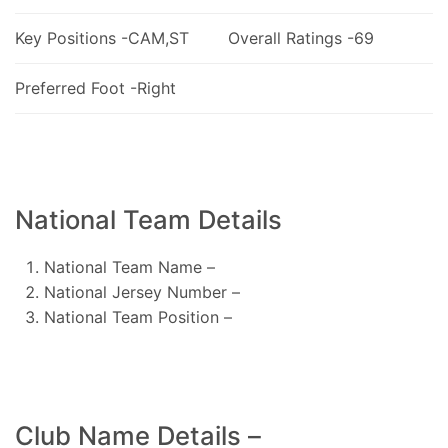
Key Positions -CAM,ST
Overall Ratings -69
Preferred Foot -Right
National Team Details
National Team Name –
National Jersey Number –
National Team Position –
Club Name Details –