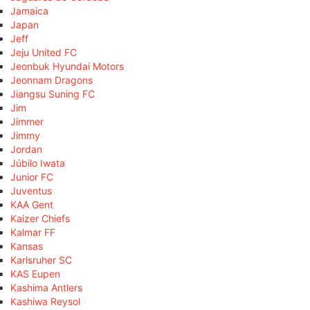
Jamaica
Japan
Jeff
Jeju United FC
Jeonbuk Hyundai Motors
Jeonnam Dragons
Jiangsu Suning FC
Jim
Jimmer
Jimmy
Jordan
Júbilo Iwata
Junior FC
Juventus
KAA Gent
Kaizer Chiefs
Kalmar FF
Kansas
Karlsruher SC
KAS Eupen
Kashima Antlers
Kashiwa Reysol