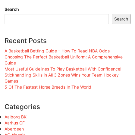
Search
Search
Recent Posts
A Basketball Betting Guide – How To Read NBA Odds
Choosing The Perfect Basketball Uniform: A Comprehensive
Guide
Most Useful Guidelines To Play Basketball With Confidence!
Stickhandling Skills in All 3 Zones Wins Your Team Hockey
Games
5 Of The Fastest Horse Breeds In The World
Categories
Aalborg BK
Aarhus GF
Aberdeen
AC Ajaccio