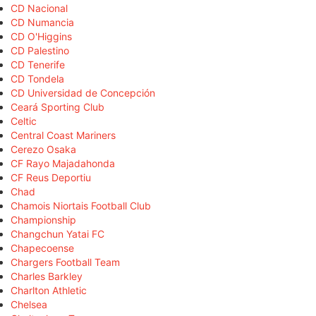
CD Nacional
CD Numancia
CD O'Higgins
CD Palestino
CD Tenerife
CD Tondela
CD Universidad de Concepción
Ceará Sporting Club
Celtic
Central Coast Mariners
Cerezo Osaka
CF Rayo Majadahonda
CF Reus Deportiu
Chad
Chamois Niortais Football Club
Championship
Changchun Yatai FC
Chapecoense
Chargers Football Team
Charles Barkley
Charlton Athletic
Chelsea