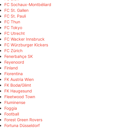
FC Sochaux-Montbéliard
FC St. Gallen
FC St. Pauli
FC Thun
FC Tokyo
FC Utrecht
FC Wacker Innsbruck
FC Würzburger Kickers
FC Zürich
Fenerbahçe SK
Feyenoord
Finland
Fiorentina
FK Austria Wien
FK Bodø/Glimt
FK Haugesund
Fleetwood Town
Fluminense
Foggia
Football
Forest Green Rovers
Fortuna Düsseldorf