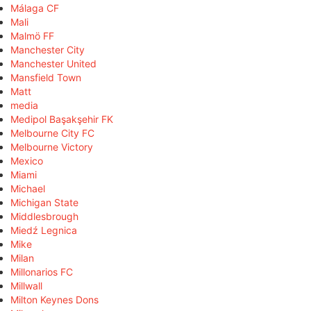
Málaga CF
Mali
Malmö FF
Manchester City
Manchester United
Mansfield Town
Matt
media
Medipol Başakşehir FK
Melbourne City FC
Melbourne Victory
Mexico
Miami
Michael
Michigan State
Middlesbrough
Miedź Legnica
Mike
Milan
Millonarios FC
Millwall
Milton Keynes Dons