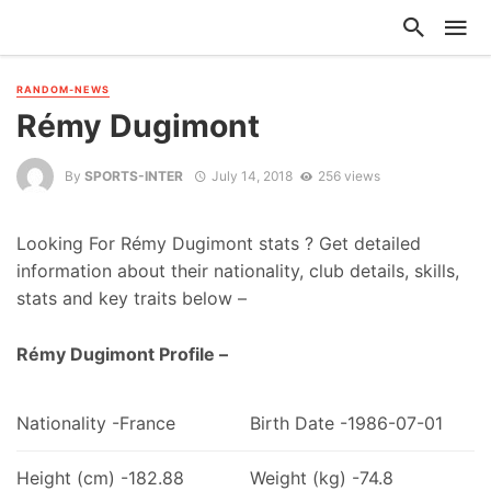
RANDOM-NEWS
Rémy Dugimont
By
SPORTS-INTER
July 14, 2018
256 views
Looking For Rémy Dugimont stats ? Get detailed
information about their nationality, club details, skills,
stats and key traits below –
Rémy Dugimont Profile –
Nationality -France
Birth Date -1986-07-01
Height (cm) -182.88
Weight (kg) -74.8