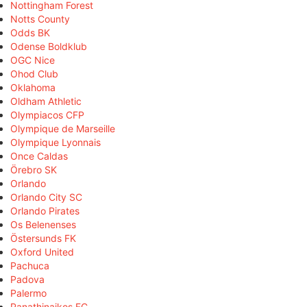
Nottingham Forest
Notts County
Odds BK
Odense Boldklub
OGC Nice
Ohod Club
Oklahoma
Oldham Athletic
Olympiacos CFP
Olympique de Marseille
Olympique Lyonnais
Once Caldas
Örebro SK
Orlando
Orlando City SC
Orlando Pirates
Os Belenenses
Östersunds FK
Oxford United
Pachuca
Padova
Palermo
Panathinaikos FC