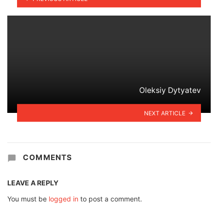
Oleksiy Dytyatev
NEXT ARTICLE
COMMENTS
LEAVE A REPLY
You must be
logged in
to post a comment.