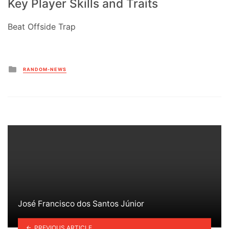
Key Player Skills and Traits
Beat Offside Trap
Posted
RANDOM-NEWS
in
José Francisco dos Santos Júnior
PREVIOUS ARTICLE