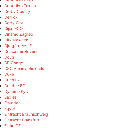
Deportivo Toluca
Derby County
Derrick
Derry City
Dijon FCO
Dinamo Zagreb
Dirk Nowitzki
Djurgårdens IF
Doncaster Rovers
Doug
DR Congo
DSC Arminia Bielefeld
Duke
Dundalk
Dundee FC
Dynamo Kyiv
Eagles
Ecuador
Egypt
Eintracht Braunschweig
Eintracht Frankfurt
Elche CF