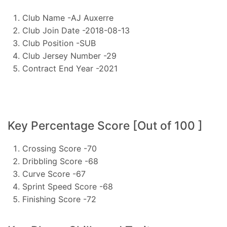
Club Name -AJ Auxerre
Club Join Date -2018-08-13
Club Position -SUB
Club Jersey Number -29
Contract End Year -2021
Key Percentage Score [Out of 100 ]
Crossing Score -70
Dribbling Score -68
Curve Score -67
Sprint Speed Score -68
Finishing Score -72