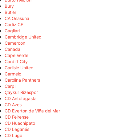
Bury
Butler
CA Osasuna
Cádiz CF
Cagliari
Cambridge United
Cameroon
Canada
Cape Verde
Cardiff City
Carlisle United
Carmelo
Carolina Panthers
Carpi
Çaykur Rizespor
CD Antofagasta
CD Aves
CD Everton de Viña del Mar
CD Feirense
CD Huachipato
CD Leganés
CD Lugo