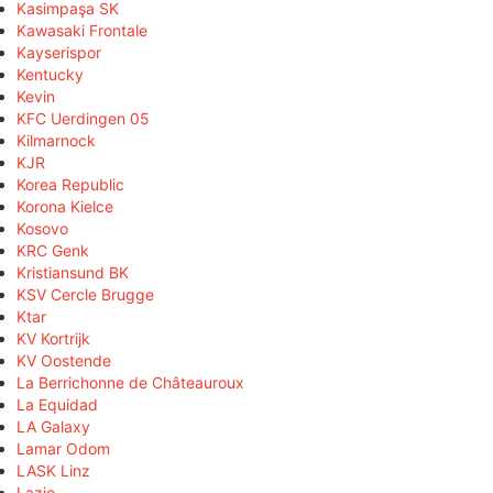
Kasimpaşa SK
Kawasaki Frontale
Kayserispor
Kentucky
Kevin
KFC Uerdingen 05
Kilmarnock
KJR
Korea Republic
Korona Kielce
Kosovo
KRC Genk
Kristiansund BK
KSV Cercle Brugge
Ktar
KV Kortrijk
KV Oostende
La Berrichonne de Châteauroux
La Equidad
LA Galaxy
Lamar Odom
LASK Linz
Lazio