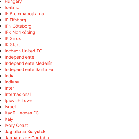
Hungary
Iceland
IF Brommapojkarna
IF Elfsborg
IFK Göteborg
IFK Norrköping
IK Sirius
IK Start
Incheon United FC
Independiente
Independiente Medellín
Independiente Santa Fe
India
Indiana
Inter
Internacional
Ipswich Town
Israel
Itagüí Leones FC
Italy
Ivory Coast
Jagiellonia Białystok
Jaguares de Córdoba