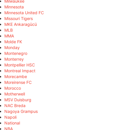
Milwaukee
Minnesota
Minnesota United FC
Missouri Tigers
MKE Ankaragücü
MLB
MMA
Molde FK
Monday
Montenegro
Monterrey
Montpellier HSC
Montreal Impact
Morecambe
Moreirense FC
Morocco
Motherwell
MSV Duisburg
NAC Breda
Nagoya Grampus
Napoli
National
NBA