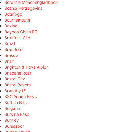
Borussia Mönchengladbach
Bosnia Herzegovina
Botafogo
Bournemouth
Boxing
Boyacá Chicó FC
Bradford City
Brazil
Brentford
Brescia
Brian
Brighton & Hove Albion
Brisbane Roar
Bristol City
Bristol Rovers
Brøndby IF
BSC Young Boys
Buffalo Bills
Bulgaria
Burkina Faso
Burnley
Bursaspor
Burton Albion