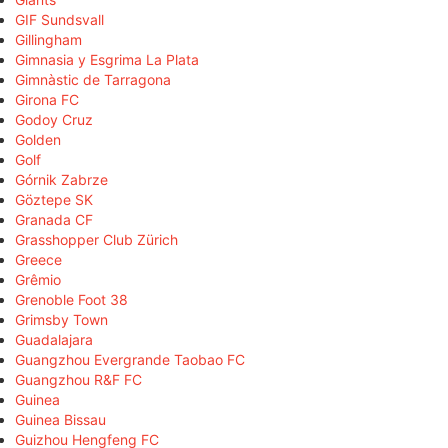
GIF Sundsvall
Gillingham
Gimnasia y Esgrima La Plata
Gimnàstic de Tarragona
Girona FC
Godoy Cruz
Golden
Golf
Górnik Zabrze
Göztepe SK
Granada CF
Grasshopper Club Zürich
Greece
Grêmio
Grenoble Foot 38
Grimsby Town
Guadalajara
Guangzhou Evergrande Taobao FC
Guangzhou R&F FC
Guinea
Guinea Bissau
Guizhou Hengfeng FC