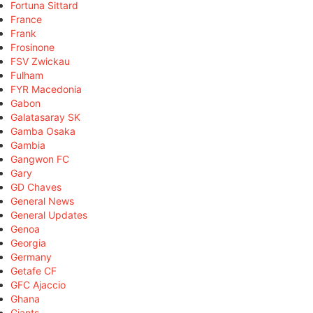
Fortuna Sittard
France
Frank
Frosinone
FSV Zwickau
Fulham
FYR Macedonia
Gabon
Galatasaray SK
Gamba Osaka
Gambia
Gangwon FC
Gary
GD Chaves
General News
General Updates
Genoa
Georgia
Germany
Getafe CF
GFC Ajaccio
Ghana
Giants