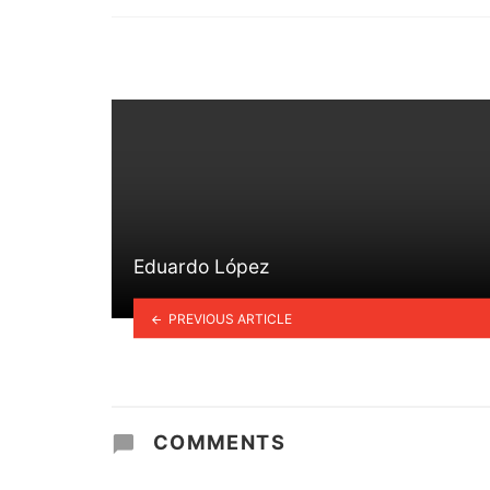
in
Eduardo López
PREVIOUS ARTICLE
COMMENTS