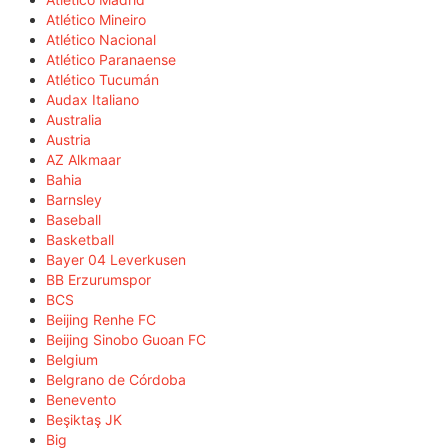
Atlético Mineiro
Atlético Nacional
Atlético Paranaense
Atlético Tucumán
Audax Italiano
Australia
Austria
AZ Alkmaar
Bahia
Barnsley
Baseball
Basketball
Bayer 04 Leverkusen
BB Erzurumspor
BCS
Beijing Renhe FC
Beijing Sinobo Guoan FC
Belgium
Belgrano de Córdoba
Benevento
Beşiktaş JK
Big