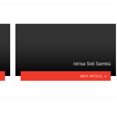
Idrisa Sidi Sambú
NEXT ARTICLE