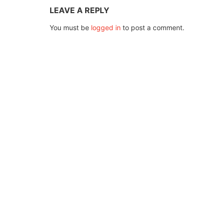
LEAVE A REPLY
You must be
logged in
to post a comment.