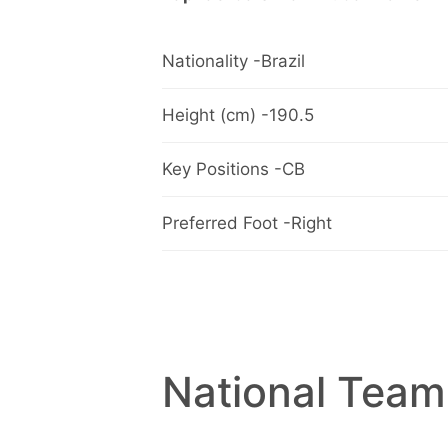
Nationality -Brazil
Height (cm) -190.5
Key Positions -CB
Preferred Foot -Right
National Team