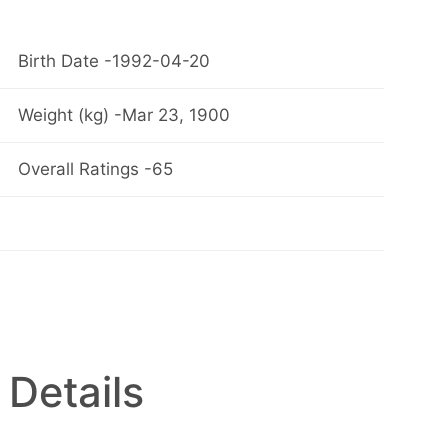
Birth Date -1992-04-20
Weight (kg) -Mar 23, 1900
Overall Ratings -65
 Details