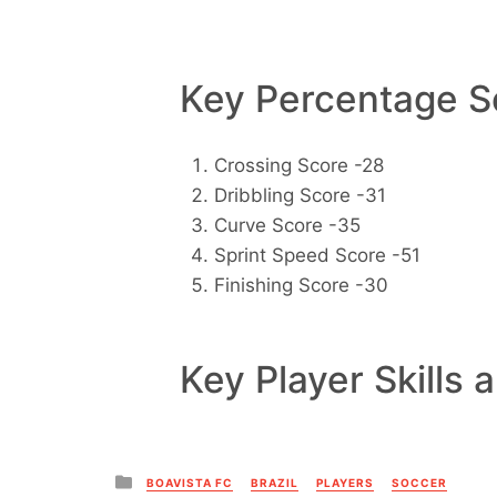
Key Percentage Sc
Crossing Score -28
Dribbling Score -31
Curve Score -35
Sprint Speed Score -51
Finishing Score -30
Key Player Skills 
Posted
BOAVISTA FC
BRAZIL
PLAYERS
SOCCER