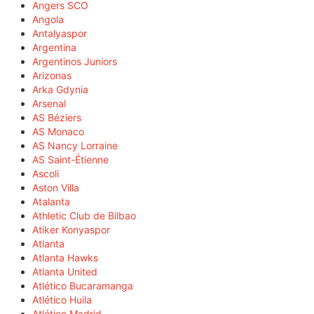
Angers SCO
Angola
Antalyaspor
Argentina
Argentinos Juniors
Arizonas
Arka Gdynia
Arsenal
AS Béziers
AS Monaco
AS Nancy Lorraine
AS Saint-Étienne
Ascoli
Aston Villa
Atalanta
Athletic Club de Bilbao
Atiker Konyaspor
Atlanta
Atlanta Hawks
Atlanta United
Atlético Bucaramanga
Atlético Huila
Atlético Madrid