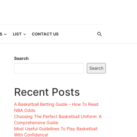
S
LIST
CONTACT US
Search
Search
Recent Posts
A Basketball Betting Guide – How To Read
NBA Odds
Choosing The Perfect Basketball Uniform: A
Comprehensive Guide
Most Useful Guidelines To Play Basketball
With Confidence!