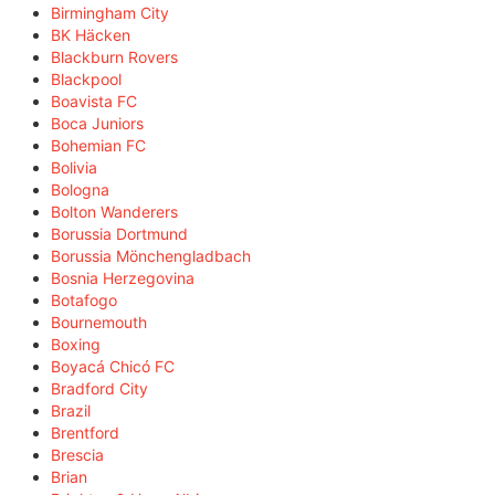
Birmingham City
BK Häcken
Blackburn Rovers
Blackpool
Boavista FC
Boca Juniors
Bohemian FC
Bolivia
Bologna
Bolton Wanderers
Borussia Dortmund
Borussia Mönchengladbach
Bosnia Herzegovina
Botafogo
Bournemouth
Boxing
Boyacá Chicó FC
Bradford City
Brazil
Brentford
Brescia
Brian