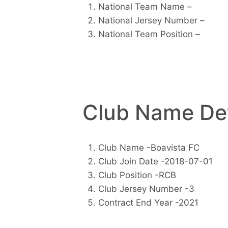
National Team Name –
National Jersey Number –
National Team Position –
Club Name Det
Club Name -Boavista FC
Club Join Date -2018-07-01
Club Position -RCB
Club Jersey Number -3
Contract End Year -2021