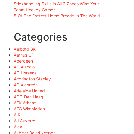
Stickhandling Skills in All 3 Zones Wins Your
Team Hockey Games
5 Of The Fastest Horse Breeds In The World
Categories
Aalborg BK
Aarhus GF
Aberdeen
AC Ajaccio
AC Horsens
Accrington Stanley
AD Alcorcón
Adelaide United
ADO Den Haag
AEK Athens
AFC Wimbledon
AIK
AJ Auxerre
Ajax
Akhisar Belediyespor