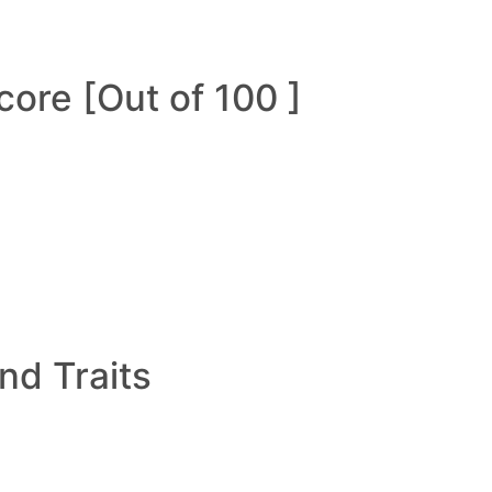
ore [Out of 100 ]
and Traits