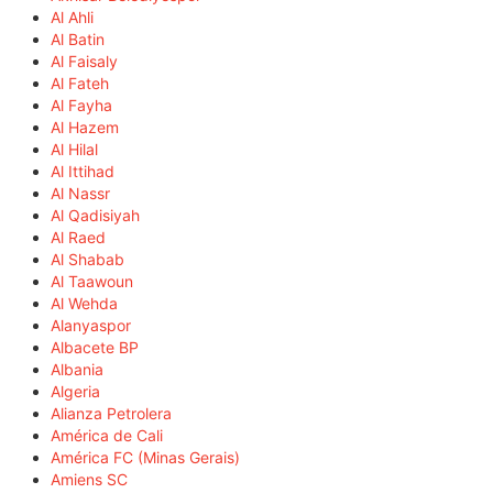
Al Ahli
Al Batin
Al Faisaly
Al Fateh
Al Fayha
Al Hazem
Al Hilal
Al Ittihad
Al Nassr
Al Qadisiyah
Al Raed
Al Shabab
Al Taawoun
Al Wehda
Alanyaspor
Albacete BP
Albania
Algeria
Alianza Petrolera
América de Cali
América FC (Minas Gerais)
Amiens SC