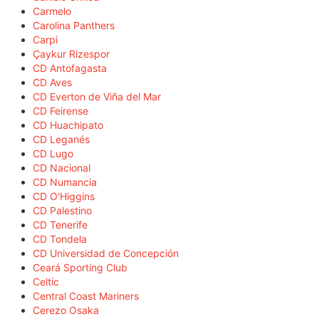
Carmelo
Carolina Panthers
Carpi
Çaykur Rizespor
CD Antofagasta
CD Aves
CD Everton de Viña del Mar
CD Feirense
CD Huachipato
CD Leganés
CD Lugo
CD Nacional
CD Numancia
CD O'Higgins
CD Palestino
CD Tenerife
CD Tondela
CD Universidad de Concepción
Ceará Sporting Club
Celtic
Central Coast Mariners
Cerezo Osaka