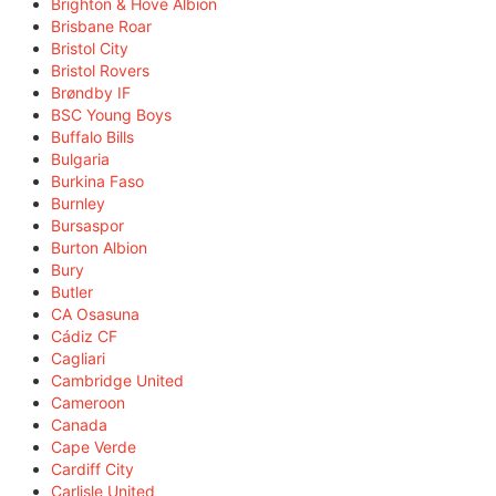
Brighton & Hove Albion
Brisbane Roar
Bristol City
Bristol Rovers
Brøndby IF
BSC Young Boys
Buffalo Bills
Bulgaria
Burkina Faso
Burnley
Bursaspor
Burton Albion
Bury
Butler
CA Osasuna
Cádiz CF
Cagliari
Cambridge United
Cameroon
Canada
Cape Verde
Cardiff City
Carlisle United