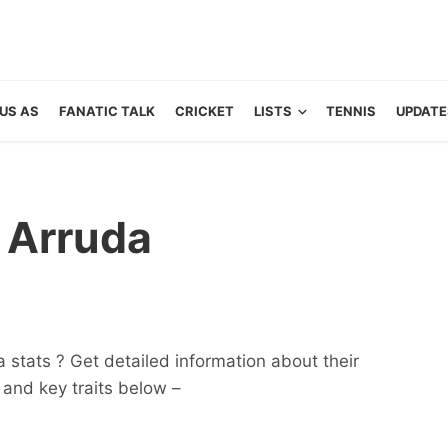
US AS
FANATIC TALK
CRICKET
LISTS
TENNIS
UPDATE
a Arruda
 stats ? Get detailed information about their
ts and key traits below –