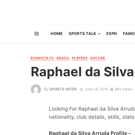
HOME
SPORTS TALK
ESPN
FAMO
BOAVISTA FC
BRAZIL
PLAYERS
SOCCER
Raphael da Silv
By
SPORTS-INTER
June 14, 2019
684 views
Looking For Raphael da Silva Arruda
nationality, club details, skills, sta
Raphael da Silva Arruda Profile –