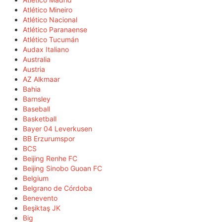
Atlético Mineiro
Atlético Nacional
Atlético Paranaense
Atlético Tucumán
Audax Italiano
Australia
Austria
AZ Alkmaar
Bahia
Barnsley
Baseball
Basketball
Bayer 04 Leverkusen
BB Erzurumspor
BCS
Beijing Renhe FC
Beijing Sinobo Guoan FC
Belgium
Belgrano de Córdoba
Benevento
Beşiktaş JK
Big