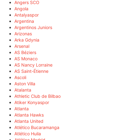
Angers SCO
Angola
Antalyaspor
Argentina
Argentinos Juniors
Arizonas
Arka Gdynia
Arsenal
AS Béziers
AS Monaco
AS Nancy Lorraine
AS Saint-Étienne
Ascoli
Aston Villa
Atalanta
Athletic Club de Bilbao
Atiker Konyaspor
Atlanta
Atlanta Hawks
Atlanta United
Atlético Bucaramanga
Atlético Huila
Atlético Madrid