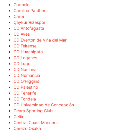
Carmelo
Carolina Panthers
Carpi
Çaykur Rizespor
CD Antofagasta
CD Aves
CD Everton de Viña del Mar
CD Feirense
CD Huachipato
CD Leganés
CD Lugo
CD Nacional
CD Numancia
CD O'Higgins
CD Palestino
CD Tenerife
CD Tondela
CD Universidad de Concepción
Ceará Sporting Club
Celtic
Central Coast Mariners
Cerezo Osaka