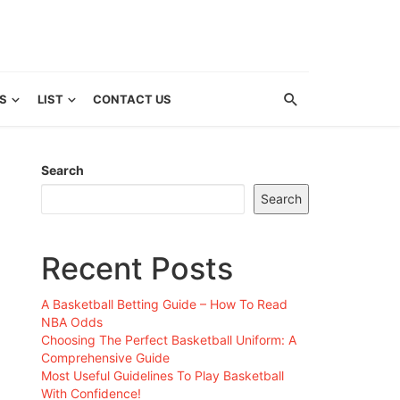
S
LIST
CONTACT US
Search
Search
Recent Posts
A Basketball Betting Guide – How To Read
NBA Odds
Choosing The Perfect Basketball Uniform: A
Comprehensive Guide
Most Useful Guidelines To Play Basketball
With Confidence!