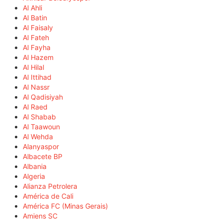
Al Ahli
Al Batin
Al Faisaly
Al Fateh
Al Fayha
Al Hazem
Al Hilal
Al Ittihad
Al Nassr
Al Qadisiyah
Al Raed
Al Shabab
Al Taawoun
Al Wehda
Alanyaspor
Albacete BP
Albania
Algeria
Alianza Petrolera
América de Cali
América FC (Minas Gerais)
Amiens SC