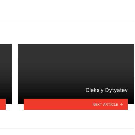
Oleksiy Dytyatev
NEXT ARTICLE