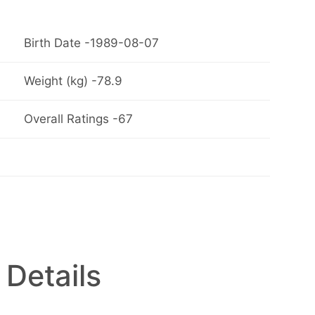
Birth Date -1989-08-07
Weight (kg) -78.9
Overall Ratings -67
 Details