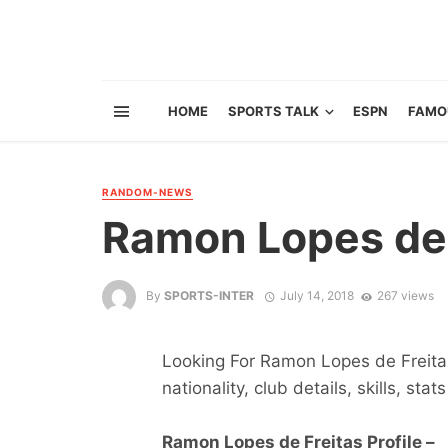
HOME
SPORTS TALK
ESPN
FAMO
RANDOM-NEWS
Ramon Lopes de 
By
SPORTS-INTER
July 14, 2018
267 views
Looking For Ramon Lopes de Freitas
nationality, club details, skills, sta
Ramon Lopes de Freitas Profile –