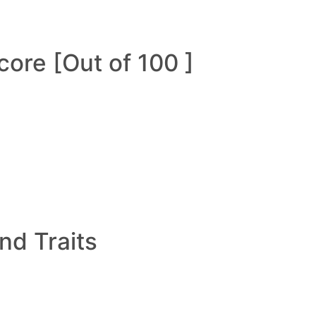
ore [Out of 100 ]
and Traits