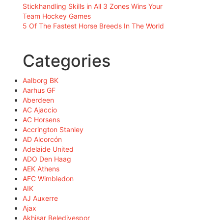
Stickhandling Skills in All 3 Zones Wins Your
Team Hockey Games
5 Of The Fastest Horse Breeds In The World
Categories
Aalborg BK
Aarhus GF
Aberdeen
AC Ajaccio
AC Horsens
Accrington Stanley
AD Alcorcón
Adelaide United
ADO Den Haag
AEK Athens
AFC Wimbledon
AIK
AJ Auxerre
Ajax
Akhisar Belediyespor