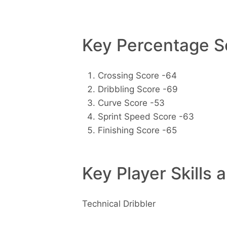
Key Percentage Sc
Crossing Score -64
Dribbling Score -69
Curve Score -53
Sprint Speed Score -63
Finishing Score -65
Key Player Skills 
Technical Dribbler