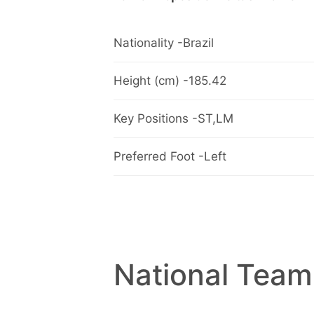
Nationality -Brazil
Height (cm) -185.42
Key Positions -ST,LM
Preferred Foot -Left
National Team