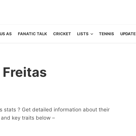
US AS
FANATIC TALK
CRICKET
LISTS
TENNIS
UPDATE
Freitas
 stats ? Get detailed information about their
ts and key traits below –