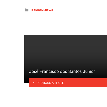
Posted
RANDOM-NEWS
in
José Francisco dos Santos Júnior
PREVIOUS ARTICLE