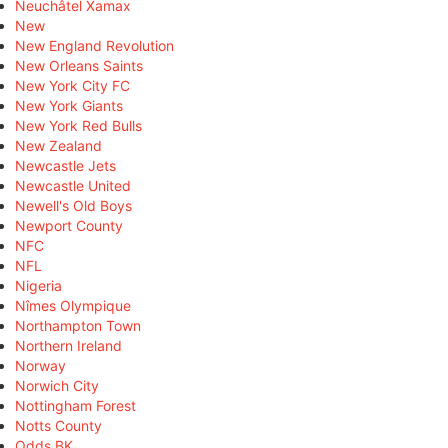
Neuchâtel Xamax
New
New England Revolution
New Orleans Saints
New York City FC
New York Giants
New York Red Bulls
New Zealand
Newcastle Jets
Newcastle United
Newell's Old Boys
Newport County
NFC
NFL
Nigeria
Nîmes Olympique
Northampton Town
Northern Ireland
Norway
Norwich City
Nottingham Forest
Notts County
Odds BK