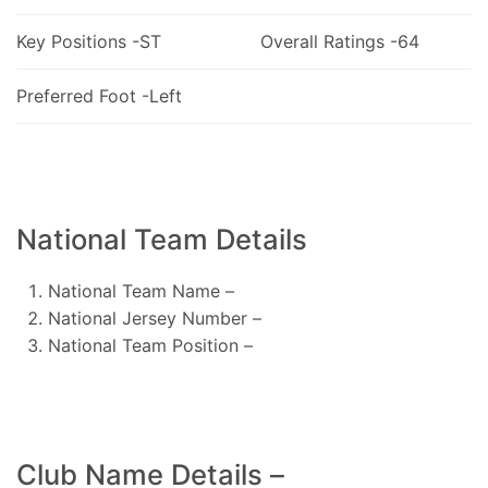
Key Positions -ST
Overall Ratings -64
Preferred Foot -Left
National Team Details
National Team Name –
National Jersey Number –
National Team Position –
Club Name Details –