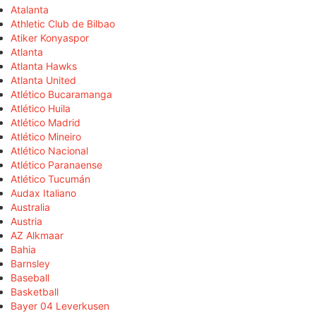
Atalanta
Athletic Club de Bilbao
Atiker Konyaspor
Atlanta
Atlanta Hawks
Atlanta United
Atlético Bucaramanga
Atlético Huila
Atlético Madrid
Atlético Mineiro
Atlético Nacional
Atlético Paranaense
Atlético Tucumán
Audax Italiano
Australia
Austria
AZ Alkmaar
Bahia
Barnsley
Baseball
Basketball
Bayer 04 Leverkusen