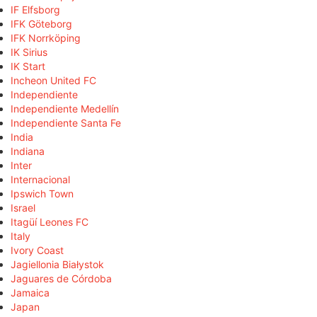
IF Elfsborg
IFK Göteborg
IFK Norrköping
IK Sirius
IK Start
Incheon United FC
Independiente
Independiente Medellín
Independiente Santa Fe
India
Indiana
Inter
Internacional
Ipswich Town
Israel
Itagüí Leones FC
Italy
Ivory Coast
Jagiellonia Białystok
Jaguares de Córdoba
Jamaica
Japan