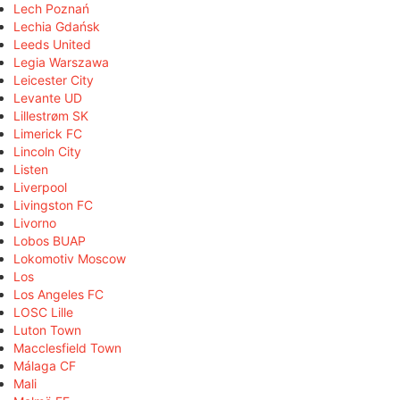
Lech Poznań
Lechia Gdańsk
Leeds United
Legia Warszawa
Leicester City
Levante UD
Lillestrøm SK
Limerick FC
Lincoln City
Listen
Liverpool
Livingston FC
Livorno
Lobos BUAP
Lokomotiv Moscow
Los
Los Angeles FC
LOSC Lille
Luton Town
Macclesfield Town
Málaga CF
Mali