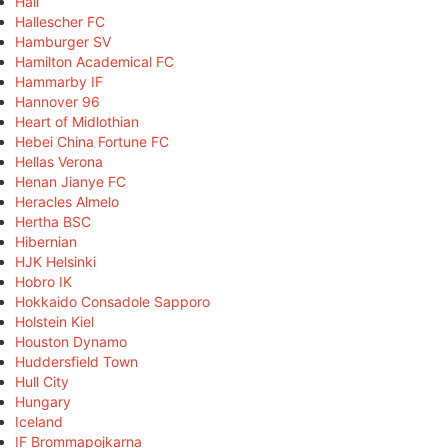
Hall
Hallescher FC
Hamburger SV
Hamilton Academical FC
Hammarby IF
Hannover 96
Heart of Midlothian
Hebei China Fortune FC
Hellas Verona
Henan Jianye FC
Heracles Almelo
Hertha BSC
Hibernian
HJK Helsinki
Hobro IK
Hokkaido Consadole Sapporo
Holstein Kiel
Houston Dynamo
Huddersfield Town
Hull City
Hungary
Iceland
IF Brommapojkarna