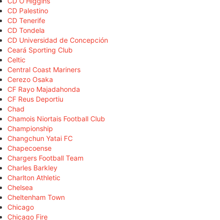
CD O'Higgins
CD Palestino
CD Tenerife
CD Tondela
CD Universidad de Concepción
Ceará Sporting Club
Celtic
Central Coast Mariners
Cerezo Osaka
CF Rayo Majadahonda
CF Reus Deportiu
Chad
Chamois Niortais Football Club
Championship
Changchun Yatai FC
Chapecoense
Chargers Football Team
Charles Barkley
Charlton Athletic
Chelsea
Cheltenham Town
Chicago
Chicago Fire