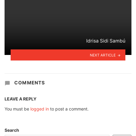
Idrisa Sidi Sambú
NEXT ARTICLE
COMMENTS
LEAVE A REPLY
You must be
logged in
to post a comment.
Search