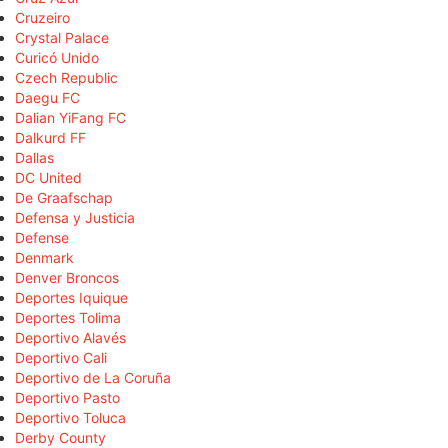
Cruzeiro
Crystal Palace
Curicó Unido
Czech Republic
Daegu FC
Dalian YiFang FC
Dalkurd FF
Dallas
DC United
De Graafschap
Defensa y Justicia
Defense
Denmark
Denver Broncos
Deportes Iquique
Deportes Tolima
Deportivo Alavés
Deportivo Cali
Deportivo de La Coruña
Deportivo Pasto
Deportivo Toluca
Derby County