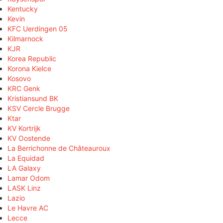
Kentucky
Kevin
KFC Uerdingen 05
Kilmarnock
KJR
Korea Republic
Korona Kielce
Kosovo
KRC Genk
Kristiansund BK
KSV Cercle Brugge
Ktar
KV Kortrijk
KV Oostende
La Berrichonne de Châteauroux
La Equidad
LA Galaxy
Lamar Odom
LASK Linz
Lazio
Le Havre AC
Lecce