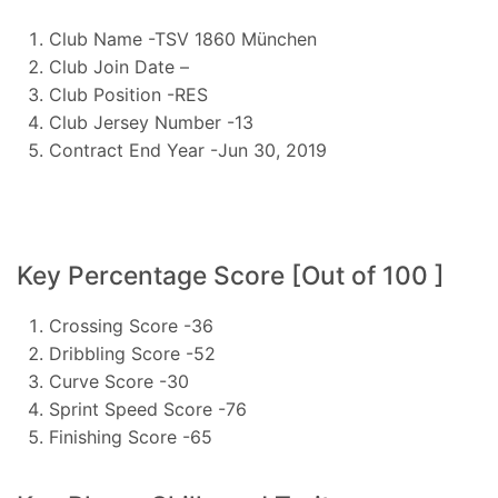
Club Name -TSV 1860 München
Club Join Date –
Club Position -RES
Club Jersey Number -13
Contract End Year -Jun 30, 2019
Key Percentage Score [Out of 100 ]
Crossing Score -36
Dribbling Score -52
Curve Score -30
Sprint Speed Score -76
Finishing Score -65