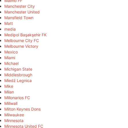
Malmö FF
Manchester City
Manchester United
Mansfield Town
Matt
media
Medipol Başakşehir FK
Melbourne City FC
Melbourne Victory
Mexico
Miami
Michael
Michigan State
Middlesbrough
Miedź Legnica
Mike
Milan
Millonarios FC
Millwall
Milton Keynes Dons
Milwaukee
Minnesota
Minnesota United FC