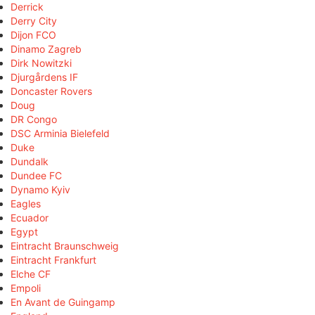
Derrick
Derry City
Dijon FCO
Dinamo Zagreb
Dirk Nowitzki
Djurgårdens IF
Doncaster Rovers
Doug
DR Congo
DSC Arminia Bielefeld
Duke
Dundalk
Dundee FC
Dynamo Kyiv
Eagles
Ecuador
Egypt
Eintracht Braunschweig
Eintracht Frankfurt
Elche CF
Empoli
En Avant de Guingamp