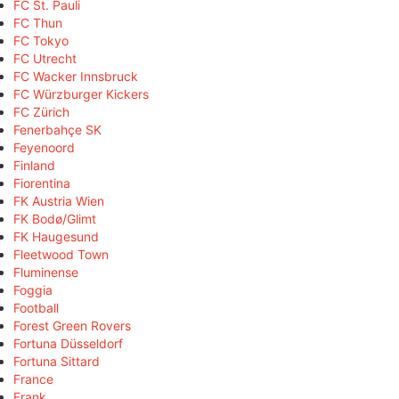
FC St. Pauli
FC Thun
FC Tokyo
FC Utrecht
FC Wacker Innsbruck
FC Würzburger Kickers
FC Zürich
Fenerbahçe SK
Feyenoord
Finland
Fiorentina
FK Austria Wien
FK Bodø/Glimt
FK Haugesund
Fleetwood Town
Fluminense
Foggia
Football
Forest Green Rovers
Fortuna Düsseldorf
Fortuna Sittard
France
Frank