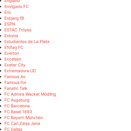
England
Envigado FC
Eric
Esbjerg fB
ESPN
ESTAC Troyes
Estonia
Estudiantes de La Plata
Ettifaq FC
Everton
Excelsior
Exeter City
Extremadura UD
Famous As
Famous For
Fanatic Talk
FC Admira Wacker Mödling
FC Augsburg
FC Barcelona
FC Basel 1893
FC Bayern München
FC Carl Zeiss Jena
FC Dallas