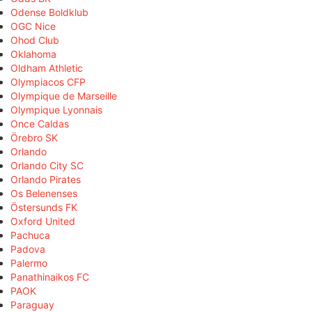
Odense Boldklub
OGC Nice
Ohod Club
Oklahoma
Oldham Athletic
Olympiacos CFP
Olympique de Marseille
Olympique Lyonnais
Once Caldas
Örebro SK
Orlando
Orlando City SC
Orlando Pirates
Os Belenenses
Östersunds FK
Oxford United
Pachuca
Padova
Palermo
Panathinaikos FC
PAOK
Paraguay