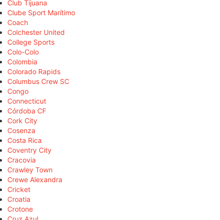
Club Tijuana
Clube Sport Marítimo
Coach
Colchester United
College Sports
Colo-Colo
Colombia
Colorado Rapids
Columbus Crew SC
Congo
Connecticut
Córdoba CF
Cork City
Cosenza
Costa Rica
Coventry City
Cracovia
Crawley Town
Crewe Alexandra
Cricket
Croatia
Crotone
Cruz Azul