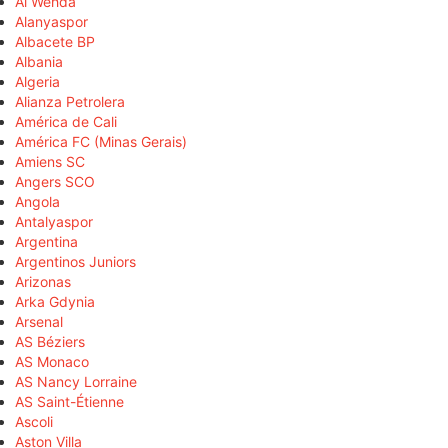
Al Wehda
Alanyaspor
Albacete BP
Albania
Algeria
Alianza Petrolera
América de Cali
América FC (Minas Gerais)
Amiens SC
Angers SCO
Angola
Antalyaspor
Argentina
Argentinos Juniors
Arizonas
Arka Gdynia
Arsenal
AS Béziers
AS Monaco
AS Nancy Lorraine
AS Saint-Étienne
Ascoli
Aston Villa