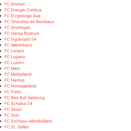
FC Emmen
FC Energie Cottbus
FC Erzgebirge Aue
FC Girondins de Bordeaux
FC Groningen
FC Hansa Rostock
FC Ingolstadt 04
FC København
FC Lorient
FC Lugano
FC Luzern
FC Metz
FC Midtjylland
FC Nantes
FC Nordsjælland
FC Porto
FC Red Bull Salzburg
FC Schalke 04
FC Seoul
FC Sion
FC Sochaux-Montbéliard
FC St. Gallen