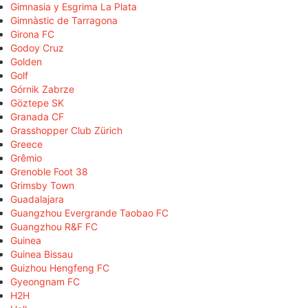
Gimnasia y Esgrima La Plata
Gimnàstic de Tarragona
Girona FC
Godoy Cruz
Golden
Golf
Górnik Zabrze
Göztepe SK
Granada CF
Grasshopper Club Zürich
Greece
Grêmio
Grenoble Foot 38
Grimsby Town
Guadalajara
Guangzhou Evergrande Taobao FC
Guangzhou R&F FC
Guinea
Guinea Bissau
Guizhou Hengfeng FC
Gyeongnam FC
H2H