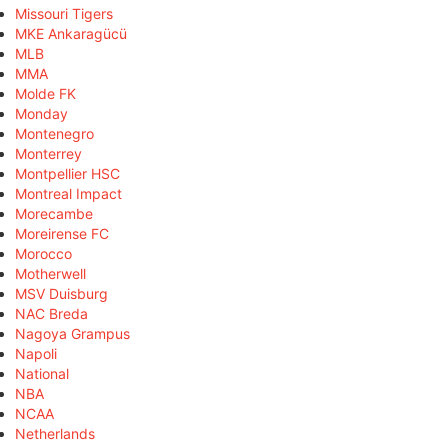
Missouri Tigers
MKE Ankaragücü
MLB
MMA
Molde FK
Monday
Montenegro
Monterrey
Montpellier HSC
Montreal Impact
Morecambe
Moreirense FC
Morocco
Motherwell
MSV Duisburg
NAC Breda
Nagoya Grampus
Napoli
National
NBA
NCAA
Netherlands