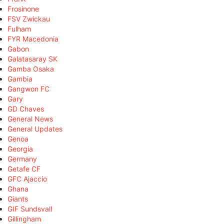
Frosinone
FSV Zwickau
Fulham
FYR Macedonia
Gabon
Galatasaray SK
Gamba Osaka
Gambia
Gangwon FC
Gary
GD Chaves
General News
General Updates
Genoa
Georgia
Germany
Getafe CF
GFC Ajaccio
Ghana
Giants
GIF Sundsvall
Gillingham