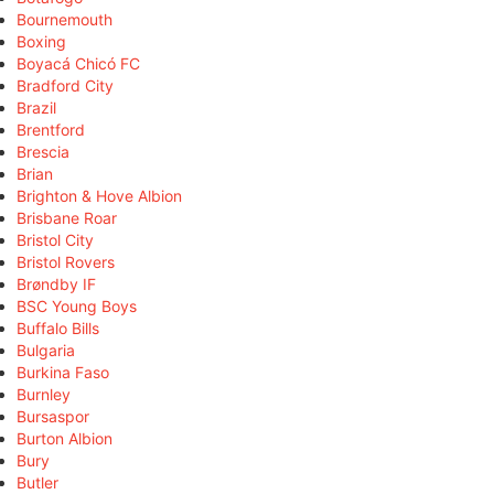
Bournemouth
Boxing
Boyacá Chicó FC
Bradford City
Brazil
Brentford
Brescia
Brian
Brighton & Hove Albion
Brisbane Roar
Bristol City
Bristol Rovers
Brøndby IF
BSC Young Boys
Buffalo Bills
Bulgaria
Burkina Faso
Burnley
Bursaspor
Burton Albion
Bury
Butler