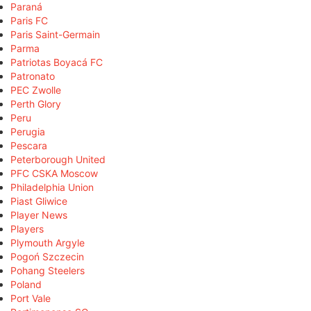
Paraná
Paris FC
Paris Saint-Germain
Parma
Patriotas Boyacá FC
Patronato
PEC Zwolle
Perth Glory
Peru
Perugia
Pescara
Peterborough United
PFC CSKA Moscow
Philadelphia Union
Piast Gliwice
Player News
Players
Plymouth Argyle
Pogoń Szczecin
Pohang Steelers
Poland
Port Vale