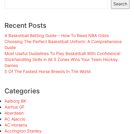
Search
Recent Posts
A Basketball Betting Guide – How To Read NBA Odds
Choosing The Perfect Basketball Uniform: A Comprehensive
Guide
Most Useful Guidelines To Play Basketball With Confidence!
Stickhandling Skills in All 3 Zones Wins Your Team Hockey
Games
5 Of The Fastest Horse Breeds In The World
Categories
Aalborg BK
Aarhus GF
Aberdeen
AC Ajaccio
AC Horsens
Accrington Stanley