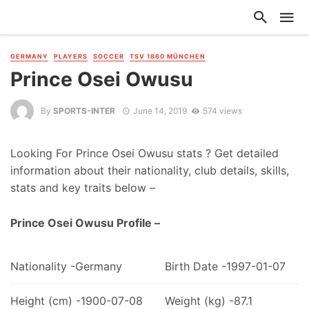
GERMANY
PLAYERS
SOCCER
TSV 1860 MÜNCHEN
Prince Osei Owusu
By
SPORTS-INTER
June 14, 2019
574 views
Looking For Prince Osei Owusu stats ? Get detailed
information about their nationality, club details, skills,
stats and key traits below –
Prince Osei Owusu Profile –
Nationality -Germany
Birth Date -1997-01-07
Height (cm) -1900-07-08
Weight (kg) -87.1