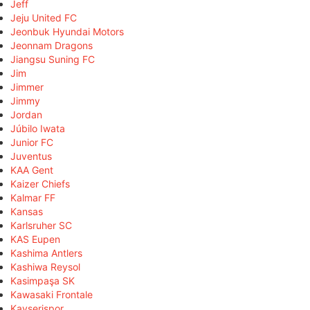
Jeff
Jeju United FC
Jeonbuk Hyundai Motors
Jeonnam Dragons
Jiangsu Suning FC
Jim
Jimmer
Jimmy
Jordan
Júbilo Iwata
Junior FC
Juventus
KAA Gent
Kaizer Chiefs
Kalmar FF
Kansas
Karlsruher SC
KAS Eupen
Kashima Antlers
Kashiwa Reysol
Kasimpaşa SK
Kawasaki Frontale
Kayserispor