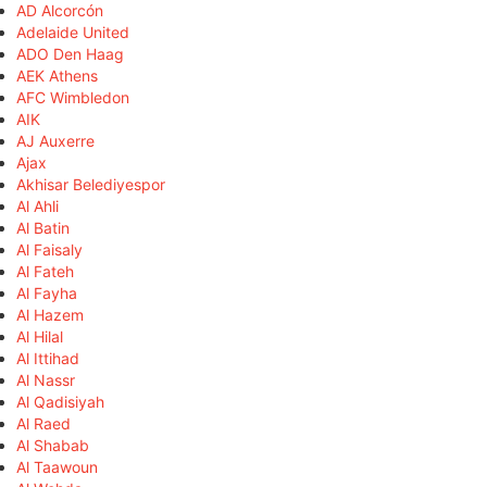
AD Alcorcón
Adelaide United
ADO Den Haag
AEK Athens
AFC Wimbledon
AIK
AJ Auxerre
Ajax
Akhisar Belediyespor
Al Ahli
Al Batin
Al Faisaly
Al Fateh
Al Fayha
Al Hazem
Al Hilal
Al Ittihad
Al Nassr
Al Qadisiyah
Al Raed
Al Shabab
Al Taawoun