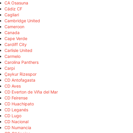
CA Osasuna
Cádiz CF
Cagliari
Cambridge United
Cameroon
Canada
Cape Verde
Cardiff City
Carlisle United
Carmelo
Carolina Panthers
Carpi
Çaykur Rizespor
CD Antofagasta
CD Aves
CD Everton de Viña del Mar
CD Feirense
CD Huachipato
CD Leganés
CD Lugo
CD Nacional
CD Numancia