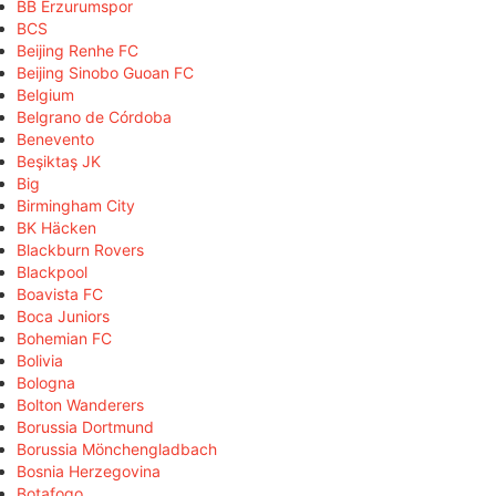
BB Erzurumspor
BCS
Beijing Renhe FC
Beijing Sinobo Guoan FC
Belgium
Belgrano de Córdoba
Benevento
Beşiktaş JK
Big
Birmingham City
BK Häcken
Blackburn Rovers
Blackpool
Boavista FC
Boca Juniors
Bohemian FC
Bolivia
Bologna
Bolton Wanderers
Borussia Dortmund
Borussia Mönchengladbach
Bosnia Herzegovina
Botafogo