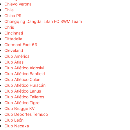
Chievo Verona
Chile
China PR
Chongqing Dangdai Lifan FC SWM Team
Chris
Cincinnati
Cittadella
Clermont Foot 63
Cleveland
Club América
Club Atlas
Club Atlético Aldosivi
Club Atlético Banfield
Club Atlético Colón
Club Atlético Huracán
Club Atlético Lanús
Club Atlético Talleres
Club Atlético Tigre
Club Brugge KV
Club Deportes Temuco
Club León
Club Necaxa