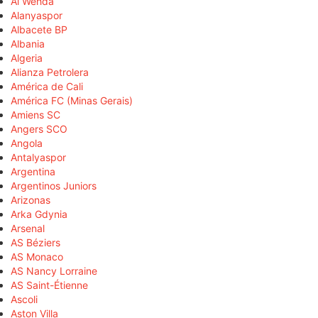
Al Wehda
Alanyaspor
Albacete BP
Albania
Algeria
Alianza Petrolera
América de Cali
América FC (Minas Gerais)
Amiens SC
Angers SCO
Angola
Antalyaspor
Argentina
Argentinos Juniors
Arizonas
Arka Gdynia
Arsenal
AS Béziers
AS Monaco
AS Nancy Lorraine
AS Saint-Étienne
Ascoli
Aston Villa