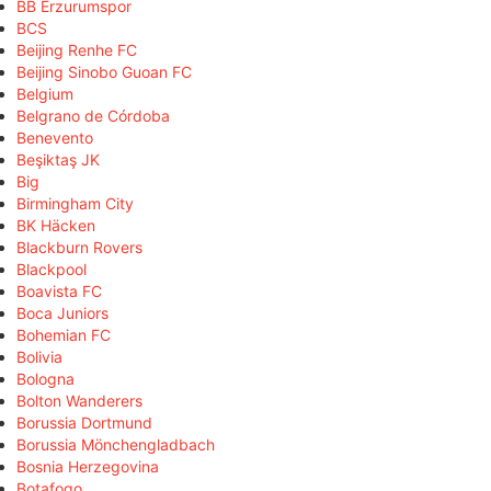
BB Erzurumspor
BCS
Beijing Renhe FC
Beijing Sinobo Guoan FC
Belgium
Belgrano de Córdoba
Benevento
Beşiktaş JK
Big
Birmingham City
BK Häcken
Blackburn Rovers
Blackpool
Boavista FC
Boca Juniors
Bohemian FC
Bolivia
Bologna
Bolton Wanderers
Borussia Dortmund
Borussia Mönchengladbach
Bosnia Herzegovina
Botafogo