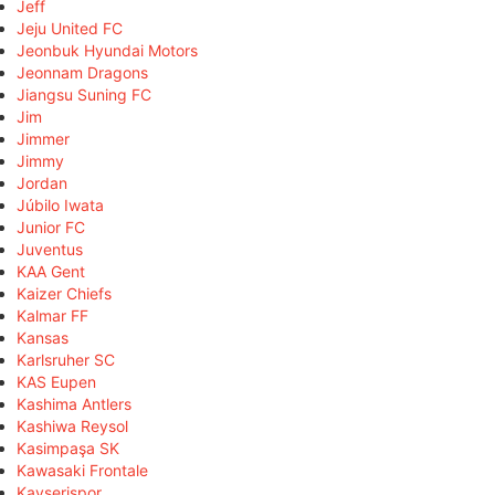
Jeff
Jeju United FC
Jeonbuk Hyundai Motors
Jeonnam Dragons
Jiangsu Suning FC
Jim
Jimmer
Jimmy
Jordan
Júbilo Iwata
Junior FC
Juventus
KAA Gent
Kaizer Chiefs
Kalmar FF
Kansas
Karlsruher SC
KAS Eupen
Kashima Antlers
Kashiwa Reysol
Kasimpaşa SK
Kawasaki Frontale
Kayserispor