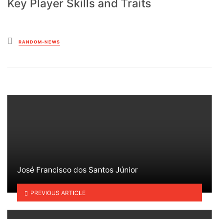
Key Player Skills and Traits
Posted
RANDOM-NEWS
in
José Francisco dos Santos Júnior
PREVIOUS ARTICLE