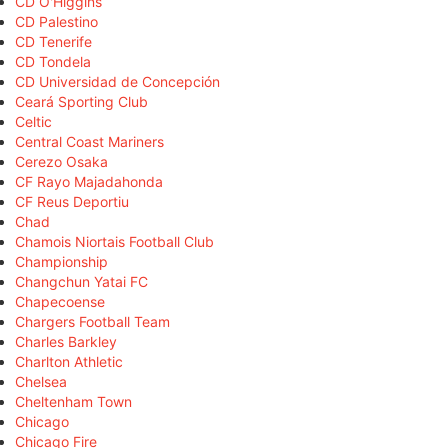
CD O'Higgins
CD Palestino
CD Tenerife
CD Tondela
CD Universidad de Concepción
Ceará Sporting Club
Celtic
Central Coast Mariners
Cerezo Osaka
CF Rayo Majadahonda
CF Reus Deportiu
Chad
Chamois Niortais Football Club
Championship
Changchun Yatai FC
Chapecoense
Chargers Football Team
Charles Barkley
Charlton Athletic
Chelsea
Cheltenham Town
Chicago
Chicago Fire