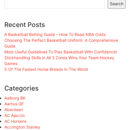
Search
Recent Posts
A Basketball Betting Guide – How To Read NBA Odds
Choosing The Perfect Basketball Uniform: A Comprehensive
Guide
Most Useful Guidelines To Play Basketball With Confidence!
Stickhandling Skills in All 3 Zones Wins Your Team Hockey
Games
5 Of The Fastest Horse Breeds In The World
Categories
Aalborg BK
Aarhus GF
Aberdeen
AC Ajaccio
AC Horsens
Accrington Stanley