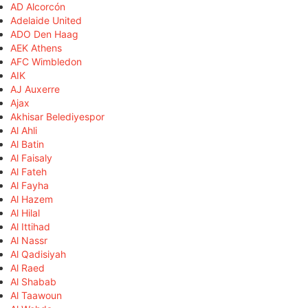
AD Alcorcón
Adelaide United
ADO Den Haag
AEK Athens
AFC Wimbledon
AIK
AJ Auxerre
Ajax
Akhisar Belediyespor
Al Ahli
Al Batin
Al Faisaly
Al Fateh
Al Fayha
Al Hazem
Al Hilal
Al Ittihad
Al Nassr
Al Qadisiyah
Al Raed
Al Shabab
Al Taawoun