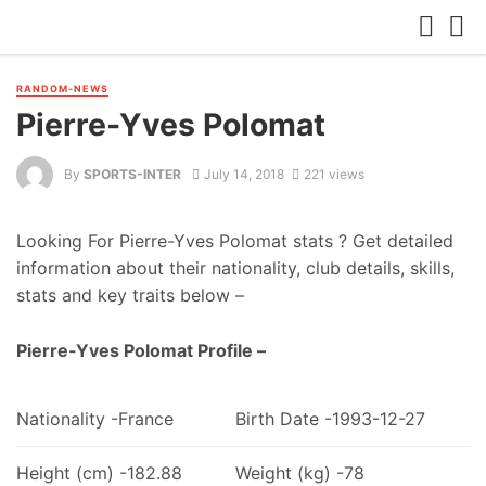
RANDOM-NEWS
Pierre-Yves Polomat
By
SPORTS-INTER
July 14, 2018
221 views
Looking For Pierre-Yves Polomat stats ? Get detailed
information about their nationality, club details, skills,
stats and key traits below –
Pierre-Yves Polomat Profile –
Nationality -France
Birth Date -1993-12-27
Height (cm) -182.88
Weight (kg) -78