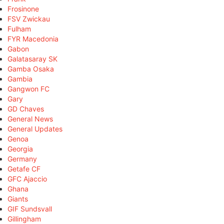
Frosinone
FSV Zwickau
Fulham
FYR Macedonia
Gabon
Galatasaray SK
Gamba Osaka
Gambia
Gangwon FC
Gary
GD Chaves
General News
General Updates
Genoa
Georgia
Germany
Getafe CF
GFC Ajaccio
Ghana
Giants
GIF Sundsvall
Gillingham