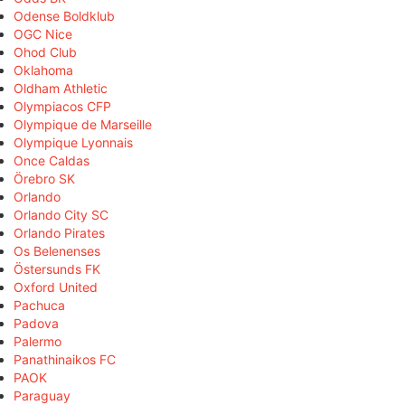
Odense Boldklub
OGC Nice
Ohod Club
Oklahoma
Oldham Athletic
Olympiacos CFP
Olympique de Marseille
Olympique Lyonnais
Once Caldas
Örebro SK
Orlando
Orlando City SC
Orlando Pirates
Os Belenenses
Östersunds FK
Oxford United
Pachuca
Padova
Palermo
Panathinaikos FC
PAOK
Paraguay