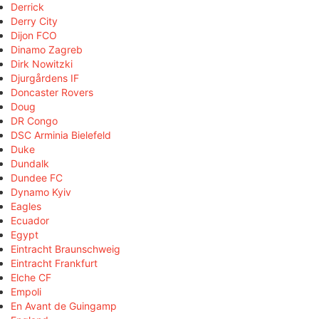
Derrick
Derry City
Dijon FCO
Dinamo Zagreb
Dirk Nowitzki
Djurgårdens IF
Doncaster Rovers
Doug
DR Congo
DSC Arminia Bielefeld
Duke
Dundalk
Dundee FC
Dynamo Kyiv
Eagles
Ecuador
Egypt
Eintracht Braunschweig
Eintracht Frankfurt
Elche CF
Empoli
En Avant de Guingamp