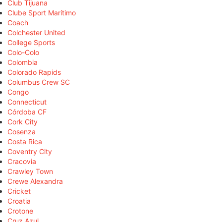
Club Tijuana
Clube Sport Marítimo
Coach
Colchester United
College Sports
Colo-Colo
Colombia
Colorado Rapids
Columbus Crew SC
Congo
Connecticut
Córdoba CF
Cork City
Cosenza
Costa Rica
Coventry City
Cracovia
Crawley Town
Crewe Alexandra
Cricket
Croatia
Crotone
Cruz Azul