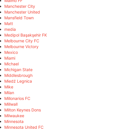
Malmö FF
Manchester City
Manchester United
Mansfield Town
Matt
media
Medipol Başakşehir FK
Melbourne City FC
Melbourne Victory
Mexico
Miami
Michael
Michigan State
Middlesbrough
Miedź Legnica
Mike
Milan
Millonarios FC
Millwall
Milton Keynes Dons
Milwaukee
Minnesota
Minnesota United FC