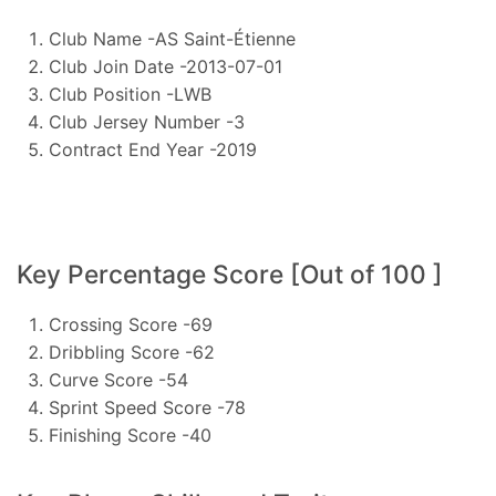
Club Name -AS Saint-Étienne
Club Join Date -2013-07-01
Club Position -LWB
Club Jersey Number -3
Contract End Year -2019
Key Percentage Score [Out of 100 ]
Crossing Score -69
Dribbling Score -62
Curve Score -54
Sprint Speed Score -78
Finishing Score -40