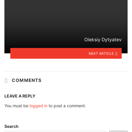
Oleksiy Dytyatev
NEXT ARTICLE
COMMENTS
LEAVE A REPLY
You must be
logged in
to post a comment.
Search