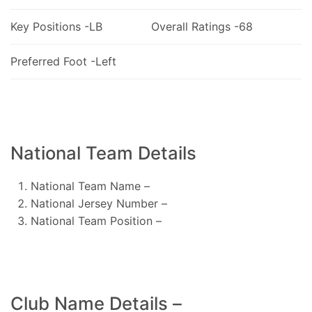
Key Positions -LB
Overall Ratings -68
Preferred Foot -Left
National Team Details
National Team Name –
National Jersey Number –
National Team Position –
Club Name Details –