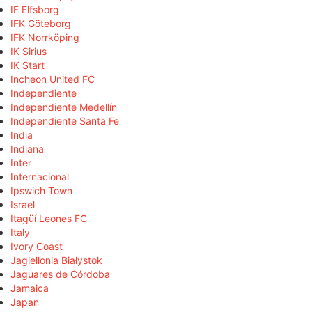
IF Elfsborg
IFK Göteborg
IFK Norrköping
IK Sirius
IK Start
Incheon United FC
Independiente
Independiente Medellín
Independiente Santa Fe
India
Indiana
Inter
Internacional
Ipswich Town
Israel
Itagüí Leones FC
Italy
Ivory Coast
Jagiellonia Białystok
Jaguares de Córdoba
Jamaica
Japan