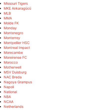
Missouri Tigers
MKE Ankaragücü
MLB
MMA
Molde FK
Monday
Montenegro
Monterrey
Montpellier HSC
Montreal Impact
Morecambe
Moreirense FC
Morocco
Motherwell
MSV Duisburg
NAC Breda
Nagoya Grampus
Napoli
National
NBA
NCAA
Netherlands