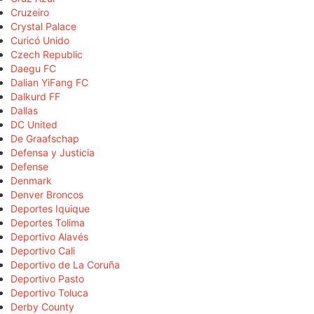
Cruzeiro
Crystal Palace
Curicó Unido
Czech Republic
Daegu FC
Dalian YiFang FC
Dalkurd FF
Dallas
DC United
De Graafschap
Defensa y Justicia
Defense
Denmark
Denver Broncos
Deportes Iquique
Deportes Tolima
Deportivo Alavés
Deportivo Cali
Deportivo de La Coruña
Deportivo Pasto
Deportivo Toluca
Derby County