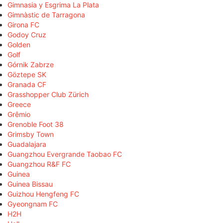
Gimnasia y Esgrima La Plata
Gimnàstic de Tarragona
Girona FC
Godoy Cruz
Golden
Golf
Górnik Zabrze
Göztepe SK
Granada CF
Grasshopper Club Zürich
Greece
Grêmio
Grenoble Foot 38
Grimsby Town
Guadalajara
Guangzhou Evergrande Taobao FC
Guangzhou R&F FC
Guinea
Guinea Bissau
Guizhou Hengfeng FC
Gyeongnam FC
H2H