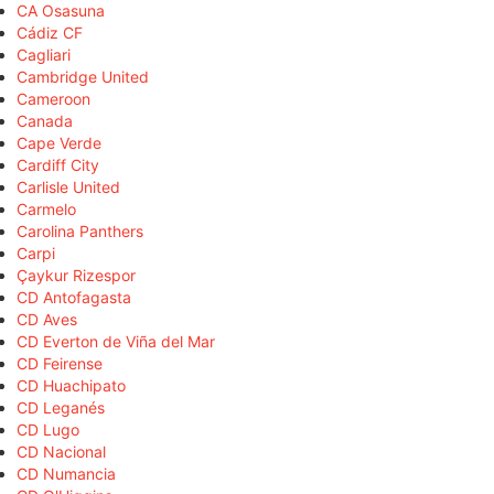
CA Osasuna
Cádiz CF
Cagliari
Cambridge United
Cameroon
Canada
Cape Verde
Cardiff City
Carlisle United
Carmelo
Carolina Panthers
Carpi
Çaykur Rizespor
CD Antofagasta
CD Aves
CD Everton de Viña del Mar
CD Feirense
CD Huachipato
CD Leganés
CD Lugo
CD Nacional
CD Numancia