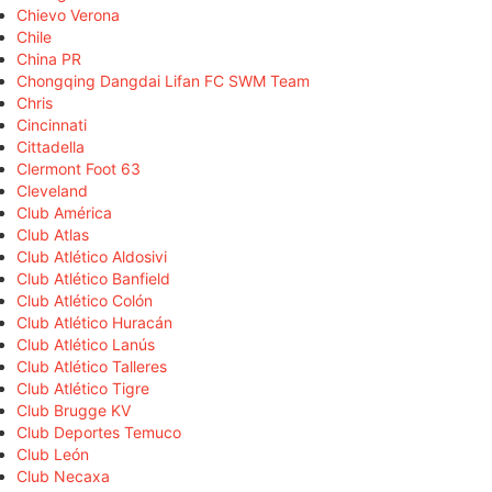
Chievo Verona
Chile
China PR
Chongqing Dangdai Lifan FC SWM Team
Chris
Cincinnati
Cittadella
Clermont Foot 63
Cleveland
Club América
Club Atlas
Club Atlético Aldosivi
Club Atlético Banfield
Club Atlético Colón
Club Atlético Huracán
Club Atlético Lanús
Club Atlético Talleres
Club Atlético Tigre
Club Brugge KV
Club Deportes Temuco
Club León
Club Necaxa