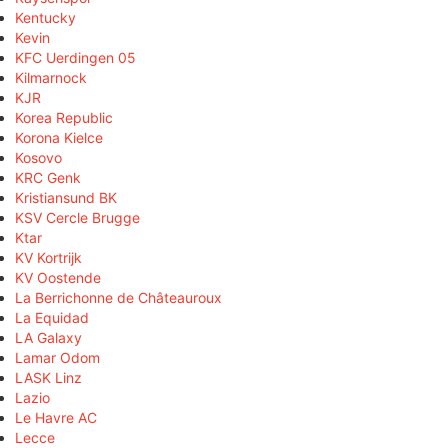
Kentucky
Kevin
KFC Uerdingen 05
Kilmarnock
KJR
Korea Republic
Korona Kielce
Kosovo
KRC Genk
Kristiansund BK
KSV Cercle Brugge
Ktar
KV Kortrijk
KV Oostende
La Berrichonne de Châteauroux
La Equidad
LA Galaxy
Lamar Odom
LASK Linz
Lazio
Le Havre AC
Lecce