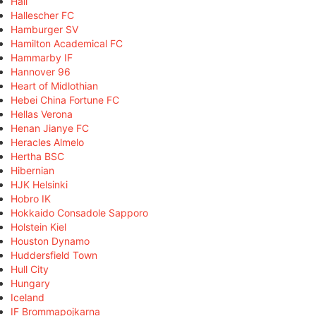
Hall
Hallescher FC
Hamburger SV
Hamilton Academical FC
Hammarby IF
Hannover 96
Heart of Midlothian
Hebei China Fortune FC
Hellas Verona
Henan Jianye FC
Heracles Almelo
Hertha BSC
Hibernian
HJK Helsinki
Hobro IK
Hokkaido Consadole Sapporo
Holstein Kiel
Houston Dynamo
Huddersfield Town
Hull City
Hungary
Iceland
IF Brommapojkarna