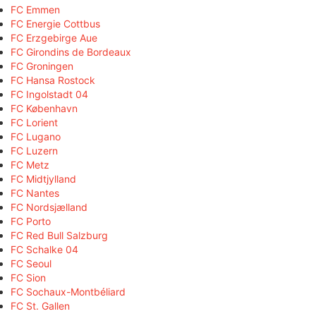
FC Emmen
FC Energie Cottbus
FC Erzgebirge Aue
FC Girondins de Bordeaux
FC Groningen
FC Hansa Rostock
FC Ingolstadt 04
FC København
FC Lorient
FC Lugano
FC Luzern
FC Metz
FC Midtjylland
FC Nantes
FC Nordsjælland
FC Porto
FC Red Bull Salzburg
FC Schalke 04
FC Seoul
FC Sion
FC Sochaux-Montbéliard
FC St. Gallen