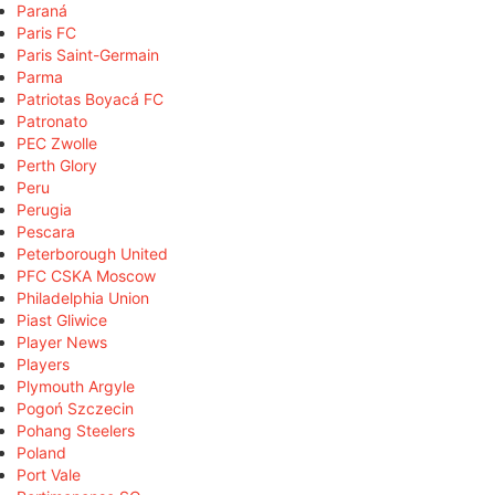
Paraná
Paris FC
Paris Saint-Germain
Parma
Patriotas Boyacá FC
Patronato
PEC Zwolle
Perth Glory
Peru
Perugia
Pescara
Peterborough United
PFC CSKA Moscow
Philadelphia Union
Piast Gliwice
Player News
Players
Plymouth Argyle
Pogoń Szczecin
Pohang Steelers
Poland
Port Vale