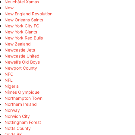
Neuchâtel Xamax
New
New England Revolution
New Orleans Saints
New York City FC
New York Giants
New York Red Bulls
New Zealand
Newcastle Jets
Newcastle United
Newell's Old Boys
Newport County
NFC
NFL
Nigeria
Nîmes Olympique
Northampton Town
Northern Ireland
Norway
Norwich City
Nottingham Forest
Notts County
Odds BK