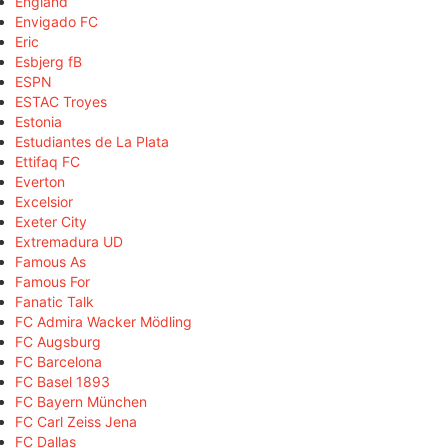
England
Envigado FC
Eric
Esbjerg fB
ESPN
ESTAC Troyes
Estonia
Estudiantes de La Plata
Ettifaq FC
Everton
Excelsior
Exeter City
Extremadura UD
Famous As
Famous For
Fanatic Talk
FC Admira Wacker Mödling
FC Augsburg
FC Barcelona
FC Basel 1893
FC Bayern München
FC Carl Zeiss Jena
FC Dallas