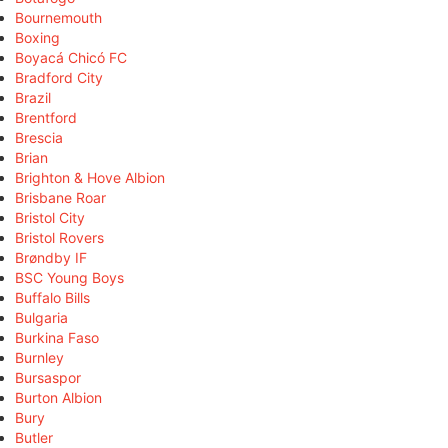
Bournemouth
Boxing
Boyacá Chicó FC
Bradford City
Brazil
Brentford
Brescia
Brian
Brighton & Hove Albion
Brisbane Roar
Bristol City
Bristol Rovers
Brøndby IF
BSC Young Boys
Buffalo Bills
Bulgaria
Burkina Faso
Burnley
Bursaspor
Burton Albion
Bury
Butler