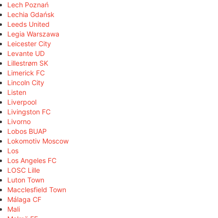
Lech Poznań
Lechia Gdańsk
Leeds United
Legia Warszawa
Leicester City
Levante UD
Lillestrøm SK
Limerick FC
Lincoln City
Listen
Liverpool
Livingston FC
Livorno
Lobos BUAP
Lokomotiv Moscow
Los
Los Angeles FC
LOSC Lille
Luton Town
Macclesfield Town
Málaga CF
Mali