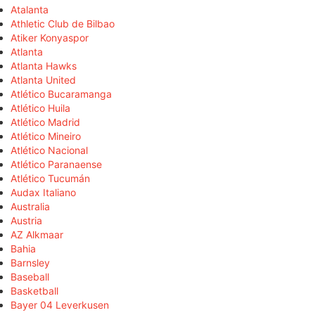
Atalanta
Athletic Club de Bilbao
Atiker Konyaspor
Atlanta
Atlanta Hawks
Atlanta United
Atlético Bucaramanga
Atlético Huila
Atlético Madrid
Atlético Mineiro
Atlético Nacional
Atlético Paranaense
Atlético Tucumán
Audax Italiano
Australia
Austria
AZ Alkmaar
Bahia
Barnsley
Baseball
Basketball
Bayer 04 Leverkusen