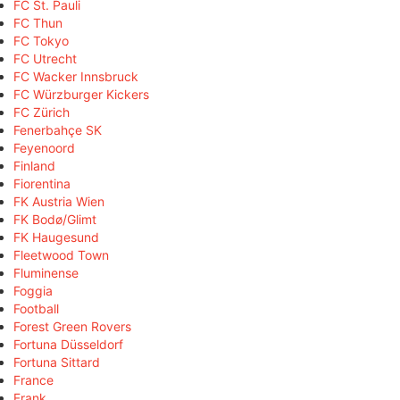
FC St. Pauli
FC Thun
FC Tokyo
FC Utrecht
FC Wacker Innsbruck
FC Würzburger Kickers
FC Zürich
Fenerbahçe SK
Feyenoord
Finland
Fiorentina
FK Austria Wien
FK Bodø/Glimt
FK Haugesund
Fleetwood Town
Fluminense
Foggia
Football
Forest Green Rovers
Fortuna Düsseldorf
Fortuna Sittard
France
Frank