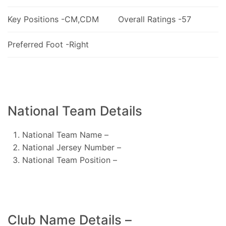
Key Positions -CM,CDM
Overall Ratings -57
Preferred Foot -Right
National Team Details
National Team Name –
National Jersey Number –
National Team Position –
Club Name Details –