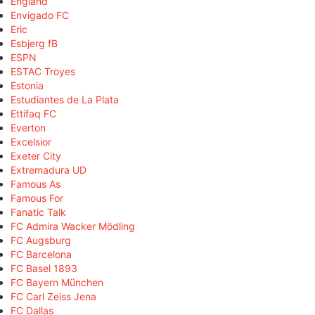
England
Envigado FC
Eric
Esbjerg fB
ESPN
ESTAC Troyes
Estonia
Estudiantes de La Plata
Ettifaq FC
Everton
Excelsior
Exeter City
Extremadura UD
Famous As
Famous For
Fanatic Talk
FC Admira Wacker Mödling
FC Augsburg
FC Barcelona
FC Basel 1893
FC Bayern München
FC Carl Zeiss Jena
FC Dallas