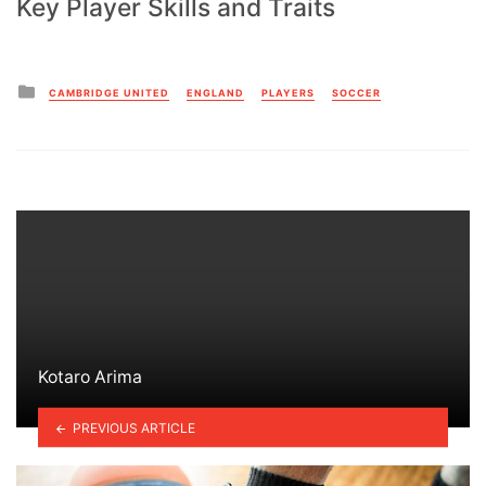
Key Player Skills and Traits
Posted
CAMBRIDGE UNITED
ENGLAND
PLAYERS
SOCCER
in
Kotaro Arima
PREVIOUS ARTICLE