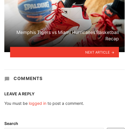
Memphis Tigers vs Miami Hurricanes Basketball
Recap
NEXT ARTICLE
COMMENTS
LEAVE A REPLY
You must be
logged in
to post a comment.
Search