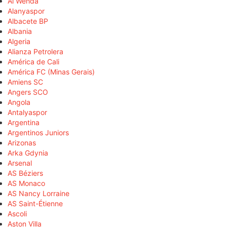
Al Wehda
Alanyaspor
Albacete BP
Albania
Algeria
Alianza Petrolera
América de Cali
América FC (Minas Gerais)
Amiens SC
Angers SCO
Angola
Antalyaspor
Argentina
Argentinos Juniors
Arizonas
Arka Gdynia
Arsenal
AS Béziers
AS Monaco
AS Nancy Lorraine
AS Saint-Étienne
Ascoli
Aston Villa