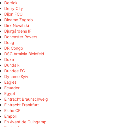
Derrick
Derry City
Dijon FCO
Dinamo Zagreb
Dirk Nowitzki
Djurgårdens IF
Doncaster Rovers
Doug
DR Congo
DSC Arminia Bielefeld
Duke
Dundalk
Dundee FC
Dynamo Kyiv
Eagles
Ecuador
Egypt
Eintracht Braunschweig
Eintracht Frankfurt
Elche CF
Empoli
En Avant de Guingamp