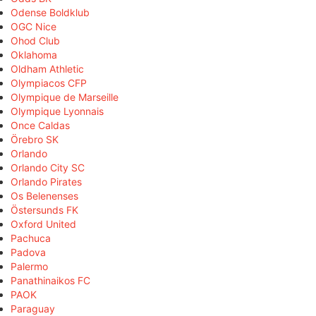
Odense Boldklub
OGC Nice
Ohod Club
Oklahoma
Oldham Athletic
Olympiacos CFP
Olympique de Marseille
Olympique Lyonnais
Once Caldas
Örebro SK
Orlando
Orlando City SC
Orlando Pirates
Os Belenenses
Östersunds FK
Oxford United
Pachuca
Padova
Palermo
Panathinaikos FC
PAOK
Paraguay