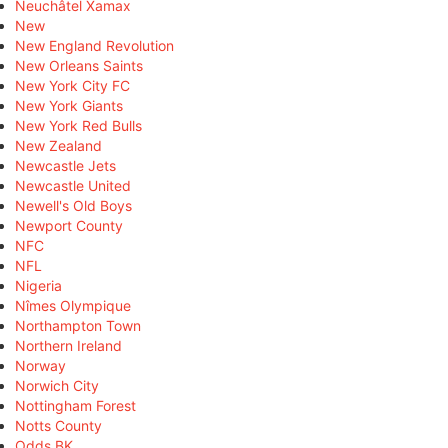
Neuchâtel Xamax
New
New England Revolution
New Orleans Saints
New York City FC
New York Giants
New York Red Bulls
New Zealand
Newcastle Jets
Newcastle United
Newell's Old Boys
Newport County
NFC
NFL
Nigeria
Nîmes Olympique
Northampton Town
Northern Ireland
Norway
Norwich City
Nottingham Forest
Notts County
Odds BK