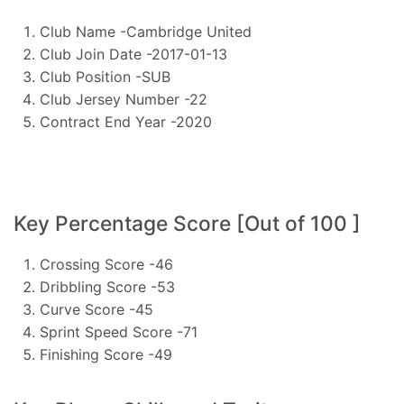
Club Name -Cambridge United
Club Join Date -2017-01-13
Club Position -SUB
Club Jersey Number -22
Contract End Year -2020
Key Percentage Score [Out of 100 ]
Crossing Score -46
Dribbling Score -53
Curve Score -45
Sprint Speed Score -71
Finishing Score -49