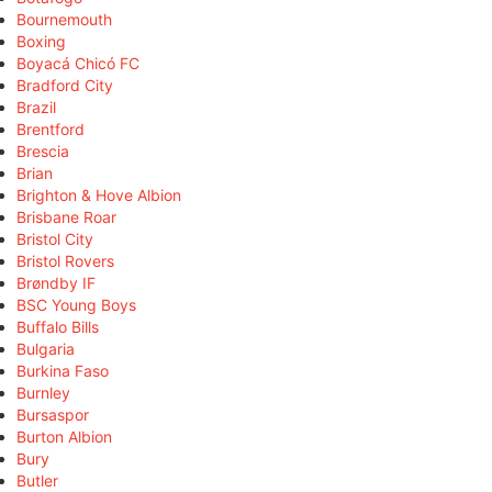
Bournemouth
Boxing
Boyacá Chicó FC
Bradford City
Brazil
Brentford
Brescia
Brian
Brighton & Hove Albion
Brisbane Roar
Bristol City
Bristol Rovers
Brøndby IF
BSC Young Boys
Buffalo Bills
Bulgaria
Burkina Faso
Burnley
Bursaspor
Burton Albion
Bury
Butler