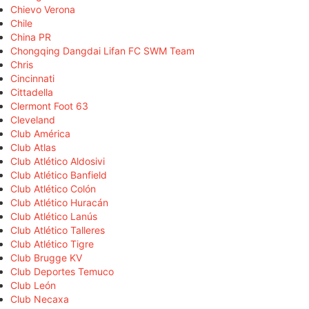
Chievo Verona
Chile
China PR
Chongqing Dangdai Lifan FC SWM Team
Chris
Cincinnati
Cittadella
Clermont Foot 63
Cleveland
Club América
Club Atlas
Club Atlético Aldosivi
Club Atlético Banfield
Club Atlético Colón
Club Atlético Huracán
Club Atlético Lanús
Club Atlético Talleres
Club Atlético Tigre
Club Brugge KV
Club Deportes Temuco
Club León
Club Necaxa