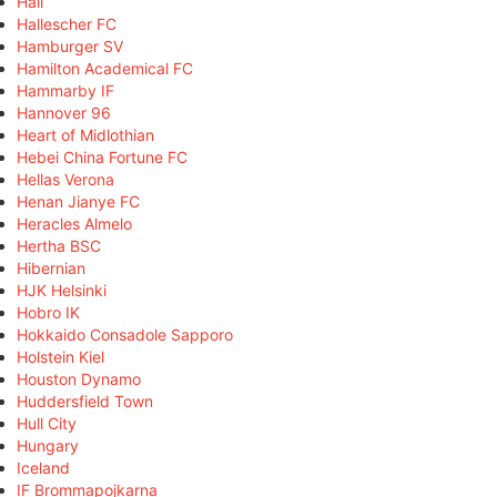
Hall
Hallescher FC
Hamburger SV
Hamilton Academical FC
Hammarby IF
Hannover 96
Heart of Midlothian
Hebei China Fortune FC
Hellas Verona
Henan Jianye FC
Heracles Almelo
Hertha BSC
Hibernian
HJK Helsinki
Hobro IK
Hokkaido Consadole Sapporo
Holstein Kiel
Houston Dynamo
Huddersfield Town
Hull City
Hungary
Iceland
IF Brommapojkarna