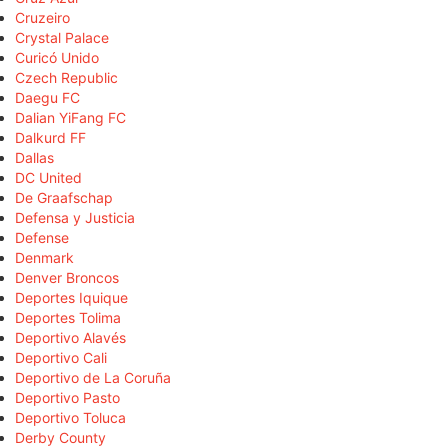
Cruzeiro
Crystal Palace
Curicó Unido
Czech Republic
Daegu FC
Dalian YiFang FC
Dalkurd FF
Dallas
DC United
De Graafschap
Defensa y Justicia
Defense
Denmark
Denver Broncos
Deportes Iquique
Deportes Tolima
Deportivo Alavés
Deportivo Cali
Deportivo de La Coruña
Deportivo Pasto
Deportivo Toluca
Derby County