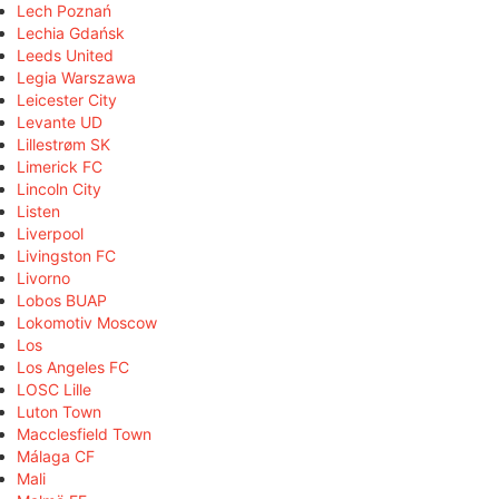
Lech Poznań
Lechia Gdańsk
Leeds United
Legia Warszawa
Leicester City
Levante UD
Lillestrøm SK
Limerick FC
Lincoln City
Listen
Liverpool
Livingston FC
Livorno
Lobos BUAP
Lokomotiv Moscow
Los
Los Angeles FC
LOSC Lille
Luton Town
Macclesfield Town
Málaga CF
Mali