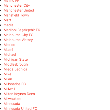
Malmö FF
Manchester City
Manchester United
Mansfield Town
Matt
media
Medipol Başakşehir FK
Melbourne City FC
Melbourne Victory
Mexico
Miami
Michael
Michigan State
Middlesbrough
Miedź Legnica
Mike
Milan
Millonarios FC
Millwall
Milton Keynes Dons
Milwaukee
Minnesota
Minnesota United FC