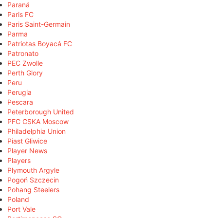
Paraná
Paris FC
Paris Saint-Germain
Parma
Patriotas Boyacá FC
Patronato
PEC Zwolle
Perth Glory
Peru
Perugia
Pescara
Peterborough United
PFC CSKA Moscow
Philadelphia Union
Piast Gliwice
Player News
Players
Plymouth Argyle
Pogoń Szczecin
Pohang Steelers
Poland
Port Vale