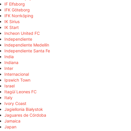
IF Elfsborg
IFK Göteborg
IFK Norrköping
IK Sirius
IK Start
Incheon United FC
Independiente
Independiente Medellín
Independiente Santa Fe
India
Indiana
Inter
Internacional
Ipswich Town
Israel
Itagüí Leones FC
Italy
Ivory Coast
Jagiellonia Białystok
Jaguares de Córdoba
Jamaica
Japan