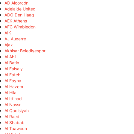
AD Alcorcón
Adelaide United
ADO Den Haag
AEK Athens
AFC Wimbledon
AIK
AJ Auxerre
Ajax
Akhisar Belediyespor
Al Ahli
Al Batin
Al Faisaly
Al Fateh
Al Fayha
Al Hazem
Al Hilal
Al Ittihad
Al Nassr
Al Qadisiyah
Al Raed
Al Shabab
Al Taawoun