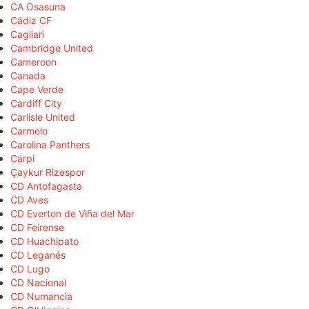
CA Osasuna
Cádiz CF
Cagliari
Cambridge United
Cameroon
Canada
Cape Verde
Cardiff City
Carlisle United
Carmelo
Carolina Panthers
Carpi
Çaykur Rizespor
CD Antofagasta
CD Aves
CD Everton de Viña del Mar
CD Feirense
CD Huachipato
CD Leganés
CD Lugo
CD Nacional
CD Numancia