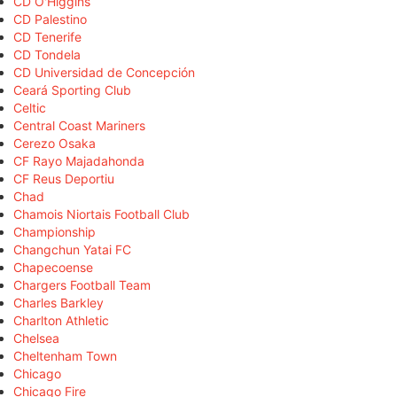
CD O'Higgins
CD Palestino
CD Tenerife
CD Tondela
CD Universidad de Concepción
Ceará Sporting Club
Celtic
Central Coast Mariners
Cerezo Osaka
CF Rayo Majadahonda
CF Reus Deportiu
Chad
Chamois Niortais Football Club
Championship
Changchun Yatai FC
Chapecoense
Chargers Football Team
Charles Barkley
Charlton Athletic
Chelsea
Cheltenham Town
Chicago
Chicago Fire