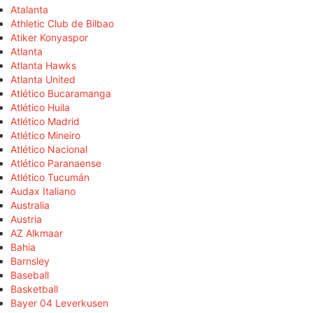
Atalanta
Athletic Club de Bilbao
Atiker Konyaspor
Atlanta
Atlanta Hawks
Atlanta United
Atlético Bucaramanga
Atlético Huila
Atlético Madrid
Atlético Mineiro
Atlético Nacional
Atlético Paranaense
Atlético Tucumán
Audax Italiano
Australia
Austria
AZ Alkmaar
Bahia
Barnsley
Baseball
Basketball
Bayer 04 Leverkusen