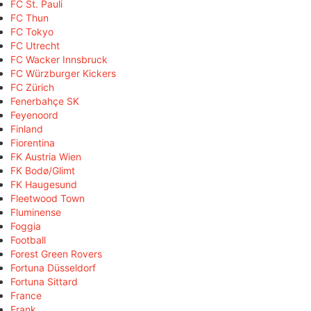
FC St. Pauli
FC Thun
FC Tokyo
FC Utrecht
FC Wacker Innsbruck
FC Würzburger Kickers
FC Zürich
Fenerbahçe SK
Feyenoord
Finland
Fiorentina
FK Austria Wien
FK Bodø/Glimt
FK Haugesund
Fleetwood Town
Fluminense
Foggia
Football
Forest Green Rovers
Fortuna Düsseldorf
Fortuna Sittard
France
Frank