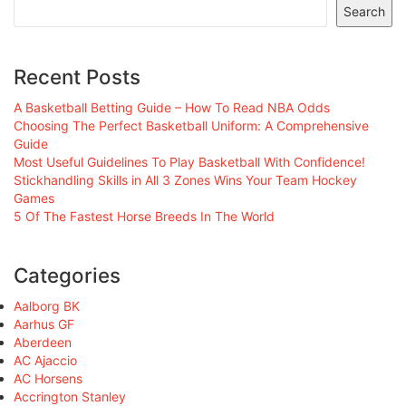
Search
Recent Posts
A Basketball Betting Guide – How To Read NBA Odds
Choosing The Perfect Basketball Uniform: A Comprehensive
Guide
Most Useful Guidelines To Play Basketball With Confidence!
Stickhandling Skills in All 3 Zones Wins Your Team Hockey
Games
5 Of The Fastest Horse Breeds In The World
Categories
Aalborg BK
Aarhus GF
Aberdeen
AC Ajaccio
AC Horsens
Accrington Stanley