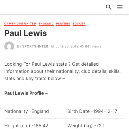
CAMBRIDGE UNITED
ENGLAND
PLAYERS
SOCCER
Paul Lewis
By
SPORTS-INTER
June 23, 2019
841 views
Looking For Paul Lewis stats ? Get detailed
information about their nationality, club details, skills,
stats and key traits below –
Paul Lewis Profile –
Nationality -England
Birth Date -1994-12-17
Height (cm) -185.42
Weight (kg) -72.1