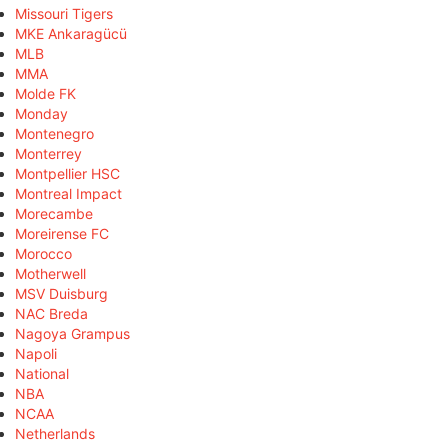
Missouri Tigers
MKE Ankaragücü
MLB
MMA
Molde FK
Monday
Montenegro
Monterrey
Montpellier HSC
Montreal Impact
Morecambe
Moreirense FC
Morocco
Motherwell
MSV Duisburg
NAC Breda
Nagoya Grampus
Napoli
National
NBA
NCAA
Netherlands