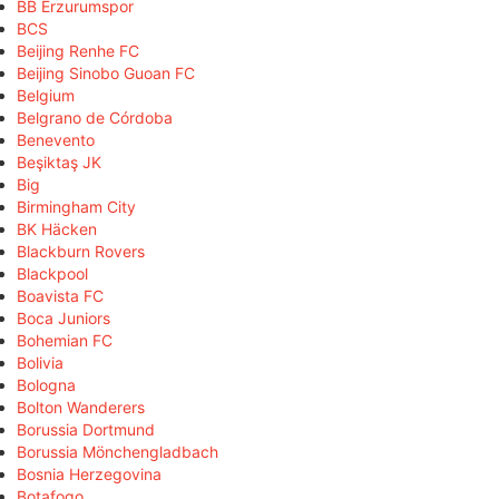
BB Erzurumspor
BCS
Beijing Renhe FC
Beijing Sinobo Guoan FC
Belgium
Belgrano de Córdoba
Benevento
Beşiktaş JK
Big
Birmingham City
BK Häcken
Blackburn Rovers
Blackpool
Boavista FC
Boca Juniors
Bohemian FC
Bolivia
Bologna
Bolton Wanderers
Borussia Dortmund
Borussia Mönchengladbach
Bosnia Herzegovina
Botafogo