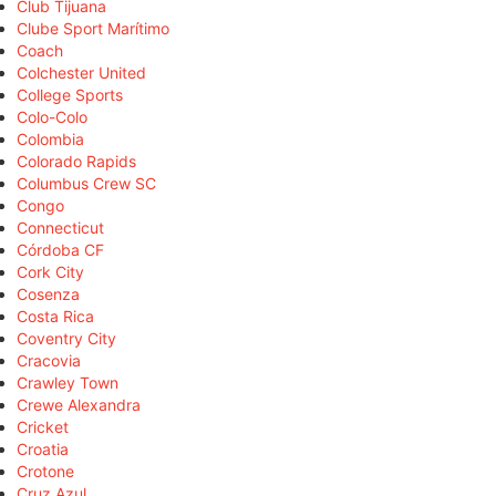
Club Tijuana
Clube Sport Marítimo
Coach
Colchester United
College Sports
Colo-Colo
Colombia
Colorado Rapids
Columbus Crew SC
Congo
Connecticut
Córdoba CF
Cork City
Cosenza
Costa Rica
Coventry City
Cracovia
Crawley Town
Crewe Alexandra
Cricket
Croatia
Crotone
Cruz Azul