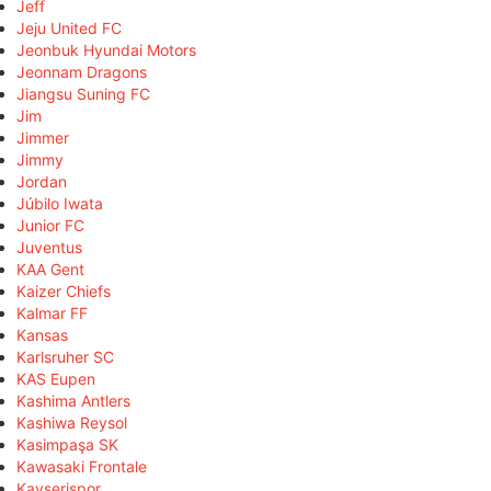
Jeff
Jeju United FC
Jeonbuk Hyundai Motors
Jeonnam Dragons
Jiangsu Suning FC
Jim
Jimmer
Jimmy
Jordan
Júbilo Iwata
Junior FC
Juventus
KAA Gent
Kaizer Chiefs
Kalmar FF
Kansas
Karlsruher SC
KAS Eupen
Kashima Antlers
Kashiwa Reysol
Kasimpaşa SK
Kawasaki Frontale
Kayserispor