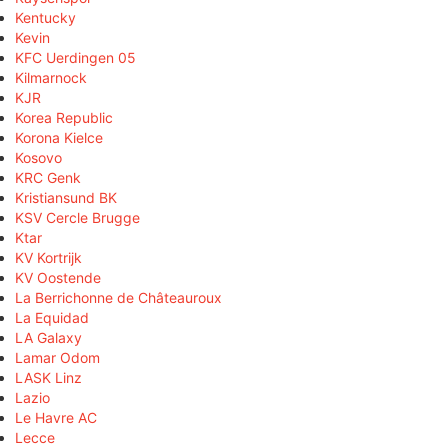
Kentucky
Kevin
KFC Uerdingen 05
Kilmarnock
KJR
Korea Republic
Korona Kielce
Kosovo
KRC Genk
Kristiansund BK
KSV Cercle Brugge
Ktar
KV Kortrijk
KV Oostende
La Berrichonne de Châteauroux
La Equidad
LA Galaxy
Lamar Odom
LASK Linz
Lazio
Le Havre AC
Lecce