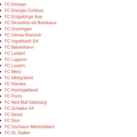
FC Emmen
FC Energie Cottbus
FC Erzgebirge Aue
FC Girondins de Bordeaux
FC Groningen
FC Hansa Rostock
FC Ingolstadt 04
FC København
FC Lorient
FC Lugano
FC Luzern
FC Metz
FC Midtjylland
FC Nantes
FC Nordsjælland
FC Porto
FC Red Bull Salzburg
FC Schalke 04
FC Seoul
FC Sion
FC Sochaux-Montbéliard
FC St. Gallen