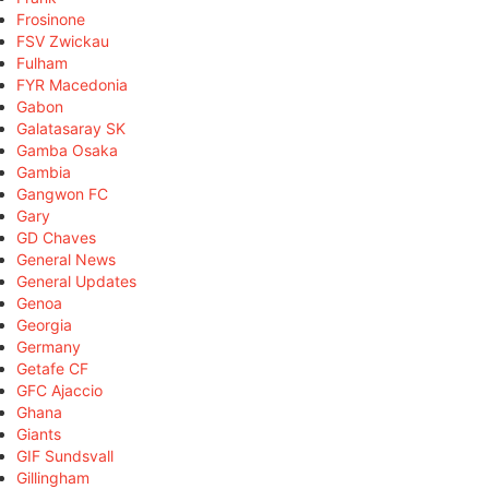
Frosinone
FSV Zwickau
Fulham
FYR Macedonia
Gabon
Galatasaray SK
Gamba Osaka
Gambia
Gangwon FC
Gary
GD Chaves
General News
General Updates
Genoa
Georgia
Germany
Getafe CF
GFC Ajaccio
Ghana
Giants
GIF Sundsvall
Gillingham