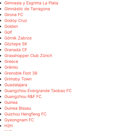
Gimnasia y Esgrima La Plata
Gimnàstic de Tarragona
Girona FC
Godoy Cruz
Golden
Golf
Górnik Zabrze
Göztepe SK
Granada CF
Grasshopper Club Zürich
Greece
Grêmio
Grenoble Foot 38
Grimsby Town
Guadalajara
Guangzhou Evergrande Taobao FC
Guangzhou R&F FC
Guinea
Guinea Bissau
Guizhou Hengfeng FC
Gyeongnam FC
H2H