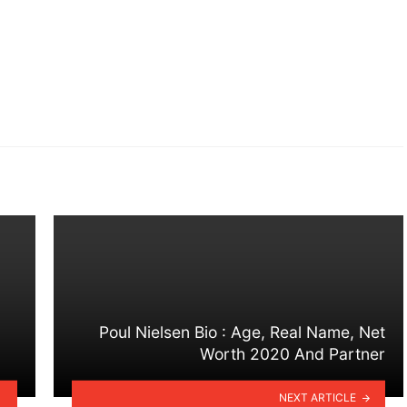
Poul Nielsen Bio : Age, Real Name, Net
Worth 2020 And Partner
NEXT ARTICLE