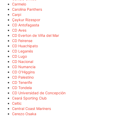
Carmelo
Carolina Panthers
Carpi
Çaykur Rizespor
CD Antofagasta
CD Aves
CD Everton de Viña del Mar
CD Feirense
CD Huachipato
CD Leganés
CD Lugo
CD Nacional
CD Numancia
CD O'Higgins
CD Palestino
CD Tenerife
CD Tondela
CD Universidad de Concepción
Ceará Sporting Club
Celtic
Central Coast Mariners
Cerezo Osaka