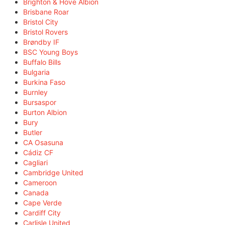
Brighton & Hove Albion
Brisbane Roar
Bristol City
Bristol Rovers
Brøndby IF
BSC Young Boys
Buffalo Bills
Bulgaria
Burkina Faso
Burnley
Bursaspor
Burton Albion
Bury
Butler
CA Osasuna
Cádiz CF
Cagliari
Cambridge United
Cameroon
Canada
Cape Verde
Cardiff City
Carlisle United