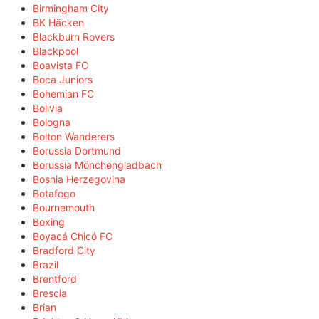
Birmingham City
BK Häcken
Blackburn Rovers
Blackpool
Boavista FC
Boca Juniors
Bohemian FC
Bolivia
Bologna
Bolton Wanderers
Borussia Dortmund
Borussia Mönchengladbach
Bosnia Herzegovina
Botafogo
Bournemouth
Boxing
Boyacá Chicó FC
Bradford City
Brazil
Brentford
Brescia
Brian