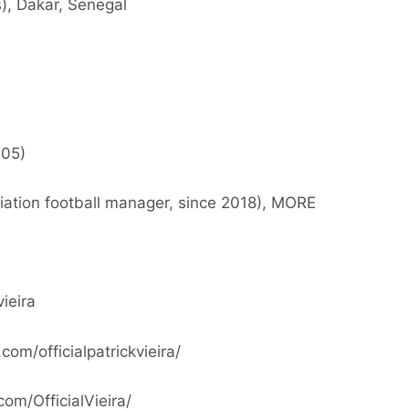
), Dakar, Senegal
005)
tion football manager, since 2018), MORE
vieira
om/officialpatrickvieira/
om/OfficialVieira/