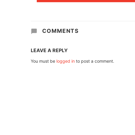
COMMENTS
LEAVE A REPLY
You must be
logged in
to post a comment.