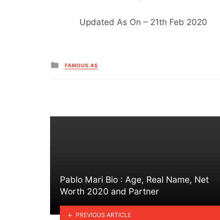
Updated As On – 21th Feb 2020
Posted
FAMOUS AS
in
Pablo Mari Bio : Age, Real Name, Net
Worth 2020 and Partner
PREVIOUS ARTICLE