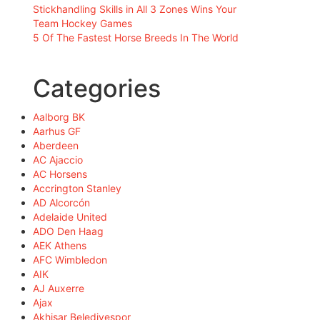
Stickhandling Skills in All 3 Zones Wins Your
Team Hockey Games
5 Of The Fastest Horse Breeds In The World
Categories
Aalborg BK
Aarhus GF
Aberdeen
AC Ajaccio
AC Horsens
Accrington Stanley
AD Alcorcón
Adelaide United
ADO Den Haag
AEK Athens
AFC Wimbledon
AIK
AJ Auxerre
Ajax
Akhisar Belediyespor