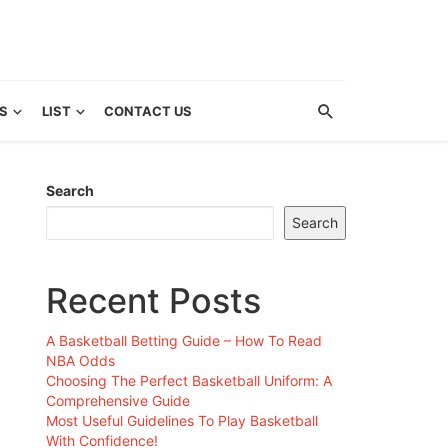
S
LIST
CONTACT US
Search
Search
Recent Posts
A Basketball Betting Guide – How To Read
NBA Odds
Choosing The Perfect Basketball Uniform: A
Comprehensive Guide
Most Useful Guidelines To Play Basketball
With Confidence!