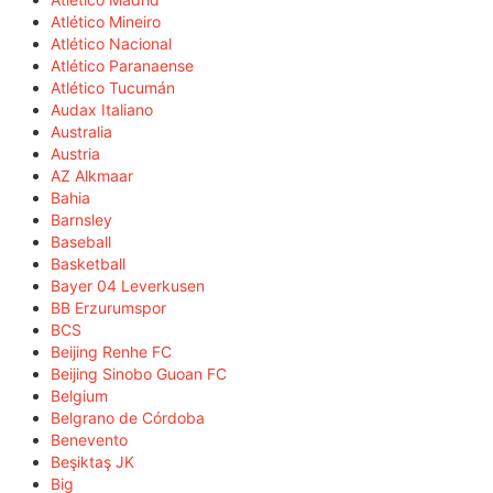
Atlético Mineiro
Atlético Nacional
Atlético Paranaense
Atlético Tucumán
Audax Italiano
Australia
Austria
AZ Alkmaar
Bahia
Barnsley
Baseball
Basketball
Bayer 04 Leverkusen
BB Erzurumspor
BCS
Beijing Renhe FC
Beijing Sinobo Guoan FC
Belgium
Belgrano de Córdoba
Benevento
Beşiktaş JK
Big