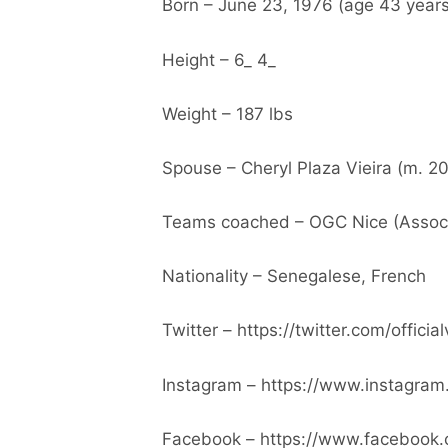
Born – June 23, 1976 (age 43 years
Height – 6_ 4_
Weight – 187 lbs
Spouse – Cheryl Plaza Vieira (m. 2
Teams coached – OGC Nice (Associa
Nationality – Senegalese, French
Twitter – https://twitter.com/official
Instagram – https://www.instagram.c
Facebook – https://www.facebook.c