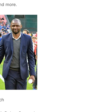
and more.
ach