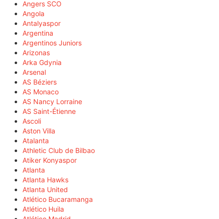
Angers SCO
Angola
Antalyaspor
Argentina
Argentinos Juniors
Arizonas
Arka Gdynia
Arsenal
AS Béziers
AS Monaco
AS Nancy Lorraine
AS Saint-Étienne
Ascoli
Aston Villa
Atalanta
Athletic Club de Bilbao
Atiker Konyaspor
Atlanta
Atlanta Hawks
Atlanta United
Atlético Bucaramanga
Atlético Huila
Atlético Madrid