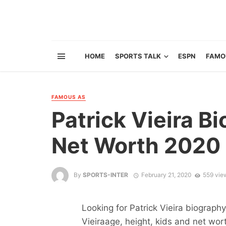
HOME
SPORTS TALK
ESPN
FAMO
FAMOUS AS
Patrick Vieira Bi
Net Worth 2020 
By
SPORTS-INTER
February 21, 2020
559 vie
Looking for Patrick Vieira biograph
Vieiraage, height, kids and net wort