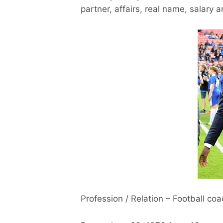
partner, affairs, real name, salary 
Profession / Relation – Football co