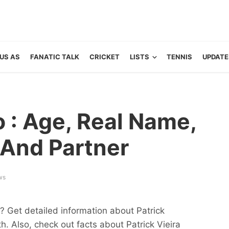
US AS
FANATIC TALK
CRICKET
LISTS
TENNIS
UPDATE
o : Age, Real Name,
And Partner
ws
y? Get detailed information about Patrick
h. Also, check out facts about Patrick Vieira