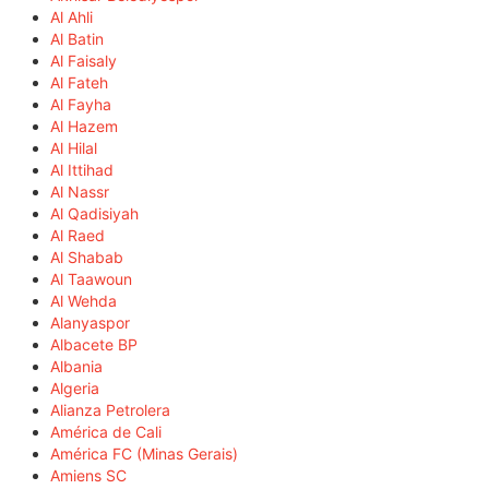
Al Ahli
Al Batin
Al Faisaly
Al Fateh
Al Fayha
Al Hazem
Al Hilal
Al Ittihad
Al Nassr
Al Qadisiyah
Al Raed
Al Shabab
Al Taawoun
Al Wehda
Alanyaspor
Albacete BP
Albania
Algeria
Alianza Petrolera
América de Cali
América FC (Minas Gerais)
Amiens SC