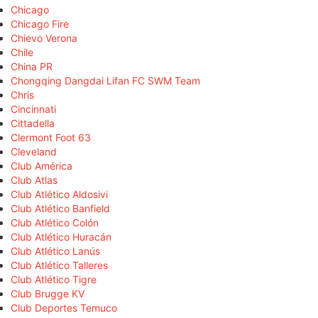
Chicago
Chicago Fire
Chievo Verona
Chile
China PR
Chongqing Dangdai Lifan FC SWM Team
Chris
Cincinnati
Cittadella
Clermont Foot 63
Cleveland
Club América
Club Atlas
Club Atlético Aldosivi
Club Atlético Banfield
Club Atlético Colón
Club Atlético Huracán
Club Atlético Lanús
Club Atlético Talleres
Club Atlético Tigre
Club Brugge KV
Club Deportes Temuco