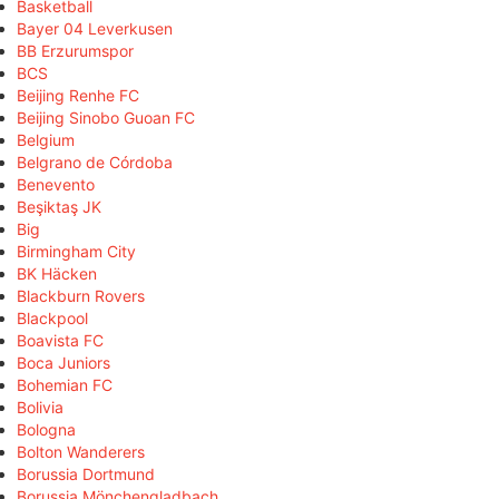
Basketball
Bayer 04 Leverkusen
BB Erzurumspor
BCS
Beijing Renhe FC
Beijing Sinobo Guoan FC
Belgium
Belgrano de Córdoba
Benevento
Beşiktaş JK
Big
Birmingham City
BK Häcken
Blackburn Rovers
Blackpool
Boavista FC
Boca Juniors
Bohemian FC
Bolivia
Bologna
Bolton Wanderers
Borussia Dortmund
Borussia Mönchengladbach