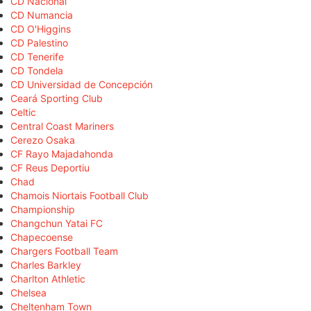
CD Nacional
CD Numancia
CD O'Higgins
CD Palestino
CD Tenerife
CD Tondela
CD Universidad de Concepción
Ceará Sporting Club
Celtic
Central Coast Mariners
Cerezo Osaka
CF Rayo Majadahonda
CF Reus Deportiu
Chad
Chamois Niortais Football Club
Championship
Changchun Yatai FC
Chapecoense
Chargers Football Team
Charles Barkley
Charlton Athletic
Chelsea
Cheltenham Town