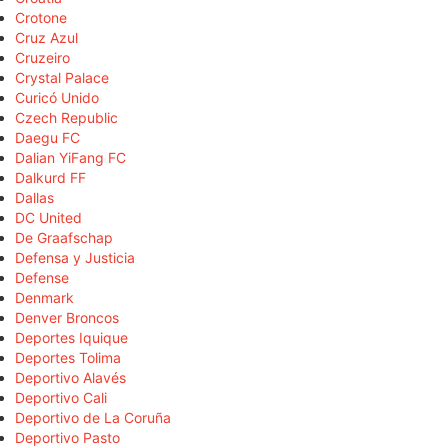
Crotone
Cruz Azul
Cruzeiro
Crystal Palace
Curicó Unido
Czech Republic
Daegu FC
Dalian YiFang FC
Dalkurd FF
Dallas
DC United
De Graafschap
Defensa y Justicia
Defense
Denmark
Denver Broncos
Deportes Iquique
Deportes Tolima
Deportivo Alavés
Deportivo Cali
Deportivo de La Coruña
Deportivo Pasto