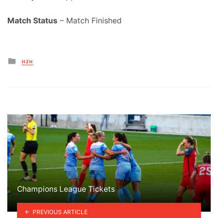
Match Status
– Match Finished
Posted
H2H
in
Champions League Tickets
PREVIOUS ARTICLE