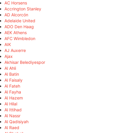
AC Horsens
Accrington Stanley
AD Alcorcón
Adelaide United
ADO Den Haag
AEK Athens
AFC Wimbledon
AIK
AJ Auxerre
Ajax
Akhisar Belediyespor
Al Ahli
Al Batin
Al Faisaly
Al Fateh
Al Fayha
Al Hazem
Al Hilal
Al Ittihad
Al Nassr
Al Qadisiyah
Al Raed