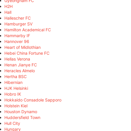
Gyeongnam FC
H2H
Hall
Hallescher FC
Hamburger SV
Hamilton Academical FC
Hammarby IF
Hannover 96
Heart of Midlothian
Hebei China Fortune FC
Hellas Verona
Henan Jianye FC
Heracles Almelo
Hertha BSC
Hibernian
HJK Helsinki
Hobro IK
Hokkaido Consadole Sapporo
Holstein Kiel
Houston Dynamo
Huddersfield Town
Hull City
Hungary