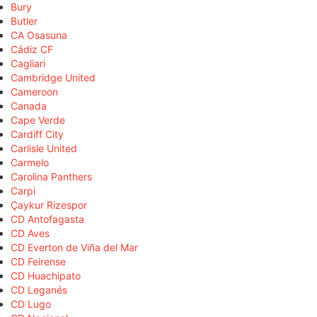
Bury
Butler
CA Osasuna
Cádiz CF
Cagliari
Cambridge United
Cameroon
Canada
Cape Verde
Cardiff City
Carlisle United
Carmelo
Carolina Panthers
Carpi
Çaykur Rizespor
CD Antofagasta
CD Aves
CD Everton de Viña del Mar
CD Feirense
CD Huachipato
CD Leganés
CD Lugo