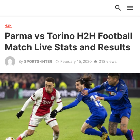
H2H
Parma vs Torino H2H Football
Match Live Stats and Results
By
SPORTS-INTER
February 15, 2020
318 views