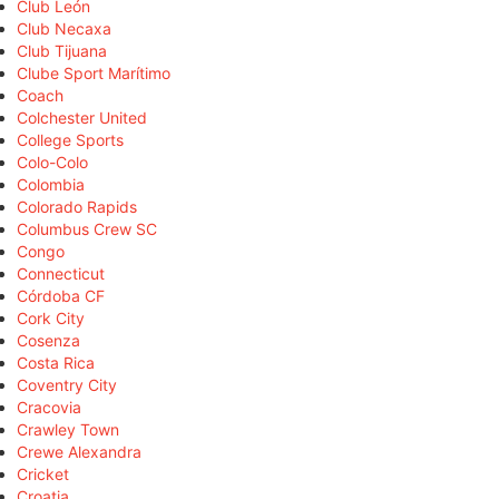
Club León
Club Necaxa
Club Tijuana
Clube Sport Marítimo
Coach
Colchester United
College Sports
Colo-Colo
Colombia
Colorado Rapids
Columbus Crew SC
Congo
Connecticut
Córdoba CF
Cork City
Cosenza
Costa Rica
Coventry City
Cracovia
Crawley Town
Crewe Alexandra
Cricket
Croatia