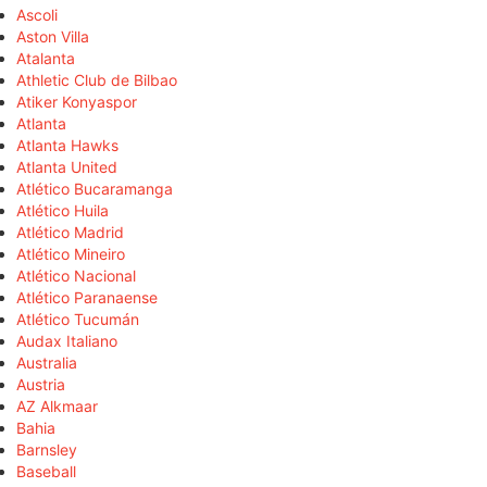
Ascoli
Aston Villa
Atalanta
Athletic Club de Bilbao
Atiker Konyaspor
Atlanta
Atlanta Hawks
Atlanta United
Atlético Bucaramanga
Atlético Huila
Atlético Madrid
Atlético Mineiro
Atlético Nacional
Atlético Paranaense
Atlético Tucumán
Audax Italiano
Australia
Austria
AZ Alkmaar
Bahia
Barnsley
Baseball