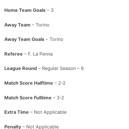
Home Team Goals
– 3
Away Team
– Torino
Away Team Goals
– Torino
Referee
– F. La Penna
League Round
– Regular Season – 6
Match Score Halftime
– 2-2
Match Score Fulltime
– 3-2
Extra Time
– Not Applicable
Penalty
– Not Applicable