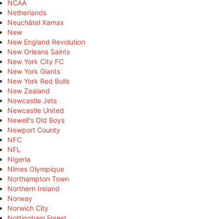
NCAA
Netherlands
Neuchâtel Xamax
New
New England Revolution
New Orleans Saints
New York City FC
New York Giants
New York Red Bulls
New Zealand
Newcastle Jets
Newcastle United
Newell's Old Boys
Newport County
NFC
NFL
Nigeria
Nîmes Olympique
Northampton Town
Northern Ireland
Norway
Norwich City
Nottingham Forest