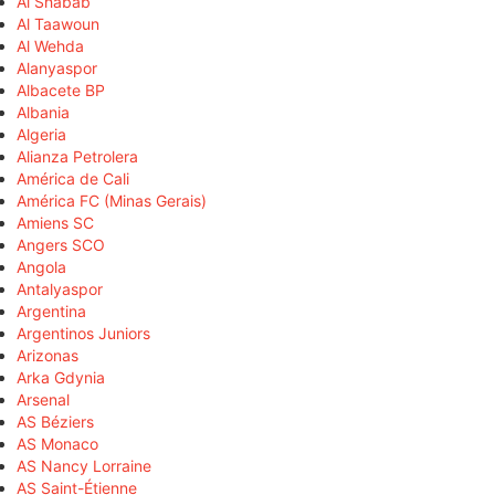
Al Shabab
Al Taawoun
Al Wehda
Alanyaspor
Albacete BP
Albania
Algeria
Alianza Petrolera
América de Cali
América FC (Minas Gerais)
Amiens SC
Angers SCO
Angola
Antalyaspor
Argentina
Argentinos Juniors
Arizonas
Arka Gdynia
Arsenal
AS Béziers
AS Monaco
AS Nancy Lorraine
AS Saint-Étienne