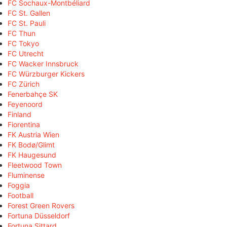
FC Sochaux-Montbéliard
FC St. Gallen
FC St. Pauli
FC Thun
FC Tokyo
FC Utrecht
FC Wacker Innsbruck
FC Würzburger Kickers
FC Zürich
Fenerbahçe SK
Feyenoord
Finland
Fiorentina
FK Austria Wien
FK Bodø/Glimt
FK Haugesund
Fleetwood Town
Fluminense
Foggia
Football
Forest Green Rovers
Fortuna Düsseldorf
Fortuna Sittard