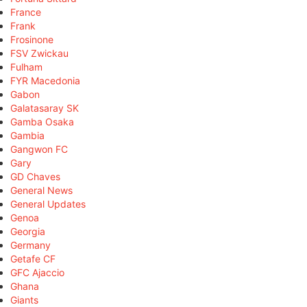
France
Frank
Frosinone
FSV Zwickau
Fulham
FYR Macedonia
Gabon
Galatasaray SK
Gamba Osaka
Gambia
Gangwon FC
Gary
GD Chaves
General News
General Updates
Genoa
Georgia
Germany
Getafe CF
GFC Ajaccio
Ghana
Giants