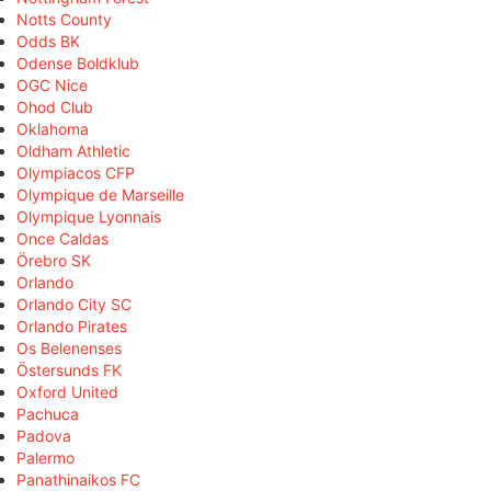
Notts County
Odds BK
Odense Boldklub
OGC Nice
Ohod Club
Oklahoma
Oldham Athletic
Olympiacos CFP
Olympique de Marseille
Olympique Lyonnais
Once Caldas
Örebro SK
Orlando
Orlando City SC
Orlando Pirates
Os Belenenses
Östersunds FK
Oxford United
Pachuca
Padova
Palermo
Panathinaikos FC