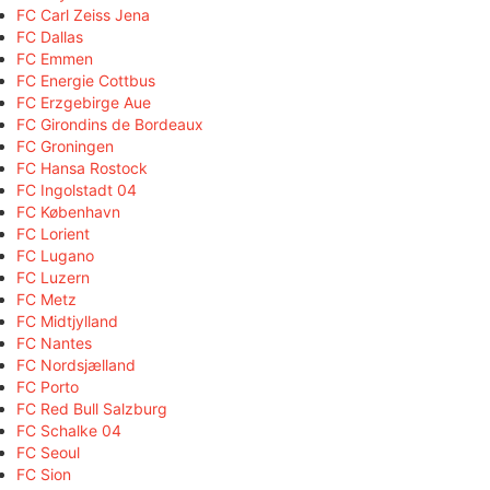
FC Carl Zeiss Jena
FC Dallas
FC Emmen
FC Energie Cottbus
FC Erzgebirge Aue
FC Girondins de Bordeaux
FC Groningen
FC Hansa Rostock
FC Ingolstadt 04
FC København
FC Lorient
FC Lugano
FC Luzern
FC Metz
FC Midtjylland
FC Nantes
FC Nordsjælland
FC Porto
FC Red Bull Salzburg
FC Schalke 04
FC Seoul
FC Sion