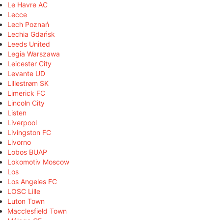
Le Havre AC
Lecce
Lech Poznań
Lechia Gdańsk
Leeds United
Legia Warszawa
Leicester City
Levante UD
Lillestrøm SK
Limerick FC
Lincoln City
Listen
Liverpool
Livingston FC
Livorno
Lobos BUAP
Lokomotiv Moscow
Los
Los Angeles FC
LOSC Lille
Luton Town
Macclesfield Town