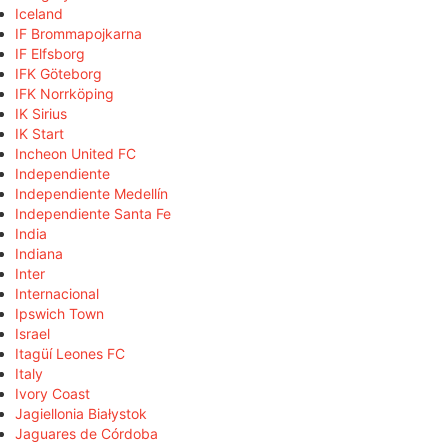
Iceland
IF Brommapojkarna
IF Elfsborg
IFK Göteborg
IFK Norrköping
IK Sirius
IK Start
Incheon United FC
Independiente
Independiente Medellín
Independiente Santa Fe
India
Indiana
Inter
Internacional
Ipswich Town
Israel
Itagüí Leones FC
Italy
Ivory Coast
Jagiellonia Białystok
Jaguares de Córdoba