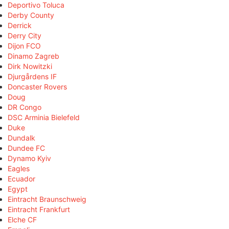
Deportivo Toluca
Derby County
Derrick
Derry City
Dijon FCO
Dinamo Zagreb
Dirk Nowitzki
Djurgårdens IF
Doncaster Rovers
Doug
DR Congo
DSC Arminia Bielefeld
Duke
Dundalk
Dundee FC
Dynamo Kyiv
Eagles
Ecuador
Egypt
Eintracht Braunschweig
Eintracht Frankfurt
Elche CF