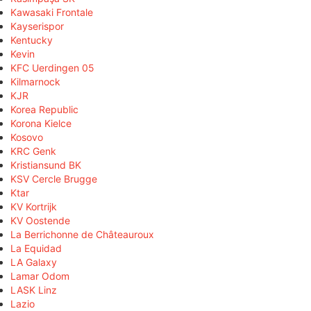
Kawasaki Frontale
Kayserispor
Kentucky
Kevin
KFC Uerdingen 05
Kilmarnock
KJR
Korea Republic
Korona Kielce
Kosovo
KRC Genk
Kristiansund BK
KSV Cercle Brugge
Ktar
KV Kortrijk
KV Oostende
La Berrichonne de Châteauroux
La Equidad
LA Galaxy
Lamar Odom
LASK Linz
Lazio