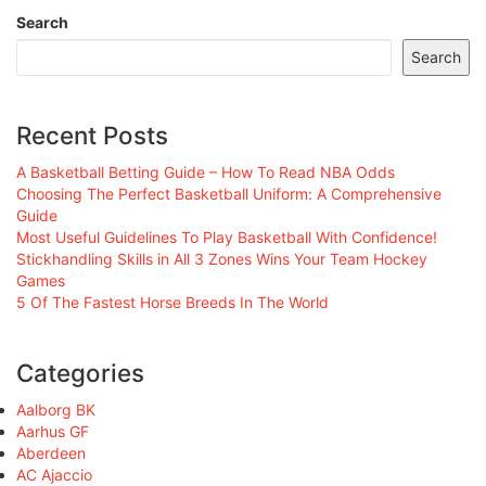
Search
Search
Recent Posts
A Basketball Betting Guide – How To Read NBA Odds
Choosing The Perfect Basketball Uniform: A Comprehensive
Guide
Most Useful Guidelines To Play Basketball With Confidence!
Stickhandling Skills in All 3 Zones Wins Your Team Hockey
Games
5 Of The Fastest Horse Breeds In The World
Categories
Aalborg BK
Aarhus GF
Aberdeen
AC Ajaccio