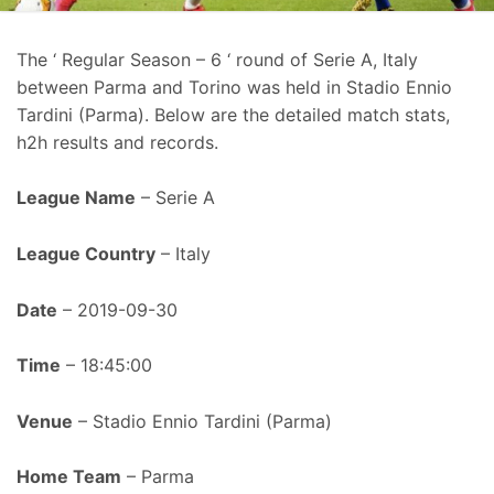
The ‘ Regular Season – 6 ‘ round of Serie A, Italy
between Parma and Torino was held in Stadio Ennio
Tardini (Parma). Below are the detailed match stats,
h2h results and records.
League Name
– Serie A
League Country
– Italy
Date
– 2019-09-30
Time
– 18:45:00
Venue
– Stadio Ennio Tardini (Parma)
Home Team
– Parma