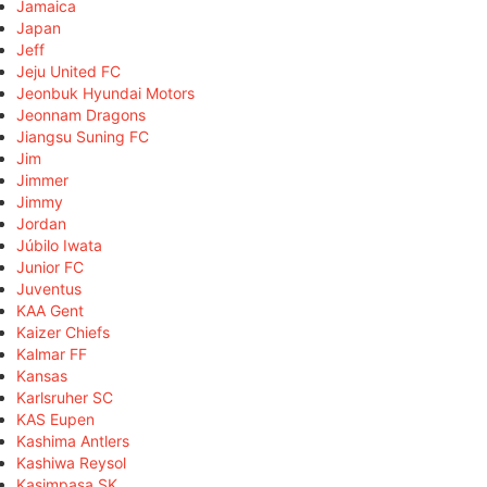
Jamaica
Japan
Jeff
Jeju United FC
Jeonbuk Hyundai Motors
Jeonnam Dragons
Jiangsu Suning FC
Jim
Jimmer
Jimmy
Jordan
Júbilo Iwata
Junior FC
Juventus
KAA Gent
Kaizer Chiefs
Kalmar FF
Kansas
Karlsruher SC
KAS Eupen
Kashima Antlers
Kashiwa Reysol
Kasimpaşa SK