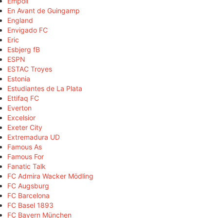
Empoli
En Avant de Guingamp
England
Envigado FC
Eric
Esbjerg fB
ESPN
ESTAC Troyes
Estonia
Estudiantes de La Plata
Ettifaq FC
Everton
Excelsior
Exeter City
Extremadura UD
Famous As
Famous For
Fanatic Talk
FC Admira Wacker Mödling
FC Augsburg
FC Barcelona
FC Basel 1893
FC Bayern München