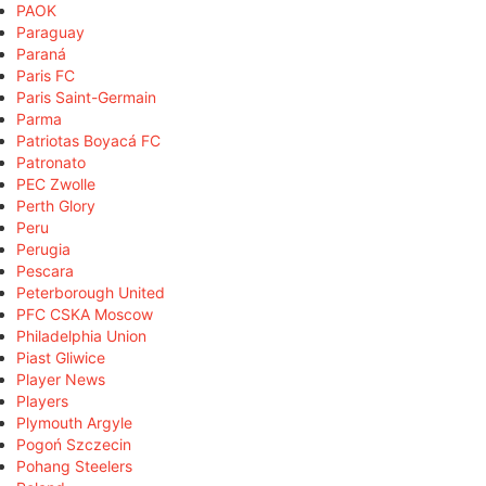
PAOK
Paraguay
Paraná
Paris FC
Paris Saint-Germain
Parma
Patriotas Boyacá FC
Patronato
PEC Zwolle
Perth Glory
Peru
Perugia
Pescara
Peterborough United
PFC CSKA Moscow
Philadelphia Union
Piast Gliwice
Player News
Players
Plymouth Argyle
Pogoń Szczecin
Pohang Steelers