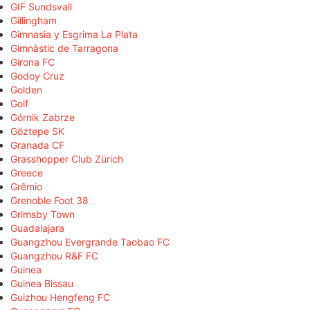
GIF Sundsvall
Gillingham
Gimnasia y Esgrima La Plata
Gimnàstic de Tarragona
Girona FC
Godoy Cruz
Golden
Golf
Górnik Zabrze
Göztepe SK
Granada CF
Grasshopper Club Zürich
Greece
Grêmio
Grenoble Foot 38
Grimsby Town
Guadalajara
Guangzhou Evergrande Taobao FC
Guangzhou R&F FC
Guinea
Guinea Bissau
Guizhou Hengfeng FC