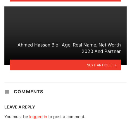
Ahmed Hassan Bio : Age, Real Name, Net Worth
2020 And Partner
NEXT ARTICLE
COMMENTS
LEAVE A REPLY
You must be
logged in
to post a comment.