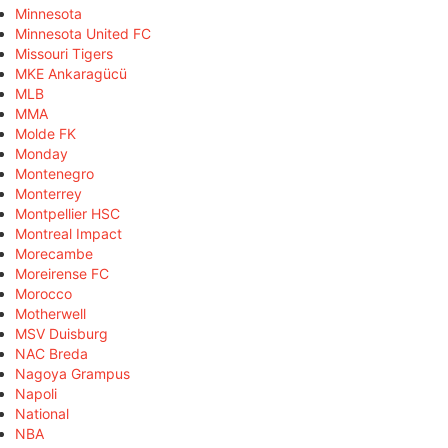
Minnesota
Minnesota United FC
Missouri Tigers
MKE Ankaragücü
MLB
MMA
Molde FK
Monday
Montenegro
Monterrey
Montpellier HSC
Montreal Impact
Morecambe
Moreirense FC
Morocco
Motherwell
MSV Duisburg
NAC Breda
Nagoya Grampus
Napoli
National
NBA