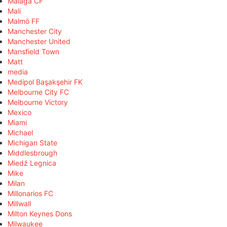
Málaga CF
Mali
Malmö FF
Manchester City
Manchester United
Mansfield Town
Matt
media
Medipol Başakşehir FK
Melbourne City FC
Melbourne Victory
Mexico
Miami
Michael
Michigan State
Middlesbrough
Miedź Legnica
Mike
Milan
Millonarios FC
Millwall
Milton Keynes Dons
Milwaukee