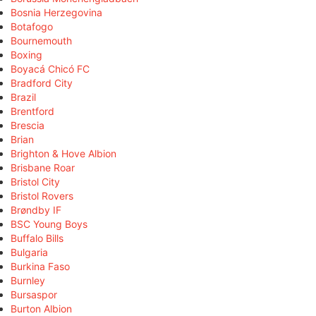
Bosnia Herzegovina
Botafogo
Bournemouth
Boxing
Boyacá Chicó FC
Bradford City
Brazil
Brentford
Brescia
Brian
Brighton & Hove Albion
Brisbane Roar
Bristol City
Bristol Rovers
Brøndby IF
BSC Young Boys
Buffalo Bills
Bulgaria
Burkina Faso
Burnley
Bursaspor
Burton Albion