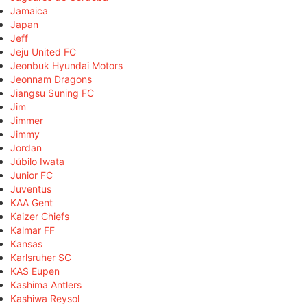
Jamaica
Japan
Jeff
Jeju United FC
Jeonbuk Hyundai Motors
Jeonnam Dragons
Jiangsu Suning FC
Jim
Jimmer
Jimmy
Jordan
Júbilo Iwata
Junior FC
Juventus
KAA Gent
Kaizer Chiefs
Kalmar FF
Kansas
Karlsruher SC
KAS Eupen
Kashima Antlers
Kashiwa Reysol