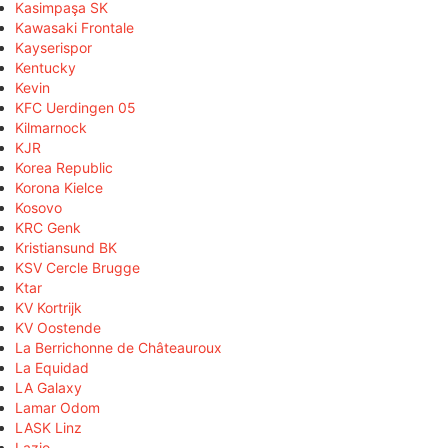
Kasimpaşa SK
Kawasaki Frontale
Kayserispor
Kentucky
Kevin
KFC Uerdingen 05
Kilmarnock
KJR
Korea Republic
Korona Kielce
Kosovo
KRC Genk
Kristiansund BK
KSV Cercle Brugge
Ktar
KV Kortrijk
KV Oostende
La Berrichonne de Châteauroux
La Equidad
LA Galaxy
Lamar Odom
LASK Linz
Lazio