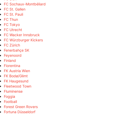
FC Sochaux-Montbéliard
FC St. Gallen
FC St. Pauli
FC Thun
FC Tokyo
FC Utrecht
FC Wacker Innsbruck
FC Würzburger Kickers
FC Zürich
Fenerbahçe SK
Feyenoord
Finland
Fiorentina
FK Austria Wien
FK Bodø/Glimt
FK Haugesund
Fleetwood Town
Fluminense
Foggia
Football
Forest Green Rovers
Fortuna Düsseldorf