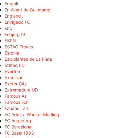
Empoli
En Avant de Guingamp
England
Envigado FC
Eric
Esbjerg fB
ESPN
ESTAC Troyes
Estonia
Estudiantes de La Plata
Ettifaq FC
Everton
Excelsior
Exeter City
Extremadura UD
Famous As
Famous For
Fanatic Talk
FC Admira Wacker Mödling
FC Augsburg
FC Barcelona
FC Basel 1893