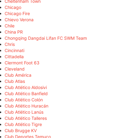
Cheltenham Town
Chicago
Chicago Fire
Chievo Verona
Chile
China PR
Chongqing Dangdai Lifan FC SWM Team
Chris
Cincinnati
Cittadella
Clermont Foot 63
Cleveland
Club América
Club Atlas
Club Atlético Aldosivi
Club Atlético Banfield
Club Atlético Colón
Club Atlético Huracán
Club Atlético Lanús
Club Atlético Talleres
Club Atlético Tigre
Club Brugge KV
Club Deportes Temuco