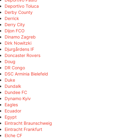
Deportivo Toluca
Derby County
Derrick
Derry City
Dijon FCO
Dinamo Zagreb
Dirk Nowitzki
Djurgårdens IF
Doncaster Rovers
Doug
DR Congo
DSC Arminia Bielefeld
Duke
Dundalk
Dundee FC
Dynamo Kyiv
Eagles
Ecuador
Egypt
Eintracht Braunschweig
Eintracht Frankfurt
Elche CF