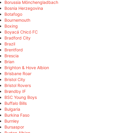
Borussia Mönchengladbach
Bosnia Herzegovina
Botafogo
Bournemouth
Boxing
Boyacá Chicó FC
Bradford City
Brazil
Brentford
Brescia
Brian
Brighton & Hove Albion
Brisbane Roar
Bristol City
Bristol Rovers
Brøndby IF
BSC Young Boys
Buffalo Bills
Bulgaria
Burkina Faso
Burnley
Bursaspor
Burton Albion