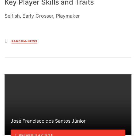
Key Player Skills and Traits
Selfish, Early Crosser, Playmaker
Posted
RANDOM-NEWS
in
José Francisco dos Santos Júnior
PREVIOUS ARTICLE