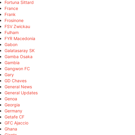
Fortuna Sittard
France
Frank
Frosinone
FSV Zwickau
Fulham
FYR Macedonia
Gabon
Galatasaray SK
Gamba Osaka
Gambia
Gangwon FC
Gary
GD Chaves
General News
General Updates
Genoa
Georgia
Germany
Getafe CF
GFC Ajaccio
Ghana
Giants