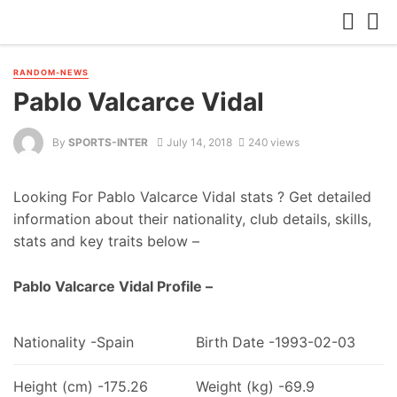
RANDOM-NEWS
Pablo Valcarce Vidal
By
SPORTS-INTER
July 14, 2018
240 views
Looking For Pablo Valcarce Vidal stats ? Get detailed
information about their nationality, club details, skills,
stats and key traits below –
Pablo Valcarce Vidal Profile –
Nationality -Spain
Birth Date -1993-02-03
Height (cm) -175.26
Weight (kg) -69.9