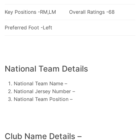
Key Positions -RM,LM
Overall Ratings -68
Preferred Foot -Left
National Team Details
National Team Name –
National Jersey Number –
National Team Position –
Club Name Details –