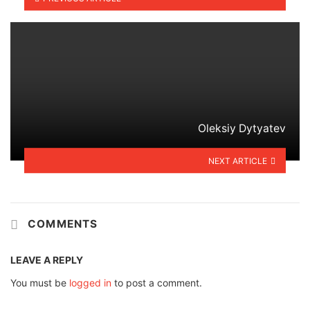
Oleksiy Dytyatev
NEXT ARTICLE
COMMENTS
LEAVE A REPLY
You must be
logged in
to post a comment.