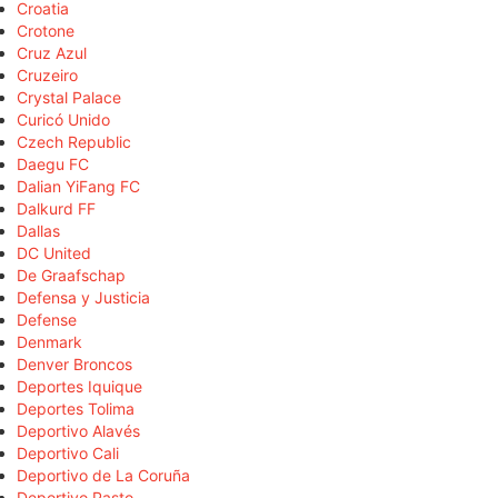
Croatia
Crotone
Cruz Azul
Cruzeiro
Crystal Palace
Curicó Unido
Czech Republic
Daegu FC
Dalian YiFang FC
Dalkurd FF
Dallas
DC United
De Graafschap
Defensa y Justicia
Defense
Denmark
Denver Broncos
Deportes Iquique
Deportes Tolima
Deportivo Alavés
Deportivo Cali
Deportivo de La Coruña
Deportivo Pasto