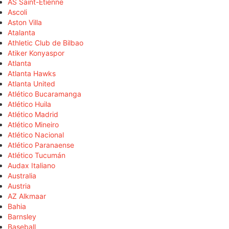
AS Saint-Étienne
Ascoli
Aston Villa
Atalanta
Athletic Club de Bilbao
Atiker Konyaspor
Atlanta
Atlanta Hawks
Atlanta United
Atlético Bucaramanga
Atlético Huila
Atlético Madrid
Atlético Mineiro
Atlético Nacional
Atlético Paranaense
Atlético Tucumán
Audax Italiano
Australia
Austria
AZ Alkmaar
Bahia
Barnsley
Baseball