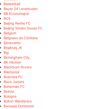
Basketball
Bayer 04 Leverkusen
BB Erzurumspor
BCS
Beijing Renhe FC
Beijing Sinobo Guoan FC
Belgium
Belgrano de Córdoba
Benevento
Beşiktaş JK
Big
Birmingham City
BK Häcken
Blackburn Rovers
Blackpool
Boavista FC
Boca Juniors
Bohemian FC
Bolivia
Bologna
Bolton Wanderers
Borussia Dortmund