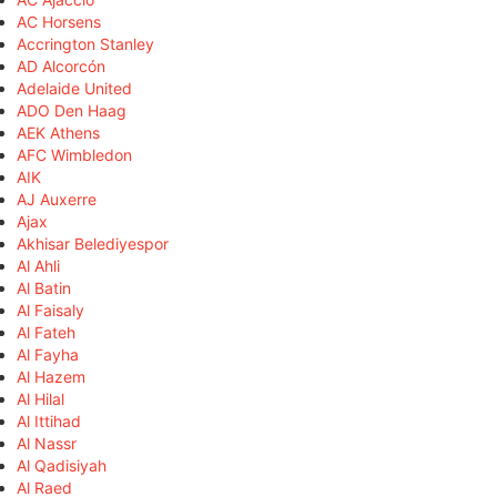
AC Horsens
Accrington Stanley
AD Alcorcón
Adelaide United
ADO Den Haag
AEK Athens
AFC Wimbledon
AIK
AJ Auxerre
Ajax
Akhisar Belediyespor
Al Ahli
Al Batin
Al Faisaly
Al Fateh
Al Fayha
Al Hazem
Al Hilal
Al Ittihad
Al Nassr
Al Qadisiyah
Al Raed