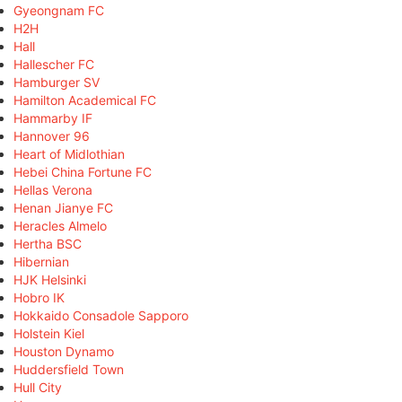
Gyeongnam FC
H2H
Hall
Hallescher FC
Hamburger SV
Hamilton Academical FC
Hammarby IF
Hannover 96
Heart of Midlothian
Hebei China Fortune FC
Hellas Verona
Henan Jianye FC
Heracles Almelo
Hertha BSC
Hibernian
HJK Helsinki
Hobro IK
Hokkaido Consadole Sapporo
Holstein Kiel
Houston Dynamo
Huddersfield Town
Hull City