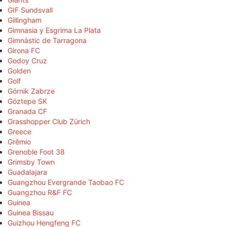
GIF Sundsvall
Gillingham
Gimnasia y Esgrima La Plata
Gimnàstic de Tarragona
Girona FC
Godoy Cruz
Golden
Golf
Górnik Zabrze
Göztepe SK
Granada CF
Grasshopper Club Zürich
Greece
Grêmio
Grenoble Foot 38
Grimsby Town
Guadalajara
Guangzhou Evergrande Taobao FC
Guangzhou R&F FC
Guinea
Guinea Bissau
Guizhou Hengfeng FC