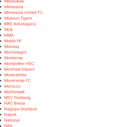
Milwaukee
Minnesota
Minnesota United FC
Missouri Tigers
MKE Ankaragücü
MLB
MMA
Molde FK
Monday
Montenegro
Monterrey
Montpellier HSC
Montreal Impact
Morecambe
Moreirense FC
Morocco
Motherwell
MSV Duisburg
NAC Breda
Nagoya Grampus
Napoli
National
NBA