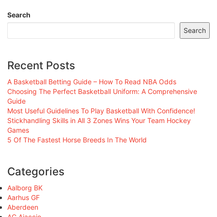
Search
Search
Recent Posts
A Basketball Betting Guide – How To Read NBA Odds
Choosing The Perfect Basketball Uniform: A Comprehensive
Guide
Most Useful Guidelines To Play Basketball With Confidence!
Stickhandling Skills in All 3 Zones Wins Your Team Hockey
Games
5 Of The Fastest Horse Breeds In The World
Categories
Aalborg BK
Aarhus GF
Aberdeen
AC Ajaccio