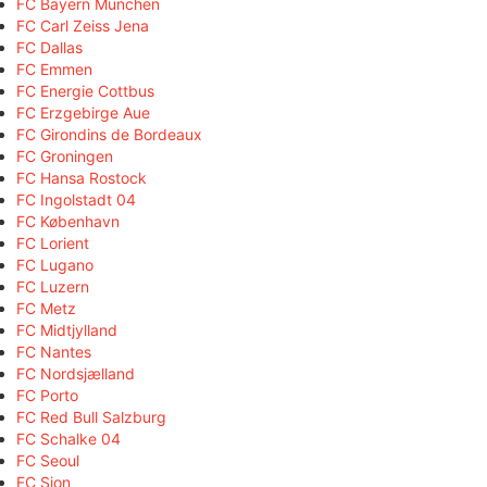
FC Bayern München
FC Carl Zeiss Jena
FC Dallas
FC Emmen
FC Energie Cottbus
FC Erzgebirge Aue
FC Girondins de Bordeaux
FC Groningen
FC Hansa Rostock
FC Ingolstadt 04
FC København
FC Lorient
FC Lugano
FC Luzern
FC Metz
FC Midtjylland
FC Nantes
FC Nordsjælland
FC Porto
FC Red Bull Salzburg
FC Schalke 04
FC Seoul
FC Sion