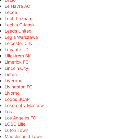
Le Havre AC
Lecce
Lech Poznań
Lechia Gdańsk
Leeds United
Legia Warszawa
Leicester City
Levante UD
Lillestrøm SK
Limerick FC
Lincoln City
Listen
Liverpool
Livingston FC
Livorno
Lobos BUAP
Lokomotiv Moscow
Los
Los Angeles FC
LOSC Lille
Luton Town
Macclesfield Town