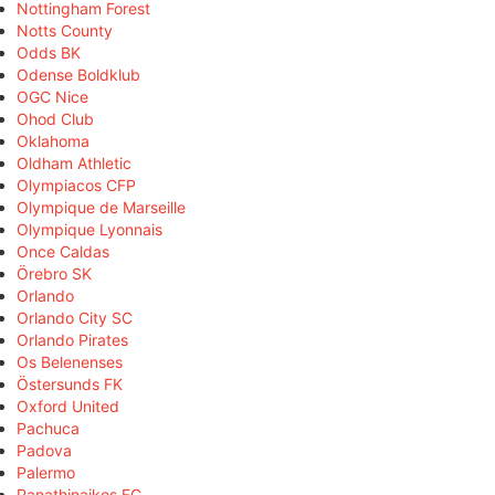
Nottingham Forest
Notts County
Odds BK
Odense Boldklub
OGC Nice
Ohod Club
Oklahoma
Oldham Athletic
Olympiacos CFP
Olympique de Marseille
Olympique Lyonnais
Once Caldas
Örebro SK
Orlando
Orlando City SC
Orlando Pirates
Os Belenenses
Östersunds FK
Oxford United
Pachuca
Padova
Palermo
Panathinaikos FC