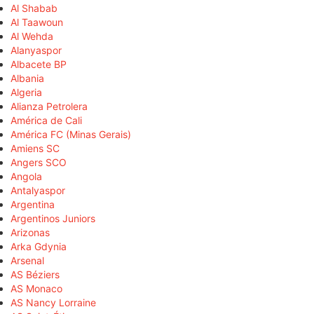
Al Shabab
Al Taawoun
Al Wehda
Alanyaspor
Albacete BP
Albania
Algeria
Alianza Petrolera
América de Cali
América FC (Minas Gerais)
Amiens SC
Angers SCO
Angola
Antalyaspor
Argentina
Argentinos Juniors
Arizonas
Arka Gdynia
Arsenal
AS Béziers
AS Monaco
AS Nancy Lorraine