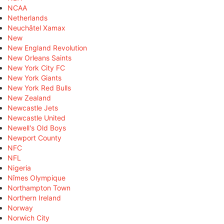
NCAA
Netherlands
Neuchâtel Xamax
New
New England Revolution
New Orleans Saints
New York City FC
New York Giants
New York Red Bulls
New Zealand
Newcastle Jets
Newcastle United
Newell's Old Boys
Newport County
NFC
NFL
Nigeria
Nîmes Olympique
Northampton Town
Northern Ireland
Norway
Norwich City