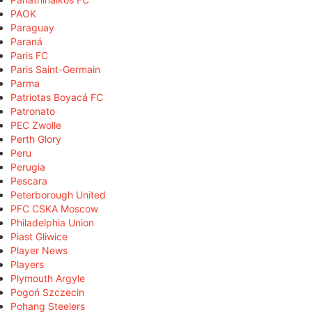
PAOK
Paraguay
Paraná
Paris FC
Paris Saint-Germain
Parma
Patriotas Boyacá FC
Patronato
PEC Zwolle
Perth Glory
Peru
Perugia
Pescara
Peterborough United
PFC CSKA Moscow
Philadelphia Union
Piast Gliwice
Player News
Players
Plymouth Argyle
Pogoń Szczecin
Pohang Steelers