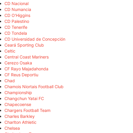
CD Nacional
CD Numancia
CD O'Higgins
CD Palestino
CD Tenerife
CD Tondela
CD Universidad de Concepción
Ceará Sporting Club
Celtic
Central Coast Mariners
Cerezo Osaka
CF Rayo Majadahonda
CF Reus Deportiu
Chad
Chamois Niortais Football Club
Championship
Changchun Yatai FC
Chapecoense
Chargers Football Team
Charles Barkley
Charlton Athletic
Chelsea