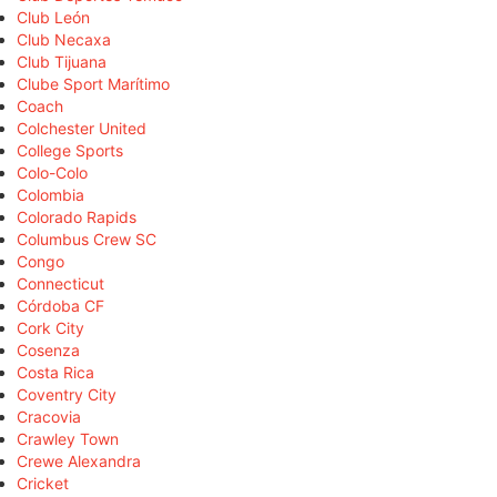
Club León
Club Necaxa
Club Tijuana
Clube Sport Marítimo
Coach
Colchester United
College Sports
Colo-Colo
Colombia
Colorado Rapids
Columbus Crew SC
Congo
Connecticut
Córdoba CF
Cork City
Cosenza
Costa Rica
Coventry City
Cracovia
Crawley Town
Crewe Alexandra
Cricket