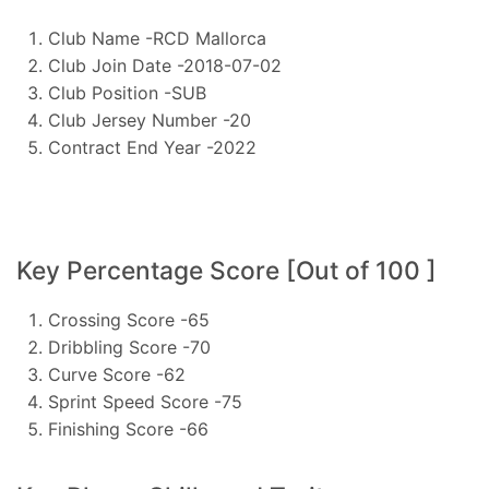
Club Name -RCD Mallorca
Club Join Date -2018-07-02
Club Position -SUB
Club Jersey Number -20
Contract End Year -2022
Key Percentage Score [Out of 100 ]
Crossing Score -65
Dribbling Score -70
Curve Score -62
Sprint Speed Score -75
Finishing Score -66