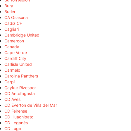
Bury
Butler
CA Osasuna
Cádiz CF
Cagliari
Cambridge United
Cameroon
Canada
Cape Verde
Cardiff City
Carlisle United
Carmelo
Carolina Panthers
Carpi
Çaykur Rizespor
CD Antofagasta
CD Aves
CD Everton de Viña del Mar
CD Feirense
CD Huachipato
CD Leganés
CD Lugo