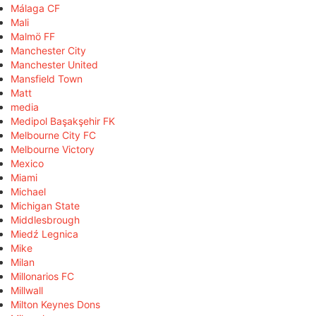
Málaga CF
Mali
Malmö FF
Manchester City
Manchester United
Mansfield Town
Matt
media
Medipol Başakşehir FK
Melbourne City FC
Melbourne Victory
Mexico
Miami
Michael
Michigan State
Middlesbrough
Miedź Legnica
Mike
Milan
Millonarios FC
Millwall
Milton Keynes Dons