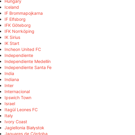
Hungary
Iceland
IF Brommapojkarna
IF Elfsborg
IFK Göteborg
IFK Norrköping
IK Sirius
IK Start
Incheon United FC
Independiente
Independiente Medellín
Independiente Santa Fe
India
Indiana
Inter
Internacional
Ipswich Town
Israel
Itagüí Leones FC
Italy
Ivory Coast
Jagiellonia Białystok
Jaguares de Córdoba